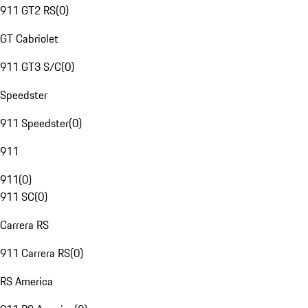
911 GT2 RS
(
0
)
GT Cabriolet
911 GT3 S/C
(
0
)
Speedster
911 Speedster
(
0
)
911
911
(
0
)
911 SC
(
0
)
Carrera RS
911 Carrera RS
(
0
)
RS America