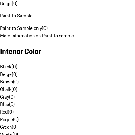
Beige
(
0
)
Paint to Sample
Paint to Sample only
(
0
)
More Information on Paint to sample.
Interior Color
Black
(
0
)
Beige
(
0
)
Brown
(
0
)
Chalk
(
0
)
Gray
(
0
)
Blue
(
0
)
Red
(
0
)
Purple
(
0
)
Green
(
0
)
White
(
0
)