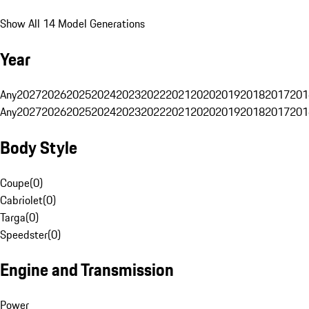
Show All 14 Model Generations
Year
Any
2027
2026
2025
2024
2023
2022
2021
2020
2019
2018
2017
201
Any
2027
2026
2025
2024
2023
2022
2021
2020
2019
2018
2017
201
Body Style
Coupe
(
0
)
Cabriolet
(
0
)
Targa
(
0
)
Speedster
(
0
)
Engine and Transmission
Power