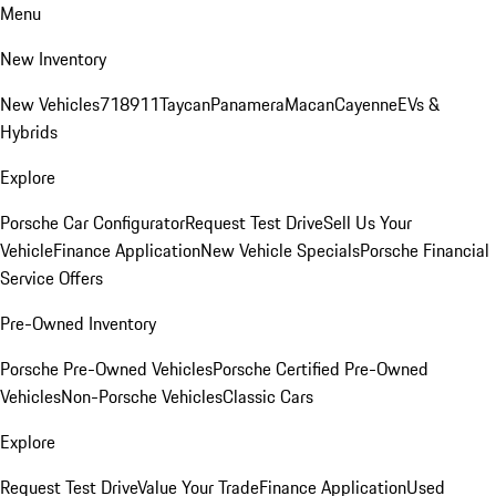
Menu
New Inventory
New Vehicles
718
911
Taycan
Panamera
Macan
Cayenne
EVs &
Hybrids
Explore
Porsche Car Configurator
Request Test Drive
Sell Us Your
Vehicle
Finance Application
New Vehicle Specials
Porsche Financial
Service Offers
Pre-Owned Inventory
Porsche Pre-Owned Vehicles
Porsche Certified Pre-Owned
Vehicles
Non-Porsche Vehicles
Classic Cars
Explore
Request Test Drive
Value Your Trade
Finance Application
Used