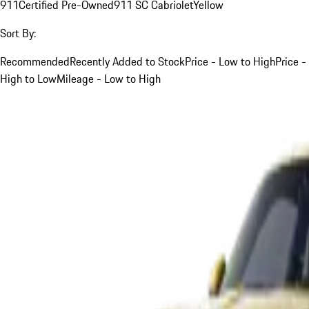
911
Certified Pre-Owned
911 SC Cabriolet
Yellow
Sort By:
Recommended
Recently Added to Stock
Price - Low to High
Price -
High to Low
Mileage - Low to High