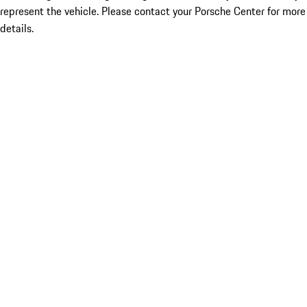
represent the vehicle. Please contact your Porsche Center for more
details.