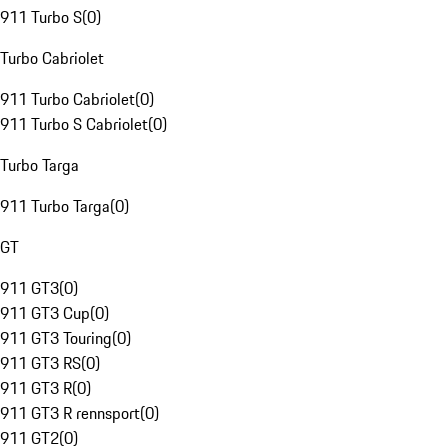
911 Turbo S
(
0
)
Turbo Cabriolet
911 Turbo Cabriolet
(
0
)
911 Turbo S Cabriolet
(
0
)
Turbo Targa
911 Turbo Targa
(
0
)
GT
911 GT3
(
0
)
911 GT3 Cup
(
0
)
911 GT3 Touring
(
0
)
911 GT3 RS
(
0
)
911 GT3 R
(
0
)
911 GT3 R rennsport
(
0
)
911 GT2
(
0
)