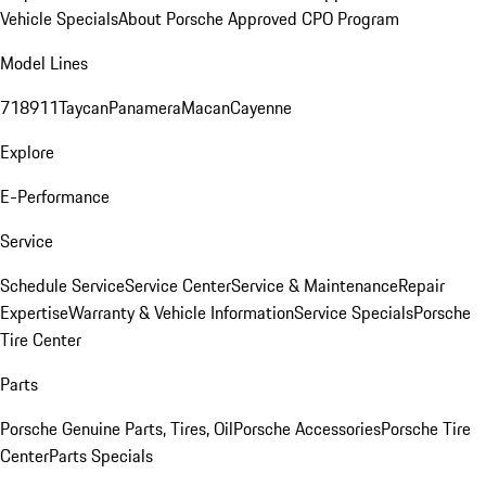
Vehicle Specials
About Porsche Approved CPO Program
Model Lines
718
911
Taycan
Panamera
Macan
Cayenne
Explore
E-Performance
Service
Schedule Service
Service Center
Service & Maintenance
Repair
Expertise
Warranty & Vehicle Information
Service Specials
Porsche
Tire Center
Parts
Porsche Genuine Parts, Tires, Oil
Porsche Accessories
Porsche Tire
Center
Parts Specials