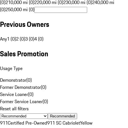
(0)
210,000 mi (0)
220,000 mi (0)
230,000 mi (0)
240,000 mi
(0)
250,000 mi (0)
Previous Owners
Any
1 (0)
2 (0)
3 (0)
4 (0)
Sales Promotion
Usage Type
Demonstrator
(
0
)
Former Demonstrator
(
0
)
Service Loaner
(
0
)
Former Service Loaner
(
0
)
Reset all filters
Recommended
911
Certified Pre-Owned
911 SC Cabriolet
Yellow