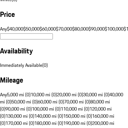
Price
Any
$40,000
$50,000
$60,000
$70,000
$80,000
$90,000
$100,000
$
Availability
Immediately Available
(
0
)
Mileage
Any
5,000 mi (0)
10,000 mi (0)
20,000 mi (0)
30,000 mi (0)
40,000
mi (0)
50,000 mi (0)
60,000 mi (0)
70,000 mi (0)
80,000 mi
(0)
90,000 mi (0)
100,000 mi (0)
110,000 mi (0)
120,000 mi
(0)
130,000 mi (0)
140,000 mi (0)
150,000 mi (0)
160,000 mi
(0)
170,000 mi (0)
180,000 mi (0)
190,000 mi (0)
200,000 mi