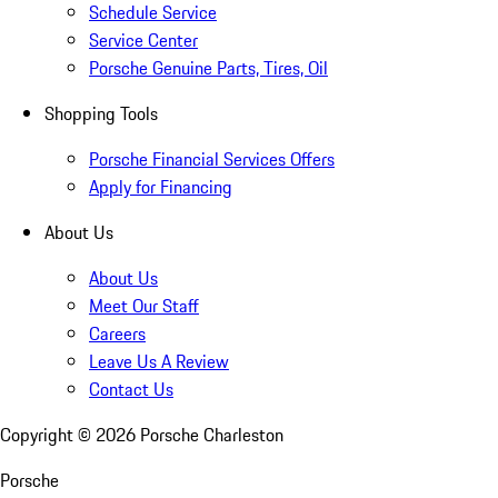
Schedule Service
Service Center
Porsche Genuine Parts, Tires, Oil
Shopping Tools
Porsche Financial Services Offers
Apply for Financing
About Us
About Us
Meet Our Staff
Careers
Leave Us A Review
Contact Us
Copyright ©
2026
Porsche Charleston
Porsche