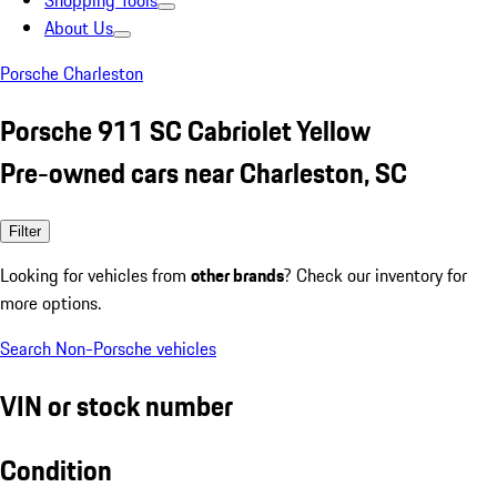
Shopping Tools
About Us
Porsche Charleston
Porsche 911 SC Cabriolet Yellow
Pre-owned cars near Charleston, SC
Filter
Looking for vehicles from
other brands
? Check our inventory for
more options.
Search Non-Porsche vehicles
VIN or stock number
Condition