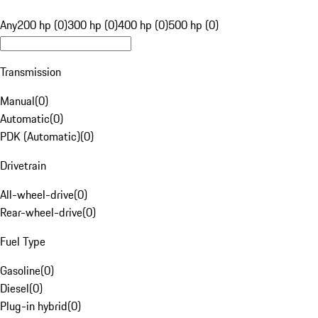
Any
200 hp (0)
300 hp (0)
400 hp (0)
500 hp (0)
Transmission
Manual
(
0
)
Automatic
(
0
)
PDK (Automatic)
(
0
)
Drivetrain
All-wheel-drive
(
0
)
Rear-wheel-drive
(
0
)
Fuel Type
Gasoline
(
0
)
Diesel
(
0
)
Plug-in hybrid
(
0
)