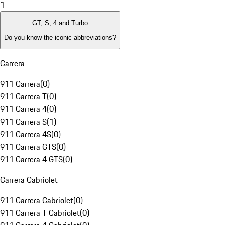
1
GT, S, 4 and Turbo
Do you know the iconic abbreviations?
Carrera
911 Carrera
(
0
)
911 Carrera T
(
0
)
911 Carrera 4
(
0
)
911 Carrera S
(
1
)
911 Carrera 4S
(
0
)
911 Carrera GTS
(
0
)
911 Carrera 4 GTS
(
0
)
Carrera Cabriolet
911 Carrera Cabriolet
(
0
)
911 Carrera T Cabriolet
(
0
)