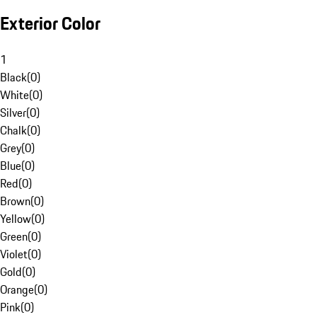
Exterior Color
1
Black
(
0
)
White
(
0
)
Silver
(
0
)
Chalk
(
0
)
Grey
(
0
)
Blue
(
0
)
Red
(
0
)
Brown
(
0
)
Yellow
(
0
)
Green
(
0
)
Violet
(
0
)
Gold
(
0
)
Orange
(
0
)
Pink
(
0
)