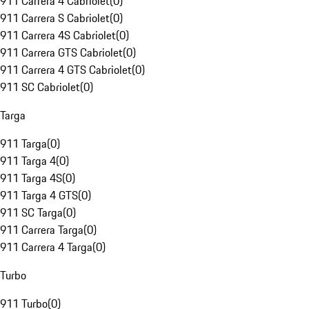
911 Carrera 4 Cabriolet
(
0
)
911 Carrera S Cabriolet
(
0
)
911 Carrera 4S Cabriolet
(
0
)
911 Carrera GTS Cabriolet
(
0
)
911 Carrera 4 GTS Cabriolet
(
0
)
911 SC Cabriolet
(
0
)
Targa
911 Targa
(
0
)
911 Targa 4
(
0
)
911 Targa 4S
(
0
)
911 Targa 4 GTS
(
0
)
911 SC Targa
(
0
)
911 Carrera Targa
(
0
)
911 Carrera 4 Targa
(
0
)
Turbo
911 Turbo
(
0
)