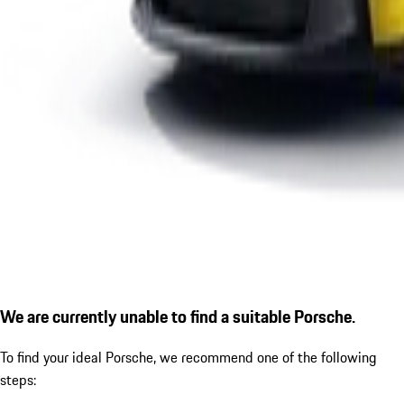
We are currently unable to find a suitable Porsche.
To find your ideal Porsche, we recommend one of the following
steps: