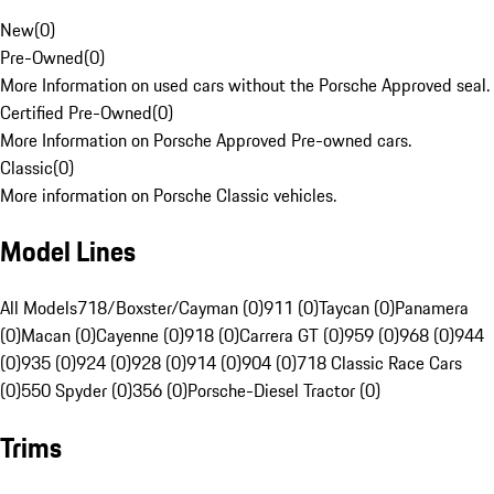
New
(
0
)
Pre-Owned
(
0
)
More Information on used cars without the Porsche Approved seal.
Certified Pre-Owned
(
0
)
More Information on Porsche Approved Pre-owned cars.
Classic
(
0
)
More information on Porsche Classic vehicles.
Model Lines
All Models
718/Boxster/Cayman (0)
911 (0)
Taycan (0)
Panamera
(0)
Macan (0)
Cayenne (0)
918 (0)
Carrera GT (0)
959 (0)
968 (0)
944
(0)
935 (0)
924 (0)
928 (0)
914 (0)
904 (0)
718 Classic Race Cars
(0)
550 Spyder (0)
356 (0)
Porsche-Diesel Tractor (0)
Trims