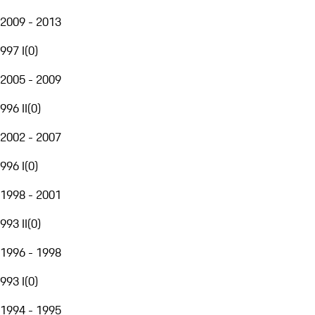
2009 - 2013
997 I
(
0
)
2005 - 2009
996 II
(
0
)
2002 - 2007
996 I
(
0
)
1998 - 2001
993 II
(
0
)
1996 - 1998
993 I
(
0
)
1994 - 1995