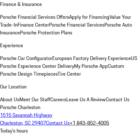
Finance & Insurance
Porsche Financial Services Offers
Apply for Financing
Value Your
Trade-In
Finance Center
Porsche Financial Services
Porsche Auto
Insurance
Porsche Protection Plans
Experience
Porsche Car Configurator
European Factory Delivery Experience
US
Porsche Experience Center Delivery
My Porsche App
Custom
Porsche Design Timepieces
Tire Center
Our Location
About Us
Meet Our Staff
Careers
Leave Us A Review
Contact Us
Porsche Charleston
1515 Savannah Highway
Charleston, SC 29407
Contact Us
+1 843-852-4005
Today's hours