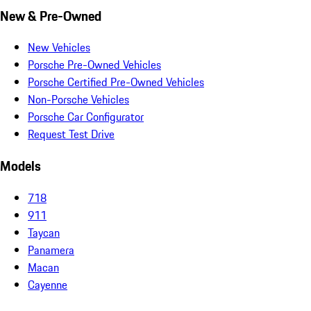
New & Pre-Owned
New Vehicles
Porsche Pre-Owned Vehicles
Porsche Certified Pre-Owned Vehicles
Non-Porsche Vehicles
Porsche Car Configurator
Request Test Drive
Models
718
911
Taycan
Panamera
Macan
Cayenne