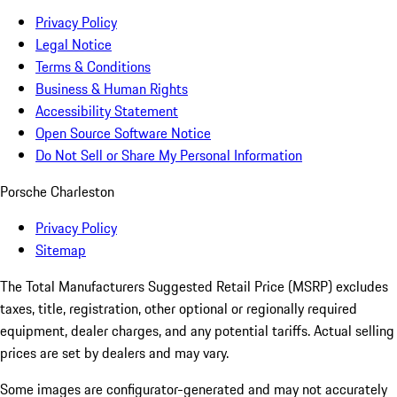
Privacy Policy
Legal Notice
Terms & Conditions
Business & Human Rights
Accessibility Statement
Open Source Software Notice
Do Not Sell or Share My Personal Information
Porsche Charleston
Privacy Policy
Sitemap
The Total Manufacturers Suggested Retail Price (MSRP) excludes
taxes, title, registration, other optional or regionally required
equipment, dealer charges, and any potential tariffs. Actual selling
prices are set by dealers and may vary.
Some images are configurator-generated and may not accurately