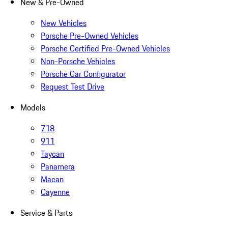
New & Pre-Owned
New Vehicles
Porsche Pre-Owned Vehicles
Porsche Certified Pre-Owned Vehicles
Non-Porsche Vehicles
Porsche Car Configurator
Request Test Drive
Models
718
911
Taycan
Panamera
Macan
Cayenne
Service & Parts