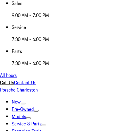
Sales
9:00 AM - 7:00 PM
Service
7:30 AM - 6:00 PM
Parts
7:30 AM - 6:00 PM
All hours
Call Us
Contact Us
Porsche Charleston
New
Pre-Owned
Models
Service & Parts