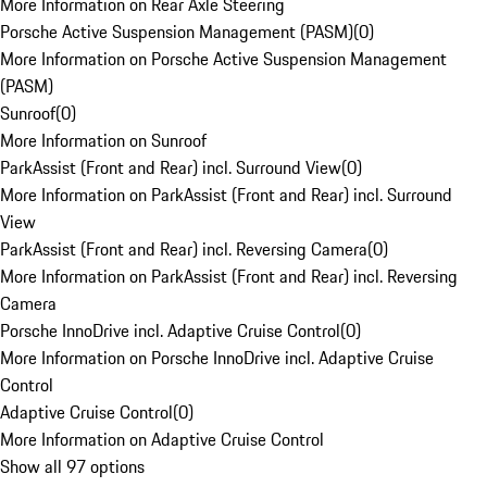
More Information on Rear Axle Steering
Porsche Active Suspension Management (PASM)
(
0
)
More Information on Porsche Active Suspension Management
(PASM)
Sunroof
(
0
)
More Information on Sunroof
ParkAssist (Front and Rear) incl. Surround View
(
0
)
More Information on ParkAssist (Front and Rear) incl. Surround
View
ParkAssist (Front and Rear) incl. Reversing Camera
(
0
)
More Information on ParkAssist (Front and Rear) incl. Reversing
Camera
Porsche InnoDrive incl. Adaptive Cruise Control
(
0
)
More Information on Porsche InnoDrive incl. Adaptive Cruise
Control
Adaptive Cruise Control
(
0
)
More Information on Adaptive Cruise Control
Show all 97 options