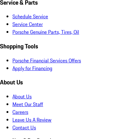
Service & Parts
Schedule Service
Service Center
Porsche Genuine Parts, Tires, Oil
Shopping Tools
Porsche Financial Services Offers
Apply for Financing
About Us
About Us
Meet Our Staff
Careers
Leave Us A Review
Contact Us