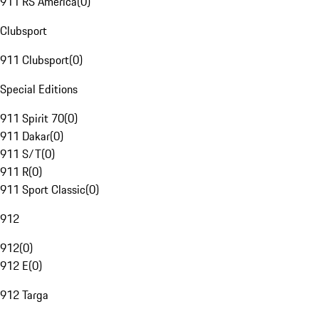
911 RS America
(
0
)
Clubsport
911 Clubsport
(
0
)
Special Editions
911 Spirit 70
(
0
)
911 Dakar
(
0
)
911 S/T
(
0
)
911 R
(
0
)
911 Sport Classic
(
0
)
912
912
(
0
)
912 E
(
0
)
912 Targa