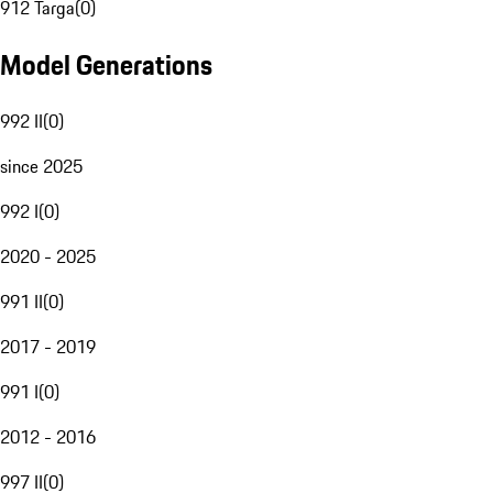
912 Targa
(
0
)
Model Generations
992 II
(
0
)
since 2025
992 I
(
0
)
2020 - 2025
991 II
(
0
)
2017 - 2019
991 I
(
0
)
2012 - 2016
997 II
(
0
)