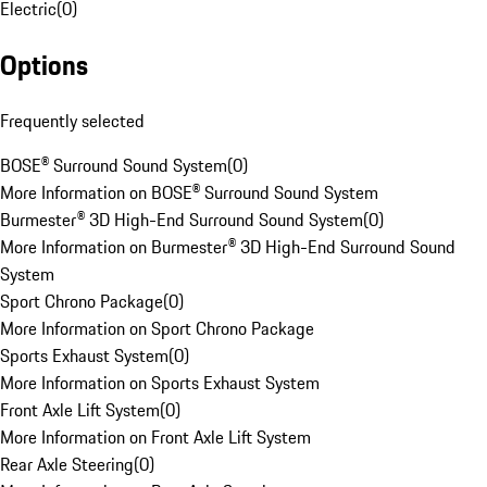
Electric
(
0
)
Options
Frequently selected
BOSE® Surround Sound System
(
0
)
More Information on BOSE® Surround Sound System
Burmester® 3D High-End Surround Sound System
(
0
)
More Information on Burmester® 3D High-End Surround Sound
System
Sport Chrono Package
(
0
)
More Information on Sport Chrono Package
Sports Exhaust System
(
0
)
More Information on Sports Exhaust System
Front Axle Lift System
(
0
)
More Information on Front Axle Lift System
Rear Axle Steering
(
0
)