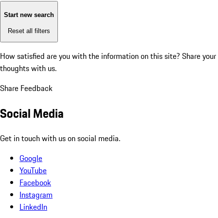
Start new search
Reset all filters
How satisfied are you with the information on this site?
Share your
thoughts with us.
Share Feedback
Social Media
Get in touch with us on social media.
Google
YouTube
Facebook
Instagram
LinkedIn