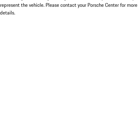
represent the vehicle. Please contact your Porsche Center for more
details.