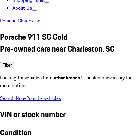
Shopping Tools
About Us
Porsche Charleston
Porsche 911 SC Gold
Pre-owned cars near Charleston, SC
Filter
Looking for vehicles from
other brands
? Check our inventory for
more options.
Search Non-Porsche vehicles
VIN or stock number
Condition