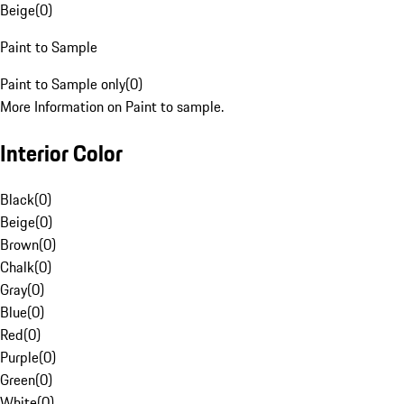
Beige
(
0
)
Paint to Sample
Paint to Sample only
(
0
)
More Information on Paint to sample.
Interior Color
Black
(
0
)
Beige
(
0
)
Brown
(
0
)
Chalk
(
0
)
Gray
(
0
)
Blue
(
0
)
Red
(
0
)
Purple
(
0
)
Green
(
0
)
White
(
0
)