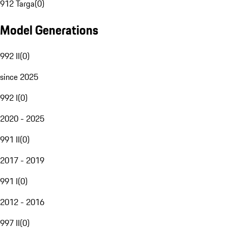
912 Targa
(
0
)
Model Generations
992 II
(
0
)
since 2025
992 I
(
0
)
2020 - 2025
991 II
(
0
)
2017 - 2019
991 I
(
0
)
2012 - 2016
997 II
(
0
)