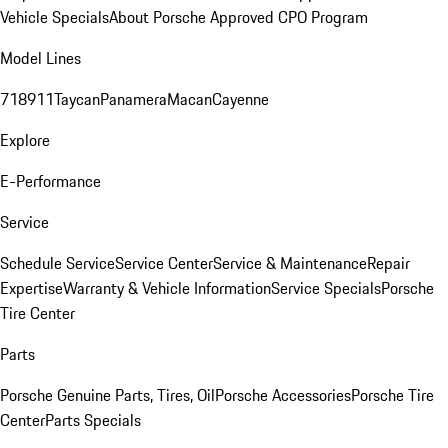
Vehicle Specials
About Porsche Approved CPO Program
Model Lines
718
911
Taycan
Panamera
Macan
Cayenne
Explore
E-Performance
Service
Schedule Service
Service Center
Service & Maintenance
Repair
Expertise
Warranty & Vehicle Information
Service Specials
Porsche
Tire Center
Parts
Porsche Genuine Parts, Tires, Oil
Porsche Accessories
Porsche Tire
Center
Parts Specials