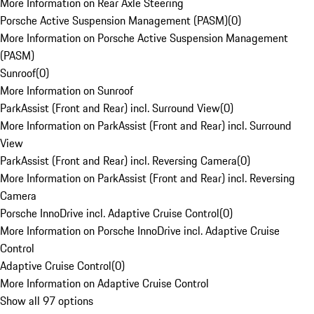
More Information on Rear Axle Steering
Porsche Active Suspension Management (PASM)
(
0
)
More Information on Porsche Active Suspension Management
(PASM)
Sunroof
(
0
)
More Information on Sunroof
ParkAssist (Front and Rear) incl. Surround View
(
0
)
More Information on ParkAssist (Front and Rear) incl. Surround
View
ParkAssist (Front and Rear) incl. Reversing Camera
(
0
)
More Information on ParkAssist (Front and Rear) incl. Reversing
Camera
Porsche InnoDrive incl. Adaptive Cruise Control
(
0
)
More Information on Porsche InnoDrive incl. Adaptive Cruise
Control
Adaptive Cruise Control
(
0
)
More Information on Adaptive Cruise Control
Show all 97 options