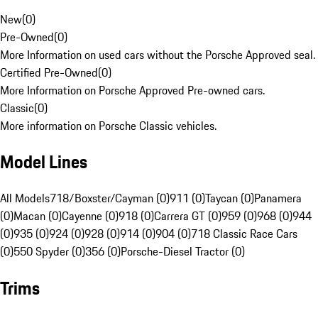
New
(
0
)
Pre-Owned
(
0
)
More Information on used cars without the Porsche Approved seal.
Certified Pre-Owned
(
0
)
More Information on Porsche Approved Pre-owned cars.
Classic
(
0
)
More information on Porsche Classic vehicles.
Model Lines
All Models
718/Boxster/Cayman (0)
911 (0)
Taycan (0)
Panamera
(0)
Macan (0)
Cayenne (0)
918 (0)
Carrera GT (0)
959 (0)
968 (0)
944
(0)
935 (0)
924 (0)
928 (0)
914 (0)
904 (0)
718 Classic Race Cars
(0)
550 Spyder (0)
356 (0)
Porsche-Diesel Tractor (0)
Trims