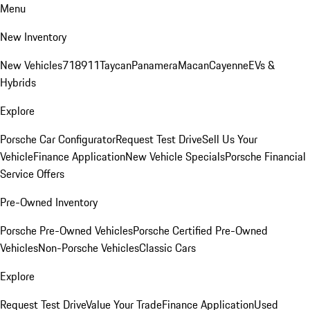
Menu
New Inventory
New Vehicles
718
911
Taycan
Panamera
Macan
Cayenne
EVs &
Hybrids
Explore
Porsche Car Configurator
Request Test Drive
Sell Us Your
Vehicle
Finance Application
New Vehicle Specials
Porsche Financial
Service Offers
Pre-Owned Inventory
Porsche Pre-Owned Vehicles
Porsche Certified Pre-Owned
Vehicles
Non-Porsche Vehicles
Classic Cars
Explore
Request Test Drive
Value Your Trade
Finance Application
Used