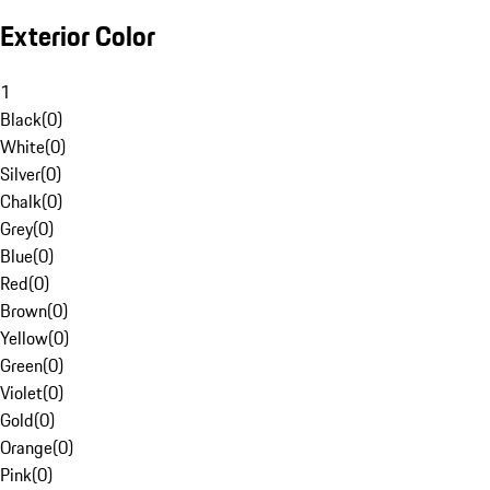
Exterior Color
1
Black
(
0
)
White
(
0
)
Silver
(
0
)
Chalk
(
0
)
Grey
(
0
)
Blue
(
0
)
Red
(
0
)
Brown
(
0
)
Yellow
(
0
)
Green
(
0
)
Violet
(
0
)
Gold
(
0
)
Orange
(
0
)
Pink
(
0
)