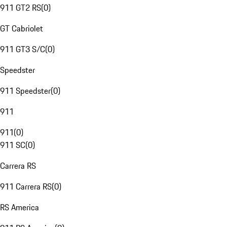
911 GT2 RS
(
0
)
GT Cabriolet
911 GT3 S/C
(
0
)
Speedster
911 Speedster
(
0
)
911
911
(
0
)
911 SC
(
0
)
Carrera RS
911 Carrera RS
(
0
)
RS America