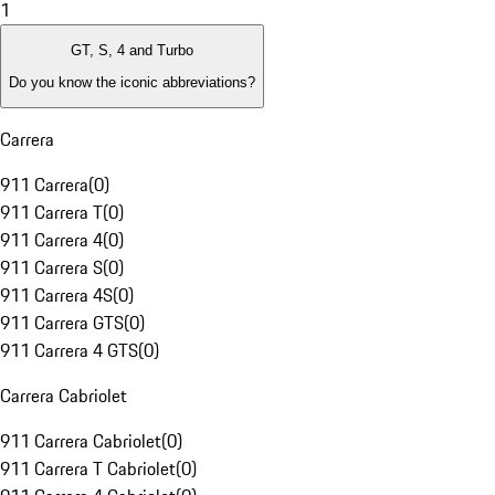
1
GT, S, 4 and Turbo
Do you know the iconic abbreviations?
Carrera
911 Carrera
(
0
)
911 Carrera T
(
0
)
911 Carrera 4
(
0
)
911 Carrera S
(
0
)
911 Carrera 4S
(
0
)
911 Carrera GTS
(
0
)
911 Carrera 4 GTS
(
0
)
Carrera Cabriolet
911 Carrera Cabriolet
(
0
)
911 Carrera T Cabriolet
(
0
)