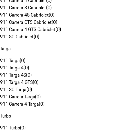
911 Carrera 4 Cabriolet
(
0
)
911 Carrera S Cabriolet
(
0
)
911 Carrera 4S Cabriolet
(
0
)
911 Carrera GTS Cabriolet
(
0
)
911 Carrera 4 GTS Cabriolet
(
0
)
911 SC Cabriolet
(
0
)
Targa
911 Targa
(
0
)
911 Targa 4
(
0
)
911 Targa 4S
(
0
)
911 Targa 4 GTS
(
0
)
911 SC Targa
(
0
)
911 Carrera Targa
(
0
)
911 Carrera 4 Targa
(
0
)
Turbo
911 Turbo
(
0
)