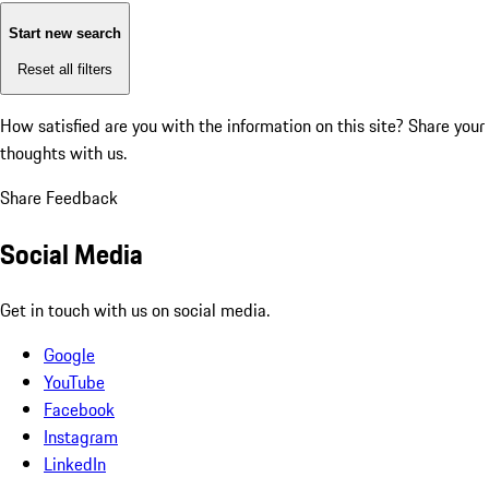
Start new search
Reset all filters
How satisfied are you with the information on this site?
Share your
thoughts with us.
Share Feedback
Social Media
Get in touch with us on social media.
Google
YouTube
Facebook
Instagram
LinkedIn