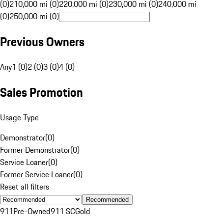
(0)
210,000 mi (0)
220,000 mi (0)
230,000 mi (0)
240,000 mi
(0)
250,000 mi (0)
Previous Owners
Any
1 (0)
2 (0)
3 (0)
4 (0)
Sales Promotion
Usage Type
Demonstrator
(
0
)
Former Demonstrator
(
0
)
Service Loaner
(
0
)
Former Service Loaner
(
0
)
Reset all filters
Recommended
911
Pre-Owned
911 SC
Gold