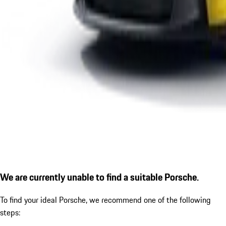
We are currently unable to find a suitable Porsche.
To find your ideal Porsche, we recommend one of the following
steps: