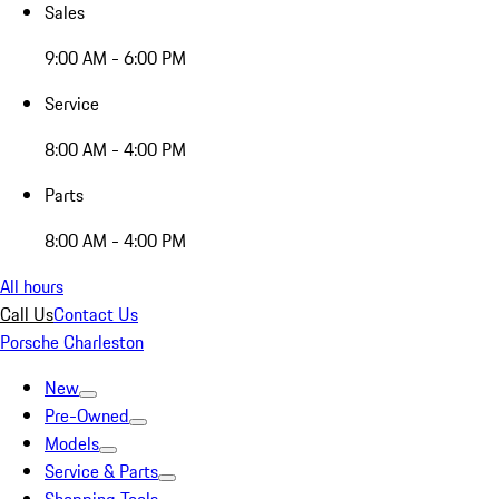
Sales
9:00 AM - 6:00 PM
Service
8:00 AM - 4:00 PM
Parts
8:00 AM - 4:00 PM
All hours
Call Us
Contact Us
Porsche Charleston
New
Pre-Owned
Models
Service & Parts