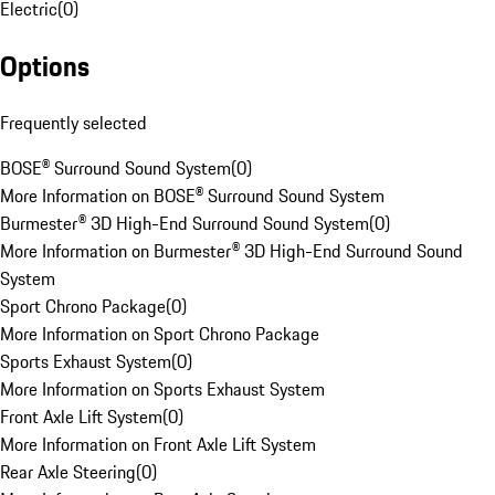
Electric
(
0
)
Options
Frequently selected
BOSE® Surround Sound System
(
0
)
More Information on BOSE® Surround Sound System
Burmester® 3D High-End Surround Sound System
(
0
)
More Information on Burmester® 3D High-End Surround Sound
System
Sport Chrono Package
(
0
)
More Information on Sport Chrono Package
Sports Exhaust System
(
0
)
More Information on Sports Exhaust System
Front Axle Lift System
(
0
)
More Information on Front Axle Lift System
Rear Axle Steering
(
0
)