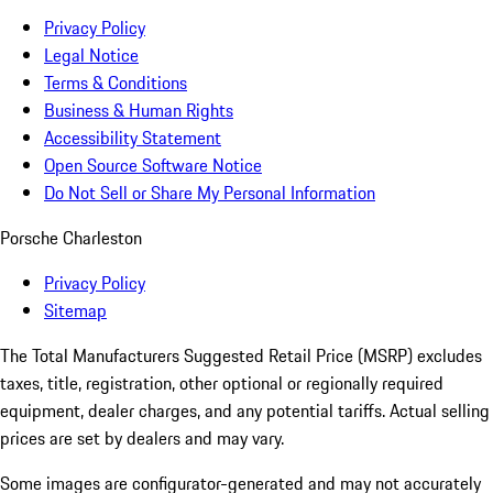
Privacy Policy
Legal Notice
Terms & Conditions
Business & Human Rights
Accessibility Statement
Open Source Software Notice
Do Not Sell or Share My Personal Information
Porsche Charleston
Privacy Policy
Sitemap
The Total Manufacturers Suggested Retail Price (MSRP) excludes
taxes, title, registration, other optional or regionally required
equipment, dealer charges, and any potential tariffs. Actual selling
prices are set by dealers and may vary.
Some images are configurator-generated and may not accurately