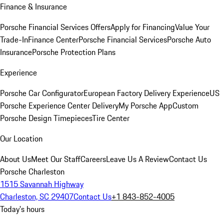
Finance & Insurance
Porsche Financial Services Offers
Apply for Financing
Value Your
Trade-In
Finance Center
Porsche Financial Services
Porsche Auto
Insurance
Porsche Protection Plans
Experience
Porsche Car Configurator
European Factory Delivery Experience
US
Porsche Experience Center Delivery
My Porsche App
Custom
Porsche Design Timepieces
Tire Center
Our Location
About Us
Meet Our Staff
Careers
Leave Us A Review
Contact Us
Porsche Charleston
1515 Savannah Highway
Charleston, SC 29407
Contact Us
+1 843-852-4005
Today's hours