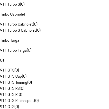
911 Turbo S
(
0
)
Turbo Cabriolet
911 Turbo Cabriolet
(
0
)
911 Turbo S Cabriolet
(
0
)
Turbo Targa
911 Turbo Targa
(
0
)
GT
911 GT3
(
0
)
911 GT3 Cup
(
0
)
911 GT3 Touring
(
0
)
911 GT3 RS
(
0
)
911 GT3 R
(
0
)
911 GT3 R rennsport
(
0
)
911 GT2
(
0
)