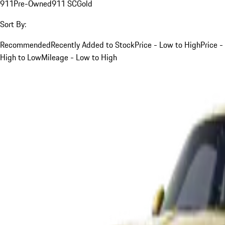
911
Pre-Owned
911 SC
Gold
Sort By:
Recommended
Recently Added to Stock
Price - Low to High
Price -
High to Low
Mileage - Low to High