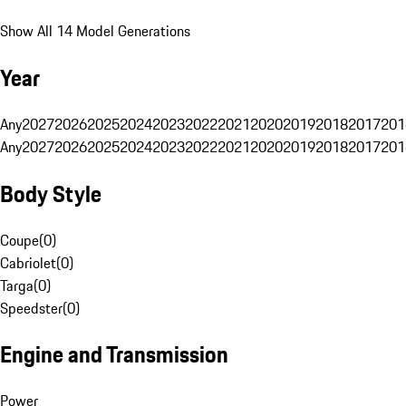
Show All 14 Model Generations
Year
Any
2027
2026
2025
2024
2023
2022
2021
2020
2019
2018
2017
201
Any
2027
2026
2025
2024
2023
2022
2021
2020
2019
2018
2017
201
Body Style
Coupe
(
0
)
Cabriolet
(
0
)
Targa
(
0
)
Speedster
(
0
)
Engine and Transmission
Power