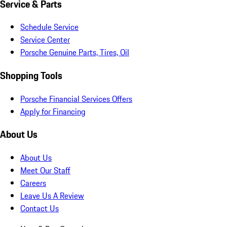
Service & Parts
Schedule Service
Service Center
Porsche Genuine Parts, Tires, Oil
Shopping Tools
Porsche Financial Services Offers
Apply for Financing
About Us
About Us
Meet Our Staff
Careers
Leave Us A Review
Contact Us