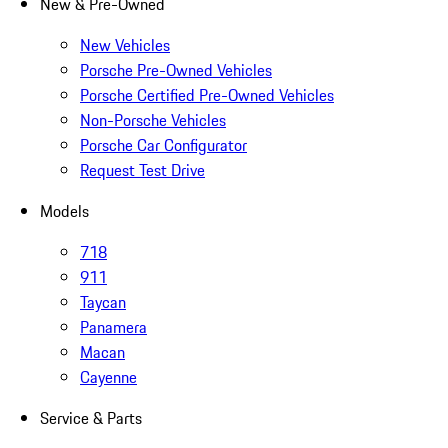
New & Pre-Owned
New Vehicles
Porsche Pre-Owned Vehicles
Porsche Certified Pre-Owned Vehicles
Non-Porsche Vehicles
Porsche Car Configurator
Request Test Drive
Models
718
911
Taycan
Panamera
Macan
Cayenne
Service & Parts