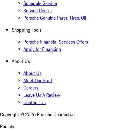
Schedule Service
Service Center
Porsche Genuine Parts, Tires, Oil
Shopping Tools
Porsche Financial Services Offers
Apply for Financing
About Us
About Us
Meet Our Staff
Careers
Leave Us A Review
Contact Us
Copyright ©
2026
Porsche Charleston
Porsche