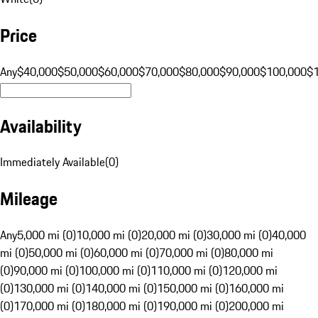
Price
Any
$40,000
$50,000
$60,000
$70,000
$80,000
$90,000
$100,000
$
Availability
Immediately Available
(
0
)
Mileage
Any
5,000 mi (0)
10,000 mi (0)
20,000 mi (0)
30,000 mi (0)
40,000
mi (0)
50,000 mi (0)
60,000 mi (0)
70,000 mi (0)
80,000 mi
(0)
90,000 mi (0)
100,000 mi (0)
110,000 mi (0)
120,000 mi
(0)
130,000 mi (0)
140,000 mi (0)
150,000 mi (0)
160,000 mi
(0)
170,000 mi (0)
180,000 mi (0)
190,000 mi (0)
200,000 mi