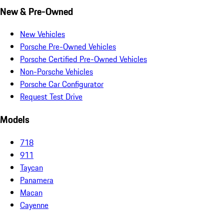
New & Pre-Owned
New Vehicles
Porsche Pre-Owned Vehicles
Porsche Certified Pre-Owned Vehicles
Non-Porsche Vehicles
Porsche Car Configurator
Request Test Drive
Models
718
911
Taycan
Panamera
Macan
Cayenne