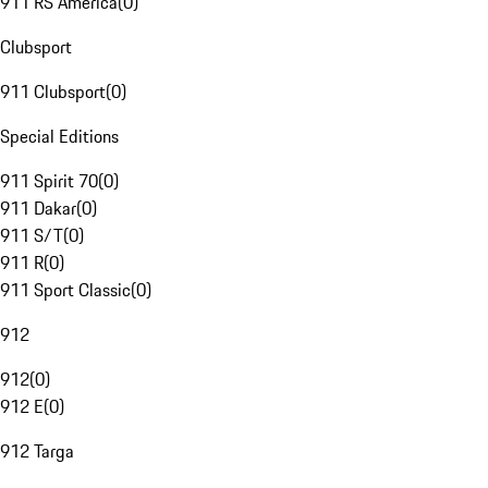
911 RS America
(
0
)
Clubsport
911 Clubsport
(
0
)
Special Editions
911 Spirit 70
(
0
)
911 Dakar
(
0
)
911 S/T
(
0
)
911 R
(
0
)
911 Sport Classic
(
0
)
912
912
(
0
)
912 E
(
0
)
912 Targa