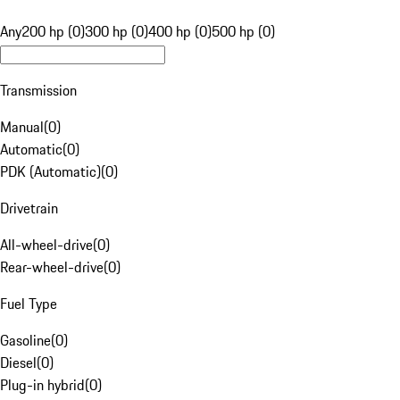
Any
200 hp (0)
300 hp (0)
400 hp (0)
500 hp (0)
Transmission
Manual
(
0
)
Automatic
(
0
)
PDK (Automatic)
(
0
)
Drivetrain
All-wheel-drive
(
0
)
Rear-wheel-drive
(
0
)
Fuel Type
Gasoline
(
0
)
Diesel
(
0
)
Plug-in hybrid
(
0
)