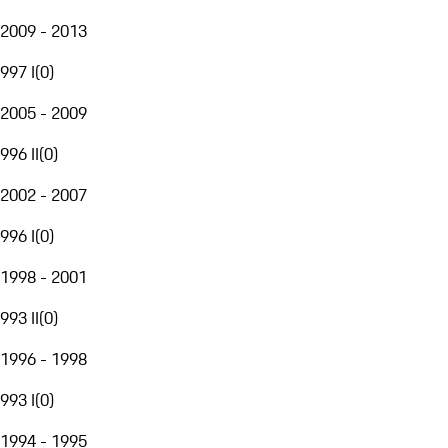
2009 - 2013
997 I
(
0
)
2005 - 2009
996 II
(
0
)
2002 - 2007
996 I
(
0
)
1998 - 2001
993 II
(
0
)
1996 - 1998
993 I
(
0
)
1994 - 1995