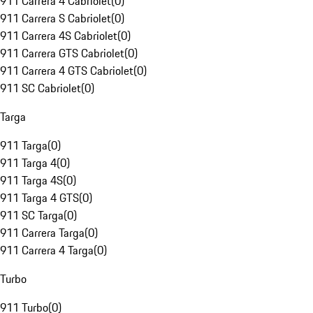
911 Carrera 4 Cabriolet
(
0
)
911 Carrera S Cabriolet
(
0
)
911 Carrera 4S Cabriolet
(
0
)
911 Carrera GTS Cabriolet
(
0
)
911 Carrera 4 GTS Cabriolet
(
0
)
911 SC Cabriolet
(
0
)
Targa
911 Targa
(
0
)
911 Targa 4
(
0
)
911 Targa 4S
(
0
)
911 Targa 4 GTS
(
0
)
911 SC Targa
(
0
)
911 Carrera Targa
(
0
)
911 Carrera 4 Targa
(
0
)
Turbo
911 Turbo
(
0
)