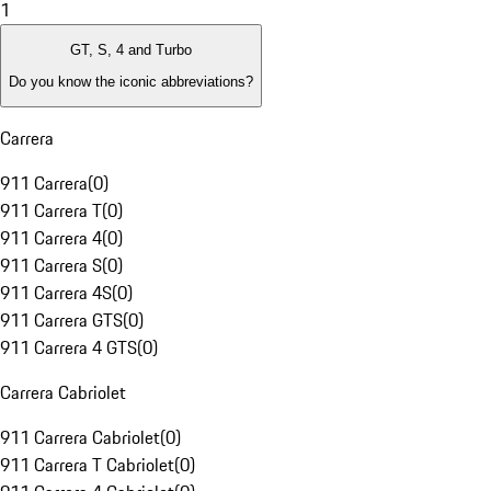
1
GT, S, 4 and Turbo
Do you know the iconic abbreviations?
Carrera
911 Carrera
(
0
)
911 Carrera T
(
0
)
911 Carrera 4
(
0
)
911 Carrera S
(
0
)
911 Carrera 4S
(
0
)
911 Carrera GTS
(
0
)
911 Carrera 4 GTS
(
0
)
Carrera Cabriolet
911 Carrera Cabriolet
(
0
)
911 Carrera T Cabriolet
(
0
)