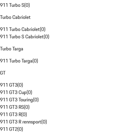
911 Turbo S
(
0
)
Turbo Cabriolet
911 Turbo Cabriolet
(
0
)
911 Turbo S Cabriolet
(
0
)
Turbo Targa
911 Turbo Targa
(
0
)
GT
911 GT3
(
0
)
911 GT3 Cup
(
0
)
911 GT3 Touring
(
0
)
911 GT3 RS
(
0
)
911 GT3 R
(
0
)
911 GT3 R rennsport
(
0
)
911 GT2
(
0
)