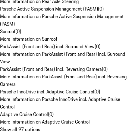
More Information on Rear Axle Steering
Porsche Active Suspension Management (PASM)
(
0
)
More Information on Porsche Active Suspension Management
(PASM)
Sunroof
(
0
)
More Information on Sunroof
ParkAssist (Front and Rear) incl. Surround View
(
0
)
More Information on ParkAssist (Front and Rear) incl. Surround
View
ParkAssist (Front and Rear) incl. Reversing Camera
(
0
)
More Information on ParkAssist (Front and Rear) incl. Reversing
Camera
Porsche InnoDrive incl. Adaptive Cruise Control
(
0
)
More Information on Porsche InnoDrive incl. Adaptive Cruise
Control
Adaptive Cruise Control
(
0
)
More Information on Adaptive Cruise Control
Show all 97 options