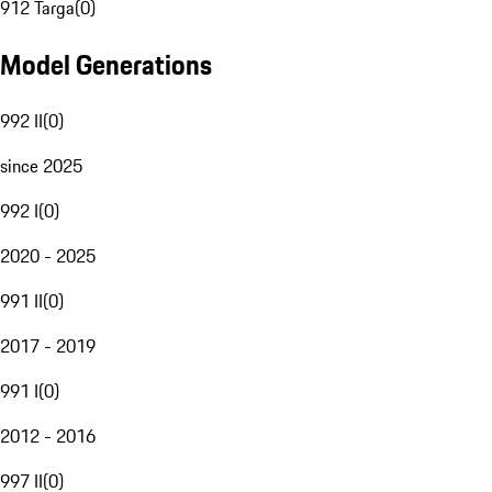
912 Targa
(
0
)
Model Generations
992 II
(
0
)
since 2025
992 I
(
0
)
2020 - 2025
991 II
(
0
)
2017 - 2019
991 I
(
0
)
2012 - 2016
997 II
(
0
)