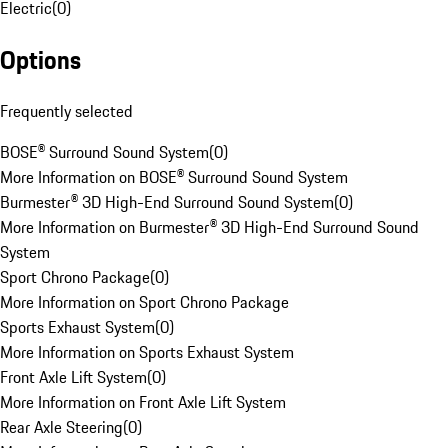
Electric
(
0
)
Options
Frequently selected
BOSE® Surround Sound System
(
0
)
More Information on BOSE® Surround Sound System
Burmester® 3D High-End Surround Sound System
(
0
)
More Information on Burmester® 3D High-End Surround Sound
System
Sport Chrono Package
(
0
)
More Information on Sport Chrono Package
Sports Exhaust System
(
0
)
More Information on Sports Exhaust System
Front Axle Lift System
(
0
)
More Information on Front Axle Lift System
Rear Axle Steering
(
0
)