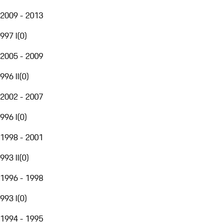
2009 - 2013
997 I
(
0
)
2005 - 2009
996 II
(
0
)
2002 - 2007
996 I
(
0
)
1998 - 2001
993 II
(
0
)
1996 - 1998
993 I
(
0
)
1994 - 1995