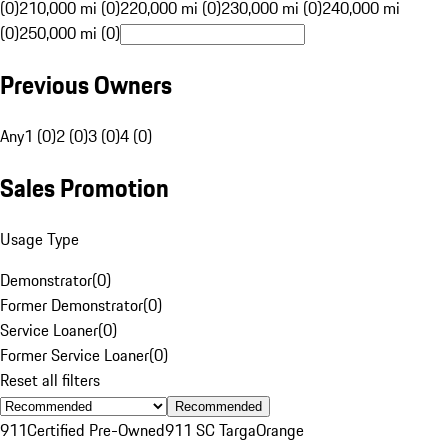
(0)
210,000 mi (0)
220,000 mi (0)
230,000 mi (0)
240,000 mi
(0)
250,000 mi (0)
Previous Owners
Any
1 (0)
2 (0)
3 (0)
4 (0)
Sales Promotion
Usage Type
Demonstrator
(
0
)
Former Demonstrator
(
0
)
Service Loaner
(
0
)
Former Service Loaner
(
0
)
Reset all filters
Recommended
911
Certified Pre-Owned
911 SC Targa
Orange