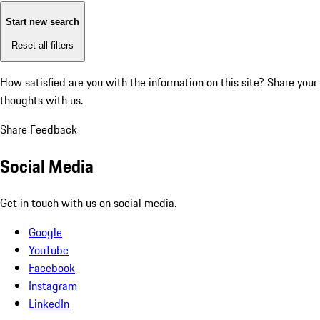
Start new search
Reset all filters
How satisfied are you with the information on this site?
Share your
thoughts with us.
Share Feedback
Social Media
Get in touch with us on social media.
Google
YouTube
Facebook
Instagram
LinkedIn