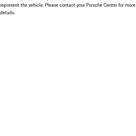
represent the vehicle. Please contact your Porsche Center for more
details.