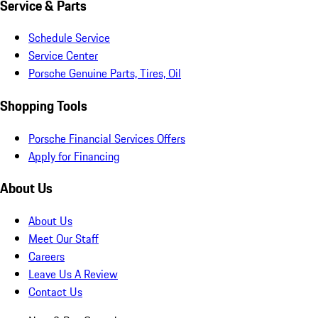
Service & Parts
Schedule Service
Service Center
Porsche Genuine Parts, Tires, Oil
Shopping Tools
Porsche Financial Services Offers
Apply for Financing
About Us
About Us
Meet Our Staff
Careers
Leave Us A Review
Contact Us