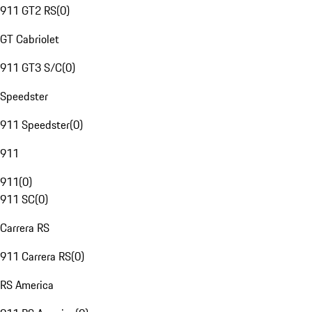
911 GT2 RS
(
0
)
GT Cabriolet
911 GT3 S/C
(
0
)
Speedster
911 Speedster
(
0
)
911
911
(
0
)
911 SC
(
0
)
Carrera RS
911 Carrera RS
(
0
)
RS America