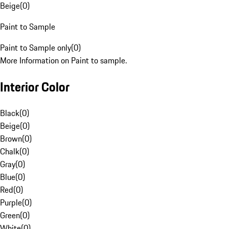
Beige
(
0
)
Paint to Sample
Paint to Sample only
(
0
)
More Information on Paint to sample.
Interior Color
Black
(
0
)
Beige
(
0
)
Brown
(
0
)
Chalk
(
0
)
Gray
(
0
)
Blue
(
0
)
Red
(
0
)
Purple
(
0
)
Green
(
0
)
White
(
0
)