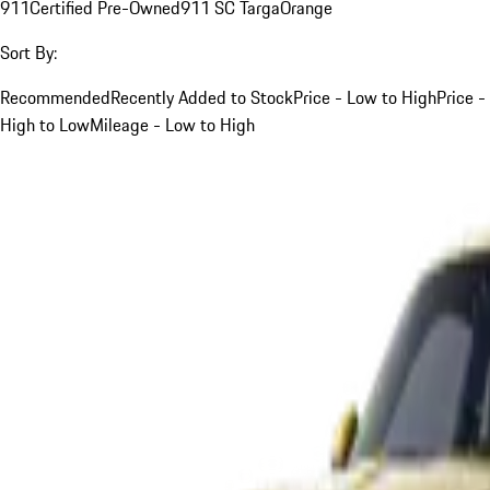
911
Certified Pre-Owned
911 SC Targa
Orange
Sort By:
Recommended
Recently Added to Stock
Price - Low to High
Price -
High to Low
Mileage - Low to High