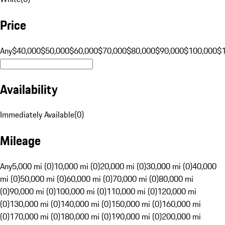
Price
Any
$40,000
$50,000
$60,000
$70,000
$80,000
$90,000
$100,000
$
Availability
Immediately Available
(
0
)
Mileage
Any
5,000 mi (0)
10,000 mi (0)
20,000 mi (0)
30,000 mi (0)
40,000
mi (0)
50,000 mi (0)
60,000 mi (0)
70,000 mi (0)
80,000 mi
(0)
90,000 mi (0)
100,000 mi (0)
110,000 mi (0)
120,000 mi
(0)
130,000 mi (0)
140,000 mi (0)
150,000 mi (0)
160,000 mi
(0)
170,000 mi (0)
180,000 mi (0)
190,000 mi (0)
200,000 mi