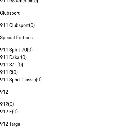
911 RS America
(
0
)
Clubsport
911 Clubsport
(
0
)
Special Editions
911 Spirit 70
(
0
)
911 Dakar
(
0
)
911 S/T
(
0
)
911 R
(
0
)
911 Sport Classic
(
0
)
912
912
(
0
)
912 E
(
0
)
912 Targa