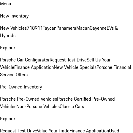
Menu
New Inventory
New Vehicles
718
911
Taycan
Panamera
Macan
Cayenne
EVs &
Hybrids
Explore
Porsche Car Configurator
Request Test Drive
Sell Us Your
Vehicle
Finance Application
New Vehicle Specials
Porsche Financial
Service Offers
Pre-Owned Inventory
Porsche Pre-Owned Vehicles
Porsche Certified Pre-Owned
Vehicles
Non-Porsche Vehicles
Classic Cars
Explore
Request Test Drive
Value Your Trade
Finance Application
Used