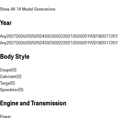
Show All 14 Model Generations
Year
Any
2027
2026
2025
2024
2023
2022
2021
2020
2019
2018
2017
201
Any
2027
2026
2025
2024
2023
2022
2021
2020
2019
2018
2017
201
Body Style
Coupe
(
0
)
Cabriolet
(
0
)
Targa
(
0
)
Speedster
(
0
)
Engine and Transmission
Power