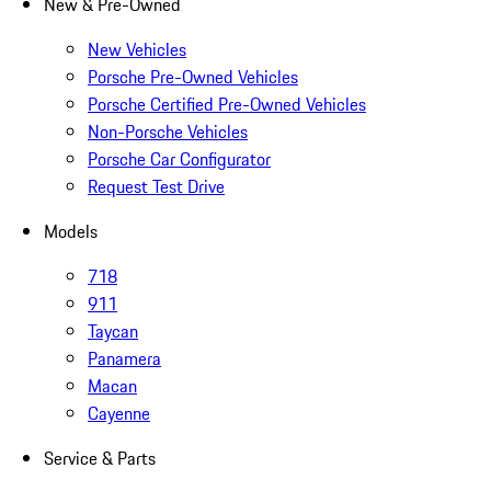
New & Pre-Owned
New Vehicles
Porsche Pre-Owned Vehicles
Porsche Certified Pre-Owned Vehicles
Non-Porsche Vehicles
Porsche Car Configurator
Request Test Drive
Models
718
911
Taycan
Panamera
Macan
Cayenne
Service & Parts