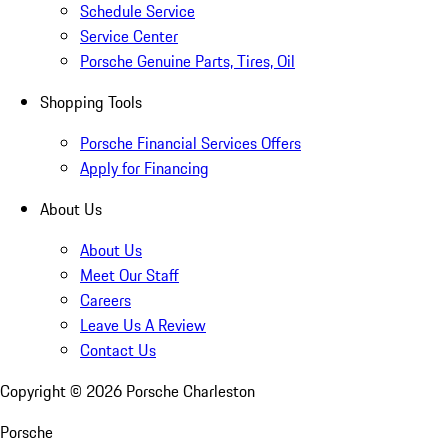
Schedule Service
Service Center
Porsche Genuine Parts, Tires, Oil
Shopping Tools
Porsche Financial Services Offers
Apply for Financing
About Us
About Us
Meet Our Staff
Careers
Leave Us A Review
Contact Us
Copyright ©
2026
Porsche Charleston
Porsche