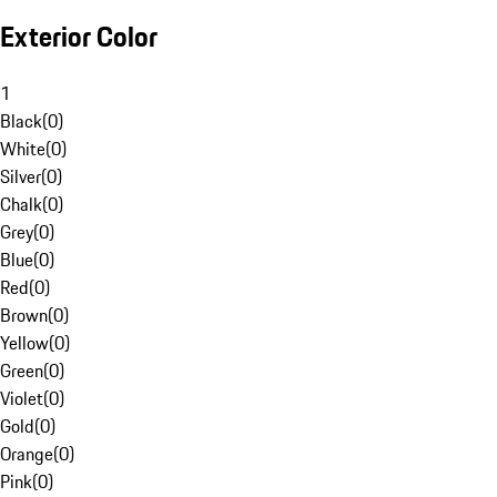
Exterior Color
1
Black
(
0
)
White
(
0
)
Silver
(
0
)
Chalk
(
0
)
Grey
(
0
)
Blue
(
0
)
Red
(
0
)
Brown
(
0
)
Yellow
(
0
)
Green
(
0
)
Violet
(
0
)
Gold
(
0
)
Orange
(
0
)
Pink
(
0
)