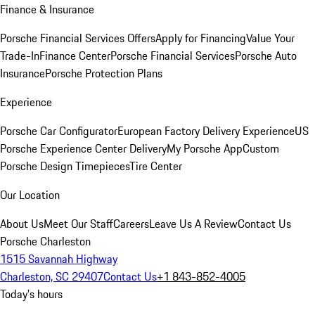
Finance & Insurance
Porsche Financial Services Offers
Apply for Financing
Value Your
Trade-In
Finance Center
Porsche Financial Services
Porsche Auto
Insurance
Porsche Protection Plans
Experience
Porsche Car Configurator
European Factory Delivery Experience
US
Porsche Experience Center Delivery
My Porsche App
Custom
Porsche Design Timepieces
Tire Center
Our Location
About Us
Meet Our Staff
Careers
Leave Us A Review
Contact Us
Porsche Charleston
1515 Savannah Highway
Charleston, SC 29407
Contact Us
+1 843-852-4005
Today's hours