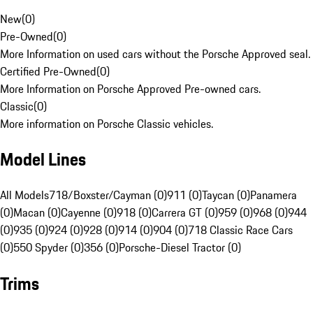
New
(
0
)
Pre-Owned
(
0
)
More Information on used cars without the Porsche Approved seal.
Certified Pre-Owned
(
0
)
More Information on Porsche Approved Pre-owned cars.
Classic
(
0
)
More information on Porsche Classic vehicles.
Model Lines
All Models
718/Boxster/Cayman (0)
911 (0)
Taycan (0)
Panamera
(0)
Macan (0)
Cayenne (0)
918 (0)
Carrera GT (0)
959 (0)
968 (0)
944
(0)
935 (0)
924 (0)
928 (0)
914 (0)
904 (0)
718 Classic Race Cars
(0)
550 Spyder (0)
356 (0)
Porsche-Diesel Tractor (0)
Trims