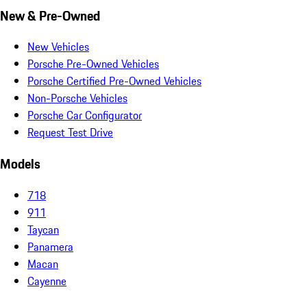
New & Pre-Owned
New Vehicles
Porsche Pre-Owned Vehicles
Porsche Certified Pre-Owned Vehicles
Non-Porsche Vehicles
Porsche Car Configurator
Request Test Drive
Models
718
911
Taycan
Panamera
Macan
Cayenne