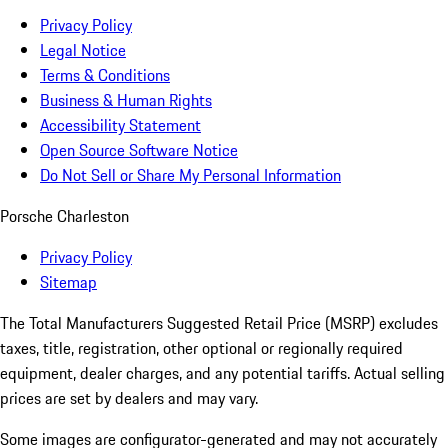
Privacy Policy
Legal Notice
Terms & Conditions
Business & Human Rights
Accessibility Statement
Open Source Software Notice
Do Not Sell or Share My Personal Information
Porsche Charleston
Privacy Policy
Sitemap
The Total Manufacturers Suggested Retail Price (MSRP) excludes
taxes, title, registration, other optional or regionally required
equipment, dealer charges, and any potential tariffs. Actual selling
prices are set by dealers and may vary.
Some images are configurator-generated and may not accurately