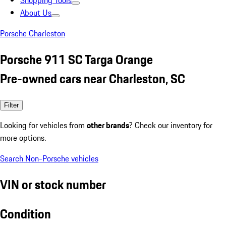
Shopping Tools
About Us
Porsche Charleston
Porsche 911 SC Targa Orange
Pre-owned cars near Charleston, SC
Filter
Looking for vehicles from
other brands
? Check our inventory for
more options.
Search Non-Porsche vehicles
VIN or stock number
Condition