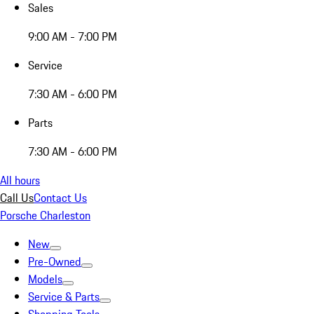
Sales
9:00 AM - 7:00 PM
Service
7:30 AM - 6:00 PM
Parts
7:30 AM - 6:00 PM
All hours
Call Us
Contact Us
Porsche Charleston
New
Pre-Owned
Models
Service & Parts