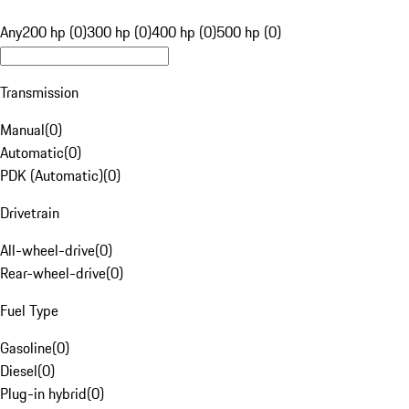
Any
200 hp (0)
300 hp (0)
400 hp (0)
500 hp (0)
Transmission
Manual
(
0
)
Automatic
(
0
)
PDK (Automatic)
(
0
)
Drivetrain
All-wheel-drive
(
0
)
Rear-wheel-drive
(
0
)
Fuel Type
Gasoline
(
0
)
Diesel
(
0
)
Plug-in hybrid
(
0
)