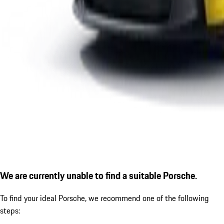
We are currently unable to find a suitable Porsche.
To find your ideal Porsche, we recommend one of the following
steps: