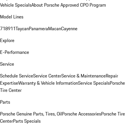
Vehicle Specials
About Porsche Approved CPO Program
Model Lines
718
911
Taycan
Panamera
Macan
Cayenne
Explore
E-Performance
Service
Schedule Service
Service Center
Service & Maintenance
Repair
Expertise
Warranty & Vehicle Information
Service Specials
Porsche
Tire Center
Parts
Porsche Genuine Parts, Tires, Oil
Porsche Accessories
Porsche Tire
Center
Parts Specials