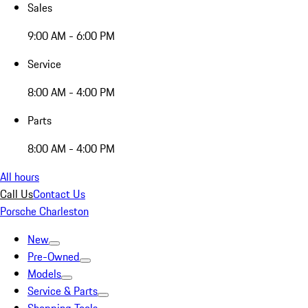
Sales
9:00 AM - 6:00 PM
Service
8:00 AM - 4:00 PM
Parts
8:00 AM - 4:00 PM
All hours
Call Us
Contact Us
Porsche Charleston
New
Pre-Owned
Models
Service & Parts