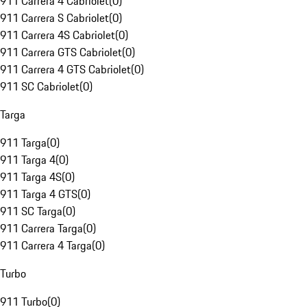
911 Carrera 4 Cabriolet
(
0
)
911 Carrera S Cabriolet
(
0
)
911 Carrera 4S Cabriolet
(
0
)
911 Carrera GTS Cabriolet
(
0
)
911 Carrera 4 GTS Cabriolet
(
0
)
911 SC Cabriolet
(
0
)
Targa
911 Targa
(
0
)
911 Targa 4
(
0
)
911 Targa 4S
(
0
)
911 Targa 4 GTS
(
0
)
911 SC Targa
(
0
)
911 Carrera Targa
(
0
)
911 Carrera 4 Targa
(
0
)
Turbo
911 Turbo
(
0
)