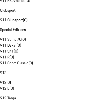
911 RS America
(
0
)
Clubsport
911 Clubsport
(
0
)
Special Editions
911 Spirit 70
(
0
)
911 Dakar
(
0
)
911 S/T
(
0
)
911 R
(
0
)
911 Sport Classic
(
0
)
912
912
(
0
)
912 E
(
0
)
912 Targa