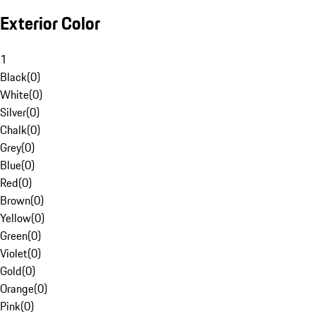
Exterior Color
1
Black
(
0
)
White
(
0
)
Silver
(
0
)
Chalk
(
0
)
Grey
(
0
)
Blue
(
0
)
Red
(
0
)
Brown
(
0
)
Yellow
(
0
)
Green
(
0
)
Violet
(
0
)
Gold
(
0
)
Orange
(
0
)
Pink
(
0
)