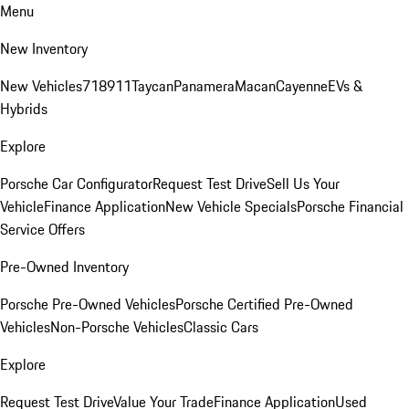
Menu
New Inventory
New Vehicles
718
911
Taycan
Panamera
Macan
Cayenne
EVs &
Hybrids
Explore
Porsche Car Configurator
Request Test Drive
Sell Us Your
Vehicle
Finance Application
New Vehicle Specials
Porsche Financial
Service Offers
Pre-Owned Inventory
Porsche Pre-Owned Vehicles
Porsche Certified Pre-Owned
Vehicles
Non-Porsche Vehicles
Classic Cars
Explore
Request Test Drive
Value Your Trade
Finance Application
Used