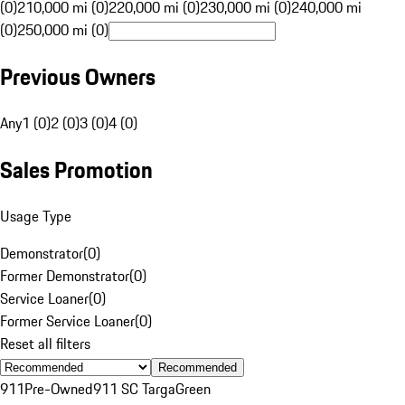
(0)
210,000 mi (0)
220,000 mi (0)
230,000 mi (0)
240,000 mi
(0)
250,000 mi (0)
Previous Owners
Any
1 (0)
2 (0)
3 (0)
4 (0)
Sales Promotion
Usage Type
Demonstrator
(
0
)
Former Demonstrator
(
0
)
Service Loaner
(
0
)
Former Service Loaner
(
0
)
Reset all filters
Recommended
911
Pre-Owned
911 SC Targa
Green