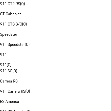
911 GT2 RS
(
0
)
GT Cabriolet
911 GT3 S/C
(
0
)
Speedster
911 Speedster
(
0
)
911
911
(
0
)
911 SC
(
0
)
Carrera RS
911 Carrera RS
(
0
)
RS America