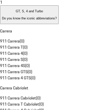
1
GT, S, 4 and Turbo
Do you know the iconic abbreviations?
Carrera
911 Carrera
(
0
)
911 Carrera T
(
0
)
911 Carrera 4
(
0
)
911 Carrera S
(
0
)
911 Carrera 4S
(
0
)
911 Carrera GTS
(
0
)
911 Carrera 4 GTS
(
0
)
Carrera Cabriolet
911 Carrera Cabriolet
(
0
)
911 Carrera T Cabriolet
(
0
)