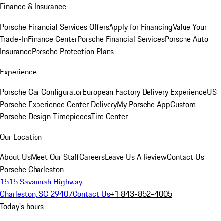
Finance & Insurance
Porsche Financial Services Offers
Apply for Financing
Value Your
Trade-In
Finance Center
Porsche Financial Services
Porsche Auto
Insurance
Porsche Protection Plans
Experience
Porsche Car Configurator
European Factory Delivery Experience
US
Porsche Experience Center Delivery
My Porsche App
Custom
Porsche Design Timepieces
Tire Center
Our Location
About Us
Meet Our Staff
Careers
Leave Us A Review
Contact Us
Porsche Charleston
1515 Savannah Highway
Charleston, SC 29407
Contact Us
+1 843-852-4005
Today's hours