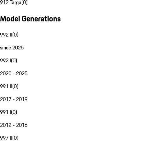
912 Targa
(
0
)
Model Generations
992 II
(
0
)
since 2025
992 I
(
0
)
2020 - 2025
991 II
(
0
)
2017 - 2019
991 I
(
0
)
2012 - 2016
997 II
(
0
)