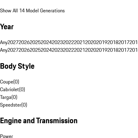
Show All 14 Model Generations
Year
Any
2027
2026
2025
2024
2023
2022
2021
2020
2019
2018
2017
201
Any
2027
2026
2025
2024
2023
2022
2021
2020
2019
2018
2017
201
Body Style
Coupe
(
0
)
Cabriolet
(
0
)
Targa
(
0
)
Speedster
(
0
)
Engine and Transmission
Power