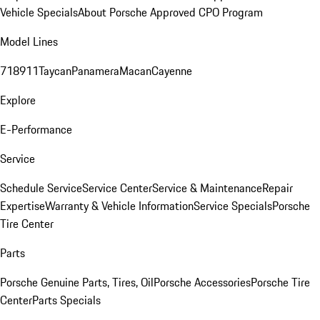
Vehicle Specials
About Porsche Approved CPO Program
Model Lines
718
911
Taycan
Panamera
Macan
Cayenne
Explore
E-Performance
Service
Schedule Service
Service Center
Service & Maintenance
Repair
Expertise
Warranty & Vehicle Information
Service Specials
Porsche
Tire Center
Parts
Porsche Genuine Parts, Tires, Oil
Porsche Accessories
Porsche Tire
Center
Parts Specials