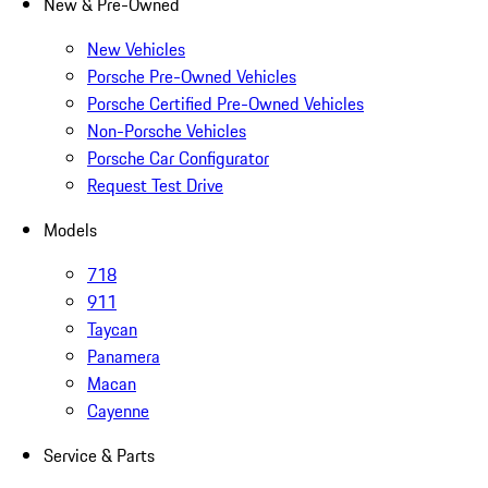
New & Pre-Owned
New Vehicles
Porsche Pre-Owned Vehicles
Porsche Certified Pre-Owned Vehicles
Non-Porsche Vehicles
Porsche Car Configurator
Request Test Drive
Models
718
911
Taycan
Panamera
Macan
Cayenne
Service & Parts