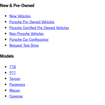
New & Pre-Owned
New Vehicles
Porsche Pre-Owned Vehicles
Porsche Certified Pre-Owned Vehicles
Non-Porsche Vehicles
Porsche Car Configurator
Request Test Drive
Models
718
911
Taycan
Panamera
Macan
Cayenne