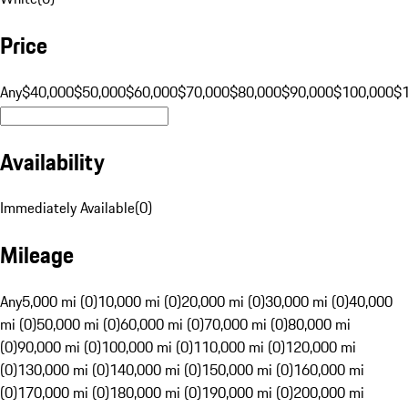
Price
Any
$40,000
$50,000
$60,000
$70,000
$80,000
$90,000
$100,000
$
Availability
Immediately Available
(
0
)
Mileage
Any
5,000 mi (0)
10,000 mi (0)
20,000 mi (0)
30,000 mi (0)
40,000
mi (0)
50,000 mi (0)
60,000 mi (0)
70,000 mi (0)
80,000 mi
(0)
90,000 mi (0)
100,000 mi (0)
110,000 mi (0)
120,000 mi
(0)
130,000 mi (0)
140,000 mi (0)
150,000 mi (0)
160,000 mi
(0)
170,000 mi (0)
180,000 mi (0)
190,000 mi (0)
200,000 mi