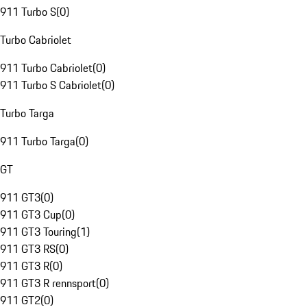
911 Turbo S
(
0
)
Turbo Cabriolet
911 Turbo Cabriolet
(
0
)
911 Turbo S Cabriolet
(
0
)
Turbo Targa
911 Turbo Targa
(
0
)
GT
911 GT3
(
0
)
911 GT3 Cup
(
0
)
911 GT3 Touring
(
1
)
911 GT3 RS
(
0
)
911 GT3 R
(
0
)
911 GT3 R rennsport
(
0
)
911 GT2
(
0
)