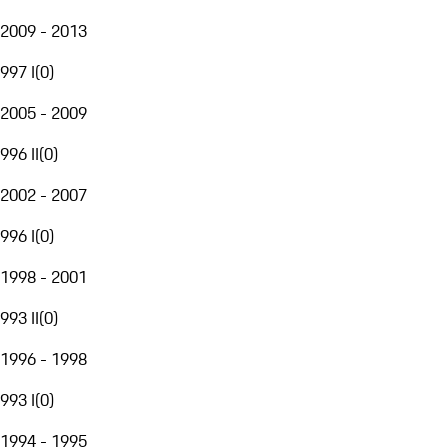
2009 - 2013
997 I
(
0
)
2005 - 2009
996 II
(
0
)
2002 - 2007
996 I
(
0
)
1998 - 2001
993 II
(
0
)
1996 - 1998
993 I
(
0
)
1994 - 1995