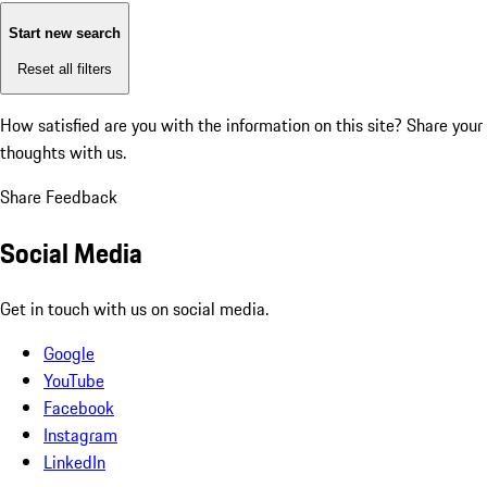
Start new search
Reset all filters
How satisfied are you with the information on this site?
Share your
thoughts with us.
Share Feedback
Social Media
Get in touch with us on social media.
Google
YouTube
Facebook
Instagram
LinkedIn