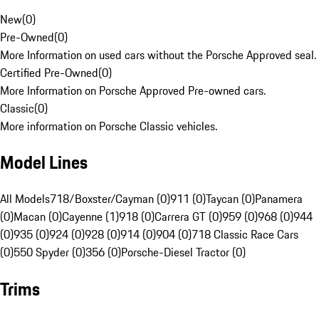
New
(
0
)
Pre-Owned
(
0
)
More Information on used cars without the Porsche Approved seal.
Certified Pre-Owned
(
0
)
More Information on Porsche Approved Pre-owned cars.
Classic
(
0
)
More information on Porsche Classic vehicles.
Model Lines
All Models
718/Boxster/Cayman (0)
911 (0)
Taycan (0)
Panamera
(0)
Macan (0)
Cayenne (1)
918 (0)
Carrera GT (0)
959 (0)
968 (0)
944
(0)
935 (0)
924 (0)
928 (0)
914 (0)
904 (0)
718 Classic Race Cars
(0)
550 Spyder (0)
356 (0)
Porsche-Diesel Tractor (0)
Trims