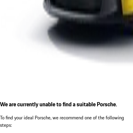
We are currently unable to find a suitable Porsche.
To find your ideal Porsche, we recommend one of the following
steps: