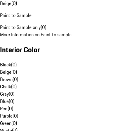
Beige
(
0
)
Paint to Sample
Paint to Sample only
(
0
)
More Information on Paint to sample.
Interior Color
Black
(
0
)
Beige
(
0
)
Brown
(
0
)
Chalk
(
0
)
Gray
(
0
)
Blue
(
0
)
Red
(
0
)
Purple
(
0
)
Green
(
0
)
White
(
0
)