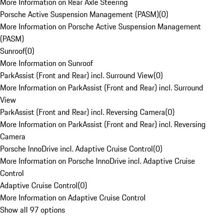
More Information on Rear Axle Steering
Porsche Active Suspension Management (PASM)
(
0
)
More Information on Porsche Active Suspension Management
(PASM)
Sunroof
(
0
)
More Information on Sunroof
ParkAssist (Front and Rear) incl. Surround View
(
0
)
More Information on ParkAssist (Front and Rear) incl. Surround
View
ParkAssist (Front and Rear) incl. Reversing Camera
(
0
)
More Information on ParkAssist (Front and Rear) incl. Reversing
Camera
Porsche InnoDrive incl. Adaptive Cruise Control
(
0
)
More Information on Porsche InnoDrive incl. Adaptive Cruise
Control
Adaptive Cruise Control
(
0
)
More Information on Adaptive Cruise Control
Show all 97 options