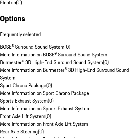
Electric
(
0
)
Options
Frequently selected
BOSE® Surround Sound System
(
0
)
More Information on BOSE® Surround Sound System
Burmester® 3D High-End Surround Sound System
(
0
)
More Information on Burmester® 3D High-End Surround Sound
System
Sport Chrono Package
(
0
)
More Information on Sport Chrono Package
Sports Exhaust System
(
0
)
More Information on Sports Exhaust System
Front Axle Lift System
(
0
)
More Information on Front Axle Lift System
Rear Axle Steering
(
0
)