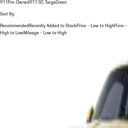
911
Pre-Owned
911 SC Targa
Green
Sort By:
Recommended
Recently Added to Stock
Price - Low to High
Price -
High to Low
Mileage - Low to High