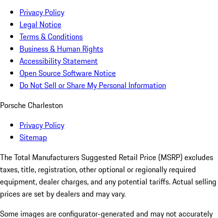
Privacy Policy
Legal Notice
Terms & Conditions
Business & Human Rights
Accessibility Statement
Open Source Software Notice
Do Not Sell or Share My Personal Information
Porsche Charleston
Privacy Policy
Sitemap
The Total Manufacturers Suggested Retail Price (MSRP) excludes
taxes, title, registration, other optional or regionally required
equipment, dealer charges, and any potential tariffs. Actual selling
prices are set by dealers and may vary.
Some images are configurator-generated and may not accurately