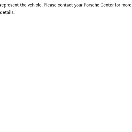
represent the vehicle. Please contact your Porsche Center for more
details.