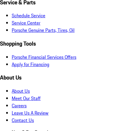
Service & Parts
Schedule Service
Service Center
Porsche Genuine Parts, Tires, Oil
Shopping Tools
Porsche Financial Services Offers
Apply for Financing
About Us
About Us
Meet Our Staff
Careers
Leave Us A Review
Contact Us