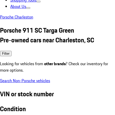
Shopping Tools
About Us
Porsche Charleston
Porsche 911 SC Targa Green
Pre-owned cars near Charleston, SC
Filter
Looking for vehicles from
other brands
? Check our inventory for
more options.
Search Non-Porsche vehicles
VIN or stock number
Condition