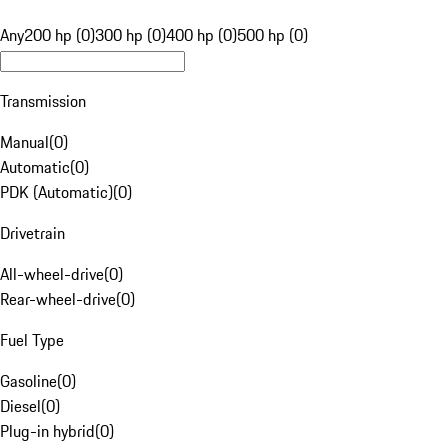
Any
200 hp (0)
300 hp (0)
400 hp (0)
500 hp (0)
Transmission
Manual
(
0
)
Automatic
(
0
)
PDK (Automatic)
(
0
)
Drivetrain
All-wheel-drive
(
0
)
Rear-wheel-drive
(
0
)
Fuel Type
Gasoline
(
0
)
Diesel
(
0
)
Plug-in hybrid
(
0
)