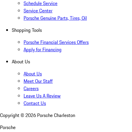
Schedule Service
Service Center
Porsche Genuine Parts, Tires, Oil
Shopping Tools
Porsche Financial Services Offers
Apply for Financing
About Us
About Us
Meet Our Staff
Careers
Leave Us A Review
Contact Us
Copyright ©
2026
Porsche Charleston
Porsche