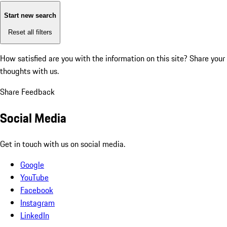
Start new search
Reset all filters
How satisfied are you with the information on this site?
Share your
thoughts with us.
Share Feedback
Social Media
Get in touch with us on social media.
Google
YouTube
Facebook
Instagram
LinkedIn