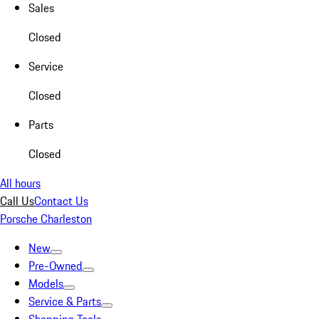
Sales
Closed
Service
Closed
Parts
Closed
All hours
Call Us
Contact Us
Porsche Charleston
New
Pre-Owned
Models
Service & Parts