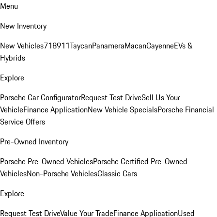
Menu
New Inventory
New Vehicles
718
911
Taycan
Panamera
Macan
Cayenne
EVs &
Hybrids
Explore
Porsche Car Configurator
Request Test Drive
Sell Us Your
Vehicle
Finance Application
New Vehicle Specials
Porsche Financial
Service Offers
Pre-Owned Inventory
Porsche Pre-Owned Vehicles
Porsche Certified Pre-Owned
Vehicles
Non-Porsche Vehicles
Classic Cars
Explore
Request Test Drive
Value Your Trade
Finance Application
Used