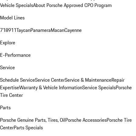
Vehicle Specials
About Porsche Approved CPO Program
Model Lines
718
911
Taycan
Panamera
Macan
Cayenne
Explore
E-Performance
Service
Schedule Service
Service Center
Service & Maintenance
Repair
Expertise
Warranty & Vehicle Information
Service Specials
Porsche
Tire Center
Parts
Porsche Genuine Parts, Tires, Oil
Porsche Accessories
Porsche Tire
Center
Parts Specials