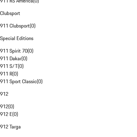
911 RS America
(
0
)
Clubsport
911 Clubsport
(
0
)
Special Editions
911 Spirit 70
(
0
)
911 Dakar
(
0
)
911 S/T
(
0
)
911 R
(
0
)
911 Sport Classic
(
0
)
912
912
(
0
)
912 E
(
0
)
912 Targa