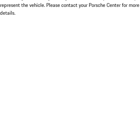
represent the vehicle. Please contact your Porsche Center for more
details.