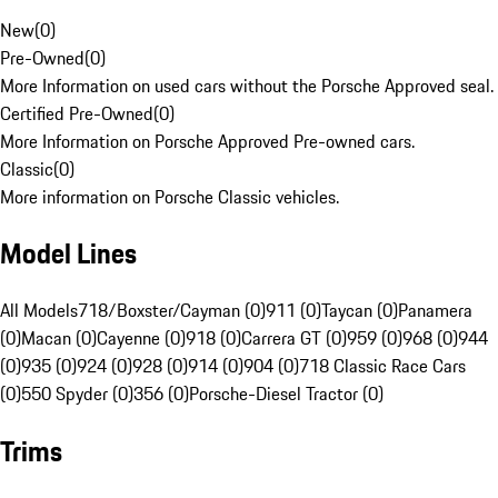
New
(
0
)
Pre-Owned
(
0
)
More Information on used cars without the Porsche Approved seal.
Certified Pre-Owned
(
0
)
More Information on Porsche Approved Pre-owned cars.
Classic
(
0
)
More information on Porsche Classic vehicles.
Model Lines
All Models
718/Boxster/Cayman (0)
911 (0)
Taycan (0)
Panamera
(0)
Macan (0)
Cayenne (0)
918 (0)
Carrera GT (0)
959 (0)
968 (0)
944
(0)
935 (0)
924 (0)
928 (0)
914 (0)
904 (0)
718 Classic Race Cars
(0)
550 Spyder (0)
356 (0)
Porsche-Diesel Tractor (0)
Trims