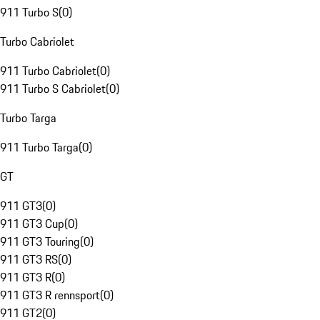
911 Turbo S
(
0
)
Turbo Cabriolet
911 Turbo Cabriolet
(
0
)
911 Turbo S Cabriolet
(
0
)
Turbo Targa
911 Turbo Targa
(
0
)
GT
911 GT3
(
0
)
911 GT3 Cup
(
0
)
911 GT3 Touring
(
0
)
911 GT3 RS
(
0
)
911 GT3 R
(
0
)
911 GT3 R rennsport
(
0
)
911 GT2
(
0
)