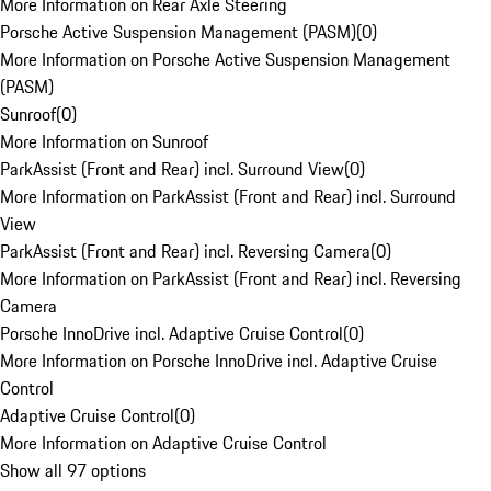
More Information on Rear Axle Steering
Porsche Active Suspension Management (PASM)
(
0
)
More Information on Porsche Active Suspension Management
(PASM)
Sunroof
(
0
)
More Information on Sunroof
ParkAssist (Front and Rear) incl. Surround View
(
0
)
More Information on ParkAssist (Front and Rear) incl. Surround
View
ParkAssist (Front and Rear) incl. Reversing Camera
(
0
)
More Information on ParkAssist (Front and Rear) incl. Reversing
Camera
Porsche InnoDrive incl. Adaptive Cruise Control
(
0
)
More Information on Porsche InnoDrive incl. Adaptive Cruise
Control
Adaptive Cruise Control
(
0
)
More Information on Adaptive Cruise Control
Show all 97 options