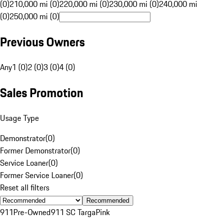
(0)
210,000 mi (0)
220,000 mi (0)
230,000 mi (0)
240,000 mi
(0)
250,000 mi (0)
Previous Owners
Any
1 (0)
2 (0)
3 (0)
4 (0)
Sales Promotion
Usage Type
Demonstrator
(
0
)
Former Demonstrator
(
0
)
Service Loaner
(
0
)
Former Service Loaner
(
0
)
Reset all filters
Recommended
911
Pre-Owned
911 SC Targa
Pink