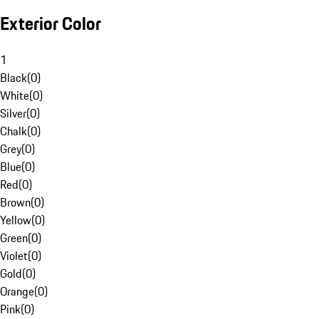
Exterior Color
1
Black
(
0
)
White
(
0
)
Silver
(
0
)
Chalk
(
0
)
Grey
(
0
)
Blue
(
0
)
Red
(
0
)
Brown
(
0
)
Yellow
(
0
)
Green
(
0
)
Violet
(
0
)
Gold
(
0
)
Orange
(
0
)
Pink
(
0
)