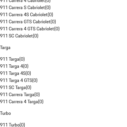
911 Carrera 4 Cabriolet
(
0
)
911 Carrera S Cabriolet
(
0
)
911 Carrera 4S Cabriolet
(
0
)
911 Carrera GTS Cabriolet
(
0
)
911 Carrera 4 GTS Cabriolet
(
0
)
911 SC Cabriolet
(
0
)
Targa
911 Targa
(
0
)
911 Targa 4
(
0
)
911 Targa 4S
(
0
)
911 Targa 4 GTS
(
0
)
911 SC Targa
(
0
)
911 Carrera Targa
(
0
)
911 Carrera 4 Targa
(
0
)
Turbo
911 Turbo
(
0
)