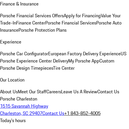
Finance & Insurance
Porsche Financial Services Offers
Apply for Financing
Value Your
Trade-In
Finance Center
Porsche Financial Services
Porsche Auto
Insurance
Porsche Protection Plans
Experience
Porsche Car Configurator
European Factory Delivery Experience
US
Porsche Experience Center Delivery
My Porsche App
Custom
Porsche Design Timepieces
Tire Center
Our Location
About Us
Meet Our Staff
Careers
Leave Us A Review
Contact Us
Porsche Charleston
1515 Savannah Highway
Charleston, SC 29407
Contact Us
+1 843-852-4005
Today's hours