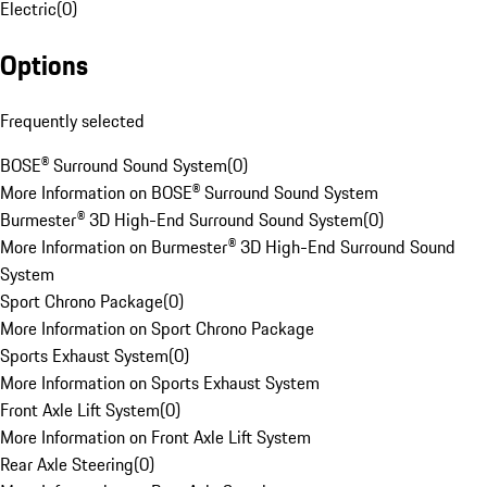
Electric
(
0
)
Options
Frequently selected
BOSE® Surround Sound System
(
0
)
More Information on BOSE® Surround Sound System
Burmester® 3D High-End Surround Sound System
(
0
)
More Information on Burmester® 3D High-End Surround Sound
System
Sport Chrono Package
(
0
)
More Information on Sport Chrono Package
Sports Exhaust System
(
0
)
More Information on Sports Exhaust System
Front Axle Lift System
(
0
)
More Information on Front Axle Lift System
Rear Axle Steering
(
0
)