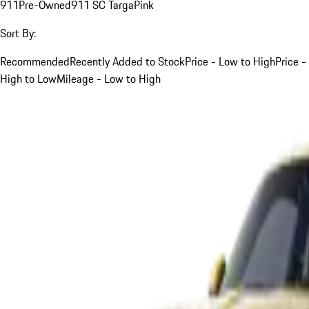
911
Pre-Owned
911 SC Targa
Pink
Sort By:
Recommended
Recently Added to Stock
Price - Low to High
Price -
High to Low
Mileage - Low to High