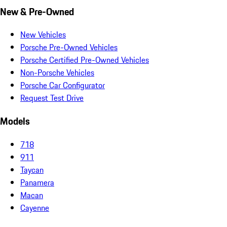
New & Pre-Owned
New Vehicles
Porsche Pre-Owned Vehicles
Porsche Certified Pre-Owned Vehicles
Non-Porsche Vehicles
Porsche Car Configurator
Request Test Drive
Models
718
911
Taycan
Panamera
Macan
Cayenne