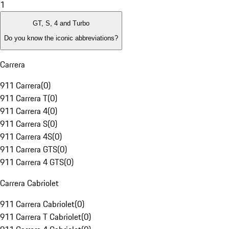
1
GT, S, 4 and Turbo
Do you know the iconic abbreviations?
Carrera
911 Carrera
(
0
)
911 Carrera T
(
0
)
911 Carrera 4
(
0
)
911 Carrera S
(
0
)
911 Carrera 4S
(
0
)
911 Carrera GTS
(
0
)
911 Carrera 4 GTS
(
0
)
Carrera Cabriolet
911 Carrera Cabriolet
(
0
)
911 Carrera T Cabriolet
(
0
)