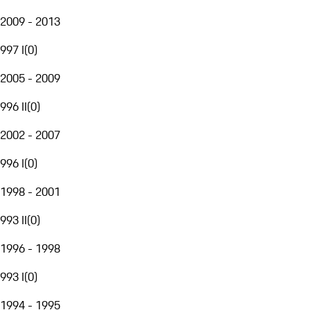
2009 - 2013
997 I
(
0
)
2005 - 2009
996 II
(
0
)
2002 - 2007
996 I
(
0
)
1998 - 2001
993 II
(
0
)
1996 - 1998
993 I
(
0
)
1994 - 1995