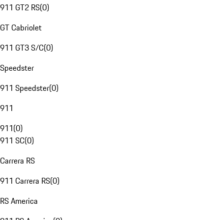
911 GT2 RS
(
0
)
GT Cabriolet
911 GT3 S/C
(
0
)
Speedster
911 Speedster
(
0
)
911
911
(
0
)
911 SC
(
0
)
Carrera RS
911 Carrera RS
(
0
)
RS America