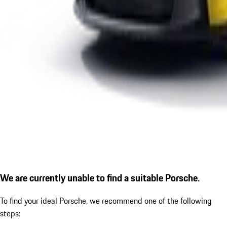
We are currently unable to find a suitable Porsche.
To find your ideal Porsche, we recommend one of the following
steps: