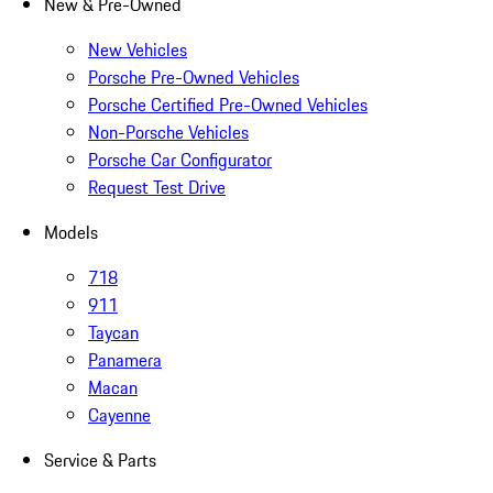
New & Pre-Owned
New Vehicles
Porsche Pre-Owned Vehicles
Porsche Certified Pre-Owned Vehicles
Non-Porsche Vehicles
Porsche Car Configurator
Request Test Drive
Models
718
911
Taycan
Panamera
Macan
Cayenne
Service & Parts