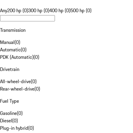
Any
200 hp (0)
300 hp (0)
400 hp (0)
500 hp (0)
Transmission
Manual
(
0
)
Automatic
(
0
)
PDK (Automatic)
(
0
)
Drivetrain
All-wheel-drive
(
0
)
Rear-wheel-drive
(
0
)
Fuel Type
Gasoline
(
0
)
Diesel
(
0
)
Plug-in hybrid
(
0
)