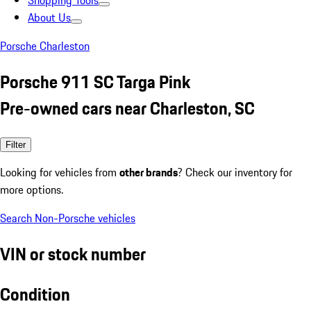
Shopping Tools
About Us
Porsche Charleston
Porsche 911 SC Targa Pink
Pre-owned cars near Charleston, SC
Filter
Looking for vehicles from
other brands
? Check our inventory for
more options.
Search Non-Porsche vehicles
VIN or stock number
Condition