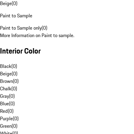
Beige
(
0
)
Paint to Sample
Paint to Sample only
(
0
)
More Information on Paint to sample.
Interior Color
Black
(
0
)
Beige
(
0
)
Brown
(
0
)
Chalk
(
0
)
Gray
(
0
)
Blue
(
0
)
Red
(
0
)
Purple
(
0
)
Green
(
0
)
White
(
0
)