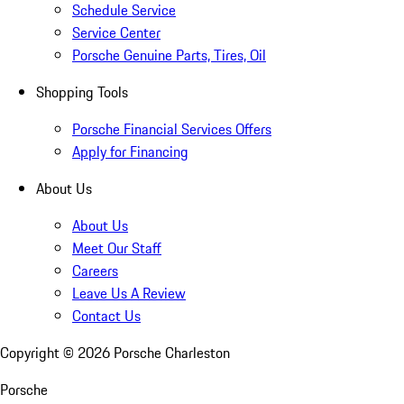
Schedule Service
Service Center
Porsche Genuine Parts, Tires, Oil
Shopping Tools
Porsche Financial Services Offers
Apply for Financing
About Us
About Us
Meet Our Staff
Careers
Leave Us A Review
Contact Us
Copyright ©
2026
Porsche Charleston
Porsche