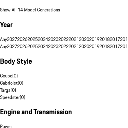
Show All 14 Model Generations
Year
Any
2027
2026
2025
2024
2023
2022
2021
2020
2019
2018
2017
201
Any
2027
2026
2025
2024
2023
2022
2021
2020
2019
2018
2017
201
Body Style
Coupe
(
0
)
Cabriolet
(
0
)
Targa
(
0
)
Speedster
(
0
)
Engine and Transmission
Power