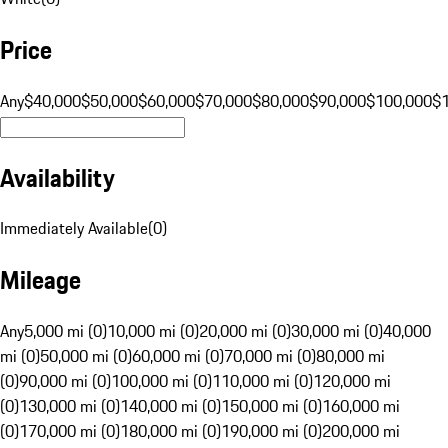
Price
Any
$40,000
$50,000
$60,000
$70,000
$80,000
$90,000
$100,000
$
Availability
Immediately Available
(
0
)
Mileage
Any
5,000 mi (0)
10,000 mi (0)
20,000 mi (0)
30,000 mi (0)
40,000
mi (0)
50,000 mi (0)
60,000 mi (0)
70,000 mi (0)
80,000 mi
(0)
90,000 mi (0)
100,000 mi (0)
110,000 mi (0)
120,000 mi
(0)
130,000 mi (0)
140,000 mi (0)
150,000 mi (0)
160,000 mi
(0)
170,000 mi (0)
180,000 mi (0)
190,000 mi (0)
200,000 mi