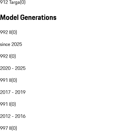
912 Targa
(
0
)
Model Generations
992 II
(
0
)
since 2025
992 I
(
0
)
2020 - 2025
991 II
(
0
)
2017 - 2019
991 I
(
0
)
2012 - 2016
997 II
(
0
)