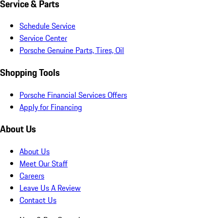
Service & Parts
Schedule Service
Service Center
Porsche Genuine Parts, Tires, Oil
Shopping Tools
Porsche Financial Services Offers
Apply for Financing
About Us
About Us
Meet Our Staff
Careers
Leave Us A Review
Contact Us