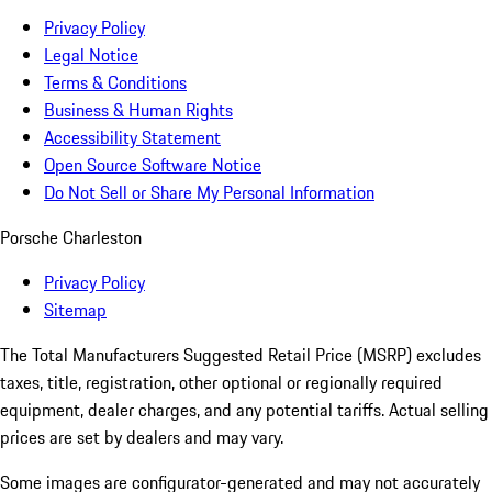
Privacy Policy
Legal Notice
Terms & Conditions
Business & Human Rights
Accessibility Statement
Open Source Software Notice
Do Not Sell or Share My Personal Information
Porsche Charleston
Privacy Policy
Sitemap
The Total Manufacturers Suggested Retail Price (MSRP) excludes
taxes, title, registration, other optional or regionally required
equipment, dealer charges, and any potential tariffs. Actual selling
prices are set by dealers and may vary.
Some images are configurator-generated and may not accurately