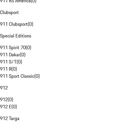
911 RS America
(
0
)
Clubsport
911 Clubsport
(
0
)
Special Editions
911 Spirit 70
(
0
)
911 Dakar
(
0
)
911 S/T
(
0
)
911 R
(
0
)
911 Sport Classic
(
0
)
912
912
(
0
)
912 E
(
0
)
912 Targa