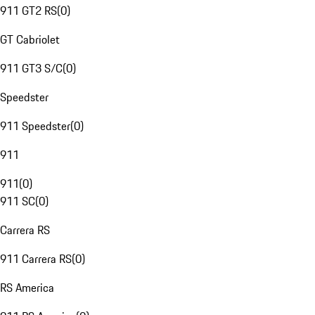
911 GT2 RS
(
0
)
GT Cabriolet
911 GT3 S/C
(
0
)
Speedster
911 Speedster
(
0
)
911
911
(
0
)
911 SC
(
0
)
Carrera RS
911 Carrera RS
(
0
)
RS America