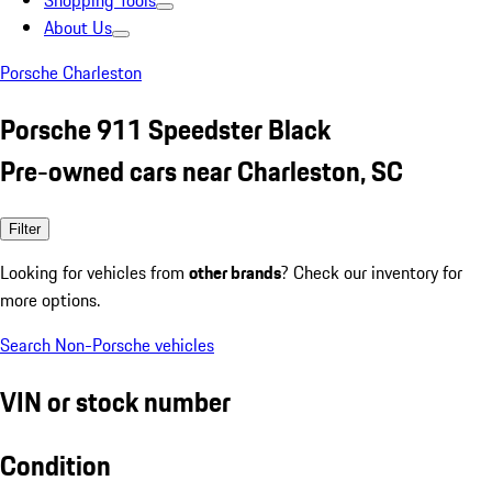
Shopping Tools
About Us
Porsche Charleston
Porsche 911 Speedster Black
Pre-owned cars near Charleston, SC
Filter
Looking for vehicles from
other brands
? Check our inventory for
more options.
Search Non-Porsche vehicles
VIN or stock number
Condition