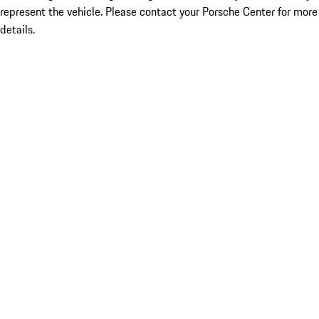
represent the vehicle. Please contact your Porsche Center for more
details.