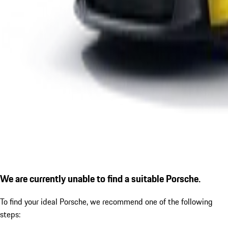
We are currently unable to find a suitable Porsche.
To find your ideal Porsche, we recommend one of the following
steps: