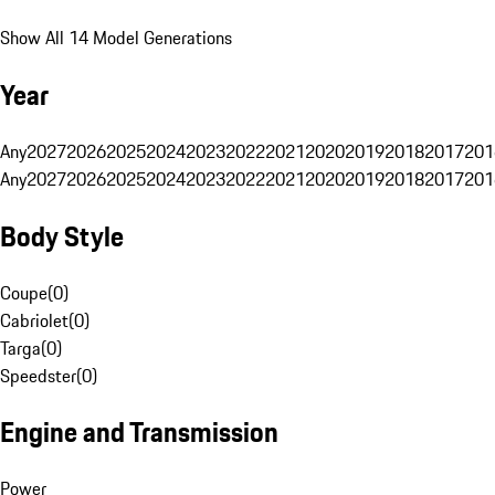
Show All 14 Model Generations
Year
Any
2027
2026
2025
2024
2023
2022
2021
2020
2019
2018
2017
201
Any
2027
2026
2025
2024
2023
2022
2021
2020
2019
2018
2017
201
Body Style
Coupe
(
0
)
Cabriolet
(
0
)
Targa
(
0
)
Speedster
(
0
)
Engine and Transmission
Power