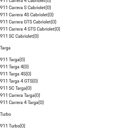
911 Carrera 4 Cabriolet
(
0
)
911 Carrera S Cabriolet
(
0
)
911 Carrera 4S Cabriolet
(
0
)
911 Carrera GTS Cabriolet
(
0
)
911 Carrera 4 GTS Cabriolet
(
0
)
911 SC Cabriolet
(
0
)
Targa
911 Targa
(
0
)
911 Targa 4
(
0
)
911 Targa 4S
(
0
)
911 Targa 4 GTS
(
0
)
911 SC Targa
(
0
)
911 Carrera Targa
(
0
)
911 Carrera 4 Targa
(
0
)
Turbo
911 Turbo
(
0
)