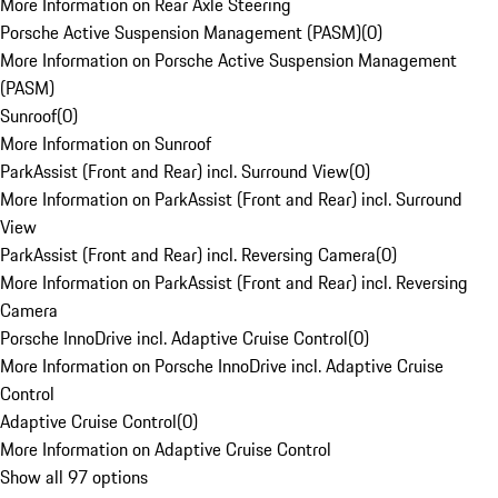
More Information on Rear Axle Steering
Porsche Active Suspension Management (PASM)
(
0
)
More Information on Porsche Active Suspension Management
(PASM)
Sunroof
(
0
)
More Information on Sunroof
ParkAssist (Front and Rear) incl. Surround View
(
0
)
More Information on ParkAssist (Front and Rear) incl. Surround
View
ParkAssist (Front and Rear) incl. Reversing Camera
(
0
)
More Information on ParkAssist (Front and Rear) incl. Reversing
Camera
Porsche InnoDrive incl. Adaptive Cruise Control
(
0
)
More Information on Porsche InnoDrive incl. Adaptive Cruise
Control
Adaptive Cruise Control
(
0
)
More Information on Adaptive Cruise Control
Show all 97 options