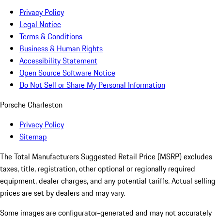
Privacy Policy
Legal Notice
Terms & Conditions
Business & Human Rights
Accessibility Statement
Open Source Software Notice
Do Not Sell or Share My Personal Information
Porsche Charleston
Privacy Policy
Sitemap
The Total Manufacturers Suggested Retail Price (MSRP) excludes
taxes, title, registration, other optional or regionally required
equipment, dealer charges, and any potential tariffs. Actual selling
prices are set by dealers and may vary.
Some images are configurator-generated and may not accurately