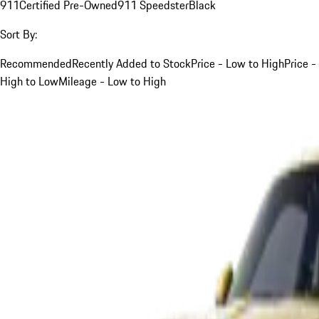
911
Certified Pre-Owned
911 Speedster
Black
Sort By:
Recommended
Recently Added to Stock
Price - Low to High
Price -
High to Low
Mileage - Low to High