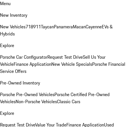
Menu
New Inventory
New Vehicles
718
911
Taycan
Panamera
Macan
Cayenne
EVs &
Hybrids
Explore
Porsche Car Configurator
Request Test Drive
Sell Us Your
Vehicle
Finance Application
New Vehicle Specials
Porsche Financial
Service Offers
Pre-Owned Inventory
Porsche Pre-Owned Vehicles
Porsche Certified Pre-Owned
Vehicles
Non-Porsche Vehicles
Classic Cars
Explore
Request Test Drive
Value Your Trade
Finance Application
Used