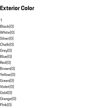
Exterior Color
1
Black
(
0
)
White
(
0
)
Silver
(
0
)
Chalk
(
0
)
Grey
(
0
)
Blue
(
0
)
Red
(
0
)
Brown
(
0
)
Yellow
(
0
)
Green
(
0
)
Violet
(
0
)
Gold
(
0
)
Orange
(
0
)
Pink
(
0
)