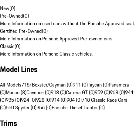
New
(
0
)
Pre-Owned
(
0
)
More Information on used cars without the Porsche Approved seal.
Certified Pre-Owned
(
0
)
More Information on Porsche Approved Pre-owned cars.
Classic
(
0
)
More information on Porsche Classic vehicles.
Model Lines
All Models
718/Boxster/Cayman (0)
911 (0)
Taycan (0)
Panamera
(0)
Macan (8)
Cayenne (0)
918 (0)
Carrera GT (0)
959 (0)
968 (0)
944
(0)
935 (0)
924 (0)
928 (0)
914 (0)
904 (0)
718 Classic Race Cars
(0)
550 Spyder (0)
356 (0)
Porsche-Diesel Tractor (0)
Trims