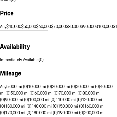
Price
Any
$40,000
$50,000
$60,000
$70,000
$80,000
$90,000
$100,000
$
Availability
Immediately Available
(
0
)
Mileage
Any
5,000 mi (0)
10,000 mi (0)
20,000 mi (0)
30,000 mi (0)
40,000
mi (0)
50,000 mi (0)
60,000 mi (0)
70,000 mi (0)
80,000 mi
(0)
90,000 mi (0)
100,000 mi (0)
110,000 mi (0)
120,000 mi
(0)
130,000 mi (0)
140,000 mi (0)
150,000 mi (0)
160,000 mi
(0)
170,000 mi (0)
180,000 mi (0)
190,000 mi (0)
200,000 mi