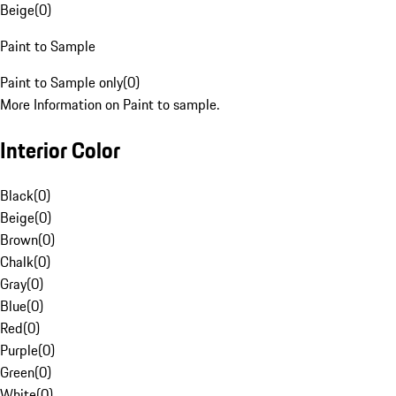
Beige
(
0
)
Paint to Sample
Paint to Sample only
(
0
)
More Information on Paint to sample.
Interior Color
Black
(
0
)
Beige
(
0
)
Brown
(
0
)
Chalk
(
0
)
Gray
(
0
)
Blue
(
0
)
Red
(
0
)
Purple
(
0
)
Green
(
0
)
White
(
0
)