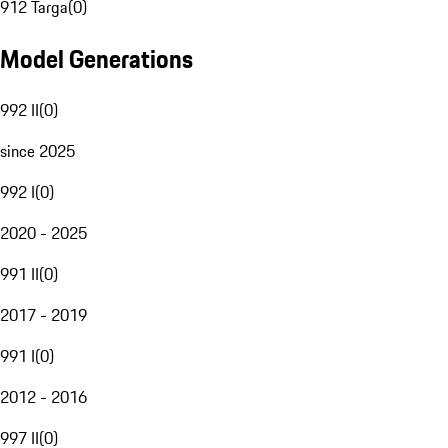
912 Targa
(
0
)
Model Generations
992 II
(
0
)
since 2025
992 I
(
0
)
2020 - 2025
991 II
(
0
)
2017 - 2019
991 I
(
0
)
2012 - 2016
997 II
(
0
)