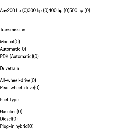
Any
200 hp (0)
300 hp (0)
400 hp (0)
500 hp (0)
Transmission
Manual
(
0
)
Automatic
(
0
)
PDK (Automatic)
(
0
)
Drivetrain
All-wheel-drive
(
0
)
Rear-wheel-drive
(
0
)
Fuel Type
Gasoline
(
0
)
Diesel
(
0
)
Plug-in hybrid
(
0
)