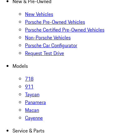
New & Pre-Owned
New Vehicles
Porsche Pre-Owned Vehicles
Porsche Certified Pre-Owned Vehicles
Non-Porsche Vehicles
Porsche Car Configurator
Request Test Drive
Models
718
911
Taycan
Panamera
Macan
Cayenne
Service & Parts