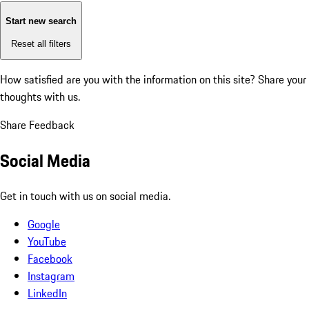
Start new search
Reset all filters
How satisfied are you with the information on this site?
Share your
thoughts with us.
Share Feedback
Social Media
Get in touch with us on social media.
Google
YouTube
Facebook
Instagram
LinkedIn