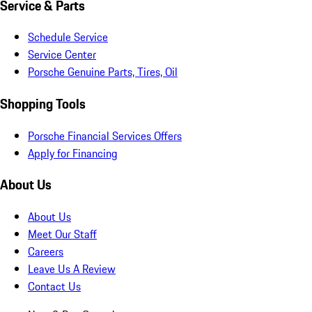
Service & Parts
Schedule Service
Service Center
Porsche Genuine Parts, Tires, Oil
Shopping Tools
Porsche Financial Services Offers
Apply for Financing
About Us
About Us
Meet Our Staff
Careers
Leave Us A Review
Contact Us