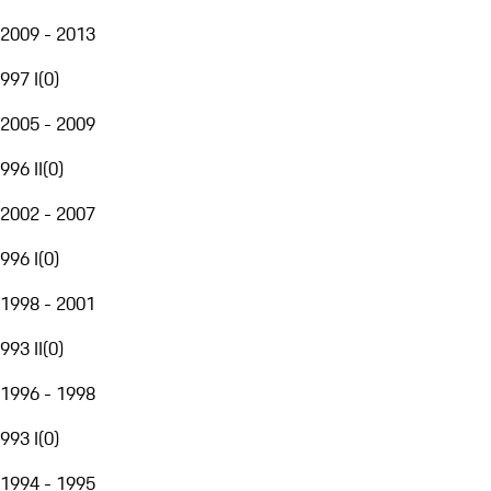
2009 - 2013
997 I
(
0
)
2005 - 2009
996 II
(
0
)
2002 - 2007
996 I
(
0
)
1998 - 2001
993 II
(
0
)
1996 - 1998
993 I
(
0
)
1994 - 1995