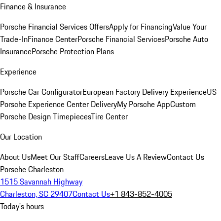
Finance & Insurance
Porsche Financial Services Offers
Apply for Financing
Value Your
Trade-In
Finance Center
Porsche Financial Services
Porsche Auto
Insurance
Porsche Protection Plans
Experience
Porsche Car Configurator
European Factory Delivery Experience
US
Porsche Experience Center Delivery
My Porsche App
Custom
Porsche Design Timepieces
Tire Center
Our Location
About Us
Meet Our Staff
Careers
Leave Us A Review
Contact Us
Porsche Charleston
1515 Savannah Highway
Charleston, SC 29407
Contact Us
+1 843-852-4005
Today's hours