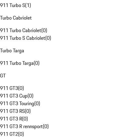
911 Turbo S
(
1
)
Turbo Cabriolet
911 Turbo Cabriolet
(
0
)
911 Turbo S Cabriolet
(
0
)
Turbo Targa
911 Turbo Targa
(
0
)
GT
911 GT3
(
0
)
911 GT3 Cup
(
0
)
911 GT3 Touring
(
0
)
911 GT3 RS
(
0
)
911 GT3 R
(
0
)
911 GT3 R rennsport
(
0
)
911 GT2
(
0
)