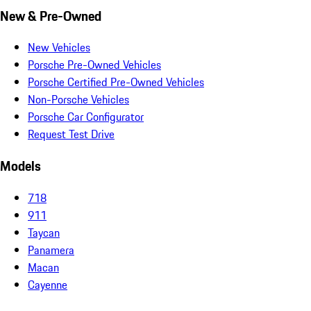
New & Pre-Owned
New Vehicles
Porsche Pre-Owned Vehicles
Porsche Certified Pre-Owned Vehicles
Non-Porsche Vehicles
Porsche Car Configurator
Request Test Drive
Models
718
911
Taycan
Panamera
Macan
Cayenne