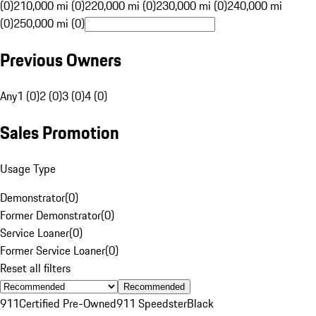
(0)
210,000 mi (0)
220,000 mi (0)
230,000 mi (0)
240,000 mi
(0)
250,000 mi (0)
Previous Owners
Any
1 (0)
2 (0)
3 (0)
4 (0)
Sales Promotion
Usage Type
Demonstrator
(
0
)
Former Demonstrator
(
0
)
Service Loaner
(
0
)
Former Service Loaner
(
0
)
Reset all filters
Recommended
911
Certified Pre-Owned
911 Speedster
Black