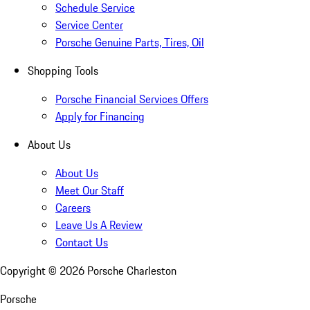
Schedule Service
Service Center
Porsche Genuine Parts, Tires, Oil
Shopping Tools
Porsche Financial Services Offers
Apply for Financing
About Us
About Us
Meet Our Staff
Careers
Leave Us A Review
Contact Us
Copyright ©
2026
Porsche Charleston
Porsche