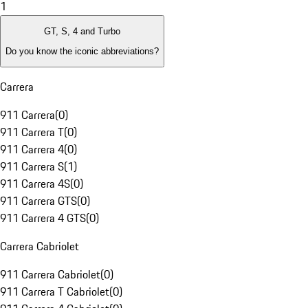
1
GT, S, 4 and Turbo
Do you know the iconic abbreviations?
Carrera
911 Carrera
(
0
)
911 Carrera T
(
0
)
911 Carrera 4
(
0
)
911 Carrera S
(
1
)
911 Carrera 4S
(
0
)
911 Carrera GTS
(
0
)
911 Carrera 4 GTS
(
0
)
Carrera Cabriolet
911 Carrera Cabriolet
(
0
)
911 Carrera T Cabriolet
(
0
)