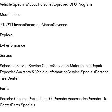
Vehicle Specials
About Porsche Approved CPO Program
Model Lines
718
911
Taycan
Panamera
Macan
Cayenne
Explore
E-Performance
Service
Schedule Service
Service Center
Service & Maintenance
Repair
Expertise
Warranty & Vehicle Information
Service Specials
Porsche
Tire Center
Parts
Porsche Genuine Parts, Tires, Oil
Porsche Accessories
Porsche Tire
Center
Parts Specials