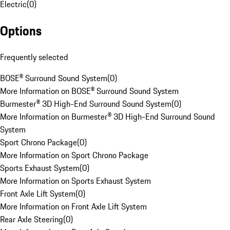
Electric
(
0
)
Options
Frequently selected
BOSE® Surround Sound System
(
0
)
More Information on BOSE® Surround Sound System
Burmester® 3D High-End Surround Sound System
(
0
)
More Information on Burmester® 3D High-End Surround Sound
System
Sport Chrono Package
(
0
)
More Information on Sport Chrono Package
Sports Exhaust System
(
0
)
More Information on Sports Exhaust System
Front Axle Lift System
(
0
)
More Information on Front Axle Lift System
Rear Axle Steering
(
0
)