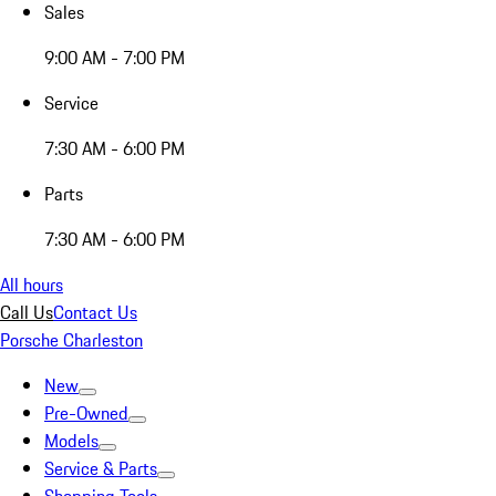
Sales
9:00 AM - 7:00 PM
Service
7:30 AM - 6:00 PM
Parts
7:30 AM - 6:00 PM
All hours
Call Us
Contact Us
Porsche Charleston
New
Pre-Owned
Models
Service & Parts