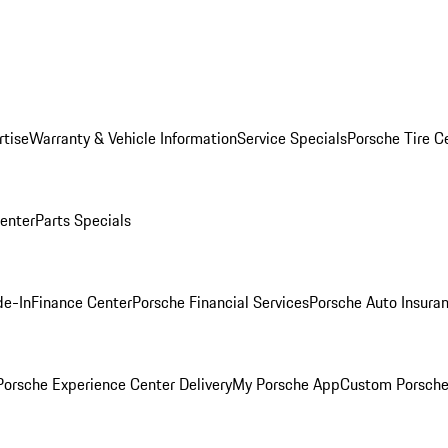
rtise
Warranty & Vehicle Information
Service Specials
Porsche Tire C
Center
Parts Specials
de-In
Finance Center
Porsche Financial Services
Porsche Auto Insura
orsche Experience Center Delivery
My Porsche App
Custom Porsche