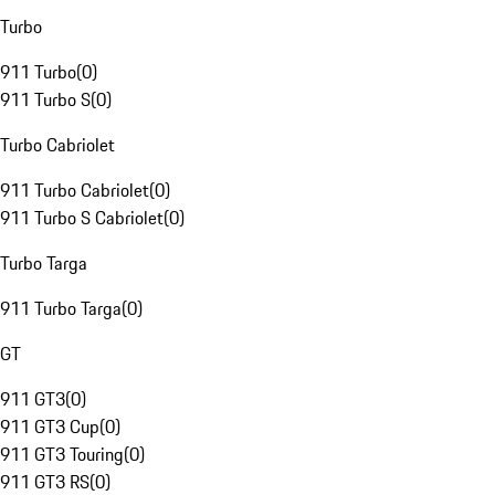
Turbo
911 Turbo
(
0
)
911 Turbo S
(
0
)
Turbo Cabriolet
911 Turbo Cabriolet
(
0
)
911 Turbo S Cabriolet
(
0
)
Turbo Targa
911 Turbo Targa
(
0
)
GT
911 GT3
(
0
)
911 GT3 Cup
(
0
)
911 GT3 Touring
(
0
)
911 GT3 RS
(
0
)