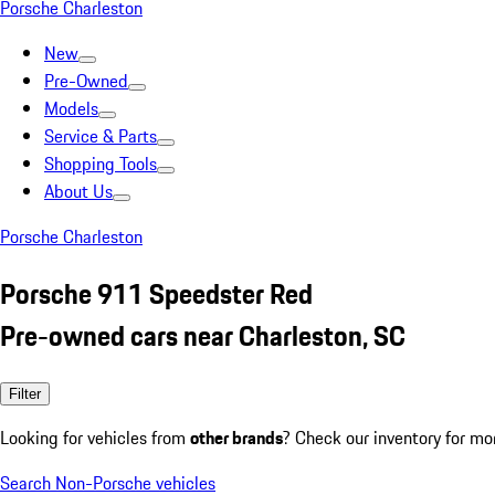
Porsche Charleston
New
Pre-Owned
Models
Service & Parts
Shopping Tools
About Us
Porsche Charleston
Porsche 911 Speedster Red
Pre-owned cars near Charleston, SC
Filter
Looking for vehicles from
other brands
? Check our inventory for mo
Search Non-Porsche vehicles