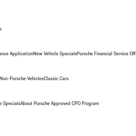
s
ance Application
New Vehicle Specials
Porsche Financial Service Off
Non-Porsche Vehicles
Classic Cars
e Specials
About Porsche Approved CPO Program