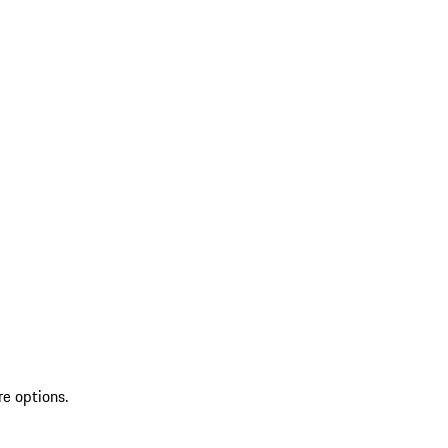
re options.