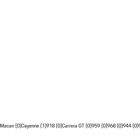
Macan (0)
Cayenne (1)
918 (0)
Carrera GT (0)
959 (0)
968 (0)
944 (0)