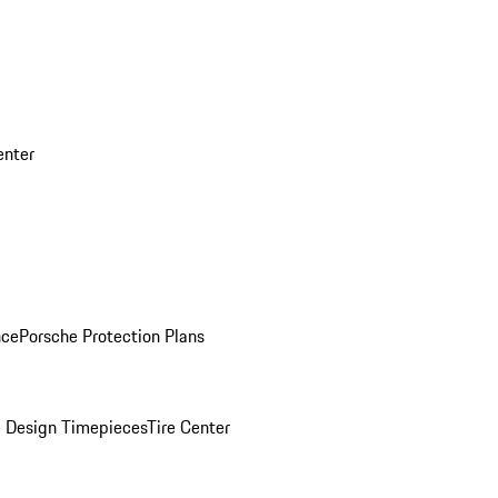
enter
nce
Porsche Protection Plans
 Design Timepieces
Tire Center