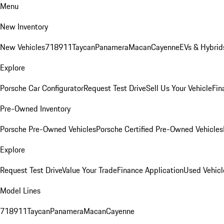
Menu
New Inventory
New Vehicles
718
911
Taycan
Panamera
Macan
Cayenne
EVs & Hybrid
Explore
Porsche Car Configurator
Request Test Drive
Sell Us Your Vehicle
Fin
Pre-Owned Inventory
Porsche Pre-Owned Vehicles
Porsche Certified Pre-Owned Vehicles
Explore
Request Test Drive
Value Your Trade
Finance Application
Used Vehicl
Model Lines
718
911
Taycan
Panamera
Macan
Cayenne