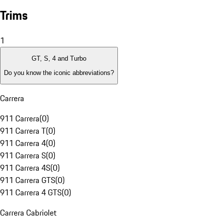
Trims
1
GT, S, 4 and Turbo
Do you know the iconic abbreviations?
Carrera
911 Carrera
(
0
)
911 Carrera T
(
0
)
911 Carrera 4
(
0
)
911 Carrera S
(
0
)
911 Carrera 4S
(
0
)
911 Carrera GTS
(
0
)
911 Carrera 4 GTS
(
0
)
Carrera Cabriolet