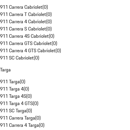
911 Carrera Cabriolet
(
0
)
911 Carrera T Cabriolet
(
0
)
911 Carrera 4 Cabriolet
(
0
)
911 Carrera S Cabriolet
(
0
)
911 Carrera 4S Cabriolet
(
0
)
911 Carrera GTS Cabriolet
(
0
)
911 Carrera 4 GTS Cabriolet
(
0
)
911 SC Cabriolet
(
0
)
Targa
911 Targa
(
0
)
911 Targa 4
(
0
)
911 Targa 4S
(
0
)
911 Targa 4 GTS
(
0
)
911 SC Targa
(
0
)
911 Carrera Targa
(
0
)
911 Carrera 4 Targa
(
0
)