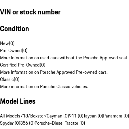
VIN or stock number
Condition
New
(
0
)
Pre-Owned
(
0
)
More Information on used cars without the Porsche Approved seal.
Certified Pre-Owned
(
0
)
More Information on Porsche Approved Pre-owned cars.
Classic
(
0
)
More information on Porsche Classic vehicles.
Model Lines
All Models
718/Boxster/Cayman (0)
911 (0)
Taycan (0)
Panamera (0)
Spyder (0)
356 (0)
Porsche-Diesel Tractor (0)