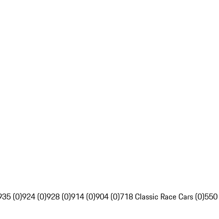
935 (0)
924 (0)
928 (0)
914 (0)
904 (0)
718 Classic Race Cars (0)
550