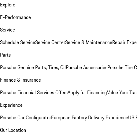
Explore
E-Performance
Service
Schedule Service
Service Center
Service & Maintenance
Repair Expe
Parts
Porsche Genuine Parts, Tires, Oil
Porsche Accessories
Porsche Tire 
Finance & Insurance
Porsche Financial Services Offers
Apply for Financing
Value Your Tra
Experience
Porsche Car Configurator
European Factory Delivery Experience
US P
Our Location