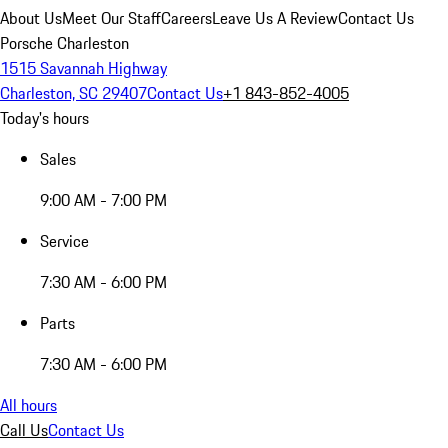
About Us
Meet Our Staff
Careers
Leave Us A Review
Contact Us
Porsche Charleston
1515 Savannah Highway
Charleston, SC 29407
Contact Us
+1 843-852-4005
Today's hours
Sales
9:00 AM - 7:00 PM
Service
7:30 AM - 6:00 PM
Parts
7:30 AM - 6:00 PM
All hours
Call Us
Contact Us