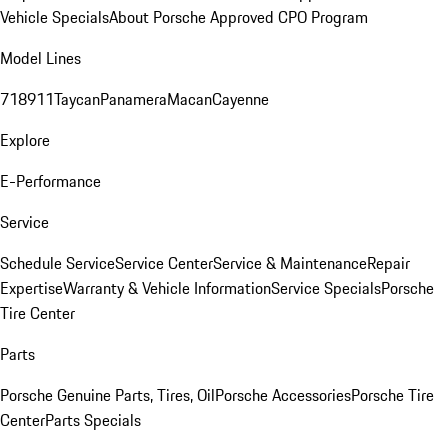
Vehicle Specials
About Porsche Approved CPO Program
Model Lines
718
911
Taycan
Panamera
Macan
Cayenne
Explore
E-Performance
Service
Schedule Service
Service Center
Service & Maintenance
Repair
Expertise
Warranty & Vehicle Information
Service Specials
Porsche
Tire Center
Parts
Porsche Genuine Parts, Tires, Oil
Porsche Accessories
Porsche Tire
Center
Parts Specials