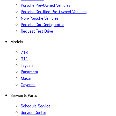
Porsche Pre-Owned Vehicles
Porsche Certified Pre-Owned Vehicles
Non-Porsche Vehicles
Porsche Car Configurator
Request Test Drive
Models
718
911
Taycan
Panamera
Macan
Cayenne
Service & Parts
Schedule Service
Service Center