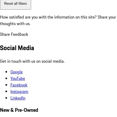
Reset all filters
How satisfied are you with the information on this site?
Share your
thoughts with us.
Share Feedback
Social Media
Get in touch with us on social media.
Google
YouTube
Facebook
Instagram
LinkedIn
New & Pre-Owned