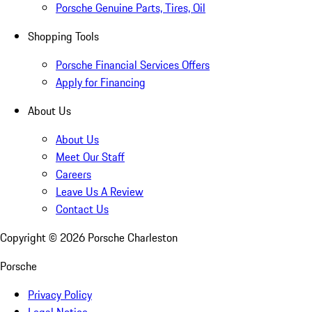
Porsche Genuine Parts, Tires, Oil
Shopping Tools
Porsche Financial Services Offers
Apply for Financing
About Us
About Us
Meet Our Staff
Careers
Leave Us A Review
Contact Us
Copyright ©
2026
Porsche Charleston
Porsche
Privacy Policy