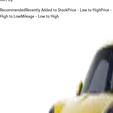
Recommended
Recently Added to Stock
Price - Low to High
Price -
High to Low
Mileage - Low to High