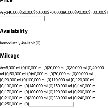
Any
$40,000
$50,000
$60,000
$70,000
$80,000
$90,000
$100,000
$
Availability
Immediately Available
(
0
)
Mileage
Any
5,000 mi (0)
10,000 mi (0)
20,000 mi (0)
30,000 mi (0)
40,000
mi (0)
50,000 mi (0)
60,000 mi (0)
70,000 mi (0)
80,000 mi
(0)
90,000 mi (0)
100,000 mi (0)
110,000 mi (0)
120,000 mi
(0)
130,000 mi (0)
140,000 mi (0)
150,000 mi (0)
160,000 mi
(0)
170,000 mi (0)
180,000 mi (0)
190,000 mi (0)
200,000 mi
(0)
210,000 mi (0)
220,000 mi (0)
230,000 mi (0)
240,000 mi
(0)
250,000 mi (0)