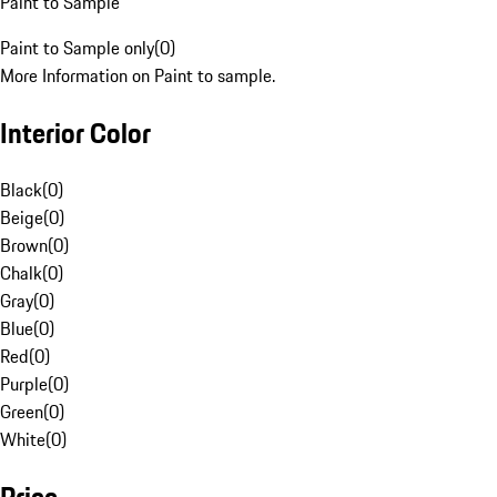
Paint to Sample
Paint to Sample only
(
0
)
More Information on Paint to sample.
Interior Color
Black
(
0
)
Beige
(
0
)
Brown
(
0
)
Chalk
(
0
)
Gray
(
0
)
Blue
(
0
)
Red
(
0
)
Purple
(
0
)
Green
(
0
)
White
(
0
)
Price