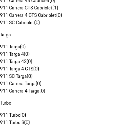
911 Carrera 4S Cabriolet
(
0
)
911 Carrera GTS Cabriolet
(
1
)
911 Carrera 4 GTS Cabriolet
(
0
)
911 SC Cabriolet
(
0
)
Targa
911 Targa
(
0
)
911 Targa 4
(
0
)
911 Targa 4S
(
0
)
911 Targa 4 GTS
(
0
)
911 SC Targa
(
0
)
911 Carrera Targa
(
0
)
911 Carrera 4 Targa
(
0
)
Turbo
911 Turbo
(
0
)
911 Turbo S
(
0
)