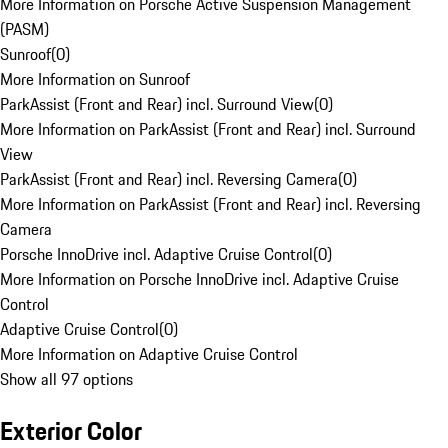
More Information on Porsche Active Suspension Management
(PASM)
Sunroof
(
0
)
More Information on Sunroof
ParkAssist (Front and Rear) incl. Surround View
(
0
)
More Information on ParkAssist (Front and Rear) incl. Surround
View
ParkAssist (Front and Rear) incl. Reversing Camera
(
0
)
More Information on ParkAssist (Front and Rear) incl. Reversing
Camera
Porsche InnoDrive incl. Adaptive Cruise Control
(
0
)
More Information on Porsche InnoDrive incl. Adaptive Cruise
Control
Adaptive Cruise Control
(
0
)
More Information on Adaptive Cruise Control
Show all 97 options
Exterior Color