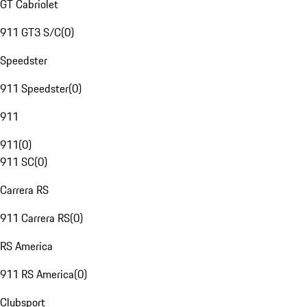
GT Cabriolet
911 GT3 S/C
(
0
)
Speedster
911 Speedster
(
0
)
911
911
(
0
)
911 SC
(
0
)
Carrera RS
911 Carrera RS
(
0
)
RS America
911 RS America
(
0
)
Clubsport