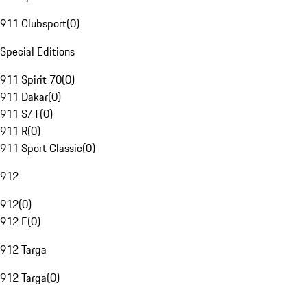
911 Clubsport
(
0
)
Special Editions
911 Spirit 70
(
0
)
911 Dakar
(
0
)
911 S/T
(
0
)
911 R
(
0
)
911 Sport Classic
(
0
)
912
912
(
0
)
912 E
(
0
)
912 Targa
912 Targa
(
0
)