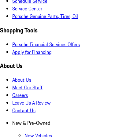
Schedule Service
Service Center
Porsche Genuine Parts, Tires, Oil
Shopping Tools
Porsche Financial Services Offers
Apply for Financing
About Us
About Us
Meet Our Staff
Careers
Leave Us A Review
Contact Us
New & Pre-Owned
New Vehicles