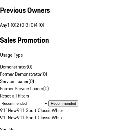
Previous Owners
Any
1 (0)
2 (0)
3 (0)
4 (0)
Sales Promotion
Usage Type
Demonstrator
(
0
)
Former Demonstrator
(
0
)
Service Loaner
(
0
)
Former Service Loaner
(
0
)
Reset all filters
Recommended
911
New
911 Sport Classic
White
911
New
911 Sport Classic
White
Sort By: