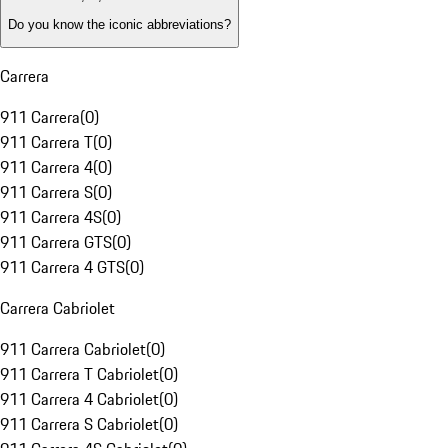
Do you know the iconic abbreviations?
Carrera
911 Carrera
(
0
)
911 Carrera T
(
0
)
911 Carrera 4
(
0
)
911 Carrera S
(
0
)
911 Carrera 4S
(
0
)
911 Carrera GTS
(
0
)
911 Carrera 4 GTS
(
0
)
Carrera Cabriolet
911 Carrera Cabriolet
(
0
)
911 Carrera T Cabriolet
(
0
)
911 Carrera 4 Cabriolet
(
0
)
911 Carrera S Cabriolet
(
0
)