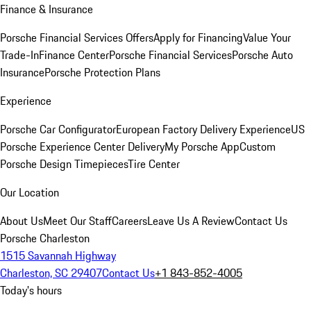
Finance & Insurance
Porsche Financial Services Offers
Apply for Financing
Value Your
Trade-In
Finance Center
Porsche Financial Services
Porsche Auto
Insurance
Porsche Protection Plans
Experience
Porsche Car Configurator
European Factory Delivery Experience
US
Porsche Experience Center Delivery
My Porsche App
Custom
Porsche Design Timepieces
Tire Center
Our Location
About Us
Meet Our Staff
Careers
Leave Us A Review
Contact Us
Porsche Charleston
1515 Savannah Highway
Charleston, SC 29407
Contact Us
+1 843-852-4005
Today's hours