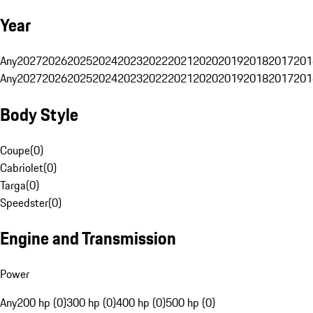
Year
Any
2027
2026
2025
2024
2023
2022
2021
2020
2019
2018
2017
201
Any
2027
2026
2025
2024
2023
2022
2021
2020
2019
2018
2017
201
Body Style
Coupe
(
0
)
Cabriolet
(
0
)
Targa
(
0
)
Speedster
(
0
)
Engine and Transmission
Power
Any
200 hp (0)
300 hp (0)
400 hp (0)
500 hp (0)