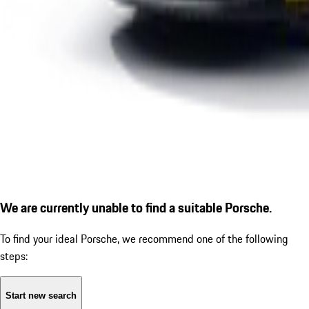
We are currently unable to find a suitable Porsche.
To find your ideal Porsche, we recommend one of the following
steps:
Start new search