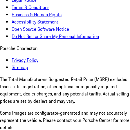
Legal Notice
Terms & Conditions
Business & Human Rights
Accessibility Statement
Open Source Software Notice
Do Not Sell or Share My Personal Information
Porsche Charleston
Privacy Policy
Sitemap
The Total Manufacturers Suggested Retail Price (MSRP) excludes
taxes, title, registration, other optional or regionally required
equipment, dealer charges, and any potential tariffs. Actual selling
prices are set by dealers and may vary.
Some images are configurator-generated and may not accurately
represent the vehicle. Please contact your Porsche Center for more
details.