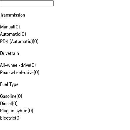
Transmission
Manual
(
0
)
Automatic
(
0
)
PDK (Automatic)
(
0
)
Drivetrain
All-wheel-drive
(
0
)
Rear-wheel-drive
(
0
)
Fuel Type
Gasoline
(
0
)
Diesel
(
0
)
Plug-in hybrid
(
0
)
Electric
(
0
)