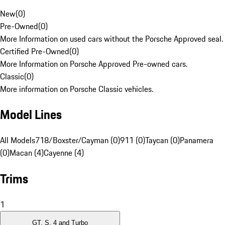
New
(
0
)
Pre-Owned
(
0
)
More Information on used cars without the Porsche Approved seal.
Certified Pre-Owned
(
0
)
More Information on Porsche Approved Pre-owned cars.
Classic
(
0
)
More information on Porsche Classic vehicles.
Model Lines
All Models
718/Boxster/Cayman (0)
911 (0)
Taycan (0)
Panamera
(0)
Macan (4)
Cayenne (4)
Trims
1
GT, S, 4 and Turbo