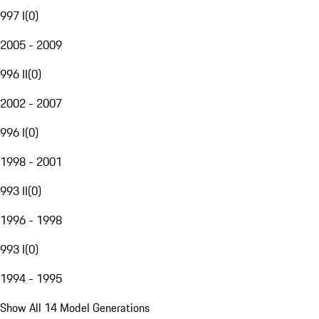
997 I
(
0
)
2005 - 2009
996 II
(
0
)
2002 - 2007
996 I
(
0
)
1998 - 2001
993 II
(
0
)
1996 - 1998
993 I
(
0
)
1994 - 1995
Show All 14 Model Generations