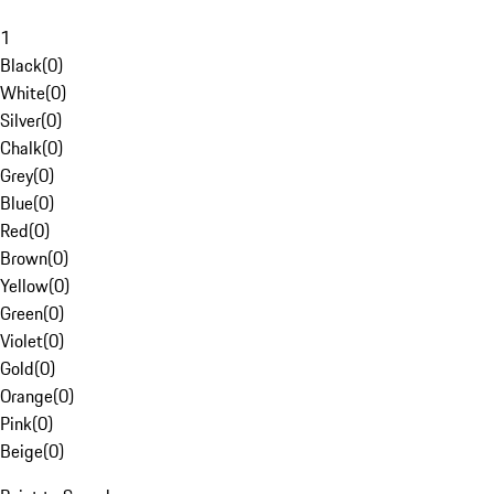
1
Black
(
0
)
White
(
0
)
Silver
(
0
)
Chalk
(
0
)
Grey
(
0
)
Blue
(
0
)
Red
(
0
)
Brown
(
0
)
Yellow
(
0
)
Green
(
0
)
Violet
(
0
)
Gold
(
0
)
Orange
(
0
)
Pink
(
0
)
Beige
(
0
)