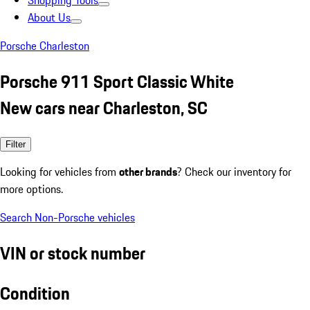
Shopping Tools
About Us
Porsche Charleston
Porsche 911 Sport Classic White
New cars near Charleston, SC
Filter
Looking for vehicles from
other brands
? Check our inventory for
more options.
Search Non-Porsche vehicles
VIN or stock number
Condition