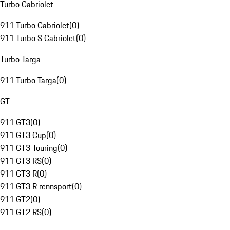
Turbo Cabriolet
911 Turbo Cabriolet
(
0
)
911 Turbo S Cabriolet
(
0
)
Turbo Targa
911 Turbo Targa
(
0
)
GT
911 GT3
(
0
)
911 GT3 Cup
(
0
)
911 GT3 Touring
(
0
)
911 GT3 RS
(
0
)
911 GT3 R
(
0
)
911 GT3 R rennsport
(
0
)
911 GT2
(
0
)
911 GT2 RS
(
0
)