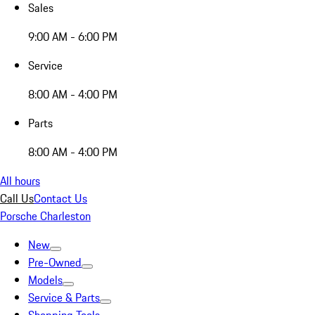
Sales
9:00 AM - 6:00 PM
Service
8:00 AM - 4:00 PM
Parts
8:00 AM - 4:00 PM
All hours
Call Us
Contact Us
Porsche Charleston
New
Pre-Owned
Models
Service & Parts