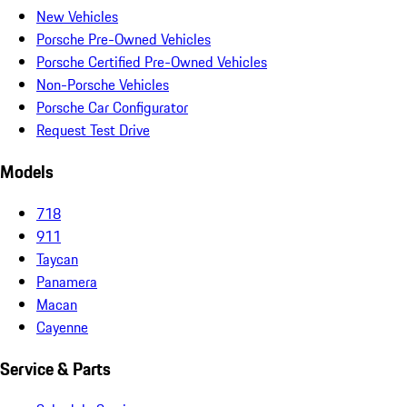
New Vehicles
Porsche Pre-Owned Vehicles
Porsche Certified Pre-Owned Vehicles
Non-Porsche Vehicles
Porsche Car Configurator
Request Test Drive
Models
718
911
Taycan
Panamera
Macan
Cayenne
Service & Parts