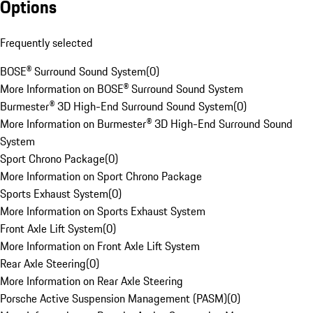
Options
Frequently selected
BOSE® Surround Sound System
(
0
)
More Information on BOSE® Surround Sound System
Burmester® 3D High-End Surround Sound System
(
0
)
More Information on Burmester® 3D High-End Surround Sound
System
Sport Chrono Package
(
0
)
More Information on Sport Chrono Package
Sports Exhaust System
(
0
)
More Information on Sports Exhaust System
Front Axle Lift System
(
0
)
More Information on Front Axle Lift System
Rear Axle Steering
(
0
)
More Information on Rear Axle Steering
Porsche Active Suspension Management (PASM)
(
0
)