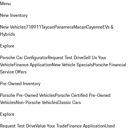
Menu
New Inventory
New Vehicles
718
911
Taycan
Panamera
Macan
Cayenne
EVs &
Hybrids
Explore
Porsche Car Configurator
Request Test Drive
Sell Us Your
Vehicle
Finance Application
New Vehicle Specials
Porsche Financial
Service Offers
Pre-Owned Inventory
Porsche Pre-Owned Vehicles
Porsche Certified Pre-Owned
Vehicles
Non-Porsche Vehicles
Classic Cars
Explore
Request Test Drive
Value Your Trade
Finance Application
Used