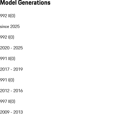
Model Generations
992 II
(
0
)
since 2025
992 I
(
0
)
2020 - 2025
991 II
(
0
)
2017 - 2019
991 I
(
0
)
2012 - 2016
997 II
(
0
)
2009 - 2013