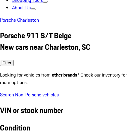
Shopping Tools
About Us
Porsche Charleston
Porsche 911 S/T Beige
New cars near Charleston, SC
Filter
Looking for vehicles from
other brands
? Check our inventory for
more options.
Search Non-Porsche vehicles
VIN or stock number
Condition