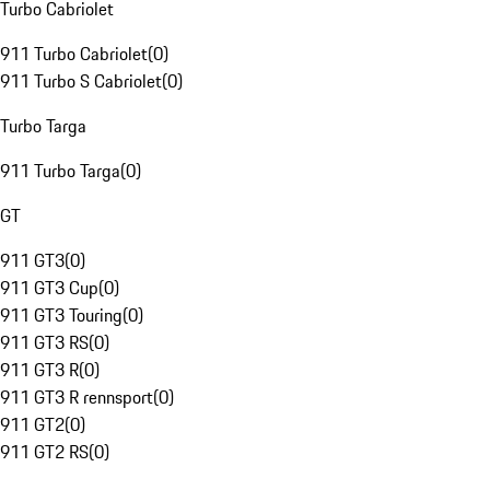
Turbo Cabriolet
911 Turbo Cabriolet
(
0
)
911 Turbo S Cabriolet
(
0
)
Turbo Targa
911 Turbo Targa
(
0
)
GT
911 GT3
(
0
)
911 GT3 Cup
(
0
)
911 GT3 Touring
(
0
)
911 GT3 RS
(
0
)
911 GT3 R
(
0
)
911 GT3 R rennsport
(
0
)
911 GT2
(
0
)
911 GT2 RS
(
0
)