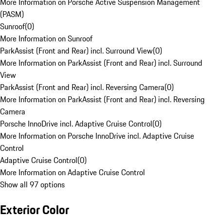
More Information on Porsche Active Suspension Management
(PASM)
Sunroof
(
0
)
More Information on Sunroof
ParkAssist (Front and Rear) incl. Surround View
(
0
)
More Information on ParkAssist (Front and Rear) incl. Surround
View
ParkAssist (Front and Rear) incl. Reversing Camera
(
0
)
More Information on ParkAssist (Front and Rear) incl. Reversing
Camera
Porsche InnoDrive incl. Adaptive Cruise Control
(
0
)
More Information on Porsche InnoDrive incl. Adaptive Cruise
Control
Adaptive Cruise Control
(
0
)
More Information on Adaptive Cruise Control
Show all 97 options
Exterior Color