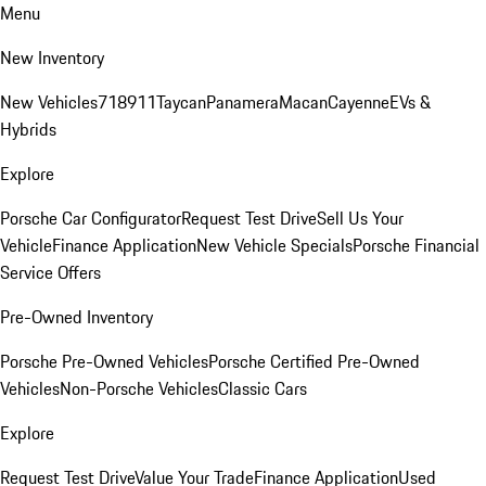
Menu
New Inventory
New Vehicles
718
911
Taycan
Panamera
Macan
Cayenne
EVs &
Hybrids
Explore
Porsche Car Configurator
Request Test Drive
Sell Us Your
Vehicle
Finance Application
New Vehicle Specials
Porsche Financial
Service Offers
Pre-Owned Inventory
Porsche Pre-Owned Vehicles
Porsche Certified Pre-Owned
Vehicles
Non-Porsche Vehicles
Classic Cars
Explore
Request Test Drive
Value Your Trade
Finance Application
Used