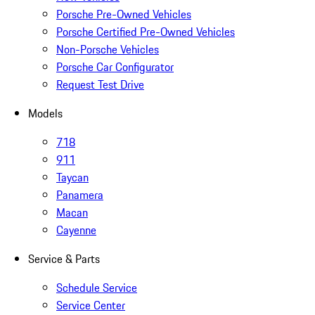
Porsche Pre-Owned Vehicles
Porsche Certified Pre-Owned Vehicles
Non-Porsche Vehicles
Porsche Car Configurator
Request Test Drive
Models
718
911
Taycan
Panamera
Macan
Cayenne
Service & Parts
Schedule Service
Service Center