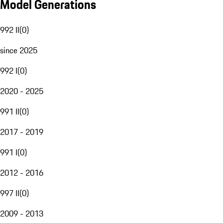
Model Generations
992 II
(
0
)
since 2025
992 I
(
0
)
2020 - 2025
991 II
(
0
)
2017 - 2019
991 I
(
0
)
2012 - 2016
997 II
(
0
)
2009 - 2013