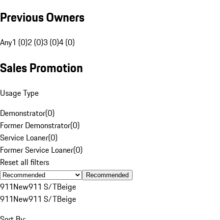
Previous Owners
Any
1 (0)
2 (0)
3 (0)
4 (0)
Sales Promotion
Usage Type
Demonstrator
(
0
)
Former Demonstrator
(
0
)
Service Loaner
(
0
)
Former Service Loaner
(
0
)
Reset all filters
Recommended
911
New
911 S/T
Beige
911
New
911 S/T
Beige
Sort By: