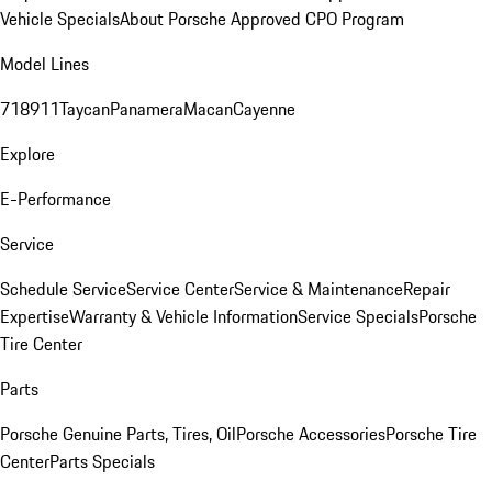
Vehicle Specials
About Porsche Approved CPO Program
Model Lines
718
911
Taycan
Panamera
Macan
Cayenne
Explore
E-Performance
Service
Schedule Service
Service Center
Service & Maintenance
Repair
Expertise
Warranty & Vehicle Information
Service Specials
Porsche
Tire Center
Parts
Porsche Genuine Parts, Tires, Oil
Porsche Accessories
Porsche Tire
Center
Parts Specials