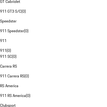
GT Cabriolet
911 GT3 S/C
(
0
)
Speedster
911 Speedster
(
0
)
911
911
(
0
)
911 SC
(
0
)
Carrera RS
911 Carrera RS
(
0
)
RS America
911 RS America
(
0
)
Clubsport