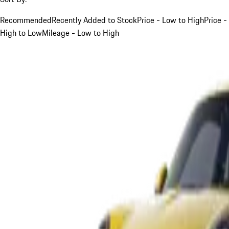
Recommended
Recently Added to Stock
Price - Low to High
Price -
High to Low
Mileage - Low to High