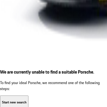
We are currently unable to find a suitable Porsche.
To find your ideal Porsche, we recommend one of the following
steps:
Start new search