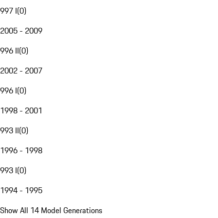
997 I
(
0
)
2005 - 2009
996 II
(
0
)
2002 - 2007
996 I
(
0
)
1998 - 2001
993 II
(
0
)
1996 - 1998
993 I
(
0
)
1994 - 1995
Show All 14 Model Generations