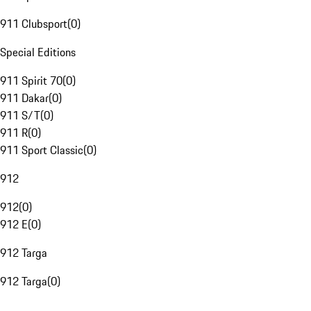
911 Clubsport
(
0
)
Special Editions
911 Spirit 70
(
0
)
911 Dakar
(
0
)
911 S/T
(
0
)
911 R
(
0
)
911 Sport Classic
(
0
)
912
912
(
0
)
912 E
(
0
)
912 Targa
912 Targa
(
0
)