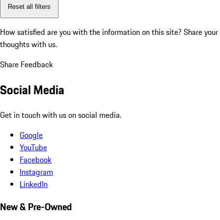
Reset all filters
How satisfied are you with the information on this site?
Share your
thoughts with us.
Share Feedback
Social Media
Get in touch with us on social media.
Google
YouTube
Facebook
Instagram
LinkedIn
New & Pre-Owned