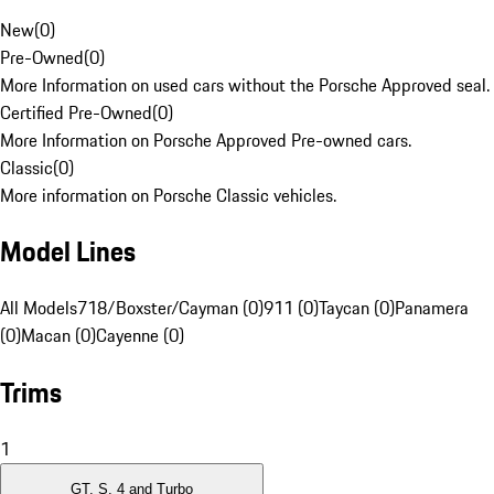
New
(
0
)
Pre-Owned
(
0
)
More Information on used cars without the Porsche Approved seal.
Certified Pre-Owned
(
0
)
More Information on Porsche Approved Pre-owned cars.
Classic
(
0
)
More information on Porsche Classic vehicles.
Model Lines
All Models
718/Boxster/Cayman (0)
911 (0)
Taycan (0)
Panamera
(0)
Macan (0)
Cayenne (0)
Trims
1
GT, S, 4 and Turbo