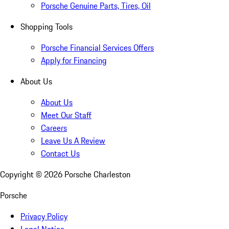
Porsche Genuine Parts, Tires, Oil
Shopping Tools
Porsche Financial Services Offers
Apply for Financing
About Us
About Us
Meet Our Staff
Careers
Leave Us A Review
Contact Us
Copyright ©
2026
Porsche Charleston
Porsche
Privacy Policy