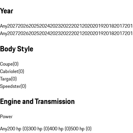
Year
Any
2027
2026
2025
2024
2023
2022
2021
2020
2019
2018
2017
201
Any
2027
2026
2025
2024
2023
2022
2021
2020
2019
2018
2017
201
Body Style
Coupe
(
0
)
Cabriolet
(
0
)
Targa
(
0
)
Speedster
(
0
)
Engine and Transmission
Power
Any
200 hp (0)
300 hp (0)
400 hp (0)
500 hp (0)