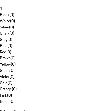
1
Black
(
0
)
White
(
0
)
Silver
(
0
)
Chalk
(
0
)
Grey
(
0
)
Blue
(
0
)
Red
(
0
)
Brown
(
0
)
Yellow
(
0
)
Green
(
0
)
Violet
(
0
)
Gold
(
0
)
Orange
(
0
)
Pink
(
0
)
Beige
(
0
)