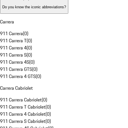
Do you know the iconic abbreviations?
Carrera
911 Carrera
(
0
)
911 Carrera T
(
0
)
911 Carrera 4
(
0
)
911 Carrera S
(
0
)
911 Carrera 4S
(
0
)
911 Carrera GTS
(
0
)
911 Carrera 4 GTS
(
0
)
Carrera Cabriolet
911 Carrera Cabriolet
(
0
)
911 Carrera T Cabriolet
(
0
)
911 Carrera 4 Cabriolet
(
0
)
911 Carrera S Cabriolet
(
0
)