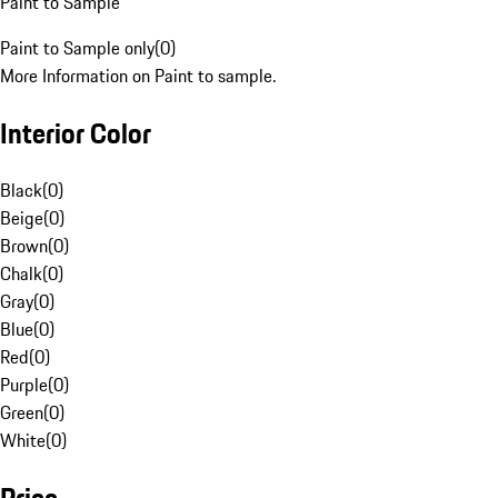
Paint to Sample
Paint to Sample only
(
0
)
More Information on Paint to sample.
Interior Color
Black
(
0
)
Beige
(
0
)
Brown
(
0
)
Chalk
(
0
)
Gray
(
0
)
Blue
(
0
)
Red
(
0
)
Purple
(
0
)
Green
(
0
)
White
(
0
)
Price