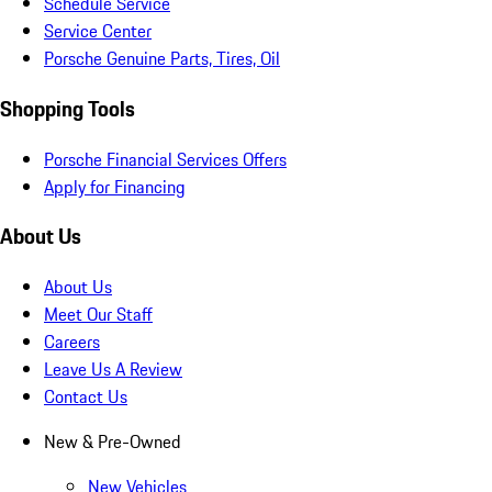
Schedule Service
Service Center
Porsche Genuine Parts, Tires, Oil
Shopping Tools
Porsche Financial Services Offers
Apply for Financing
About Us
About Us
Meet Our Staff
Careers
Leave Us A Review
Contact Us
New & Pre-Owned
New Vehicles