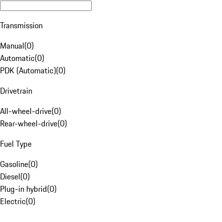
Transmission
Manual
(
0
)
Automatic
(
0
)
PDK (Automatic)
(
0
)
Drivetrain
All-wheel-drive
(
0
)
Rear-wheel-drive
(
0
)
Fuel Type
Gasoline
(
0
)
Diesel
(
0
)
Plug-in hybrid
(
0
)
Electric
(
0
)