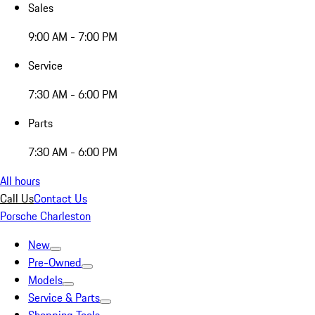
Sales
9:00 AM - 7:00 PM
Service
7:30 AM - 6:00 PM
Parts
7:30 AM - 6:00 PM
All hours
Call Us
Contact Us
Porsche Charleston
New
Pre-Owned
Models
Service & Parts