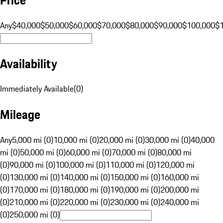
Any
$40,000
$50,000
$60,000
$70,000
$80,000
$90,000
$100,000
$
Availability
Immediately Available
(
0
)
Mileage
Any
5,000 mi (0)
10,000 mi (0)
20,000 mi (0)
30,000 mi (0)
40,000
mi (0)
50,000 mi (0)
60,000 mi (0)
70,000 mi (0)
80,000 mi
(0)
90,000 mi (0)
100,000 mi (0)
110,000 mi (0)
120,000 mi
(0)
130,000 mi (0)
140,000 mi (0)
150,000 mi (0)
160,000 mi
(0)
170,000 mi (0)
180,000 mi (0)
190,000 mi (0)
200,000 mi
(0)
210,000 mi (0)
220,000 mi (0)
230,000 mi (0)
240,000 mi
(0)
250,000 mi (0)