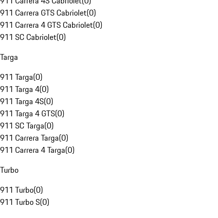
911 Carrera 4S Cabriolet
(
0
)
911 Carrera GTS Cabriolet
(
0
)
911 Carrera 4 GTS Cabriolet
(
0
)
911 SC Cabriolet
(
0
)
Targa
911 Targa
(
0
)
911 Targa 4
(
0
)
911 Targa 4S
(
0
)
911 Targa 4 GTS
(
0
)
911 SC Targa
(
0
)
911 Carrera Targa
(
0
)
911 Carrera 4 Targa
(
0
)
Turbo
911 Turbo
(
0
)
911 Turbo S
(
0
)