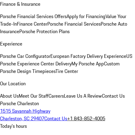
Finance & Insurance
Porsche Financial Services Offers
Apply for Financing
Value Your
Trade-In
Finance Center
Porsche Financial Services
Porsche Auto
Insurance
Porsche Protection Plans
Experience
Porsche Car Configurator
European Factory Delivery Experience
US
Porsche Experience Center Delivery
My Porsche App
Custom
Porsche Design Timepieces
Tire Center
Our Location
About Us
Meet Our Staff
Careers
Leave Us A Review
Contact Us
Porsche Charleston
1515 Savannah Highway
Charleston, SC 29407
Contact Us
+1 843-852-4005
Today's hours