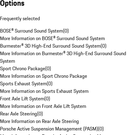
Options
Frequently selected
BOSE® Surround Sound System
(
0
)
More Information on BOSE® Surround Sound System
Burmester® 3D High-End Surround Sound System
(
0
)
More Information on Burmester® 3D High-End Surround Sound
System
Sport Chrono Package
(
0
)
More Information on Sport Chrono Package
Sports Exhaust System
(
0
)
More Information on Sports Exhaust System
Front Axle Lift System
(
0
)
More Information on Front Axle Lift System
Rear Axle Steering
(
0
)
More Information on Rear Axle Steering
Porsche Active Suspension Management (PASM)
(
0
)