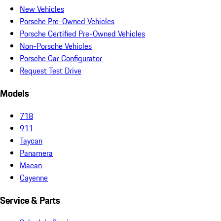
New Vehicles
Porsche Pre-Owned Vehicles
Porsche Certified Pre-Owned Vehicles
Non-Porsche Vehicles
Porsche Car Configurator
Request Test Drive
Models
718
911
Taycan
Panamera
Macan
Cayenne
Service & Parts