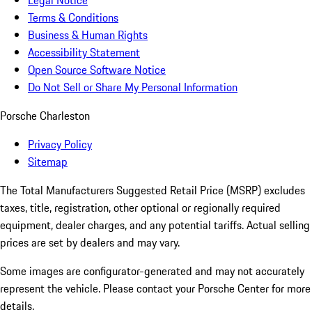
Legal Notice
Terms & Conditions
Business & Human Rights
Accessibility Statement
Open Source Software Notice
Do Not Sell or Share My Personal Information
Porsche Charleston
Privacy Policy
Sitemap
The Total Manufacturers Suggested Retail Price (MSRP) excludes
taxes, title, registration, other optional or regionally required
equipment, dealer charges, and any potential tariffs. Actual selling
prices are set by dealers and may vary.
Some images are configurator-generated and may not accurately
represent the vehicle. Please contact your Porsche Center for more
details.