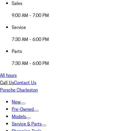
Sales
9:00 AM - 7:00 PM
Service
7:30 AM - 6:00 PM
Parts
7:30 AM - 6:00 PM
All hours
Call Us
Contact Us
Porsche Charleston
New
Pre-Owned
Models
Service & Parts