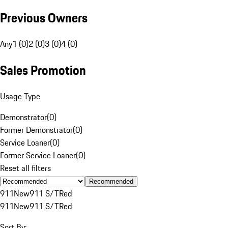
Previous Owners
Any
1 (0)
2 (0)
3 (0)
4 (0)
Sales Promotion
Usage Type
Demonstrator
(
0
)
Former Demonstrator
(
0
)
Service Loaner
(
0
)
Former Service Loaner
(
0
)
Reset all filters
Recommended
911
New
911 S/T
Red
911
New
911 S/T
Red
Sort By: