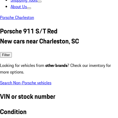
Shopping Tools
About Us
Porsche Charleston
Porsche 911 S/T Red
New cars near Charleston, SC
Filter
Looking for vehicles from
other brands
? Check our inventory for
more options.
Search Non-Porsche vehicles
VIN or stock number
Condition