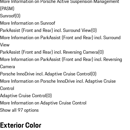
More Information on Porsche Active Suspension Management
(PASM)
Sunroof
(
0
)
More Information on Sunroof
ParkAssist (Front and Rear) incl. Surround View
(
0
)
More Information on ParkAssist (Front and Rear) incl. Surround
View
ParkAssist (Front and Rear) incl. Reversing Camera
(
0
)
More Information on ParkAssist (Front and Rear) incl. Reversing
Camera
Porsche InnoDrive incl. Adaptive Cruise Control
(
0
)
More Information on Porsche InnoDrive incl. Adaptive Cruise
Control
Adaptive Cruise Control
(
0
)
More Information on Adaptive Cruise Control
Show all 97 options
Exterior Color