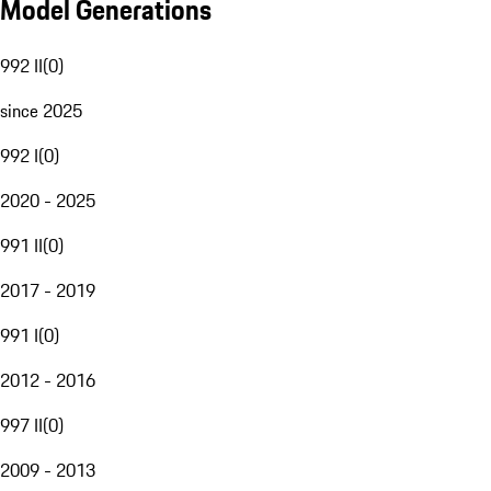
Model Generations
992 II
(
0
)
since 2025
992 I
(
0
)
2020 - 2025
991 II
(
0
)
2017 - 2019
991 I
(
0
)
2012 - 2016
997 II
(
0
)
2009 - 2013