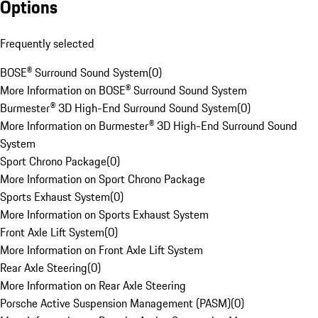
Options
Frequently selected
BOSE® Surround Sound System
(
0
)
More Information on BOSE® Surround Sound System
Burmester® 3D High-End Surround Sound System
(
0
)
More Information on Burmester® 3D High-End Surround Sound
System
Sport Chrono Package
(
0
)
More Information on Sport Chrono Package
Sports Exhaust System
(
0
)
More Information on Sports Exhaust System
Front Axle Lift System
(
0
)
More Information on Front Axle Lift System
Rear Axle Steering
(
0
)
More Information on Rear Axle Steering
Porsche Active Suspension Management (PASM)
(
0
)