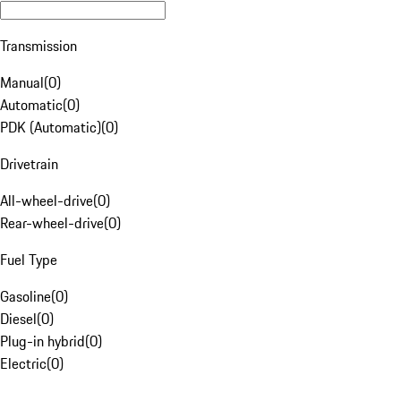
Transmission
Manual
(
0
)
Automatic
(
0
)
PDK (Automatic)
(
0
)
Drivetrain
All-wheel-drive
(
0
)
Rear-wheel-drive
(
0
)
Fuel Type
Gasoline
(
0
)
Diesel
(
0
)
Plug-in hybrid
(
0
)
Electric
(
0
)