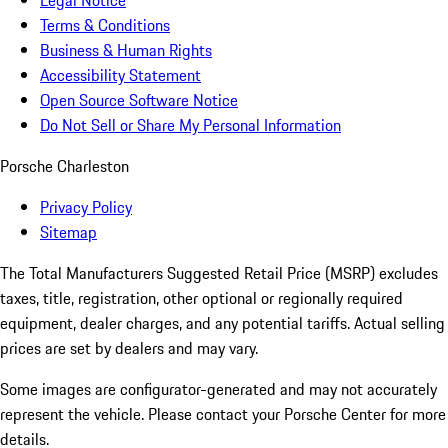
Legal Notice
Terms & Conditions
Business & Human Rights
Accessibility Statement
Open Source Software Notice
Do Not Sell or Share My Personal Information
Porsche Charleston
Privacy Policy
Sitemap
The Total Manufacturers Suggested Retail Price (MSRP) excludes
taxes, title, registration, other optional or regionally required
equipment, dealer charges, and any potential tariffs. Actual selling
prices are set by dealers and may vary.
Some images are configurator-generated and may not accurately
represent the vehicle. Please contact your Porsche Center for more
details.