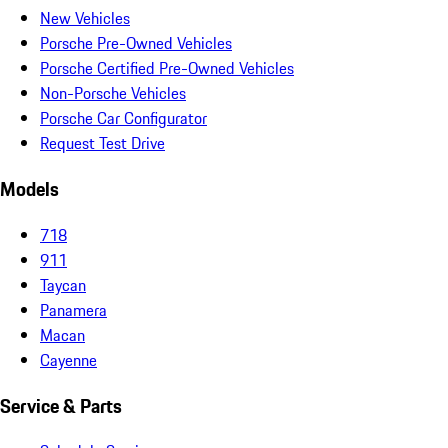
New Vehicles
Porsche Pre-Owned Vehicles
Porsche Certified Pre-Owned Vehicles
Non-Porsche Vehicles
Porsche Car Configurator
Request Test Drive
Models
718
911
Taycan
Panamera
Macan
Cayenne
Service & Parts