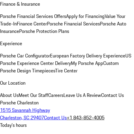
Finance & Insurance
Porsche Financial Services Offers
Apply for Financing
Value Your
Trade-In
Finance Center
Porsche Financial Services
Porsche Auto
Insurance
Porsche Protection Plans
Experience
Porsche Car Configurator
European Factory Delivery Experience
US
Porsche Experience Center Delivery
My Porsche App
Custom
Porsche Design Timepieces
Tire Center
Our Location
About Us
Meet Our Staff
Careers
Leave Us A Review
Contact Us
Porsche Charleston
1515 Savannah Highway
Charleston, SC 29407
Contact Us
+1 843-852-4005
Today's hours