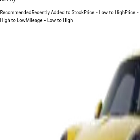
Recommended
Recently Added to Stock
Price - Low to High
Price -
High to Low
Mileage - Low to High