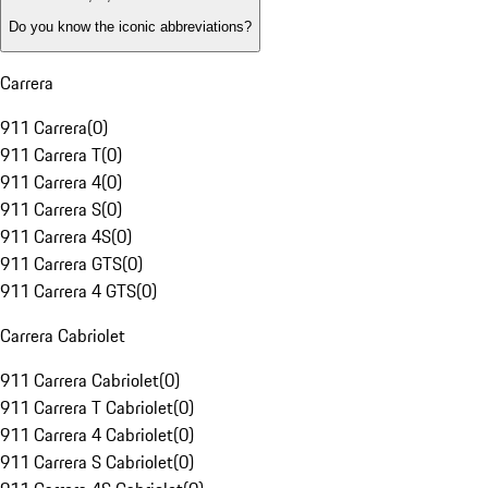
Do you know the iconic abbreviations?
Carrera
911 Carrera
(
0
)
911 Carrera T
(
0
)
911 Carrera 4
(
0
)
911 Carrera S
(
0
)
911 Carrera 4S
(
0
)
911 Carrera GTS
(
0
)
911 Carrera 4 GTS
(
0
)
Carrera Cabriolet
911 Carrera Cabriolet
(
0
)
911 Carrera T Cabriolet
(
0
)
911 Carrera 4 Cabriolet
(
0
)
911 Carrera S Cabriolet
(
0
)