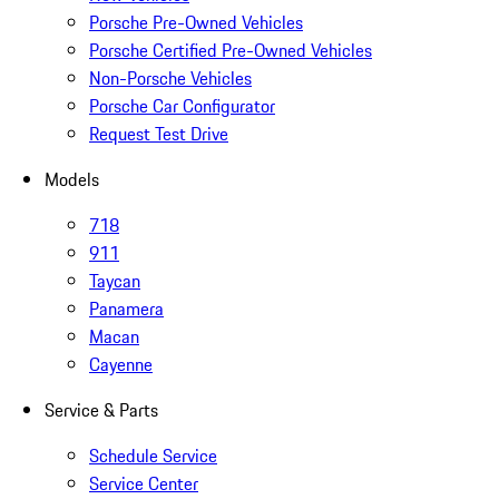
Porsche Pre-Owned Vehicles
Porsche Certified Pre-Owned Vehicles
Non-Porsche Vehicles
Porsche Car Configurator
Request Test Drive
Models
718
911
Taycan
Panamera
Macan
Cayenne
Service & Parts
Schedule Service
Service Center