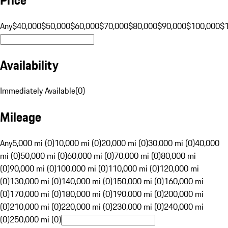
Any
$40,000
$50,000
$60,000
$70,000
$80,000
$90,000
$100,000
$
Availability
Immediately Available
(
0
)
Mileage
Any
5,000 mi (0)
10,000 mi (0)
20,000 mi (0)
30,000 mi (0)
40,000
mi (0)
50,000 mi (0)
60,000 mi (0)
70,000 mi (0)
80,000 mi
(0)
90,000 mi (0)
100,000 mi (0)
110,000 mi (0)
120,000 mi
(0)
130,000 mi (0)
140,000 mi (0)
150,000 mi (0)
160,000 mi
(0)
170,000 mi (0)
180,000 mi (0)
190,000 mi (0)
200,000 mi
(0)
210,000 mi (0)
220,000 mi (0)
230,000 mi (0)
240,000 mi
(0)
250,000 mi (0)