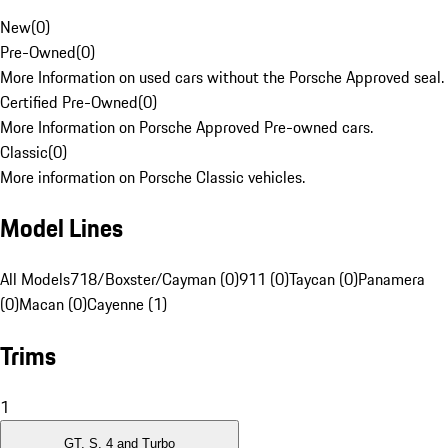
New
(
0
)
Pre-Owned
(
0
)
More Information on used cars without the Porsche Approved seal.
Certified Pre-Owned
(
0
)
More Information on Porsche Approved Pre-owned cars.
Classic
(
0
)
More information on Porsche Classic vehicles.
Model Lines
All Models
718/Boxster/Cayman (0)
911 (0)
Taycan (0)
Panamera
(0)
Macan (0)
Cayenne (1)
Trims
1
GT, S, 4 and Turbo