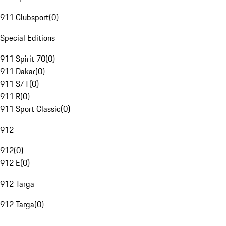
911 Clubsport
(
0
)
Special Editions
911 Spirit 70
(
0
)
911 Dakar
(
0
)
911 S/T
(
0
)
911 R
(
0
)
911 Sport Classic
(
0
)
912
912
(
0
)
912 E
(
0
)
912 Targa
912 Targa
(
0
)