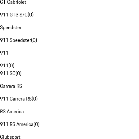
GT Cabriolet
911 GT3 S/C
(
0
)
Speedster
911 Speedster
(
0
)
911
911
(
0
)
911 SC
(
0
)
Carrera RS
911 Carrera RS
(
0
)
RS America
911 RS America
(
0
)
Clubsport