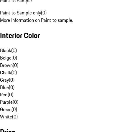
Paint to Sample
Paint to Sample only
(
0
)
More Information on Paint to sample.
Interior Color
Black
(
0
)
Beige
(
0
)
Brown
(
0
)
Chalk
(
0
)
Gray
(
0
)
Blue
(
0
)
Red
(
0
)
Purple
(
0
)
Green
(
0
)
White
(
0
)
Price