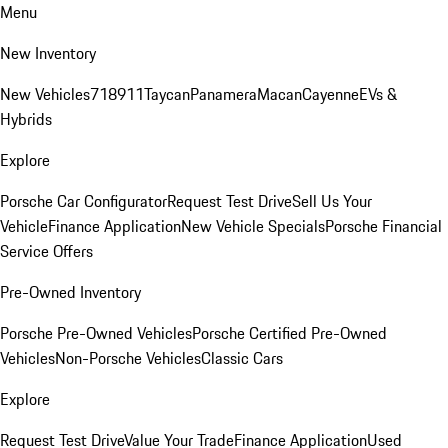
Menu
New Inventory
New Vehicles
718
911
Taycan
Panamera
Macan
Cayenne
EVs &
Hybrids
Explore
Porsche Car Configurator
Request Test Drive
Sell Us Your
Vehicle
Finance Application
New Vehicle Specials
Porsche Financial
Service Offers
Pre-Owned Inventory
Porsche Pre-Owned Vehicles
Porsche Certified Pre-Owned
Vehicles
Non-Porsche Vehicles
Classic Cars
Explore
Request Test Drive
Value Your Trade
Finance Application
Used