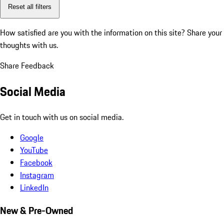
Reset all filters
How satisfied are you with the information on this site?
Share your
thoughts with us.
Share Feedback
Social Media
Get in touch with us on social media.
Google
YouTube
Facebook
Instagram
LinkedIn
New & Pre-Owned