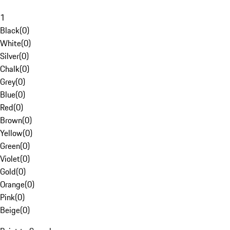
1
Black
(
0
)
White
(
0
)
Silver
(
0
)
Chalk
(
0
)
Grey
(
0
)
Blue
(
0
)
Red
(
0
)
Brown
(
0
)
Yellow
(
0
)
Green
(
0
)
Violet
(
0
)
Gold
(
0
)
Orange
(
0
)
Pink
(
0
)
Beige
(
0
)