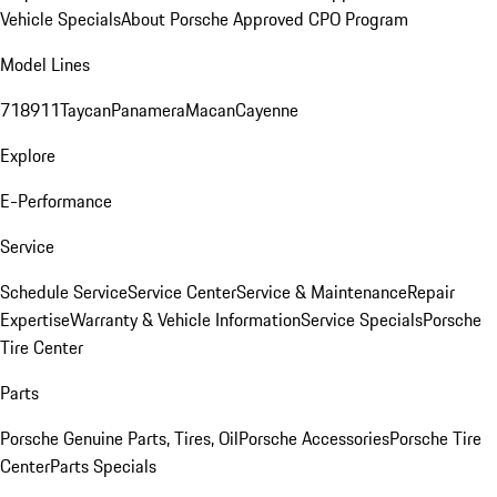
Vehicle Specials
About Porsche Approved CPO Program
Model Lines
718
911
Taycan
Panamera
Macan
Cayenne
Explore
E-Performance
Service
Schedule Service
Service Center
Service & Maintenance
Repair
Expertise
Warranty & Vehicle Information
Service Specials
Porsche
Tire Center
Parts
Porsche Genuine Parts, Tires, Oil
Porsche Accessories
Porsche Tire
Center
Parts Specials