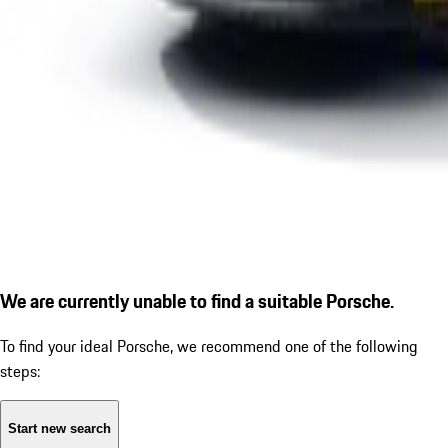
We are currently unable to find a suitable Porsche.
To find your ideal Porsche, we recommend one of the following
steps:
Start new search