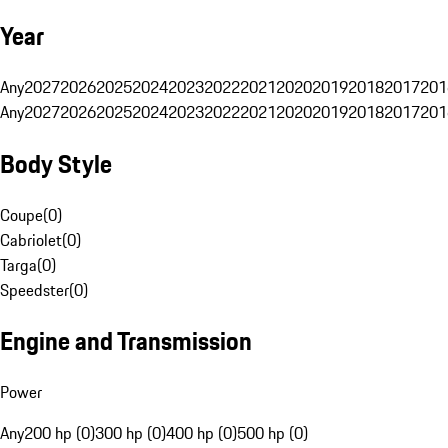
Year
Any
2027
2026
2025
2024
2023
2022
2021
2020
2019
2018
2017
201
Any
2027
2026
2025
2024
2023
2022
2021
2020
2019
2018
2017
201
Body Style
Coupe
(
0
)
Cabriolet
(
0
)
Targa
(
0
)
Speedster
(
0
)
Engine and Transmission
Power
Any
200 hp (0)
300 hp (0)
400 hp (0)
500 hp (0)