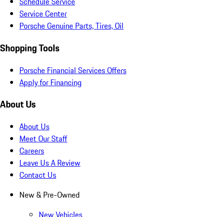
Schedule Service
Service Center
Porsche Genuine Parts, Tires, Oil
Shopping Tools
Porsche Financial Services Offers
Apply for Financing
About Us
About Us
Meet Our Staff
Careers
Leave Us A Review
Contact Us
New & Pre-Owned
New Vehicles