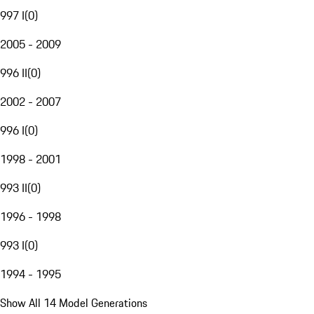
997 I
(
0
)
2005 - 2009
996 II
(
0
)
2002 - 2007
996 I
(
0
)
1998 - 2001
993 II
(
0
)
1996 - 1998
993 I
(
0
)
1994 - 1995
Show All 14 Model Generations