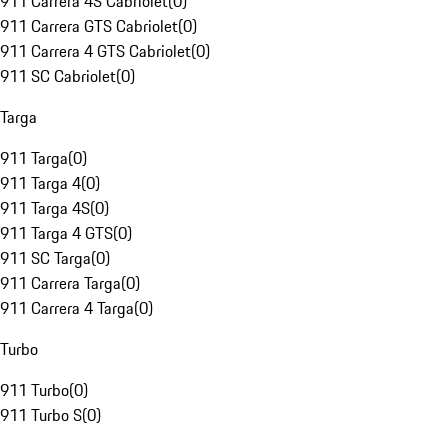
911 Carrera 4S Cabriolet
(
0
)
911 Carrera GTS Cabriolet
(
0
)
911 Carrera 4 GTS Cabriolet
(
0
)
911 SC Cabriolet
(
0
)
Targa
911 Targa
(
0
)
911 Targa 4
(
0
)
911 Targa 4S
(
0
)
911 Targa 4 GTS
(
0
)
911 SC Targa
(
0
)
911 Carrera Targa
(
0
)
911 Carrera 4 Targa
(
0
)
Turbo
911 Turbo
(
0
)
911 Turbo S
(
0
)