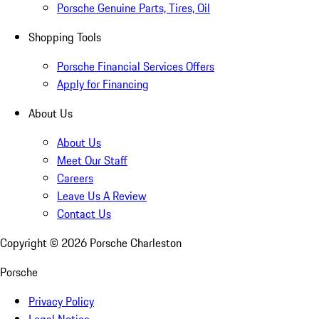
Porsche Genuine Parts, Tires, Oil
Shopping Tools
Porsche Financial Services Offers
Apply for Financing
About Us
About Us
Meet Our Staff
Careers
Leave Us A Review
Contact Us
Copyright ©
2026
Porsche Charleston
Porsche
Privacy Policy