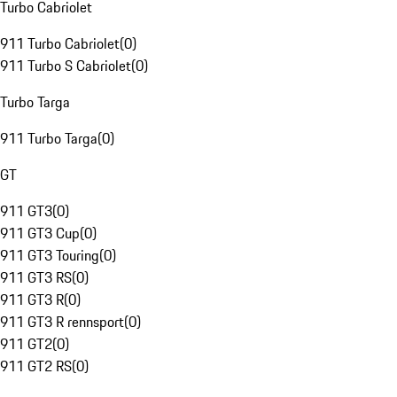
Turbo Cabriolet
911 Turbo Cabriolet
(
0
)
911 Turbo S Cabriolet
(
0
)
Turbo Targa
911 Turbo Targa
(
0
)
GT
911 GT3
(
0
)
911 GT3 Cup
(
0
)
911 GT3 Touring
(
0
)
911 GT3 RS
(
0
)
911 GT3 R
(
0
)
911 GT3 R rennsport
(
0
)
911 GT2
(
0
)
911 GT2 RS
(
0
)