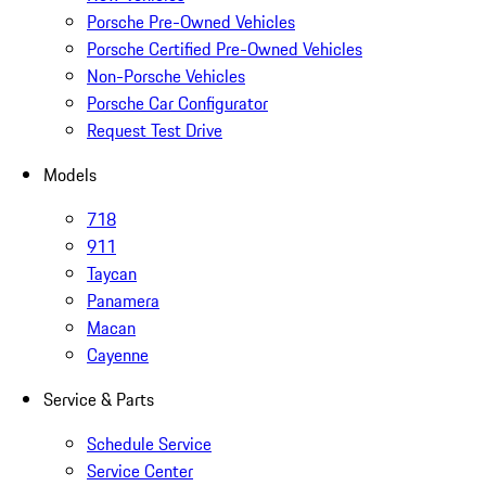
Porsche Pre-Owned Vehicles
Porsche Certified Pre-Owned Vehicles
Non-Porsche Vehicles
Porsche Car Configurator
Request Test Drive
Models
718
911
Taycan
Panamera
Macan
Cayenne
Service & Parts
Schedule Service
Service Center