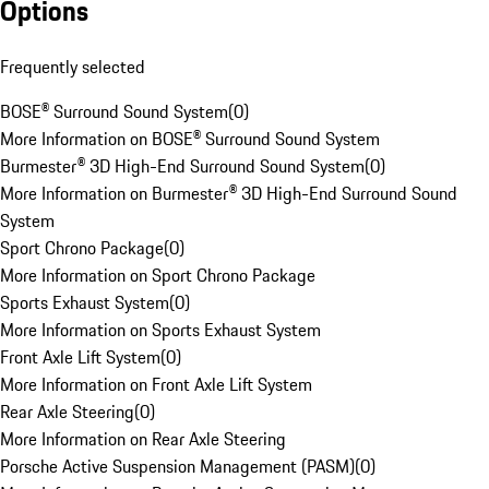
Options
Frequently selected
BOSE® Surround Sound System
(
0
)
More Information on BOSE® Surround Sound System
Burmester® 3D High-End Surround Sound System
(
0
)
More Information on Burmester® 3D High-End Surround Sound
System
Sport Chrono Package
(
0
)
More Information on Sport Chrono Package
Sports Exhaust System
(
0
)
More Information on Sports Exhaust System
Front Axle Lift System
(
0
)
More Information on Front Axle Lift System
Rear Axle Steering
(
0
)
More Information on Rear Axle Steering
Porsche Active Suspension Management (PASM)
(
0
)