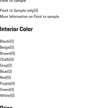
Paint to Sample
Paint to Sample only
(
0
)
More Information on Paint to sample.
Interior Color
Black
(
0
)
Beige
(
0
)
Brown
(
0
)
Chalk
(
0
)
Gray
(
0
)
Blue
(
0
)
Red
(
0
)
Purple
(
0
)
Green
(
0
)
White
(
0
)
Price