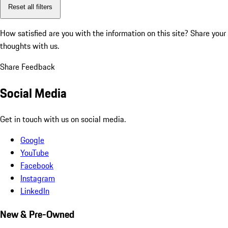
Reset all filters
How satisfied are you with the information on this site?
Share your
thoughts with us.
Share Feedback
Social Media
Get in touch with us on social media.
Google
YouTube
Facebook
Instagram
LinkedIn
New & Pre-Owned