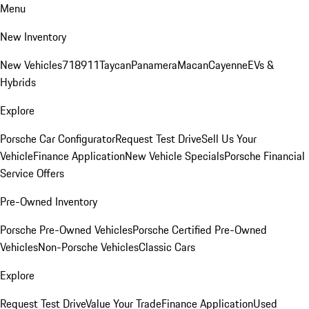
Menu
New Inventory
New Vehicles
718
911
Taycan
Panamera
Macan
Cayenne
EVs &
Hybrids
Explore
Porsche Car Configurator
Request Test Drive
Sell Us Your
Vehicle
Finance Application
New Vehicle Specials
Porsche Financial
Service Offers
Pre-Owned Inventory
Porsche Pre-Owned Vehicles
Porsche Certified Pre-Owned
Vehicles
Non-Porsche Vehicles
Classic Cars
Explore
Request Test Drive
Value Your Trade
Finance Application
Used