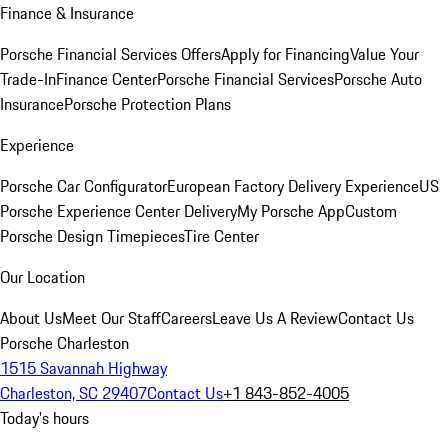
Finance & Insurance
Porsche Financial Services Offers
Apply for Financing
Value Your
Trade-In
Finance Center
Porsche Financial Services
Porsche Auto
Insurance
Porsche Protection Plans
Experience
Porsche Car Configurator
European Factory Delivery Experience
US
Porsche Experience Center Delivery
My Porsche App
Custom
Porsche Design Timepieces
Tire Center
Our Location
About Us
Meet Our Staff
Careers
Leave Us A Review
Contact Us
Porsche Charleston
1515 Savannah Highway
Charleston, SC 29407
Contact Us
+1 843-852-4005
Today's hours