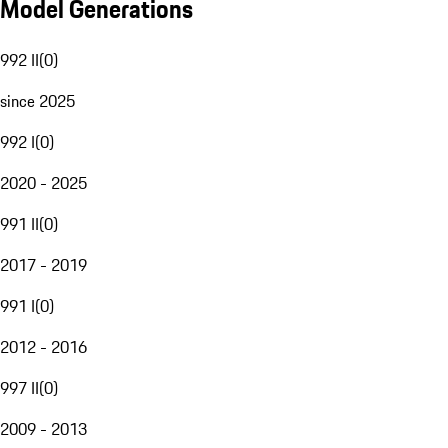
Model Generations
992 II
(
0
)
since 2025
992 I
(
0
)
2020 - 2025
991 II
(
0
)
2017 - 2019
991 I
(
0
)
2012 - 2016
997 II
(
0
)
2009 - 2013