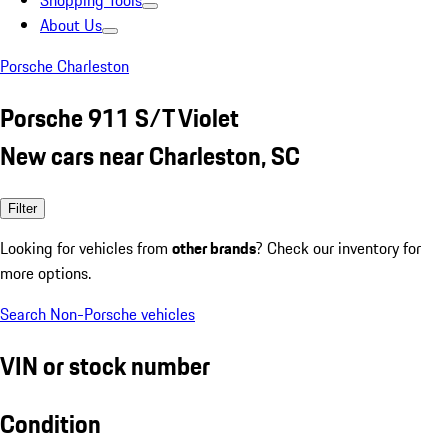
Shopping Tools
About Us
Porsche Charleston
Porsche 911 S/T Violet
New cars near Charleston, SC
Filter
Looking for vehicles from
other brands
? Check our inventory for
more options.
Search Non-Porsche vehicles
VIN or stock number
Condition