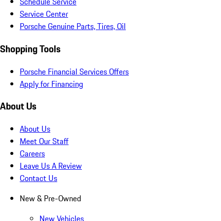
Schedule Service
Service Center
Porsche Genuine Parts, Tires, Oil
Shopping Tools
Porsche Financial Services Offers
Apply for Financing
About Us
About Us
Meet Our Staff
Careers
Leave Us A Review
Contact Us
New & Pre-Owned
New Vehicles