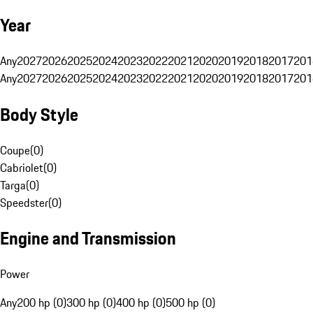
Year
Any
2027
2026
2025
2024
2023
2022
2021
2020
2019
2018
2017
201
Any
2027
2026
2025
2024
2023
2022
2021
2020
2019
2018
2017
201
Body Style
Coupe
(
0
)
Cabriolet
(
0
)
Targa
(
0
)
Speedster
(
0
)
Engine and Transmission
Power
Any
200 hp (0)
300 hp (0)
400 hp (0)
500 hp (0)