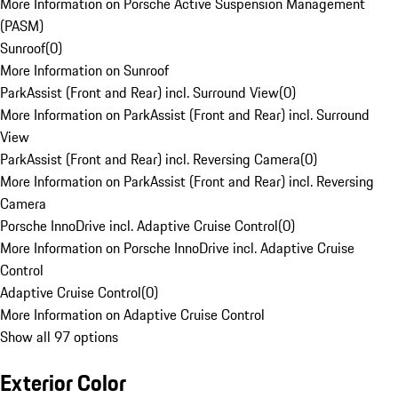
More Information on Porsche Active Suspension Management
(PASM)
Sunroof
(
0
)
More Information on Sunroof
ParkAssist (Front and Rear) incl. Surround View
(
0
)
More Information on ParkAssist (Front and Rear) incl. Surround
View
ParkAssist (Front and Rear) incl. Reversing Camera
(
0
)
More Information on ParkAssist (Front and Rear) incl. Reversing
Camera
Porsche InnoDrive incl. Adaptive Cruise Control
(
0
)
More Information on Porsche InnoDrive incl. Adaptive Cruise
Control
Adaptive Cruise Control
(
0
)
More Information on Adaptive Cruise Control
Show all 97 options
Exterior Color