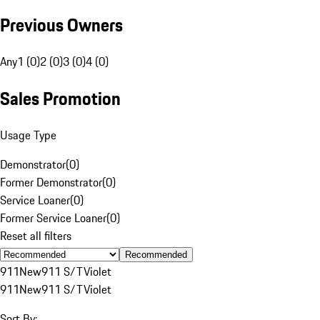
Previous Owners
Any
1 (0)
2 (0)
3 (0)
4 (0)
Sales Promotion
Usage Type
Demonstrator
(
0
)
Former Demonstrator
(
0
)
Service Loaner
(
0
)
Former Service Loaner
(
0
)
Reset all filters
Recommended
911
New
911 S/T
Violet
911
New
911 S/T
Violet
Sort By: