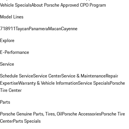
Vehicle Specials
About Porsche Approved CPO Program
Model Lines
718
911
Taycan
Panamera
Macan
Cayenne
Explore
E-Performance
Service
Schedule Service
Service Center
Service & Maintenance
Repair
Expertise
Warranty & Vehicle Information
Service Specials
Porsche
Tire Center
Parts
Porsche Genuine Parts, Tires, Oil
Porsche Accessories
Porsche Tire
Center
Parts Specials