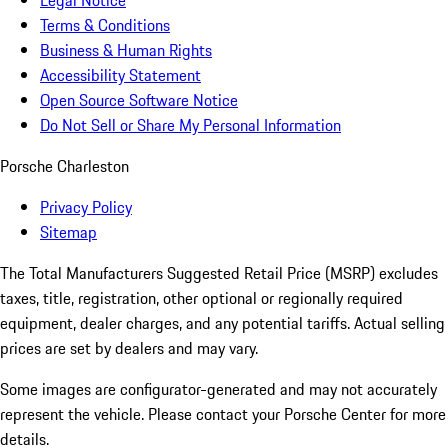
Legal Notice
Terms & Conditions
Business & Human Rights
Accessibility Statement
Open Source Software Notice
Do Not Sell or Share My Personal Information
Porsche Charleston
Privacy Policy
Sitemap
The Total Manufacturers Suggested Retail Price (MSRP) excludes
taxes, title, registration, other optional or regionally required
equipment, dealer charges, and any potential tariffs. Actual selling
prices are set by dealers and may vary.
Some images are configurator-generated and may not accurately
represent the vehicle. Please contact your Porsche Center for more
details.