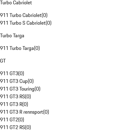
Turbo Cabriolet
911 Turbo Cabriolet
(
0
)
911 Turbo S Cabriolet
(
0
)
Turbo Targa
911 Turbo Targa
(
0
)
GT
911 GT3
(
0
)
911 GT3 Cup
(
0
)
911 GT3 Touring
(
0
)
911 GT3 RS
(
0
)
911 GT3 R
(
0
)
911 GT3 R rennsport
(
0
)
911 GT2
(
0
)
911 GT2 RS
(
0
)