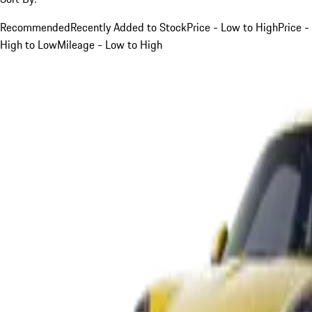
Recommended
Recently Added to Stock
Price - Low to High
Price -
High to Low
Mileage - Low to High