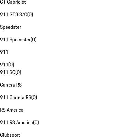
GT Cabriolet
911 GT3 S/C
(
0
)
Speedster
911 Speedster
(
0
)
911
911
(
0
)
911 SC
(
0
)
Carrera RS
911 Carrera RS
(
0
)
RS America
911 RS America
(
0
)
Clubsport