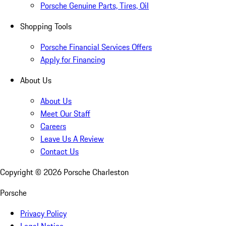
Porsche Genuine Parts, Tires, Oil
Shopping Tools
Porsche Financial Services Offers
Apply for Financing
About Us
About Us
Meet Our Staff
Careers
Leave Us A Review
Contact Us
Copyright ©
2026
Porsche Charleston
Porsche
Privacy Policy