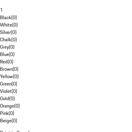
1
Black
(
0
)
White
(
0
)
Silver
(
0
)
Chalk
(
0
)
Grey
(
0
)
Blue
(
0
)
Red
(
0
)
Brown
(
0
)
Yellow
(
0
)
Green
(
0
)
Violet
(
0
)
Gold
(
0
)
Orange
(
0
)
Pink
(
0
)
Beige
(
0
)