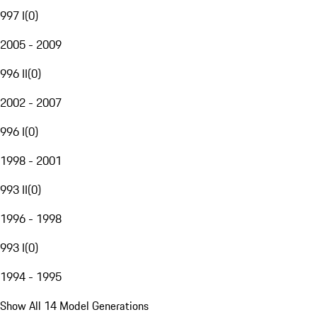
997 I
(
0
)
2005 - 2009
996 II
(
0
)
2002 - 2007
996 I
(
0
)
1998 - 2001
993 II
(
0
)
1996 - 1998
993 I
(
0
)
1994 - 1995
Show All 14 Model Generations