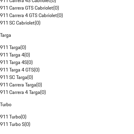
911 Carrera 4S Cabriolet
(
0
)
911 Carrera GTS Cabriolet
(
0
)
911 Carrera 4 GTS Cabriolet
(
0
)
911 SC Cabriolet
(
0
)
Targa
911 Targa
(
0
)
911 Targa 4
(
0
)
911 Targa 4S
(
0
)
911 Targa 4 GTS
(
0
)
911 SC Targa
(
0
)
911 Carrera Targa
(
0
)
911 Carrera 4 Targa
(
0
)
Turbo
911 Turbo
(
0
)
911 Turbo S
(
0
)