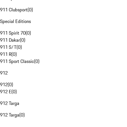
911 Clubsport
(
0
)
Special Editions
911 Spirit 70
(
0
)
911 Dakar
(
0
)
911 S/T
(
0
)
911 R
(
0
)
911 Sport Classic
(
0
)
912
912
(
0
)
912 E
(
0
)
912 Targa
912 Targa
(
0
)