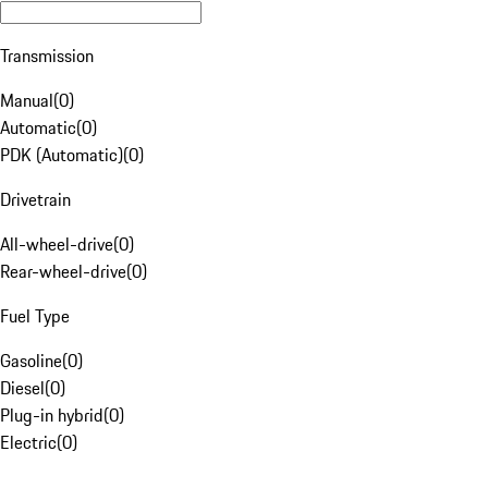
Transmission
Manual
(
0
)
Automatic
(
0
)
PDK (Automatic)
(
0
)
Drivetrain
All-wheel-drive
(
0
)
Rear-wheel-drive
(
0
)
Fuel Type
Gasoline
(
0
)
Diesel
(
0
)
Plug-in hybrid
(
0
)
Electric
(
0
)