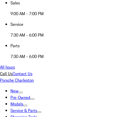
Sales
9:00 AM - 7:00 PM
Service
7:30 AM - 6:00 PM
Parts
7:30 AM - 6:00 PM
All hours
Call Us
Contact Us
Porsche Charleston
New
Pre-Owned
Models
Service & Parts