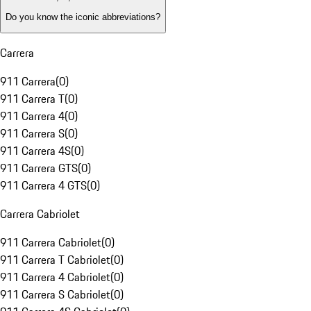
Do you know the iconic abbreviations?
Carrera
911 Carrera
(
0
)
911 Carrera T
(
0
)
911 Carrera 4
(
0
)
911 Carrera S
(
0
)
911 Carrera 4S
(
0
)
911 Carrera GTS
(
0
)
911 Carrera 4 GTS
(
0
)
Carrera Cabriolet
911 Carrera Cabriolet
(
0
)
911 Carrera T Cabriolet
(
0
)
911 Carrera 4 Cabriolet
(
0
)
911 Carrera S Cabriolet
(
0
)