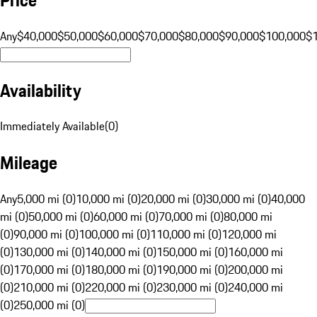
Any
$40,000
$50,000
$60,000
$70,000
$80,000
$90,000
$100,000
$
Availability
Immediately Available
(
0
)
Mileage
Any
5,000 mi (0)
10,000 mi (0)
20,000 mi (0)
30,000 mi (0)
40,000
mi (0)
50,000 mi (0)
60,000 mi (0)
70,000 mi (0)
80,000 mi
(0)
90,000 mi (0)
100,000 mi (0)
110,000 mi (0)
120,000 mi
(0)
130,000 mi (0)
140,000 mi (0)
150,000 mi (0)
160,000 mi
(0)
170,000 mi (0)
180,000 mi (0)
190,000 mi (0)
200,000 mi
(0)
210,000 mi (0)
220,000 mi (0)
230,000 mi (0)
240,000 mi
(0)
250,000 mi (0)