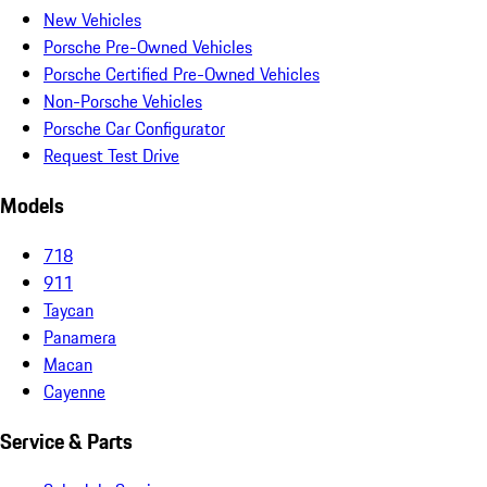
New Vehicles
Porsche Pre-Owned Vehicles
Porsche Certified Pre-Owned Vehicles
Non-Porsche Vehicles
Porsche Car Configurator
Request Test Drive
Models
718
911
Taycan
Panamera
Macan
Cayenne
Service & Parts