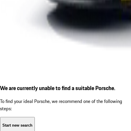
We are currently unable to find a suitable Porsche.
To find your ideal Porsche, we recommend one of the following
steps:
Start new search