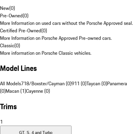
New
(
0
)
Pre-Owned
(
0
)
More Information on used cars without the Porsche Approved seal.
Certified Pre-Owned
(
0
)
More Information on Porsche Approved Pre-owned cars.
Classic
(
0
)
More information on Porsche Classic vehicles.
Model Lines
All Models
718/Boxster/Cayman (0)
911 (0)
Taycan (0)
Panamera
(0)
Macan (1)
Cayenne (0)
Trims
1
GT, S, 4 and Turbo