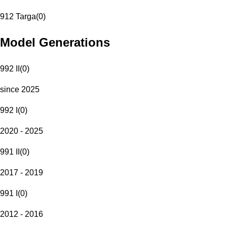
912 Targa
(
0
)
Model Generations
992 II
(
0
)
since 2025
992 I
(
0
)
2020 - 2025
991 II
(
0
)
2017 - 2019
991 I
(
0
)
2012 - 2016