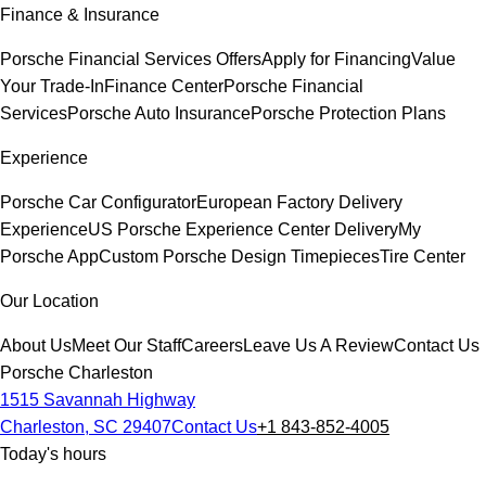
Finance & Insurance
Porsche Financial Services Offers
Apply for Financing
Value
Your Trade-In
Finance Center
Porsche Financial
Services
Porsche Auto Insurance
Porsche Protection Plans
Experience
Porsche Car Configurator
European Factory Delivery
Experience
US Porsche Experience Center Delivery
My
Porsche App
Custom Porsche Design Timepieces
Tire Center
Our Location
About Us
Meet Our Staff
Careers
Leave Us A Review
Contact Us
Porsche Charleston
1515 Savannah Highway
Charleston, SC 29407
Contact Us
+1 843-852-4005
Today's hours