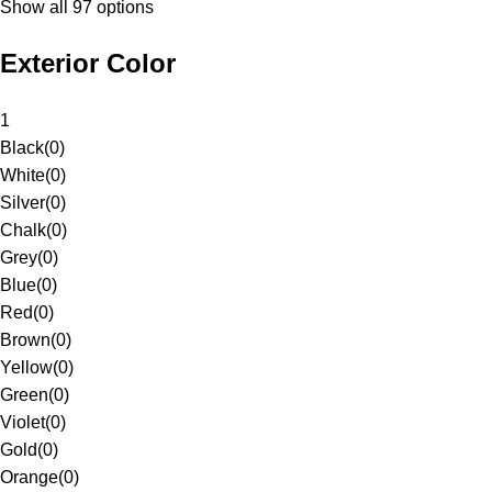
Show all 97 options
Exterior Color
1
Black
(
0
)
White
(
0
)
Silver
(
0
)
Chalk
(
0
)
Grey
(
0
)
Blue
(
0
)
Red
(
0
)
Brown
(
0
)
Yellow
(
0
)
Green
(
0
)
Violet
(
0
)
Gold
(
0
)
Orange
(
0
)