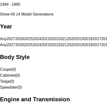
1994 - 1995
Show All 14 Model Generations
Year
Any
2027
2026
2025
2024
2023
2022
2021
2020
2019
2018
2017
20
Any
2027
2026
2025
2024
2023
2022
2021
2020
2019
2018
2017
20
Body Style
Coupe
(
0
)
Cabriolet
(
0
)
Targa
(
0
)
Speedster
(
0
)
Engine and Transmission