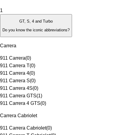
1
GT, S, 4 and Turbo
Do you know the iconic abbreviations?
Carrera
911 Carrera
(
0
)
911 Carrera T
(
0
)
911 Carrera 4
(
0
)
911 Carrera S
(
0
)
911 Carrera 4S
(
0
)
911 Carrera GTS
(
1
)
911 Carrera 4 GTS
(
0
)
Carrera Cabriolet
911 Carrera Cabriolet
(
0
)