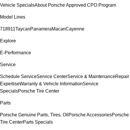
Vehicle Specials
About Porsche Approved CPO Program
Model Lines
718
911
Taycan
Panamera
Macan
Cayenne
Explore
E-Performance
Service
Schedule Service
Service Center
Service & Maintenance
Repair
Expertise
Warranty & Vehicle Information
Service
Specials
Porsche Tire Center
Parts
Porsche Genuine Parts, Tires, Oil
Porsche Accessories
Porsche
Tire Center
Parts Specials