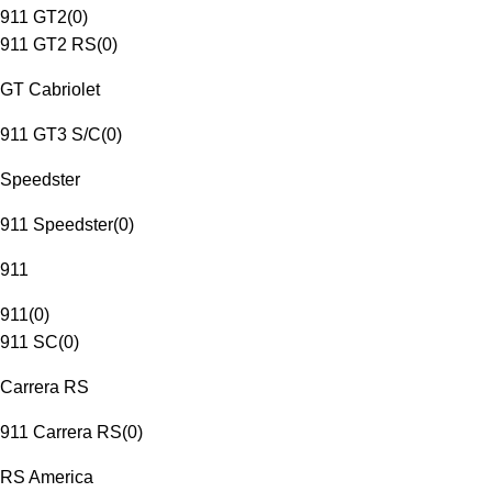
911 GT2
(
0
)
911 GT2 RS
(
0
)
GT Cabriolet
911 GT3 S/C
(
0
)
Speedster
911 Speedster
(
0
)
911
911
(
0
)
911 SC
(
0
)
Carrera RS
911 Carrera RS
(
0
)
RS America