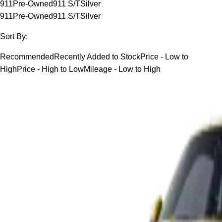
911
Pre-Owned
911 S/T
Silver
911
Pre-Owned
911 S/T
Silver
Sort By:
Recommended
Recently Added to Stock
Price - Low to
High
Price - High to Low
Mileage - Low to High