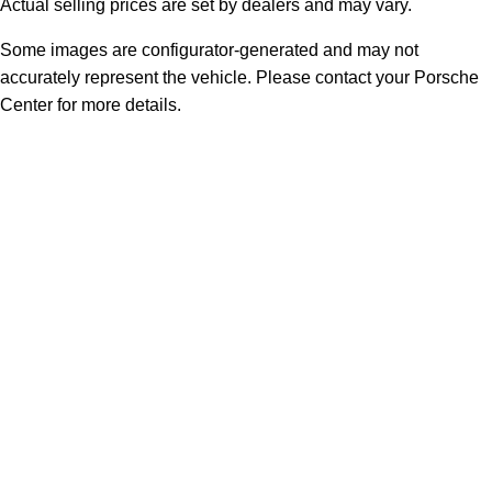
Actual selling prices are set by dealers and may vary.
Some images are configurator-generated and may not
accurately represent the vehicle. Please contact your Porsche
Center for more details.