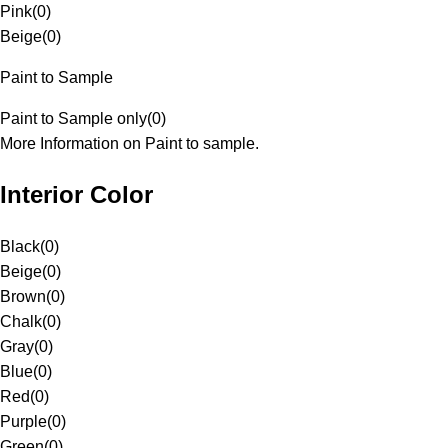
Pink
(
0
)
Beige
(
0
)
Paint to Sample
Paint to Sample only
(
0
)
More Information on Paint to sample.
Interior Color
Black
(
0
)
Beige
(
0
)
Brown
(
0
)
Chalk
(
0
)
Gray
(
0
)
Blue
(
0
)
Red
(
0
)
Purple
(
0
)
Green
(
0
)