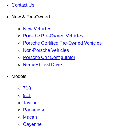
Contact Us
New & Pre-Owned
New Vehicles
Porsche Pre-Owned Vehicles
Porsche Certified Pre-Owned Vehicles
Non-Porsche Vehicles
Porsche Car Configurator
Request Test Drive
Models
718
911
Taycan
Panamera
Macan
Cayenne