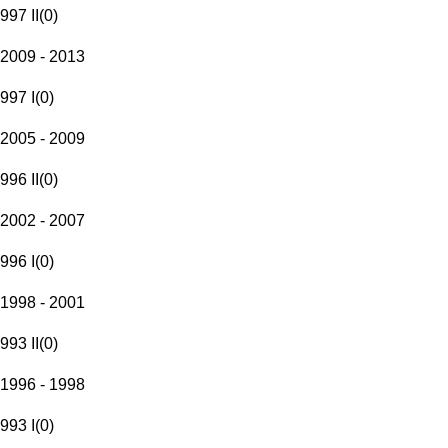
997 II
(
0
)
2009 - 2013
997 I
(
0
)
2005 - 2009
996 II
(
0
)
2002 - 2007
996 I
(
0
)
1998 - 2001
993 II
(
0
)
1996 - 1998
993 I
(
0
)