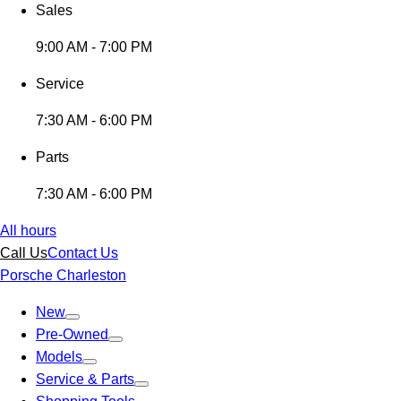
Sales
9:00 AM - 7:00 PM
Service
7:30 AM - 6:00 PM
Parts
7:30 AM - 6:00 PM
All hours
Call Us
Contact Us
Porsche Charleston
New
Pre-Owned
Models
Service & Parts