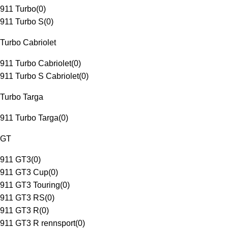
911 Turbo
(
0
)
911 Turbo S
(
0
)
Turbo Cabriolet
911 Turbo Cabriolet
(
0
)
911 Turbo S Cabriolet
(
0
)
Turbo Targa
911 Turbo Targa
(
0
)
GT
911 GT3
(
0
)
911 GT3 Cup
(
0
)
911 GT3 Touring
(
0
)
911 GT3 RS
(
0
)
911 GT3 R
(
0
)
911 GT3 R rennsport
(
0
)