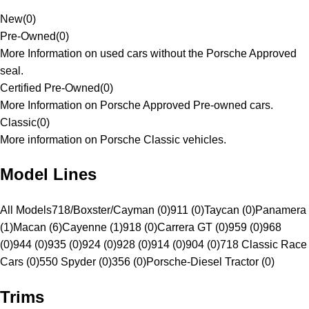
New
(
0
)
Pre-Owned
(
0
)
More Information on used cars without the Porsche Approved
seal.
Certified Pre-Owned
(
0
)
More Information on Porsche Approved Pre-owned cars.
Classic
(
0
)
More information on Porsche Classic vehicles.
Model Lines
All Models
718/Boxster/Cayman (0)
911 (0)
Taycan (0)
Panamera
(1)
Macan (6)
Cayenne (1)
918 (0)
Carrera GT (0)
959 (0)
968
(0)
944 (0)
935 (0)
924 (0)
928 (0)
914 (0)
904 (0)
718 Classic Race
Cars (0)
550 Spyder (0)
356 (0)
Porsche-Diesel Tractor (0)
Trims