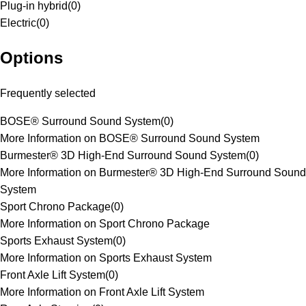
Plug-in hybrid
(
0
)
Electric
(
0
)
Options
Frequently selected
BOSE® Surround Sound System
(
0
)
More Information on BOSE® Surround Sound System
Burmester® 3D High-End Surround Sound System
(
0
)
More Information on Burmester® 3D High-End Surround Sound
System
Sport Chrono Package
(
0
)
More Information on Sport Chrono Package
Sports Exhaust System
(
0
)
More Information on Sports Exhaust System
Front Axle Lift System
(
0
)
More Information on Front Axle Lift System