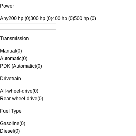
Power
Any
200 hp (0)
300 hp (0)
400 hp (0)
500 hp (0)
Transmission
Manual
(
0
)
Automatic
(
0
)
PDK (Automatic)
(
0
)
Drivetrain
All-wheel-drive
(
0
)
Rear-wheel-drive
(
0
)
Fuel Type
Gasoline
(
0
)
Diesel
(
0
)