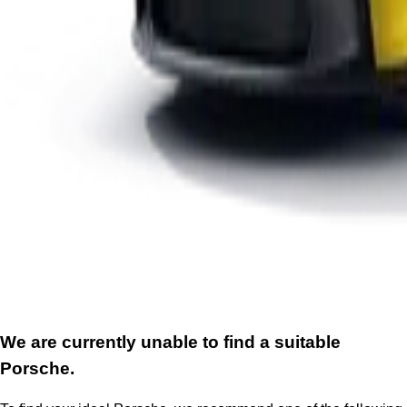
We are currently unable to find a suitable
Porsche.