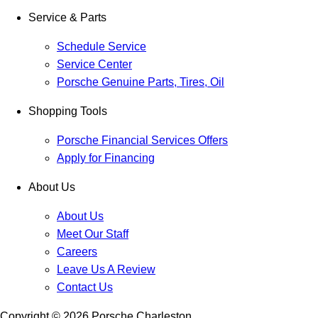
Service & Parts
Schedule Service
Service Center
Porsche Genuine Parts, Tires, Oil
Shopping Tools
Porsche Financial Services Offers
Apply for Financing
About Us
About Us
Meet Our Staff
Careers
Leave Us A Review
Contact Us
Copyright ©
2026
Porsche Charleston