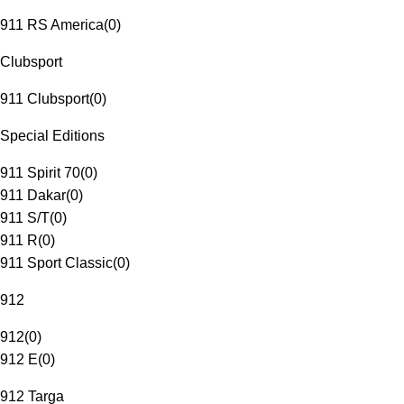
911 RS America
(
0
)
Clubsport
911 Clubsport
(
0
)
Special Editions
911 Spirit 70
(
0
)
911 Dakar
(
0
)
911 S/T
(
0
)
911 R
(
0
)
911 Sport Classic
(
0
)
912
912
(
0
)
912 E
(
0
)
912 Targa