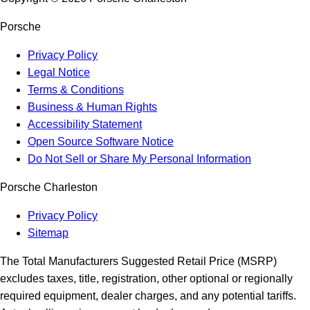
Porsche
Privacy Policy
Legal Notice
Terms & Conditions
Business & Human Rights
Accessibility Statement
Open Source Software Notice
Do Not Sell or Share My Personal Information
Porsche Charleston
Privacy Policy
Sitemap
The Total Manufacturers Suggested Retail Price (MSRP)
excludes taxes, title, registration, other optional or regionally
required equipment, dealer charges, and any potential tariffs.