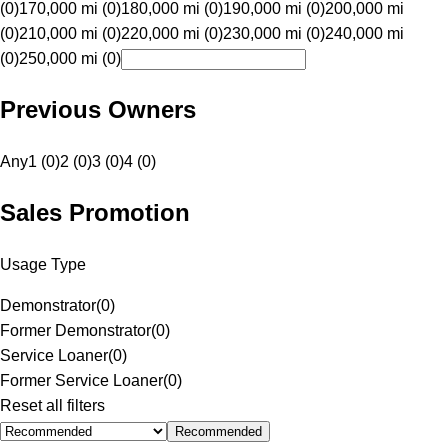
(0)
170,000 mi (0)
180,000 mi (0)
190,000 mi (0)
200,000 mi
(0)
210,000 mi (0)
220,000 mi (0)
230,000 mi (0)
240,000 mi
(0)
250,000 mi (0)
Previous Owners
Any
1 (0)
2 (0)
3 (0)
4 (0)
Sales Promotion
Usage Type
Demonstrator
(
0
)
Former Demonstrator
(
0
)
Service Loaner
(
0
)
Former Service Loaner
(
0
)
Reset all filters
Recommended