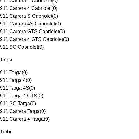
911 Carrera T Cabriolet
(
0
)
911 Carrera 4 Cabriolet
(
0
)
911 Carrera S Cabriolet
(
0
)
911 Carrera 4S Cabriolet
(
0
)
911 Carrera GTS Cabriolet
(
0
)
911 Carrera 4 GTS Cabriolet
(
0
)
911 SC Cabriolet
(
0
)
Targa
911 Targa
(
0
)
911 Targa 4
(
0
)
911 Targa 4S
(
0
)
911 Targa 4 GTS
(
0
)
911 SC Targa
(
0
)
911 Carrera Targa
(
0
)
911 Carrera 4 Targa
(
0
)
Turbo