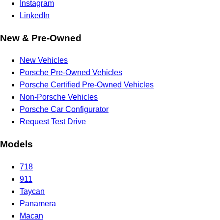
Instagram
LinkedIn
New & Pre-Owned
New Vehicles
Porsche Pre-Owned Vehicles
Porsche Certified Pre-Owned Vehicles
Non-Porsche Vehicles
Porsche Car Configurator
Request Test Drive
Models
718
911
Taycan
Panamera
Macan