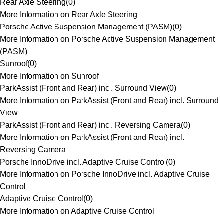
Rear Axle Steering
(
0
)
More Information on Rear Axle Steering
Porsche Active Suspension Management (PASM)
(
0
)
More Information on Porsche Active Suspension Management
(PASM)
Sunroof
(
0
)
More Information on Sunroof
ParkAssist (Front and Rear) incl. Surround View
(
0
)
More Information on ParkAssist (Front and Rear) incl. Surround
View
ParkAssist (Front and Rear) incl. Reversing Camera
(
0
)
More Information on ParkAssist (Front and Rear) incl.
Reversing Camera
Porsche InnoDrive incl. Adaptive Cruise Control
(
0
)
More Information on Porsche InnoDrive incl. Adaptive Cruise
Control
Adaptive Cruise Control
(
0
)
More Information on Adaptive Cruise Control