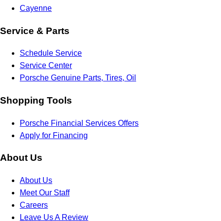
Cayenne
Service & Parts
Schedule Service
Service Center
Porsche Genuine Parts, Tires, Oil
Shopping Tools
Porsche Financial Services Offers
Apply for Financing
About Us
About Us
Meet Our Staff
Careers
Leave Us A Review