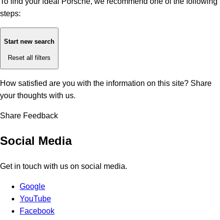
To find your ideal Porsche, we recommend one of the following
steps:
Start new search
Reset all filters
How satisfied are you with the information on this site?
Share
your thoughts with us.
Share Feedback
Social Media
Get in touch with us on social media.
Google
YouTube
Facebook