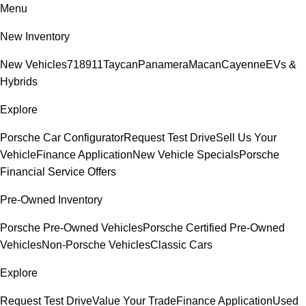
Menu
New Inventory
New Vehicles
718
911
Taycan
Panamera
Macan
Cayenne
EVs &
Hybrids
Explore
Porsche Car Configurator
Request Test Drive
Sell Us Your
Vehicle
Finance Application
New Vehicle Specials
Porsche
Financial Service Offers
Pre-Owned Inventory
Porsche Pre-Owned Vehicles
Porsche Certified Pre-Owned
Vehicles
Non-Porsche Vehicles
Classic Cars
Explore
Request Test Drive
Value Your Trade
Finance Application
Used