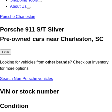
Shopping Tools
About Us
Porsche Charleston
Porsche 911 S/T Silver
Pre-owned cars near Charleston, SC
Filter
Looking for vehicles from
other brands
? Check our inventory
for more options.
Search Non-Porsche vehicles
VIN or stock number
Condition