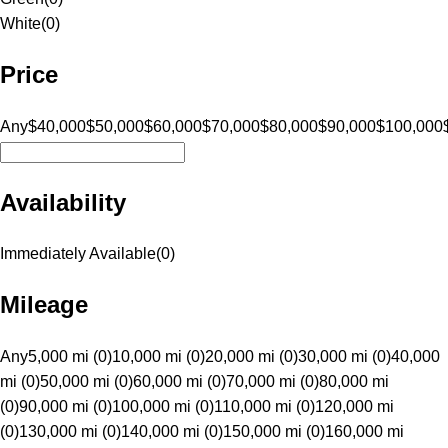
White
(
0
)
Price
Any
$40,000
$50,000
$60,000
$70,000
$80,000
$90,000
$100,000
Availability
Immediately Available
(
0
)
Mileage
Any
5,000 mi (0)
10,000 mi (0)
20,000 mi (0)
30,000 mi (0)
40,000
mi (0)
50,000 mi (0)
60,000 mi (0)
70,000 mi (0)
80,000 mi
(0)
90,000 mi (0)
100,000 mi (0)
110,000 mi (0)
120,000 mi
(0)
130,000 mi (0)
140,000 mi (0)
150,000 mi (0)
160,000 mi