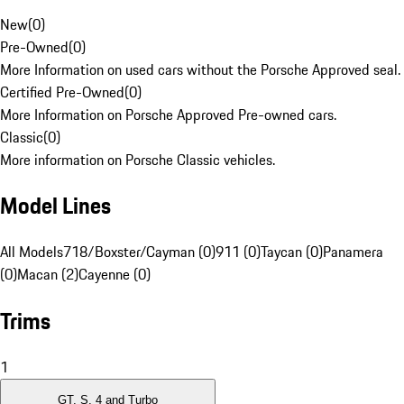
New
(
0
)
Pre-Owned
(
0
)
More Information on used cars without the Porsche Approved seal.
Certified Pre-Owned
(
0
)
More Information on Porsche Approved Pre-owned cars.
Classic
(
0
)
More information on Porsche Classic vehicles.
Model Lines
All Models
718/Boxster/Cayman (0)
911 (0)
Taycan (0)
Panamera
(0)
Macan (2)
Cayenne (0)
Trims
1
GT, S, 4 and Turbo