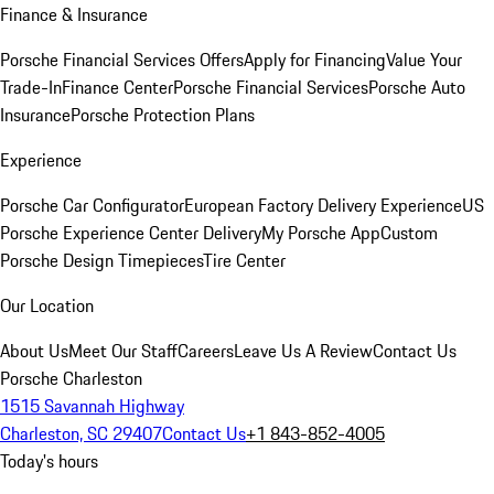
Finance & Insurance
Porsche Financial Services Offers
Apply for Financing
Value Your
Trade-In
Finance Center
Porsche Financial Services
Porsche Auto
Insurance
Porsche Protection Plans
Experience
Porsche Car Configurator
European Factory Delivery Experience
US
Porsche Experience Center Delivery
My Porsche App
Custom
Porsche Design Timepieces
Tire Center
Our Location
About Us
Meet Our Staff
Careers
Leave Us A Review
Contact Us
Porsche Charleston
1515 Savannah Highway
Charleston, SC 29407
Contact Us
+1 843-852-4005
Today's hours