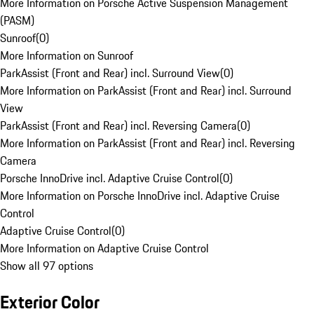
More Information on Porsche Active Suspension Management
(PASM)
Sunroof
(
0
)
More Information on Sunroof
ParkAssist (Front and Rear) incl. Surround View
(
0
)
More Information on ParkAssist (Front and Rear) incl. Surround
View
ParkAssist (Front and Rear) incl. Reversing Camera
(
0
)
More Information on ParkAssist (Front and Rear) incl. Reversing
Camera
Porsche InnoDrive incl. Adaptive Cruise Control
(
0
)
More Information on Porsche InnoDrive incl. Adaptive Cruise
Control
Adaptive Cruise Control
(
0
)
More Information on Adaptive Cruise Control
Show all 97 options
Exterior Color