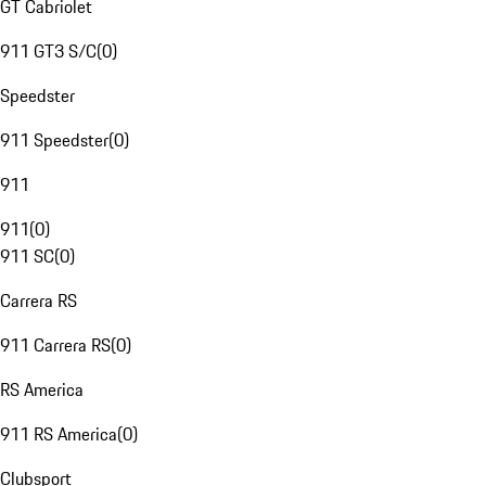
GT Cabriolet
911 GT3 S/C
(
0
)
Speedster
911 Speedster
(
0
)
911
911
(
0
)
911 SC
(
0
)
Carrera RS
911 Carrera RS
(
0
)
RS America
911 RS America
(
0
)
Clubsport