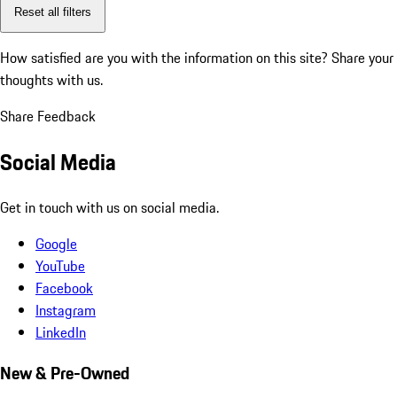
Reset all filters
How satisfied are you with the information on this site?
Share your
thoughts with us.
Share Feedback
Social Media
Get in touch with us on social media.
Google
YouTube
Facebook
Instagram
LinkedIn
New & Pre-Owned