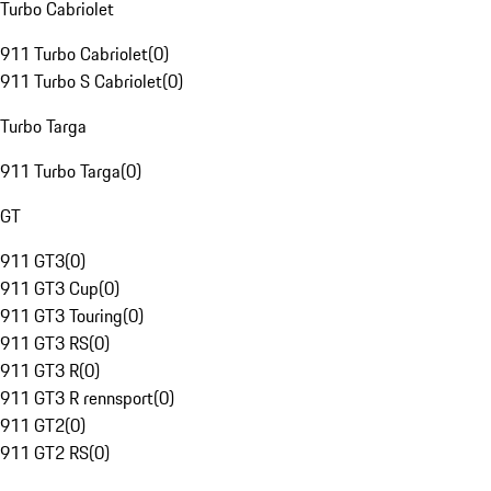
Turbo Cabriolet
911 Turbo Cabriolet
(
0
)
911 Turbo S Cabriolet
(
0
)
Turbo Targa
911 Turbo Targa
(
0
)
GT
911 GT3
(
0
)
911 GT3 Cup
(
0
)
911 GT3 Touring
(
0
)
911 GT3 RS
(
0
)
911 GT3 R
(
0
)
911 GT3 R rennsport
(
0
)
911 GT2
(
0
)
911 GT2 RS
(
0
)