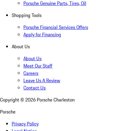
Porsche Genuine Parts, Tires, Oil
Shopping Tools
Porsche Financial Services Offers
Apply for Financing
About Us
About Us
Meet Our Staff
Careers
Leave Us A Review
Contact Us
Copyright ©
2026
Porsche Charleston
Porsche
Privacy Policy