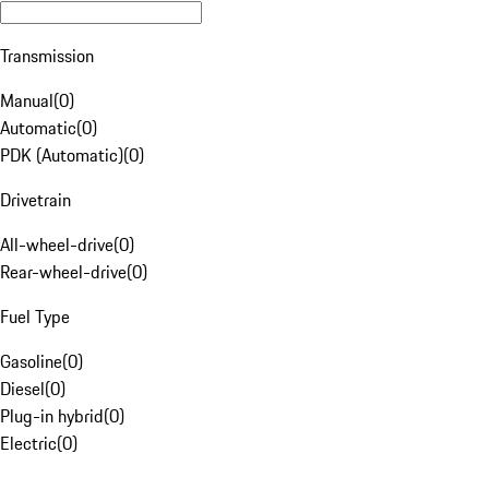
Transmission
Manual
(
0
)
Automatic
(
0
)
PDK (Automatic)
(
0
)
Drivetrain
All-wheel-drive
(
0
)
Rear-wheel-drive
(
0
)
Fuel Type
Gasoline
(
0
)
Diesel
(
0
)
Plug-in hybrid
(
0
)
Electric
(
0
)