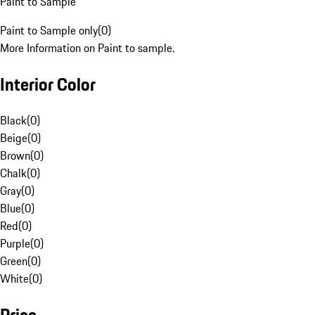
Paint to Sample
Paint to Sample only
(
0
)
More Information on Paint to sample.
Interior Color
Black
(
0
)
Beige
(
0
)
Brown
(
0
)
Chalk
(
0
)
Gray
(
0
)
Blue
(
0
)
Red
(
0
)
Purple
(
0
)
Green
(
0
)
White
(
0
)
Price