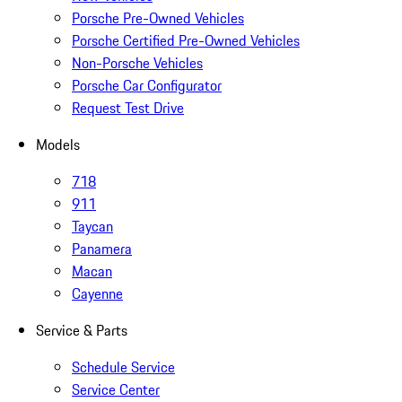
Porsche Pre-Owned Vehicles
Porsche Certified Pre-Owned Vehicles
Non-Porsche Vehicles
Porsche Car Configurator
Request Test Drive
Models
718
911
Taycan
Panamera
Macan
Cayenne
Service & Parts
Schedule Service
Service Center