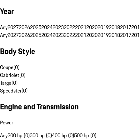
Year
Any
2027
2026
2025
2024
2023
2022
2021
2020
2019
2018
2017
201
Any
2027
2026
2025
2024
2023
2022
2021
2020
2019
2018
2017
201
Body Style
Coupe
(
0
)
Cabriolet
(
0
)
Targa
(
0
)
Speedster
(
0
)
Engine and Transmission
Power
Any
200 hp (0)
300 hp (0)
400 hp (0)
500 hp (0)