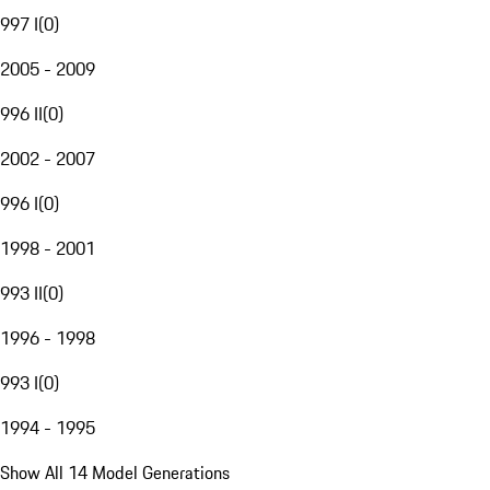
997 I
(
0
)
2005 - 2009
996 II
(
0
)
2002 - 2007
996 I
(
0
)
1998 - 2001
993 II
(
0
)
1996 - 1998
993 I
(
0
)
1994 - 1995
Show All 14 Model Generations