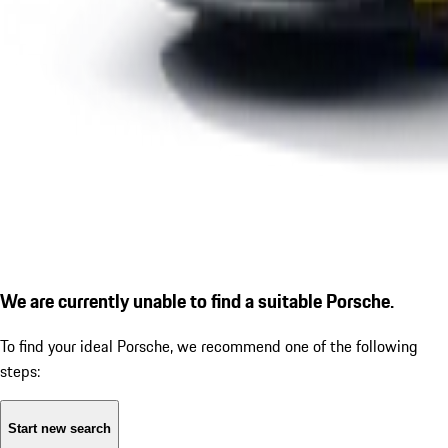
We are currently unable to find a suitable Porsche.
To find your ideal Porsche, we recommend one of the following
steps:
Start new search