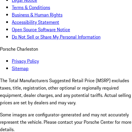
Legal Notice
Terms & Conditions
Business & Human Rights
Accessibility Statement
Open Source Software Notice
Do Not Sell or Share My Personal Information
Porsche Charleston
Privacy Policy
Sitemap
The Total Manufacturers Suggested Retail Price (MSRP) excludes
taxes, title, registration, other optional or regionally required
equipment, dealer charges, and any potential tariffs. Actual selling
prices are set by dealers and may vary.
Some images are configurator-generated and may not accurately
represent the vehicle. Please contact your Porsche Center for more
details.