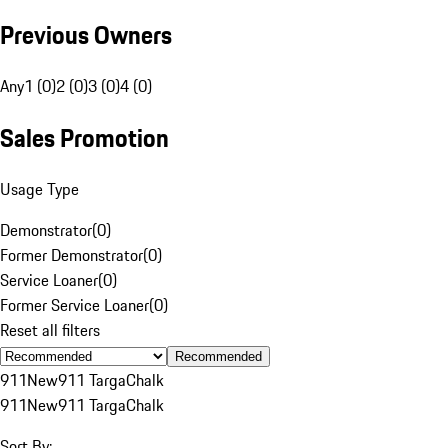
Previous Owners
Any
1 (0)
2 (0)
3 (0)
4 (0)
Sales Promotion
Usage Type
Demonstrator
(
0
)
Former Demonstrator
(
0
)
Service Loaner
(
0
)
Former Service Loaner
(
0
)
Reset all filters
Recommended
911
New
911 Targa
Chalk
911
New
911 Targa
Chalk
Sort By: