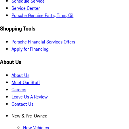
Schedule Service
Service Center
Porsche Genuine Parts, Tires, Oil
Shopping Tools
Porsche Financial Services Offers
Apply for Financing
About Us
About Us
Meet Our Staff
Careers
Leave Us A Review
Contact Us
New & Pre-Owned
New Vehicles