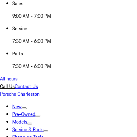
Sales
9:00 AM - 7:00 PM
Service
7:30 AM - 6:00 PM
Parts
7:30 AM - 6:00 PM
All hours
Call Us
Contact Us
Porsche Charleston
New
Pre-Owned
Models
Service & Parts