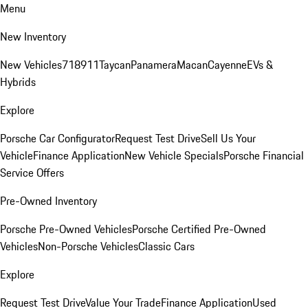
Menu
New Inventory
New Vehicles
718
911
Taycan
Panamera
Macan
Cayenne
EVs &
Hybrids
Explore
Porsche Car Configurator
Request Test Drive
Sell Us Your
Vehicle
Finance Application
New Vehicle Specials
Porsche Financial
Service Offers
Pre-Owned Inventory
Porsche Pre-Owned Vehicles
Porsche Certified Pre-Owned
Vehicles
Non-Porsche Vehicles
Classic Cars
Explore
Request Test Drive
Value Your Trade
Finance Application
Used