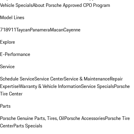
Vehicle Specials
About Porsche Approved CPO Program
Model Lines
718
911
Taycan
Panamera
Macan
Cayenne
Explore
E-Performance
Service
Schedule Service
Service Center
Service & Maintenance
Repair
Expertise
Warranty & Vehicle Information
Service Specials
Porsche
Tire Center
Parts
Porsche Genuine Parts, Tires, Oil
Porsche Accessories
Porsche Tire
Center
Parts Specials