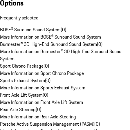
Options
Frequently selected
BOSE® Surround Sound System
(
0
)
More Information on BOSE® Surround Sound System
Burmester® 3D High-End Surround Sound System
(
0
)
More Information on Burmester® 3D High-End Surround Sound
System
Sport Chrono Package
(
0
)
More Information on Sport Chrono Package
Sports Exhaust System
(
0
)
More Information on Sports Exhaust System
Front Axle Lift System
(
0
)
More Information on Front Axle Lift System
Rear Axle Steering
(
0
)
More Information on Rear Axle Steering
Porsche Active Suspension Management (PASM)
(
0
)