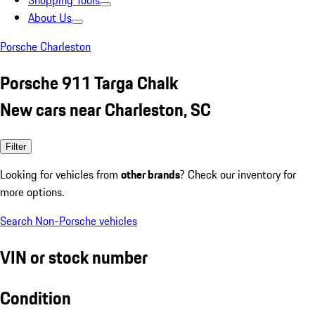
Shopping Tools
About Us
Porsche Charleston
Porsche 911 Targa Chalk
New cars near Charleston, SC
Filter
Looking for vehicles from
other brands
? Check our inventory for
more options.
Search Non-Porsche vehicles
VIN or stock number
Condition