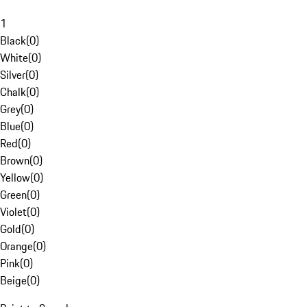
1
Black
(
0
)
White
(
0
)
Silver
(
0
)
Chalk
(
0
)
Grey
(
0
)
Blue
(
0
)
Red
(
0
)
Brown
(
0
)
Yellow
(
0
)
Green
(
0
)
Violet
(
0
)
Gold
(
0
)
Orange
(
0
)
Pink
(
0
)
Beige
(
0
)