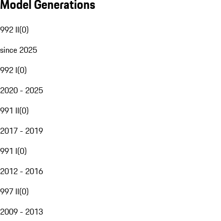
Model Generations
992 II
(
0
)
since 2025
992 I
(
0
)
2020 - 2025
991 II
(
0
)
2017 - 2019
991 I
(
0
)
2012 - 2016
997 II
(
0
)
2009 - 2013