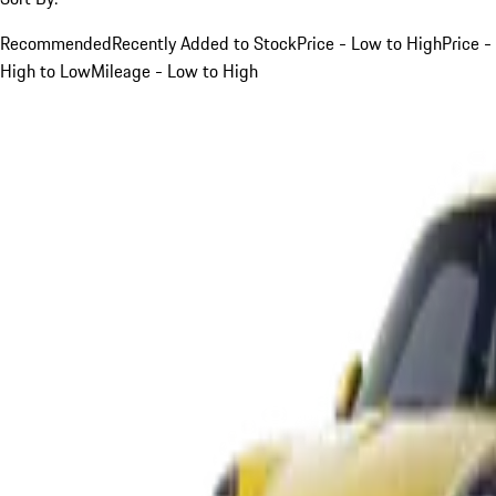
Recommended
Recently Added to Stock
Price - Low to High
Price -
High to Low
Mileage - Low to High