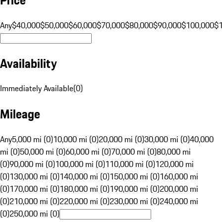
Any
$40,000
$50,000
$60,000
$70,000
$80,000
$90,000
$100,000
$
Availability
Immediately Available
(
0
)
Mileage
Any
5,000 mi (0)
10,000 mi (0)
20,000 mi (0)
30,000 mi (0)
40,000
mi (0)
50,000 mi (0)
60,000 mi (0)
70,000 mi (0)
80,000 mi
(0)
90,000 mi (0)
100,000 mi (0)
110,000 mi (0)
120,000 mi
(0)
130,000 mi (0)
140,000 mi (0)
150,000 mi (0)
160,000 mi
(0)
170,000 mi (0)
180,000 mi (0)
190,000 mi (0)
200,000 mi
(0)
210,000 mi (0)
220,000 mi (0)
230,000 mi (0)
240,000 mi
(0)
250,000 mi (0)