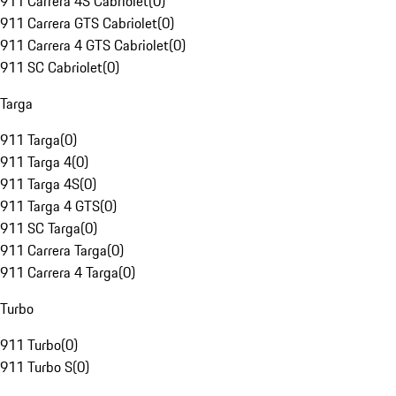
911 Carrera 4S Cabriolet
(
0
)
911 Carrera GTS Cabriolet
(
0
)
911 Carrera 4 GTS Cabriolet
(
0
)
911 SC Cabriolet
(
0
)
Targa
911 Targa
(
0
)
911 Targa 4
(
0
)
911 Targa 4S
(
0
)
911 Targa 4 GTS
(
0
)
911 SC Targa
(
0
)
911 Carrera Targa
(
0
)
911 Carrera 4 Targa
(
0
)
Turbo
911 Turbo
(
0
)
911 Turbo S
(
0
)