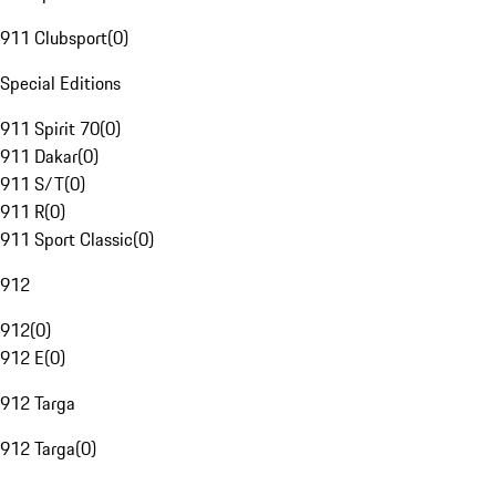
911 Clubsport
(
0
)
Special Editions
911 Spirit 70
(
0
)
911 Dakar
(
0
)
911 S/T
(
0
)
911 R
(
0
)
911 Sport Classic
(
0
)
912
912
(
0
)
912 E
(
0
)
912 Targa
912 Targa
(
0
)