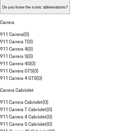
Do you know the iconic abbreviations?
Carrera
911 Carrera
(
0
)
911 Carrera T
(
0
)
911 Carrera 4
(
0
)
911 Carrera S
(
0
)
911 Carrera 4S
(
0
)
911 Carrera GTS
(
0
)
911 Carrera 4 GTS
(
0
)
Carrera Cabriolet
911 Carrera Cabriolet
(
0
)
911 Carrera T Cabriolet
(
0
)
911 Carrera 4 Cabriolet
(
0
)
911 Carrera S Cabriolet
(
0
)