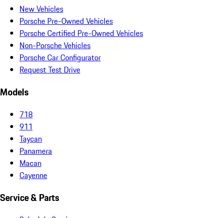
New Vehicles
Porsche Pre-Owned Vehicles
Porsche Certified Pre-Owned Vehicles
Non-Porsche Vehicles
Porsche Car Configurator
Request Test Drive
Models
718
911
Taycan
Panamera
Macan
Cayenne
Service & Parts