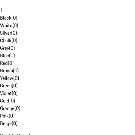
1
Black
(
0
)
White
(
0
)
Silver
(
0
)
Chalk
(
0
)
Grey
(
0
)
Blue
(
0
)
Red
(
0
)
Brown
(
0
)
Yellow
(
0
)
Green
(
0
)
Violet
(
0
)
Gold
(
0
)
Orange
(
0
)
Pink
(
0
)
Beige
(
0
)