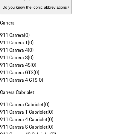
Do you know the iconic abbreviations?
Carrera
911 Carrera
(
0
)
911 Carrera T
(
0
)
911 Carrera 4
(
0
)
911 Carrera S
(
0
)
911 Carrera 4S
(
0
)
911 Carrera GTS
(
0
)
911 Carrera 4 GTS
(
0
)
Carrera Cabriolet
911 Carrera Cabriolet
(
0
)
911 Carrera T Cabriolet
(
0
)
911 Carrera 4 Cabriolet
(
0
)
911 Carrera S Cabriolet
(
0
)