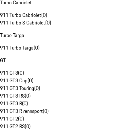
Turbo Cabriolet
911 Turbo Cabriolet
(
0
)
911 Turbo S Cabriolet
(
0
)
Turbo Targa
911 Turbo Targa
(
0
)
GT
911 GT3
(
0
)
911 GT3 Cup
(
0
)
911 GT3 Touring
(
0
)
911 GT3 RS
(
0
)
911 GT3 R
(
0
)
911 GT3 R rennsport
(
0
)
911 GT2
(
0
)
911 GT2 RS
(
0
)