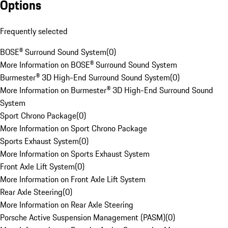
Options
Frequently selected
BOSE® Surround Sound System
(
0
)
More Information on BOSE® Surround Sound System
Burmester® 3D High-End Surround Sound System
(
0
)
More Information on Burmester® 3D High-End Surround Sound
System
Sport Chrono Package
(
0
)
More Information on Sport Chrono Package
Sports Exhaust System
(
0
)
More Information on Sports Exhaust System
Front Axle Lift System
(
0
)
More Information on Front Axle Lift System
Rear Axle Steering
(
0
)
More Information on Rear Axle Steering
Porsche Active Suspension Management (PASM)
(
0
)