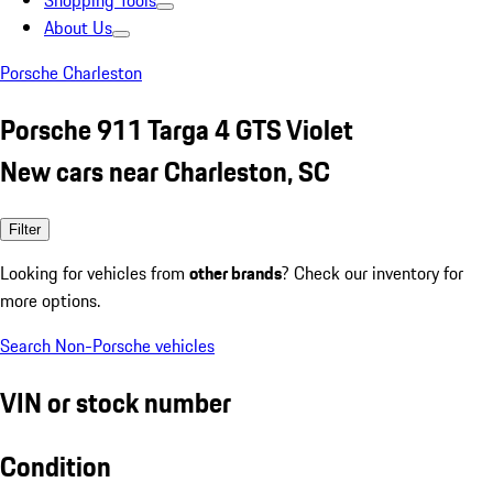
Shopping Tools
About Us
Porsche Charleston
Porsche 911 Targa 4 GTS Violet
New cars near Charleston, SC
Filter
Looking for vehicles from
other brands
? Check our inventory for
more options.
Search Non-Porsche vehicles
VIN or stock number
Condition