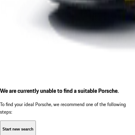
We are currently unable to find a suitable Porsche.
To find your ideal Porsche, we recommend one of the following
steps:
Start new search