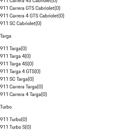
911 Carrera 4S Cabriolet
(
0
)
911 Carrera GTS Cabriolet
(
0
)
911 Carrera 4 GTS Cabriolet
(
0
)
911 SC Cabriolet
(
0
)
Targa
911 Targa
(
0
)
911 Targa 4
(
0
)
911 Targa 4S
(
0
)
911 Targa 4 GTS
(
0
)
911 SC Targa
(
0
)
911 Carrera Targa
(
0
)
911 Carrera 4 Targa
(
0
)
Turbo
911 Turbo
(
0
)
911 Turbo S
(
0
)