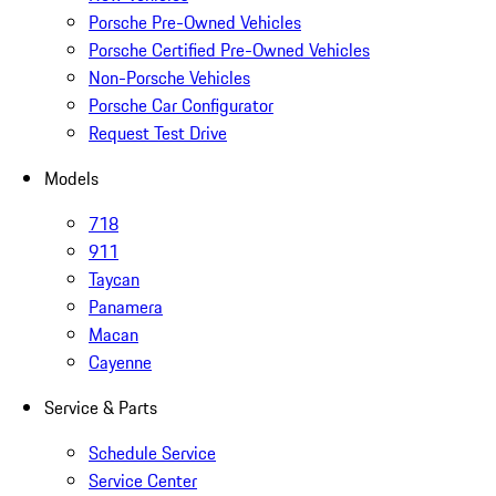
Porsche Pre-Owned Vehicles
Porsche Certified Pre-Owned Vehicles
Non-Porsche Vehicles
Porsche Car Configurator
Request Test Drive
Models
718
911
Taycan
Panamera
Macan
Cayenne
Service & Parts
Schedule Service
Service Center