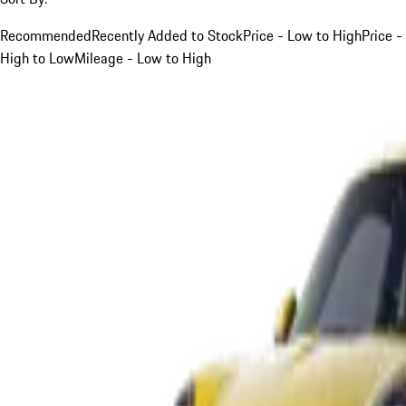
Recommended
Recently Added to Stock
Price - Low to High
Price -
High to Low
Mileage - Low to High