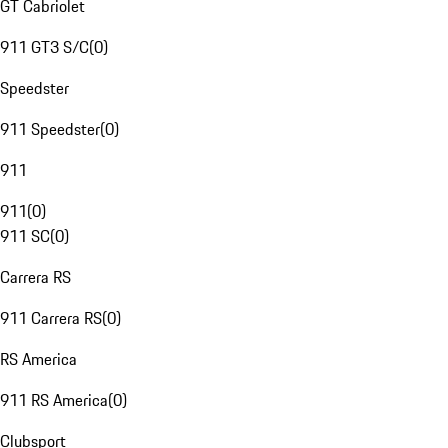
GT Cabriolet
911 GT3 S/C
(
0
)
Speedster
911 Speedster
(
0
)
911
911
(
0
)
911 SC
(
0
)
Carrera RS
911 Carrera RS
(
0
)
RS America
911 RS America
(
0
)
Clubsport