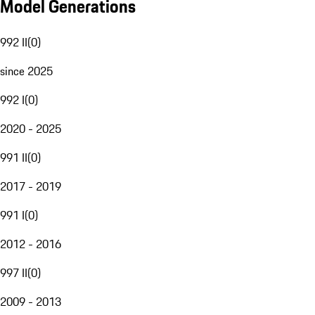
Model Generations
992 II
(
0
)
since 2025
992 I
(
0
)
2020 - 2025
991 II
(
0
)
2017 - 2019
991 I
(
0
)
2012 - 2016
997 II
(
0
)
2009 - 2013