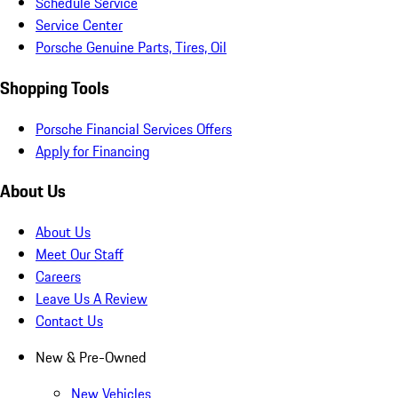
Schedule Service
Service Center
Porsche Genuine Parts, Tires, Oil
Shopping Tools
Porsche Financial Services Offers
Apply for Financing
About Us
About Us
Meet Our Staff
Careers
Leave Us A Review
Contact Us
New & Pre-Owned
New Vehicles