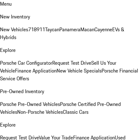
Menu
New Inventory
New Vehicles
718
911
Taycan
Panamera
Macan
Cayenne
EVs &
Hybrids
Explore
Porsche Car Configurator
Request Test Drive
Sell Us Your
Vehicle
Finance Application
New Vehicle Specials
Porsche Financial
Service Offers
Pre-Owned Inventory
Porsche Pre-Owned Vehicles
Porsche Certified Pre-Owned
Vehicles
Non-Porsche Vehicles
Classic Cars
Explore
Request Test Drive
Value Your Trade
Finance Application
Used