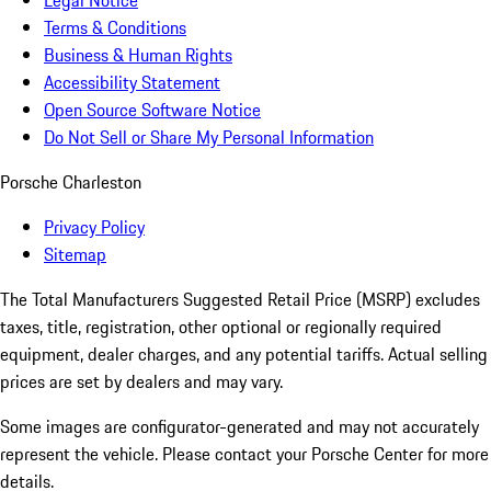
Legal Notice
Terms & Conditions
Business & Human Rights
Accessibility Statement
Open Source Software Notice
Do Not Sell or Share My Personal Information
Porsche Charleston
Privacy Policy
Sitemap
The Total Manufacturers Suggested Retail Price (MSRP) excludes
taxes, title, registration, other optional or regionally required
equipment, dealer charges, and any potential tariffs. Actual selling
prices are set by dealers and may vary.
Some images are configurator-generated and may not accurately
represent the vehicle. Please contact your Porsche Center for more
details.