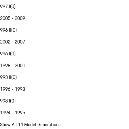
997 I
(
0
)
2005 - 2009
996 II
(
0
)
2002 - 2007
996 I
(
0
)
1998 - 2001
993 II
(
0
)
1996 - 1998
993 I
(
0
)
1994 - 1995
Show All 14 Model Generations