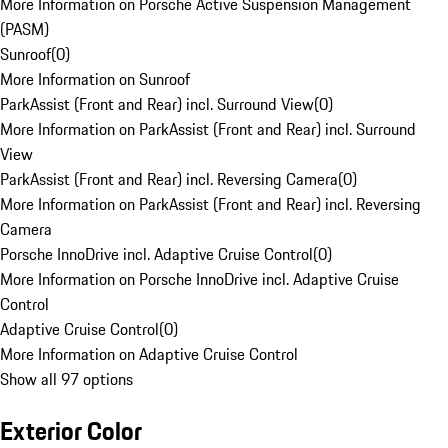
More Information on Porsche Active Suspension Management
(PASM)
Sunroof
(
0
)
More Information on Sunroof
ParkAssist (Front and Rear) incl. Surround View
(
0
)
More Information on ParkAssist (Front and Rear) incl. Surround
View
ParkAssist (Front and Rear) incl. Reversing Camera
(
0
)
More Information on ParkAssist (Front and Rear) incl. Reversing
Camera
Porsche InnoDrive incl. Adaptive Cruise Control
(
0
)
More Information on Porsche InnoDrive incl. Adaptive Cruise
Control
Adaptive Cruise Control
(
0
)
More Information on Adaptive Cruise Control
Show all 97 options
Exterior Color