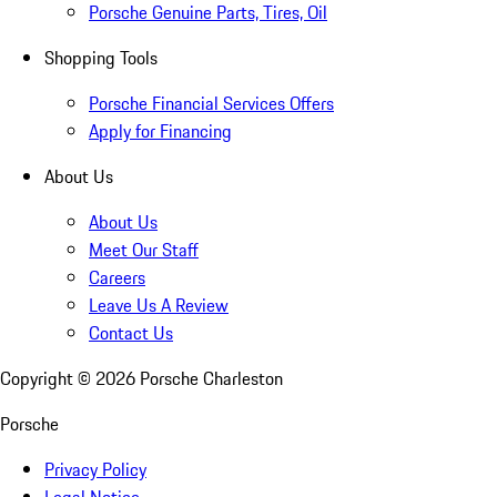
Porsche Genuine Parts, Tires, Oil
Shopping Tools
Porsche Financial Services Offers
Apply for Financing
About Us
About Us
Meet Our Staff
Careers
Leave Us A Review
Contact Us
Copyright ©
2026
Porsche Charleston
Porsche
Privacy Policy