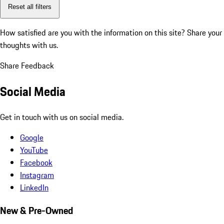
Reset all filters
How satisfied are you with the information on this site?
Share your
thoughts with us.
Share Feedback
Social Media
Get in touch with us on social media.
Google
YouTube
Facebook
Instagram
LinkedIn
New & Pre-Owned