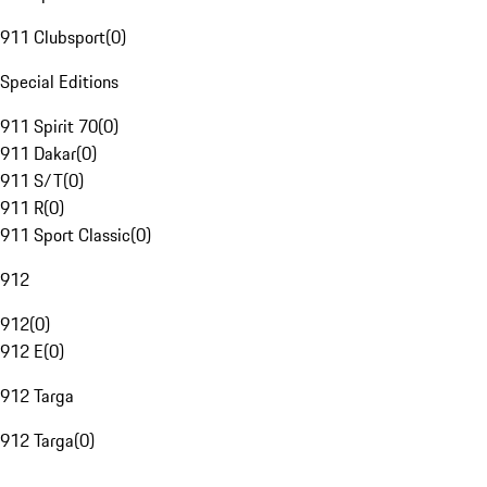
911 Clubsport
(
0
)
Special Editions
911 Spirit 70
(
0
)
911 Dakar
(
0
)
911 S/T
(
0
)
911 R
(
0
)
911 Sport Classic
(
0
)
912
912
(
0
)
912 E
(
0
)
912 Targa
912 Targa
(
0
)