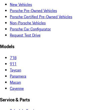
New Vehicles
Porsche Pre-Owned Vehicles
Porsche Certified Pre-Owned Vehicles
Non-Porsche Vehicles
Porsche Car Configurator
Request Test Drive
Models
718
911
Taycan
Panamera
Macan
Cayenne
Service & Parts