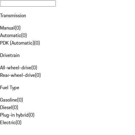
Transmission
Manual
(
0
)
Automatic
(
0
)
PDK (Automatic)
(
0
)
Drivetrain
All-wheel-drive
(
0
)
Rear-wheel-drive
(
0
)
Fuel Type
Gasoline
(
0
)
Diesel
(
0
)
Plug-in hybrid
(
0
)
Electric
(
0
)