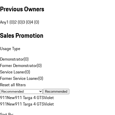
Previous Owners
Any
1 (0)
2 (0)
3 (0)
4 (0)
Sales Promotion
Usage Type
Demonstrator
(
0
)
Former Demonstrator
(
0
)
Service Loaner
(
0
)
Former Service Loaner
(
0
)
Reset all filters
Recommended
911
New
911 Targa 4 GTS
Violet
911
New
911 Targa 4 GTS
Violet
Sort By: