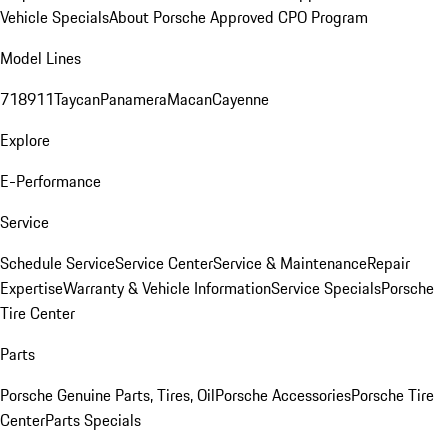
Vehicle Specials
About Porsche Approved CPO Program
Model Lines
718
911
Taycan
Panamera
Macan
Cayenne
Explore
E-Performance
Service
Schedule Service
Service Center
Service & Maintenance
Repair
Expertise
Warranty & Vehicle Information
Service Specials
Porsche
Tire Center
Parts
Porsche Genuine Parts, Tires, Oil
Porsche Accessories
Porsche Tire
Center
Parts Specials