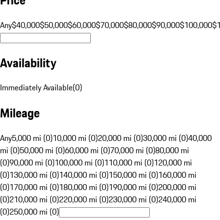
Any
$40,000
$50,000
$60,000
$70,000
$80,000
$90,000
$100,000
$
Availability
Immediately Available
(
0
)
Mileage
Any
5,000 mi (0)
10,000 mi (0)
20,000 mi (0)
30,000 mi (0)
40,000
mi (0)
50,000 mi (0)
60,000 mi (0)
70,000 mi (0)
80,000 mi
(0)
90,000 mi (0)
100,000 mi (0)
110,000 mi (0)
120,000 mi
(0)
130,000 mi (0)
140,000 mi (0)
150,000 mi (0)
160,000 mi
(0)
170,000 mi (0)
180,000 mi (0)
190,000 mi (0)
200,000 mi
(0)
210,000 mi (0)
220,000 mi (0)
230,000 mi (0)
240,000 mi
(0)
250,000 mi (0)