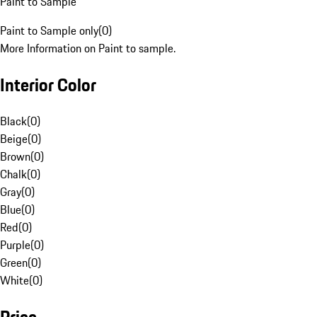
Paint to Sample
Paint to Sample only
(
0
)
More Information on Paint to sample.
Interior Color
Black
(
0
)
Beige
(
0
)
Brown
(
0
)
Chalk
(
0
)
Gray
(
0
)
Blue
(
0
)
Red
(
0
)
Purple
(
0
)
Green
(
0
)
White
(
0
)
Price