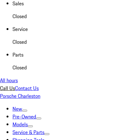
Sales
Closed
Service
Closed
Parts
Closed
All hours
Call Us
Contact Us
Porsche Charleston
New
Pre-Owned
Models
Service & Parts