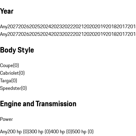
Year
Any
2027
2026
2025
2024
2023
2022
2021
2020
2019
2018
2017
201
Any
2027
2026
2025
2024
2023
2022
2021
2020
2019
2018
2017
201
Body Style
Coupe
(
0
)
Cabriolet
(
0
)
Targa
(
0
)
Speedster
(
0
)
Engine and Transmission
Power
Any
200 hp (0)
300 hp (0)
400 hp (0)
500 hp (0)