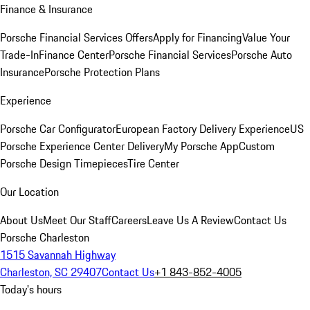
Finance & Insurance
Porsche Financial Services Offers
Apply for Financing
Value Your
Trade-In
Finance Center
Porsche Financial Services
Porsche Auto
Insurance
Porsche Protection Plans
Experience
Porsche Car Configurator
European Factory Delivery Experience
US
Porsche Experience Center Delivery
My Porsche App
Custom
Porsche Design Timepieces
Tire Center
Our Location
About Us
Meet Our Staff
Careers
Leave Us A Review
Contact Us
Porsche Charleston
1515 Savannah Highway
Charleston, SC 29407
Contact Us
+1 843-852-4005
Today's hours