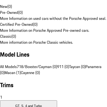
New
(
0
)
Pre-Owned
(
0
)
More Information on used cars without the Porsche Approved seal.
Certified Pre-Owned
(
0
)
More Information on Porsche Approved Pre-owned cars.
Classic
(
0
)
More information on Porsche Classic vehicles.
Model Lines
All Models
718/Boxster/Cayman (0)
911 (0)
Taycan (0)
Panamera
(0)
Macan (1)
Cayenne (0)
Trims
1
GT, S, 4 and Turbo