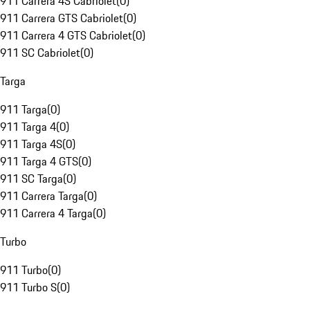
911 Carrera 4S Cabriolet
(
0
)
911 Carrera GTS Cabriolet
(
0
)
911 Carrera 4 GTS Cabriolet
(
0
)
911 SC Cabriolet
(
0
)
Targa
911 Targa
(
0
)
911 Targa 4
(
0
)
911 Targa 4S
(
0
)
911 Targa 4 GTS
(
0
)
911 SC Targa
(
0
)
911 Carrera Targa
(
0
)
911 Carrera 4 Targa
(
0
)
Turbo
911 Turbo
(
0
)
911 Turbo S
(
0
)