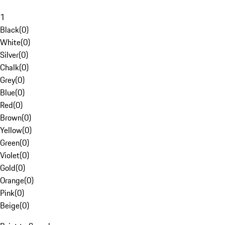
1
Black
(
0
)
White
(
0
)
Silver
(
0
)
Chalk
(
0
)
Grey
(
0
)
Blue
(
0
)
Red
(
0
)
Brown
(
0
)
Yellow
(
0
)
Green
(
0
)
Violet
(
0
)
Gold
(
0
)
Orange
(
0
)
Pink
(
0
)
Beige
(
0
)