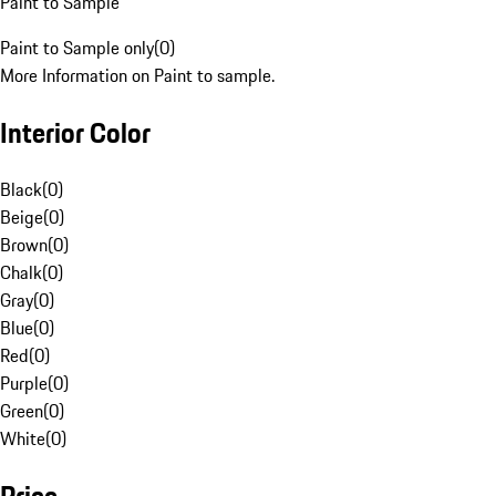
Paint to Sample
Paint to Sample only
(
0
)
More Information on Paint to sample.
Interior Color
Black
(
0
)
Beige
(
0
)
Brown
(
0
)
Chalk
(
0
)
Gray
(
0
)
Blue
(
0
)
Red
(
0
)
Purple
(
0
)
Green
(
0
)
White
(
0
)
Price