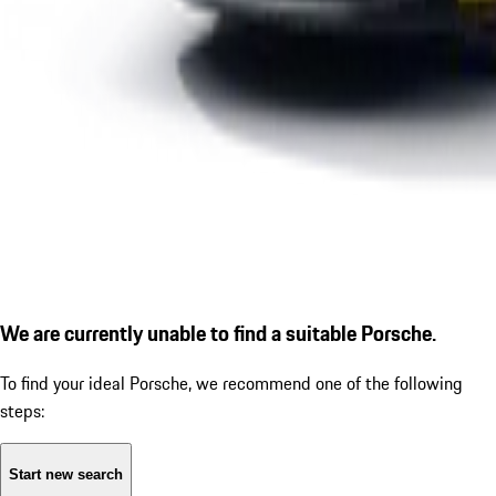
We are currently unable to find a suitable Porsche.
To find your ideal Porsche, we recommend one of the following
steps:
Start new search