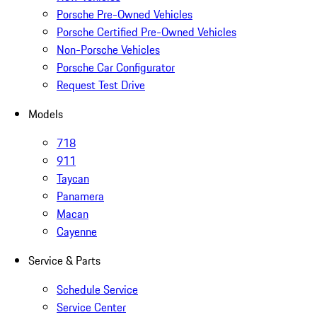
Porsche Pre-Owned Vehicles
Porsche Certified Pre-Owned Vehicles
Non-Porsche Vehicles
Porsche Car Configurator
Request Test Drive
Models
718
911
Taycan
Panamera
Macan
Cayenne
Service & Parts
Schedule Service
Service Center