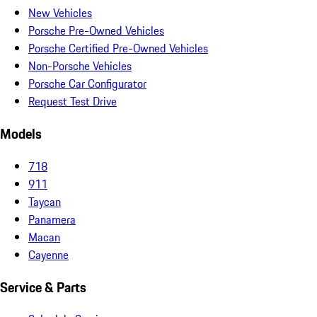
New Vehicles
Porsche Pre-Owned Vehicles
Porsche Certified Pre-Owned Vehicles
Non-Porsche Vehicles
Porsche Car Configurator
Request Test Drive
Models
718
911
Taycan
Panamera
Macan
Cayenne
Service & Parts