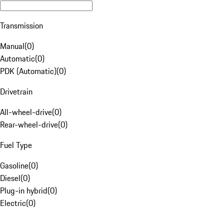
Transmission
Manual
(
0
)
Automatic
(
0
)
PDK (Automatic)
(
0
)
Drivetrain
All-wheel-drive
(
0
)
Rear-wheel-drive
(
0
)
Fuel Type
Gasoline
(
0
)
Diesel
(
0
)
Plug-in hybrid
(
0
)
Electric
(
0
)