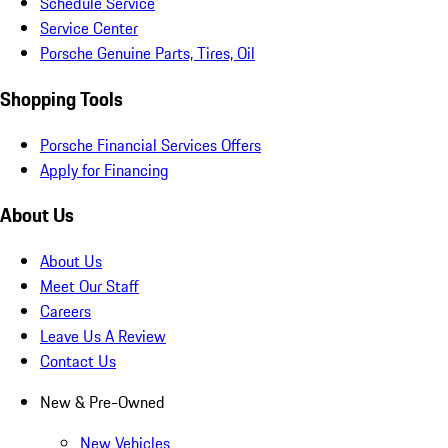
Schedule Service
Service Center
Porsche Genuine Parts, Tires, Oil
Shopping Tools
Porsche Financial Services Offers
Apply for Financing
About Us
About Us
Meet Our Staff
Careers
Leave Us A Review
Contact Us
New & Pre-Owned
New Vehicles