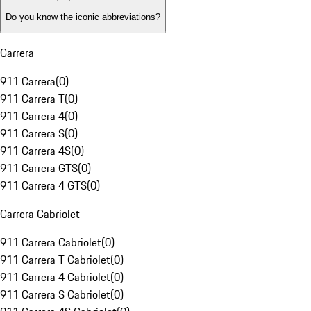
Do you know the iconic abbreviations?
Carrera
911 Carrera
(
0
)
911 Carrera T
(
0
)
911 Carrera 4
(
0
)
911 Carrera S
(
0
)
911 Carrera 4S
(
0
)
911 Carrera GTS
(
0
)
911 Carrera 4 GTS
(
0
)
Carrera Cabriolet
911 Carrera Cabriolet
(
0
)
911 Carrera T Cabriolet
(
0
)
911 Carrera 4 Cabriolet
(
0
)
911 Carrera S Cabriolet
(
0
)