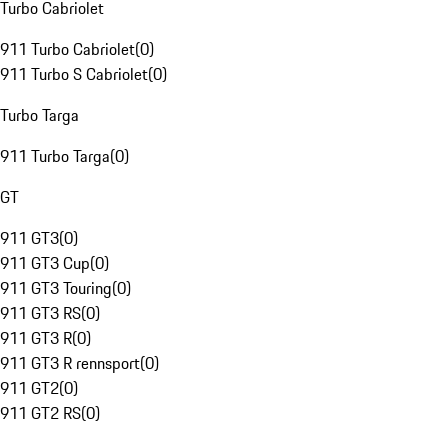
Turbo Cabriolet
911 Turbo Cabriolet
(
0
)
911 Turbo S Cabriolet
(
0
)
Turbo Targa
911 Turbo Targa
(
0
)
GT
911 GT3
(
0
)
911 GT3 Cup
(
0
)
911 GT3 Touring
(
0
)
911 GT3 RS
(
0
)
911 GT3 R
(
0
)
911 GT3 R rennsport
(
0
)
911 GT2
(
0
)
911 GT2 RS
(
0
)