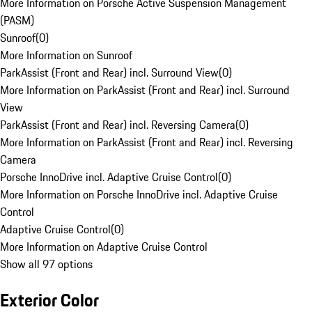
More Information on Porsche Active Suspension Management
(PASM)
Sunroof
(
0
)
More Information on Sunroof
ParkAssist (Front and Rear) incl. Surround View
(
0
)
More Information on ParkAssist (Front and Rear) incl. Surround
View
ParkAssist (Front and Rear) incl. Reversing Camera
(
0
)
More Information on ParkAssist (Front and Rear) incl. Reversing
Camera
Porsche InnoDrive incl. Adaptive Cruise Control
(
0
)
More Information on Porsche InnoDrive incl. Adaptive Cruise
Control
Adaptive Cruise Control
(
0
)
More Information on Adaptive Cruise Control
Show all 97 options
Exterior Color