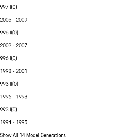
997 I
(
0
)
2005 - 2009
996 II
(
0
)
2002 - 2007
996 I
(
0
)
1998 - 2001
993 II
(
0
)
1996 - 1998
993 I
(
0
)
1994 - 1995
Show All 14 Model Generations