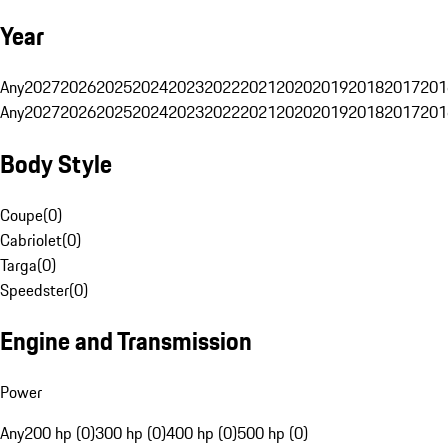
Year
Any
2027
2026
2025
2024
2023
2022
2021
2020
2019
2018
2017
201
Any
2027
2026
2025
2024
2023
2022
2021
2020
2019
2018
2017
201
Body Style
Coupe
(
0
)
Cabriolet
(
0
)
Targa
(
0
)
Speedster
(
0
)
Engine and Transmission
Power
Any
200 hp (0)
300 hp (0)
400 hp (0)
500 hp (0)