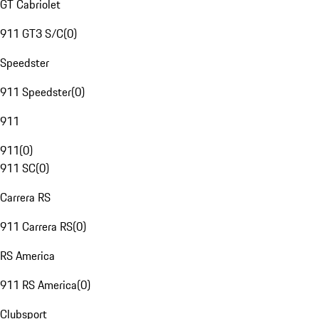
GT Cabriolet
911 GT3 S/C
(
0
)
Speedster
911 Speedster
(
0
)
911
911
(
0
)
911 SC
(
0
)
Carrera RS
911 Carrera RS
(
0
)
RS America
911 RS America
(
0
)
Clubsport