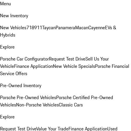
Menu
New Inventory
New Vehicles
718
911
Taycan
Panamera
Macan
Cayenne
EVs &
Hybrids
Explore
Porsche Car Configurator
Request Test Drive
Sell Us Your
Vehicle
Finance Application
New Vehicle Specials
Porsche Financial
Service Offers
Pre-Owned Inventory
Porsche Pre-Owned Vehicles
Porsche Certified Pre-Owned
Vehicles
Non-Porsche Vehicles
Classic Cars
Explore
Request Test Drive
Value Your Trade
Finance Application
Used