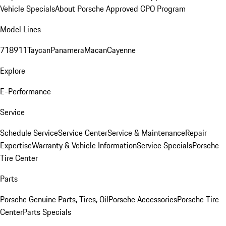
Vehicle Specials
About Porsche Approved CPO Program
Model Lines
718
911
Taycan
Panamera
Macan
Cayenne
Explore
E-Performance
Service
Schedule Service
Service Center
Service & Maintenance
Repair
Expertise
Warranty & Vehicle Information
Service Specials
Porsche
Tire Center
Parts
Porsche Genuine Parts, Tires, Oil
Porsche Accessories
Porsche Tire
Center
Parts Specials