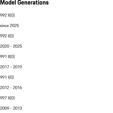
Model Generations
992 II
(
0
)
since 2025
992 I
(
0
)
2020 - 2025
991 II
(
0
)
2017 - 2019
991 I
(
0
)
2012 - 2016
997 II
(
0
)
2009 - 2013