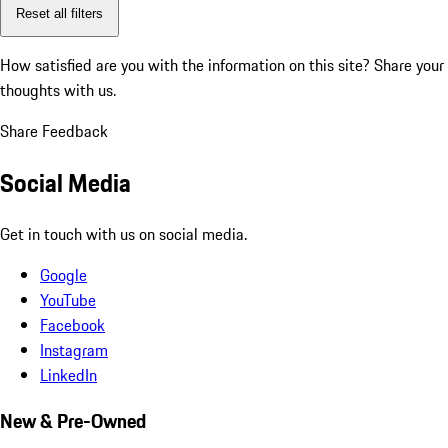
Reset all filters
How satisfied are you with the information on this site?
Share your
thoughts with us.
Share Feedback
Social Media
Get in touch with us on social media.
Google
YouTube
Facebook
Instagram
LinkedIn
New & Pre-Owned