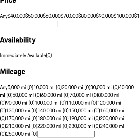
Any
$40,000
$50,000
$60,000
$70,000
$80,000
$90,000
$100,000
$
Availability
Immediately Available
(
0
)
Mileage
Any
5,000 mi (0)
10,000 mi (0)
20,000 mi (0)
30,000 mi (0)
40,000
mi (0)
50,000 mi (0)
60,000 mi (0)
70,000 mi (0)
80,000 mi
(0)
90,000 mi (0)
100,000 mi (0)
110,000 mi (0)
120,000 mi
(0)
130,000 mi (0)
140,000 mi (0)
150,000 mi (0)
160,000 mi
(0)
170,000 mi (0)
180,000 mi (0)
190,000 mi (0)
200,000 mi
(0)
210,000 mi (0)
220,000 mi (0)
230,000 mi (0)
240,000 mi
(0)
250,000 mi (0)