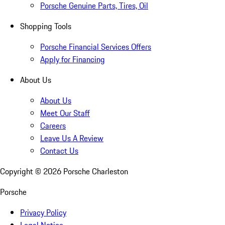
Porsche Genuine Parts, Tires, Oil
Shopping Tools
Porsche Financial Services Offers
Apply for Financing
About Us
About Us
Meet Our Staff
Careers
Leave Us A Review
Contact Us
Copyright ©
2026
Porsche Charleston
Porsche
Privacy Policy