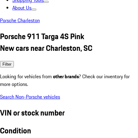
Shopping Tools
About Us
Porsche Charleston
Porsche 911 Targa 4S Pink
New cars near Charleston, SC
Filter
Looking for vehicles from
other brands
? Check our inventory for
more options.
Search Non-Porsche vehicles
VIN or stock number
Condition