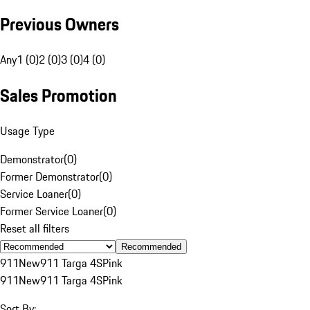
Previous Owners
Any
1 (0)
2 (0)
3 (0)
4 (0)
Sales Promotion
Usage Type
Demonstrator
(
0
)
Former Demonstrator
(
0
)
Service Loaner
(
0
)
Former Service Loaner
(
0
)
Reset all filters
Recommended
911
New
911 Targa 4S
Pink
911
New
911 Targa 4S
Pink
Sort By: