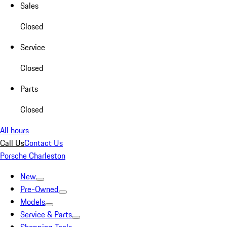
Sales
Closed
Service
Closed
Parts
Closed
All hours
Call Us
Contact Us
Porsche Charleston
New
Pre-Owned
Models
Service & Parts