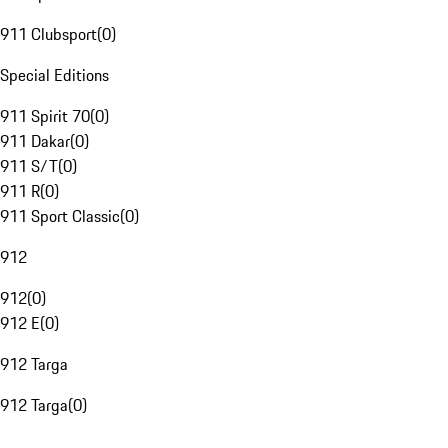
911 Clubsport
(
0
)
Special Editions
911 Spirit 70
(
0
)
911 Dakar
(
0
)
911 S/T
(
0
)
911 R
(
0
)
911 Sport Classic
(
0
)
912
912
(
0
)
912 E
(
0
)
912 Targa
912 Targa
(
0
)