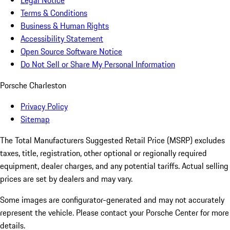
Legal Notice
Terms & Conditions
Business & Human Rights
Accessibility Statement
Open Source Software Notice
Do Not Sell or Share My Personal Information
Porsche Charleston
Privacy Policy
Sitemap
The Total Manufacturers Suggested Retail Price (MSRP) excludes
taxes, title, registration, other optional or regionally required
equipment, dealer charges, and any potential tariffs. Actual selling
prices are set by dealers and may vary.
Some images are configurator-generated and may not accurately
represent the vehicle. Please contact your Porsche Center for more
details.