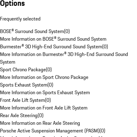
Options
Frequently selected
BOSE® Surround Sound System
(
0
)
More Information on BOSE® Surround Sound System
Burmester® 3D High-End Surround Sound System
(
0
)
More Information on Burmester® 3D High-End Surround Sound
System
Sport Chrono Package
(
0
)
More Information on Sport Chrono Package
Sports Exhaust System
(
0
)
More Information on Sports Exhaust System
Front Axle Lift System
(
0
)
More Information on Front Axle Lift System
Rear Axle Steering
(
0
)
More Information on Rear Axle Steering
Porsche Active Suspension Management (PASM)
(
0
)