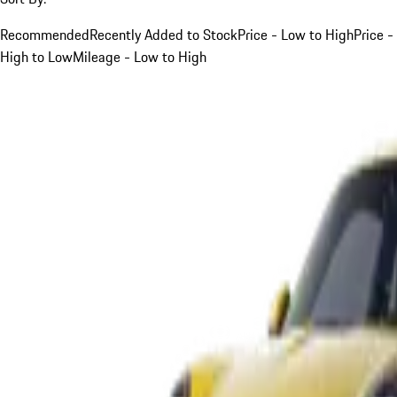
Recommended
Recently Added to Stock
Price - Low to High
Price -
High to Low
Mileage - Low to High