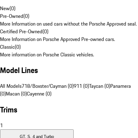
New
(
0
)
Pre-Owned
(
0
)
More Information on used cars without the Porsche Approved seal.
Certified Pre-Owned
(
0
)
More Information on Porsche Approved Pre-owned cars.
Classic
(
0
)
More information on Porsche Classic vehicles.
Model Lines
All Models
718/Boxster/Cayman (0)
911 (0)
Taycan (0)
Panamera
(0)
Macan (0)
Cayenne (0)
Trims
1
GT, S, 4 and Turbo