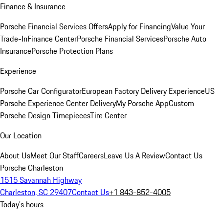
Finance & Insurance
Porsche Financial Services Offers
Apply for Financing
Value Your
Trade-In
Finance Center
Porsche Financial Services
Porsche Auto
Insurance
Porsche Protection Plans
Experience
Porsche Car Configurator
European Factory Delivery Experience
US
Porsche Experience Center Delivery
My Porsche App
Custom
Porsche Design Timepieces
Tire Center
Our Location
About Us
Meet Our Staff
Careers
Leave Us A Review
Contact Us
Porsche Charleston
1515 Savannah Highway
Charleston, SC 29407
Contact Us
+1 843-852-4005
Today's hours