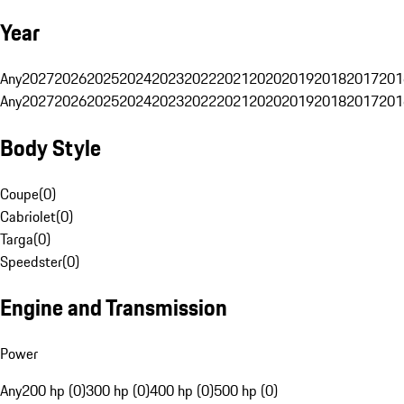
Year
Any
2027
2026
2025
2024
2023
2022
2021
2020
2019
2018
2017
201
Any
2027
2026
2025
2024
2023
2022
2021
2020
2019
2018
2017
201
Body Style
Coupe
(
0
)
Cabriolet
(
0
)
Targa
(
0
)
Speedster
(
0
)
Engine and Transmission
Power
Any
200 hp (0)
300 hp (0)
400 hp (0)
500 hp (0)