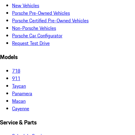
New Vehicles
Porsche Pre-Owned Vehicles
Porsche Certified Pre-Owned Vehicles
Non-Porsche Vehicles
Porsche Car Configurator
Request Test Drive
Models
718
911
Taycan
Panamera
Macan
Cayenne
Service & Parts