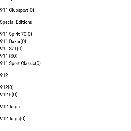
911 Clubsport
(
0
)
Special Editions
911 Spirit 70
(
0
)
911 Dakar
(
0
)
911 S/T
(
0
)
911 R
(
0
)
911 Sport Classic
(
0
)
912
912
(
0
)
912 E
(
0
)
912 Targa
912 Targa
(
0
)