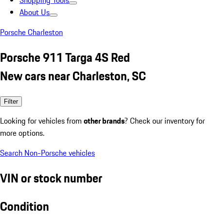
Shopping Tools
About Us
Porsche Charleston
Porsche 911 Targa 4S Red
New cars near Charleston, SC
Filter
Looking for vehicles from
other brands
? Check our inventory for
more options.
Search Non-Porsche vehicles
VIN or stock number
Condition