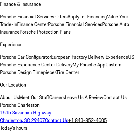
Finance & Insurance
Porsche Financial Services Offers
Apply for Financing
Value Your
Trade-In
Finance Center
Porsche Financial Services
Porsche Auto
Insurance
Porsche Protection Plans
Experience
Porsche Car Configurator
European Factory Delivery Experience
US
Porsche Experience Center Delivery
My Porsche App
Custom
Porsche Design Timepieces
Tire Center
Our Location
About Us
Meet Our Staff
Careers
Leave Us A Review
Contact Us
Porsche Charleston
1515 Savannah Highway
Charleston, SC 29407
Contact Us
+1 843-852-4005
Today's hours