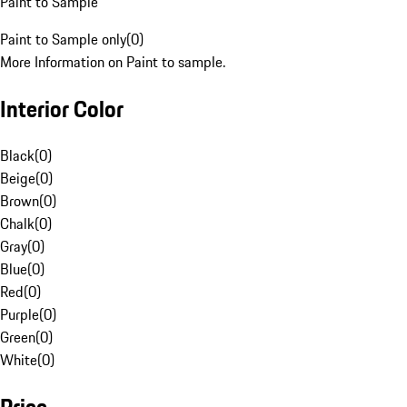
Paint to Sample
Paint to Sample only
(
0
)
More Information on Paint to sample.
Interior Color
Black
(
0
)
Beige
(
0
)
Brown
(
0
)
Chalk
(
0
)
Gray
(
0
)
Blue
(
0
)
Red
(
0
)
Purple
(
0
)
Green
(
0
)
White
(
0
)
Price