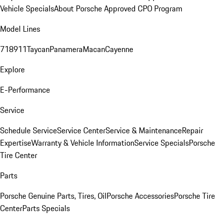
Vehicle Specials
About Porsche Approved CPO Program
Model Lines
718
911
Taycan
Panamera
Macan
Cayenne
Explore
E-Performance
Service
Schedule Service
Service Center
Service & Maintenance
Repair
Expertise
Warranty & Vehicle Information
Service Specials
Porsche
Tire Center
Parts
Porsche Genuine Parts, Tires, Oil
Porsche Accessories
Porsche Tire
Center
Parts Specials