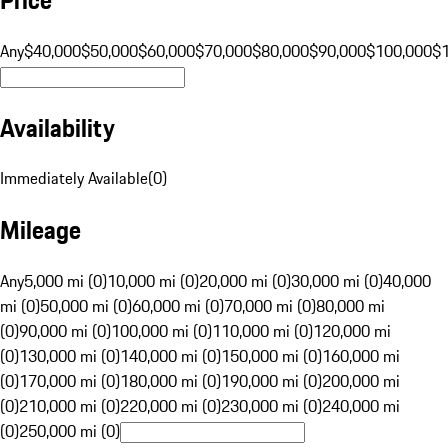
Any
$40,000
$50,000
$60,000
$70,000
$80,000
$90,000
$100,000
$
Availability
Immediately Available
(
0
)
Mileage
Any
5,000 mi (0)
10,000 mi (0)
20,000 mi (0)
30,000 mi (0)
40,000
mi (0)
50,000 mi (0)
60,000 mi (0)
70,000 mi (0)
80,000 mi
(0)
90,000 mi (0)
100,000 mi (0)
110,000 mi (0)
120,000 mi
(0)
130,000 mi (0)
140,000 mi (0)
150,000 mi (0)
160,000 mi
(0)
170,000 mi (0)
180,000 mi (0)
190,000 mi (0)
200,000 mi
(0)
210,000 mi (0)
220,000 mi (0)
230,000 mi (0)
240,000 mi
(0)
250,000 mi (0)