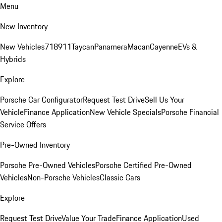
Menu
New Inventory
New Vehicles
718
911
Taycan
Panamera
Macan
Cayenne
EVs &
Hybrids
Explore
Porsche Car Configurator
Request Test Drive
Sell Us Your
Vehicle
Finance Application
New Vehicle Specials
Porsche Financial
Service Offers
Pre-Owned Inventory
Porsche Pre-Owned Vehicles
Porsche Certified Pre-Owned
Vehicles
Non-Porsche Vehicles
Classic Cars
Explore
Request Test Drive
Value Your Trade
Finance Application
Used