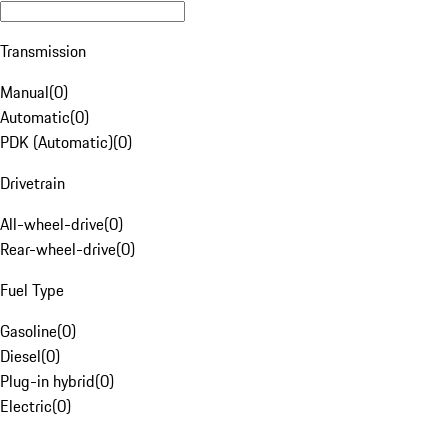
Transmission
Manual
(
0
)
Automatic
(
0
)
PDK (Automatic)
(
0
)
Drivetrain
All-wheel-drive
(
0
)
Rear-wheel-drive
(
0
)
Fuel Type
Gasoline
(
0
)
Diesel
(
0
)
Plug-in hybrid
(
0
)
Electric
(
0
)