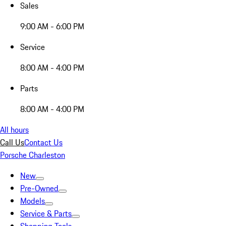
Sales
9:00 AM - 6:00 PM
Service
8:00 AM - 4:00 PM
Parts
8:00 AM - 4:00 PM
All hours
Call Us
Contact Us
Porsche Charleston
New
Pre-Owned
Models
Service & Parts