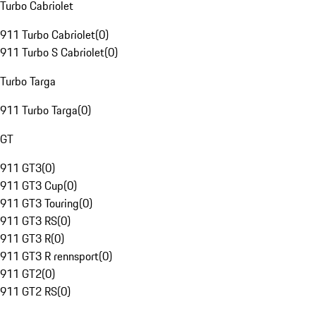
Turbo Cabriolet
911 Turbo Cabriolet
(
0
)
911 Turbo S Cabriolet
(
0
)
Turbo Targa
911 Turbo Targa
(
0
)
GT
911 GT3
(
0
)
911 GT3 Cup
(
0
)
911 GT3 Touring
(
0
)
911 GT3 RS
(
0
)
911 GT3 R
(
0
)
911 GT3 R rennsport
(
0
)
911 GT2
(
0
)
911 GT2 RS
(
0
)