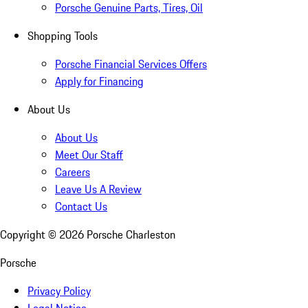
Porsche Genuine Parts, Tires, Oil
Shopping Tools
Porsche Financial Services Offers
Apply for Financing
About Us
About Us
Meet Our Staff
Careers
Leave Us A Review
Contact Us
Copyright ©
2026
Porsche Charleston
Porsche
Privacy Policy