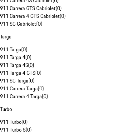
911 Carrera 4S Cabriolet
(
0
)
911 Carrera GTS Cabriolet
(
0
)
911 Carrera 4 GTS Cabriolet
(
0
)
911 SC Cabriolet
(
0
)
Targa
911 Targa
(
0
)
911 Targa 4
(
0
)
911 Targa 4S
(
0
)
911 Targa 4 GTS
(
0
)
911 SC Targa
(
0
)
911 Carrera Targa
(
0
)
911 Carrera 4 Targa
(
0
)
Turbo
911 Turbo
(
0
)
911 Turbo S
(
0
)