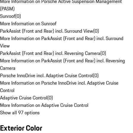
More Information on Porsche Active Suspension Management
(PASM)
Sunroof
(
0
)
More Information on Sunroof
ParkAssist (Front and Rear) incl. Surround View
(
0
)
More Information on ParkAssist (Front and Rear) incl. Surround
View
ParkAssist (Front and Rear) incl. Reversing Camera
(
0
)
More Information on ParkAssist (Front and Rear) incl. Reversing
Camera
Porsche InnoDrive incl. Adaptive Cruise Control
(
0
)
More Information on Porsche InnoDrive incl. Adaptive Cruise
Control
Adaptive Cruise Control
(
0
)
More Information on Adaptive Cruise Control
Show all 97 options
Exterior Color