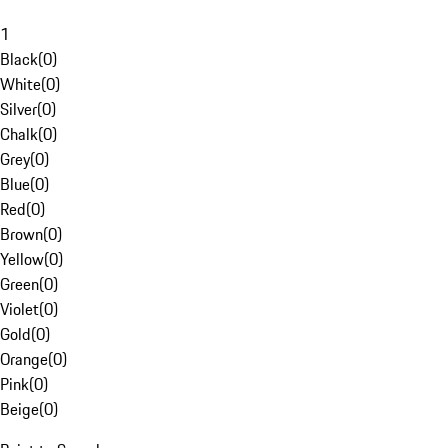
1
Black
(
0
)
White
(
0
)
Silver
(
0
)
Chalk
(
0
)
Grey
(
0
)
Blue
(
0
)
Red
(
0
)
Brown
(
0
)
Yellow
(
0
)
Green
(
0
)
Violet
(
0
)
Gold
(
0
)
Orange
(
0
)
Pink
(
0
)
Beige
(
0
)