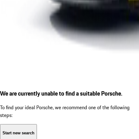
We are currently unable to find a suitable Porsche.
To find your ideal Porsche, we recommend one of the following
steps:
Start new search