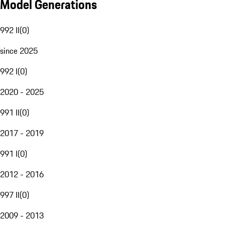
Model Generations
992 II
(
0
)
since 2025
992 I
(
0
)
2020 - 2025
991 II
(
0
)
2017 - 2019
991 I
(
0
)
2012 - 2016
997 II
(
0
)
2009 - 2013