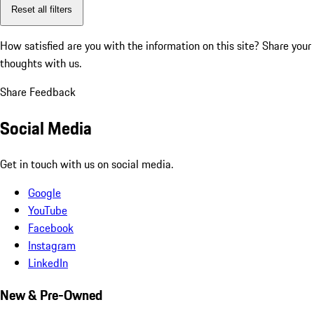
Reset all filters
How satisfied are you with the information on this site?
Share your
thoughts with us.
Share Feedback
Social Media
Get in touch with us on social media.
Google
YouTube
Facebook
Instagram
LinkedIn
New & Pre-Owned