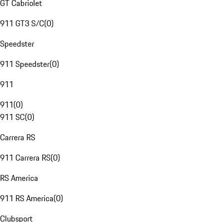
GT Cabriolet
911 GT3 S/C
(
0
)
Speedster
911 Speedster
(
0
)
911
911
(
0
)
911 SC
(
0
)
Carrera RS
911 Carrera RS
(
0
)
RS America
911 RS America
(
0
)
Clubsport