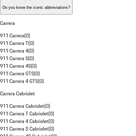
Do you know the iconic abbreviations?
Carrera
911 Carrera
(
0
)
911 Carrera T
(
0
)
911 Carrera 4
(
0
)
911 Carrera S
(
0
)
911 Carrera 4S
(
0
)
911 Carrera GTS
(
0
)
911 Carrera 4 GTS
(
0
)
Carrera Cabriolet
911 Carrera Cabriolet
(
0
)
911 Carrera T Cabriolet
(
0
)
911 Carrera 4 Cabriolet
(
0
)
911 Carrera S Cabriolet
(
0
)