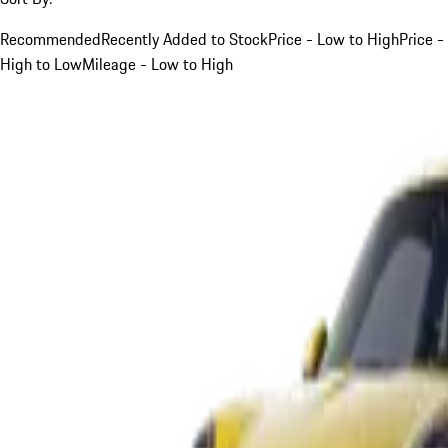
Recommended
Recently Added to Stock
Price - Low to High
Price -
High to Low
Mileage - Low to High