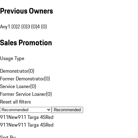
Previous Owners
Any
1 (0)
2 (0)
3 (0)
4 (0)
Sales Promotion
Usage Type
Demonstrator
(
0
)
Former Demonstrator
(
0
)
Service Loaner
(
0
)
Former Service Loaner
(
0
)
Reset all filters
Recommended
911
New
911 Targa 4S
Red
911
New
911 Targa 4S
Red
Sort By: