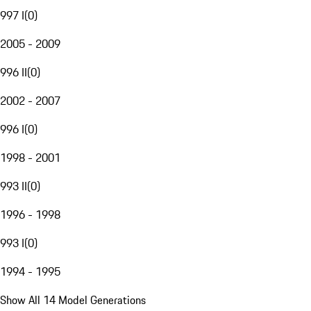
997 I
(
0
)
2005 - 2009
996 II
(
0
)
2002 - 2007
996 I
(
0
)
1998 - 2001
993 II
(
0
)
1996 - 1998
993 I
(
0
)
1994 - 1995
Show All 14 Model Generations