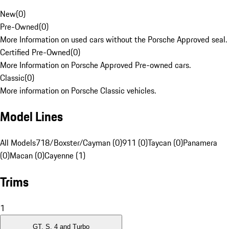
New
(
0
)
Pre-Owned
(
0
)
More Information on used cars without the Porsche Approved seal.
Certified Pre-Owned
(
0
)
More Information on Porsche Approved Pre-owned cars.
Classic
(
0
)
More information on Porsche Classic vehicles.
Model Lines
All Models
718/Boxster/Cayman (0)
911 (0)
Taycan (0)
Panamera
(0)
Macan (0)
Cayenne (1)
Trims
1
GT, S, 4 and Turbo