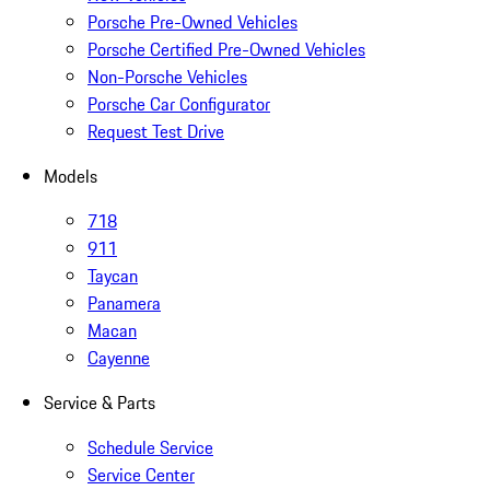
Porsche Pre-Owned Vehicles
Porsche Certified Pre-Owned Vehicles
Non-Porsche Vehicles
Porsche Car Configurator
Request Test Drive
Models
718
911
Taycan
Panamera
Macan
Cayenne
Service & Parts
Schedule Service
Service Center