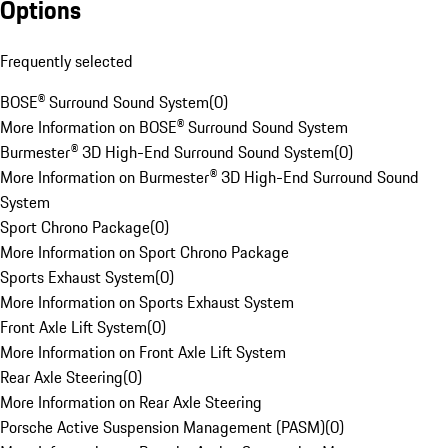
Options
Frequently selected
BOSE® Surround Sound System
(
0
)
More Information on BOSE® Surround Sound System
Burmester® 3D High-End Surround Sound System
(
0
)
More Information on Burmester® 3D High-End Surround Sound
System
Sport Chrono Package
(
0
)
More Information on Sport Chrono Package
Sports Exhaust System
(
0
)
More Information on Sports Exhaust System
Front Axle Lift System
(
0
)
More Information on Front Axle Lift System
Rear Axle Steering
(
0
)
More Information on Rear Axle Steering
Porsche Active Suspension Management (PASM)
(
0
)