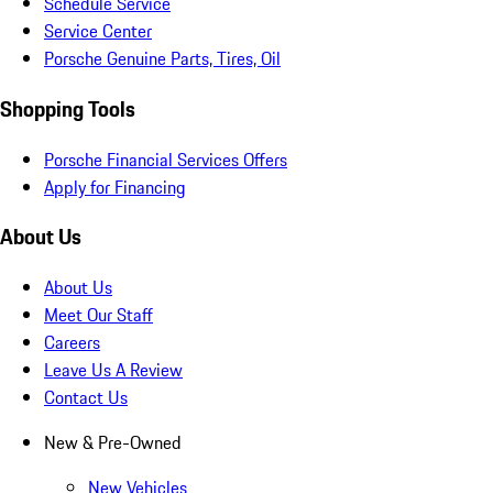
Schedule Service
Service Center
Porsche Genuine Parts, Tires, Oil
Shopping Tools
Porsche Financial Services Offers
Apply for Financing
About Us
About Us
Meet Our Staff
Careers
Leave Us A Review
Contact Us
New & Pre-Owned
New Vehicles