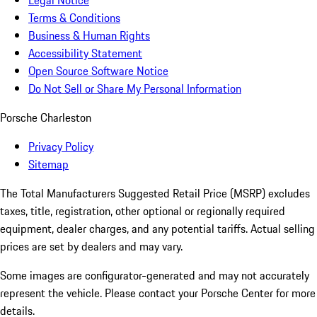
Legal Notice
Terms & Conditions
Business & Human Rights
Accessibility Statement
Open Source Software Notice
Do Not Sell or Share My Personal Information
Porsche Charleston
Privacy Policy
Sitemap
The Total Manufacturers Suggested Retail Price (MSRP) excludes
taxes, title, registration, other optional or regionally required
equipment, dealer charges, and any potential tariffs. Actual selling
prices are set by dealers and may vary.
Some images are configurator-generated and may not accurately
represent the vehicle. Please contact your Porsche Center for more
details.