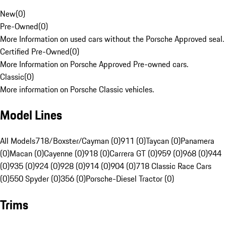
New
(
0
)
Pre-Owned
(
0
)
More Information on used cars without the Porsche Approved seal.
Certified Pre-Owned
(
0
)
More Information on Porsche Approved Pre-owned cars.
Classic
(
0
)
More information on Porsche Classic vehicles.
Model Lines
All Models
718/Boxster/Cayman (0)
911 (0)
Taycan (0)
Panamera
(0)
Macan (0)
Cayenne (0)
918 (0)
Carrera GT (0)
959 (0)
968 (0)
944
(0)
935 (0)
924 (0)
928 (0)
914 (0)
904 (0)
718 Classic Race Cars
(0)
550 Spyder (0)
356 (0)
Porsche-Diesel Tractor (0)
Trims