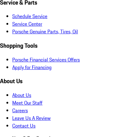
Service & Parts
Schedule Service
Service Center
Porsche Genuine Parts, Tires, Oil
Shopping Tools
Porsche Financial Services Offers
Apply for Financing
About Us
About Us
Meet Our Staff
Careers
Leave Us A Review
Contact Us