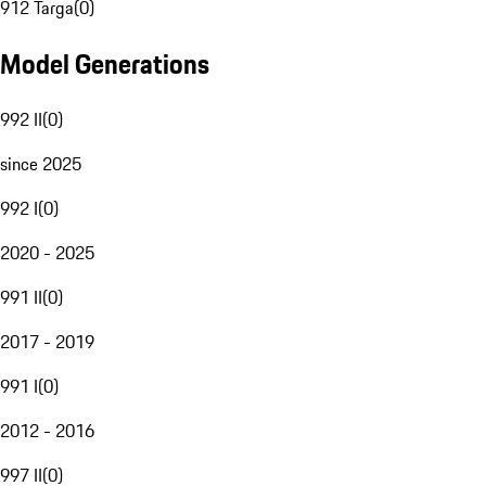
912 Targa
(
0
)
Model Generations
992 II
(
0
)
since 2025
992 I
(
0
)
2020 - 2025
991 II
(
0
)
2017 - 2019
991 I
(
0
)
2012 - 2016
997 II
(
0
)