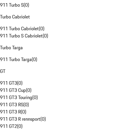
911 Turbo S
(
0
)
Turbo Cabriolet
911 Turbo Cabriolet
(
0
)
911 Turbo S Cabriolet
(
0
)
Turbo Targa
911 Turbo Targa
(
0
)
GT
911 GT3
(
0
)
911 GT3 Cup
(
0
)
911 GT3 Touring
(
0
)
911 GT3 RS
(
0
)
911 GT3 R
(
0
)
911 GT3 R rennsport
(
0
)
911 GT2
(
0
)