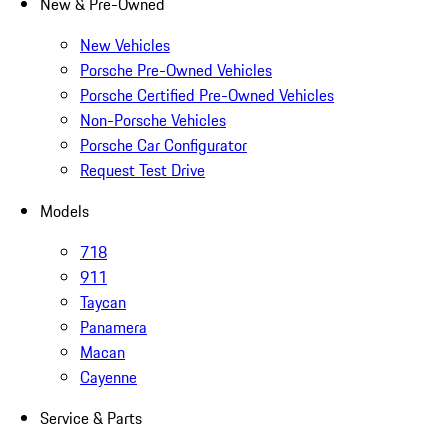
New & Pre-Owned
New Vehicles
Porsche Pre-Owned Vehicles
Porsche Certified Pre-Owned Vehicles
Non-Porsche Vehicles
Porsche Car Configurator
Request Test Drive
Models
718
911
Taycan
Panamera
Macan
Cayenne
Service & Parts