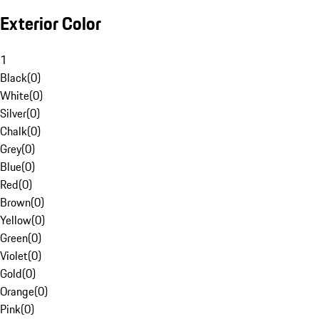
Exterior Color
1
Black
(
0
)
White
(
0
)
Silver
(
0
)
Chalk
(
0
)
Grey
(
0
)
Blue
(
0
)
Red
(
0
)
Brown
(
0
)
Yellow
(
0
)
Green
(
0
)
Violet
(
0
)
Gold
(
0
)
Orange
(
0
)
Pink
(
0
)