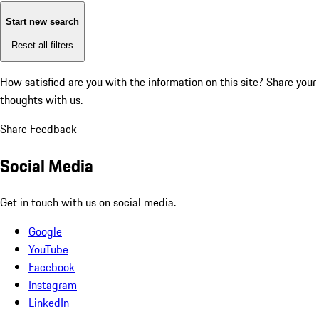
Start new search
Reset all filters
How satisfied are you with the information on this site?
Share your
thoughts with us.
Share Feedback
Social Media
Get in touch with us on social media.
Google
YouTube
Facebook
Instagram
LinkedIn