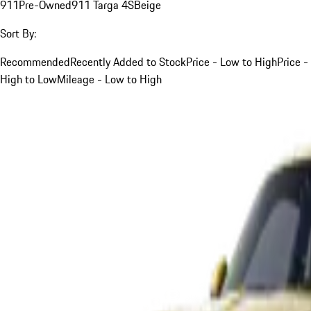
911
Pre-Owned
911 Targa 4S
Beige
Sort By:
Recommended
Recently Added to Stock
Price - Low to High
Price -
High to Low
Mileage - Low to High