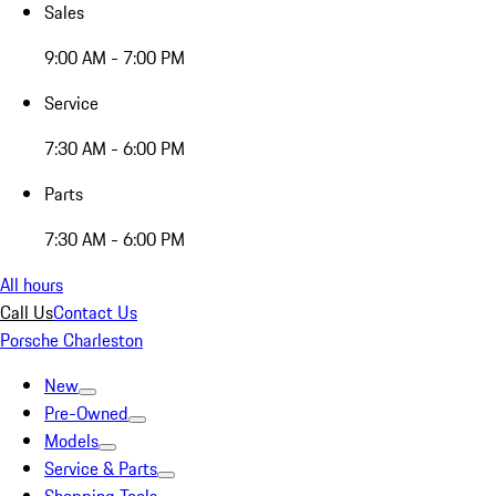
Sales
9:00 AM - 7:00 PM
Service
7:30 AM - 6:00 PM
Parts
7:30 AM - 6:00 PM
All hours
Call Us
Contact Us
Porsche Charleston
New
Pre-Owned
Models
Service & Parts