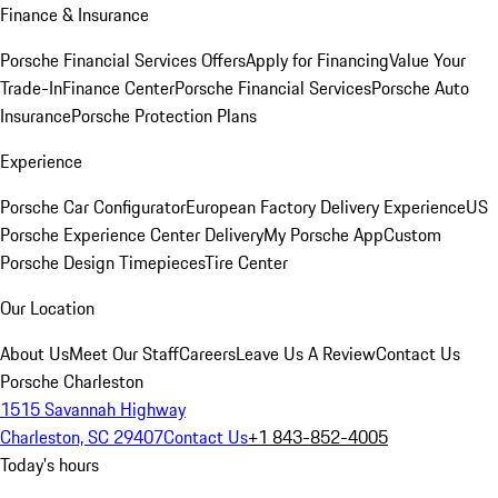
Finance & Insurance
Porsche Financial Services Offers
Apply for Financing
Value Your
Trade-In
Finance Center
Porsche Financial Services
Porsche Auto
Insurance
Porsche Protection Plans
Experience
Porsche Car Configurator
European Factory Delivery Experience
US
Porsche Experience Center Delivery
My Porsche App
Custom
Porsche Design Timepieces
Tire Center
Our Location
About Us
Meet Our Staff
Careers
Leave Us A Review
Contact Us
Porsche Charleston
1515 Savannah Highway
Charleston, SC 29407
Contact Us
+1 843-852-4005
Today's hours