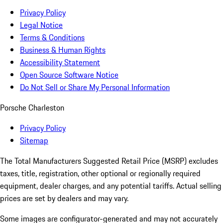
Privacy Policy
Legal Notice
Terms & Conditions
Business & Human Rights
Accessibility Statement
Open Source Software Notice
Do Not Sell or Share My Personal Information
Porsche Charleston
Privacy Policy
Sitemap
The Total Manufacturers Suggested Retail Price (MSRP) excludes
taxes, title, registration, other optional or regionally required
equipment, dealer charges, and any potential tariffs. Actual selling
prices are set by dealers and may vary.
Some images are configurator-generated and may not accurately