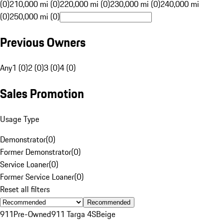
(0)
210,000 mi (0)
220,000 mi (0)
230,000 mi (0)
240,000 mi
(0)
250,000 mi (0)
Previous Owners
Any
1 (0)
2 (0)
3 (0)
4 (0)
Sales Promotion
Usage Type
Demonstrator
(
0
)
Former Demonstrator
(
0
)
Service Loaner
(
0
)
Former Service Loaner
(
0
)
Reset all filters
Recommended
911
Pre-Owned
911 Targa 4S
Beige