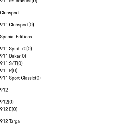
911 RS America
(
0
)
Clubsport
911 Clubsport
(
0
)
Special Editions
911 Spirit 70
(
0
)
911 Dakar
(
0
)
911 S/T
(
0
)
911 R
(
0
)
911 Sport Classic
(
0
)
912
912
(
0
)
912 E
(
0
)
912 Targa