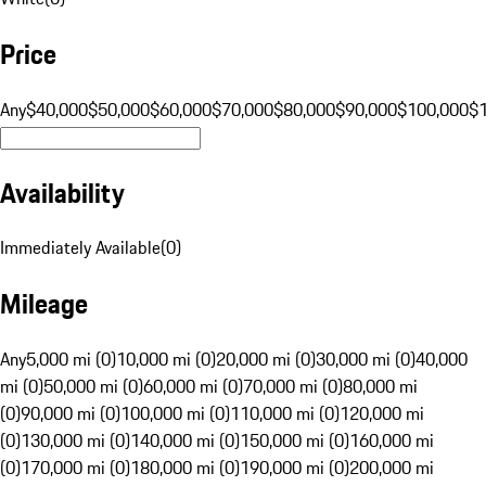
Price
Any
$40,000
$50,000
$60,000
$70,000
$80,000
$90,000
$100,000
$
Availability
Immediately Available
(
0
)
Mileage
Any
5,000 mi (0)
10,000 mi (0)
20,000 mi (0)
30,000 mi (0)
40,000
mi (0)
50,000 mi (0)
60,000 mi (0)
70,000 mi (0)
80,000 mi
(0)
90,000 mi (0)
100,000 mi (0)
110,000 mi (0)
120,000 mi
(0)
130,000 mi (0)
140,000 mi (0)
150,000 mi (0)
160,000 mi
(0)
170,000 mi (0)
180,000 mi (0)
190,000 mi (0)
200,000 mi