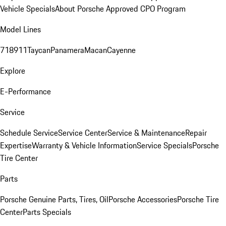
Vehicle Specials
About Porsche Approved CPO Program
Model Lines
718
911
Taycan
Panamera
Macan
Cayenne
Explore
E-Performance
Service
Schedule Service
Service Center
Service & Maintenance
Repair
Expertise
Warranty & Vehicle Information
Service Specials
Porsche
Tire Center
Parts
Porsche Genuine Parts, Tires, Oil
Porsche Accessories
Porsche Tire
Center
Parts Specials