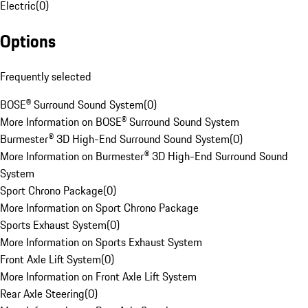
Electric
(
0
)
Options
Frequently selected
BOSE® Surround Sound System
(
0
)
More Information on BOSE® Surround Sound System
Burmester® 3D High-End Surround Sound System
(
0
)
More Information on Burmester® 3D High-End Surround Sound
System
Sport Chrono Package
(
0
)
More Information on Sport Chrono Package
Sports Exhaust System
(
0
)
More Information on Sports Exhaust System
Front Axle Lift System
(
0
)
More Information on Front Axle Lift System
Rear Axle Steering
(
0
)