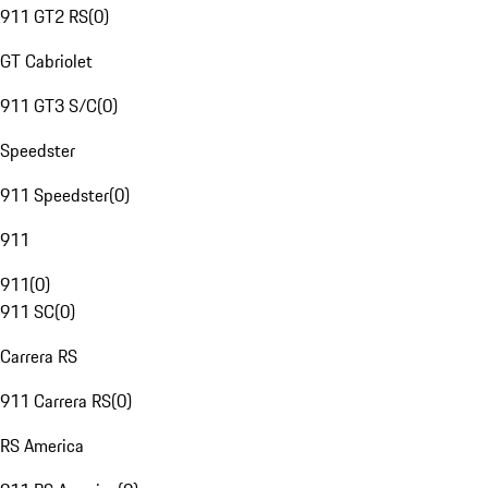
911 GT2 RS
(
0
)
GT Cabriolet
911 GT3 S/C
(
0
)
Speedster
911 Speedster
(
0
)
911
911
(
0
)
911 SC
(
0
)
Carrera RS
911 Carrera RS
(
0
)
RS America