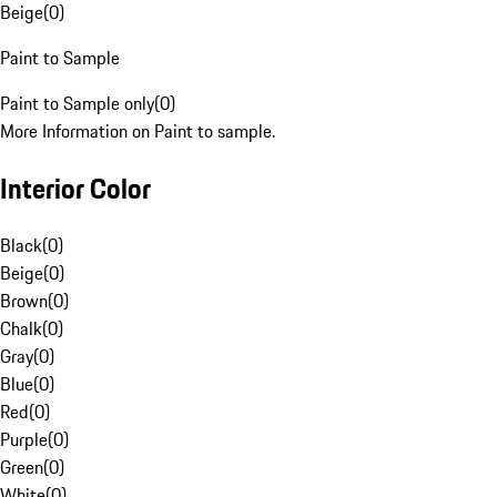
Beige
(
0
)
Paint to Sample
Paint to Sample only
(
0
)
More Information on Paint to sample.
Interior Color
Black
(
0
)
Beige
(
0
)
Brown
(
0
)
Chalk
(
0
)
Gray
(
0
)
Blue
(
0
)
Red
(
0
)
Purple
(
0
)
Green
(
0
)
White
(
0
)