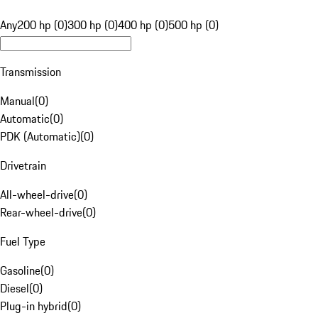
Any
200 hp (0)
300 hp (0)
400 hp (0)
500 hp (0)
Transmission
Manual
(
0
)
Automatic
(
0
)
PDK (Automatic)
(
0
)
Drivetrain
All-wheel-drive
(
0
)
Rear-wheel-drive
(
0
)
Fuel Type
Gasoline
(
0
)
Diesel
(
0
)
Plug-in hybrid
(
0
)