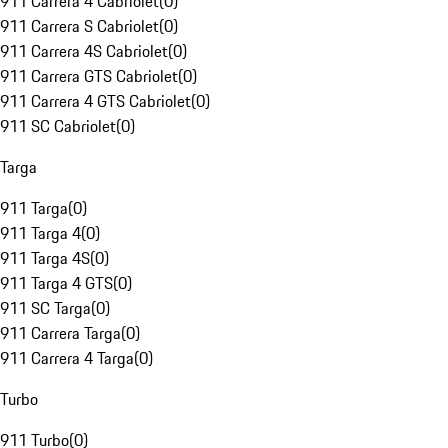
911 Carrera 4 Cabriolet
(
0
)
911 Carrera S Cabriolet
(
0
)
911 Carrera 4S Cabriolet
(
0
)
911 Carrera GTS Cabriolet
(
0
)
911 Carrera 4 GTS Cabriolet
(
0
)
911 SC Cabriolet
(
0
)
Targa
911 Targa
(
0
)
911 Targa 4
(
0
)
911 Targa 4S
(
0
)
911 Targa 4 GTS
(
0
)
911 SC Targa
(
0
)
911 Carrera Targa
(
0
)
911 Carrera 4 Targa
(
0
)
Turbo
911 Turbo
(
0
)