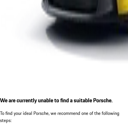
We are currently unable to find a suitable Porsche.
To find your ideal Porsche, we recommend one of the following
steps: