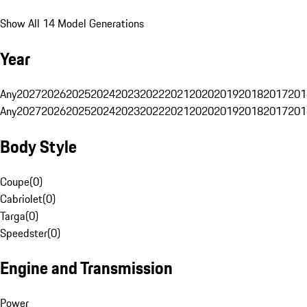
Show All 14 Model Generations
Year
Any
2027
2026
2025
2024
2023
2022
2021
2020
2019
2018
2017
201
Any
2027
2026
2025
2024
2023
2022
2021
2020
2019
2018
2017
201
Body Style
Coupe
(
0
)
Cabriolet
(
0
)
Targa
(
0
)
Speedster
(
0
)
Engine and Transmission
Power