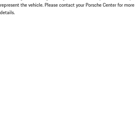
represent the vehicle. Please contact your Porsche Center for more
details.