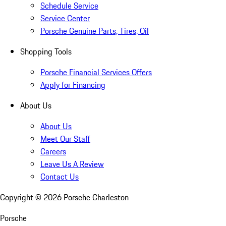
Schedule Service
Service Center
Porsche Genuine Parts, Tires, Oil
Shopping Tools
Porsche Financial Services Offers
Apply for Financing
About Us
About Us
Meet Our Staff
Careers
Leave Us A Review
Contact Us
Copyright ©
2026
Porsche Charleston
Porsche