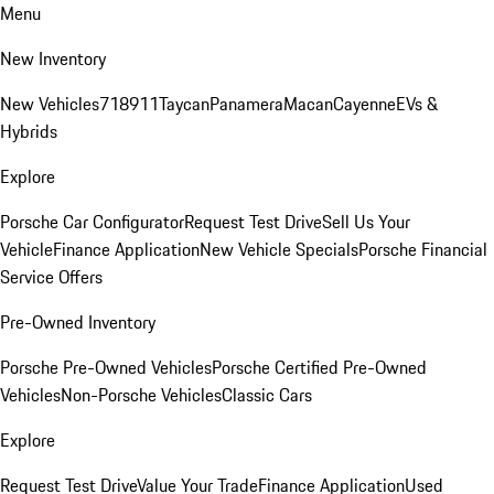
Menu
New Inventory
New Vehicles
718
911
Taycan
Panamera
Macan
Cayenne
EVs &
Hybrids
Explore
Porsche Car Configurator
Request Test Drive
Sell Us Your
Vehicle
Finance Application
New Vehicle Specials
Porsche Financial
Service Offers
Pre-Owned Inventory
Porsche Pre-Owned Vehicles
Porsche Certified Pre-Owned
Vehicles
Non-Porsche Vehicles
Classic Cars
Explore
Request Test Drive
Value Your Trade
Finance Application
Used