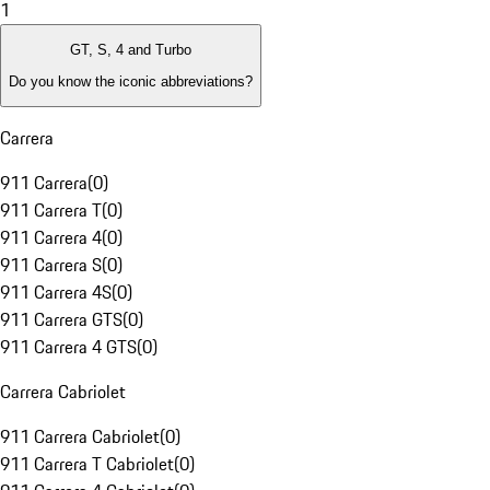
1
GT, S, 4 and Turbo
Do you know the iconic abbreviations?
Carrera
911 Carrera
(
0
)
911 Carrera T
(
0
)
911 Carrera 4
(
0
)
911 Carrera S
(
0
)
911 Carrera 4S
(
0
)
911 Carrera GTS
(
0
)
911 Carrera 4 GTS
(
0
)
Carrera Cabriolet
911 Carrera Cabriolet
(
0
)
911 Carrera T Cabriolet
(
0
)