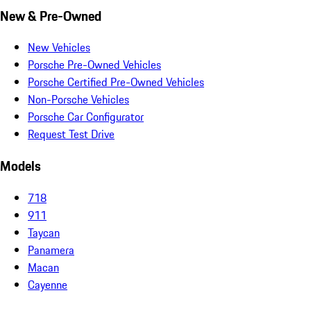
New & Pre-Owned
New Vehicles
Porsche Pre-Owned Vehicles
Porsche Certified Pre-Owned Vehicles
Non-Porsche Vehicles
Porsche Car Configurator
Request Test Drive
Models
718
911
Taycan
Panamera
Macan
Cayenne