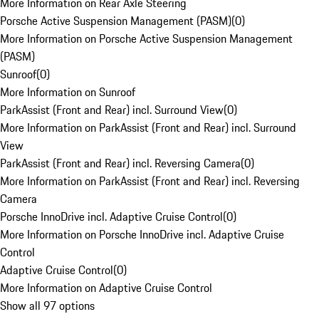
More Information on Rear Axle Steering
Porsche Active Suspension Management (PASM)
(
0
)
More Information on Porsche Active Suspension Management
(PASM)
Sunroof
(
0
)
More Information on Sunroof
ParkAssist (Front and Rear) incl. Surround View
(
0
)
More Information on ParkAssist (Front and Rear) incl. Surround
View
ParkAssist (Front and Rear) incl. Reversing Camera
(
0
)
More Information on ParkAssist (Front and Rear) incl. Reversing
Camera
Porsche InnoDrive incl. Adaptive Cruise Control
(
0
)
More Information on Porsche InnoDrive incl. Adaptive Cruise
Control
Adaptive Cruise Control
(
0
)
More Information on Adaptive Cruise Control
Show all 97 options