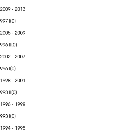
2009 - 2013
997 I
(
0
)
2005 - 2009
996 II
(
0
)
2002 - 2007
996 I
(
0
)
1998 - 2001
993 II
(
0
)
1996 - 1998
993 I
(
0
)
1994 - 1995