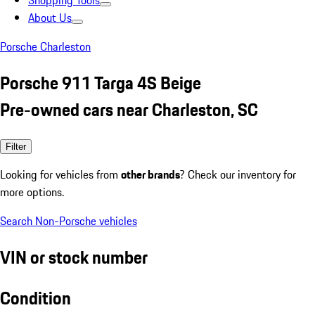
Shopping Tools
About Us
Porsche Charleston
Porsche 911 Targa 4S Beige
Pre-owned cars near Charleston, SC
Filter
Looking for vehicles from
other brands
? Check our inventory for
more options.
Search Non-Porsche vehicles
VIN or stock number
Condition