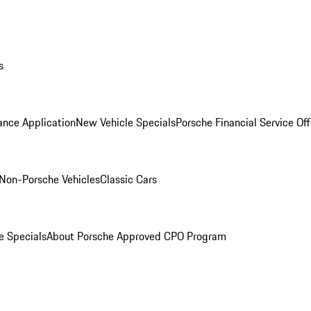
s
ance Application
New Vehicle Specials
Porsche Financial Service Off
Non-Porsche Vehicles
Classic Cars
e Specials
About Porsche Approved CPO Program