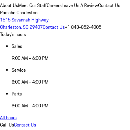
About Us
Meet Our Staff
Careers
Leave Us A Review
Contact Us
Porsche Charleston
1515 Savannah Highway
Charleston, SC 29407
Contact Us
+1 843-852-4005
Today's hours
Sales
9:00 AM - 6:00 PM
Service
8:00 AM - 4:00 PM
Parts
8:00 AM - 4:00 PM
All hours
Call Us
Contact Us