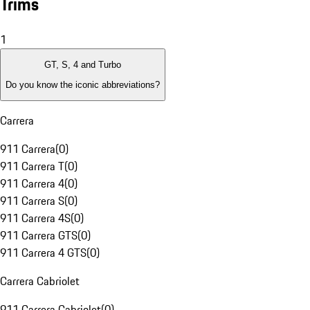
Trims
1
GT, S, 4 and Turbo
Do you know the iconic abbreviations?
Carrera
911 Carrera
(
0
)
911 Carrera T
(
0
)
911 Carrera 4
(
0
)
911 Carrera S
(
0
)
911 Carrera 4S
(
0
)
911 Carrera GTS
(
0
)
911 Carrera 4 GTS
(
0
)
Carrera Cabriolet
911 Carrera Cabriolet
(
0
)