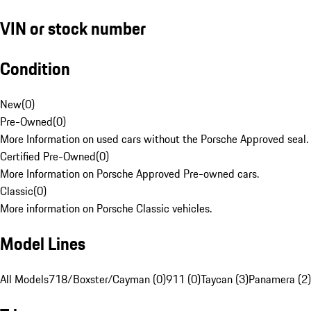
VIN or stock number
Condition
New
(
0
)
Pre-Owned
(
0
)
More Information on used cars without the Porsche Approved seal.
Certified Pre-Owned
(
0
)
More Information on Porsche Approved Pre-owned cars.
Classic
(
0
)
More information on Porsche Classic vehicles.
Model Lines
All Models
718/Boxster/Cayman (0)
911 (0)
Taycan (3)
Panamera (2)