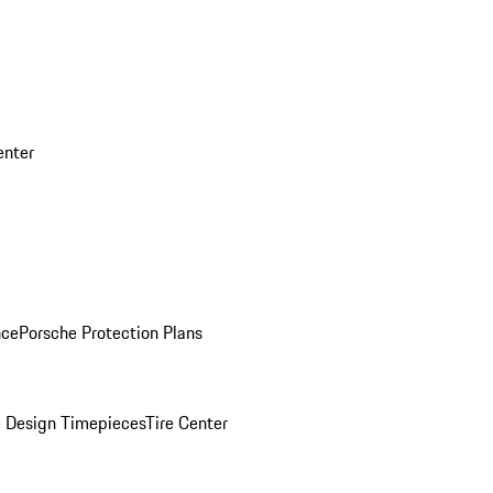
enter
nce
Porsche Protection Plans
 Design Timepieces
Tire Center