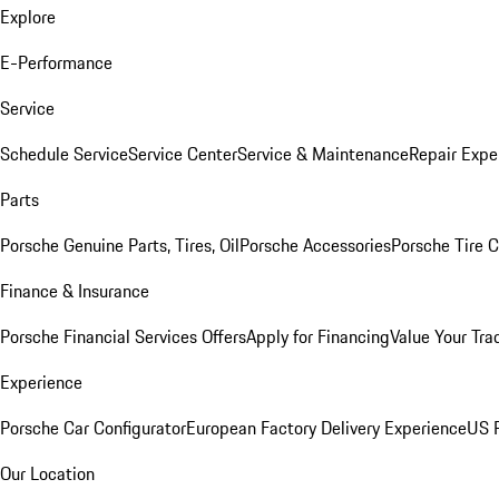
Explore
E-Performance
Service
Schedule Service
Service Center
Service & Maintenance
Repair Expe
Parts
Porsche Genuine Parts, Tires, Oil
Porsche Accessories
Porsche Tire 
Finance & Insurance
Porsche Financial Services Offers
Apply for Financing
Value Your Tra
Experience
Porsche Car Configurator
European Factory Delivery Experience
US P
Our Location