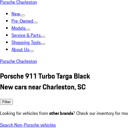
Porsche Charleston
New
Pre-Owned
Models
Service & Parts
Shopping Tools
About Us
Porsche Charleston
Porsche 911 Turbo Targa Black
New cars near Charleston, SC
Filter
Looking for vehicles from
other brands
? Check our inventory for mo
Search Non-Porsche vehicles