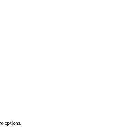
re options.