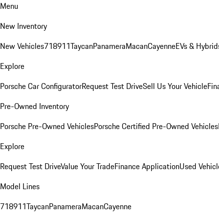
Menu
New Inventory
New Vehicles
718
911
Taycan
Panamera
Macan
Cayenne
EVs & Hybrid
Explore
Porsche Car Configurator
Request Test Drive
Sell Us Your Vehicle
Fin
Pre-Owned Inventory
Porsche Pre-Owned Vehicles
Porsche Certified Pre-Owned Vehicles
Explore
Request Test Drive
Value Your Trade
Finance Application
Used Vehicl
Model Lines
718
911
Taycan
Panamera
Macan
Cayenne