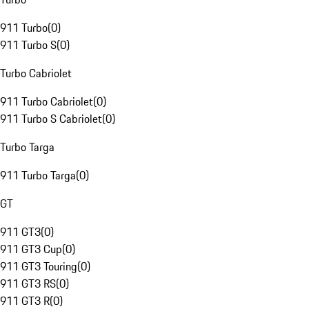
911 Turbo
(
0
)
911 Turbo S
(
0
)
Turbo Cabriolet
911 Turbo Cabriolet
(
0
)
911 Turbo S Cabriolet
(
0
)
Turbo Targa
911 Turbo Targa
(
0
)
GT
911 GT3
(
0
)
911 GT3 Cup
(
0
)
911 GT3 Touring
(
0
)
911 GT3 RS
(
0
)
911 GT3 R
(
0
)