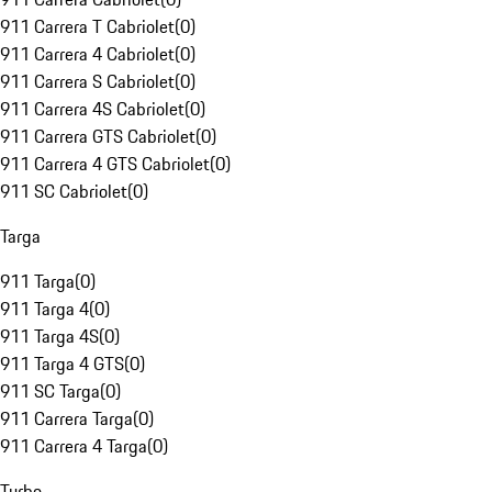
911 Carrera T Cabriolet
(
0
)
911 Carrera 4 Cabriolet
(
0
)
911 Carrera S Cabriolet
(
0
)
911 Carrera 4S Cabriolet
(
0
)
911 Carrera GTS Cabriolet
(
0
)
911 Carrera 4 GTS Cabriolet
(
0
)
911 SC Cabriolet
(
0
)
Targa
911 Targa
(
0
)
911 Targa 4
(
0
)
911 Targa 4S
(
0
)
911 Targa 4 GTS
(
0
)
911 SC Targa
(
0
)
911 Carrera Targa
(
0
)
911 Carrera 4 Targa
(
0
)
Turbo