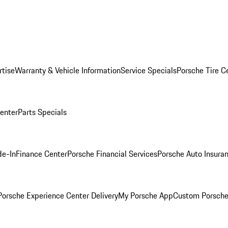
rtise
Warranty & Vehicle Information
Service Specials
Porsche Tire C
Center
Parts Specials
de-In
Finance Center
Porsche Financial Services
Porsche Auto Insura
orsche Experience Center Delivery
My Porsche App
Custom Porsche