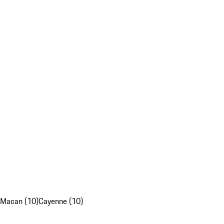
Macan (10)
Cayenne (10)