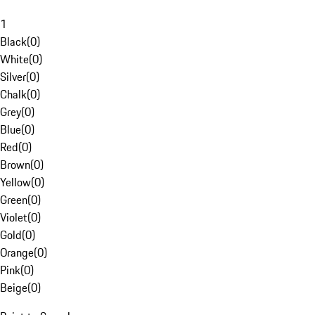
1
Black
(
0
)
White
(
0
)
Silver
(
0
)
Chalk
(
0
)
Grey
(
0
)
Blue
(
0
)
Red
(
0
)
Brown
(
0
)
Yellow
(
0
)
Green
(
0
)
Violet
(
0
)
Gold
(
0
)
Orange
(
0
)
Pink
(
0
)
Beige
(
0
)