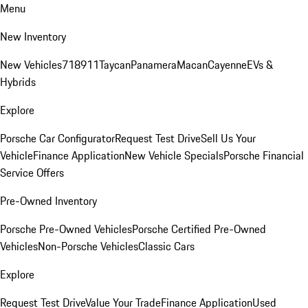
Menu
New Inventory
New Vehicles
718
911
Taycan
Panamera
Macan
Cayenne
EVs &
Hybrids
Explore
Porsche Car Configurator
Request Test Drive
Sell Us Your
Vehicle
Finance Application
New Vehicle Specials
Porsche Financial
Service Offers
Pre-Owned Inventory
Porsche Pre-Owned Vehicles
Porsche Certified Pre-Owned
Vehicles
Non-Porsche Vehicles
Classic Cars
Explore
Request Test Drive
Value Your Trade
Finance Application
Used