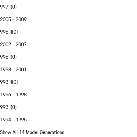
997 I
(
0
)
2005 - 2009
996 II
(
0
)
2002 - 2007
996 I
(
0
)
1998 - 2001
993 II
(
0
)
1996 - 1998
993 I
(
0
)
1994 - 1995
Show All 14 Model Generations