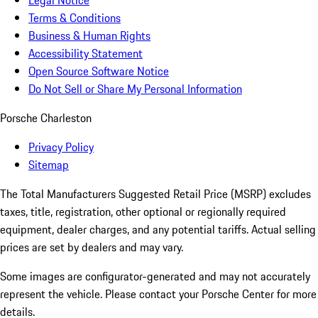
Legal Notice
Terms & Conditions
Business & Human Rights
Accessibility Statement
Open Source Software Notice
Do Not Sell or Share My Personal Information
Porsche Charleston
Privacy Policy
Sitemap
The Total Manufacturers Suggested Retail Price (MSRP) excludes
taxes, title, registration, other optional or regionally required
equipment, dealer charges, and any potential tariffs. Actual selling
prices are set by dealers and may vary.
Some images are configurator-generated and may not accurately
represent the vehicle. Please contact your Porsche Center for more
details.