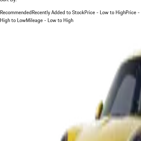
Recommended
Recently Added to Stock
Price - Low to High
Price -
High to Low
Mileage - Low to High