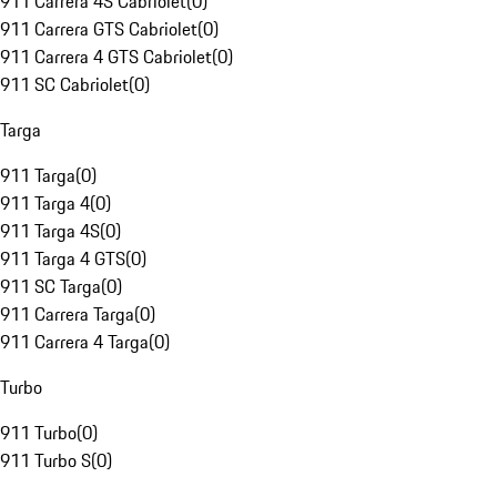
911 Carrera 4S Cabriolet
(
0
)
911 Carrera GTS Cabriolet
(
0
)
911 Carrera 4 GTS Cabriolet
(
0
)
911 SC Cabriolet
(
0
)
Targa
911 Targa
(
0
)
911 Targa 4
(
0
)
911 Targa 4S
(
0
)
911 Targa 4 GTS
(
0
)
911 SC Targa
(
0
)
911 Carrera Targa
(
0
)
911 Carrera 4 Targa
(
0
)
Turbo
911 Turbo
(
0
)
911 Turbo S
(
0
)