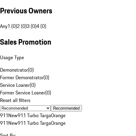
Previous Owners
Any
1 (0)
2 (0)
3 (0)
4 (0)
Sales Promotion
Usage Type
Demonstrator
(
0
)
Former Demonstrator
(
0
)
Service Loaner
(
0
)
Former Service Loaner
(
0
)
Reset all filters
Recommended
911
New
911 Turbo Targa
Orange
911
New
911 Turbo Targa
Orange
Sort By: