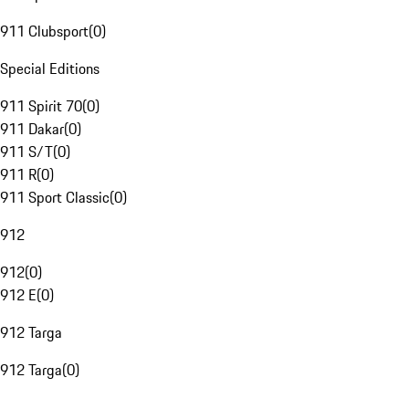
911 Clubsport
(
0
)
Special Editions
911 Spirit 70
(
0
)
911 Dakar
(
0
)
911 S/T
(
0
)
911 R
(
0
)
911 Sport Classic
(
0
)
912
912
(
0
)
912 E
(
0
)
912 Targa
912 Targa
(
0
)