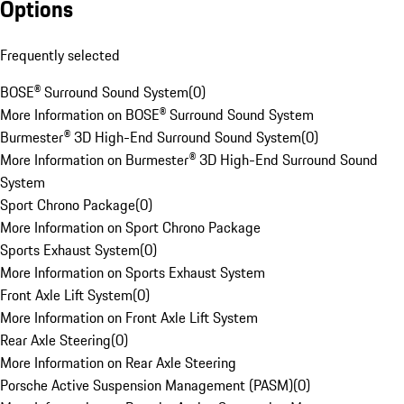
Options
Frequently selected
BOSE® Surround Sound System
(
0
)
More Information on BOSE® Surround Sound System
Burmester® 3D High-End Surround Sound System
(
0
)
More Information on Burmester® 3D High-End Surround Sound
System
Sport Chrono Package
(
0
)
More Information on Sport Chrono Package
Sports Exhaust System
(
0
)
More Information on Sports Exhaust System
Front Axle Lift System
(
0
)
More Information on Front Axle Lift System
Rear Axle Steering
(
0
)
More Information on Rear Axle Steering
Porsche Active Suspension Management (PASM)
(
0
)