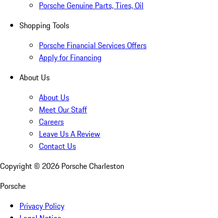
Porsche Genuine Parts, Tires, Oil
Shopping Tools
Porsche Financial Services Offers
Apply for Financing
About Us
About Us
Meet Our Staff
Careers
Leave Us A Review
Contact Us
Copyright ©
2026
Porsche Charleston
Porsche
Privacy Policy