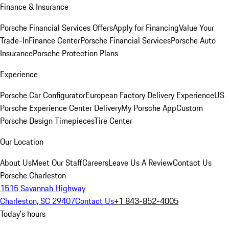
Finance & Insurance
Porsche Financial Services Offers
Apply for Financing
Value Your
Trade-In
Finance Center
Porsche Financial Services
Porsche Auto
Insurance
Porsche Protection Plans
Experience
Porsche Car Configurator
European Factory Delivery Experience
US
Porsche Experience Center Delivery
My Porsche App
Custom
Porsche Design Timepieces
Tire Center
Our Location
About Us
Meet Our Staff
Careers
Leave Us A Review
Contact Us
Porsche Charleston
1515 Savannah Highway
Charleston, SC 29407
Contact Us
+1 843-852-4005
Today's hours