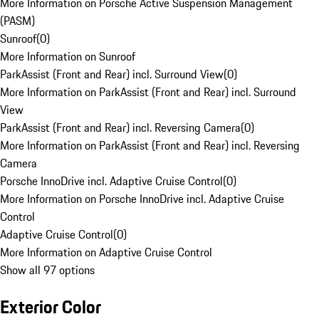
More Information on Porsche Active Suspension Management
(PASM)
Sunroof
(
0
)
More Information on Sunroof
ParkAssist (Front and Rear) incl. Surround View
(
0
)
More Information on ParkAssist (Front and Rear) incl. Surround
View
ParkAssist (Front and Rear) incl. Reversing Camera
(
0
)
More Information on ParkAssist (Front and Rear) incl. Reversing
Camera
Porsche InnoDrive incl. Adaptive Cruise Control
(
0
)
More Information on Porsche InnoDrive incl. Adaptive Cruise
Control
Adaptive Cruise Control
(
0
)
More Information on Adaptive Cruise Control
Show all 97 options
Exterior Color