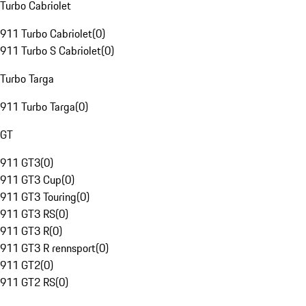
Turbo Cabriolet
911 Turbo Cabriolet
(
0
)
911 Turbo S Cabriolet
(
0
)
Turbo Targa
911 Turbo Targa
(
0
)
GT
911 GT3
(
0
)
911 GT3 Cup
(
0
)
911 GT3 Touring
(
0
)
911 GT3 RS
(
0
)
911 GT3 R
(
0
)
911 GT3 R rennsport
(
0
)
911 GT2
(
0
)
911 GT2 RS
(
0
)