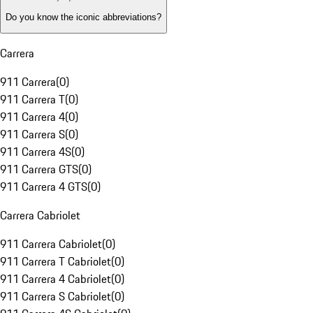
Do you know the iconic abbreviations?
Carrera
911 Carrera
(
0
)
911 Carrera T
(
0
)
911 Carrera 4
(
0
)
911 Carrera S
(
0
)
911 Carrera 4S
(
0
)
911 Carrera GTS
(
0
)
911 Carrera 4 GTS
(
0
)
Carrera Cabriolet
911 Carrera Cabriolet
(
0
)
911 Carrera T Cabriolet
(
0
)
911 Carrera 4 Cabriolet
(
0
)
911 Carrera S Cabriolet
(
0
)