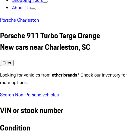
Shopping Tools
About Us
Porsche Charleston
Porsche 911 Turbo Targa Orange
New cars near Charleston, SC
Filter
Looking for vehicles from
other brands
? Check our inventory for
more options.
Search Non-Porsche vehicles
VIN or stock number
Condition