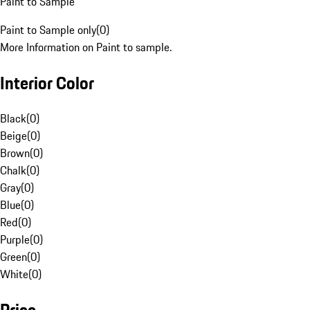
Paint to Sample
Paint to Sample only
(
0
)
More Information on Paint to sample.
Interior Color
Black
(
0
)
Beige
(
0
)
Brown
(
0
)
Chalk
(
0
)
Gray
(
0
)
Blue
(
0
)
Red
(
0
)
Purple
(
0
)
Green
(
0
)
White
(
0
)
Price