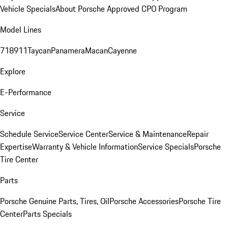
Vehicle Specials
About Porsche Approved CPO Program
Model Lines
718
911
Taycan
Panamera
Macan
Cayenne
Explore
E-Performance
Service
Schedule Service
Service Center
Service & Maintenance
Repair
Expertise
Warranty & Vehicle Information
Service Specials
Porsche
Tire Center
Parts
Porsche Genuine Parts, Tires, Oil
Porsche Accessories
Porsche Tire
Center
Parts Specials