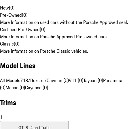
New
(
0
)
Pre-Owned
(
0
)
More Information on used cars without the Porsche Approved seal.
Certified Pre-Owned
(
0
)
More Information on Porsche Approved Pre-owned cars.
Classic
(
0
)
More information on Porsche Classic vehicles.
Model Lines
All Models
718/Boxster/Cayman (0)
911 (0)
Taycan (0)
Panamera
(0)
Macan (0)
Cayenne (0)
Trims
1
GT, S, 4 and Turbo