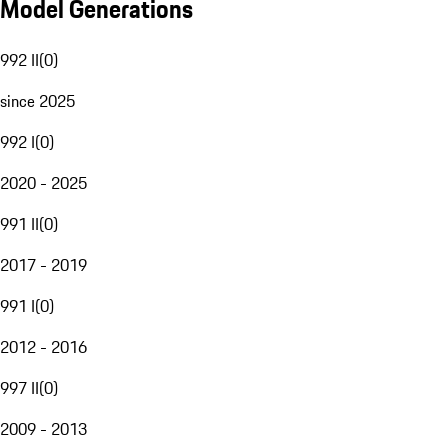
Model Generations
992 II
(
0
)
since 2025
992 I
(
0
)
2020 - 2025
991 II
(
0
)
2017 - 2019
991 I
(
0
)
2012 - 2016
997 II
(
0
)
2009 - 2013