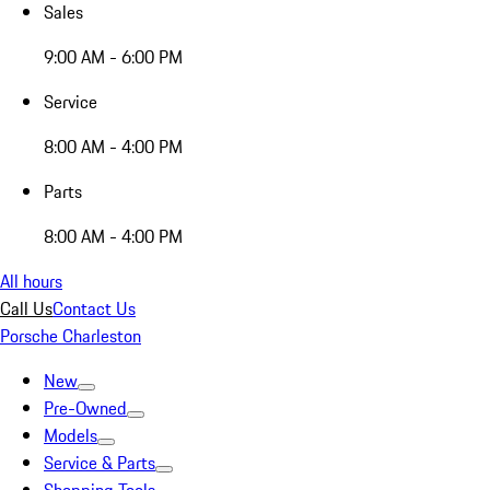
Sales
9:00 AM - 6:00 PM
Service
8:00 AM - 4:00 PM
Parts
8:00 AM - 4:00 PM
All hours
Call Us
Contact Us
Porsche Charleston
New
Pre-Owned
Models
Service & Parts