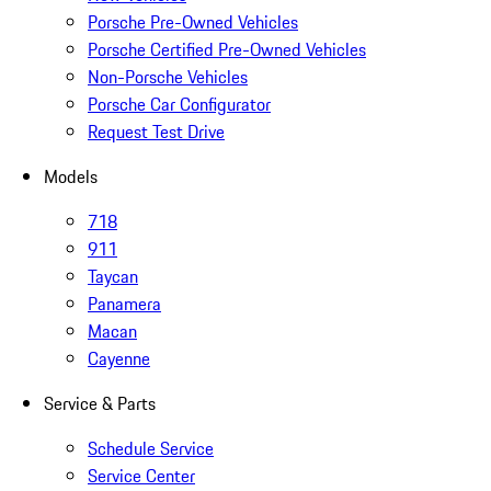
Porsche Pre-Owned Vehicles
Porsche Certified Pre-Owned Vehicles
Non-Porsche Vehicles
Porsche Car Configurator
Request Test Drive
Models
718
911
Taycan
Panamera
Macan
Cayenne
Service & Parts
Schedule Service
Service Center