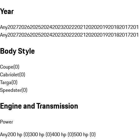
Year
Any
2027
2026
2025
2024
2023
2022
2021
2020
2019
2018
2017
201
Any
2027
2026
2025
2024
2023
2022
2021
2020
2019
2018
2017
201
Body Style
Coupe
(
0
)
Cabriolet
(
0
)
Targa
(
0
)
Speedster
(
0
)
Engine and Transmission
Power
Any
200 hp (0)
300 hp (0)
400 hp (0)
500 hp (0)