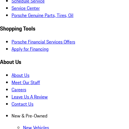
Schedule Service
Service Center
Porsche Genuine Parts, Tires, Oil
Shopping Tools
Porsche Financial Services Offers
Apply for Financing
About Us
About Us
Meet Our Staff
Careers
Leave Us A Review
Contact Us
New & Pre-Owned
New Vehicles