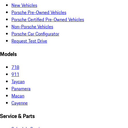
New Vehicles
Porsche Pre-Owned Vehicles
Porsche Certified Pre-Owned Vehicles
Non-Porsche Vehicles
Porsche Car Configurator
Request Test Drive
Models
718
911
Taycan
Panamera
Macan
Cayenne
Service & Parts