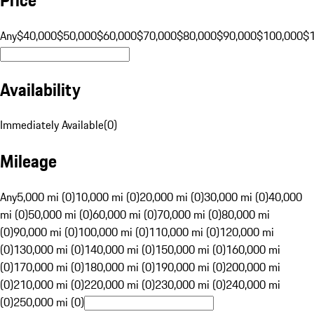
Any
$40,000
$50,000
$60,000
$70,000
$80,000
$90,000
$100,000
$
Availability
Immediately Available
(
0
)
Mileage
Any
5,000 mi (0)
10,000 mi (0)
20,000 mi (0)
30,000 mi (0)
40,000
mi (0)
50,000 mi (0)
60,000 mi (0)
70,000 mi (0)
80,000 mi
(0)
90,000 mi (0)
100,000 mi (0)
110,000 mi (0)
120,000 mi
(0)
130,000 mi (0)
140,000 mi (0)
150,000 mi (0)
160,000 mi
(0)
170,000 mi (0)
180,000 mi (0)
190,000 mi (0)
200,000 mi
(0)
210,000 mi (0)
220,000 mi (0)
230,000 mi (0)
240,000 mi
(0)
250,000 mi (0)