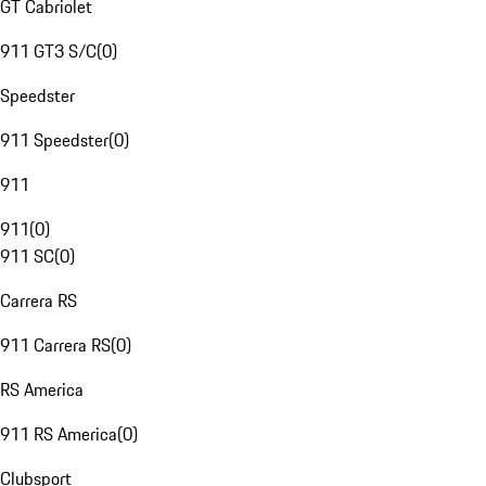
GT Cabriolet
911 GT3 S/C
(
0
)
Speedster
911 Speedster
(
0
)
911
911
(
0
)
911 SC
(
0
)
Carrera RS
911 Carrera RS
(
0
)
RS America
911 RS America
(
0
)
Clubsport