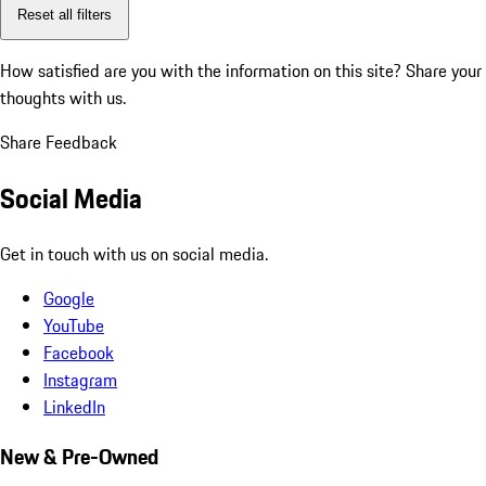
Reset all filters
How satisfied are you with the information on this site?
Share your
thoughts with us.
Share Feedback
Social Media
Get in touch with us on social media.
Google
YouTube
Facebook
Instagram
LinkedIn
New & Pre-Owned