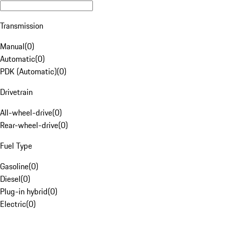
Transmission
Manual
(
0
)
Automatic
(
0
)
PDK (Automatic)
(
0
)
Drivetrain
All-wheel-drive
(
0
)
Rear-wheel-drive
(
0
)
Fuel Type
Gasoline
(
0
)
Diesel
(
0
)
Plug-in hybrid
(
0
)
Electric
(
0
)