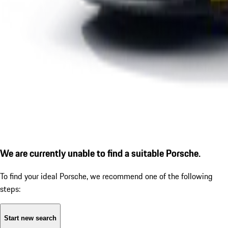
We are currently unable to find a suitable Porsche.
To find your ideal Porsche, we recommend one of the following
steps:
Start new search