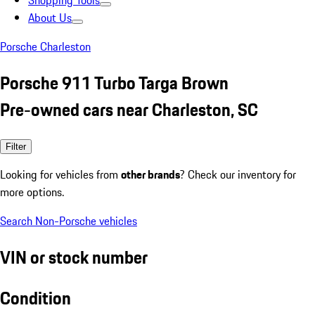
Shopping Tools
About Us
Porsche Charleston
Porsche 911 Turbo Targa Brown
Pre-owned cars near Charleston, SC
Filter
Looking for vehicles from
other brands
? Check our inventory for
more options.
Search Non-Porsche vehicles
VIN or stock number
Condition