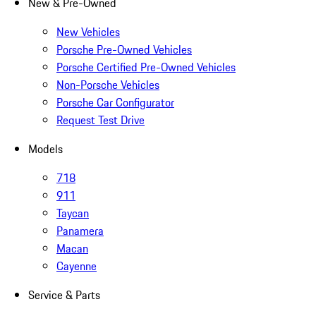
New & Pre-Owned
New Vehicles
Porsche Pre-Owned Vehicles
Porsche Certified Pre-Owned Vehicles
Non-Porsche Vehicles
Porsche Car Configurator
Request Test Drive
Models
718
911
Taycan
Panamera
Macan
Cayenne
Service & Parts