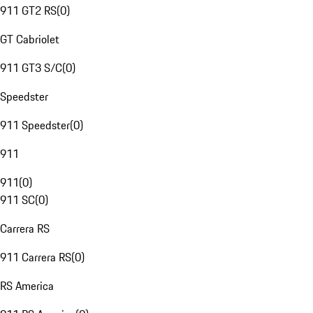
911 GT2 RS
(
0
)
GT Cabriolet
911 GT3 S/C
(
0
)
Speedster
911 Speedster
(
0
)
911
911
(
0
)
911 SC
(
0
)
Carrera RS
911 Carrera RS
(
0
)
RS America