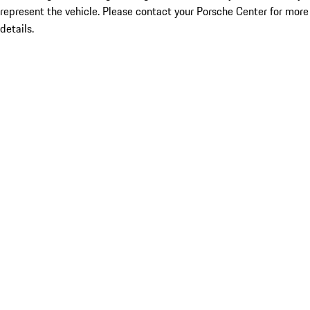
represent the vehicle. Please contact your Porsche Center for more
details.