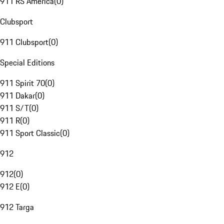
911 RS America
(
0
)
Clubsport
911 Clubsport
(
0
)
Special Editions
911 Spirit 70
(
0
)
911 Dakar
(
0
)
911 S/T
(
0
)
911 R
(
0
)
911 Sport Classic
(
0
)
912
912
(
0
)
912 E
(
0
)
912 Targa