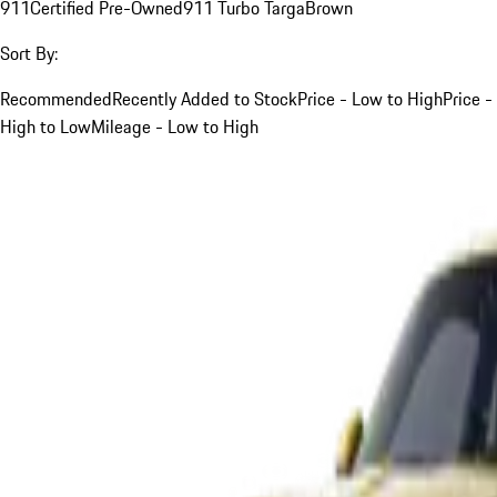
911
Certified Pre-Owned
911 Turbo Targa
Brown
Sort By:
Recommended
Recently Added to Stock
Price - Low to High
Price -
High to Low
Mileage - Low to High