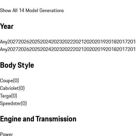
Show All 14 Model Generations
Year
Any
2027
2026
2025
2024
2023
2022
2021
2020
2019
2018
2017
201
Any
2027
2026
2025
2024
2023
2022
2021
2020
2019
2018
2017
201
Body Style
Coupe
(
0
)
Cabriolet
(
0
)
Targa
(
0
)
Speedster
(
0
)
Engine and Transmission
Power