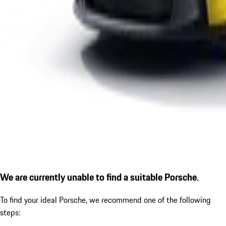
We are currently unable to find a suitable Porsche.
To find your ideal Porsche, we recommend one of the following
steps: