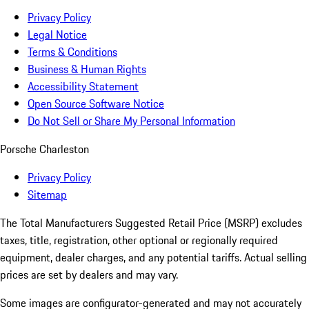
Privacy Policy
Legal Notice
Terms & Conditions
Business & Human Rights
Accessibility Statement
Open Source Software Notice
Do Not Sell or Share My Personal Information
Porsche Charleston
Privacy Policy
Sitemap
The Total Manufacturers Suggested Retail Price (MSRP) excludes
taxes, title, registration, other optional or regionally required
equipment, dealer charges, and any potential tariffs. Actual selling
prices are set by dealers and may vary.
Some images are configurator-generated and may not accurately