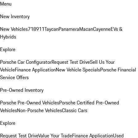
Menu
New Inventory
New Vehicles
718
911
Taycan
Panamera
Macan
Cayenne
EVs &
Hybrids
Explore
Porsche Car Configurator
Request Test Drive
Sell Us Your
Vehicle
Finance Application
New Vehicle Specials
Porsche Financial
Service Offers
Pre-Owned Inventory
Porsche Pre-Owned Vehicles
Porsche Certified Pre-Owned
Vehicles
Non-Porsche Vehicles
Classic Cars
Explore
Request Test Drive
Value Your Trade
Finance Application
Used