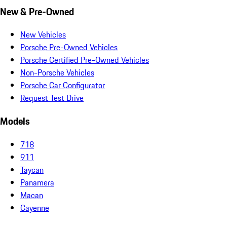
New & Pre-Owned
New Vehicles
Porsche Pre-Owned Vehicles
Porsche Certified Pre-Owned Vehicles
Non-Porsche Vehicles
Porsche Car Configurator
Request Test Drive
Models
718
911
Taycan
Panamera
Macan
Cayenne