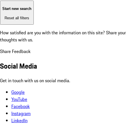
Start new search
Reset all filters
How satisfied are you with the information on this site?
Share your
thoughts with us.
Share Feedback
Social Media
Get in touch with us on social media.
Google
YouTube
Facebook
Instagram
LinkedIn