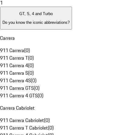
1
GT, S, 4 and Turbo
Do you know the iconic abbreviations?
Carrera
911 Carrera
(
0
)
911 Carrera T
(
0
)
911 Carrera 4
(
0
)
911 Carrera S
(
0
)
911 Carrera 4S
(
0
)
911 Carrera GTS
(
0
)
911 Carrera 4 GTS
(
0
)
Carrera Cabriolet
911 Carrera Cabriolet
(
0
)
911 Carrera T Cabriolet
(
0
)