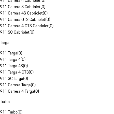
911 Carrera 4 Cabriolet
(
0
)
911 Carrera S Cabriolet
(
0
)
911 Carrera 4S Cabriolet
(
0
)
911 Carrera GTS Cabriolet
(
0
)
911 Carrera 4 GTS Cabriolet
(
0
)
911 SC Cabriolet
(
0
)
Targa
911 Targa
(
0
)
911 Targa 4
(
0
)
911 Targa 4S
(
0
)
911 Targa 4 GTS
(
0
)
911 SC Targa
(
0
)
911 Carrera Targa
(
0
)
911 Carrera 4 Targa
(
0
)
Turbo
911 Turbo
(
0
)