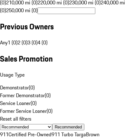
(0)
210,000 mi (0)
220,000 mi (0)
230,000 mi (0)
240,000 mi
(0)
250,000 mi (0)
Previous Owners
Any
1 (0)
2 (0)
3 (0)
4 (0)
Sales Promotion
Usage Type
Demonstrator
(
0
)
Former Demonstrator
(
0
)
Service Loaner
(
0
)
Former Service Loaner
(
0
)
Reset all filters
Recommended
911
Certified Pre-Owned
911 Turbo Targa
Brown