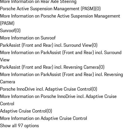
More Information on Rear Axle Steering
Porsche Active Suspension Management (PASM)
(
0
)
More Information on Porsche Active Suspension Management
(PASM)
Sunroof
(
0
)
More Information on Sunroof
ParkAssist (Front and Rear) incl. Surround View
(
0
)
More Information on ParkAssist (Front and Rear) incl. Surround
View
ParkAssist (Front and Rear) incl. Reversing Camera
(
0
)
More Information on ParkAssist (Front and Rear) incl. Reversing
Camera
Porsche InnoDrive incl. Adaptive Cruise Control
(
0
)
More Information on Porsche InnoDrive incl. Adaptive Cruise
Control
Adaptive Cruise Control
(
0
)
More Information on Adaptive Cruise Control
Show all 97 options