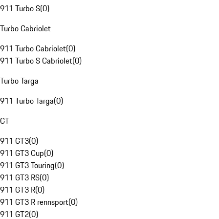
911 Turbo S
(
0
)
Turbo Cabriolet
911 Turbo Cabriolet
(
0
)
911 Turbo S Cabriolet
(
0
)
Turbo Targa
911 Turbo Targa
(
0
)
GT
911 GT3
(
0
)
911 GT3 Cup
(
0
)
911 GT3 Touring
(
0
)
911 GT3 RS
(
0
)
911 GT3 R
(
0
)
911 GT3 R rennsport
(
0
)
911 GT2
(
0
)