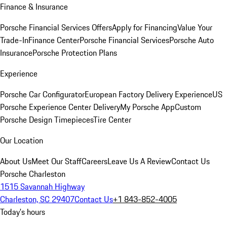
Finance & Insurance
Porsche Financial Services Offers
Apply for Financing
Value Your
Trade-In
Finance Center
Porsche Financial Services
Porsche Auto
Insurance
Porsche Protection Plans
Experience
Porsche Car Configurator
European Factory Delivery Experience
US
Porsche Experience Center Delivery
My Porsche App
Custom
Porsche Design Timepieces
Tire Center
Our Location
About Us
Meet Our Staff
Careers
Leave Us A Review
Contact Us
Porsche Charleston
1515 Savannah Highway
Charleston, SC 29407
Contact Us
+1 843-852-4005
Today's hours