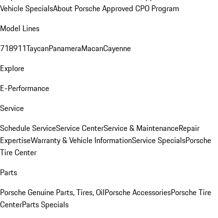
Vehicle Specials
About Porsche Approved CPO Program
Model Lines
718
911
Taycan
Panamera
Macan
Cayenne
Explore
E-Performance
Service
Schedule Service
Service Center
Service & Maintenance
Repair
Expertise
Warranty & Vehicle Information
Service Specials
Porsche
Tire Center
Parts
Porsche Genuine Parts, Tires, Oil
Porsche Accessories
Porsche Tire
Center
Parts Specials