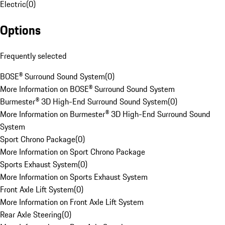
Electric
(
0
)
Options
Frequently selected
BOSE® Surround Sound System
(
0
)
More Information on BOSE® Surround Sound System
Burmester® 3D High-End Surround Sound System
(
0
)
More Information on Burmester® 3D High-End Surround Sound
System
Sport Chrono Package
(
0
)
More Information on Sport Chrono Package
Sports Exhaust System
(
0
)
More Information on Sports Exhaust System
Front Axle Lift System
(
0
)
More Information on Front Axle Lift System
Rear Axle Steering
(
0
)