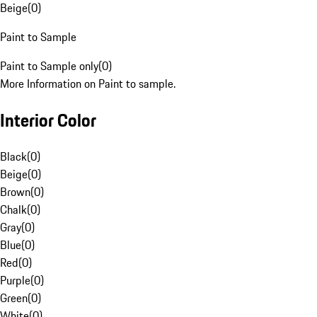
Beige
(
0
)
Paint to Sample
Paint to Sample only
(
0
)
More Information on Paint to sample.
Interior Color
Black
(
0
)
Beige
(
0
)
Brown
(
0
)
Chalk
(
0
)
Gray
(
0
)
Blue
(
0
)
Red
(
0
)
Purple
(
0
)
Green
(
0
)
White
(
0
)