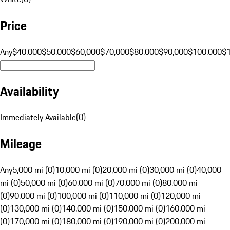
Price
Any
$40,000
$50,000
$60,000
$70,000
$80,000
$90,000
$100,000
$
Availability
Immediately Available
(
0
)
Mileage
Any
5,000 mi (0)
10,000 mi (0)
20,000 mi (0)
30,000 mi (0)
40,000
mi (0)
50,000 mi (0)
60,000 mi (0)
70,000 mi (0)
80,000 mi
(0)
90,000 mi (0)
100,000 mi (0)
110,000 mi (0)
120,000 mi
(0)
130,000 mi (0)
140,000 mi (0)
150,000 mi (0)
160,000 mi
(0)
170,000 mi (0)
180,000 mi (0)
190,000 mi (0)
200,000 mi