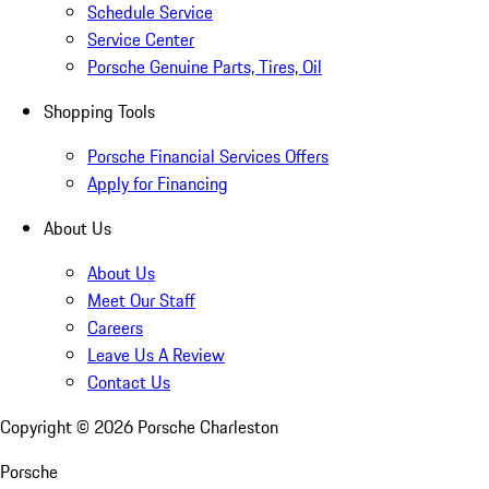
Schedule Service
Service Center
Porsche Genuine Parts, Tires, Oil
Shopping Tools
Porsche Financial Services Offers
Apply for Financing
About Us
About Us
Meet Our Staff
Careers
Leave Us A Review
Contact Us
Copyright ©
2026
Porsche Charleston
Porsche