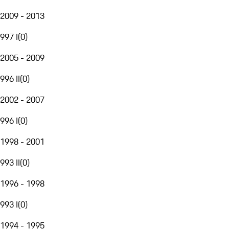
2009 - 2013
997 I
(
0
)
2005 - 2009
996 II
(
0
)
2002 - 2007
996 I
(
0
)
1998 - 2001
993 II
(
0
)
1996 - 1998
993 I
(
0
)
1994 - 1995