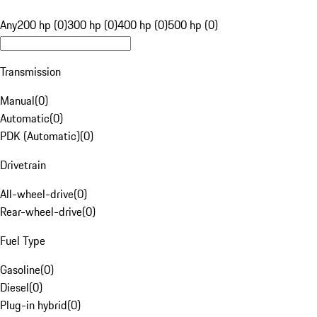
Any
200 hp (0)
300 hp (0)
400 hp (0)
500 hp (0)
Transmission
Manual
(
0
)
Automatic
(
0
)
PDK (Automatic)
(
0
)
Drivetrain
All-wheel-drive
(
0
)
Rear-wheel-drive
(
0
)
Fuel Type
Gasoline
(
0
)
Diesel
(
0
)
Plug-in hybrid
(
0
)