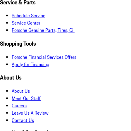
Service & Parts
Schedule Service
Service Center
Porsche Genuine Parts, Tires, Oil
Shopping Tools
Porsche Financial Services Offers
Apply for Financing
About Us
About Us
Meet Our Staff
Careers
Leave Us A Review
Contact Us