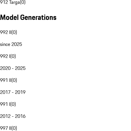
912 Targa
(
0
)
Model Generations
992 II
(
0
)
since 2025
992 I
(
0
)
2020 - 2025
991 II
(
0
)
2017 - 2019
991 I
(
0
)
2012 - 2016
997 II
(
0
)