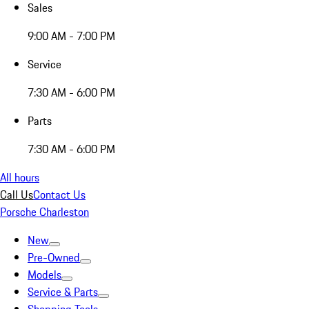
Sales
9:00 AM - 7:00 PM
Service
7:30 AM - 6:00 PM
Parts
7:30 AM - 6:00 PM
All hours
Call Us
Contact Us
Porsche Charleston
New
Pre-Owned
Models
Service & Parts