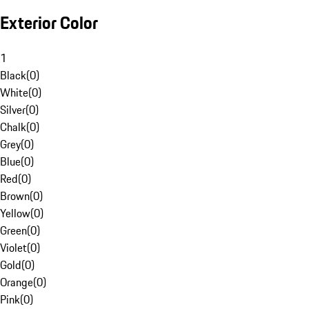
Exterior Color
1
Black
(
0
)
White
(
0
)
Silver
(
0
)
Chalk
(
0
)
Grey
(
0
)
Blue
(
0
)
Red
(
0
)
Brown
(
0
)
Yellow
(
0
)
Green
(
0
)
Violet
(
0
)
Gold
(
0
)
Orange
(
0
)
Pink
(
0
)