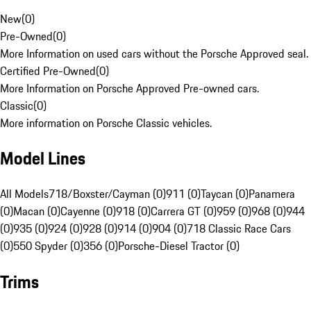
New
(
0
)
Pre-Owned
(
0
)
More Information on used cars without the Porsche Approved seal.
Certified Pre-Owned
(
0
)
More Information on Porsche Approved Pre-owned cars.
Classic
(
0
)
More information on Porsche Classic vehicles.
Model Lines
All Models
718/Boxster/Cayman (0)
911 (0)
Taycan (0)
Panamera
(0)
Macan (0)
Cayenne (0)
918 (0)
Carrera GT (0)
959 (0)
968 (0)
944
(0)
935 (0)
924 (0)
928 (0)
914 (0)
904 (0)
718 Classic Race Cars
(0)
550 Spyder (0)
356 (0)
Porsche-Diesel Tractor (0)
Trims