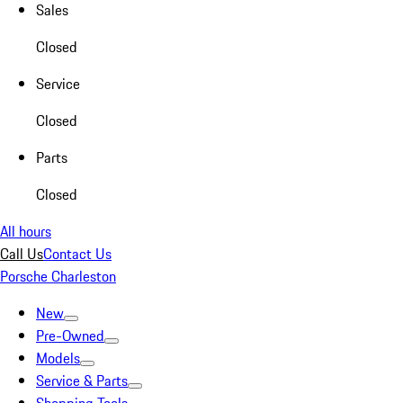
Sales
Closed
Service
Closed
Parts
Closed
All hours
Call Us
Contact Us
Porsche Charleston
New
Pre-Owned
Models
Service & Parts