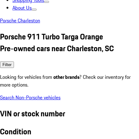
Shopping Tools
About Us
Porsche Charleston
Porsche 911 Turbo Targa Orange
Pre-owned cars near Charleston, SC
Filter
Looking for vehicles from
other brands
? Check our inventory for
more options.
Search Non-Porsche vehicles
VIN or stock number
Condition