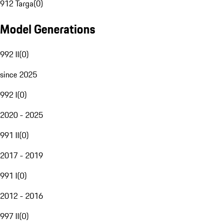
912 Targa
(
0
)
Model Generations
992 II
(
0
)
since 2025
992 I
(
0
)
2020 - 2025
991 II
(
0
)
2017 - 2019
991 I
(
0
)
2012 - 2016
997 II
(
0
)