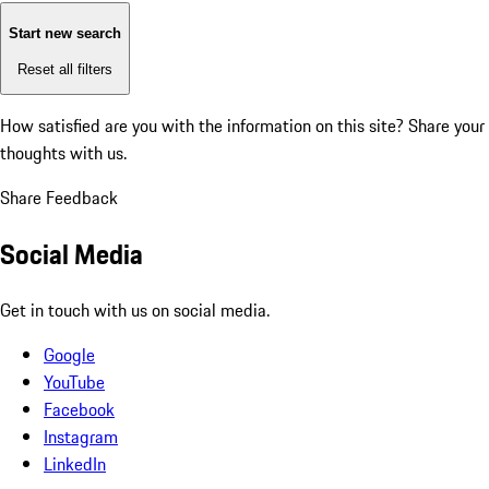
Start new search
Reset all filters
How satisfied are you with the information on this site?
Share your
thoughts with us.
Share Feedback
Social Media
Get in touch with us on social media.
Google
YouTube
Facebook
Instagram
LinkedIn