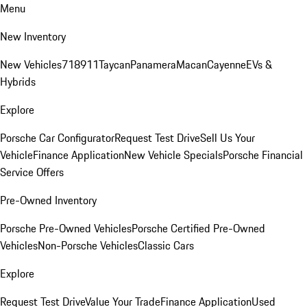
Menu
New Inventory
New Vehicles
718
911
Taycan
Panamera
Macan
Cayenne
EVs &
Hybrids
Explore
Porsche Car Configurator
Request Test Drive
Sell Us Your
Vehicle
Finance Application
New Vehicle Specials
Porsche Financial
Service Offers
Pre-Owned Inventory
Porsche Pre-Owned Vehicles
Porsche Certified Pre-Owned
Vehicles
Non-Porsche Vehicles
Classic Cars
Explore
Request Test Drive
Value Your Trade
Finance Application
Used