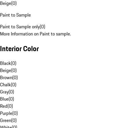
Beige
(
0
)
Paint to Sample
Paint to Sample only
(
0
)
More Information on Paint to sample.
Interior Color
Black
(
0
)
Beige
(
0
)
Brown
(
0
)
Chalk
(
0
)
Gray
(
0
)
Blue
(
0
)
Red
(
0
)
Purple
(
0
)
Green
(
0
)
White
(
0
)