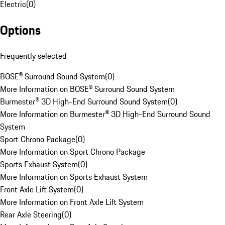
Electric
(
0
)
Options
Frequently selected
BOSE® Surround Sound System
(
0
)
More Information on BOSE® Surround Sound System
Burmester® 3D High-End Surround Sound System
(
0
)
More Information on Burmester® 3D High-End Surround Sound
System
Sport Chrono Package
(
0
)
More Information on Sport Chrono Package
Sports Exhaust System
(
0
)
More Information on Sports Exhaust System
Front Axle Lift System
(
0
)
More Information on Front Axle Lift System
Rear Axle Steering
(
0
)