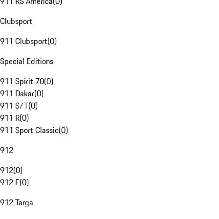
911 RS America
(
0
)
Clubsport
911 Clubsport
(
0
)
Special Editions
911 Spirit 70
(
0
)
911 Dakar
(
0
)
911 S/T
(
0
)
911 R
(
0
)
911 Sport Classic
(
0
)
912
912
(
0
)
912 E
(
0
)
912 Targa