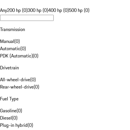
Any
200 hp (0)
300 hp (0)
400 hp (0)
500 hp (0)
Transmission
Manual
(
0
)
Automatic
(
0
)
PDK (Automatic)
(
0
)
Drivetrain
All-wheel-drive
(
0
)
Rear-wheel-drive
(
0
)
Fuel Type
Gasoline
(
0
)
Diesel
(
0
)
Plug-in hybrid
(
0
)