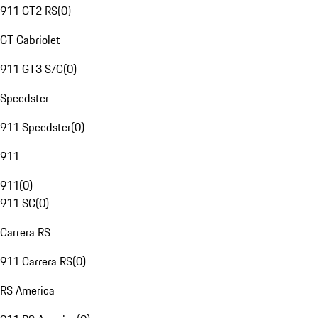
911 GT2 RS
(
0
)
GT Cabriolet
911 GT3 S/C
(
0
)
Speedster
911 Speedster
(
0
)
911
911
(
0
)
911 SC
(
0
)
Carrera RS
911 Carrera RS
(
0
)
RS America