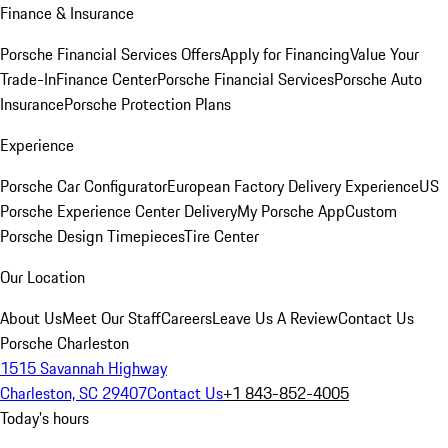
Finance & Insurance
Porsche Financial Services Offers
Apply for Financing
Value Your
Trade-In
Finance Center
Porsche Financial Services
Porsche Auto
Insurance
Porsche Protection Plans
Experience
Porsche Car Configurator
European Factory Delivery Experience
US
Porsche Experience Center Delivery
My Porsche App
Custom
Porsche Design Timepieces
Tire Center
Our Location
About Us
Meet Our Staff
Careers
Leave Us A Review
Contact Us
Porsche Charleston
1515 Savannah Highway
Charleston, SC 29407
Contact Us
+1 843-852-4005
Today's hours