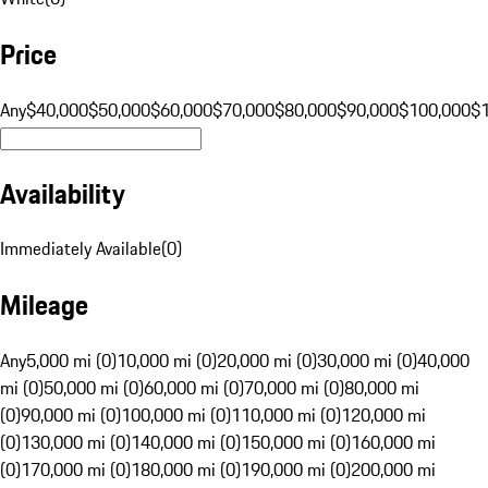
Price
Any
$40,000
$50,000
$60,000
$70,000
$80,000
$90,000
$100,000
$
Availability
Immediately Available
(
0
)
Mileage
Any
5,000 mi (0)
10,000 mi (0)
20,000 mi (0)
30,000 mi (0)
40,000
mi (0)
50,000 mi (0)
60,000 mi (0)
70,000 mi (0)
80,000 mi
(0)
90,000 mi (0)
100,000 mi (0)
110,000 mi (0)
120,000 mi
(0)
130,000 mi (0)
140,000 mi (0)
150,000 mi (0)
160,000 mi
(0)
170,000 mi (0)
180,000 mi (0)
190,000 mi (0)
200,000 mi