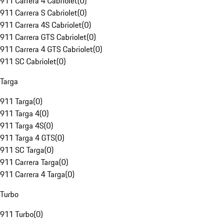
911 Carrera 4 Cabriolet
(
0
)
911 Carrera S Cabriolet
(
0
)
911 Carrera 4S Cabriolet
(
0
)
911 Carrera GTS Cabriolet
(
0
)
911 Carrera 4 GTS Cabriolet
(
0
)
911 SC Cabriolet
(
0
)
Targa
911 Targa
(
0
)
911 Targa 4
(
0
)
911 Targa 4S
(
0
)
911 Targa 4 GTS
(
0
)
911 SC Targa
(
0
)
911 Carrera Targa
(
0
)
911 Carrera 4 Targa
(
0
)
Turbo
911 Turbo
(
0
)