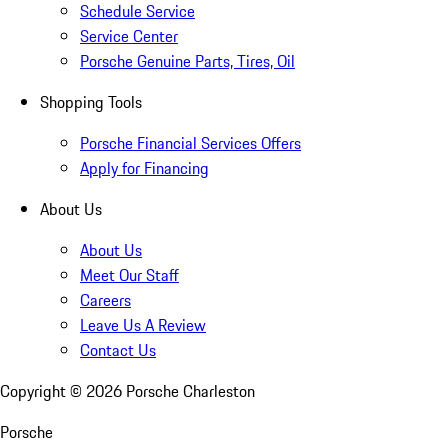
Schedule Service
Service Center
Porsche Genuine Parts, Tires, Oil
Shopping Tools
Porsche Financial Services Offers
Apply for Financing
About Us
About Us
Meet Our Staff
Careers
Leave Us A Review
Contact Us
Copyright ©
2026
Porsche Charleston
Porsche