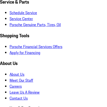
Service & Parts
Schedule Service
Service Center
Porsche Genuine Parts, Tires, Oil
Shopping Tools
Porsche Financial Services Offers
Apply for Financing
About Us
About Us
Meet Our Staff
Careers
Leave Us A Review
Contact Us