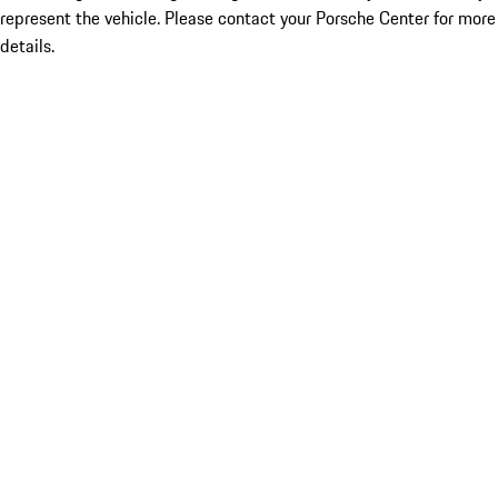
represent the vehicle. Please contact your Porsche Center for more
details.