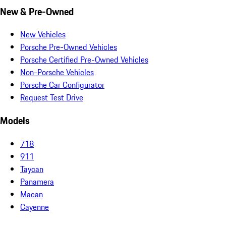
New & Pre-Owned
New Vehicles
Porsche Pre-Owned Vehicles
Porsche Certified Pre-Owned Vehicles
Non-Porsche Vehicles
Porsche Car Configurator
Request Test Drive
Models
718
911
Taycan
Panamera
Macan
Cayenne