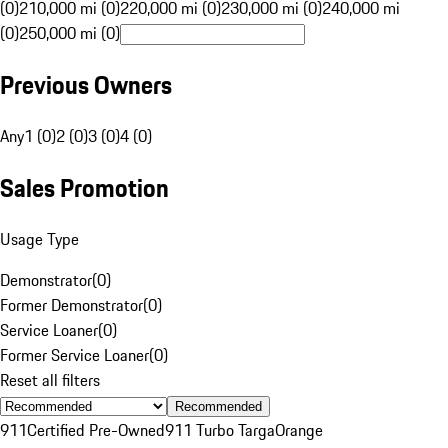
(0)
210,000 mi (0)
220,000 mi (0)
230,000 mi (0)
240,000 mi
(0)
250,000 mi (0)
Previous Owners
Any
1 (0)
2 (0)
3 (0)
4 (0)
Sales Promotion
Usage Type
Demonstrator
(
0
)
Former Demonstrator
(
0
)
Service Loaner
(
0
)
Former Service Loaner
(
0
)
Reset all filters
Recommended
911
Certified Pre-Owned
911 Turbo Targa
Orange