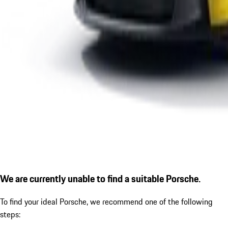
We are currently unable to find a suitable Porsche.
To find your ideal Porsche, we recommend one of the following
steps: