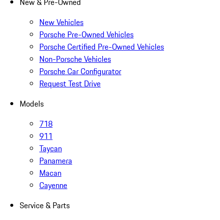
New & Pre-Owned
New Vehicles
Porsche Pre-Owned Vehicles
Porsche Certified Pre-Owned Vehicles
Non-Porsche Vehicles
Porsche Car Configurator
Request Test Drive
Models
718
911
Taycan
Panamera
Macan
Cayenne
Service & Parts