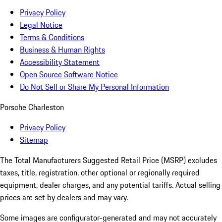
Privacy Policy
Legal Notice
Terms & Conditions
Business & Human Rights
Accessibility Statement
Open Source Software Notice
Do Not Sell or Share My Personal Information
Porsche Charleston
Privacy Policy
Sitemap
The Total Manufacturers Suggested Retail Price (MSRP) excludes
taxes, title, registration, other optional or regionally required
equipment, dealer charges, and any potential tariffs. Actual selling
prices are set by dealers and may vary.
Some images are configurator-generated and may not accurately