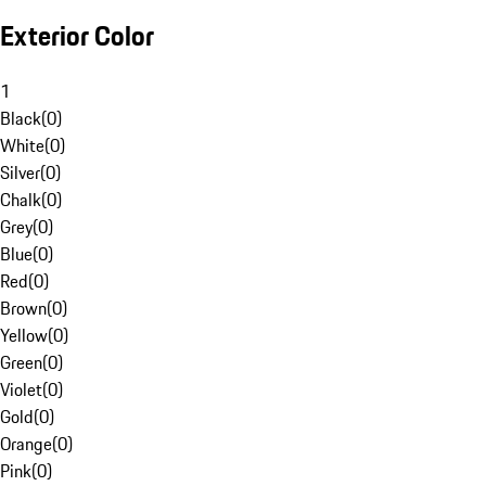
Exterior Color
1
Black
(
0
)
White
(
0
)
Silver
(
0
)
Chalk
(
0
)
Grey
(
0
)
Blue
(
0
)
Red
(
0
)
Brown
(
0
)
Yellow
(
0
)
Green
(
0
)
Violet
(
0
)
Gold
(
0
)
Orange
(
0
)
Pink
(
0
)