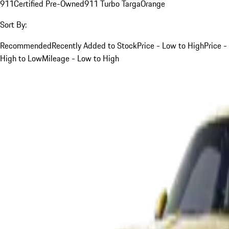
911
Certified Pre-Owned
911 Turbo Targa
Orange
Sort By:
Recommended
Recently Added to Stock
Price - Low to High
Price -
High to Low
Mileage - Low to High