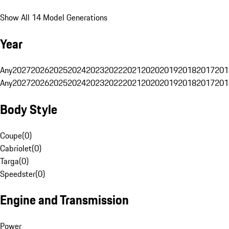
Show All 14 Model Generations
Year
Any
2027
2026
2025
2024
2023
2022
2021
2020
2019
2018
2017
201
Any
2027
2026
2025
2024
2023
2022
2021
2020
2019
2018
2017
201
Body Style
Coupe
(
0
)
Cabriolet
(
0
)
Targa
(
0
)
Speedster
(
0
)
Engine and Transmission
Power