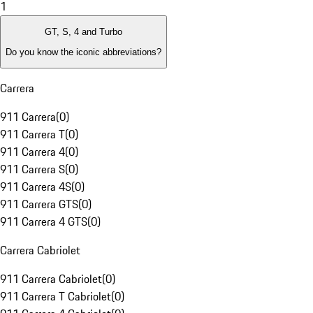
1
GT, S, 4 and Turbo
Do you know the iconic abbreviations?
Carrera
911 Carrera
(
0
)
911 Carrera T
(
0
)
911 Carrera 4
(
0
)
911 Carrera S
(
0
)
911 Carrera 4S
(
0
)
911 Carrera GTS
(
0
)
911 Carrera 4 GTS
(
0
)
Carrera Cabriolet
911 Carrera Cabriolet
(
0
)
911 Carrera T Cabriolet
(
0
)