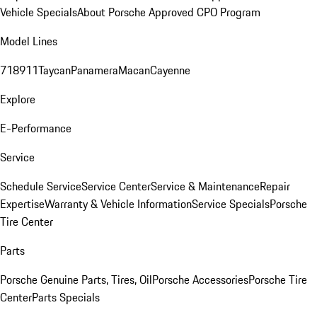
Vehicle Specials
About Porsche Approved CPO Program
Model Lines
718
911
Taycan
Panamera
Macan
Cayenne
Explore
E-Performance
Service
Schedule Service
Service Center
Service & Maintenance
Repair
Expertise
Warranty & Vehicle Information
Service Specials
Porsche
Tire Center
Parts
Porsche Genuine Parts, Tires, Oil
Porsche Accessories
Porsche Tire
Center
Parts Specials