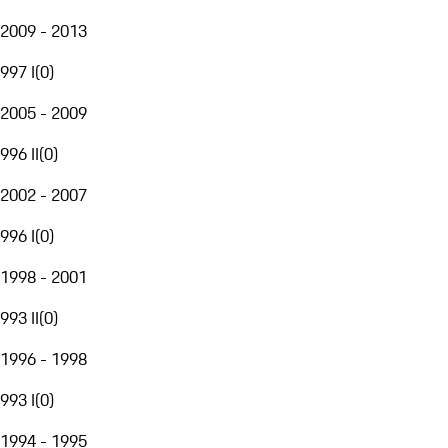
2009 - 2013
997 I
(
0
)
2005 - 2009
996 II
(
0
)
2002 - 2007
996 I
(
0
)
1998 - 2001
993 II
(
0
)
1996 - 1998
993 I
(
0
)
1994 - 1995