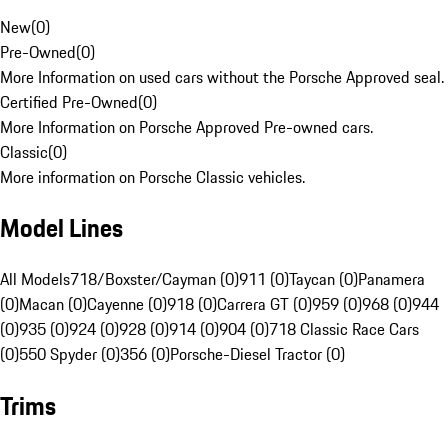
New
(
0
)
Pre-Owned
(
0
)
More Information on used cars without the Porsche Approved seal.
Certified Pre-Owned
(
0
)
More Information on Porsche Approved Pre-owned cars.
Classic
(
0
)
More information on Porsche Classic vehicles.
Model Lines
All Models
718/Boxster/Cayman (0)
911 (0)
Taycan (0)
Panamera
(0)
Macan (0)
Cayenne (0)
918 (0)
Carrera GT (0)
959 (0)
968 (0)
944
(0)
935 (0)
924 (0)
928 (0)
914 (0)
904 (0)
718 Classic Race Cars
(0)
550 Spyder (0)
356 (0)
Porsche-Diesel Tractor (0)
Trims