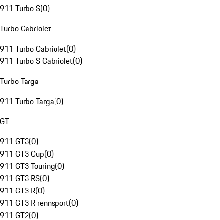
911 Turbo S
(
0
)
Turbo Cabriolet
911 Turbo Cabriolet
(
0
)
911 Turbo S Cabriolet
(
0
)
Turbo Targa
911 Turbo Targa
(
0
)
GT
911 GT3
(
0
)
911 GT3 Cup
(
0
)
911 GT3 Touring
(
0
)
911 GT3 RS
(
0
)
911 GT3 R
(
0
)
911 GT3 R rennsport
(
0
)
911 GT2
(
0
)