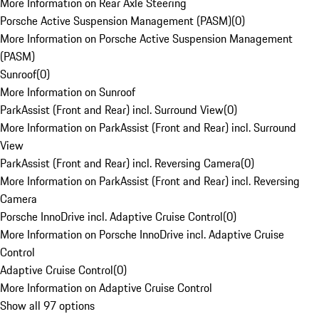
More Information on Rear Axle Steering
Porsche Active Suspension Management (PASM)
(
0
)
More Information on Porsche Active Suspension Management
(PASM)
Sunroof
(
0
)
More Information on Sunroof
ParkAssist (Front and Rear) incl. Surround View
(
0
)
More Information on ParkAssist (Front and Rear) incl. Surround
View
ParkAssist (Front and Rear) incl. Reversing Camera
(
0
)
More Information on ParkAssist (Front and Rear) incl. Reversing
Camera
Porsche InnoDrive incl. Adaptive Cruise Control
(
0
)
More Information on Porsche InnoDrive incl. Adaptive Cruise
Control
Adaptive Cruise Control
(
0
)
More Information on Adaptive Cruise Control
Show all 97 options