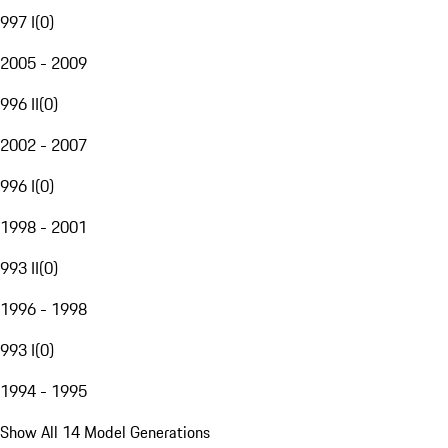
997 I
(
0
)
2005 - 2009
996 II
(
0
)
2002 - 2007
996 I
(
0
)
1998 - 2001
993 II
(
0
)
1996 - 1998
993 I
(
0
)
1994 - 1995
Show All 14 Model Generations