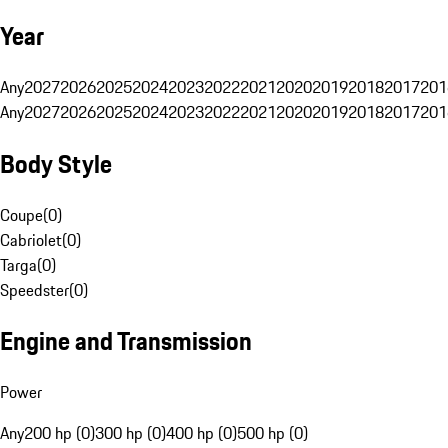
Year
Any
2027
2026
2025
2024
2023
2022
2021
2020
2019
2018
2017
201
Any
2027
2026
2025
2024
2023
2022
2021
2020
2019
2018
2017
201
Body Style
Coupe
(
0
)
Cabriolet
(
0
)
Targa
(
0
)
Speedster
(
0
)
Engine and Transmission
Power
Any
200 hp (0)
300 hp (0)
400 hp (0)
500 hp (0)