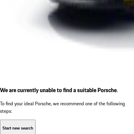
We are currently unable to find a suitable Porsche.
To find your ideal Porsche, we recommend one of the following
steps:
Start new search