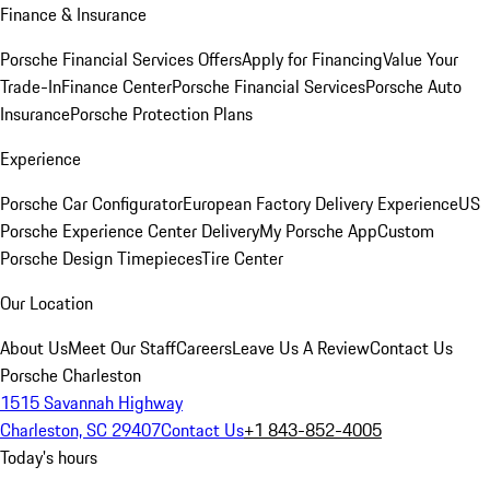
Finance & Insurance
Porsche Financial Services Offers
Apply for Financing
Value Your
Trade-In
Finance Center
Porsche Financial Services
Porsche Auto
Insurance
Porsche Protection Plans
Experience
Porsche Car Configurator
European Factory Delivery Experience
US
Porsche Experience Center Delivery
My Porsche App
Custom
Porsche Design Timepieces
Tire Center
Our Location
About Us
Meet Our Staff
Careers
Leave Us A Review
Contact Us
Porsche Charleston
1515 Savannah Highway
Charleston, SC 29407
Contact Us
+1 843-852-4005
Today's hours