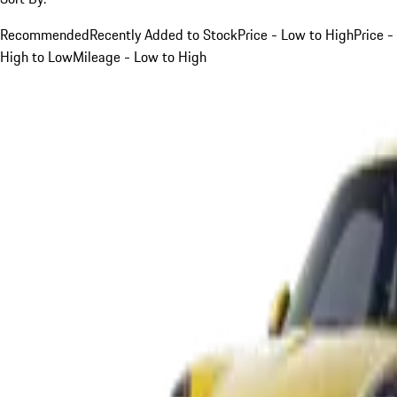
Recommended
Recently Added to Stock
Price - Low to High
Price -
High to Low
Mileage - Low to High