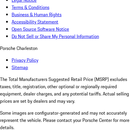
Legal Notice
Terms & Conditions
Business & Human Rights
Accessibility Statement
Open Source Software Notice
Do Not Sell or Share My Personal Information
Porsche Charleston
Privacy Policy
Sitemap
The Total Manufacturers Suggested Retail Price (MSRP) excludes
taxes, title, registration, other optional or regionally required
equipment, dealer charges, and any potential tariffs. Actual selling
prices are set by dealers and may vary.
Some images are configurator-generated and may not accurately
represent the vehicle. Please contact your Porsche Center for more
details.