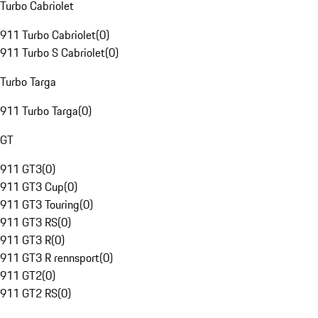
Turbo Cabriolet
911 Turbo Cabriolet
(
0
)
911 Turbo S Cabriolet
(
0
)
Turbo Targa
911 Turbo Targa
(
0
)
GT
911 GT3
(
0
)
911 GT3 Cup
(
0
)
911 GT3 Touring
(
0
)
911 GT3 RS
(
0
)
911 GT3 R
(
0
)
911 GT3 R rennsport
(
0
)
911 GT2
(
0
)
911 GT2 RS
(
0
)