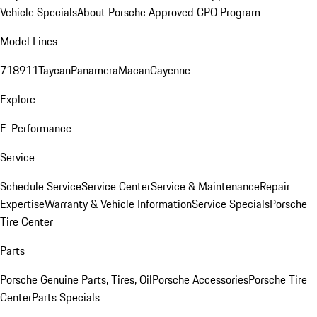
Vehicle Specials
About Porsche Approved CPO Program
Model Lines
718
911
Taycan
Panamera
Macan
Cayenne
Explore
E-Performance
Service
Schedule Service
Service Center
Service & Maintenance
Repair
Expertise
Warranty & Vehicle Information
Service Specials
Porsche
Tire Center
Parts
Porsche Genuine Parts, Tires, Oil
Porsche Accessories
Porsche Tire
Center
Parts Specials