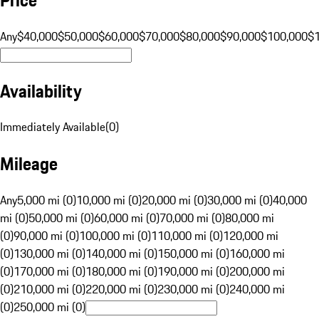
Any
$40,000
$50,000
$60,000
$70,000
$80,000
$90,000
$100,000
$
Availability
Immediately Available
(
0
)
Mileage
Any
5,000 mi (0)
10,000 mi (0)
20,000 mi (0)
30,000 mi (0)
40,000
mi (0)
50,000 mi (0)
60,000 mi (0)
70,000 mi (0)
80,000 mi
(0)
90,000 mi (0)
100,000 mi (0)
110,000 mi (0)
120,000 mi
(0)
130,000 mi (0)
140,000 mi (0)
150,000 mi (0)
160,000 mi
(0)
170,000 mi (0)
180,000 mi (0)
190,000 mi (0)
200,000 mi
(0)
210,000 mi (0)
220,000 mi (0)
230,000 mi (0)
240,000 mi
(0)
250,000 mi (0)