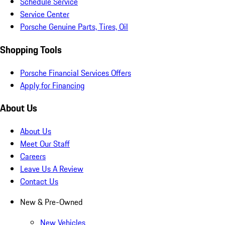
Schedule Service
Service Center
Porsche Genuine Parts, Tires, Oil
Shopping Tools
Porsche Financial Services Offers
Apply for Financing
About Us
About Us
Meet Our Staff
Careers
Leave Us A Review
Contact Us
New & Pre-Owned
New Vehicles