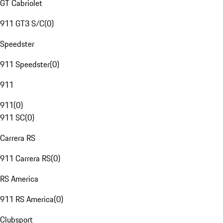
GT Cabriolet
911 GT3 S/C
(
0
)
Speedster
911 Speedster
(
0
)
911
911
(
0
)
911 SC
(
0
)
Carrera RS
911 Carrera RS
(
0
)
RS America
911 RS America
(
0
)
Clubsport