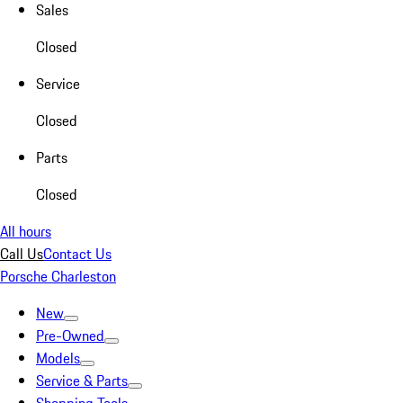
Sales
Closed
Service
Closed
Parts
Closed
All hours
Call Us
Contact Us
Porsche Charleston
New
Pre-Owned
Models
Service & Parts