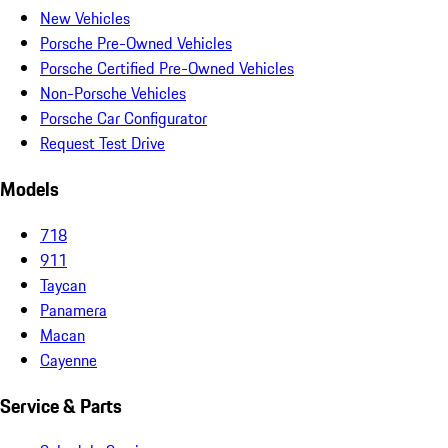
New Vehicles
Porsche Pre-Owned Vehicles
Porsche Certified Pre-Owned Vehicles
Non-Porsche Vehicles
Porsche Car Configurator
Request Test Drive
Models
718
911
Taycan
Panamera
Macan
Cayenne
Service & Parts