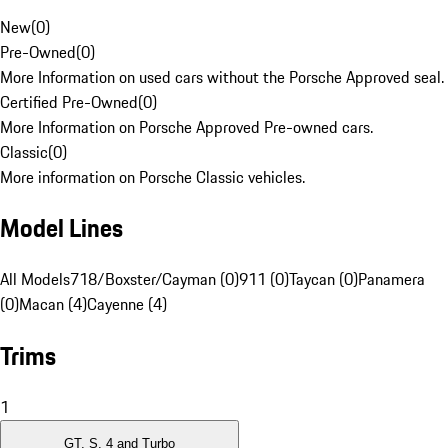
New
(
0
)
Pre-Owned
(
0
)
More Information on used cars without the Porsche Approved seal.
Certified Pre-Owned
(
0
)
More Information on Porsche Approved Pre-owned cars.
Classic
(
0
)
More information on Porsche Classic vehicles.
Model Lines
All Models
718/Boxster/Cayman (0)
911 (0)
Taycan (0)
Panamera
(0)
Macan (4)
Cayenne (4)
Trims
1
GT, S, 4 and Turbo