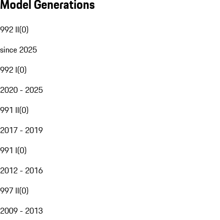
Model Generations
992 II
(
0
)
since 2025
992 I
(
0
)
2020 - 2025
991 II
(
0
)
2017 - 2019
991 I
(
0
)
2012 - 2016
997 II
(
0
)
2009 - 2013