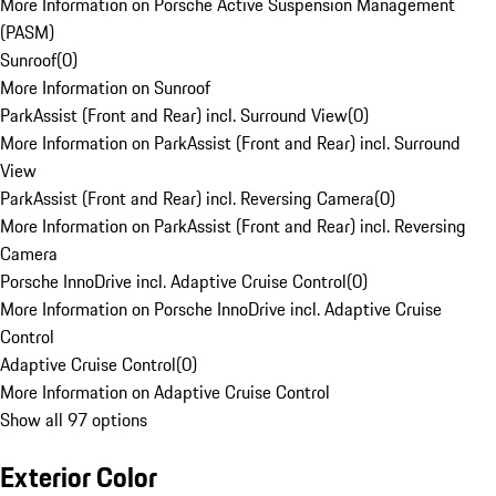
More Information on Porsche Active Suspension Management
(PASM)
Sunroof
(
0
)
More Information on Sunroof
ParkAssist (Front and Rear) incl. Surround View
(
0
)
More Information on ParkAssist (Front and Rear) incl. Surround
View
ParkAssist (Front and Rear) incl. Reversing Camera
(
0
)
More Information on ParkAssist (Front and Rear) incl. Reversing
Camera
Porsche InnoDrive incl. Adaptive Cruise Control
(
0
)
More Information on Porsche InnoDrive incl. Adaptive Cruise
Control
Adaptive Cruise Control
(
0
)
More Information on Adaptive Cruise Control
Show all 97 options
Exterior Color