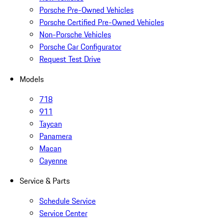
Porsche Pre-Owned Vehicles
Porsche Certified Pre-Owned Vehicles
Non-Porsche Vehicles
Porsche Car Configurator
Request Test Drive
Models
718
911
Taycan
Panamera
Macan
Cayenne
Service & Parts
Schedule Service
Service Center