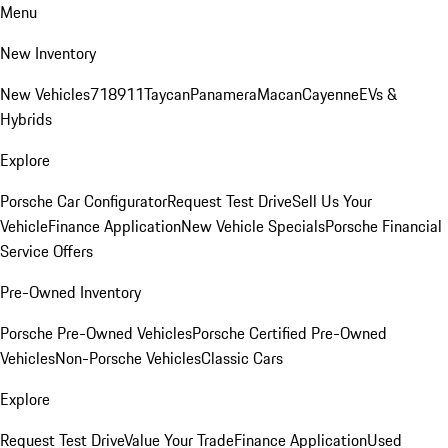
Menu
New Inventory
New Vehicles
718
911
Taycan
Panamera
Macan
Cayenne
EVs &
Hybrids
Explore
Porsche Car Configurator
Request Test Drive
Sell Us Your
Vehicle
Finance Application
New Vehicle Specials
Porsche Financial
Service Offers
Pre-Owned Inventory
Porsche Pre-Owned Vehicles
Porsche Certified Pre-Owned
Vehicles
Non-Porsche Vehicles
Classic Cars
Explore
Request Test Drive
Value Your Trade
Finance Application
Used