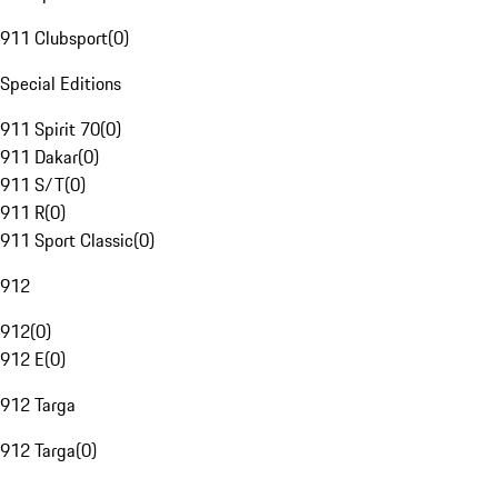
911 Clubsport
(
0
)
Special Editions
911 Spirit 70
(
0
)
911 Dakar
(
0
)
911 S/T
(
0
)
911 R
(
0
)
911 Sport Classic
(
0
)
912
912
(
0
)
912 E
(
0
)
912 Targa
912 Targa
(
0
)