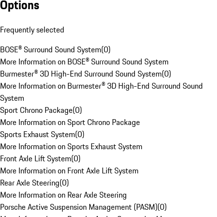
Options
Frequently selected
BOSE® Surround Sound System
(
0
)
More Information on BOSE® Surround Sound System
Burmester® 3D High-End Surround Sound System
(
0
)
More Information on Burmester® 3D High-End Surround Sound
System
Sport Chrono Package
(
0
)
More Information on Sport Chrono Package
Sports Exhaust System
(
0
)
More Information on Sports Exhaust System
Front Axle Lift System
(
0
)
More Information on Front Axle Lift System
Rear Axle Steering
(
0
)
More Information on Rear Axle Steering
Porsche Active Suspension Management (PASM)
(
0
)