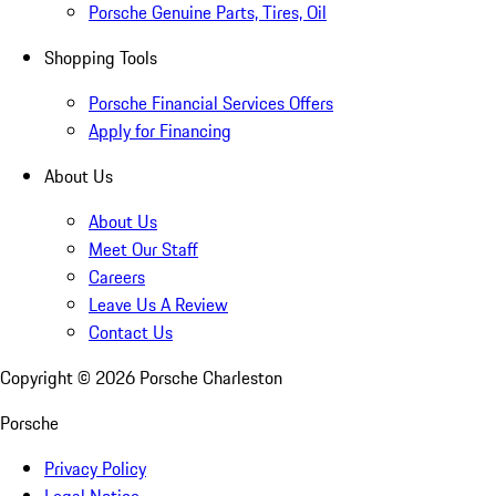
Porsche Genuine Parts, Tires, Oil
Shopping Tools
Porsche Financial Services Offers
Apply for Financing
About Us
About Us
Meet Our Staff
Careers
Leave Us A Review
Contact Us
Copyright ©
2026
Porsche Charleston
Porsche
Privacy Policy