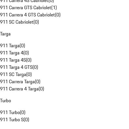
911 Carrera 4S Cabriolet
(
0
)
911 Carrera GTS Cabriolet
(
1
)
911 Carrera 4 GTS Cabriolet
(
0
)
911 SC Cabriolet
(
0
)
Targa
911 Targa
(
0
)
911 Targa 4
(
0
)
911 Targa 4S
(
0
)
911 Targa 4 GTS
(
0
)
911 SC Targa
(
0
)
911 Carrera Targa
(
0
)
911 Carrera 4 Targa
(
0
)
Turbo
911 Turbo
(
0
)
911 Turbo S
(
0
)