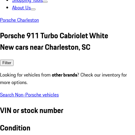
Shopping Tools
About Us
Porsche Charleston
Porsche 911 Turbo Cabriolet White
New cars near Charleston, SC
Filter
Looking for vehicles from
other brands
? Check our inventory for
more options.
Search Non-Porsche vehicles
VIN or stock number
Condition