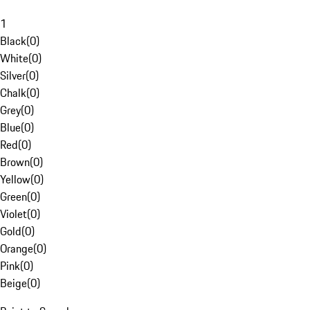
1
Black
(
0
)
White
(
0
)
Silver
(
0
)
Chalk
(
0
)
Grey
(
0
)
Blue
(
0
)
Red
(
0
)
Brown
(
0
)
Yellow
(
0
)
Green
(
0
)
Violet
(
0
)
Gold
(
0
)
Orange
(
0
)
Pink
(
0
)
Beige
(
0
)