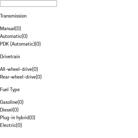
Transmission
Manual
(
0
)
Automatic
(
0
)
PDK (Automatic)
(
0
)
Drivetrain
All-wheel-drive
(
0
)
Rear-wheel-drive
(
0
)
Fuel Type
Gasoline
(
0
)
Diesel
(
0
)
Plug-in hybrid
(
0
)
Electric
(
0
)