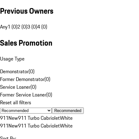
Previous Owners
Any
1 (0)
2 (0)
3 (0)
4 (0)
Sales Promotion
Usage Type
Demonstrator
(
0
)
Former Demonstrator
(
0
)
Service Loaner
(
0
)
Former Service Loaner
(
0
)
Reset all filters
Recommended
911
New
911 Turbo Cabriolet
White
911
New
911 Turbo Cabriolet
White
Sort By: