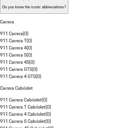
Do you know the iconic abbreviations?
Carrera
911 Carrera
(
0
)
911 Carrera T
(
0
)
911 Carrera 4
(
0
)
911 Carrera S
(
0
)
911 Carrera 4S
(
0
)
911 Carrera GTS
(
0
)
911 Carrera 4 GTS
(
0
)
Carrera Cabriolet
911 Carrera Cabriolet
(
0
)
911 Carrera T Cabriolet
(
0
)
911 Carrera 4 Cabriolet
(
0
)
911 Carrera S Cabriolet
(
0
)