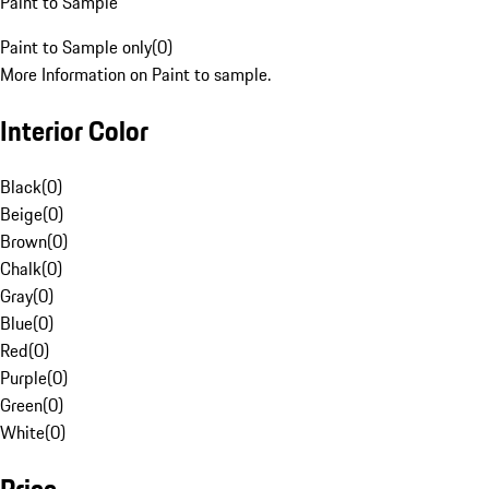
Paint to Sample
Paint to Sample only
(
0
)
More Information on Paint to sample.
Interior Color
Black
(
0
)
Beige
(
0
)
Brown
(
0
)
Chalk
(
0
)
Gray
(
0
)
Blue
(
0
)
Red
(
0
)
Purple
(
0
)
Green
(
0
)
White
(
0
)
Price