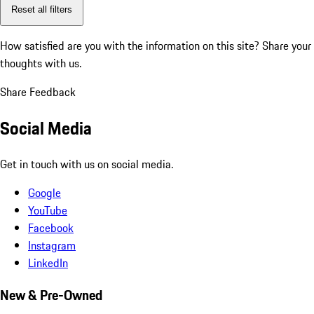
Reset all filters
How satisfied are you with the information on this site?
Share your
thoughts with us.
Share Feedback
Social Media
Get in touch with us on social media.
Google
YouTube
Facebook
Instagram
LinkedIn
New & Pre-Owned