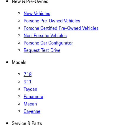
New & Pre-Owned
New Vehicles
Porsche Pre-Owned Vehicles
Porsche Certified Pre-Owned Vehicles
Non-Porsche Vehicles
Porsche Car Configurator
Request Test Drive
Models
718
911
Taycan
Panamera
Macan
Cayenne
Service & Parts