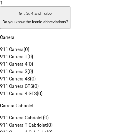
1
GT, S, 4 and Turbo
Do you know the iconic abbreviations?
Carrera
911 Carrera
(
0
)
911 Carrera T
(
0
)
911 Carrera 4
(
0
)
911 Carrera S
(
0
)
911 Carrera 4S
(
0
)
911 Carrera GTS
(
0
)
911 Carrera 4 GTS
(
0
)
Carrera Cabriolet
911 Carrera Cabriolet
(
0
)
911 Carrera T Cabriolet
(
0
)