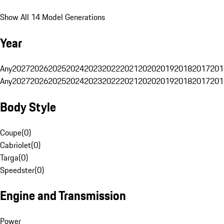
Show All 14 Model Generations
Year
Any
2027
2026
2025
2024
2023
2022
2021
2020
2019
2018
2017
201
Any
2027
2026
2025
2024
2023
2022
2021
2020
2019
2018
2017
201
Body Style
Coupe
(
0
)
Cabriolet
(
0
)
Targa
(
0
)
Speedster
(
0
)
Engine and Transmission
Power