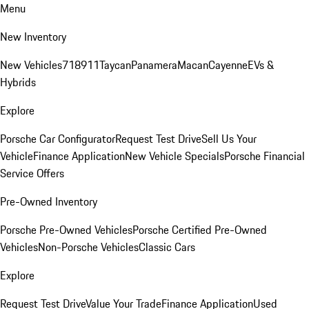
Menu
New Inventory
New Vehicles
718
911
Taycan
Panamera
Macan
Cayenne
EVs &
Hybrids
Explore
Porsche Car Configurator
Request Test Drive
Sell Us Your
Vehicle
Finance Application
New Vehicle Specials
Porsche Financial
Service Offers
Pre-Owned Inventory
Porsche Pre-Owned Vehicles
Porsche Certified Pre-Owned
Vehicles
Non-Porsche Vehicles
Classic Cars
Explore
Request Test Drive
Value Your Trade
Finance Application
Used