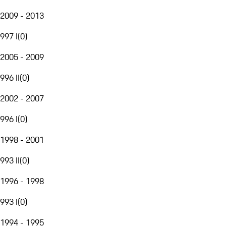
2009 - 2013
997 I
(
0
)
2005 - 2009
996 II
(
0
)
2002 - 2007
996 I
(
0
)
1998 - 2001
993 II
(
0
)
1996 - 1998
993 I
(
0
)
1994 - 1995