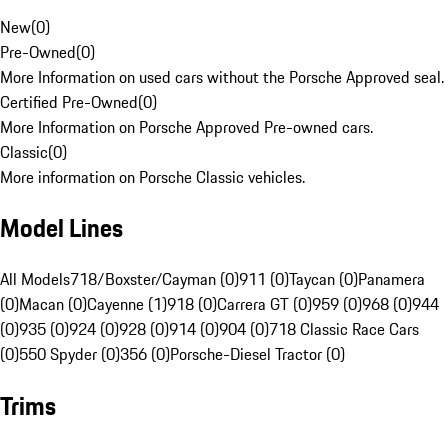
New
(
0
)
Pre-Owned
(
0
)
More Information on used cars without the Porsche Approved seal.
Certified Pre-Owned
(
0
)
More Information on Porsche Approved Pre-owned cars.
Classic
(
0
)
More information on Porsche Classic vehicles.
Model Lines
All Models
718/Boxster/Cayman (0)
911 (0)
Taycan (0)
Panamera
(0)
Macan (0)
Cayenne (1)
918 (0)
Carrera GT (0)
959 (0)
968 (0)
944
(0)
935 (0)
924 (0)
928 (0)
914 (0)
904 (0)
718 Classic Race Cars
(0)
550 Spyder (0)
356 (0)
Porsche-Diesel Tractor (0)
Trims