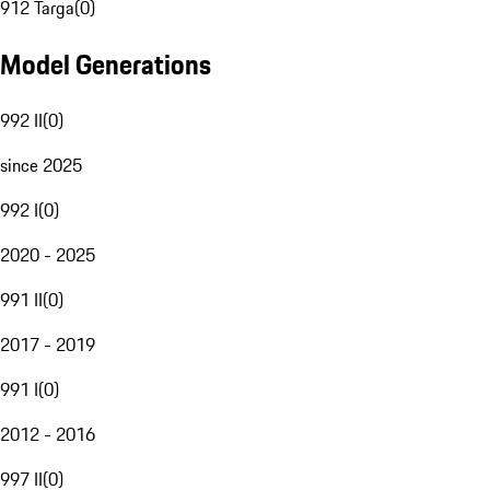
912 Targa
(
0
)
Model Generations
992 II
(
0
)
since 2025
992 I
(
0
)
2020 - 2025
991 II
(
0
)
2017 - 2019
991 I
(
0
)
2012 - 2016
997 II
(
0
)