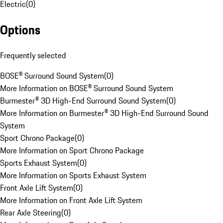
Electric
(
0
)
Options
Frequently selected
BOSE® Surround Sound System
(
0
)
More Information on BOSE® Surround Sound System
Burmester® 3D High-End Surround Sound System
(
0
)
More Information on Burmester® 3D High-End Surround Sound
System
Sport Chrono Package
(
0
)
More Information on Sport Chrono Package
Sports Exhaust System
(
0
)
More Information on Sports Exhaust System
Front Axle Lift System
(
0
)
More Information on Front Axle Lift System
Rear Axle Steering
(
0
)