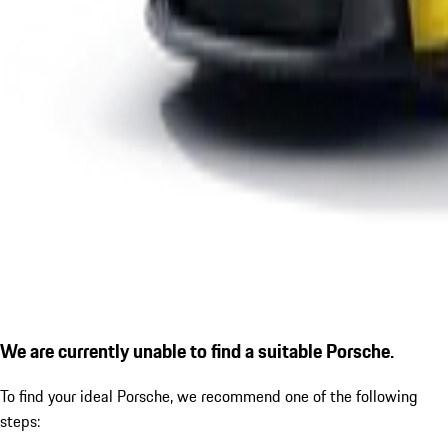
We are currently unable to find a suitable Porsche.
To find your ideal Porsche, we recommend one of the following
steps: