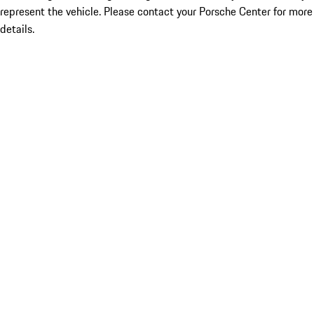
represent the vehicle. Please contact your Porsche Center for more
details.