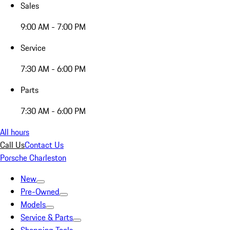
Sales
9:00 AM - 7:00 PM
Service
7:30 AM - 6:00 PM
Parts
7:30 AM - 6:00 PM
All hours
Call Us
Contact Us
Porsche Charleston
New
Pre-Owned
Models
Service & Parts