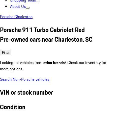
Shopping Tools
About Us
Porsche Charleston
Porsche 911 Turbo Cabriolet Red
Pre-owned cars near Charleston, SC
Filter
Looking for vehicles from
other brands
? Check our inventory for
more options.
Search Non-Porsche vehicles
VIN or stock number
Condition