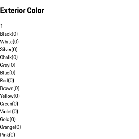
Exterior Color
1
Black
(
0
)
White
(
0
)
Silver
(
0
)
Chalk
(
0
)
Grey
(
0
)
Blue
(
0
)
Red
(
0
)
Brown
(
0
)
Yellow
(
0
)
Green
(
0
)
Violet
(
0
)
Gold
(
0
)
Orange
(
0
)
Pink
(
0
)