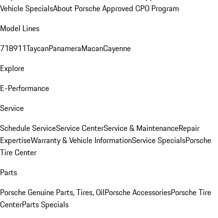
Vehicle Specials
About Porsche Approved CPO Program
Model Lines
718
911
Taycan
Panamera
Macan
Cayenne
Explore
E-Performance
Service
Schedule Service
Service Center
Service & Maintenance
Repair
Expertise
Warranty & Vehicle Information
Service Specials
Porsche
Tire Center
Parts
Porsche Genuine Parts, Tires, Oil
Porsche Accessories
Porsche Tire
Center
Parts Specials