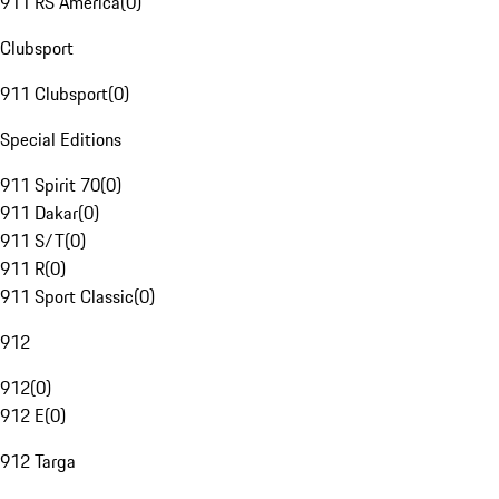
911 RS America
(
0
)
Clubsport
911 Clubsport
(
0
)
Special Editions
911 Spirit 70
(
0
)
911 Dakar
(
0
)
911 S/T
(
0
)
911 R
(
0
)
911 Sport Classic
(
0
)
912
912
(
0
)
912 E
(
0
)
912 Targa