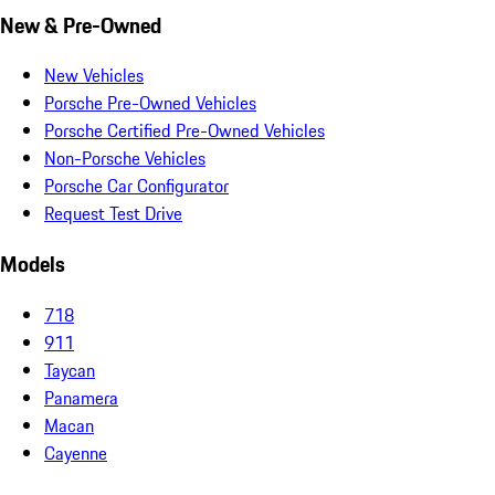
New & Pre-Owned
New Vehicles
Porsche Pre-Owned Vehicles
Porsche Certified Pre-Owned Vehicles
Non-Porsche Vehicles
Porsche Car Configurator
Request Test Drive
Models
718
911
Taycan
Panamera
Macan
Cayenne