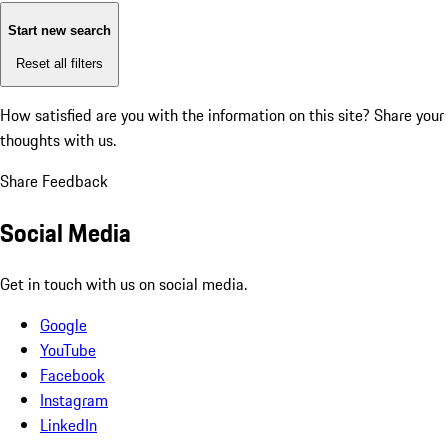
Start new search
Reset all filters
How satisfied are you with the information on this site?
Share your
thoughts with us.
Share Feedback
Social Media
Get in touch with us on social media.
Google
YouTube
Facebook
Instagram
LinkedIn