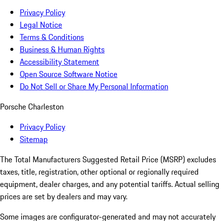
Privacy Policy
Legal Notice
Terms & Conditions
Business & Human Rights
Accessibility Statement
Open Source Software Notice
Do Not Sell or Share My Personal Information
Porsche Charleston
Privacy Policy
Sitemap
The Total Manufacturers Suggested Retail Price (MSRP) excludes
taxes, title, registration, other optional or regionally required
equipment, dealer charges, and any potential tariffs. Actual selling
prices are set by dealers and may vary.
Some images are configurator-generated and may not accurately