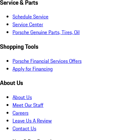
Service & Parts
Schedule Service
Service Center
Porsche Genuine Parts, Tires, Oil
Shopping Tools
Porsche Financial Services Offers
Apply for Financing
About Us
About Us
Meet Our Staff
Careers
Leave Us A Review
Contact Us