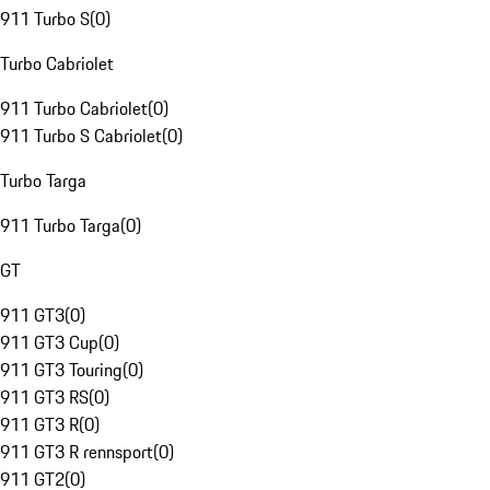
911 Turbo S
(
0
)
Turbo Cabriolet
911 Turbo Cabriolet
(
0
)
911 Turbo S Cabriolet
(
0
)
Turbo Targa
911 Turbo Targa
(
0
)
GT
911 GT3
(
0
)
911 GT3 Cup
(
0
)
911 GT3 Touring
(
0
)
911 GT3 RS
(
0
)
911 GT3 R
(
0
)
911 GT3 R rennsport
(
0
)
911 GT2
(
0
)