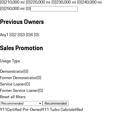
(0)
210,000 mi (0)
220,000 mi (0)
230,000 mi (0)
240,000 mi
(0)
250,000 mi (0)
Previous Owners
Any
1 (0)
2 (0)
3 (0)
4 (0)
Sales Promotion
Usage Type
Demonstrator
(
0
)
Former Demonstrator
(
0
)
Service Loaner
(
0
)
Former Service Loaner
(
0
)
Reset all filters
Recommended
911
Certified Pre-Owned
911 Turbo Cabriolet
Red