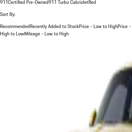
911
Certified Pre-Owned
911 Turbo Cabriolet
Red
Sort By:
Recommended
Recently Added to Stock
Price - Low to High
Price -
High to Low
Mileage - Low to High