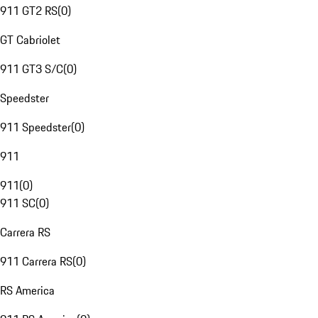
911 GT2 RS
(
0
)
GT Cabriolet
911 GT3 S/C
(
0
)
Speedster
911 Speedster
(
0
)
911
911
(
0
)
911 SC
(
0
)
Carrera RS
911 Carrera RS
(
0
)
RS America