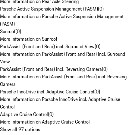
More Information on Rear Axle Steering
Porsche Active Suspension Management (PASM)
(
0
)
More Information on Porsche Active Suspension Management
(PASM)
Sunroof
(
0
)
More Information on Sunroof
ParkAssist (Front and Rear) incl. Surround View
(
0
)
More Information on ParkAssist (Front and Rear) incl. Surround
View
ParkAssist (Front and Rear) incl. Reversing Camera
(
0
)
More Information on ParkAssist (Front and Rear) incl. Reversing
Camera
Porsche InnoDrive incl. Adaptive Cruise Control
(
0
)
More Information on Porsche InnoDrive incl. Adaptive Cruise
Control
Adaptive Cruise Control
(
0
)
More Information on Adaptive Cruise Control
Show all 97 options