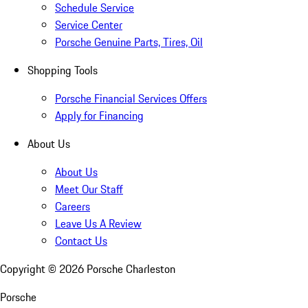
Schedule Service
Service Center
Porsche Genuine Parts, Tires, Oil
Shopping Tools
Porsche Financial Services Offers
Apply for Financing
About Us
About Us
Meet Our Staff
Careers
Leave Us A Review
Contact Us
Copyright ©
2026
Porsche Charleston
Porsche