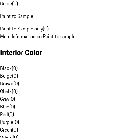
Beige
(
0
)
Paint to Sample
Paint to Sample only
(
0
)
More Information on Paint to sample.
Interior Color
Black
(
0
)
Beige
(
0
)
Brown
(
0
)
Chalk
(
0
)
Gray
(
0
)
Blue
(
0
)
Red
(
0
)
Purple
(
0
)
Green
(
0
)
White
(
0
)