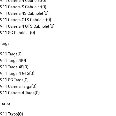
911 Carrera 4 Cabriolet
(
0
)
911 Carrera S Cabriolet
(
0
)
911 Carrera 4S Cabriolet
(
0
)
911 Carrera GTS Cabriolet
(
0
)
911 Carrera 4 GTS Cabriolet
(
0
)
911 SC Cabriolet
(
0
)
Targa
911 Targa
(
0
)
911 Targa 4
(
0
)
911 Targa 4S
(
0
)
911 Targa 4 GTS
(
0
)
911 SC Targa
(
0
)
911 Carrera Targa
(
0
)
911 Carrera 4 Targa
(
0
)
Turbo
911 Turbo
(
0
)