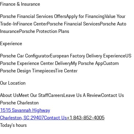
Finance & Insurance
Porsche Financial Services Offers
Apply for Financing
Value Your
Trade-In
Finance Center
Porsche Financial Services
Porsche Auto
Insurance
Porsche Protection Plans
Experience
Porsche Car Configurator
European Factory Delivery Experience
US
Porsche Experience Center Delivery
My Porsche App
Custom
Porsche Design Timepieces
Tire Center
Our Location
About Us
Meet Our Staff
Careers
Leave Us A Review
Contact Us
Porsche Charleston
1515 Savannah Highway
Charleston, SC 29407
Contact Us
+1 843-852-4005
Today's hours