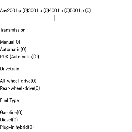
Any
200 hp (0)
300 hp (0)
400 hp (0)
500 hp (0)
Transmission
Manual
(
0
)
Automatic
(
0
)
PDK (Automatic)
(
0
)
Drivetrain
All-wheel-drive
(
0
)
Rear-wheel-drive
(
0
)
Fuel Type
Gasoline
(
0
)
Diesel
(
0
)
Plug-in hybrid
(
0
)