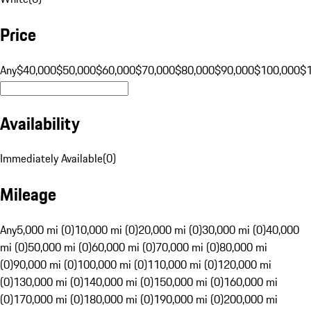
Price
Any
$40,000
$50,000
$60,000
$70,000
$80,000
$90,000
$100,000
$
Availability
Immediately Available
(
0
)
Mileage
Any
5,000 mi (0)
10,000 mi (0)
20,000 mi (0)
30,000 mi (0)
40,000
mi (0)
50,000 mi (0)
60,000 mi (0)
70,000 mi (0)
80,000 mi
(0)
90,000 mi (0)
100,000 mi (0)
110,000 mi (0)
120,000 mi
(0)
130,000 mi (0)
140,000 mi (0)
150,000 mi (0)
160,000 mi
(0)
170,000 mi (0)
180,000 mi (0)
190,000 mi (0)
200,000 mi