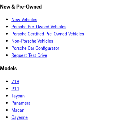
New & Pre-Owned
New Vehicles
Porsche Pre-Owned Vehicles
Porsche Certified Pre-Owned Vehicles
Non-Porsche Vehicles
Porsche Car Configurator
Request Test Drive
Models
718
911
Taycan
Panamera
Macan
Cayenne