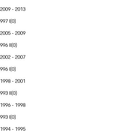
2009 - 2013
997 I
(
0
)
2005 - 2009
996 II
(
0
)
2002 - 2007
996 I
(
0
)
1998 - 2001
993 II
(
0
)
1996 - 1998
993 I
(
0
)
1994 - 1995