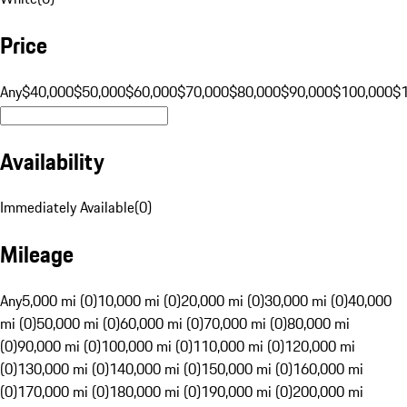
Price
Any
$40,000
$50,000
$60,000
$70,000
$80,000
$90,000
$100,000
$
Availability
Immediately Available
(
0
)
Mileage
Any
5,000 mi (0)
10,000 mi (0)
20,000 mi (0)
30,000 mi (0)
40,000
mi (0)
50,000 mi (0)
60,000 mi (0)
70,000 mi (0)
80,000 mi
(0)
90,000 mi (0)
100,000 mi (0)
110,000 mi (0)
120,000 mi
(0)
130,000 mi (0)
140,000 mi (0)
150,000 mi (0)
160,000 mi
(0)
170,000 mi (0)
180,000 mi (0)
190,000 mi (0)
200,000 mi