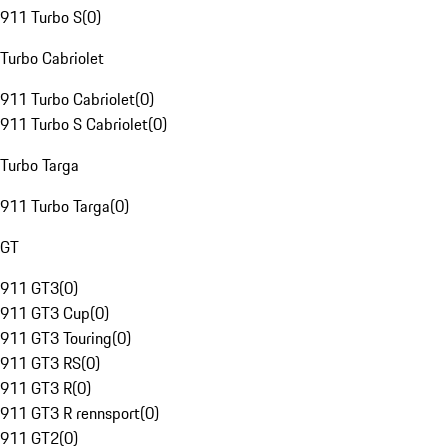
911 Turbo S
(
0
)
Turbo Cabriolet
911 Turbo Cabriolet
(
0
)
911 Turbo S Cabriolet
(
0
)
Turbo Targa
911 Turbo Targa
(
0
)
GT
911 GT3
(
0
)
911 GT3 Cup
(
0
)
911 GT3 Touring
(
0
)
911 GT3 RS
(
0
)
911 GT3 R
(
0
)
911 GT3 R rennsport
(
0
)
911 GT2
(
0
)