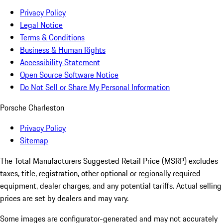
Privacy Policy
Legal Notice
Terms & Conditions
Business & Human Rights
Accessibility Statement
Open Source Software Notice
Do Not Sell or Share My Personal Information
Porsche Charleston
Privacy Policy
Sitemap
The Total Manufacturers Suggested Retail Price (MSRP) excludes
taxes, title, registration, other optional or regionally required
equipment, dealer charges, and any potential tariffs. Actual selling
prices are set by dealers and may vary.
Some images are configurator-generated and may not accurately