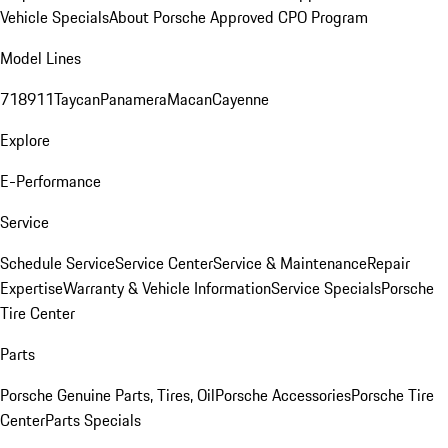
Vehicle Specials
About Porsche Approved CPO Program
Model Lines
718
911
Taycan
Panamera
Macan
Cayenne
Explore
E-Performance
Service
Schedule Service
Service Center
Service & Maintenance
Repair
Expertise
Warranty & Vehicle Information
Service Specials
Porsche
Tire Center
Parts
Porsche Genuine Parts, Tires, Oil
Porsche Accessories
Porsche Tire
Center
Parts Specials