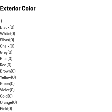
Exterior Color
1
Black
(
0
)
White
(
0
)
Silver
(
0
)
Chalk
(
0
)
Grey
(
0
)
Blue
(
0
)
Red
(
0
)
Brown
(
0
)
Yellow
(
0
)
Green
(
0
)
Violet
(
0
)
Gold
(
0
)
Orange
(
0
)
Pink
(
0
)