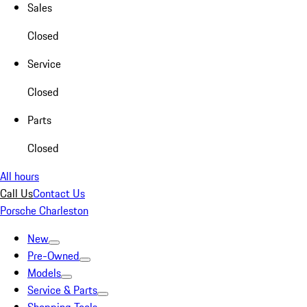
Sales
Closed
Service
Closed
Parts
Closed
All hours
Call Us
Contact Us
Porsche Charleston
New
Pre-Owned
Models
Service & Parts