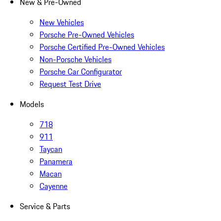
New & Pre-Owned
New Vehicles
Porsche Pre-Owned Vehicles
Porsche Certified Pre-Owned Vehicles
Non-Porsche Vehicles
Porsche Car Configurator
Request Test Drive
Models
718
911
Taycan
Panamera
Macan
Cayenne
Service & Parts