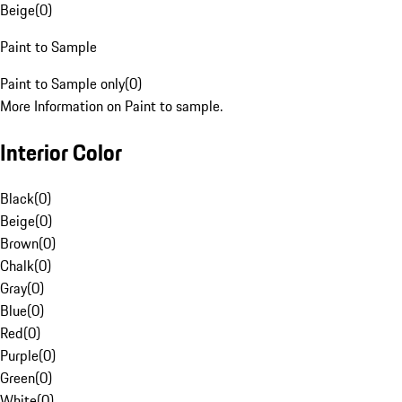
Beige
(
0
)
Paint to Sample
Paint to Sample only
(
0
)
More Information on Paint to sample.
Interior Color
Black
(
0
)
Beige
(
0
)
Brown
(
0
)
Chalk
(
0
)
Gray
(
0
)
Blue
(
0
)
Red
(
0
)
Purple
(
0
)
Green
(
0
)
White
(
0
)