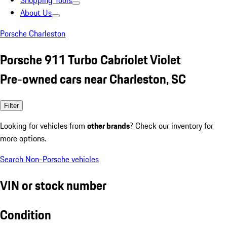
Shopping Tools
About Us
Porsche Charleston
Porsche 911 Turbo Cabriolet Violet
Pre-owned cars near Charleston, SC
Filter
Looking for vehicles from
other brands
? Check our inventory for
more options.
Search Non-Porsche vehicles
VIN or stock number
Condition