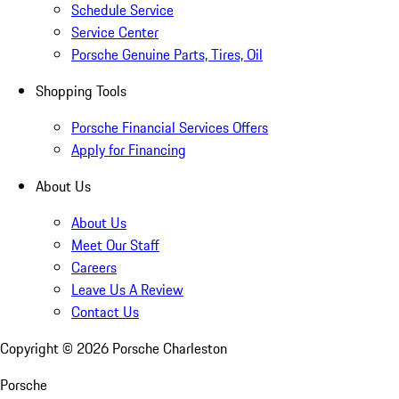
Schedule Service
Service Center
Porsche Genuine Parts, Tires, Oil
Shopping Tools
Porsche Financial Services Offers
Apply for Financing
About Us
About Us
Meet Our Staff
Careers
Leave Us A Review
Contact Us
Copyright ©
2026
Porsche Charleston
Porsche