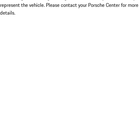
represent the vehicle. Please contact your Porsche Center for more
details.