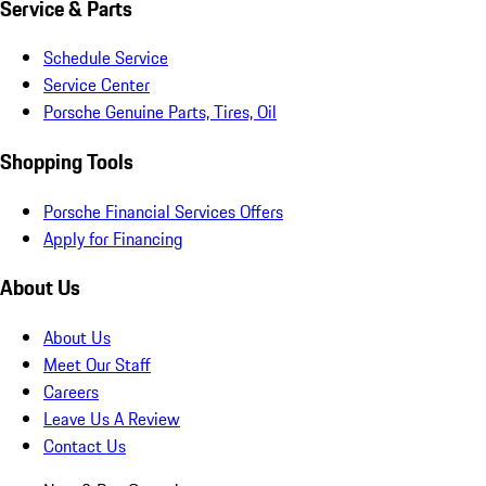
Service & Parts
Schedule Service
Service Center
Porsche Genuine Parts, Tires, Oil
Shopping Tools
Porsche Financial Services Offers
Apply for Financing
About Us
About Us
Meet Our Staff
Careers
Leave Us A Review
Contact Us