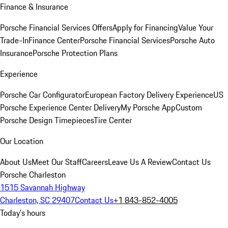
Finance & Insurance
Porsche Financial Services Offers
Apply for Financing
Value Your
Trade-In
Finance Center
Porsche Financial Services
Porsche Auto
Insurance
Porsche Protection Plans
Experience
Porsche Car Configurator
European Factory Delivery Experience
US
Porsche Experience Center Delivery
My Porsche App
Custom
Porsche Design Timepieces
Tire Center
Our Location
About Us
Meet Our Staff
Careers
Leave Us A Review
Contact Us
Porsche Charleston
1515 Savannah Highway
Charleston, SC 29407
Contact Us
+1 843-852-4005
Today's hours