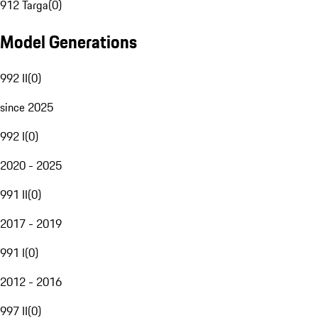
912 Targa
(
0
)
Model Generations
992 II
(
0
)
since 2025
992 I
(
0
)
2020 - 2025
991 II
(
0
)
2017 - 2019
991 I
(
0
)
2012 - 2016
997 II
(
0
)