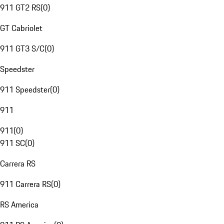
911 GT2 RS
(
0
)
GT Cabriolet
911 GT3 S/C
(
0
)
Speedster
911 Speedster
(
0
)
911
911
(
0
)
911 SC
(
0
)
Carrera RS
911 Carrera RS
(
0
)
RS America