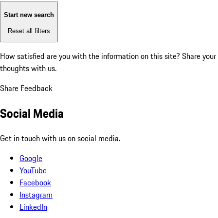
Start new search
Reset all filters
How satisfied are you with the information on this site?
Share your
thoughts with us.
Share Feedback
Social Media
Get in touch with us on social media.
Google
YouTube
Facebook
Instagram
LinkedIn