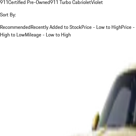
911
Certified Pre-Owned
911 Turbo Cabriolet
Violet
Sort By:
Recommended
Recently Added to Stock
Price - Low to High
Price -
High to Low
Mileage - Low to High