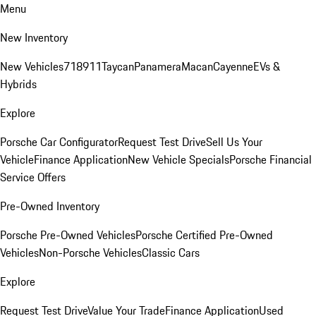
Menu
New Inventory
New Vehicles
718
911
Taycan
Panamera
Macan
Cayenne
EVs &
Hybrids
Explore
Porsche Car Configurator
Request Test Drive
Sell Us Your
Vehicle
Finance Application
New Vehicle Specials
Porsche Financial
Service Offers
Pre-Owned Inventory
Porsche Pre-Owned Vehicles
Porsche Certified Pre-Owned
Vehicles
Non-Porsche Vehicles
Classic Cars
Explore
Request Test Drive
Value Your Trade
Finance Application
Used