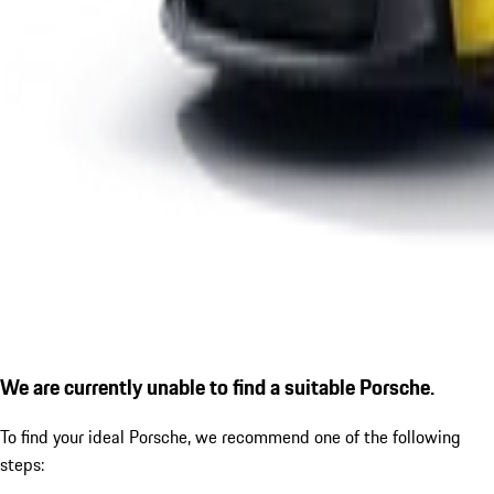
We are currently unable to find a suitable Porsche.
To find your ideal Porsche, we recommend one of the following
steps: