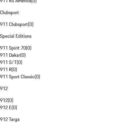
911 RS America
(
0
)
Clubsport
911 Clubsport
(
0
)
Special Editions
911 Spirit 70
(
0
)
911 Dakar
(
0
)
911 S/T
(
0
)
911 R
(
0
)
911 Sport Classic
(
0
)
912
912
(
0
)
912 E
(
0
)
912 Targa