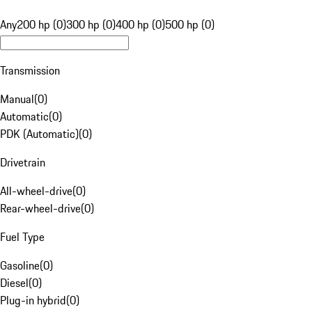
Any
200 hp (0)
300 hp (0)
400 hp (0)
500 hp (0)
Transmission
Manual
(
0
)
Automatic
(
0
)
PDK (Automatic)
(
0
)
Drivetrain
All-wheel-drive
(
0
)
Rear-wheel-drive
(
0
)
Fuel Type
Gasoline
(
0
)
Diesel
(
0
)
Plug-in hybrid
(
0
)