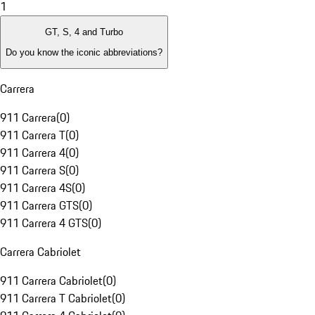
1
GT, S, 4 and Turbo
Do you know the iconic abbreviations?
Carrera
911 Carrera
(
0
)
911 Carrera T
(
0
)
911 Carrera 4
(
0
)
911 Carrera S
(
0
)
911 Carrera 4S
(
0
)
911 Carrera GTS
(
0
)
911 Carrera 4 GTS
(
0
)
Carrera Cabriolet
911 Carrera Cabriolet
(
0
)
911 Carrera T Cabriolet
(
0
)