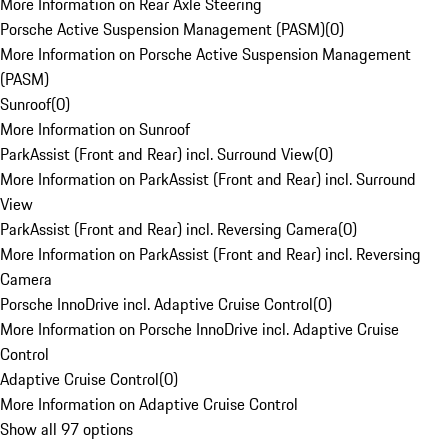
More Information on Rear Axle Steering
Porsche Active Suspension Management (PASM)
(
0
)
More Information on Porsche Active Suspension Management
(PASM)
Sunroof
(
0
)
More Information on Sunroof
ParkAssist (Front and Rear) incl. Surround View
(
0
)
More Information on ParkAssist (Front and Rear) incl. Surround
View
ParkAssist (Front and Rear) incl. Reversing Camera
(
0
)
More Information on ParkAssist (Front and Rear) incl. Reversing
Camera
Porsche InnoDrive incl. Adaptive Cruise Control
(
0
)
More Information on Porsche InnoDrive incl. Adaptive Cruise
Control
Adaptive Cruise Control
(
0
)
More Information on Adaptive Cruise Control
Show all 97 options