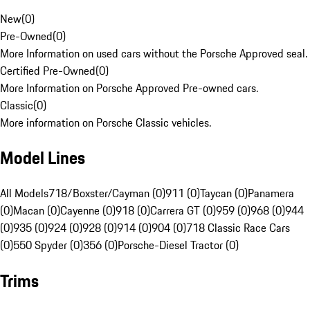
New
(
0
)
Pre-Owned
(
0
)
More Information on used cars without the Porsche Approved seal.
Certified Pre-Owned
(
0
)
More Information on Porsche Approved Pre-owned cars.
Classic
(
0
)
More information on Porsche Classic vehicles.
Model Lines
All Models
718/Boxster/Cayman (0)
911 (0)
Taycan (0)
Panamera
(0)
Macan (0)
Cayenne (0)
918 (0)
Carrera GT (0)
959 (0)
968 (0)
944
(0)
935 (0)
924 (0)
928 (0)
914 (0)
904 (0)
718 Classic Race Cars
(0)
550 Spyder (0)
356 (0)
Porsche-Diesel Tractor (0)
Trims