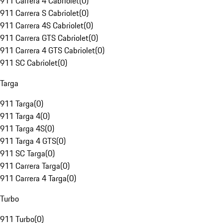
911 Carrera 4 Cabriolet
(
0
)
911 Carrera S Cabriolet
(
0
)
911 Carrera 4S Cabriolet
(
0
)
911 Carrera GTS Cabriolet
(
0
)
911 Carrera 4 GTS Cabriolet
(
0
)
911 SC Cabriolet
(
0
)
Targa
911 Targa
(
0
)
911 Targa 4
(
0
)
911 Targa 4S
(
0
)
911 Targa 4 GTS
(
0
)
911 SC Targa
(
0
)
911 Carrera Targa
(
0
)
911 Carrera 4 Targa
(
0
)
Turbo
911 Turbo
(
0
)