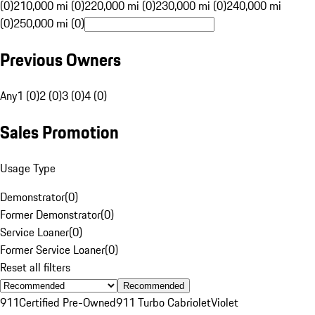
(0)
210,000 mi (0)
220,000 mi (0)
230,000 mi (0)
240,000 mi
(0)
250,000 mi (0)
Previous Owners
Any
1 (0)
2 (0)
3 (0)
4 (0)
Sales Promotion
Usage Type
Demonstrator
(
0
)
Former Demonstrator
(
0
)
Service Loaner
(
0
)
Former Service Loaner
(
0
)
Reset all filters
Recommended
911
Certified Pre-Owned
911 Turbo Cabriolet
Violet