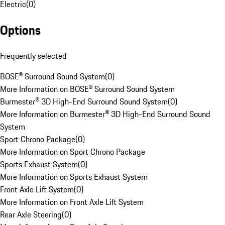
Electric
(
0
)
Options
Frequently selected
BOSE® Surround Sound System
(
0
)
More Information on BOSE® Surround Sound System
Burmester® 3D High-End Surround Sound System
(
0
)
More Information on Burmester® 3D High-End Surround Sound
System
Sport Chrono Package
(
0
)
More Information on Sport Chrono Package
Sports Exhaust System
(
0
)
More Information on Sports Exhaust System
Front Axle Lift System
(
0
)
More Information on Front Axle Lift System
Rear Axle Steering
(
0
)