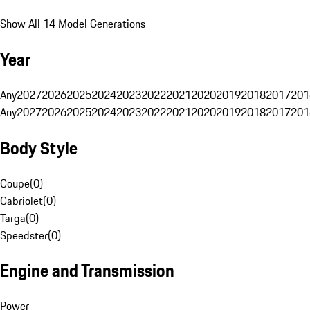
Show All 14 Model Generations
Year
Any
2027
2026
2025
2024
2023
2022
2021
2020
2019
2018
2017
201
Any
2027
2026
2025
2024
2023
2022
2021
2020
2019
2018
2017
201
Body Style
Coupe
(
0
)
Cabriolet
(
0
)
Targa
(
0
)
Speedster
(
0
)
Engine and Transmission
Power