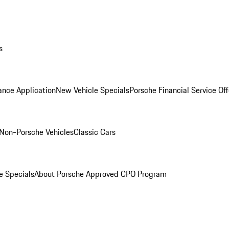
s
ance Application
New Vehicle Specials
Porsche Financial Service Off
Non-Porsche Vehicles
Classic Cars
e Specials
About Porsche Approved CPO Program