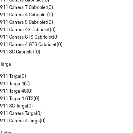
911 Carrera T Cabriolet
(
0
)
911 Carrera 4 Cabriolet
(
0
)
911 Carrera S Cabriolet
(
0
)
911 Carrera 4S Cabriolet
(
0
)
911 Carrera GTS Cabriolet
(
0
)
911 Carrera 4 GTS Cabriolet
(
0
)
911 SC Cabriolet
(
0
)
Targa
911 Targa
(
0
)
911 Targa 4
(
0
)
911 Targa 4S
(
0
)
911 Targa 4 GTS
(
0
)
911 SC Targa
(
0
)
911 Carrera Targa
(
0
)
911 Carrera 4 Targa
(
0
)
Turbo