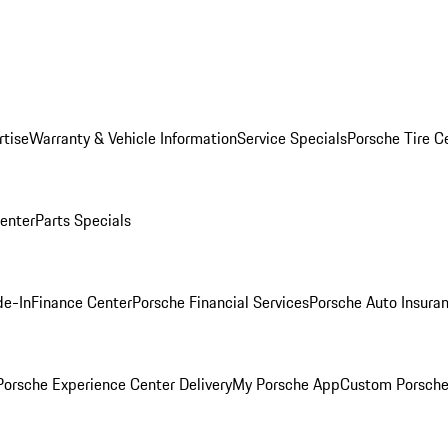
rtise
Warranty & Vehicle Information
Service Specials
Porsche Tire C
Center
Parts Specials
de-In
Finance Center
Porsche Financial Services
Porsche Auto Insura
orsche Experience Center Delivery
My Porsche App
Custom Porsche