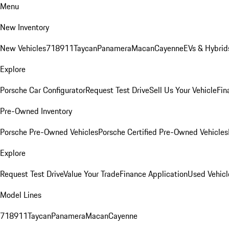
Menu
New Inventory
New Vehicles
718
911
Taycan
Panamera
Macan
Cayenne
EVs & Hybrid
Explore
Porsche Car Configurator
Request Test Drive
Sell Us Your Vehicle
Fin
Pre-Owned Inventory
Porsche Pre-Owned Vehicles
Porsche Certified Pre-Owned Vehicles
Explore
Request Test Drive
Value Your Trade
Finance Application
Used Vehicl
Model Lines
718
911
Taycan
Panamera
Macan
Cayenne