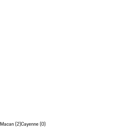
Macan (2)
Cayenne (0)