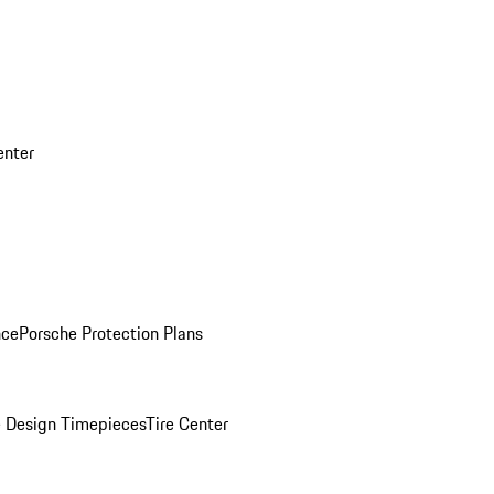
enter
nce
Porsche Protection Plans
 Design Timepieces
Tire Center