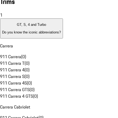
Trims
1
GT, S, 4 and Turbo
Do you know the iconic abbreviations?
Carrera
911 Carrera
(
0
)
911 Carrera T
(
0
)
911 Carrera 4
(
0
)
911 Carrera S
(
0
)
911 Carrera 4S
(
0
)
911 Carrera GTS
(
0
)
911 Carrera 4 GTS
(
0
)
Carrera Cabriolet
911 Carrera Cabriolet
(
0
)