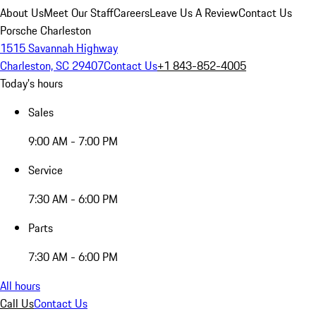
About Us
Meet Our Staff
Careers
Leave Us A Review
Contact Us
Porsche Charleston
1515 Savannah Highway
Charleston, SC 29407
Contact Us
+1 843-852-4005
Today's hours
Sales
9:00 AM - 7:00 PM
Service
7:30 AM - 6:00 PM
Parts
7:30 AM - 6:00 PM
All hours
Call Us
Contact Us