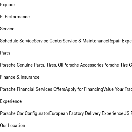
Explore
E-Performance
Service
Schedule Service
Service Center
Service & Maintenance
Repair Expe
Parts
Porsche Genuine Parts, Tires, Oil
Porsche Accessories
Porsche Tire 
Finance & Insurance
Porsche Financial Services Offers
Apply for Financing
Value Your Tra
Experience
Porsche Car Configurator
European Factory Delivery Experience
US P
Our Location