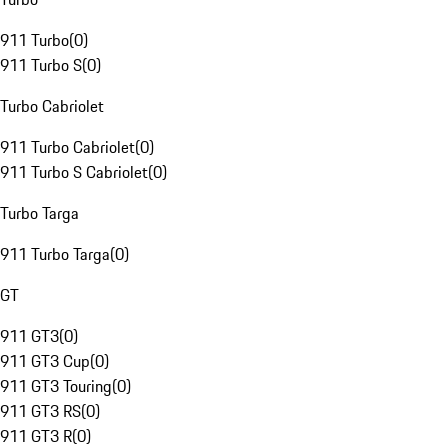
911 Turbo
(
0
)
911 Turbo S
(
0
)
Turbo Cabriolet
911 Turbo Cabriolet
(
0
)
911 Turbo S Cabriolet
(
0
)
Turbo Targa
911 Turbo Targa
(
0
)
GT
911 GT3
(
0
)
911 GT3 Cup
(
0
)
911 GT3 Touring
(
0
)
911 GT3 RS
(
0
)
911 GT3 R
(
0
)