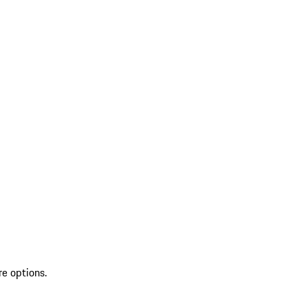
re options.