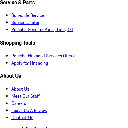
Service & Parts
Schedule Service
Service Center
Porsche Genuine Parts, Tires, Oil
Shopping Tools
Porsche Financial Services Offers
Apply for Financing
About Us
About Us
Meet Our Staff
Careers
Leave Us A Review
Contact Us