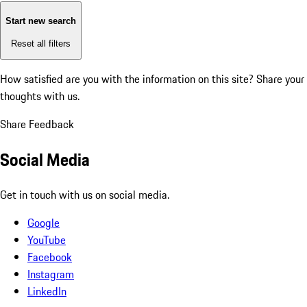
Start new search
Reset all filters
How satisfied are you with the information on this site?
Share your
thoughts with us.
Share Feedback
Social Media
Get in touch with us on social media.
Google
YouTube
Facebook
Instagram
LinkedIn