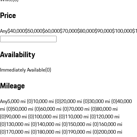
Price
Any
$40,000
$50,000
$60,000
$70,000
$80,000
$90,000
$100,000
$
Availability
Immediately Available
(
0
)
Mileage
Any
5,000 mi (0)
10,000 mi (0)
20,000 mi (0)
30,000 mi (0)
40,000
mi (0)
50,000 mi (0)
60,000 mi (0)
70,000 mi (0)
80,000 mi
(0)
90,000 mi (0)
100,000 mi (0)
110,000 mi (0)
120,000 mi
(0)
130,000 mi (0)
140,000 mi (0)
150,000 mi (0)
160,000 mi
(0)
170,000 mi (0)
180,000 mi (0)
190,000 mi (0)
200,000 mi