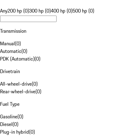
Any
200 hp (0)
300 hp (0)
400 hp (0)
500 hp (0)
Transmission
Manual
(
0
)
Automatic
(
0
)
PDK (Automatic)
(
0
)
Drivetrain
All-wheel-drive
(
0
)
Rear-wheel-drive
(
0
)
Fuel Type
Gasoline
(
0
)
Diesel
(
0
)
Plug-in hybrid
(
0
)