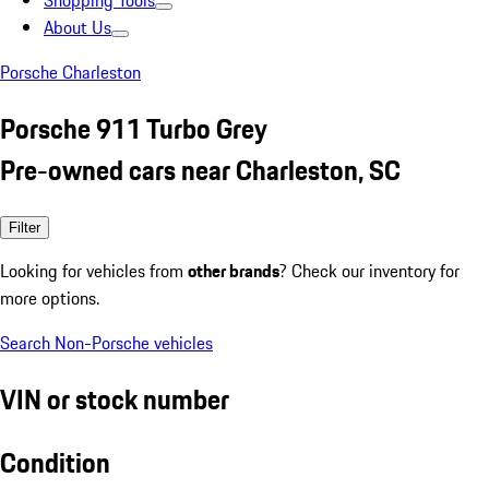
Shopping Tools
About Us
Porsche Charleston
Porsche 911 Turbo Grey
Pre-owned cars near Charleston, SC
Filter
Looking for vehicles from
other brands
? Check our inventory for
more options.
Search Non-Porsche vehicles
VIN or stock number
Condition