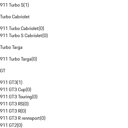
911 Turbo S
(
1
)
Turbo Cabriolet
911 Turbo Cabriolet
(
0
)
911 Turbo S Cabriolet
(
0
)
Turbo Targa
911 Turbo Targa
(
0
)
GT
911 GT3
(
1
)
911 GT3 Cup
(
0
)
911 GT3 Touring
(
0
)
911 GT3 RS
(
0
)
911 GT3 R
(
0
)
911 GT3 R rennsport
(
0
)
911 GT2
(
0
)