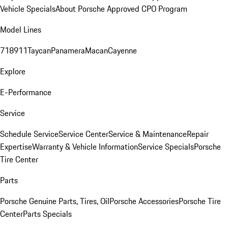
Vehicle Specials
About Porsche Approved CPO Program
Model Lines
718
911
Taycan
Panamera
Macan
Cayenne
Explore
E-Performance
Service
Schedule Service
Service Center
Service & Maintenance
Repair
Expertise
Warranty & Vehicle Information
Service Specials
Porsche
Tire Center
Parts
Porsche Genuine Parts, Tires, Oil
Porsche Accessories
Porsche Tire
Center
Parts Specials