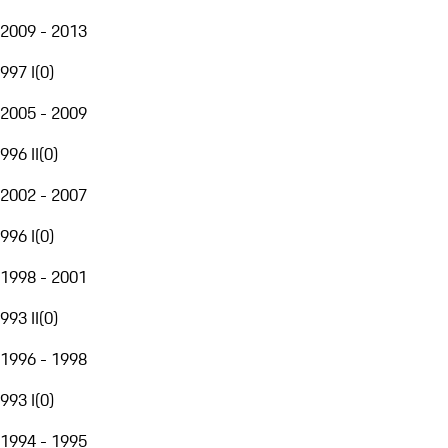
2009 - 2013
997 I
(
0
)
2005 - 2009
996 II
(
0
)
2002 - 2007
996 I
(
0
)
1998 - 2001
993 II
(
0
)
1996 - 1998
993 I
(
0
)
1994 - 1995