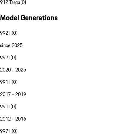
912 Targa
(
0
)
Model Generations
992 II
(
0
)
since 2025
992 I
(
0
)
2020 - 2025
991 II
(
0
)
2017 - 2019
991 I
(
0
)
2012 - 2016
997 II
(
0
)