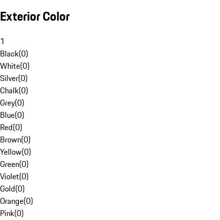
Exterior Color
1
Black
(
0
)
White
(
0
)
Silver
(
0
)
Chalk
(
0
)
Grey
(
0
)
Blue
(
0
)
Red
(
0
)
Brown
(
0
)
Yellow
(
0
)
Green
(
0
)
Violet
(
0
)
Gold
(
0
)
Orange
(
0
)
Pink
(
0
)