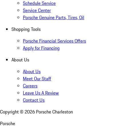
Schedule Service
Service Center
Porsche Genuine Parts, Tires, Oil
Shopping Tools
Porsche Financial Services Offers
Apply for Financing
About Us
About Us
Meet Our Staff
Careers
Leave Us A Review
Contact Us
Copyright ©
2026
Porsche Charleston
Porsche