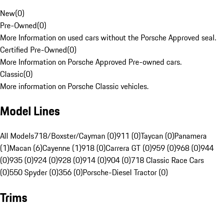
New
(
0
)
Pre-Owned
(
0
)
More Information on used cars without the Porsche Approved seal.
Certified Pre-Owned
(
0
)
More Information on Porsche Approved Pre-owned cars.
Classic
(
0
)
More information on Porsche Classic vehicles.
Model Lines
All Models
718/Boxster/Cayman (0)
911 (0)
Taycan (0)
Panamera
(1)
Macan (6)
Cayenne (1)
918 (0)
Carrera GT (0)
959 (0)
968 (0)
944
(0)
935 (0)
924 (0)
928 (0)
914 (0)
904 (0)
718 Classic Race Cars
(0)
550 Spyder (0)
356 (0)
Porsche-Diesel Tractor (0)
Trims