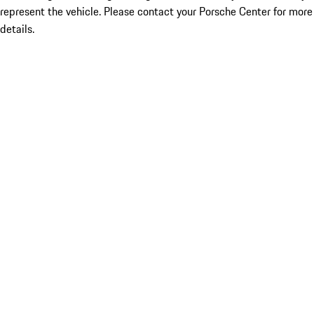
represent the vehicle. Please contact your Porsche Center for more
details.