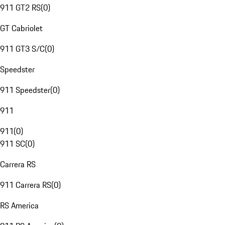
911 GT2 RS
(
0
)
GT Cabriolet
911 GT3 S/C
(
0
)
Speedster
911 Speedster
(
0
)
911
911
(
0
)
911 SC
(
0
)
Carrera RS
911 Carrera RS
(
0
)
RS America