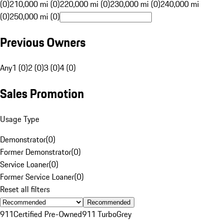
(0)
210,000 mi (0)
220,000 mi (0)
230,000 mi (0)
240,000 mi
(0)
250,000 mi (0)
Previous Owners
Any
1 (0)
2 (0)
3 (0)
4 (0)
Sales Promotion
Usage Type
Demonstrator
(
0
)
Former Demonstrator
(
0
)
Service Loaner
(
0
)
Former Service Loaner
(
0
)
Reset all filters
Recommended
911
Certified Pre-Owned
911 Turbo
Grey