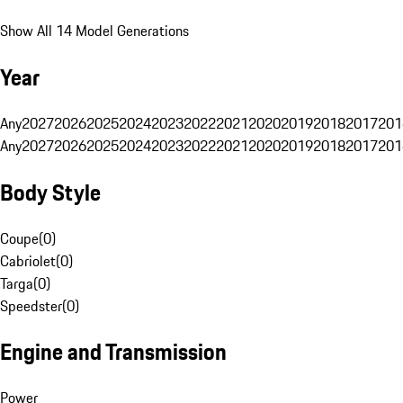
Show All 14 Model Generations
Year
Any
2027
2026
2025
2024
2023
2022
2021
2020
2019
2018
2017
201
Any
2027
2026
2025
2024
2023
2022
2021
2020
2019
2018
2017
201
Body Style
Coupe
(
0
)
Cabriolet
(
0
)
Targa
(
0
)
Speedster
(
0
)
Engine and Transmission
Power