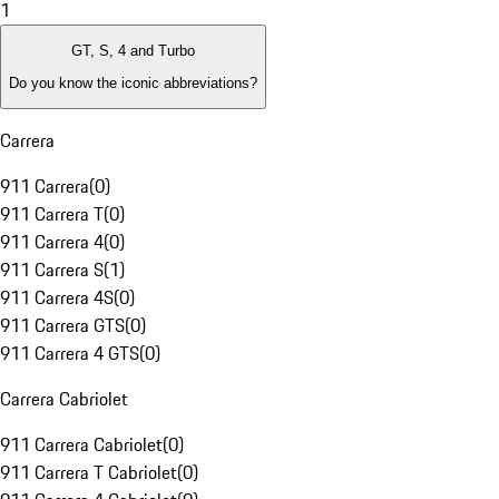
1
GT, S, 4 and Turbo
Do you know the iconic abbreviations?
Carrera
911 Carrera
(
0
)
911 Carrera T
(
0
)
911 Carrera 4
(
0
)
911 Carrera S
(
1
)
911 Carrera 4S
(
0
)
911 Carrera GTS
(
0
)
911 Carrera 4 GTS
(
0
)
Carrera Cabriolet
911 Carrera Cabriolet
(
0
)
911 Carrera T Cabriolet
(
0
)