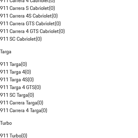
911 Carrera 4 Cabriolet
(
0
)
911 Carrera S Cabriolet
(
0
)
911 Carrera 4S Cabriolet
(
0
)
911 Carrera GTS Cabriolet
(
0
)
911 Carrera 4 GTS Cabriolet
(
0
)
911 SC Cabriolet
(
0
)
Targa
911 Targa
(
0
)
911 Targa 4
(
0
)
911 Targa 4S
(
0
)
911 Targa 4 GTS
(
0
)
911 SC Targa
(
0
)
911 Carrera Targa
(
0
)
911 Carrera 4 Targa
(
0
)
Turbo
911 Turbo
(
0
)