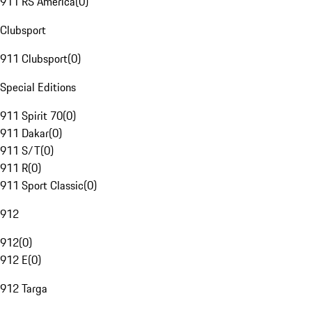
911 RS America
(
0
)
Clubsport
911 Clubsport
(
0
)
Special Editions
911 Spirit 70
(
0
)
911 Dakar
(
0
)
911 S/T
(
0
)
911 R
(
0
)
911 Sport Classic
(
0
)
912
912
(
0
)
912 E
(
0
)
912 Targa