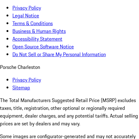
Privacy Policy
Legal Notice
Terms & Conditions
Business & Human Rights
Accessibility Statement
Open Source Software Notice
Do Not Sell or Share My Personal Information
Porsche Charleston
Privacy Policy
Sitemap
The Total Manufacturers Suggested Retail Price (MSRP) excludes
taxes, title, registration, other optional or regionally required
equipment, dealer charges, and any potential tariffs. Actual selling
prices are set by dealers and may vary.
Some images are configurator-generated and may not accurately