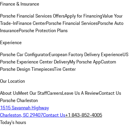
Finance & Insurance
Porsche Financial Services Offers
Apply for Financing
Value Your
Trade-In
Finance Center
Porsche Financial Services
Porsche Auto
Insurance
Porsche Protection Plans
Experience
Porsche Car Configurator
European Factory Delivery Experience
US
Porsche Experience Center Delivery
My Porsche App
Custom
Porsche Design Timepieces
Tire Center
Our Location
About Us
Meet Our Staff
Careers
Leave Us A Review
Contact Us
Porsche Charleston
1515 Savannah Highway
Charleston, SC 29407
Contact Us
+1 843-852-4005
Today's hours