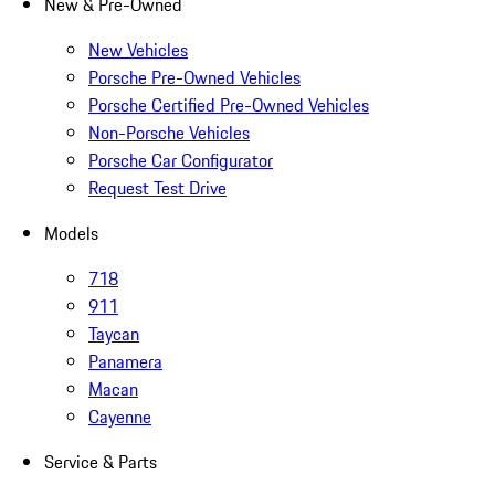
New & Pre-Owned
New Vehicles
Porsche Pre-Owned Vehicles
Porsche Certified Pre-Owned Vehicles
Non-Porsche Vehicles
Porsche Car Configurator
Request Test Drive
Models
718
911
Taycan
Panamera
Macan
Cayenne
Service & Parts