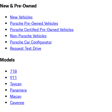
New & Pre-Owned
New Vehicles
Porsche Pre-Owned Vehicles
Porsche Certified Pre-Owned Vehicles
Non-Porsche Vehicles
Porsche Car Configurator
Request Test Drive
Models
718
911
Taycan
Panamera
Macan
Cayenne