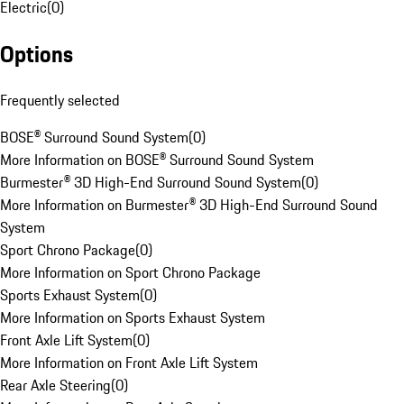
Electric
(
0
)
Options
Frequently selected
BOSE® Surround Sound System
(
0
)
More Information on BOSE® Surround Sound System
Burmester® 3D High-End Surround Sound System
(
0
)
More Information on Burmester® 3D High-End Surround Sound
System
Sport Chrono Package
(
0
)
More Information on Sport Chrono Package
Sports Exhaust System
(
0
)
More Information on Sports Exhaust System
Front Axle Lift System
(
0
)
More Information on Front Axle Lift System
Rear Axle Steering
(
0
)