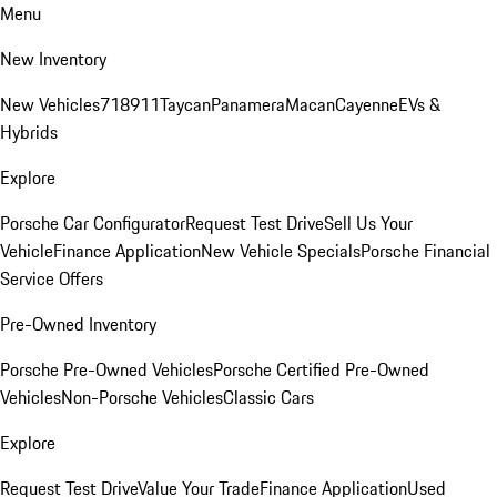
Menu
New Inventory
New Vehicles
718
911
Taycan
Panamera
Macan
Cayenne
EVs &
Hybrids
Explore
Porsche Car Configurator
Request Test Drive
Sell Us Your
Vehicle
Finance Application
New Vehicle Specials
Porsche Financial
Service Offers
Pre-Owned Inventory
Porsche Pre-Owned Vehicles
Porsche Certified Pre-Owned
Vehicles
Non-Porsche Vehicles
Classic Cars
Explore
Request Test Drive
Value Your Trade
Finance Application
Used