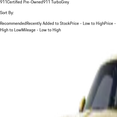
911
Certified Pre-Owned
911 Turbo
Grey
Sort By:
Recommended
Recently Added to Stock
Price - Low to High
Price -
High to Low
Mileage - Low to High