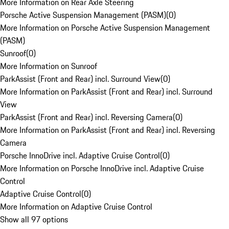
More Information on Rear Axle Steering
Porsche Active Suspension Management (PASM)
(
0
)
More Information on Porsche Active Suspension Management
(PASM)
Sunroof
(
0
)
More Information on Sunroof
ParkAssist (Front and Rear) incl. Surround View
(
0
)
More Information on ParkAssist (Front and Rear) incl. Surround
View
ParkAssist (Front and Rear) incl. Reversing Camera
(
0
)
More Information on ParkAssist (Front and Rear) incl. Reversing
Camera
Porsche InnoDrive incl. Adaptive Cruise Control
(
0
)
More Information on Porsche InnoDrive incl. Adaptive Cruise
Control
Adaptive Cruise Control
(
0
)
More Information on Adaptive Cruise Control
Show all 97 options