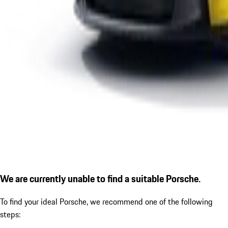
We are currently unable to find a suitable Porsche.
To find your ideal Porsche, we recommend one of the following
steps: