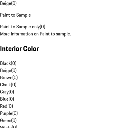
Beige
(
0
)
Paint to Sample
Paint to Sample only
(
0
)
More Information on Paint to sample.
Interior Color
Black
(
0
)
Beige
(
0
)
Brown
(
0
)
Chalk
(
0
)
Gray
(
0
)
Blue
(
0
)
Red
(
0
)
Purple
(
0
)
Green
(
0
)
White
(
0
)