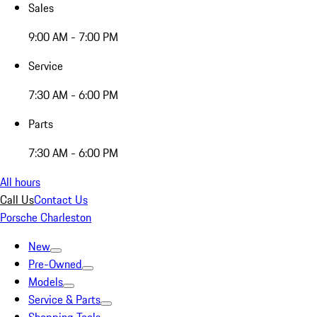
Sales
9:00 AM - 7:00 PM
Service
7:30 AM - 6:00 PM
Parts
7:30 AM - 6:00 PM
All hours
Call Us
Contact Us
Porsche Charleston
New
Pre-Owned
Models
Service & Parts