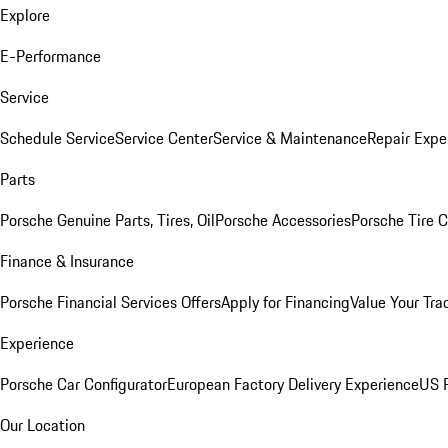
Explore
E-Performance
Service
Schedule Service
Service Center
Service & Maintenance
Repair Expe
Parts
Porsche Genuine Parts, Tires, Oil
Porsche Accessories
Porsche Tire 
Finance & Insurance
Porsche Financial Services Offers
Apply for Financing
Value Your Tra
Experience
Porsche Car Configurator
European Factory Delivery Experience
US P
Our Location