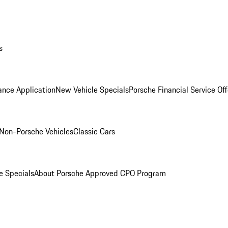
s
ance Application
New Vehicle Specials
Porsche Financial Service Off
Non-Porsche Vehicles
Classic Cars
e Specials
About Porsche Approved CPO Program