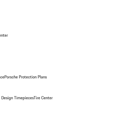
enter
nce
Porsche Protection Plans
 Design Timepieces
Tire Center