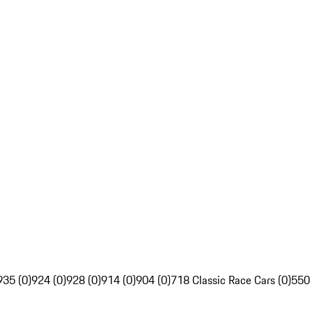
935 (0)
924 (0)
928 (0)
914 (0)
904 (0)
718 Classic Race Cars (0)
550