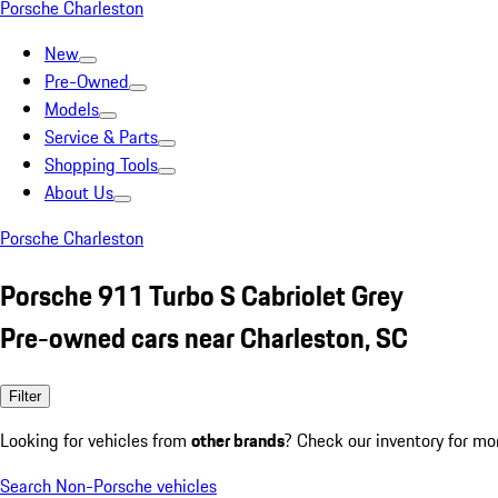
Porsche Charleston
New
Pre-Owned
Models
Service & Parts
Shopping Tools
About Us
Porsche Charleston
Porsche 911 Turbo S Cabriolet Grey
Pre-owned cars near Charleston, SC
Filter
Looking for vehicles from
other brands
? Check our inventory for mo
Search Non-Porsche vehicles