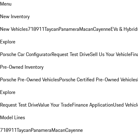
Menu
New Inventory
New Vehicles
718
911
Taycan
Panamera
Macan
Cayenne
EVs & Hybrid
Explore
Porsche Car Configurator
Request Test Drive
Sell Us Your Vehicle
Fin
Pre-Owned Inventory
Porsche Pre-Owned Vehicles
Porsche Certified Pre-Owned Vehicles
Explore
Request Test Drive
Value Your Trade
Finance Application
Used Vehicl
Model Lines
718
911
Taycan
Panamera
Macan
Cayenne