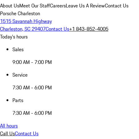
About Us
Meet Our Staff
Careers
Leave Us A Review
Contact Us
Porsche Charleston
1515 Savannah Highway
Charleston, SC 29407
Contact Us
+1 843-852-4005
Today's hours
Sales
9:00 AM - 7:00 PM
Service
7:30 AM - 6:00 PM
Parts
7:30 AM - 6:00 PM
All hours
Call Us
Contact Us