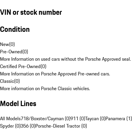
VIN or stock number
Condition
New
(
0
)
Pre-Owned
(
0
)
More Information on used cars without the Porsche Approved seal.
Certified Pre-Owned
(
0
)
More Information on Porsche Approved Pre-owned cars.
Classic
(
0
)
More information on Porsche Classic vehicles.
Model Lines
All Models
718/Boxster/Cayman (0)
911 (0)
Taycan (0)
Panamera (1)
Spyder (0)
356 (0)
Porsche-Diesel Tractor (0)