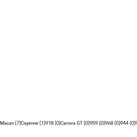
Macan (7)
Cayenne (1)
918 (0)
Carrera GT (0)
959 (0)
968 (0)
944 (0)