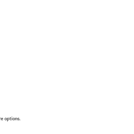
re options.