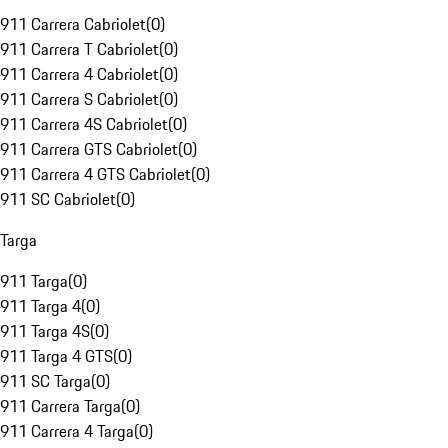
911 Carrera Cabriolet
(
0
)
911 Carrera T Cabriolet
(
0
)
911 Carrera 4 Cabriolet
(
0
)
911 Carrera S Cabriolet
(
0
)
911 Carrera 4S Cabriolet
(
0
)
911 Carrera GTS Cabriolet
(
0
)
911 Carrera 4 GTS Cabriolet
(
0
)
911 SC Cabriolet
(
0
)
Targa
911 Targa
(
0
)
911 Targa 4
(
0
)
911 Targa 4S
(
0
)
911 Targa 4 GTS
(
0
)
911 SC Targa
(
0
)
911 Carrera Targa
(
0
)
911 Carrera 4 Targa
(
0
)