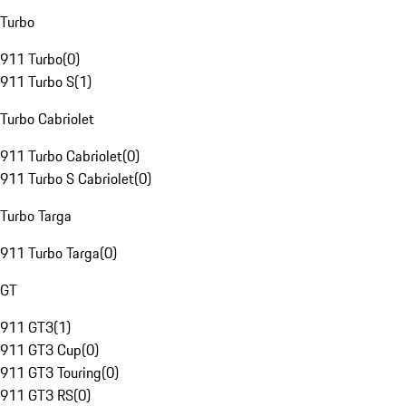
Turbo
911 Turbo
(
0
)
911 Turbo S
(
1
)
Turbo Cabriolet
911 Turbo Cabriolet
(
0
)
911 Turbo S Cabriolet
(
0
)
Turbo Targa
911 Turbo Targa
(
0
)
GT
911 GT3
(
1
)
911 GT3 Cup
(
0
)
911 GT3 Touring
(
0
)
911 GT3 RS
(
0
)