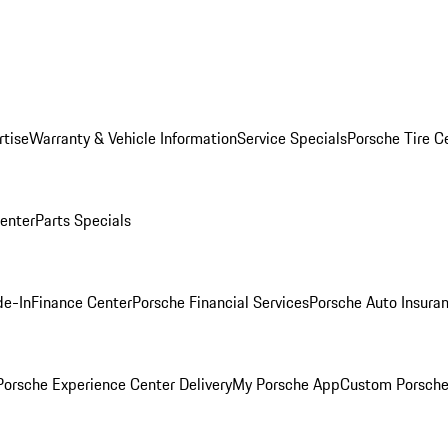
rtise
Warranty & Vehicle Information
Service Specials
Porsche Tire C
Center
Parts Specials
de-In
Finance Center
Porsche Financial Services
Porsche Auto Insura
orsche Experience Center Delivery
My Porsche App
Custom Porsche