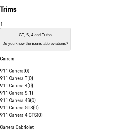
Trims
1
GT, S, 4 and Turbo
Do you know the iconic abbreviations?
Carrera
911 Carrera
(
0
)
911 Carrera T
(
0
)
911 Carrera 4
(
0
)
911 Carrera S
(
1
)
911 Carrera 4S
(
0
)
911 Carrera GTS
(
0
)
911 Carrera 4 GTS
(
0
)
Carrera Cabriolet