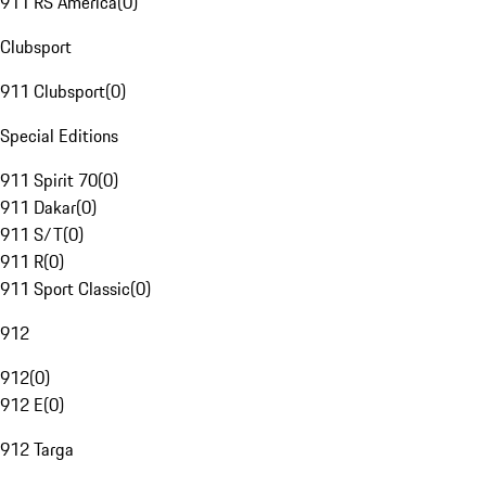
911 RS America
(
0
)
Clubsport
911 Clubsport
(
0
)
Special Editions
911 Spirit 70
(
0
)
911 Dakar
(
0
)
911 S/T
(
0
)
911 R
(
0
)
911 Sport Classic
(
0
)
912
912
(
0
)
912 E
(
0
)
912 Targa