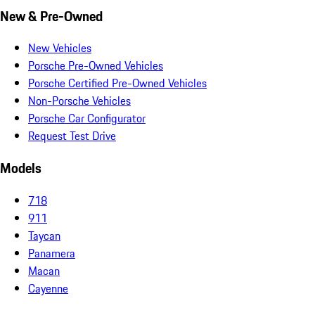
New & Pre-Owned
New Vehicles
Porsche Pre-Owned Vehicles
Porsche Certified Pre-Owned Vehicles
Non-Porsche Vehicles
Porsche Car Configurator
Request Test Drive
Models
718
911
Taycan
Panamera
Macan
Cayenne