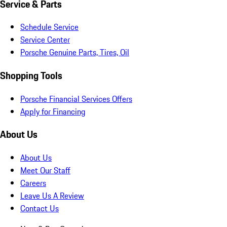
Service & Parts
Schedule Service
Service Center
Porsche Genuine Parts, Tires, Oil
Shopping Tools
Porsche Financial Services Offers
Apply for Financing
About Us
About Us
Meet Our Staff
Careers
Leave Us A Review
Contact Us