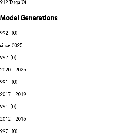
912 Targa
(
0
)
Model Generations
992 II
(
0
)
since 2025
992 I
(
0
)
2020 - 2025
991 II
(
0
)
2017 - 2019
991 I
(
0
)
2012 - 2016
997 II
(
0
)