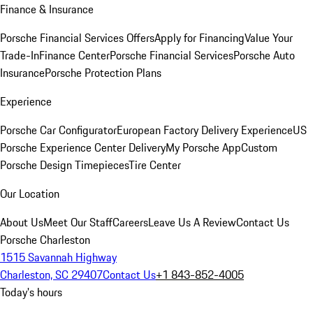
Finance & Insurance
Porsche Financial Services Offers
Apply for Financing
Value Your
Trade-In
Finance Center
Porsche Financial Services
Porsche Auto
Insurance
Porsche Protection Plans
Experience
Porsche Car Configurator
European Factory Delivery Experience
US
Porsche Experience Center Delivery
My Porsche App
Custom
Porsche Design Timepieces
Tire Center
Our Location
About Us
Meet Our Staff
Careers
Leave Us A Review
Contact Us
Porsche Charleston
1515 Savannah Highway
Charleston, SC 29407
Contact Us
+1 843-852-4005
Today's hours