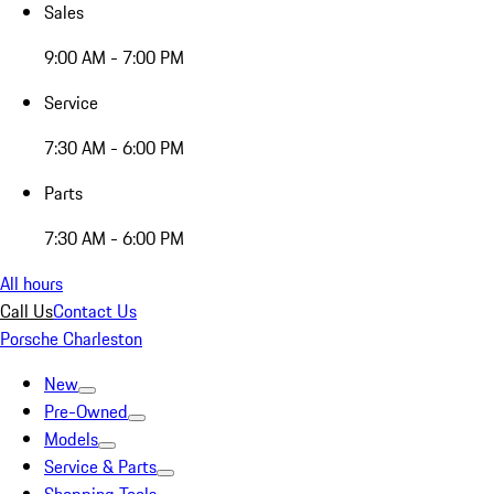
Sales
9:00 AM - 7:00 PM
Service
7:30 AM - 6:00 PM
Parts
7:30 AM - 6:00 PM
All hours
Call Us
Contact Us
Porsche Charleston
New
Pre-Owned
Models
Service & Parts