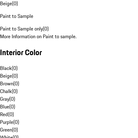
Beige
(
0
)
Paint to Sample
Paint to Sample only
(
0
)
More Information on Paint to sample.
Interior Color
Black
(
0
)
Beige
(
0
)
Brown
(
0
)
Chalk
(
0
)
Gray
(
0
)
Blue
(
0
)
Red
(
0
)
Purple
(
0
)
Green
(
0
)
White
(
0
)