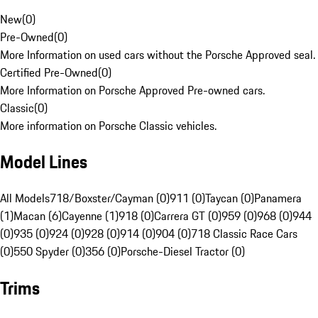
New
(
0
)
Pre-Owned
(
0
)
More Information on used cars without the Porsche Approved seal.
Certified Pre-Owned
(
0
)
More Information on Porsche Approved Pre-owned cars.
Classic
(
0
)
More information on Porsche Classic vehicles.
Model Lines
All Models
718/Boxster/Cayman (0)
911 (0)
Taycan (0)
Panamera
(1)
Macan (6)
Cayenne (1)
918 (0)
Carrera GT (0)
959 (0)
968 (0)
944
(0)
935 (0)
924 (0)
928 (0)
914 (0)
904 (0)
718 Classic Race Cars
(0)
550 Spyder (0)
356 (0)
Porsche-Diesel Tractor (0)
Trims