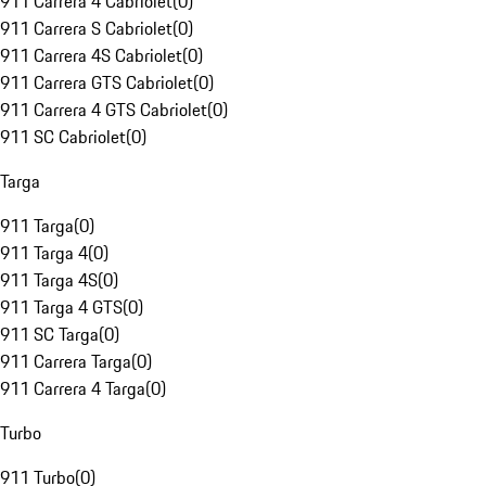
911 Carrera 4 Cabriolet
(
0
)
911 Carrera S Cabriolet
(
0
)
911 Carrera 4S Cabriolet
(
0
)
911 Carrera GTS Cabriolet
(
0
)
911 Carrera 4 GTS Cabriolet
(
0
)
911 SC Cabriolet
(
0
)
Targa
911 Targa
(
0
)
911 Targa 4
(
0
)
911 Targa 4S
(
0
)
911 Targa 4 GTS
(
0
)
911 SC Targa
(
0
)
911 Carrera Targa
(
0
)
911 Carrera 4 Targa
(
0
)
Turbo
911 Turbo
(
0
)