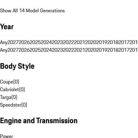
Show All 14 Model Generations
Year
Any
2027
2026
2025
2024
2023
2022
2021
2020
2019
2018
2017
201
Any
2027
2026
2025
2024
2023
2022
2021
2020
2019
2018
2017
201
Body Style
Coupe
(
0
)
Cabriolet
(
0
)
Targa
(
0
)
Speedster
(
0
)
Engine and Transmission
Power