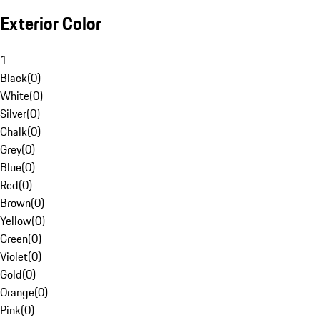
Exterior Color
1
Black
(
0
)
White
(
0
)
Silver
(
0
)
Chalk
(
0
)
Grey
(
0
)
Blue
(
0
)
Red
(
0
)
Brown
(
0
)
Yellow
(
0
)
Green
(
0
)
Violet
(
0
)
Gold
(
0
)
Orange
(
0
)
Pink
(
0
)