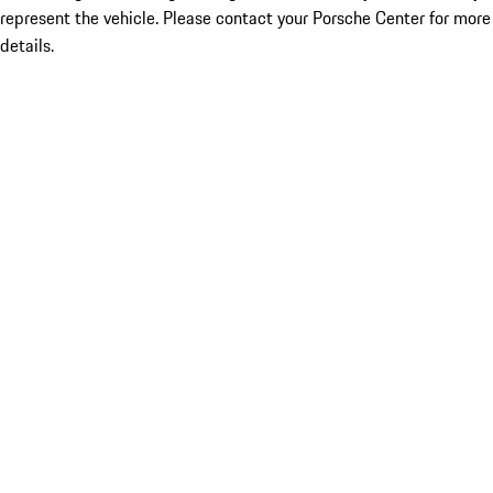
represent the vehicle. Please contact your Porsche Center for more
details.