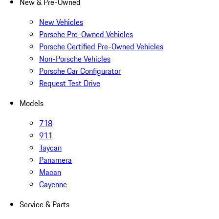
New & Pre-Owned
New Vehicles
Porsche Pre-Owned Vehicles
Porsche Certified Pre-Owned Vehicles
Non-Porsche Vehicles
Porsche Car Configurator
Request Test Drive
Models
718
911
Taycan
Panamera
Macan
Cayenne
Service & Parts