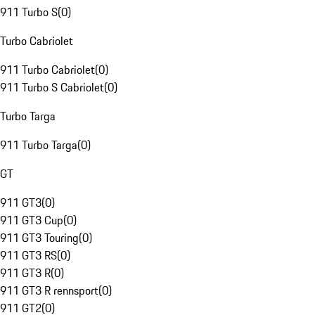
911 Turbo S
(
0
)
Turbo Cabriolet
911 Turbo Cabriolet
(
0
)
911 Turbo S Cabriolet
(
0
)
Turbo Targa
911 Turbo Targa
(
0
)
GT
911 GT3
(
0
)
911 GT3 Cup
(
0
)
911 GT3 Touring
(
0
)
911 GT3 RS
(
0
)
911 GT3 R
(
0
)
911 GT3 R rennsport
(
0
)
911 GT2
(
0
)