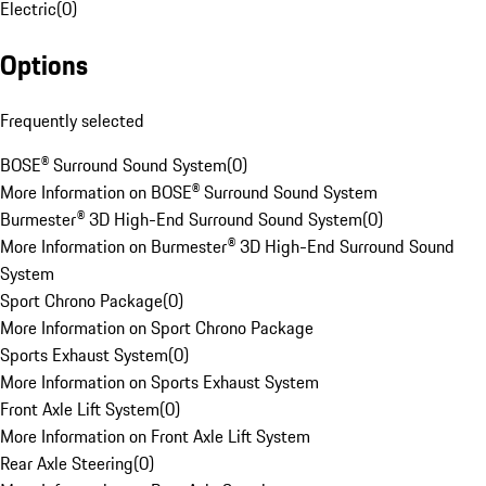
Electric
(
0
)
Options
Frequently selected
BOSE® Surround Sound System
(
0
)
More Information on BOSE® Surround Sound System
Burmester® 3D High-End Surround Sound System
(
0
)
More Information on Burmester® 3D High-End Surround Sound
System
Sport Chrono Package
(
0
)
More Information on Sport Chrono Package
Sports Exhaust System
(
0
)
More Information on Sports Exhaust System
Front Axle Lift System
(
0
)
More Information on Front Axle Lift System
Rear Axle Steering
(
0
)