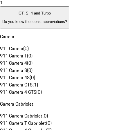
1
GT, S, 4 and Turbo
Do you know the iconic abbreviations?
Carrera
911 Carrera
(
0
)
911 Carrera T
(
0
)
911 Carrera 4
(
0
)
911 Carrera S
(
0
)
911 Carrera 4S
(
0
)
911 Carrera GTS
(
1
)
911 Carrera 4 GTS
(
0
)
Carrera Cabriolet
911 Carrera Cabriolet
(
0
)
911 Carrera T Cabriolet
(
0
)