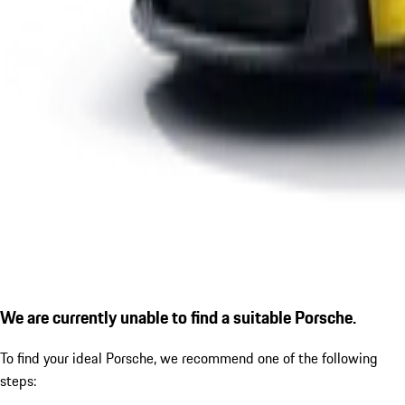
We are currently unable to find a suitable Porsche.
To find your ideal Porsche, we recommend one of the following
steps: