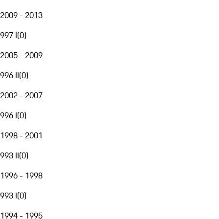
2009 - 2013
997 I
(
0
)
2005 - 2009
996 II
(
0
)
2002 - 2007
996 I
(
0
)
1998 - 2001
993 II
(
0
)
1996 - 1998
993 I
(
0
)
1994 - 1995