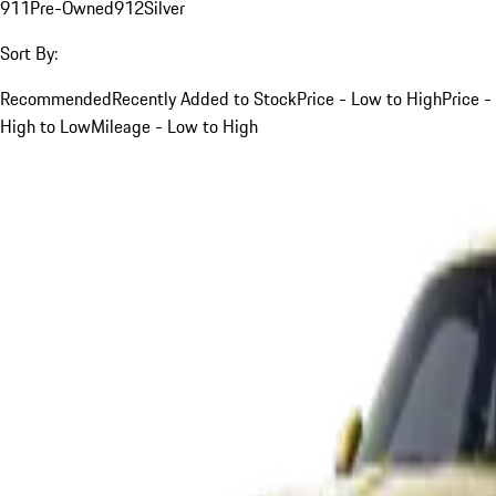
911
Pre-Owned
912
Silver
Sort By:
Recommended
Recently Added to Stock
Price - Low to High
Price -
High to Low
Mileage - Low to High