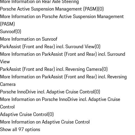
More Information on Rear Axle Steering
Porsche Active Suspension Management (PASM)
(
0
)
More Information on Porsche Active Suspension Management
(PASM)
Sunroof
(
0
)
More Information on Sunroof
ParkAssist (Front and Rear) incl. Surround View
(
0
)
More Information on ParkAssist (Front and Rear) incl. Surround
View
ParkAssist (Front and Rear) incl. Reversing Camera
(
0
)
More Information on ParkAssist (Front and Rear) incl. Reversing
Camera
Porsche InnoDrive incl. Adaptive Cruise Control
(
0
)
More Information on Porsche InnoDrive incl. Adaptive Cruise
Control
Adaptive Cruise Control
(
0
)
More Information on Adaptive Cruise Control
Show all 97 options