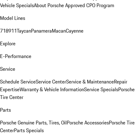
Vehicle Specials
About Porsche Approved CPO Program
Model Lines
718
911
Taycan
Panamera
Macan
Cayenne
Explore
E-Performance
Service
Schedule Service
Service Center
Service & Maintenance
Repair
Expertise
Warranty & Vehicle Information
Service Specials
Porsche
Tire Center
Parts
Porsche Genuine Parts, Tires, Oil
Porsche Accessories
Porsche Tire
Center
Parts Specials