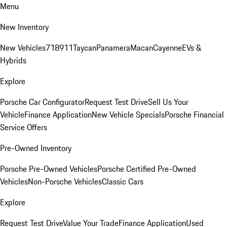
Menu
New Inventory
New Vehicles
718
911
Taycan
Panamera
Macan
Cayenne
EVs &
Hybrids
Explore
Porsche Car Configurator
Request Test Drive
Sell Us Your
Vehicle
Finance Application
New Vehicle Specials
Porsche Financial
Service Offers
Pre-Owned Inventory
Porsche Pre-Owned Vehicles
Porsche Certified Pre-Owned
Vehicles
Non-Porsche Vehicles
Classic Cars
Explore
Request Test Drive
Value Your Trade
Finance Application
Used