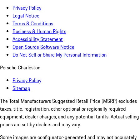
Privacy Policy
Legal Notice
Terms & Conditions
Business & Human Rights
Accessibility Statement
Open Source Software Notice
Do Not Sell or Share My Personal Information
Porsche Charleston
Privacy Policy
Sitemap
The Total Manufacturers Suggested Retail Price (MSRP) excludes
taxes, title, registration, other optional or regionally required
equipment, dealer charges, and any potential tariffs. Actual selling
prices are set by dealers and may vary.
Some images are configurator-generated and may not accurately