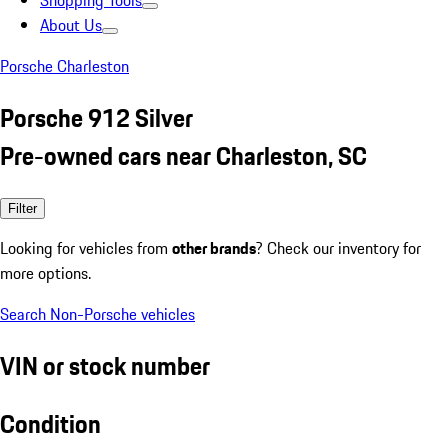
Shopping Tools
About Us
Porsche Charleston
Porsche 912 Silver
Pre-owned cars near Charleston, SC
Filter
Looking for vehicles from
other brands
? Check our inventory for
more options.
Search Non-Porsche vehicles
VIN or stock number
Condition