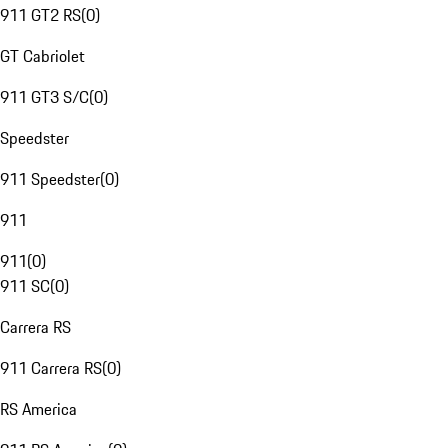
911 GT2 RS
(
0
)
GT Cabriolet
911 GT3 S/C
(
0
)
Speedster
911 Speedster
(
0
)
911
911
(
0
)
911 SC
(
0
)
Carrera RS
911 Carrera RS
(
0
)
RS America