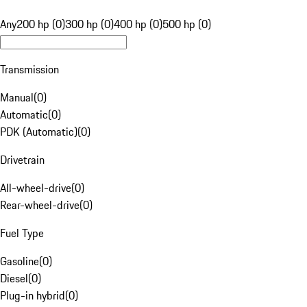
Any
200 hp (0)
300 hp (0)
400 hp (0)
500 hp (0)
Transmission
Manual
(
0
)
Automatic
(
0
)
PDK (Automatic)
(
0
)
Drivetrain
All-wheel-drive
(
0
)
Rear-wheel-drive
(
0
)
Fuel Type
Gasoline
(
0
)
Diesel
(
0
)
Plug-in hybrid
(
0
)