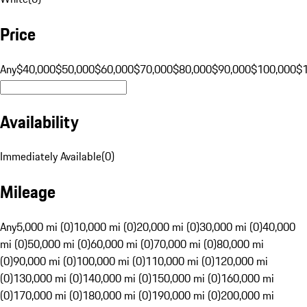
Price
Any
$40,000
$50,000
$60,000
$70,000
$80,000
$90,000
$100,000
$
Availability
Immediately Available
(
0
)
Mileage
Any
5,000 mi (0)
10,000 mi (0)
20,000 mi (0)
30,000 mi (0)
40,000
mi (0)
50,000 mi (0)
60,000 mi (0)
70,000 mi (0)
80,000 mi
(0)
90,000 mi (0)
100,000 mi (0)
110,000 mi (0)
120,000 mi
(0)
130,000 mi (0)
140,000 mi (0)
150,000 mi (0)
160,000 mi
(0)
170,000 mi (0)
180,000 mi (0)
190,000 mi (0)
200,000 mi