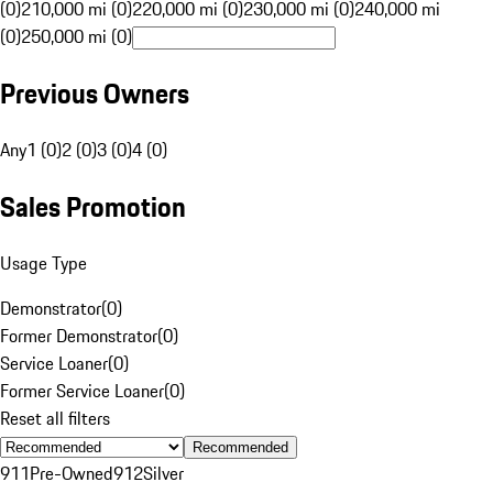
(0)
210,000 mi (0)
220,000 mi (0)
230,000 mi (0)
240,000 mi
(0)
250,000 mi (0)
Previous Owners
Any
1 (0)
2 (0)
3 (0)
4 (0)
Sales Promotion
Usage Type
Demonstrator
(
0
)
Former Demonstrator
(
0
)
Service Loaner
(
0
)
Former Service Loaner
(
0
)
Reset all filters
Recommended
911
Pre-Owned
912
Silver