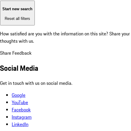
Start new search
Reset all filters
How satisfied are you with the information on this site?
Share your
thoughts with us.
Share Feedback
Social Media
Get in touch with us on social media.
Google
YouTube
Facebook
Instagram
LinkedIn