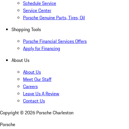
Schedule Service
Service Center
Porsche Genuine Parts, Tires, Oil
Shopping Tools
Porsche Financial Services Offers
Apply for Financing
About Us
About Us
Meet Our Staff
Careers
Leave Us A Review
Contact Us
Copyright ©
2026
Porsche Charleston
Porsche