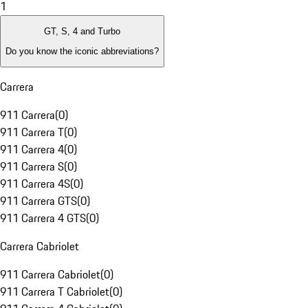
1
GT, S, 4 and Turbo
Do you know the iconic abbreviations?
Carrera
911 Carrera
(
0
)
911 Carrera T
(
0
)
911 Carrera 4
(
0
)
911 Carrera S
(
0
)
911 Carrera 4S
(
0
)
911 Carrera GTS
(
0
)
911 Carrera 4 GTS
(
0
)
Carrera Cabriolet
911 Carrera Cabriolet
(
0
)
911 Carrera T Cabriolet
(
0
)