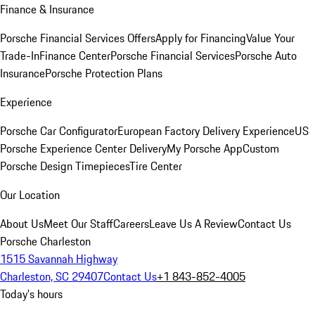
Finance & Insurance
Porsche Financial Services Offers
Apply for Financing
Value Your
Trade-In
Finance Center
Porsche Financial Services
Porsche Auto
Insurance
Porsche Protection Plans
Experience
Porsche Car Configurator
European Factory Delivery Experience
US
Porsche Experience Center Delivery
My Porsche App
Custom
Porsche Design Timepieces
Tire Center
Our Location
About Us
Meet Our Staff
Careers
Leave Us A Review
Contact Us
Porsche Charleston
1515 Savannah Highway
Charleston, SC 29407
Contact Us
+1 843-852-4005
Today's hours