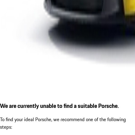
We are currently unable to find a suitable Porsche.
To find your ideal Porsche, we recommend one of the following
steps: