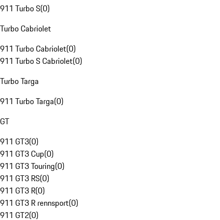
911 Turbo S
(
0
)
Turbo Cabriolet
911 Turbo Cabriolet
(
0
)
911 Turbo S Cabriolet
(
0
)
Turbo Targa
911 Turbo Targa
(
0
)
GT
911 GT3
(
0
)
911 GT3 Cup
(
0
)
911 GT3 Touring
(
0
)
911 GT3 RS
(
0
)
911 GT3 R
(
0
)
911 GT3 R rennsport
(
0
)
911 GT2
(
0
)