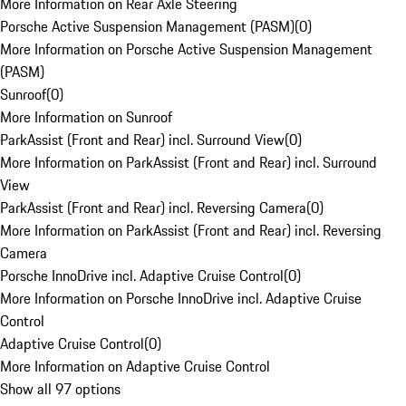
More Information on Rear Axle Steering
Porsche Active Suspension Management (PASM)
(
0
)
More Information on Porsche Active Suspension Management
(PASM)
Sunroof
(
0
)
More Information on Sunroof
ParkAssist (Front and Rear) incl. Surround View
(
0
)
More Information on ParkAssist (Front and Rear) incl. Surround
View
ParkAssist (Front and Rear) incl. Reversing Camera
(
0
)
More Information on ParkAssist (Front and Rear) incl. Reversing
Camera
Porsche InnoDrive incl. Adaptive Cruise Control
(
0
)
More Information on Porsche InnoDrive incl. Adaptive Cruise
Control
Adaptive Cruise Control
(
0
)
More Information on Adaptive Cruise Control
Show all 97 options