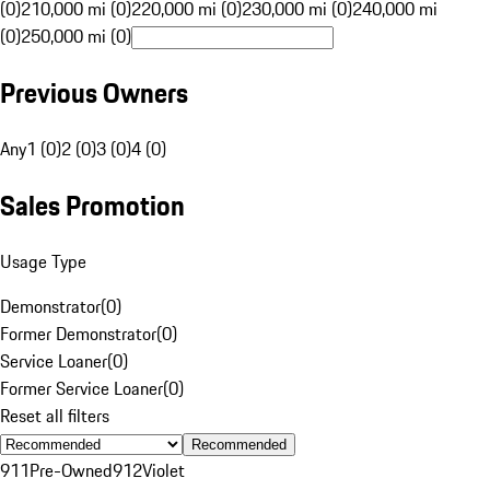
(0)
210,000 mi (0)
220,000 mi (0)
230,000 mi (0)
240,000 mi
(0)
250,000 mi (0)
Previous Owners
Any
1 (0)
2 (0)
3 (0)
4 (0)
Sales Promotion
Usage Type
Demonstrator
(
0
)
Former Demonstrator
(
0
)
Service Loaner
(
0
)
Former Service Loaner
(
0
)
Reset all filters
Recommended
911
Pre-Owned
912
Violet