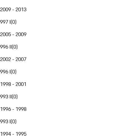
2009 - 2013
997 I
(
0
)
2005 - 2009
996 II
(
0
)
2002 - 2007
996 I
(
0
)
1998 - 2001
993 II
(
0
)
1996 - 1998
993 I
(
0
)
1994 - 1995