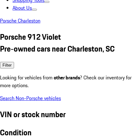
Shopping Tools
About Us
Porsche Charleston
Porsche 912 Violet
Pre-owned cars near Charleston, SC
Filter
Looking for vehicles from
other brands
? Check our inventory for
more options.
Search Non-Porsche vehicles
VIN or stock number
Condition