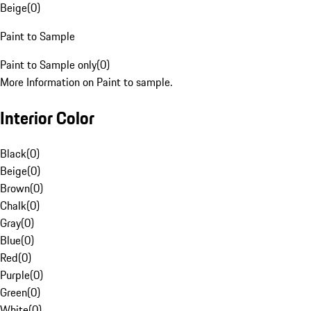
Beige
(
0
)
Paint to Sample
Paint to Sample only
(
0
)
More Information on Paint to sample.
Interior Color
Black
(
0
)
Beige
(
0
)
Brown
(
0
)
Chalk
(
0
)
Gray
(
0
)
Blue
(
0
)
Red
(
0
)
Purple
(
0
)
Green
(
0
)
White
(
0
)