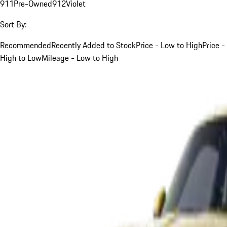
911
Pre-Owned
912
Violet
Sort By:
Recommended
Recently Added to Stock
Price - Low to High
Price -
High to Low
Mileage - Low to High