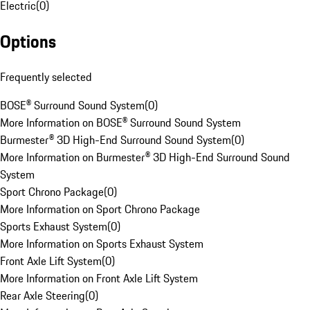
Electric
(
0
)
Options
Frequently selected
BOSE® Surround Sound System
(
0
)
More Information on BOSE® Surround Sound System
Burmester® 3D High-End Surround Sound System
(
0
)
More Information on Burmester® 3D High-End Surround Sound
System
Sport Chrono Package
(
0
)
More Information on Sport Chrono Package
Sports Exhaust System
(
0
)
More Information on Sports Exhaust System
Front Axle Lift System
(
0
)
More Information on Front Axle Lift System
Rear Axle Steering
(
0
)