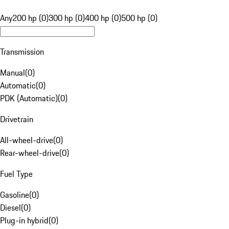
Any
200 hp (0)
300 hp (0)
400 hp (0)
500 hp (0)
Transmission
Manual
(
0
)
Automatic
(
0
)
PDK (Automatic)
(
0
)
Drivetrain
All-wheel-drive
(
0
)
Rear-wheel-drive
(
0
)
Fuel Type
Gasoline
(
0
)
Diesel
(
0
)
Plug-in hybrid
(
0
)