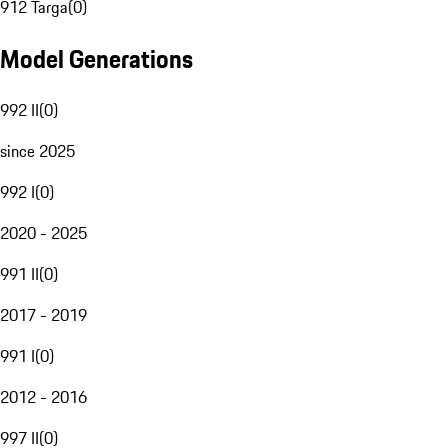
912 Targa
(
0
)
Model Generations
992 II
(
0
)
since 2025
992 I
(
0
)
2020 - 2025
991 II
(
0
)
2017 - 2019
991 I
(
0
)
2012 - 2016
997 II
(
0
)