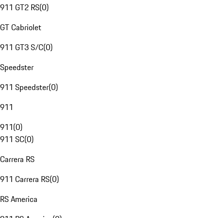
911 GT2 RS
(
0
)
GT Cabriolet
911 GT3 S/C
(
0
)
Speedster
911 Speedster
(
0
)
911
911
(
0
)
911 SC
(
0
)
Carrera RS
911 Carrera RS
(
0
)
RS America