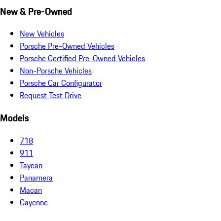
New & Pre-Owned
New Vehicles
Porsche Pre-Owned Vehicles
Porsche Certified Pre-Owned Vehicles
Non-Porsche Vehicles
Porsche Car Configurator
Request Test Drive
Models
718
911
Taycan
Panamera
Macan
Cayenne