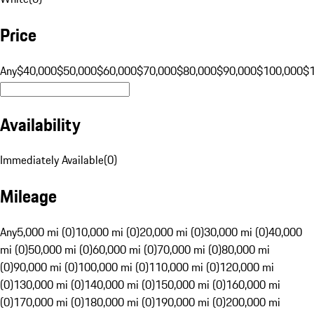
Price
Any
$40,000
$50,000
$60,000
$70,000
$80,000
$90,000
$100,000
$
Availability
Immediately Available
(
0
)
Mileage
Any
5,000 mi (0)
10,000 mi (0)
20,000 mi (0)
30,000 mi (0)
40,000
mi (0)
50,000 mi (0)
60,000 mi (0)
70,000 mi (0)
80,000 mi
(0)
90,000 mi (0)
100,000 mi (0)
110,000 mi (0)
120,000 mi
(0)
130,000 mi (0)
140,000 mi (0)
150,000 mi (0)
160,000 mi
(0)
170,000 mi (0)
180,000 mi (0)
190,000 mi (0)
200,000 mi