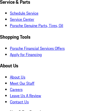
Service & Parts
Schedule Service
Service Center
Porsche Genuine Parts, Tires, Oil
Shopping Tools
Porsche Financial Services Offers
Apply for Financing
About Us
About Us
Meet Our Staff
Careers
Leave Us A Review
Contact Us