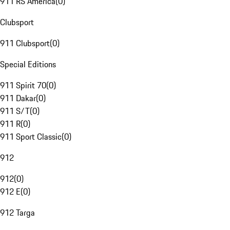
911 RS America
(
0
)
Clubsport
911 Clubsport
(
0
)
Special Editions
911 Spirit 70
(
0
)
911 Dakar
(
0
)
911 S/T
(
0
)
911 R
(
0
)
911 Sport Classic
(
0
)
912
912
(
0
)
912 E
(
0
)
912 Targa