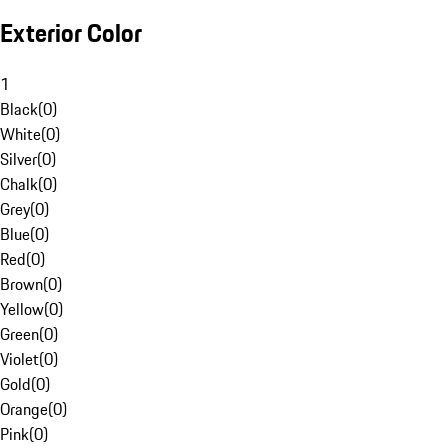
Exterior Color
1
Black
(
0
)
White
(
0
)
Silver
(
0
)
Chalk
(
0
)
Grey
(
0
)
Blue
(
0
)
Red
(
0
)
Brown
(
0
)
Yellow
(
0
)
Green
(
0
)
Violet
(
0
)
Gold
(
0
)
Orange
(
0
)
Pink
(
0
)