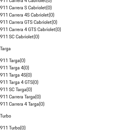
911 Carrera 4 Cabriolet
(
0
)
911 Carrera S Cabriolet
(
0
)
911 Carrera 4S Cabriolet
(
0
)
911 Carrera GTS Cabriolet
(
0
)
911 Carrera 4 GTS Cabriolet
(
0
)
911 SC Cabriolet
(
0
)
Targa
911 Targa
(
0
)
911 Targa 4
(
0
)
911 Targa 4S
(
0
)
911 Targa 4 GTS
(
0
)
911 SC Targa
(
0
)
911 Carrera Targa
(
0
)
911 Carrera 4 Targa
(
0
)
Turbo
911 Turbo
(
0
)