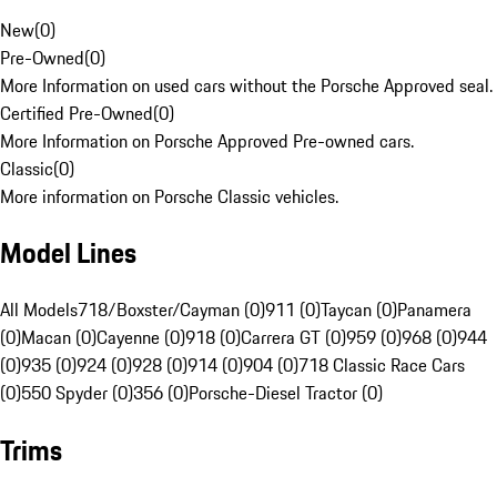
New
(
0
)
Pre-Owned
(
0
)
More Information on used cars without the Porsche Approved seal.
Certified Pre-Owned
(
0
)
More Information on Porsche Approved Pre-owned cars.
Classic
(
0
)
More information on Porsche Classic vehicles.
Model Lines
All Models
718/Boxster/Cayman (0)
911 (0)
Taycan (0)
Panamera
(0)
Macan (0)
Cayenne (0)
918 (0)
Carrera GT (0)
959 (0)
968 (0)
944
(0)
935 (0)
924 (0)
928 (0)
914 (0)
904 (0)
718 Classic Race Cars
(0)
550 Spyder (0)
356 (0)
Porsche-Diesel Tractor (0)
Trims