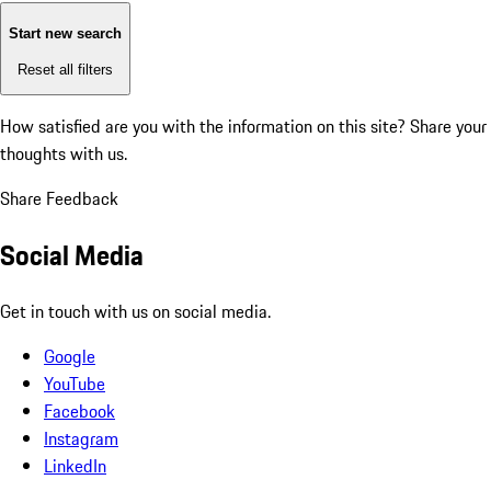
Start new search
Reset all filters
How satisfied are you with the information on this site?
Share your
thoughts with us.
Share Feedback
Social Media
Get in touch with us on social media.
Google
YouTube
Facebook
Instagram
LinkedIn