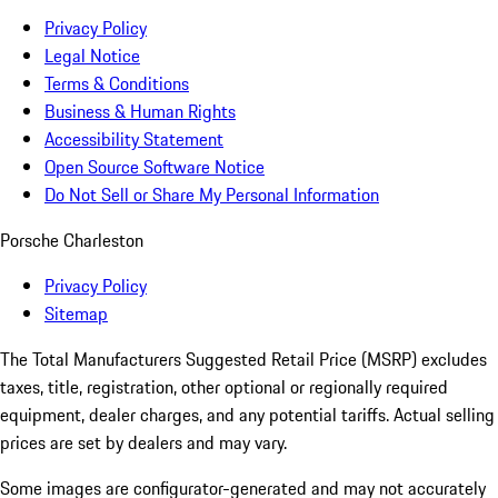
Privacy Policy
Legal Notice
Terms & Conditions
Business & Human Rights
Accessibility Statement
Open Source Software Notice
Do Not Sell or Share My Personal Information
Porsche Charleston
Privacy Policy
Sitemap
The Total Manufacturers Suggested Retail Price (MSRP) excludes
taxes, title, registration, other optional or regionally required
equipment, dealer charges, and any potential tariffs. Actual selling
prices are set by dealers and may vary.
Some images are configurator-generated and may not accurately