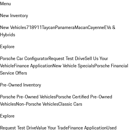
Menu
New Inventory
New Vehicles
718
911
Taycan
Panamera
Macan
Cayenne
EVs &
Hybrids
Explore
Porsche Car Configurator
Request Test Drive
Sell Us Your
Vehicle
Finance Application
New Vehicle Specials
Porsche Financial
Service Offers
Pre-Owned Inventory
Porsche Pre-Owned Vehicles
Porsche Certified Pre-Owned
Vehicles
Non-Porsche Vehicles
Classic Cars
Explore
Request Test Drive
Value Your Trade
Finance Application
Used