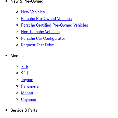
New & Pre-Owned
New Vehicles
Porsche Pre-Owned Vehicles
Porsche Certified Pre-Owned Vehicles
Non-Porsche Vehicles
Porsche Car Configurator
Request Test Drive
Models
718
911
Taycan
Panamera
Macan
Cayenne
Service & Parts