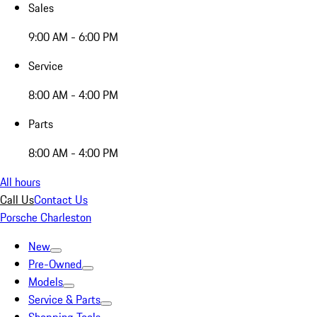
Sales
9:00 AM - 6:00 PM
Service
8:00 AM - 4:00 PM
Parts
8:00 AM - 4:00 PM
All hours
Call Us
Contact Us
Porsche Charleston
New
Pre-Owned
Models
Service & Parts