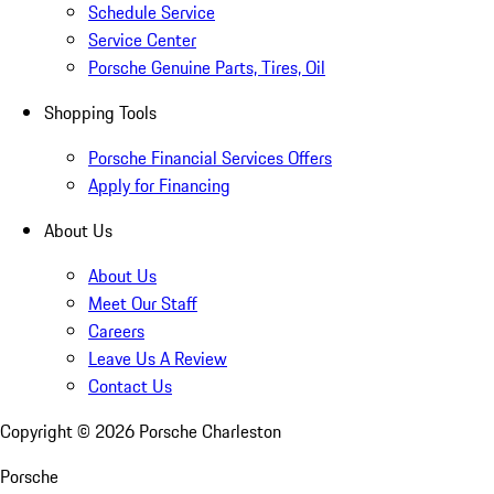
Schedule Service
Service Center
Porsche Genuine Parts, Tires, Oil
Shopping Tools
Porsche Financial Services Offers
Apply for Financing
About Us
About Us
Meet Our Staff
Careers
Leave Us A Review
Contact Us
Copyright ©
2026
Porsche Charleston
Porsche