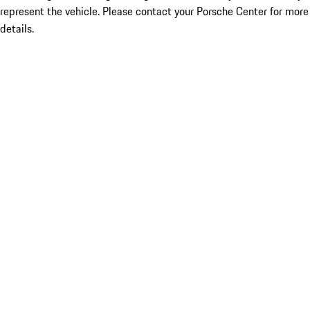
represent the vehicle. Please contact your Porsche Center for more
details.