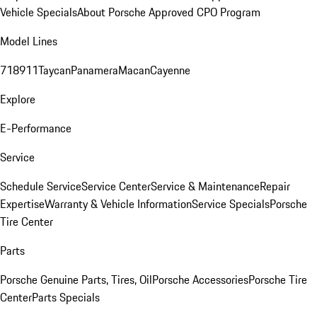
Vehicle Specials
About Porsche Approved CPO Program
Model Lines
718
911
Taycan
Panamera
Macan
Cayenne
Explore
E-Performance
Service
Schedule Service
Service Center
Service & Maintenance
Repair
Expertise
Warranty & Vehicle Information
Service Specials
Porsche
Tire Center
Parts
Porsche Genuine Parts, Tires, Oil
Porsche Accessories
Porsche Tire
Center
Parts Specials