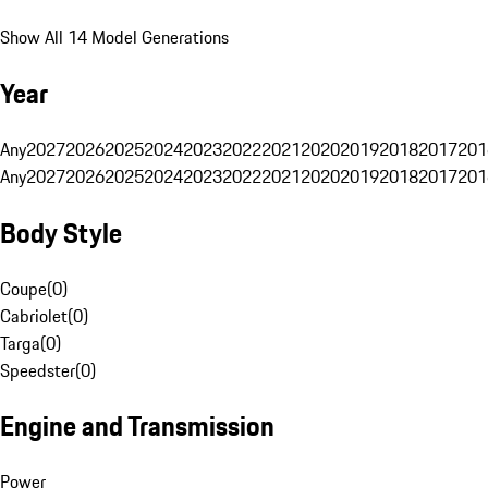
Show All 14 Model Generations
Year
Any
2027
2026
2025
2024
2023
2022
2021
2020
2019
2018
2017
201
Any
2027
2026
2025
2024
2023
2022
2021
2020
2019
2018
2017
201
Body Style
Coupe
(
0
)
Cabriolet
(
0
)
Targa
(
0
)
Speedster
(
0
)
Engine and Transmission
Power