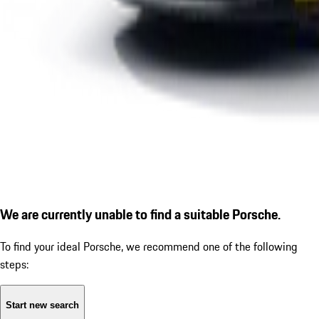
We are currently unable to find a suitable Porsche.
To find your ideal Porsche, we recommend one of the following
steps:
Start new search