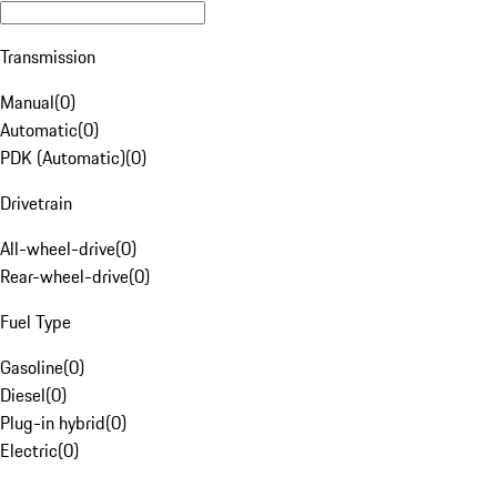
Transmission
Manual
(
0
)
Automatic
(
0
)
PDK (Automatic)
(
0
)
Drivetrain
All-wheel-drive
(
0
)
Rear-wheel-drive
(
0
)
Fuel Type
Gasoline
(
0
)
Diesel
(
0
)
Plug-in hybrid
(
0
)
Electric
(
0
)