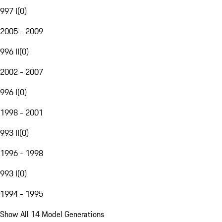
997 I
(
0
)
2005 - 2009
996 II
(
0
)
2002 - 2007
996 I
(
0
)
1998 - 2001
993 II
(
0
)
1996 - 1998
993 I
(
0
)
1994 - 1995
Show All 14 Model Generations