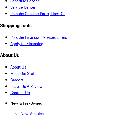
Schedule Service
Service Center
Porsche Genuine Parts, Tires, Oil
Shopping Tools
Porsche Financial Services Offers
Apply for Financing
About Us
About Us
Meet Our Staff
Careers
Leave Us A Review
Contact Us
New & Pre-Owned
New Vehicles