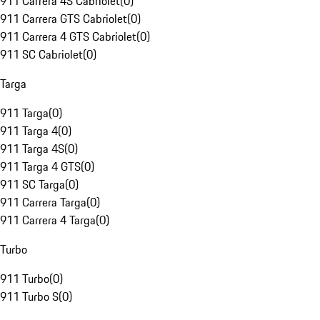
911 Carrera 4S Cabriolet
(
0
)
911 Carrera GTS Cabriolet
(
0
)
911 Carrera 4 GTS Cabriolet
(
0
)
911 SC Cabriolet
(
0
)
Targa
911 Targa
(
0
)
911 Targa 4
(
0
)
911 Targa 4S
(
0
)
911 Targa 4 GTS
(
0
)
911 SC Targa
(
0
)
911 Carrera Targa
(
0
)
911 Carrera 4 Targa
(
0
)
Turbo
911 Turbo
(
0
)
911 Turbo S
(
0
)