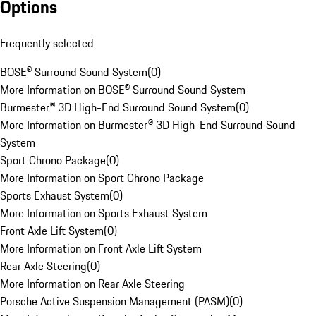
Options
Frequently selected
BOSE® Surround Sound System
(
0
)
More Information on BOSE® Surround Sound System
Burmester® 3D High-End Surround Sound System
(
0
)
More Information on Burmester® 3D High-End Surround Sound
System
Sport Chrono Package
(
0
)
More Information on Sport Chrono Package
Sports Exhaust System
(
0
)
More Information on Sports Exhaust System
Front Axle Lift System
(
0
)
More Information on Front Axle Lift System
Rear Axle Steering
(
0
)
More Information on Rear Axle Steering
Porsche Active Suspension Management (PASM)
(
0
)