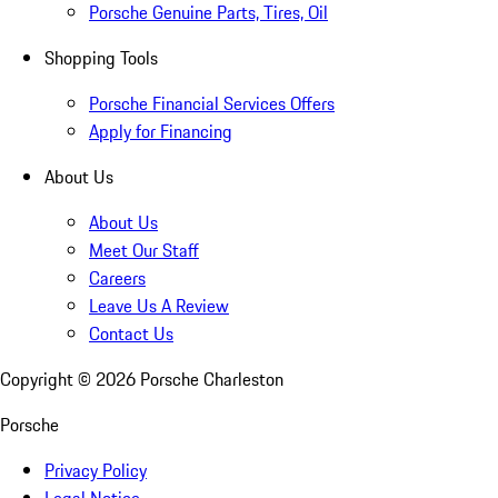
Porsche Genuine Parts, Tires, Oil
Shopping Tools
Porsche Financial Services Offers
Apply for Financing
About Us
About Us
Meet Our Staff
Careers
Leave Us A Review
Contact Us
Copyright ©
2026
Porsche Charleston
Porsche
Privacy Policy