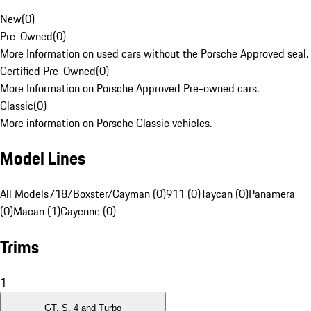
New
(
0
)
Pre-Owned
(
0
)
More Information on used cars without the Porsche Approved seal.
Certified Pre-Owned
(
0
)
More Information on Porsche Approved Pre-owned cars.
Classic
(
0
)
More information on Porsche Classic vehicles.
Model Lines
All Models
718/Boxster/Cayman (0)
911 (0)
Taycan (0)
Panamera
(0)
Macan (1)
Cayenne (0)
Trims
1
GT, S, 4 and Turbo