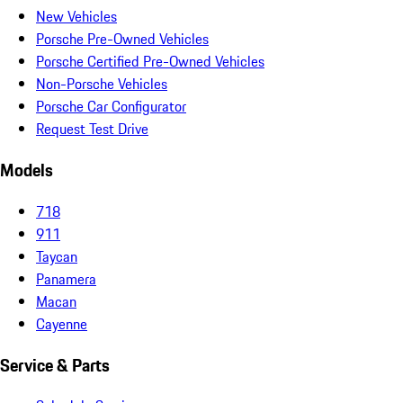
New Vehicles
Porsche Pre-Owned Vehicles
Porsche Certified Pre-Owned Vehicles
Non-Porsche Vehicles
Porsche Car Configurator
Request Test Drive
Models
718
911
Taycan
Panamera
Macan
Cayenne
Service & Parts