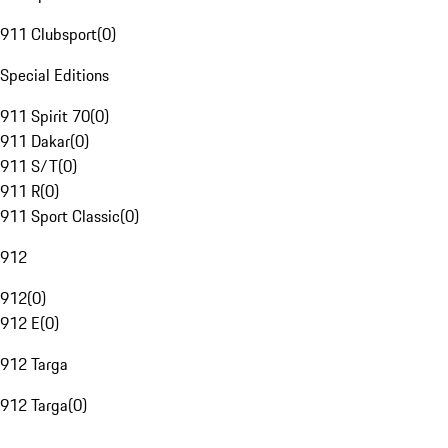
911 Clubsport
(
0
)
Special Editions
911 Spirit 70
(
0
)
911 Dakar
(
0
)
911 S/T
(
0
)
911 R
(
0
)
911 Sport Classic
(
0
)
912
912
(
0
)
912 E
(
0
)
912 Targa
912 Targa
(
0
)