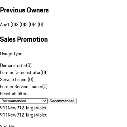
Previous Owners
Any
1 (0)
2 (0)
3 (0)
4 (0)
Sales Promotion
Usage Type
Demonstrator
(
0
)
Former Demonstrator
(
0
)
Service Loaner
(
0
)
Former Service Loaner
(
0
)
Reset all filters
Recommended
911
New
912 Targa
Violet
911
New
912 Targa
Violet
Sort By: