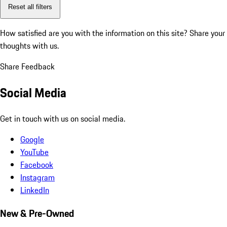
Reset all filters
How satisfied are you with the information on this site?
Share your
thoughts with us.
Share Feedback
Social Media
Get in touch with us on social media.
Google
YouTube
Facebook
Instagram
LinkedIn
New & Pre-Owned