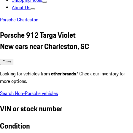
Shopping Tools
About Us
Porsche Charleston
Porsche 912 Targa Violet
New cars near Charleston, SC
Filter
Looking for vehicles from
other brands
? Check our inventory for
more options.
Search Non-Porsche vehicles
VIN or stock number
Condition