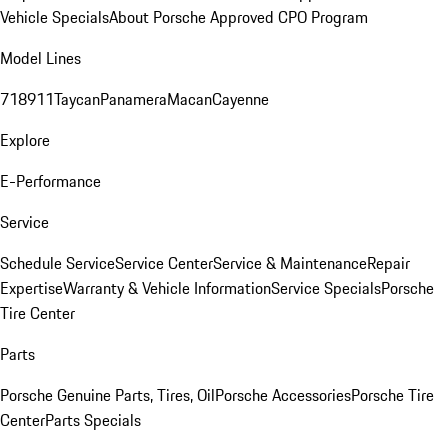
Vehicle Specials
About Porsche Approved CPO Program
Model Lines
718
911
Taycan
Panamera
Macan
Cayenne
Explore
E-Performance
Service
Schedule Service
Service Center
Service & Maintenance
Repair
Expertise
Warranty & Vehicle Information
Service Specials
Porsche
Tire Center
Parts
Porsche Genuine Parts, Tires, Oil
Porsche Accessories
Porsche Tire
Center
Parts Specials