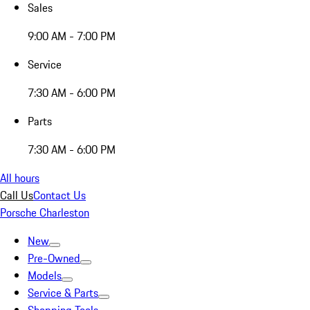
Sales
9:00 AM - 7:00 PM
Service
7:30 AM - 6:00 PM
Parts
7:30 AM - 6:00 PM
All hours
Call Us
Contact Us
Porsche Charleston
New
Pre-Owned
Models
Service & Parts