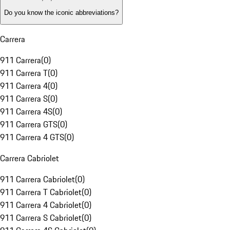
Do you know the iconic abbreviations?
Carrera
911 Carrera
(
0
)
911 Carrera T
(
0
)
911 Carrera 4
(
0
)
911 Carrera S
(
0
)
911 Carrera 4S
(
0
)
911 Carrera GTS
(
0
)
911 Carrera 4 GTS
(
0
)
Carrera Cabriolet
911 Carrera Cabriolet
(
0
)
911 Carrera T Cabriolet
(
0
)
911 Carrera 4 Cabriolet
(
0
)
911 Carrera S Cabriolet
(
0
)