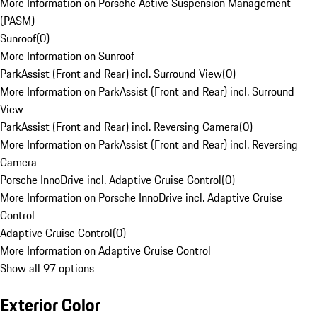
More Information on Porsche Active Suspension Management
(PASM)
Sunroof
(
0
)
More Information on Sunroof
ParkAssist (Front and Rear) incl. Surround View
(
0
)
More Information on ParkAssist (Front and Rear) incl. Surround
View
ParkAssist (Front and Rear) incl. Reversing Camera
(
0
)
More Information on ParkAssist (Front and Rear) incl. Reversing
Camera
Porsche InnoDrive incl. Adaptive Cruise Control
(
0
)
More Information on Porsche InnoDrive incl. Adaptive Cruise
Control
Adaptive Cruise Control
(
0
)
More Information on Adaptive Cruise Control
Show all 97 options
Exterior Color