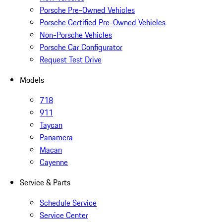
Porsche Pre-Owned Vehicles
Porsche Certified Pre-Owned Vehicles
Non-Porsche Vehicles
Porsche Car Configurator
Request Test Drive
Models
718
911
Taycan
Panamera
Macan
Cayenne
Service & Parts
Schedule Service
Service Center