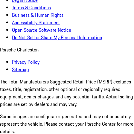
Legal Notice
Terms & Conditions
Business & Human Rights
Accessibility Statement
Open Source Software Notice
Do Not Sell or Share My Personal Information
Porsche Charleston
Privacy Policy
Sitemap
The Total Manufacturers Suggested Retail Price (MSRP) excludes
taxes, title, registration, other optional or regionally required
equipment, dealer charges, and any potential tariffs. Actual selling
prices are set by dealers and may vary.
Some images are configurator-generated and may not accurately
represent the vehicle. Please contact your Porsche Center for more
details.