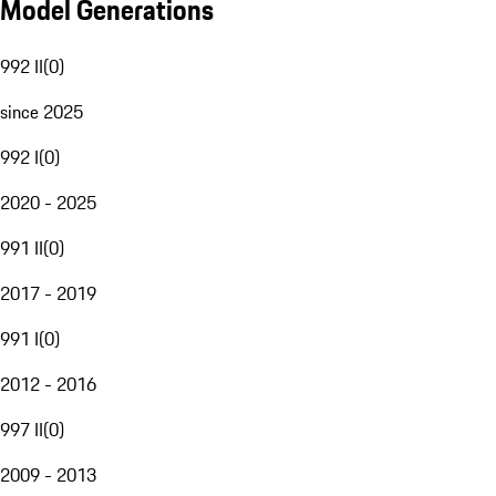
Model Generations
992 II
(
0
)
since 2025
992 I
(
0
)
2020 - 2025
991 II
(
0
)
2017 - 2019
991 I
(
0
)
2012 - 2016
997 II
(
0
)
2009 - 2013