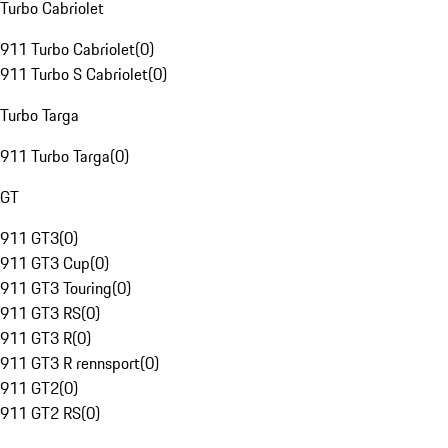
Turbo Cabriolet
911 Turbo Cabriolet
(
0
)
911 Turbo S Cabriolet
(
0
)
Turbo Targa
911 Turbo Targa
(
0
)
GT
911 GT3
(
0
)
911 GT3 Cup
(
0
)
911 GT3 Touring
(
0
)
911 GT3 RS
(
0
)
911 GT3 R
(
0
)
911 GT3 R rennsport
(
0
)
911 GT2
(
0
)
911 GT2 RS
(
0
)