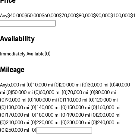
Any
$40,000
$50,000
$60,000
$70,000
$80,000
$90,000
$100,000
$
Availability
Immediately Available
(
0
)
Mileage
Any
5,000 mi (0)
10,000 mi (0)
20,000 mi (0)
30,000 mi (0)
40,000
mi (0)
50,000 mi (0)
60,000 mi (0)
70,000 mi (0)
80,000 mi
(0)
90,000 mi (0)
100,000 mi (0)
110,000 mi (0)
120,000 mi
(0)
130,000 mi (0)
140,000 mi (0)
150,000 mi (0)
160,000 mi
(0)
170,000 mi (0)
180,000 mi (0)
190,000 mi (0)
200,000 mi
(0)
210,000 mi (0)
220,000 mi (0)
230,000 mi (0)
240,000 mi
(0)
250,000 mi (0)