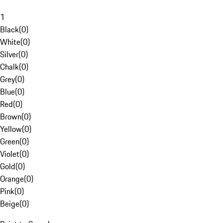
1
Black
(
0
)
White
(
0
)
Silver
(
0
)
Chalk
(
0
)
Grey
(
0
)
Blue
(
0
)
Red
(
0
)
Brown
(
0
)
Yellow
(
0
)
Green
(
0
)
Violet
(
0
)
Gold
(
0
)
Orange
(
0
)
Pink
(
0
)
Beige
(
0
)