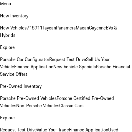
Menu
New Inventory
New Vehicles
718
911
Taycan
Panamera
Macan
Cayenne
EVs &
Hybrids
Explore
Porsche Car Configurator
Request Test Drive
Sell Us Your
Vehicle
Finance Application
New Vehicle Specials
Porsche Financial
Service Offers
Pre-Owned Inventory
Porsche Pre-Owned Vehicles
Porsche Certified Pre-Owned
Vehicles
Non-Porsche Vehicles
Classic Cars
Explore
Request Test Drive
Value Your Trade
Finance Application
Used