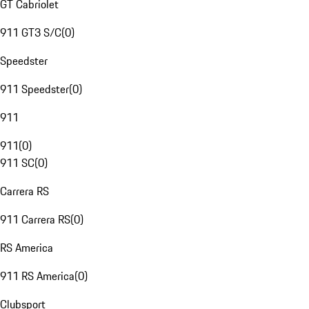
GT Cabriolet
911 GT3 S/C
(
0
)
Speedster
911 Speedster
(
0
)
911
911
(
0
)
911 SC
(
0
)
Carrera RS
911 Carrera RS
(
0
)
RS America
911 RS America
(
0
)
Clubsport