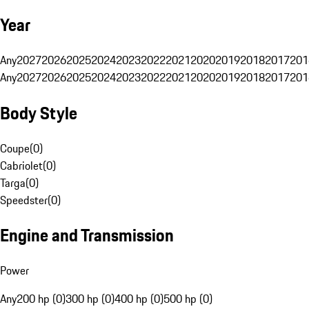
Year
Any
2027
2026
2025
2024
2023
2022
2021
2020
2019
2018
2017
201
Any
2027
2026
2025
2024
2023
2022
2021
2020
2019
2018
2017
201
Body Style
Coupe
(
0
)
Cabriolet
(
0
)
Targa
(
0
)
Speedster
(
0
)
Engine and Transmission
Power
Any
200 hp (0)
300 hp (0)
400 hp (0)
500 hp (0)