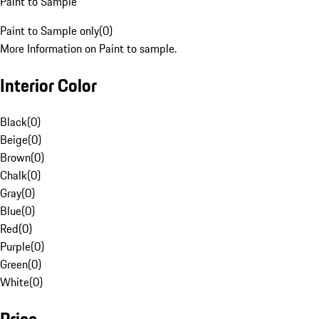
Paint to Sample
Paint to Sample only
(
0
)
More Information on Paint to sample.
Interior Color
Black
(
0
)
Beige
(
0
)
Brown
(
0
)
Chalk
(
0
)
Gray
(
0
)
Blue
(
0
)
Red
(
0
)
Purple
(
0
)
Green
(
0
)
White
(
0
)
Price