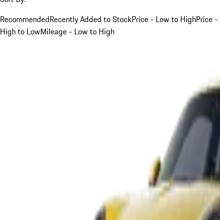
Recommended
Recently Added to Stock
Price - Low to High
Price -
High to Low
Mileage - Low to High