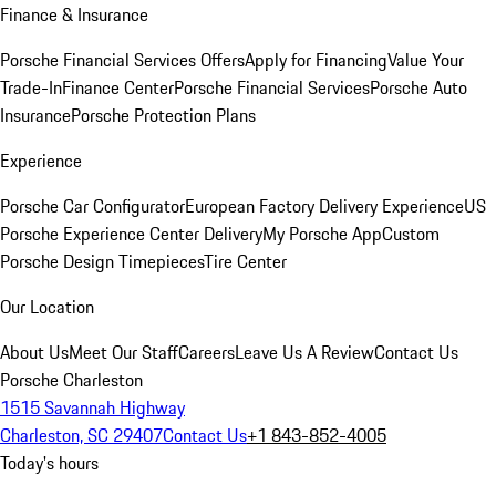
Finance & Insurance
Porsche Financial Services Offers
Apply for Financing
Value Your
Trade-In
Finance Center
Porsche Financial Services
Porsche Auto
Insurance
Porsche Protection Plans
Experience
Porsche Car Configurator
European Factory Delivery Experience
US
Porsche Experience Center Delivery
My Porsche App
Custom
Porsche Design Timepieces
Tire Center
Our Location
About Us
Meet Our Staff
Careers
Leave Us A Review
Contact Us
Porsche Charleston
1515 Savannah Highway
Charleston, SC 29407
Contact Us
+1 843-852-4005
Today's hours