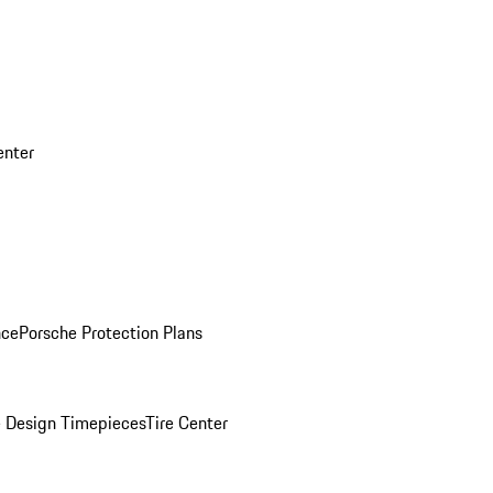
enter
nce
Porsche Protection Plans
 Design Timepieces
Tire Center