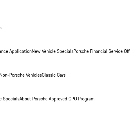
s
ance Application
New Vehicle Specials
Porsche Financial Service Off
Non-Porsche Vehicles
Classic Cars
e Specials
About Porsche Approved CPO Program