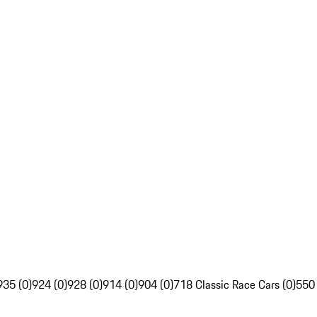
935 (0)
924 (0)
928 (0)
914 (0)
904 (0)
718 Classic Race Cars (0)
550