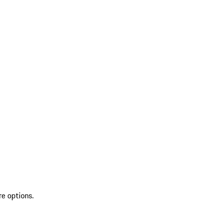
re options.