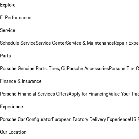
Explore
E-Performance
Service
Schedule Service
Service Center
Service & Maintenance
Repair Expe
Parts
Porsche Genuine Parts, Tires, Oil
Porsche Accessories
Porsche Tire 
Finance & Insurance
Porsche Financial Services Offers
Apply for Financing
Value Your Tra
Experience
Porsche Car Configurator
European Factory Delivery Experience
US P
Our Location