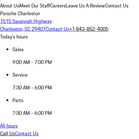
About Us
Meet Our Staff
Careers
Leave Us A Review
Contact Us
Porsche Charleston
1515 Savannah Highway
Charleston, SC 29407
Contact Us
+1 843-852-4005
Today's hours
Sales
9:00 AM - 7:00 PM
Service
7:30 AM - 6:00 PM
Parts
7:30 AM - 6:00 PM
All hours
Call Us
Contact Us