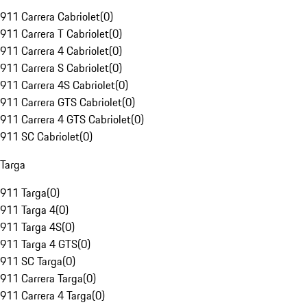
911 Carrera Cabriolet
(
0
)
911 Carrera T Cabriolet
(
0
)
911 Carrera 4 Cabriolet
(
0
)
911 Carrera S Cabriolet
(
0
)
911 Carrera 4S Cabriolet
(
0
)
911 Carrera GTS Cabriolet
(
0
)
911 Carrera 4 GTS Cabriolet
(
0
)
911 SC Cabriolet
(
0
)
Targa
911 Targa
(
0
)
911 Targa 4
(
0
)
911 Targa 4S
(
0
)
911 Targa 4 GTS
(
0
)
911 SC Targa
(
0
)
911 Carrera Targa
(
0
)
911 Carrera 4 Targa
(
0
)