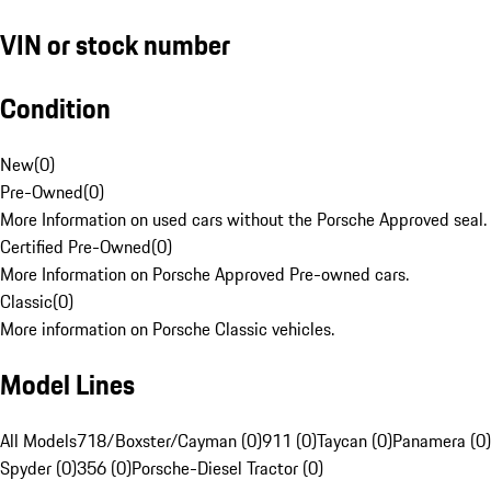
VIN or stock number
Condition
New
(
0
)
Pre-Owned
(
0
)
More Information on used cars without the Porsche Approved seal.
Certified Pre-Owned
(
0
)
More Information on Porsche Approved Pre-owned cars.
Classic
(
0
)
More information on Porsche Classic vehicles.
Model Lines
All Models
718/Boxster/Cayman (0)
911 (0)
Taycan (0)
Panamera (0)
Spyder (0)
356 (0)
Porsche-Diesel Tractor (0)