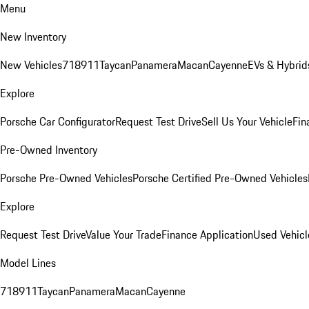
Menu
New Inventory
New Vehicles
718
911
Taycan
Panamera
Macan
Cayenne
EVs & Hybrid
Explore
Porsche Car Configurator
Request Test Drive
Sell Us Your Vehicle
Fin
Pre-Owned Inventory
Porsche Pre-Owned Vehicles
Porsche Certified Pre-Owned Vehicles
Explore
Request Test Drive
Value Your Trade
Finance Application
Used Vehicl
Model Lines
718
911
Taycan
Panamera
Macan
Cayenne