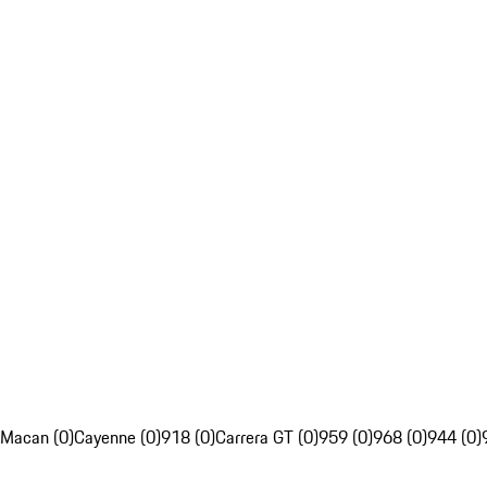
Macan (0)
Cayenne (0)
918 (0)
Carrera GT (0)
959 (0)
968 (0)
944 (0)