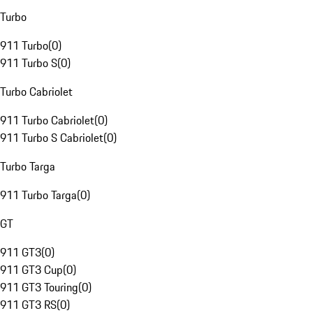
Turbo
911 Turbo
(
0
)
911 Turbo S
(
0
)
Turbo Cabriolet
911 Turbo Cabriolet
(
0
)
911 Turbo S Cabriolet
(
0
)
Turbo Targa
911 Turbo Targa
(
0
)
GT
911 GT3
(
0
)
911 GT3 Cup
(
0
)
911 GT3 Touring
(
0
)
911 GT3 RS
(
0
)