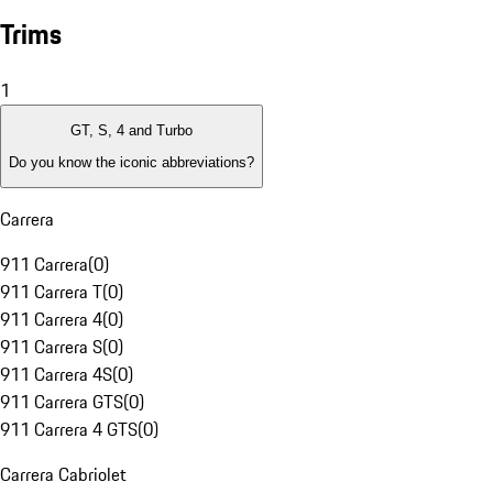
Trims
1
GT, S, 4 and Turbo
Do you know the iconic abbreviations?
Carrera
911 Carrera
(
0
)
911 Carrera T
(
0
)
911 Carrera 4
(
0
)
911 Carrera S
(
0
)
911 Carrera 4S
(
0
)
911 Carrera GTS
(
0
)
911 Carrera 4 GTS
(
0
)
Carrera Cabriolet