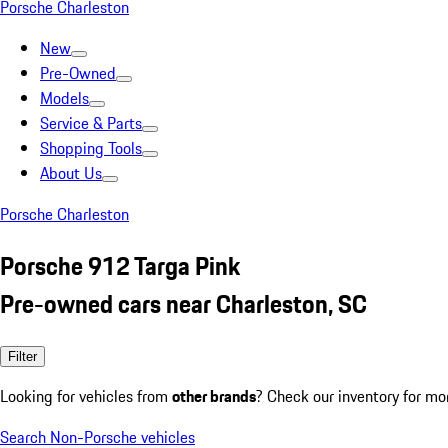
Porsche Charleston
New
Pre-Owned
Models
Service & Parts
Shopping Tools
About Us
Porsche Charleston
Porsche 912 Targa Pink
Pre-owned cars near Charleston, SC
Filter
Looking for vehicles from
other brands
? Check our inventory for mo
Search Non-Porsche vehicles