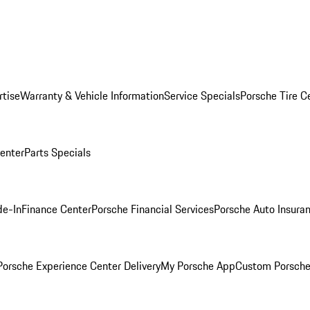
rtise
Warranty & Vehicle Information
Service Specials
Porsche Tire C
Center
Parts Specials
de-In
Finance Center
Porsche Financial Services
Porsche Auto Insura
orsche Experience Center Delivery
My Porsche App
Custom Porsche