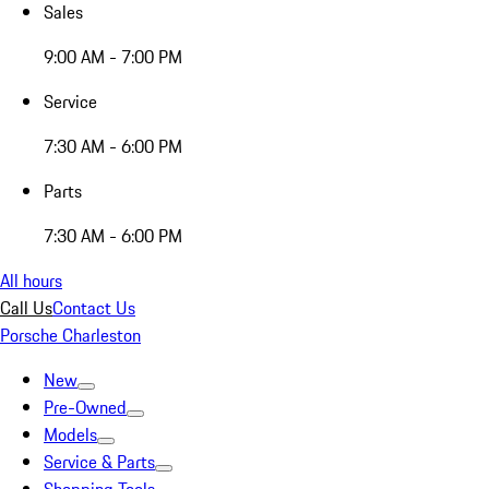
Sales
9:00 AM - 7:00 PM
Service
7:30 AM - 6:00 PM
Parts
7:30 AM - 6:00 PM
All hours
Call Us
Contact Us
Porsche Charleston
New
Pre-Owned
Models
Service & Parts