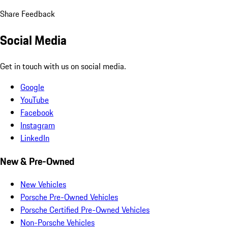
Share Feedback
Social Media
Get in touch with us on social media.
Google
YouTube
Facebook
Instagram
LinkedIn
New & Pre-Owned
New Vehicles
Porsche Pre-Owned Vehicles
Porsche Certified Pre-Owned Vehicles
Non-Porsche Vehicles