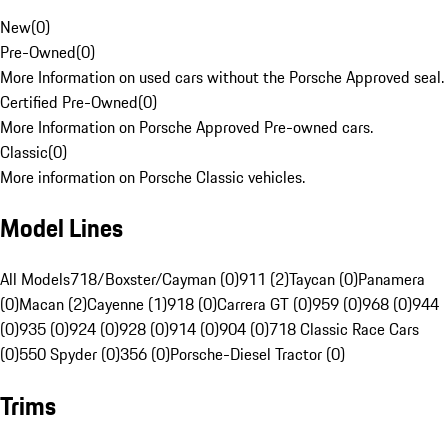
New
(
0
)
Pre-Owned
(
0
)
More Information on used cars without the Porsche Approved seal.
Certified Pre-Owned
(
0
)
More Information on Porsche Approved Pre-owned cars.
Classic
(
0
)
More information on Porsche Classic vehicles.
Model Lines
All Models
718/Boxster/Cayman (0)
911 (2)
Taycan (0)
Panamera
(0)
Macan (2)
Cayenne (1)
918 (0)
Carrera GT (0)
959 (0)
968 (0)
944
(0)
935 (0)
924 (0)
928 (0)
914 (0)
904 (0)
718 Classic Race Cars
(0)
550 Spyder (0)
356 (0)
Porsche-Diesel Tractor (0)
Trims