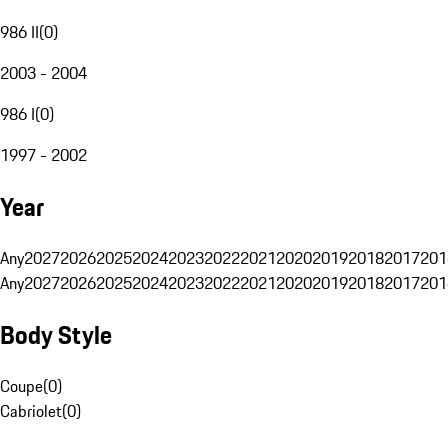
986 II
(
0
)
2003 - 2004
986 I
(
0
)
1997 - 2002
Year
Any
2027
2026
2025
2024
2023
2022
2021
2020
2019
2018
2017
201
Any
2027
2026
2025
2024
2023
2022
2021
2020
2019
2018
2017
201
Body Style
Coupe
(
0
)
Cabriolet
(
0
)