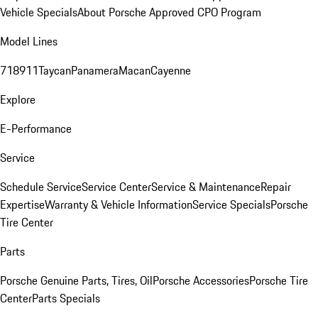
Vehicle Specials
About Porsche Approved CPO Program
Model Lines
718
911
Taycan
Panamera
Macan
Cayenne
Explore
E-Performance
Service
Schedule Service
Service Center
Service & Maintenance
Repair
Expertise
Warranty & Vehicle Information
Service Specials
Porsche
Tire Center
Parts
Porsche Genuine Parts, Tires, Oil
Porsche Accessories
Porsche Tire
Center
Parts Specials