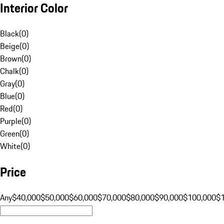
Interior Color
Black
(
0
)
Beige
(
0
)
Brown
(
0
)
Chalk
(
0
)
Gray
(
0
)
Blue
(
0
)
Red
(
0
)
Purple
(
0
)
Green
(
0
)
White
(
0
)
Price
Any
$40,000
$50,000
$60,000
$70,000
$80,000
$90,000
$100,000
$