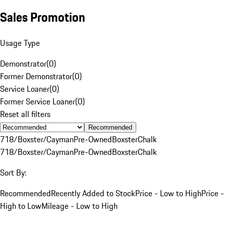
Sales Promotion
Usage Type
Demonstrator
(
0
)
Former Demonstrator
(
0
)
Service Loaner
(
0
)
Former Service Loaner
(
0
)
Reset all filters
Recommended
718/Boxster/Cayman
Pre-Owned
Boxster
Chalk
718/Boxster/Cayman
Pre-Owned
Boxster
Chalk
Sort By:
Recommended
Recently Added to Stock
Price - Low to High
Price -
High to Low
Mileage - Low to High