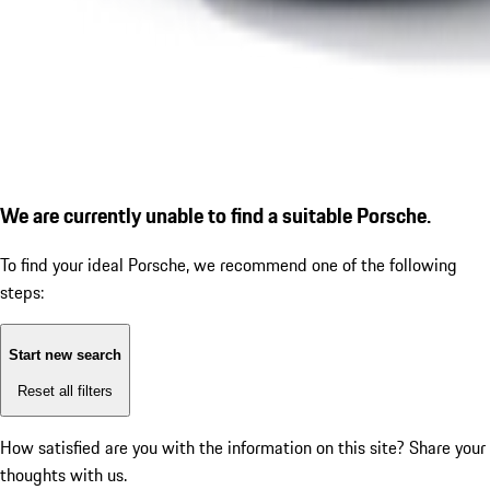
We are currently unable to find a suitable Porsche.
To find your ideal Porsche, we recommend one of the following
steps:
Start new search
Reset all filters
How satisfied are you with the information on this site?
Share your
thoughts with us.