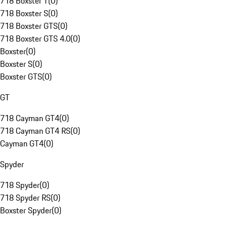
718 Boxster T
(
0
)
718 Boxster S
(
0
)
718 Boxster GTS
(
0
)
718 Boxster GTS 4.0
(
0
)
Boxster
(
0
)
Boxster S
(
0
)
Boxster GTS
(
0
)
GT
718 Cayman GT4
(
0
)
718 Cayman GT4 RS
(
0
)
Cayman GT4
(
0
)
Spyder
718 Spyder
(
0
)
718 Spyder RS
(
0
)
Boxster Spyder
(
0
)