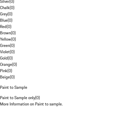
Silver
(
0
)
Chalk
(
0
)
Grey
(
0
)
Blue
(
0
)
Red
(
0
)
Brown
(
0
)
Yellow
(
0
)
Green
(
0
)
Violet
(
0
)
Gold
(
0
)
Orange
(
0
)
Pink
(
0
)
Beige
(
0
)
Paint to Sample
Paint to Sample only
(
0
)
More Information on Paint to sample.