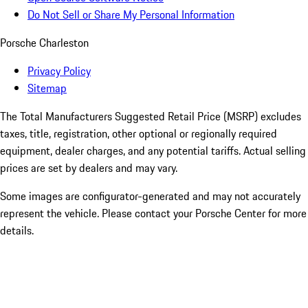
Do Not Sell or Share My Personal Information
Porsche Charleston
Privacy Policy
Sitemap
The Total Manufacturers Suggested Retail Price (MSRP) excludes
taxes, title, registration, other optional or regionally required
equipment, dealer charges, and any potential tariffs. Actual selling
prices are set by dealers and may vary.
Some images are configurator-generated and may not accurately
represent the vehicle. Please contact your Porsche Center for more
details.