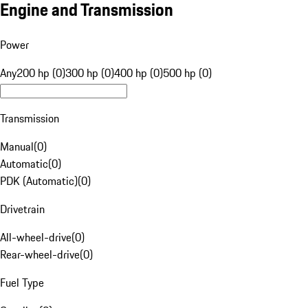
Engine and Transmission
Power
Any
200 hp (0)
300 hp (0)
400 hp (0)
500 hp (0)
Transmission
Manual
(
0
)
Automatic
(
0
)
PDK (Automatic)
(
0
)
Drivetrain
All-wheel-drive
(
0
)
Rear-wheel-drive
(
0
)
Fuel Type