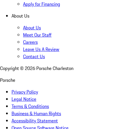
Apply for Financing
About Us
About Us
Meet Our Staff
Careers
Leave Us A Review
Contact Us
Copyright ©
2026
Porsche Charleston
Porsche
Privacy Policy
Legal Notice
Terms & Conditions
Business & Human Rights
Accessibility Statement
Open Source Software Notice