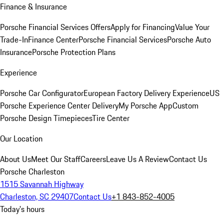
Finance & Insurance
Porsche Financial Services Offers
Apply for Financing
Value Your
Trade-In
Finance Center
Porsche Financial Services
Porsche Auto
Insurance
Porsche Protection Plans
Experience
Porsche Car Configurator
European Factory Delivery Experience
US
Porsche Experience Center Delivery
My Porsche App
Custom
Porsche Design Timepieces
Tire Center
Our Location
About Us
Meet Our Staff
Careers
Leave Us A Review
Contact Us
Porsche Charleston
1515 Savannah Highway
Charleston, SC 29407
Contact Us
+1 843-852-4005
Today's hours