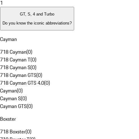
1
GT, S, 4 and Turbo
Do you know the iconic abbreviations?
Cayman
718 Cayman
(
0
)
718 Cayman T
(
0
)
718 Cayman S
(
0
)
718 Cayman GTS
(
0
)
718 Cayman GTS 4.0
(
0
)
Cayman
(
0
)
Cayman S
(
0
)
Cayman GTS
(
0
)
Boxster
718 Boxster
(
0
)