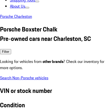
Shopping Tools
About Us
Porsche Charleston
Porsche Boxster Chalk
Pre-owned cars near Charleston, SC
Filter
Looking for vehicles from
other brands
? Check our inventory for
more options.
Search Non-Porsche vehicles
VIN or stock number
Condition