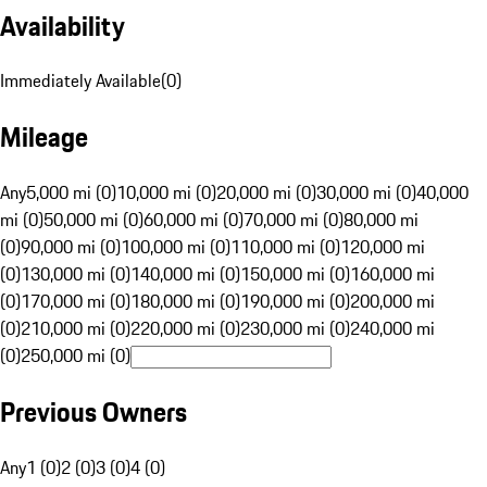
Availability
Immediately Available
(
0
)
Mileage
Any
5,000 mi (0)
10,000 mi (0)
20,000 mi (0)
30,000 mi (0)
40,000
mi (0)
50,000 mi (0)
60,000 mi (0)
70,000 mi (0)
80,000 mi
(0)
90,000 mi (0)
100,000 mi (0)
110,000 mi (0)
120,000 mi
(0)
130,000 mi (0)
140,000 mi (0)
150,000 mi (0)
160,000 mi
(0)
170,000 mi (0)
180,000 mi (0)
190,000 mi (0)
200,000 mi
(0)
210,000 mi (0)
220,000 mi (0)
230,000 mi (0)
240,000 mi
(0)
250,000 mi (0)
Previous Owners
Any
1 (0)
2 (0)
3 (0)
4 (0)