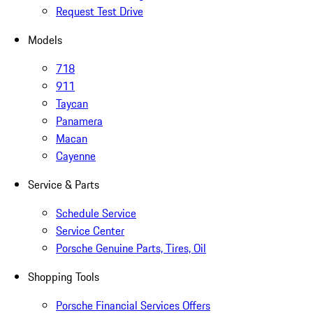
Request Test Drive
Models
718
911
Taycan
Panamera
Macan
Cayenne
Service & Parts
Schedule Service
Service Center
Porsche Genuine Parts, Tires, Oil
Shopping Tools
Porsche Financial Services Offers