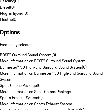
Gasoline
(
0
)
Diesel
(
0
)
Plug-in hybrid
(
0
)
Electric
(
0
)
Options
Frequently selected
BOSE® Surround Sound System
(
0
)
More Information on BOSE® Surround Sound System
Burmester® 3D High-End Surround Sound System
(
0
)
More Information on Burmester® 3D High-End Surround Sound
System
Sport Chrono Package
(
0
)
More Information on Sport Chrono Package
Sports Exhaust System
(
0
)
More Information on Sports Exhaust System