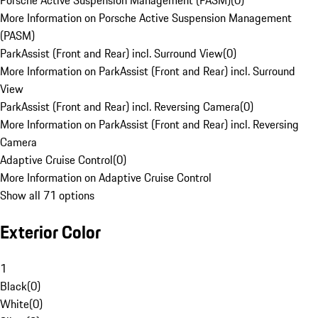
Porsche Active Suspension Management (PASM)
(
0
)
More Information on Porsche Active Suspension Management
(PASM)
ParkAssist (Front and Rear) incl. Surround View
(
0
)
More Information on ParkAssist (Front and Rear) incl. Surround
View
ParkAssist (Front and Rear) incl. Reversing Camera
(
0
)
More Information on ParkAssist (Front and Rear) incl. Reversing
Camera
Adaptive Cruise Control
(
0
)
More Information on Adaptive Cruise Control
Show all 71 options
Exterior Color
1
Black
(
0
)
White
(
0
)