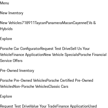
Menu
New Inventory
New Vehicles
718
911
Taycan
Panamera
Macan
Cayenne
EVs &
Hybrids
Explore
Porsche Car Configurator
Request Test Drive
Sell Us Your
Vehicle
Finance Application
New Vehicle Specials
Porsche Financial
Service Offers
Pre-Owned Inventory
Porsche Pre-Owned Vehicles
Porsche Certified Pre-Owned
Vehicles
Non-Porsche Vehicles
Classic Cars
Explore
Request Test Drive
Value Your Trade
Finance Application
Used