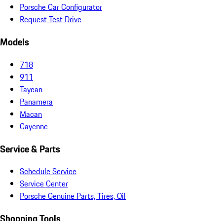
Porsche Car Configurator
Request Test Drive
Models
718
911
Taycan
Panamera
Macan
Cayenne
Service & Parts
Schedule Service
Service Center
Porsche Genuine Parts, Tires, Oil
Shopping Tools