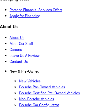
Porsche Financial Services Offers
Apply for Financing
About Us
About Us
Meet Our Staff
Careers
Leave Us A Review
Contact Us
New & Pre-Owned
New Vehicles
Porsche Pre-Owned Vehicles
Porsche Certified Pre-Owned Vehicles
Non-Porsche Vehicles
Porsche Car Configurator