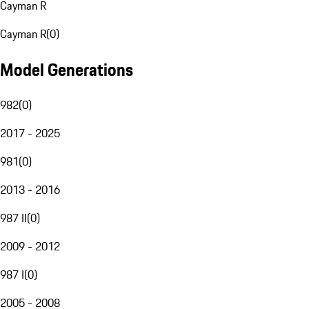
Cayman R
Cayman R
(
0
)
Model Generations
982
(
0
)
2017 - 2025
981
(
0
)
2013 - 2016
987 II
(
0
)
2009 - 2012
987 I
(
0
)
2005 - 2008