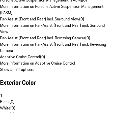
Porsche Active Suspension Management (PASM)
(
0
)
More Information on Porsche Active Suspension Management
(PASM)
ParkAssist (Front and Rear) incl. Surround View
(
0
)
More Information on ParkAssist (Front and Rear) incl. Surround
View
ParkAssist (Front and Rear) incl. Reversing Camera
(
0
)
More Information on ParkAssist (Front and Rear) incl. Reversing
Camera
Adaptive Cruise Control
(
0
)
More Information on Adaptive Cruise Control
Show all 71 options
Exterior Color
1
Black
(
0
)
White
(
0
)