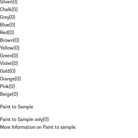
Silver
(
0
)
Chalk
(
0
)
Grey
(
0
)
Blue
(
0
)
Red
(
0
)
Brown
(
0
)
Yellow
(
0
)
Green
(
0
)
Violet
(
0
)
Gold
(
0
)
Orange
(
0
)
Pink
(
0
)
Beige
(
0
)
Paint to Sample
Paint to Sample only
(
0
)
More Information on Paint to sample.