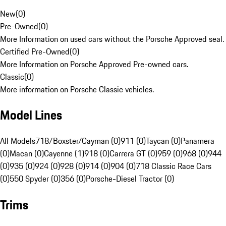
New
(
0
)
Pre-Owned
(
0
)
More Information on used cars without the Porsche Approved seal.
Certified Pre-Owned
(
0
)
More Information on Porsche Approved Pre-owned cars.
Classic
(
0
)
More information on Porsche Classic vehicles.
Model Lines
All Models
718/Boxster/Cayman (0)
911 (0)
Taycan (0)
Panamera
(0)
Macan (0)
Cayenne (1)
918 (0)
Carrera GT (0)
959 (0)
968 (0)
944
(0)
935 (0)
924 (0)
928 (0)
914 (0)
904 (0)
718 Classic Race Cars
(0)
550 Spyder (0)
356 (0)
Porsche-Diesel Tractor (0)
Trims