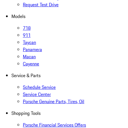
Request Test Drive
Models
718
911
Taycan
Panamera
Macan
Cayenne
Service & Parts
Schedule Service
Service Center
Porsche Genuine Parts, Tires, Oil
Shopping Tools
Porsche Financial Services Offers