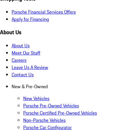
Porsche Financial Services Offers
Apply for Financing
About Us
About Us
Meet Our Staff
Careers
Leave Us A Review
Contact Us
New & Pre-Owned
New Vehicles
Porsche Pre-Owned Vehicles
Porsche Certified Pre-Owned Vehicles
Non-Porsche Vehicles
Porsche Car Configurator