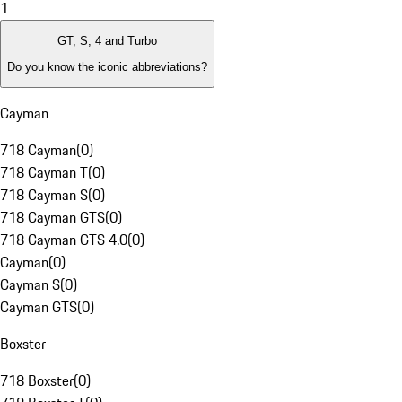
1
GT, S, 4 and Turbo
Do you know the iconic abbreviations?
Cayman
718 Cayman
(
0
)
718 Cayman T
(
0
)
718 Cayman S
(
0
)
718 Cayman GTS
(
0
)
718 Cayman GTS 4.0
(
0
)
Cayman
(
0
)
Cayman S
(
0
)
Cayman GTS
(
0
)
Boxster
718 Boxster
(
0
)