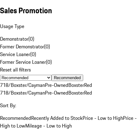
Sales Promotion
Usage Type
Demonstrator
(
0
)
Former Demonstrator
(
0
)
Service Loaner
(
0
)
Former Service Loaner
(
0
)
Reset all filters
Recommended
718/Boxster/Cayman
Pre-Owned
Boxster
Red
718/Boxster/Cayman
Pre-Owned
Boxster
Red
Sort By:
Recommended
Recently Added to Stock
Price - Low to High
Price -
High to Low
Mileage - Low to High