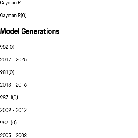
Cayman R
Cayman R
(
0
)
Model Generations
982
(
0
)
2017 - 2025
981
(
0
)
2013 - 2016
987 II
(
0
)
2009 - 2012
987 I
(
0
)
2005 - 2008