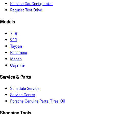
Porsche Car Configurator
Request Test Drive
Models
718
911
Taycan
Panamera
Macan
Cayenne
Service & Parts
Schedule Service
Service Center
Porsche Genuine Parts, Tires, Oil
Shopping Tools