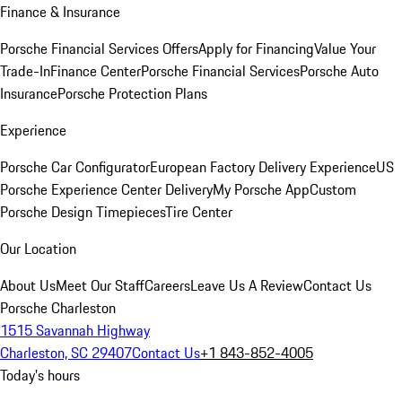
Finance & Insurance
Porsche Financial Services Offers
Apply for Financing
Value Your
Trade-In
Finance Center
Porsche Financial Services
Porsche Auto
Insurance
Porsche Protection Plans
Experience
Porsche Car Configurator
European Factory Delivery Experience
US
Porsche Experience Center Delivery
My Porsche App
Custom
Porsche Design Timepieces
Tire Center
Our Location
About Us
Meet Our Staff
Careers
Leave Us A Review
Contact Us
Porsche Charleston
1515 Savannah Highway
Charleston, SC 29407
Contact Us
+1 843-852-4005
Today's hours