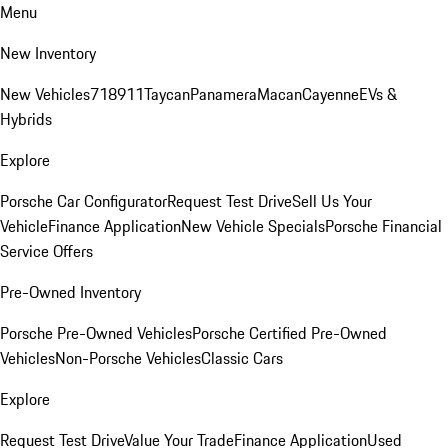
Menu
New Inventory
New Vehicles
718
911
Taycan
Panamera
Macan
Cayenne
EVs &
Hybrids
Explore
Porsche Car Configurator
Request Test Drive
Sell Us Your
Vehicle
Finance Application
New Vehicle Specials
Porsche Financial
Service Offers
Pre-Owned Inventory
Porsche Pre-Owned Vehicles
Porsche Certified Pre-Owned
Vehicles
Non-Porsche Vehicles
Classic Cars
Explore
Request Test Drive
Value Your Trade
Finance Application
Used