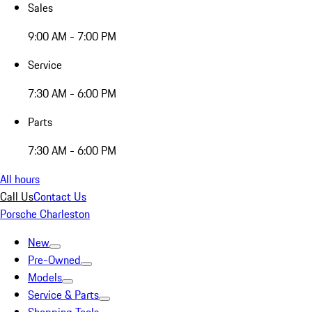
Sales
9:00 AM - 7:00 PM
Service
7:30 AM - 6:00 PM
Parts
7:30 AM - 6:00 PM
All hours
Call Us
Contact Us
Porsche Charleston
New
Pre-Owned
Models
Service & Parts