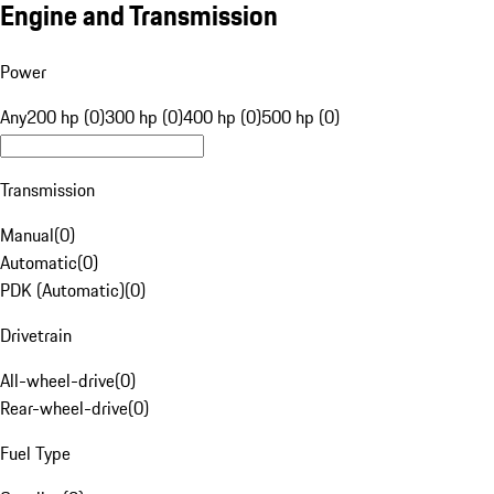
Engine and Transmission
Power
Any
200 hp (0)
300 hp (0)
400 hp (0)
500 hp (0)
Transmission
Manual
(
0
)
Automatic
(
0
)
PDK (Automatic)
(
0
)
Drivetrain
All-wheel-drive
(
0
)
Rear-wheel-drive
(
0
)
Fuel Type