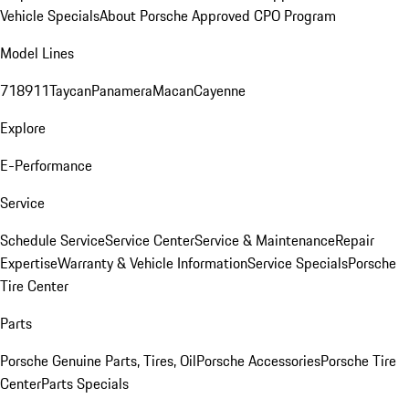
Vehicle Specials
About Porsche Approved CPO Program
Model Lines
718
911
Taycan
Panamera
Macan
Cayenne
Explore
E-Performance
Service
Schedule Service
Service Center
Service & Maintenance
Repair
Expertise
Warranty & Vehicle Information
Service Specials
Porsche
Tire Center
Parts
Porsche Genuine Parts, Tires, Oil
Porsche Accessories
Porsche Tire
Center
Parts Specials