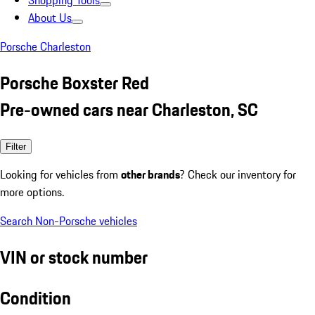
Shopping Tools
About Us
Porsche Charleston
Porsche Boxster Red
Pre-owned cars near Charleston, SC
Filter
Looking for vehicles from
other brands
? Check our inventory for
more options.
Search Non-Porsche vehicles
VIN or stock number
Condition