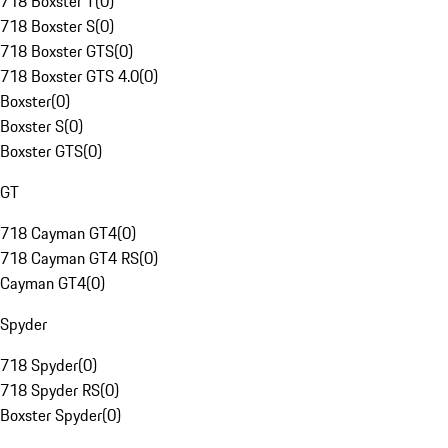
718 Boxster T
(
0
)
718 Boxster S
(
0
)
718 Boxster GTS
(
0
)
718 Boxster GTS 4.0
(
0
)
Boxster
(
0
)
Boxster S
(
0
)
Boxster GTS
(
0
)
GT
718 Cayman GT4
(
0
)
718 Cayman GT4 RS
(
0
)
Cayman GT4
(
0
)
Spyder
718 Spyder
(
0
)
718 Spyder RS
(
0
)
Boxster Spyder
(
0
)