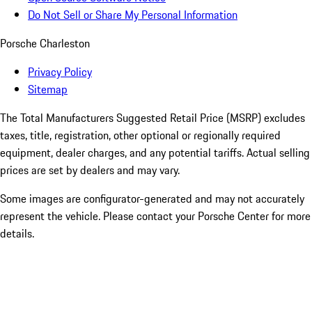
Do Not Sell or Share My Personal Information
Porsche Charleston
Privacy Policy
Sitemap
The Total Manufacturers Suggested Retail Price (MSRP) excludes
taxes, title, registration, other optional or regionally required
equipment, dealer charges, and any potential tariffs. Actual selling
prices are set by dealers and may vary.
Some images are configurator-generated and may not accurately
represent the vehicle. Please contact your Porsche Center for more
details.