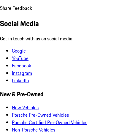
Share Feedback
Social Media
Get in touch with us on social media.
Google
YouTube
Facebook
Instagram
LinkedIn
New & Pre-Owned
New Vehicles
Porsche Pre-Owned Vehicles
Porsche Certified Pre-Owned Vehicles
Non-Porsche Vehicles