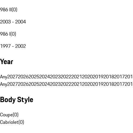
986 II
(
0
)
2003 - 2004
986 I
(
0
)
1997 - 2002
Year
Any
2027
2026
2025
2024
2023
2022
2021
2020
2019
2018
2017
201
Any
2027
2026
2025
2024
2023
2022
2021
2020
2019
2018
2017
201
Body Style
Coupe
(
0
)
Cabriolet
(
0
)