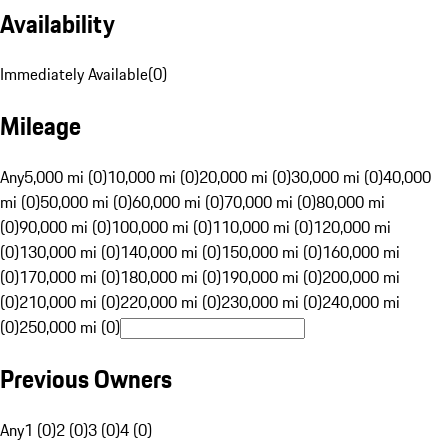
Availability
Immediately Available
(
0
)
Mileage
Any
5,000 mi (0)
10,000 mi (0)
20,000 mi (0)
30,000 mi (0)
40,000
mi (0)
50,000 mi (0)
60,000 mi (0)
70,000 mi (0)
80,000 mi
(0)
90,000 mi (0)
100,000 mi (0)
110,000 mi (0)
120,000 mi
(0)
130,000 mi (0)
140,000 mi (0)
150,000 mi (0)
160,000 mi
(0)
170,000 mi (0)
180,000 mi (0)
190,000 mi (0)
200,000 mi
(0)
210,000 mi (0)
220,000 mi (0)
230,000 mi (0)
240,000 mi
(0)
250,000 mi (0)
Previous Owners
Any
1 (0)
2 (0)
3 (0)
4 (0)