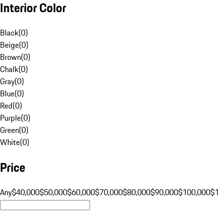
Interior Color
Black
(
0
)
Beige
(
0
)
Brown
(
0
)
Chalk
(
0
)
Gray
(
0
)
Blue
(
0
)
Red
(
0
)
Purple
(
0
)
Green
(
0
)
White
(
0
)
Price
Any
$40,000
$50,000
$60,000
$70,000
$80,000
$90,000
$100,000
$