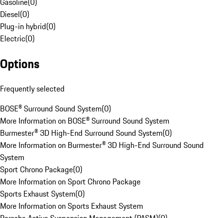
Gasoline
(
0
)
Diesel
(
0
)
Plug-in hybrid
(
0
)
Electric
(
0
)
Options
Frequently selected
BOSE® Surround Sound System
(
0
)
More Information on BOSE® Surround Sound System
Burmester® 3D High-End Surround Sound System
(
0
)
More Information on Burmester® 3D High-End Surround Sound
System
Sport Chrono Package
(
0
)
More Information on Sport Chrono Package
Sports Exhaust System
(
0
)
More Information on Sports Exhaust System