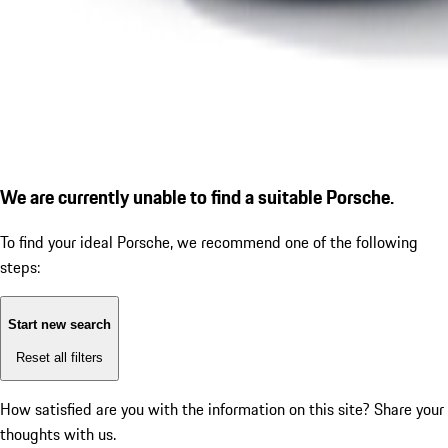
We are currently unable to find a suitable Porsche.
To find your ideal Porsche, we recommend one of the following
steps:
Start new search
Reset all filters
How satisfied are you with the information on this site?
Share your
thoughts with us.