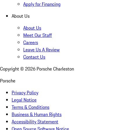
Apply for Financing
About Us
About Us
Meet Our Staff
Careers
Leave Us A Review
Contact Us
Copyright ©
2026
Porsche Charleston
Porsche
Privacy Policy
Legal Notice
Terms & Conditions
Business & Human Rights
Accessibility Statement
Open Source Software Notice