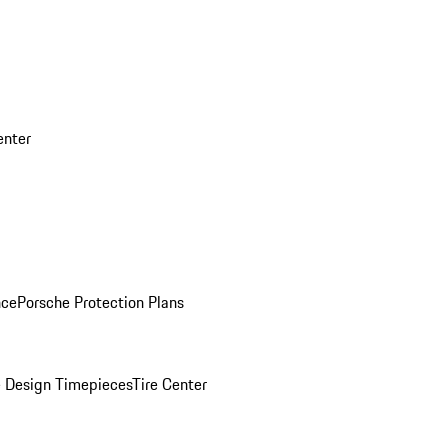
enter
nce
Porsche Protection Plans
 Design Timepieces
Tire Center