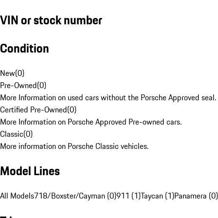
VIN or stock number
Condition
New
(
0
)
Pre-Owned
(
0
)
More Information on used cars without the Porsche Approved seal.
Certified Pre-Owned
(
0
)
More Information on Porsche Approved Pre-owned cars.
Classic
(
0
)
More information on Porsche Classic vehicles.
Model Lines
All Models
718/Boxster/Cayman (0)
911 (1)
Taycan (1)
Panamera (0)