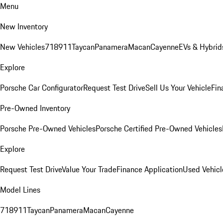
Menu
New Inventory
New Vehicles
718
911
Taycan
Panamera
Macan
Cayenne
EVs & Hybrid
Explore
Porsche Car Configurator
Request Test Drive
Sell Us Your Vehicle
Fin
Pre-Owned Inventory
Porsche Pre-Owned Vehicles
Porsche Certified Pre-Owned Vehicles
Explore
Request Test Drive
Value Your Trade
Finance Application
Used Vehicl
Model Lines
718
911
Taycan
Panamera
Macan
Cayenne