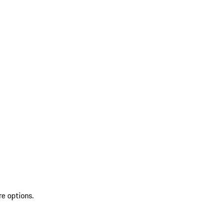
re options.