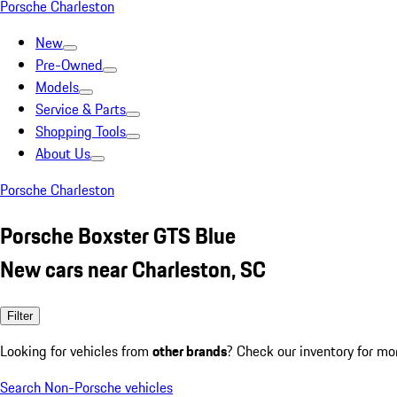
Porsche Charleston
New
Pre-Owned
Models
Service & Parts
Shopping Tools
About Us
Porsche Charleston
Porsche Boxster GTS Blue
New cars near Charleston, SC
Filter
Looking for vehicles from
other brands
? Check our inventory for mo
Search Non-Porsche vehicles