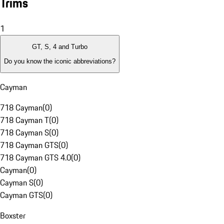
Trims
1
GT, S, 4 and Turbo
Do you know the iconic abbreviations?
Cayman
718 Cayman
(
0
)
718 Cayman T
(
0
)
718 Cayman S
(
0
)
718 Cayman GTS
(
0
)
718 Cayman GTS 4.0
(
0
)
Cayman
(
0
)
Cayman S
(
0
)
Cayman GTS
(
0
)
Boxster