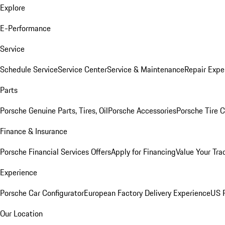
Explore
E-Performance
Service
Schedule Service
Service Center
Service & Maintenance
Repair Expe
Parts
Porsche Genuine Parts, Tires, Oil
Porsche Accessories
Porsche Tire 
Finance & Insurance
Porsche Financial Services Offers
Apply for Financing
Value Your Tra
Experience
Porsche Car Configurator
European Factory Delivery Experience
US P
Our Location