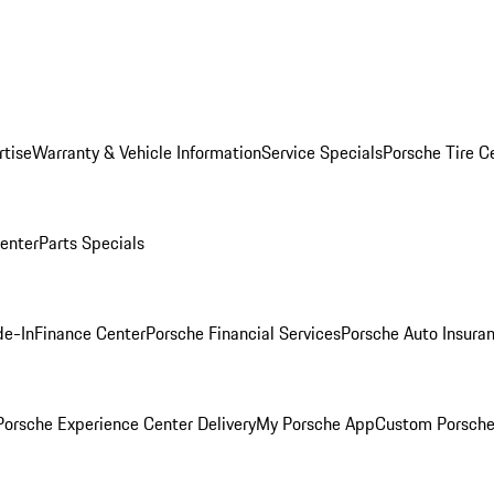
rtise
Warranty & Vehicle Information
Service Specials
Porsche Tire C
Center
Parts Specials
de-In
Finance Center
Porsche Financial Services
Porsche Auto Insura
orsche Experience Center Delivery
My Porsche App
Custom Porsche