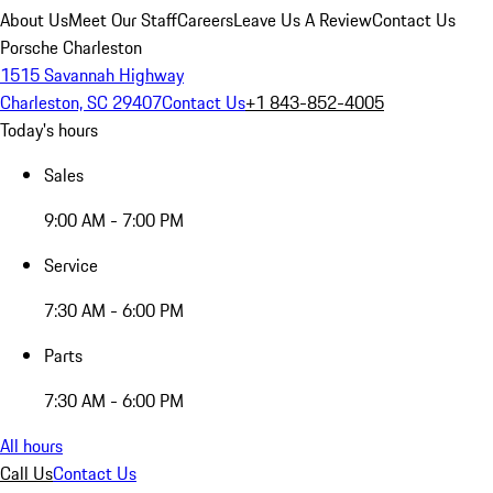
About Us
Meet Our Staff
Careers
Leave Us A Review
Contact Us
Porsche Charleston
1515 Savannah Highway
Charleston, SC 29407
Contact Us
+1 843-852-4005
Today's hours
Sales
9:00 AM - 7:00 PM
Service
7:30 AM - 6:00 PM
Parts
7:30 AM - 6:00 PM
All hours
Call Us
Contact Us