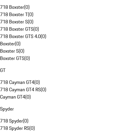
718 Boxster
(
0
)
718 Boxster T
(
0
)
718 Boxster S
(
0
)
718 Boxster GTS
(
0
)
718 Boxster GTS 4.0
(
0
)
Boxster
(
0
)
Boxster S
(
0
)
Boxster GTS
(
0
)
GT
718 Cayman GT4
(
0
)
718 Cayman GT4 RS
(
0
)
Cayman GT4
(
0
)
Spyder
718 Spyder
(
0
)
718 Spyder RS
(
0
)