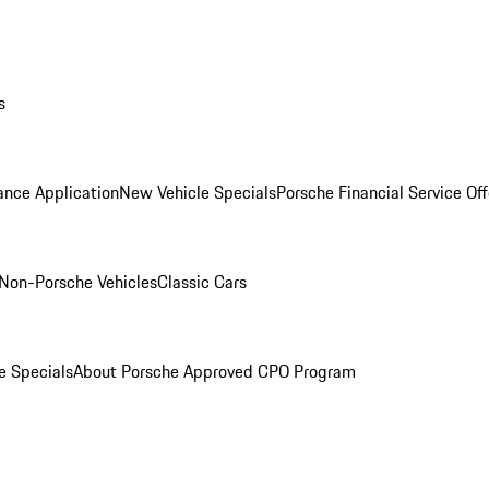
s
ance Application
New Vehicle Specials
Porsche Financial Service Off
Non-Porsche Vehicles
Classic Cars
e Specials
About Porsche Approved CPO Program