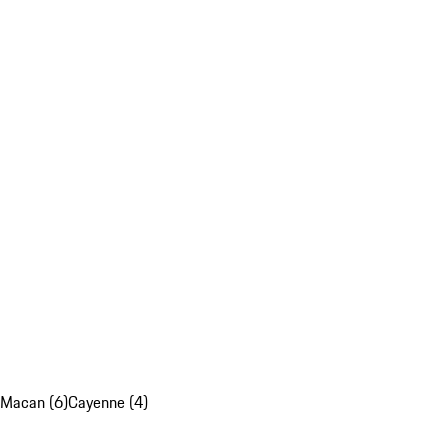
Macan (6)
Cayenne (4)