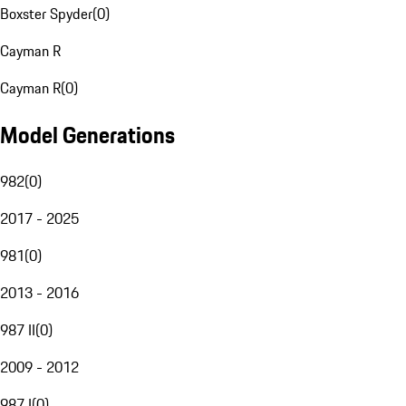
Boxster Spyder
(
0
)
Cayman R
Cayman R
(
0
)
Model Generations
982
(
0
)
2017 - 2025
981
(
0
)
2013 - 2016
987 II
(
0
)
2009 - 2012
987 I
(
0
)