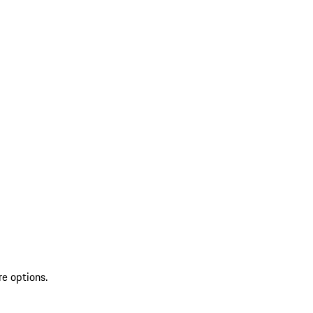
re options.