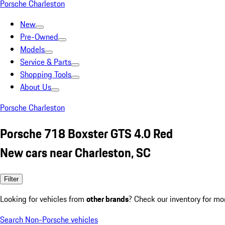
Porsche Charleston
New
Pre-Owned
Models
Service & Parts
Shopping Tools
About Us
Porsche Charleston
Porsche 718 Boxster GTS 4.0 Red
New cars near Charleston, SC
Filter
Looking for vehicles from
other brands
? Check our inventory for mo
Search Non-Porsche vehicles