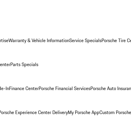
rtise
Warranty & Vehicle Information
Service Specials
Porsche Tire C
Center
Parts Specials
de-In
Finance Center
Porsche Financial Services
Porsche Auto Insura
orsche Experience Center Delivery
My Porsche App
Custom Porsche