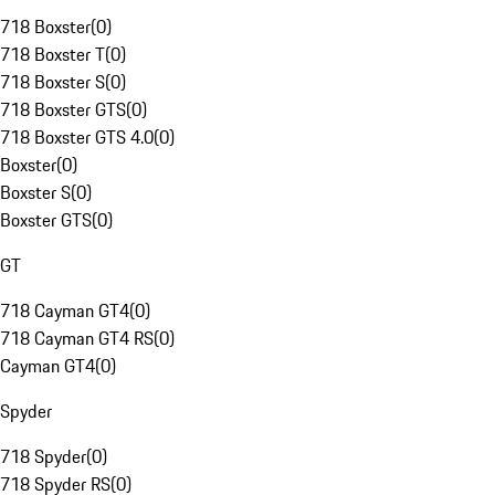
718 Boxster
(
0
)
718 Boxster T
(
0
)
718 Boxster S
(
0
)
718 Boxster GTS
(
0
)
718 Boxster GTS 4.0
(
0
)
Boxster
(
0
)
Boxster S
(
0
)
Boxster GTS
(
0
)
GT
718 Cayman GT4
(
0
)
718 Cayman GT4 RS
(
0
)
Cayman GT4
(
0
)
Spyder
718 Spyder
(
0
)
718 Spyder RS
(
0
)