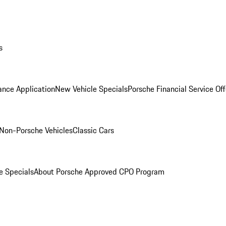
s
ance Application
New Vehicle Specials
Porsche Financial Service Off
Non-Porsche Vehicles
Classic Cars
e Specials
About Porsche Approved CPO Program