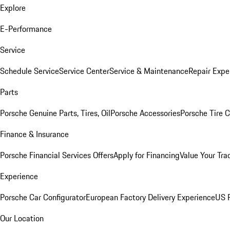
Explore
E-Performance
Service
Schedule Service
Service Center
Service & Maintenance
Repair Expe
Parts
Porsche Genuine Parts, Tires, Oil
Porsche Accessories
Porsche Tire 
Finance & Insurance
Porsche Financial Services Offers
Apply for Financing
Value Your Tra
Experience
Porsche Car Configurator
European Factory Delivery Experience
US P
Our Location