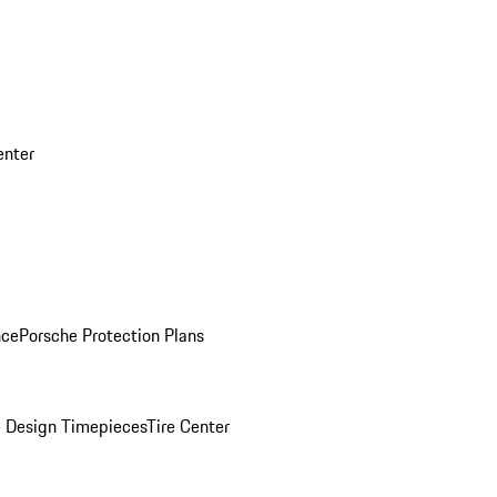
enter
nce
Porsche Protection Plans
 Design Timepieces
Tire Center