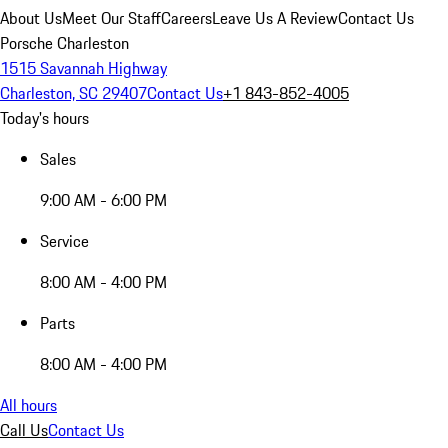
About Us
Meet Our Staff
Careers
Leave Us A Review
Contact Us
Porsche Charleston
1515 Savannah Highway
Charleston, SC 29407
Contact Us
+1 843-852-4005
Today's hours
Sales
9:00 AM - 6:00 PM
Service
8:00 AM - 4:00 PM
Parts
8:00 AM - 4:00 PM
All hours
Call Us
Contact Us