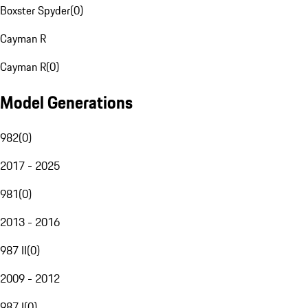
Boxster Spyder
(
0
)
Cayman R
Cayman R
(
0
)
Model Generations
982
(
0
)
2017 - 2025
981
(
0
)
2013 - 2016
987 II
(
0
)
2009 - 2012
987 I
(
0
)