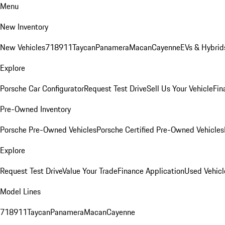
Menu
New Inventory
New Vehicles
718
911
Taycan
Panamera
Macan
Cayenne
EVs & Hybrid
Explore
Porsche Car Configurator
Request Test Drive
Sell Us Your Vehicle
Fin
Pre-Owned Inventory
Porsche Pre-Owned Vehicles
Porsche Certified Pre-Owned Vehicles
Explore
Request Test Drive
Value Your Trade
Finance Application
Used Vehicl
Model Lines
718
911
Taycan
Panamera
Macan
Cayenne