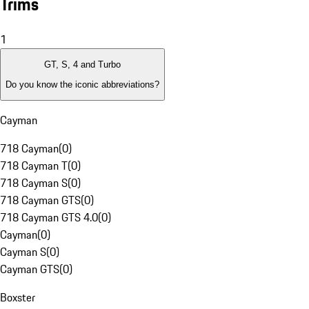
Trims
1
GT, S, 4 and Turbo
Do you know the iconic abbreviations?
Cayman
718 Cayman
(
0
)
718 Cayman T
(
0
)
718 Cayman S
(
0
)
718 Cayman GTS
(
0
)
718 Cayman GTS 4.0
(
0
)
Cayman
(
0
)
Cayman S
(
0
)
Cayman GTS
(
0
)
Boxster