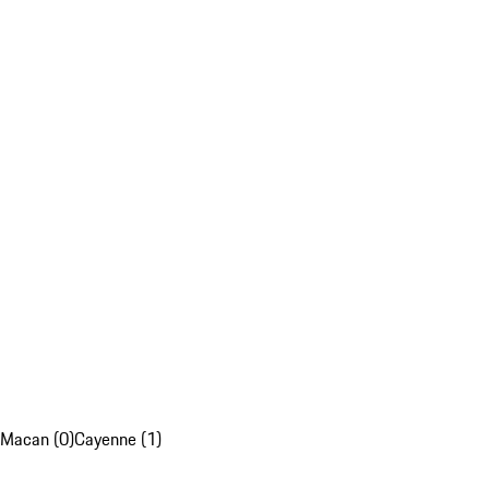
Macan (0)
Cayenne (1)