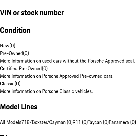
VIN or stock number
Condition
New
(
0
)
Pre-Owned
(
0
)
More Information on used cars without the Porsche Approved seal.
Certified Pre-Owned
(
0
)
More Information on Porsche Approved Pre-owned cars.
Classic
(
0
)
More information on Porsche Classic vehicles.
Model Lines
All Models
718/Boxster/Cayman (0)
911 (0)
Taycan (0)
Panamera (0)