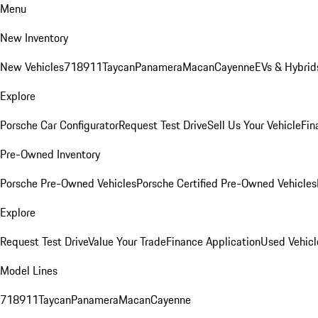
Menu
New Inventory
New Vehicles
718
911
Taycan
Panamera
Macan
Cayenne
EVs & Hybrid
Explore
Porsche Car Configurator
Request Test Drive
Sell Us Your Vehicle
Fin
Pre-Owned Inventory
Porsche Pre-Owned Vehicles
Porsche Certified Pre-Owned Vehicles
Explore
Request Test Drive
Value Your Trade
Finance Application
Used Vehicl
Model Lines
718
911
Taycan
Panamera
Macan
Cayenne