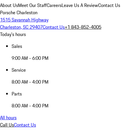
About Us
Meet Our Staff
Careers
Leave Us A Review
Contact Us
Porsche Charleston
1515 Savannah Highway
Charleston, SC 29407
Contact Us
+1 843-852-4005
Today's hours
Sales
9:00 AM - 6:00 PM
Service
8:00 AM - 4:00 PM
Parts
8:00 AM - 4:00 PM
All hours
Call Us
Contact Us