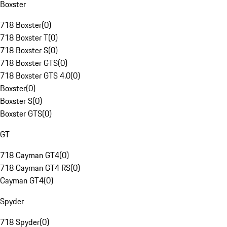
Boxster
718 Boxster
(
0
)
718 Boxster T
(
0
)
718 Boxster S
(
0
)
718 Boxster GTS
(
0
)
718 Boxster GTS 4.0
(
0
)
Boxster
(
0
)
Boxster S
(
0
)
Boxster GTS
(
0
)
GT
718 Cayman GT4
(
0
)
718 Cayman GT4 RS
(
0
)
Cayman GT4
(
0
)
Spyder
718 Spyder
(
0
)