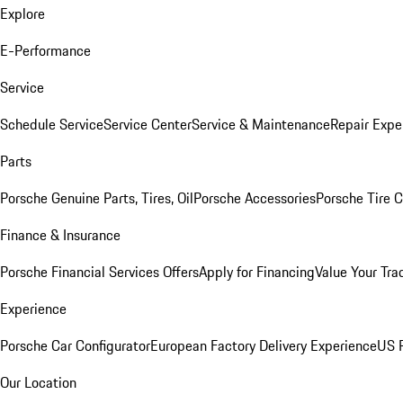
Explore
E-Performance
Service
Schedule Service
Service Center
Service & Maintenance
Repair Expe
Parts
Porsche Genuine Parts, Tires, Oil
Porsche Accessories
Porsche Tire 
Finance & Insurance
Porsche Financial Services Offers
Apply for Financing
Value Your Tra
Experience
Porsche Car Configurator
European Factory Delivery Experience
US P
Our Location