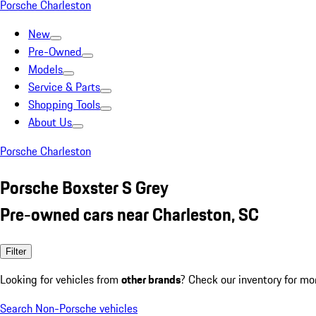
Porsche Charleston
New
Pre-Owned
Models
Service & Parts
Shopping Tools
About Us
Porsche Charleston
Porsche Boxster S Grey
Pre-owned cars near Charleston, SC
Filter
Looking for vehicles from
other brands
? Check our inventory for mo
Search Non-Porsche vehicles