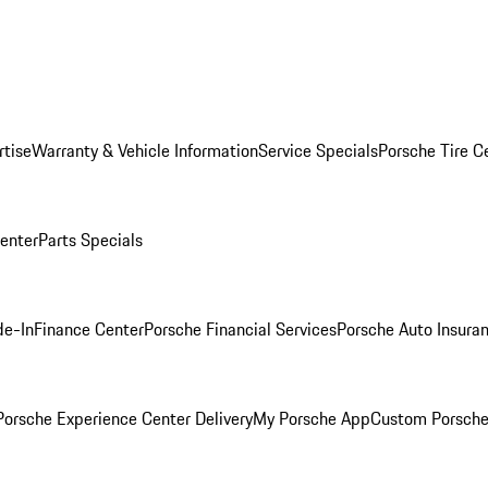
rtise
Warranty & Vehicle Information
Service Specials
Porsche Tire C
Center
Parts Specials
de-In
Finance Center
Porsche Financial Services
Porsche Auto Insura
orsche Experience Center Delivery
My Porsche App
Custom Porsche