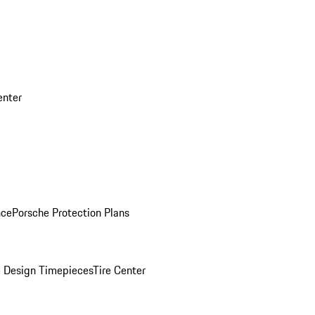
enter
nce
Porsche Protection Plans
 Design Timepieces
Tire Center