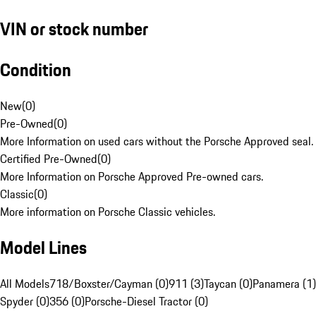
VIN or stock number
Condition
New
(
0
)
Pre-Owned
(
0
)
More Information on used cars without the Porsche Approved seal.
Certified Pre-Owned
(
0
)
More Information on Porsche Approved Pre-owned cars.
Classic
(
0
)
More information on Porsche Classic vehicles.
Model Lines
All Models
718/Boxster/Cayman (0)
911 (3)
Taycan (0)
Panamera (1)
Spyder (0)
356 (0)
Porsche-Diesel Tractor (0)