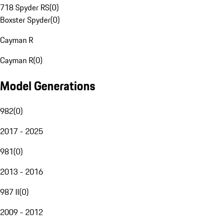
718 Spyder RS
(
0
)
Boxster Spyder
(
0
)
Cayman R
Cayman R
(
0
)
Model Generations
982
(
0
)
2017 - 2025
981
(
0
)
2013 - 2016
987 II
(
0
)
2009 - 2012