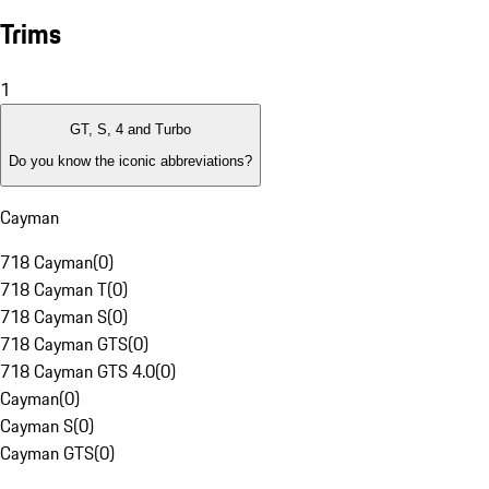
Trims
1
GT, S, 4 and Turbo
Do you know the iconic abbreviations?
Cayman
718 Cayman
(
0
)
718 Cayman T
(
0
)
718 Cayman S
(
0
)
718 Cayman GTS
(
0
)
718 Cayman GTS 4.0
(
0
)
Cayman
(
0
)
Cayman S
(
0
)
Cayman GTS
(
0
)