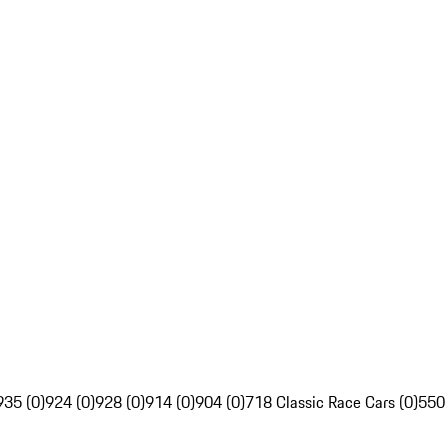
935 (0)
924 (0)
928 (0)
914 (0)
904 (0)
718 Classic Race Cars (0)
550