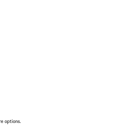
re options.