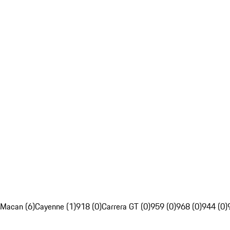
Macan (6)
Cayenne (1)
918 (0)
Carrera GT (0)
959 (0)
968 (0)
944 (0)