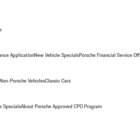
s
ance Application
New Vehicle Specials
Porsche Financial Service Off
Non-Porsche Vehicles
Classic Cars
e Specials
About Porsche Approved CPO Program