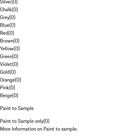
Silver
(
0
)
Chalk
(
0
)
Grey
(
0
)
Blue
(
0
)
Red
(
0
)
Brown
(
0
)
Yellow
(
0
)
Green
(
0
)
Violet
(
0
)
Gold
(
0
)
Orange
(
0
)
Pink
(
0
)
Beige
(
0
)
Paint to Sample
Paint to Sample only
(
0
)
More Information on Paint to sample.