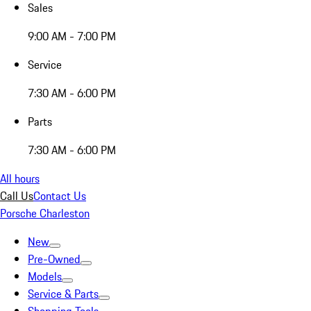
Sales
9:00 AM - 7:00 PM
Service
7:30 AM - 6:00 PM
Parts
7:30 AM - 6:00 PM
All hours
Call Us
Contact Us
Porsche Charleston
New
Pre-Owned
Models
Service & Parts