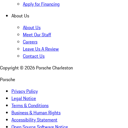
Apply for Financing
About Us
About Us
Meet Our Staff
Careers
Leave Us A Review
Contact Us
Copyright ©
2026
Porsche Charleston
Porsche
Privacy Policy
Legal Notice
Terms & Conditions
Business & Human Rights
Accessibility Statement
Open Source Software Notice