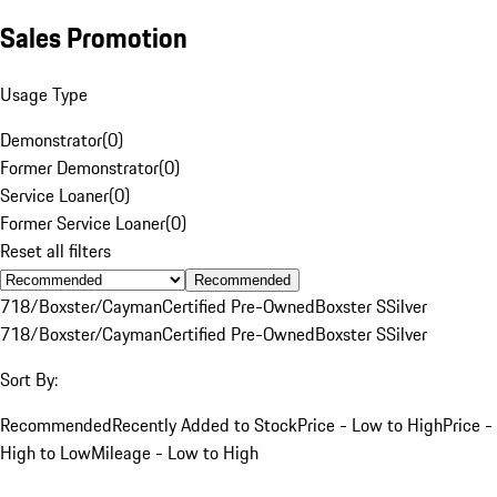
Sales Promotion
Usage Type
Demonstrator
(
0
)
Former Demonstrator
(
0
)
Service Loaner
(
0
)
Former Service Loaner
(
0
)
Reset all filters
Recommended
718/Boxster/Cayman
Certified Pre-Owned
Boxster S
Silver
718/Boxster/Cayman
Certified Pre-Owned
Boxster S
Silver
Sort By:
Recommended
Recently Added to Stock
Price - Low to High
Price -
High to Low
Mileage - Low to High