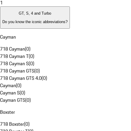
1
GT, S, 4 and Turbo
Do you know the iconic abbreviations?
Cayman
718 Cayman
(
0
)
718 Cayman T
(
0
)
718 Cayman S
(
0
)
718 Cayman GTS
(
0
)
718 Cayman GTS 4.0
(
0
)
Cayman
(
0
)
Cayman S
(
0
)
Cayman GTS
(
0
)
Boxster
718 Boxster
(
0
)