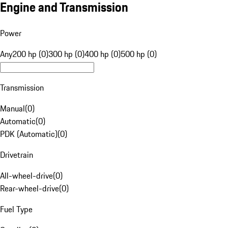
Engine and Transmission
Power
Any
200 hp (0)
300 hp (0)
400 hp (0)
500 hp (0)
Transmission
Manual
(
0
)
Automatic
(
0
)
PDK (Automatic)
(
0
)
Drivetrain
All-wheel-drive
(
0
)
Rear-wheel-drive
(
0
)
Fuel Type