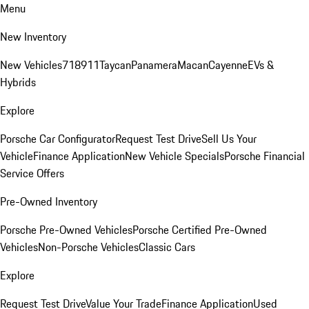
Menu
New Inventory
New Vehicles
718
911
Taycan
Panamera
Macan
Cayenne
EVs &
Hybrids
Explore
Porsche Car Configurator
Request Test Drive
Sell Us Your
Vehicle
Finance Application
New Vehicle Specials
Porsche Financial
Service Offers
Pre-Owned Inventory
Porsche Pre-Owned Vehicles
Porsche Certified Pre-Owned
Vehicles
Non-Porsche Vehicles
Classic Cars
Explore
Request Test Drive
Value Your Trade
Finance Application
Used