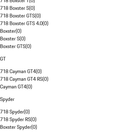
718 Boxster T
(
0
)
718 Boxster S
(
0
)
718 Boxster GTS
(
0
)
718 Boxster GTS 4.0
(
0
)
Boxster
(
0
)
Boxster S
(
0
)
Boxster GTS
(
0
)
GT
718 Cayman GT4
(
0
)
718 Cayman GT4 RS
(
0
)
Cayman GT4
(
0
)
Spyder
718 Spyder
(
0
)
718 Spyder RS
(
0
)
Boxster Spyder
(
0
)