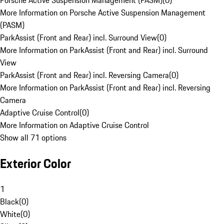
Porsche Active Suspension Management (PASM)
(
0
)
More Information on Porsche Active Suspension Management
(PASM)
ParkAssist (Front and Rear) incl. Surround View
(
0
)
More Information on ParkAssist (Front and Rear) incl. Surround
View
ParkAssist (Front and Rear) incl. Reversing Camera
(
0
)
More Information on ParkAssist (Front and Rear) incl. Reversing
Camera
Adaptive Cruise Control
(
0
)
More Information on Adaptive Cruise Control
Show all 71 options
Exterior Color
1
Black
(
0
)
White
(
0
)