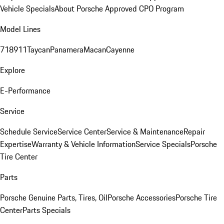
Vehicle Specials
About Porsche Approved CPO Program
Model Lines
718
911
Taycan
Panamera
Macan
Cayenne
Explore
E-Performance
Service
Schedule Service
Service Center
Service & Maintenance
Repair
Expertise
Warranty & Vehicle Information
Service Specials
Porsche
Tire Center
Parts
Porsche Genuine Parts, Tires, Oil
Porsche Accessories
Porsche Tire
Center
Parts Specials