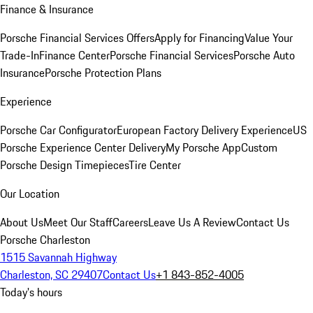
Finance & Insurance
Porsche Financial Services Offers
Apply for Financing
Value Your
Trade-In
Finance Center
Porsche Financial Services
Porsche Auto
Insurance
Porsche Protection Plans
Experience
Porsche Car Configurator
European Factory Delivery Experience
US
Porsche Experience Center Delivery
My Porsche App
Custom
Porsche Design Timepieces
Tire Center
Our Location
About Us
Meet Our Staff
Careers
Leave Us A Review
Contact Us
Porsche Charleston
1515 Savannah Highway
Charleston, SC 29407
Contact Us
+1 843-852-4005
Today's hours