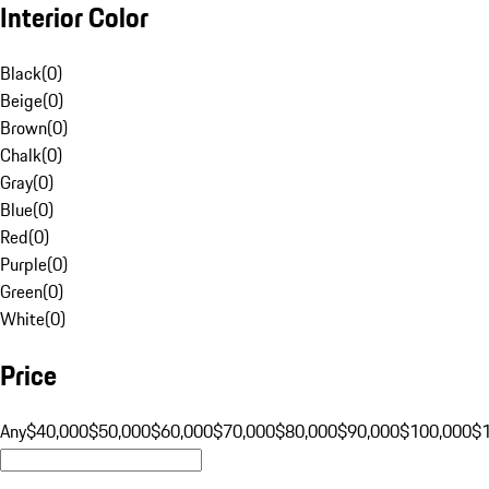
Interior Color
Black
(
0
)
Beige
(
0
)
Brown
(
0
)
Chalk
(
0
)
Gray
(
0
)
Blue
(
0
)
Red
(
0
)
Purple
(
0
)
Green
(
0
)
White
(
0
)
Price
Any
$40,000
$50,000
$60,000
$70,000
$80,000
$90,000
$100,000
$