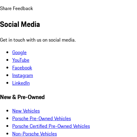
Share Feedback
Social Media
Get in touch with us on social media.
Google
YouTube
Facebook
Instagram
LinkedIn
New & Pre-Owned
New Vehicles
Porsche Pre-Owned Vehicles
Porsche Certified Pre-Owned Vehicles
Non-Porsche Vehicles