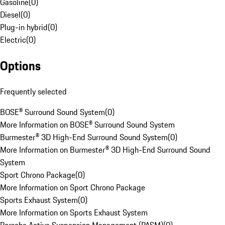
Gasoline
(
0
)
Diesel
(
0
)
Plug-in hybrid
(
0
)
Electric
(
0
)
Options
Frequently selected
BOSE® Surround Sound System
(
0
)
More Information on BOSE® Surround Sound System
Burmester® 3D High-End Surround Sound System
(
0
)
More Information on Burmester® 3D High-End Surround Sound
System
Sport Chrono Package
(
0
)
More Information on Sport Chrono Package
Sports Exhaust System
(
0
)
More Information on Sports Exhaust System