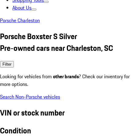
Shopping Tools
About Us
Porsche Charleston
Porsche Boxster S Silver
Pre-owned cars near Charleston, SC
Filter
Looking for vehicles from
other brands
? Check our inventory for
more options.
Search Non-Porsche vehicles
VIN or stock number
Condition