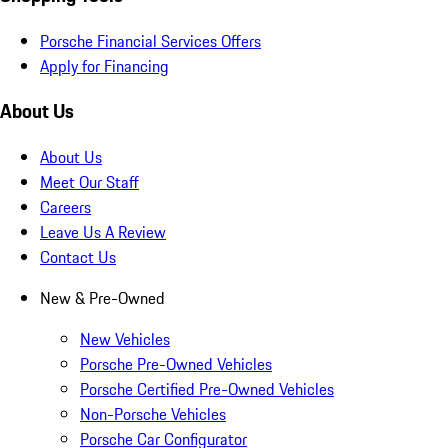
Porsche Financial Services Offers
Apply for Financing
About Us
About Us
Meet Our Staff
Careers
Leave Us A Review
Contact Us
New & Pre-Owned
New Vehicles
Porsche Pre-Owned Vehicles
Porsche Certified Pre-Owned Vehicles
Non-Porsche Vehicles
Porsche Car Configurator