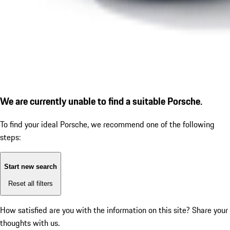
We are currently unable to find a suitable Porsche.
To find your ideal Porsche, we recommend one of the following
steps:
Start new search
Reset all filters
How satisfied are you with the information on this site?
Share your
thoughts with us.