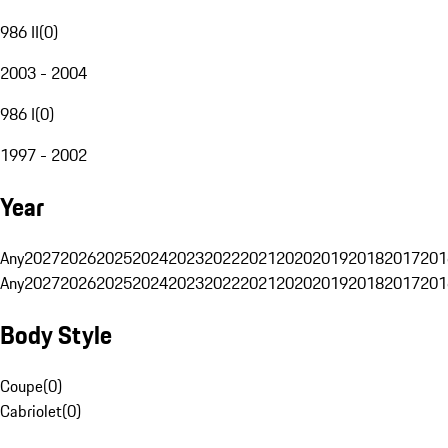
986 II
(
0
)
2003 - 2004
986 I
(
0
)
1997 - 2002
Year
Any
2027
2026
2025
2024
2023
2022
2021
2020
2019
2018
2017
201
Any
2027
2026
2025
2024
2023
2022
2021
2020
2019
2018
2017
201
Body Style
Coupe
(
0
)
Cabriolet
(
0
)