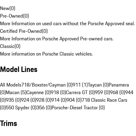
New
(
0
)
Pre-Owned
(
0
)
More Information on used cars without the Porsche Approved seal.
Certified Pre-Owned
(
0
)
More Information on Porsche Approved Pre-owned cars.
Classic
(
0
)
More information on Porsche Classic vehicles.
Model Lines
All Models
718/Boxster/Cayman (0)
911 (1)
Taycan (0)
Panamera
(0)
Macan (5)
Cayenne (0)
918 (0)
Carrera GT (0)
959 (0)
968 (0)
944
(0)
935 (0)
924 (0)
928 (0)
914 (0)
904 (0)
718 Classic Race Cars
(0)
550 Spyder (0)
356 (0)
Porsche-Diesel Tractor (0)
Trims