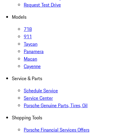
Request Test Drive
Models
718
911
Taycan
Panamera
Macan
Cayenne
Service & Parts
Schedule Service
Service Center
Porsche Genuine Parts, Tires, Oil
Shopping Tools
Porsche Financial Services Offers