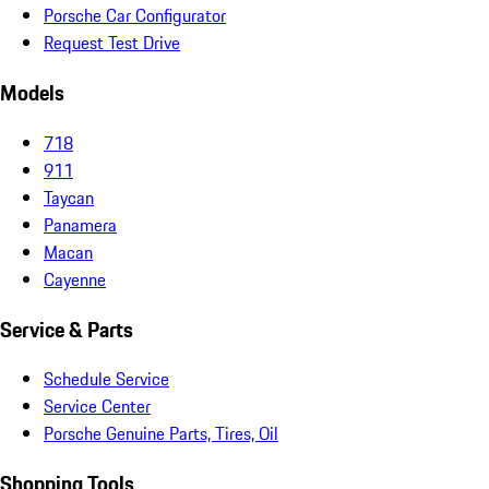
Porsche Car Configurator
Request Test Drive
Models
718
911
Taycan
Panamera
Macan
Cayenne
Service & Parts
Schedule Service
Service Center
Porsche Genuine Parts, Tires, Oil
Shopping Tools