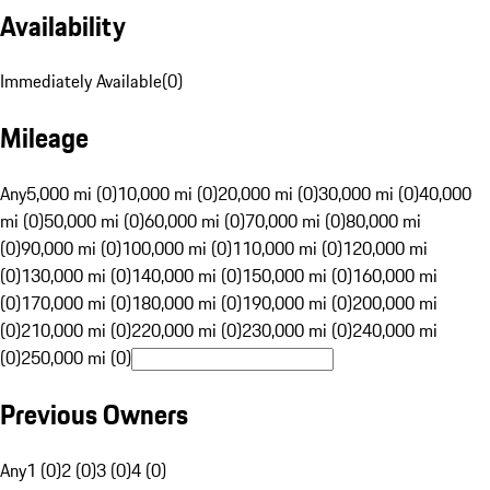
Availability
Immediately Available
(
0
)
Mileage
Any
5,000 mi (0)
10,000 mi (0)
20,000 mi (0)
30,000 mi (0)
40,000
mi (0)
50,000 mi (0)
60,000 mi (0)
70,000 mi (0)
80,000 mi
(0)
90,000 mi (0)
100,000 mi (0)
110,000 mi (0)
120,000 mi
(0)
130,000 mi (0)
140,000 mi (0)
150,000 mi (0)
160,000 mi
(0)
170,000 mi (0)
180,000 mi (0)
190,000 mi (0)
200,000 mi
(0)
210,000 mi (0)
220,000 mi (0)
230,000 mi (0)
240,000 mi
(0)
250,000 mi (0)
Previous Owners
Any
1 (0)
2 (0)
3 (0)
4 (0)