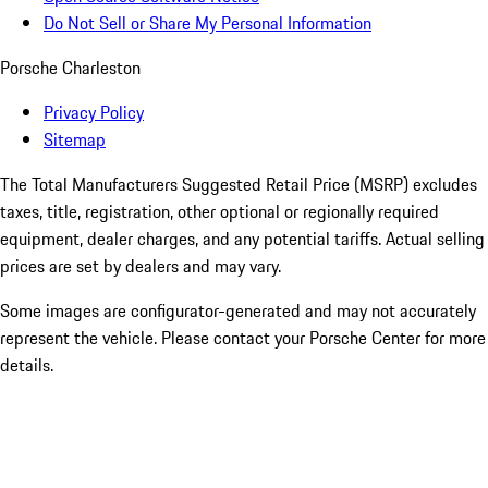
Do Not Sell or Share My Personal Information
Porsche Charleston
Privacy Policy
Sitemap
The Total Manufacturers Suggested Retail Price (MSRP) excludes
taxes, title, registration, other optional or regionally required
equipment, dealer charges, and any potential tariffs. Actual selling
prices are set by dealers and may vary.
Some images are configurator-generated and may not accurately
represent the vehicle. Please contact your Porsche Center for more
details.