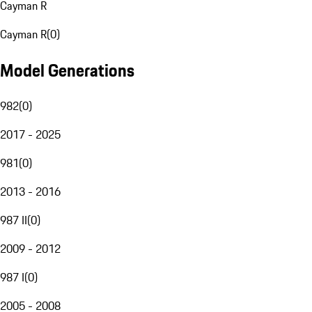
Cayman R
Cayman R
(
0
)
Model Generations
982
(
0
)
2017 - 2025
981
(
0
)
2013 - 2016
987 II
(
0
)
2009 - 2012
987 I
(
0
)
2005 - 2008