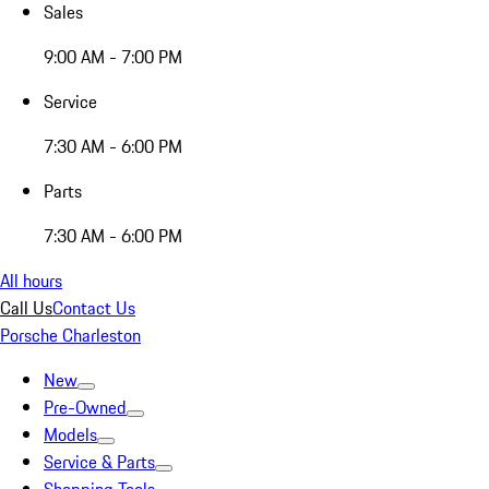
Sales
9:00 AM - 7:00 PM
Service
7:30 AM - 6:00 PM
Parts
7:30 AM - 6:00 PM
All hours
Call Us
Contact Us
Porsche Charleston
New
Pre-Owned
Models
Service & Parts