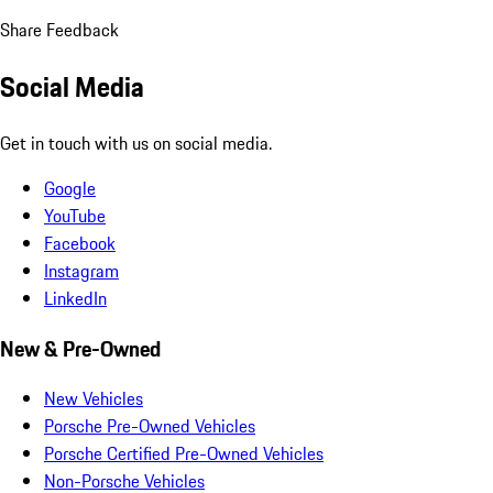
Share Feedback
Social Media
Get in touch with us on social media.
Google
YouTube
Facebook
Instagram
LinkedIn
New & Pre-Owned
New Vehicles
Porsche Pre-Owned Vehicles
Porsche Certified Pre-Owned Vehicles
Non-Porsche Vehicles