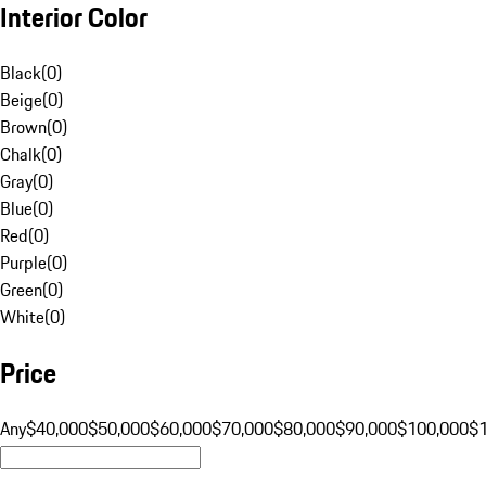
Interior Color
Black
(
0
)
Beige
(
0
)
Brown
(
0
)
Chalk
(
0
)
Gray
(
0
)
Blue
(
0
)
Red
(
0
)
Purple
(
0
)
Green
(
0
)
White
(
0
)
Price
Any
$40,000
$50,000
$60,000
$70,000
$80,000
$90,000
$100,000
$