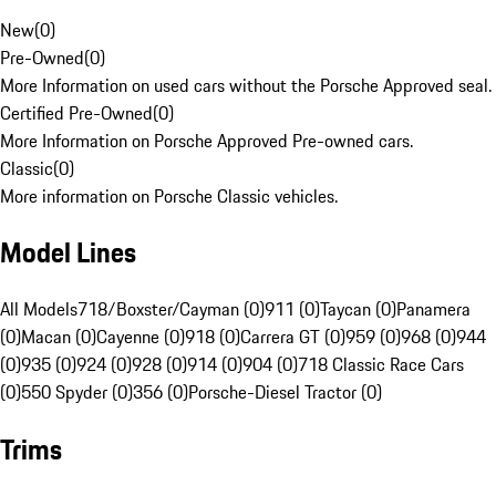
New
(
0
)
Pre-Owned
(
0
)
More Information on used cars without the Porsche Approved seal.
Certified Pre-Owned
(
0
)
More Information on Porsche Approved Pre-owned cars.
Classic
(
0
)
More information on Porsche Classic vehicles.
Model Lines
All Models
718/Boxster/Cayman (0)
911 (0)
Taycan (0)
Panamera
(0)
Macan (0)
Cayenne (0)
918 (0)
Carrera GT (0)
959 (0)
968 (0)
944
(0)
935 (0)
924 (0)
928 (0)
914 (0)
904 (0)
718 Classic Race Cars
(0)
550 Spyder (0)
356 (0)
Porsche-Diesel Tractor (0)
Trims