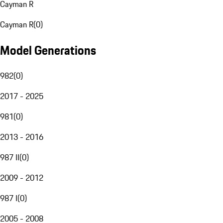
Cayman R
Cayman R
(
0
)
Model Generations
982
(
0
)
2017 - 2025
981
(
0
)
2013 - 2016
987 II
(
0
)
2009 - 2012
987 I
(
0
)
2005 - 2008