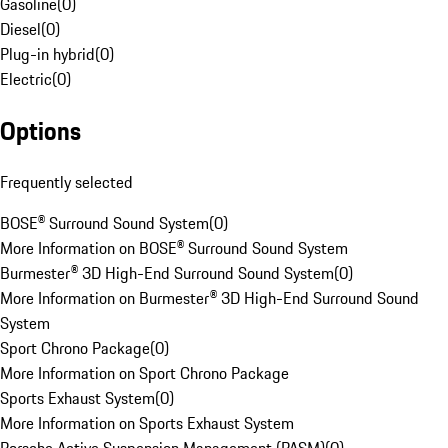
Gasoline
(
0
)
Diesel
(
0
)
Plug-in hybrid
(
0
)
Electric
(
0
)
Options
Frequently selected
BOSE® Surround Sound System
(
0
)
More Information on BOSE® Surround Sound System
Burmester® 3D High-End Surround Sound System
(
0
)
More Information on Burmester® 3D High-End Surround Sound
System
Sport Chrono Package
(
0
)
More Information on Sport Chrono Package
Sports Exhaust System
(
0
)
More Information on Sports Exhaust System