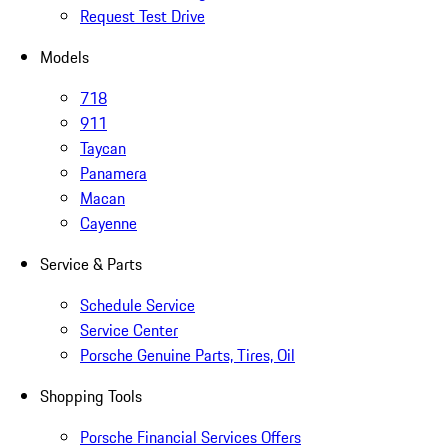
Request Test Drive
Models
718
911
Taycan
Panamera
Macan
Cayenne
Service & Parts
Schedule Service
Service Center
Porsche Genuine Parts, Tires, Oil
Shopping Tools
Porsche Financial Services Offers