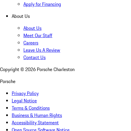
Apply for Financing
About Us
About Us
Meet Our Staff
Careers
Leave Us A Review
Contact Us
Copyright ©
2026
Porsche Charleston
Porsche
Privacy Policy
Legal Notice
Terms & Conditions
Business & Human Rights
Accessibility Statement
Open Source Software Notice