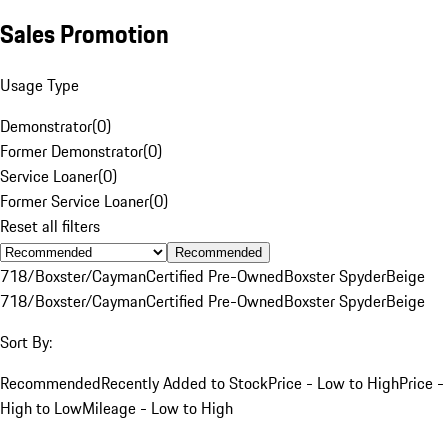
Sales Promotion
Usage Type
Demonstrator
(
0
)
Former Demonstrator
(
0
)
Service Loaner
(
0
)
Former Service Loaner
(
0
)
Reset all filters
Recommended
718/Boxster/Cayman
Certified Pre-Owned
Boxster Spyder
Beige
718/Boxster/Cayman
Certified Pre-Owned
Boxster Spyder
Beige
Sort By:
Recommended
Recently Added to Stock
Price - Low to High
Price -
High to Low
Mileage - Low to High