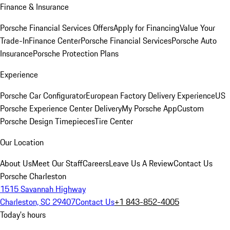
Finance & Insurance
Porsche Financial Services Offers
Apply for Financing
Value Your
Trade-In
Finance Center
Porsche Financial Services
Porsche Auto
Insurance
Porsche Protection Plans
Experience
Porsche Car Configurator
European Factory Delivery Experience
US
Porsche Experience Center Delivery
My Porsche App
Custom
Porsche Design Timepieces
Tire Center
Our Location
About Us
Meet Our Staff
Careers
Leave Us A Review
Contact Us
Porsche Charleston
1515 Savannah Highway
Charleston, SC 29407
Contact Us
+1 843-852-4005
Today's hours