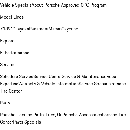
Vehicle Specials
About Porsche Approved CPO Program
Model Lines
718
911
Taycan
Panamera
Macan
Cayenne
Explore
E-Performance
Service
Schedule Service
Service Center
Service & Maintenance
Repair
Expertise
Warranty & Vehicle Information
Service Specials
Porsche
Tire Center
Parts
Porsche Genuine Parts, Tires, Oil
Porsche Accessories
Porsche Tire
Center
Parts Specials