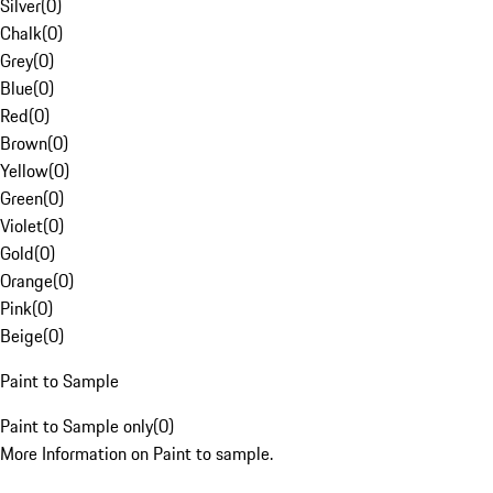
Silver
(
0
)
Chalk
(
0
)
Grey
(
0
)
Blue
(
0
)
Red
(
0
)
Brown
(
0
)
Yellow
(
0
)
Green
(
0
)
Violet
(
0
)
Gold
(
0
)
Orange
(
0
)
Pink
(
0
)
Beige
(
0
)
Paint to Sample
Paint to Sample only
(
0
)
More Information on Paint to sample.