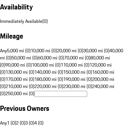
Availability
Immediately Available
(
0
)
Mileage
Any
5,000 mi (0)
10,000 mi (0)
20,000 mi (0)
30,000 mi (0)
40,000
mi (0)
50,000 mi (0)
60,000 mi (0)
70,000 mi (0)
80,000 mi
(0)
90,000 mi (0)
100,000 mi (0)
110,000 mi (0)
120,000 mi
(0)
130,000 mi (0)
140,000 mi (0)
150,000 mi (0)
160,000 mi
(0)
170,000 mi (0)
180,000 mi (0)
190,000 mi (0)
200,000 mi
(0)
210,000 mi (0)
220,000 mi (0)
230,000 mi (0)
240,000 mi
(0)
250,000 mi (0)
Previous Owners
Any
1 (0)
2 (0)
3 (0)
4 (0)