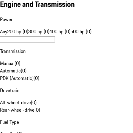
Engine and Transmission
Power
Any
200 hp (0)
300 hp (0)
400 hp (0)
500 hp (0)
Transmission
Manual
(
0
)
Automatic
(
0
)
PDK (Automatic)
(
0
)
Drivetrain
All-wheel-drive
(
0
)
Rear-wheel-drive
(
0
)
Fuel Type