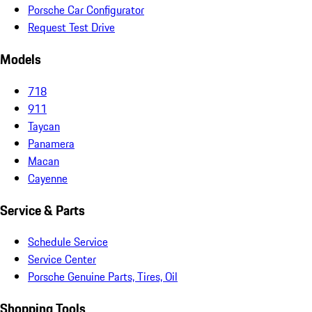
Porsche Car Configurator
Request Test Drive
Models
718
911
Taycan
Panamera
Macan
Cayenne
Service & Parts
Schedule Service
Service Center
Porsche Genuine Parts, Tires, Oil
Shopping Tools