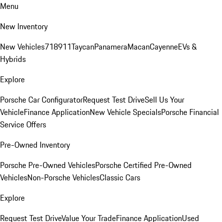
Menu
New Inventory
New Vehicles
718
911
Taycan
Panamera
Macan
Cayenne
EVs &
Hybrids
Explore
Porsche Car Configurator
Request Test Drive
Sell Us Your
Vehicle
Finance Application
New Vehicle Specials
Porsche Financial
Service Offers
Pre-Owned Inventory
Porsche Pre-Owned Vehicles
Porsche Certified Pre-Owned
Vehicles
Non-Porsche Vehicles
Classic Cars
Explore
Request Test Drive
Value Your Trade
Finance Application
Used