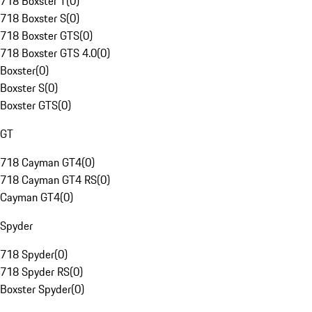
718 Boxster T
(
0
)
718 Boxster S
(
0
)
718 Boxster GTS
(
0
)
718 Boxster GTS 4.0
(
0
)
Boxster
(
0
)
Boxster S
(
0
)
Boxster GTS
(
0
)
GT
718 Cayman GT4
(
0
)
718 Cayman GT4 RS
(
0
)
Cayman GT4
(
0
)
Spyder
718 Spyder
(
0
)
718 Spyder RS
(
0
)
Boxster Spyder
(
0
)