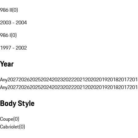
986 II
(
0
)
2003 - 2004
986 I
(
0
)
1997 - 2002
Year
Any
2027
2026
2025
2024
2023
2022
2021
2020
2019
2018
2017
201
Any
2027
2026
2025
2024
2023
2022
2021
2020
2019
2018
2017
201
Body Style
Coupe
(
0
)
Cabriolet
(
0
)