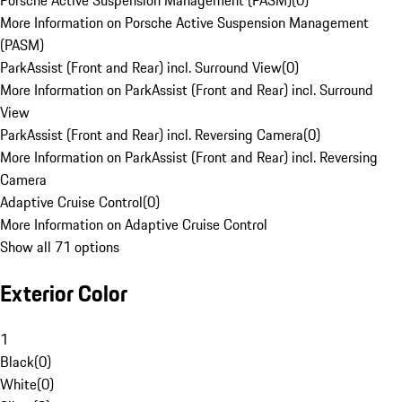
Porsche Active Suspension Management (PASM)
(
0
)
More Information on Porsche Active Suspension Management
(PASM)
ParkAssist (Front and Rear) incl. Surround View
(
0
)
More Information on ParkAssist (Front and Rear) incl. Surround
View
ParkAssist (Front and Rear) incl. Reversing Camera
(
0
)
More Information on ParkAssist (Front and Rear) incl. Reversing
Camera
Adaptive Cruise Control
(
0
)
More Information on Adaptive Cruise Control
Show all 71 options
Exterior Color
1
Black
(
0
)
White
(
0
)