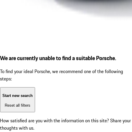
We are currently unable to find a suitable Porsche.
To find your ideal Porsche, we recommend one of the following
steps:
Start new search
Reset all filters
How satisfied are you with the information on this site?
Share your
thoughts with us.