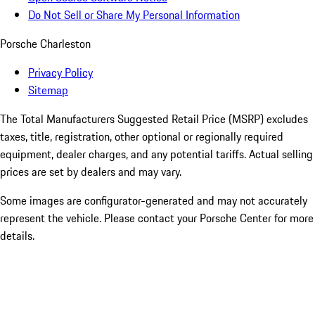
Do Not Sell or Share My Personal Information
Porsche Charleston
Privacy Policy
Sitemap
The Total Manufacturers Suggested Retail Price (MSRP) excludes
taxes, title, registration, other optional or regionally required
equipment, dealer charges, and any potential tariffs. Actual selling
prices are set by dealers and may vary.
Some images are configurator-generated and may not accurately
represent the vehicle. Please contact your Porsche Center for more
details.