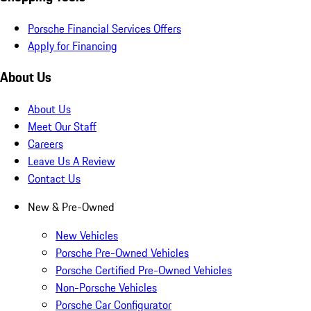
Porsche Financial Services Offers
Apply for Financing
About Us
About Us
Meet Our Staff
Careers
Leave Us A Review
Contact Us
New & Pre-Owned
New Vehicles
Porsche Pre-Owned Vehicles
Porsche Certified Pre-Owned Vehicles
Non-Porsche Vehicles
Porsche Car Configurator