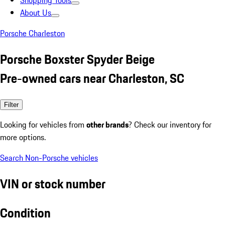
Shopping Tools
About Us
Porsche Charleston
Porsche Boxster Spyder Beige
Pre-owned cars near Charleston, SC
Filter
Looking for vehicles from
other brands
? Check our inventory for
more options.
Search Non-Porsche vehicles
VIN or stock number
Condition