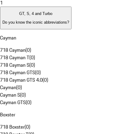
1
GT, S, 4 and Turbo
Do you know the iconic abbreviations?
Cayman
718 Cayman
(
0
)
718 Cayman T
(
0
)
718 Cayman S
(
0
)
718 Cayman GTS
(
0
)
718 Cayman GTS 4.0
(
0
)
Cayman
(
0
)
Cayman S
(
0
)
Cayman GTS
(
0
)
Boxster
718 Boxster
(
0
)