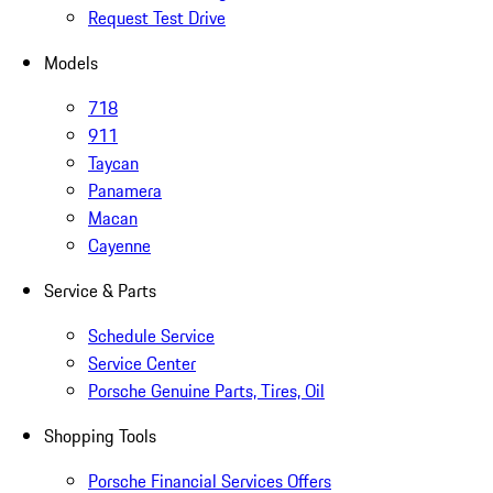
Request Test Drive
Models
718
911
Taycan
Panamera
Macan
Cayenne
Service & Parts
Schedule Service
Service Center
Porsche Genuine Parts, Tires, Oil
Shopping Tools
Porsche Financial Services Offers