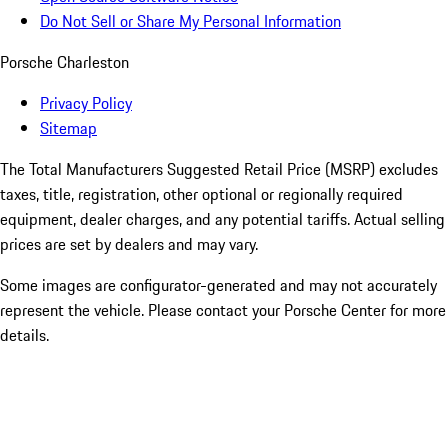
Do Not Sell or Share My Personal Information
Porsche Charleston
Privacy Policy
Sitemap
The Total Manufacturers Suggested Retail Price (MSRP) excludes
taxes, title, registration, other optional or regionally required
equipment, dealer charges, and any potential tariffs. Actual selling
prices are set by dealers and may vary.
Some images are configurator-generated and may not accurately
represent the vehicle. Please contact your Porsche Center for more
details.