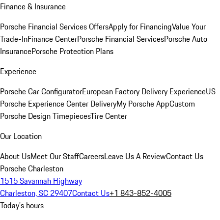
Finance & Insurance
Porsche Financial Services Offers
Apply for Financing
Value Your
Trade-In
Finance Center
Porsche Financial Services
Porsche Auto
Insurance
Porsche Protection Plans
Experience
Porsche Car Configurator
European Factory Delivery Experience
US
Porsche Experience Center Delivery
My Porsche App
Custom
Porsche Design Timepieces
Tire Center
Our Location
About Us
Meet Our Staff
Careers
Leave Us A Review
Contact Us
Porsche Charleston
1515 Savannah Highway
Charleston, SC 29407
Contact Us
+1 843-852-4005
Today's hours