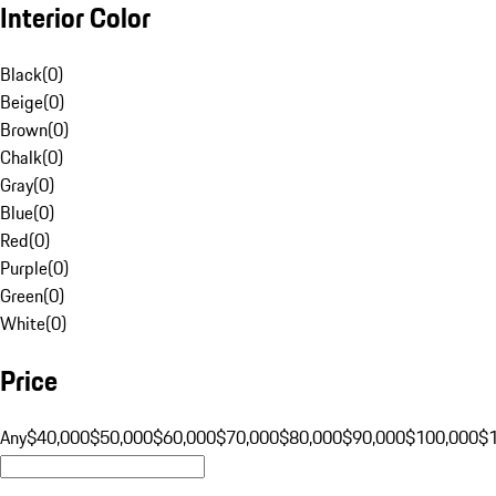
Interior Color
Black
(
0
)
Beige
(
0
)
Brown
(
0
)
Chalk
(
0
)
Gray
(
0
)
Blue
(
0
)
Red
(
0
)
Purple
(
0
)
Green
(
0
)
White
(
0
)
Price
Any
$40,000
$50,000
$60,000
$70,000
$80,000
$90,000
$100,000
$