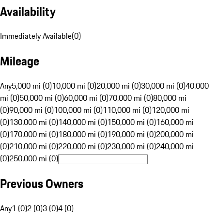
Availability
Immediately Available
(
0
)
Mileage
Any
5,000 mi (0)
10,000 mi (0)
20,000 mi (0)
30,000 mi (0)
40,000
mi (0)
50,000 mi (0)
60,000 mi (0)
70,000 mi (0)
80,000 mi
(0)
90,000 mi (0)
100,000 mi (0)
110,000 mi (0)
120,000 mi
(0)
130,000 mi (0)
140,000 mi (0)
150,000 mi (0)
160,000 mi
(0)
170,000 mi (0)
180,000 mi (0)
190,000 mi (0)
200,000 mi
(0)
210,000 mi (0)
220,000 mi (0)
230,000 mi (0)
240,000 mi
(0)
250,000 mi (0)
Previous Owners
Any
1 (0)
2 (0)
3 (0)
4 (0)