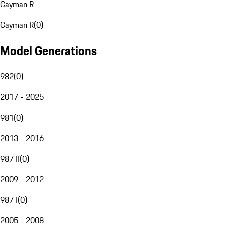
Cayman R
Cayman R
(
0
)
Model Generations
982
(
0
)
2017 - 2025
981
(
0
)
2013 - 2016
987 II
(
0
)
2009 - 2012
987 I
(
0
)
2005 - 2008