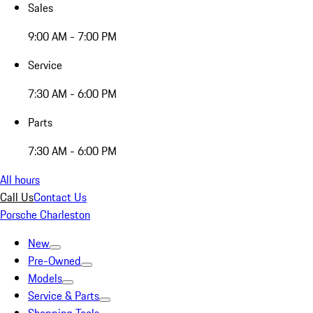
Sales
9:00 AM - 7:00 PM
Service
7:30 AM - 6:00 PM
Parts
7:30 AM - 6:00 PM
All hours
Call Us
Contact Us
Porsche Charleston
New
Pre-Owned
Models
Service & Parts