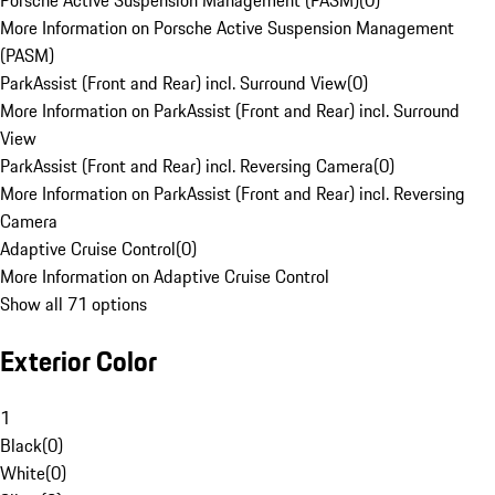
Porsche Active Suspension Management (PASM)
(
0
)
More Information on Porsche Active Suspension Management
(PASM)
ParkAssist (Front and Rear) incl. Surround View
(
0
)
More Information on ParkAssist (Front and Rear) incl. Surround
View
ParkAssist (Front and Rear) incl. Reversing Camera
(
0
)
More Information on ParkAssist (Front and Rear) incl. Reversing
Camera
Adaptive Cruise Control
(
0
)
More Information on Adaptive Cruise Control
Show all 71 options
Exterior Color
1
Black
(
0
)
White
(
0
)