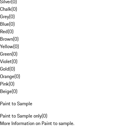
Silver
(
0
)
Chalk
(
0
)
Grey
(
0
)
Blue
(
0
)
Red
(
0
)
Brown
(
0
)
Yellow
(
0
)
Green
(
0
)
Violet
(
0
)
Gold
(
0
)
Orange
(
0
)
Pink
(
0
)
Beige
(
0
)
Paint to Sample
Paint to Sample only
(
0
)
More Information on Paint to sample.