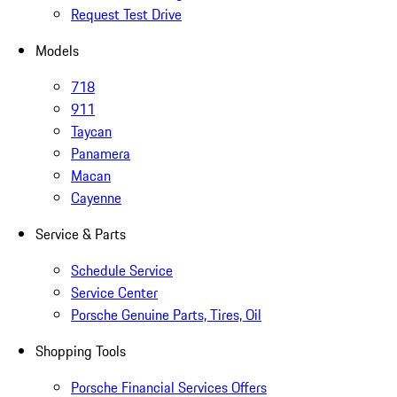
Request Test Drive
Models
718
911
Taycan
Panamera
Macan
Cayenne
Service & Parts
Schedule Service
Service Center
Porsche Genuine Parts, Tires, Oil
Shopping Tools
Porsche Financial Services Offers