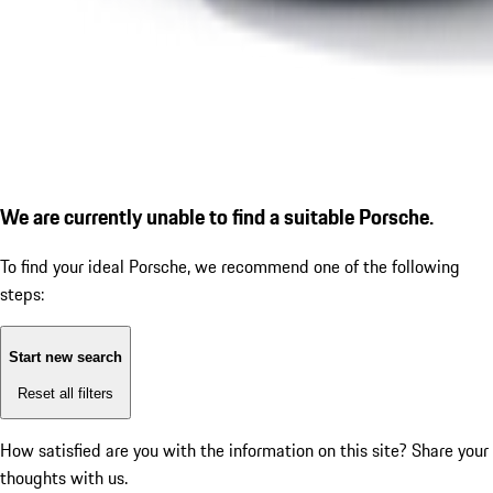
We are currently unable to find a suitable Porsche.
To find your ideal Porsche, we recommend one of the following
steps:
Start new search
Reset all filters
How satisfied are you with the information on this site?
Share your
thoughts with us.