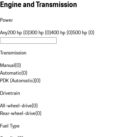
Engine and Transmission
Power
Any
200 hp (0)
300 hp (0)
400 hp (0)
500 hp (0)
Transmission
Manual
(
0
)
Automatic
(
0
)
PDK (Automatic)
(
0
)
Drivetrain
All-wheel-drive
(
0
)
Rear-wheel-drive
(
0
)
Fuel Type