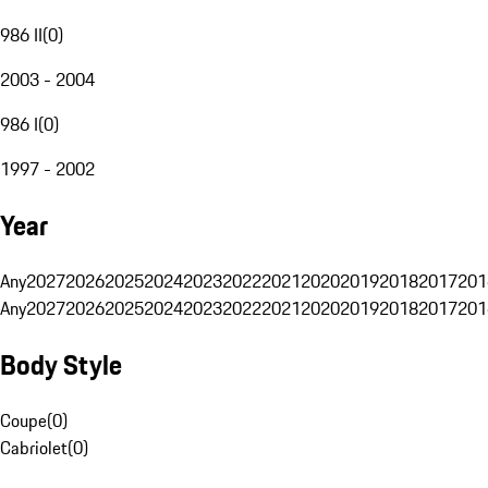
986 II
(
0
)
2003 - 2004
986 I
(
0
)
1997 - 2002
Year
Any
2027
2026
2025
2024
2023
2022
2021
2020
2019
2018
2017
201
Any
2027
2026
2025
2024
2023
2022
2021
2020
2019
2018
2017
201
Body Style
Coupe
(
0
)
Cabriolet
(
0
)