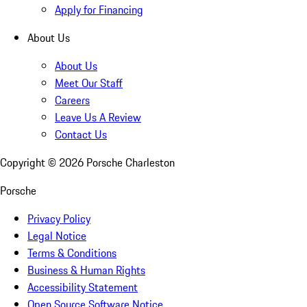
Apply for Financing
About Us
About Us
Meet Our Staff
Careers
Leave Us A Review
Contact Us
Copyright ©
2026
Porsche Charleston
Porsche
Privacy Policy
Legal Notice
Terms & Conditions
Business & Human Rights
Accessibility Statement
Open Source Software Notice