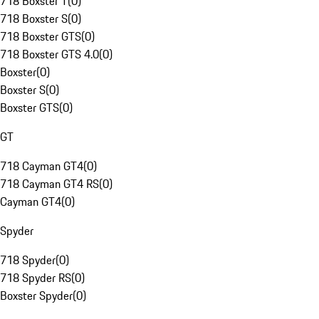
718 Boxster T
(
0
)
718 Boxster S
(
0
)
718 Boxster GTS
(
0
)
718 Boxster GTS 4.0
(
0
)
Boxster
(
0
)
Boxster S
(
0
)
Boxster GTS
(
0
)
GT
718 Cayman GT4
(
0
)
718 Cayman GT4 RS
(
0
)
Cayman GT4
(
0
)
Spyder
718 Spyder
(
0
)
718 Spyder RS
(
0
)
Boxster Spyder
(
0
)