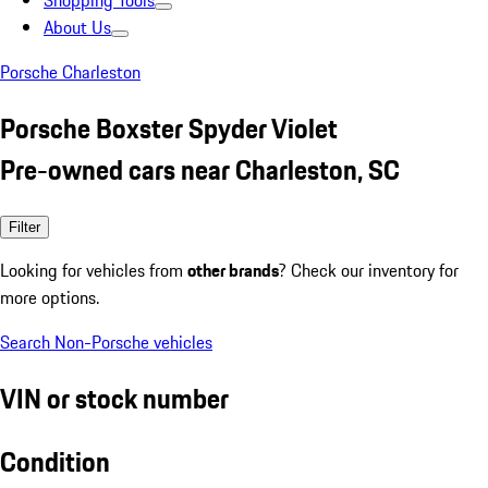
Shopping Tools
About Us
Porsche Charleston
Porsche Boxster Spyder Violet
Pre-owned cars near Charleston, SC
Filter
Looking for vehicles from
other brands
? Check our inventory for
more options.
Search Non-Porsche vehicles
VIN or stock number
Condition