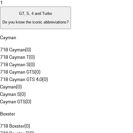
1
GT, S, 4 and Turbo
Do you know the iconic abbreviations?
Cayman
718 Cayman
(
0
)
718 Cayman T
(
0
)
718 Cayman S
(
0
)
718 Cayman GTS
(
0
)
718 Cayman GTS 4.0
(
0
)
Cayman
(
0
)
Cayman S
(
0
)
Cayman GTS
(
0
)
Boxster
718 Boxster
(
0
)