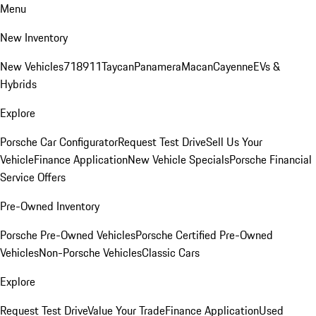
Menu
New Inventory
New Vehicles
718
911
Taycan
Panamera
Macan
Cayenne
EVs &
Hybrids
Explore
Porsche Car Configurator
Request Test Drive
Sell Us Your
Vehicle
Finance Application
New Vehicle Specials
Porsche Financial
Service Offers
Pre-Owned Inventory
Porsche Pre-Owned Vehicles
Porsche Certified Pre-Owned
Vehicles
Non-Porsche Vehicles
Classic Cars
Explore
Request Test Drive
Value Your Trade
Finance Application
Used