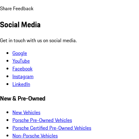
Share Feedback
Social Media
Get in touch with us on social media.
Google
YouTube
Facebook
Instagram
LinkedIn
New & Pre-Owned
New Vehicles
Porsche Pre-Owned Vehicles
Porsche Certified Pre-Owned Vehicles
Non-Porsche Vehicles