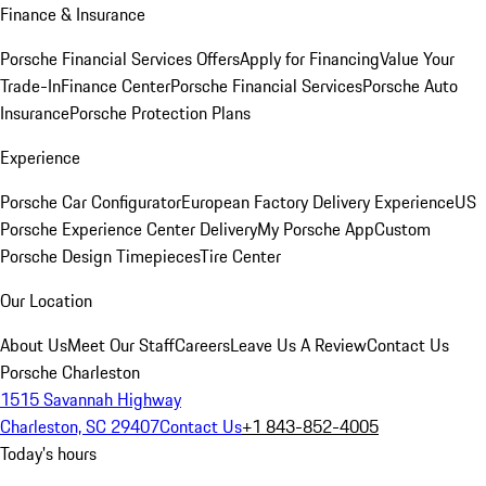
Finance & Insurance
Porsche Financial Services Offers
Apply for Financing
Value Your
Trade-In
Finance Center
Porsche Financial Services
Porsche Auto
Insurance
Porsche Protection Plans
Experience
Porsche Car Configurator
European Factory Delivery Experience
US
Porsche Experience Center Delivery
My Porsche App
Custom
Porsche Design Timepieces
Tire Center
Our Location
About Us
Meet Our Staff
Careers
Leave Us A Review
Contact Us
Porsche Charleston
1515 Savannah Highway
Charleston, SC 29407
Contact Us
+1 843-852-4005
Today's hours