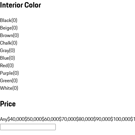
Interior Color
Black
(
0
)
Beige
(
0
)
Brown
(
0
)
Chalk
(
0
)
Gray
(
0
)
Blue
(
0
)
Red
(
0
)
Purple
(
0
)
Green
(
0
)
White
(
0
)
Price
Any
$40,000
$50,000
$60,000
$70,000
$80,000
$90,000
$100,000
$