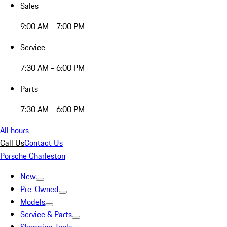
Sales
9:00 AM - 7:00 PM
Service
7:30 AM - 6:00 PM
Parts
7:30 AM - 6:00 PM
All hours
Call Us
Contact Us
Porsche Charleston
New
Pre-Owned
Models
Service & Parts