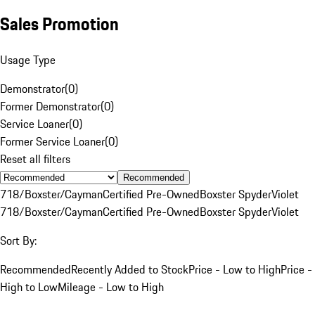
Sales Promotion
Usage Type
Demonstrator
(
0
)
Former Demonstrator
(
0
)
Service Loaner
(
0
)
Former Service Loaner
(
0
)
Reset all filters
Recommended
718/Boxster/Cayman
Certified Pre-Owned
Boxster Spyder
Violet
718/Boxster/Cayman
Certified Pre-Owned
Boxster Spyder
Violet
Sort By:
Recommended
Recently Added to Stock
Price - Low to High
Price -
High to Low
Mileage - Low to High