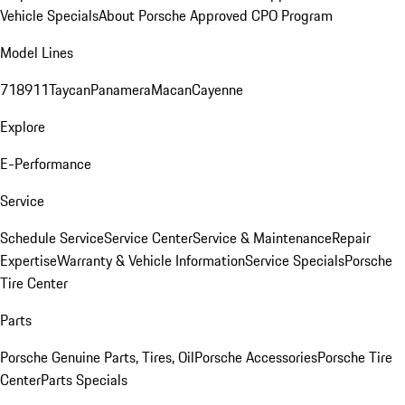
Vehicle Specials
About Porsche Approved CPO Program
Model Lines
718
911
Taycan
Panamera
Macan
Cayenne
Explore
E-Performance
Service
Schedule Service
Service Center
Service & Maintenance
Repair
Expertise
Warranty & Vehicle Information
Service Specials
Porsche
Tire Center
Parts
Porsche Genuine Parts, Tires, Oil
Porsche Accessories
Porsche Tire
Center
Parts Specials