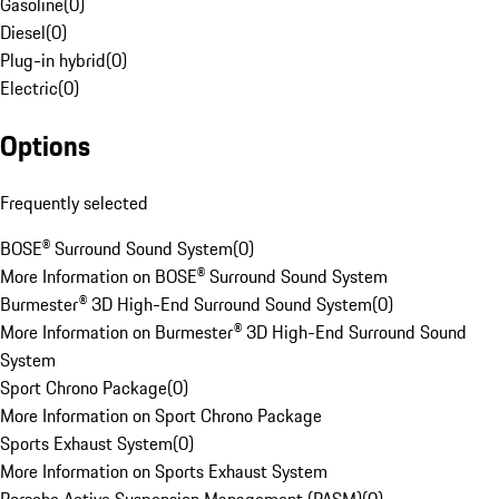
Gasoline
(
0
)
Diesel
(
0
)
Plug-in hybrid
(
0
)
Electric
(
0
)
Options
Frequently selected
BOSE® Surround Sound System
(
0
)
More Information on BOSE® Surround Sound System
Burmester® 3D High-End Surround Sound System
(
0
)
More Information on Burmester® 3D High-End Surround Sound
System
Sport Chrono Package
(
0
)
More Information on Sport Chrono Package
Sports Exhaust System
(
0
)
More Information on Sports Exhaust System