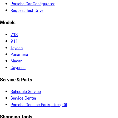
Porsche Car Configurator
Request Test Drive
Models
718
911
Taycan
Panamera
Macan
Cayenne
Service & Parts
Schedule Service
Service Center
Porsche Genuine Parts, Tires, Oil
Shopping Tools