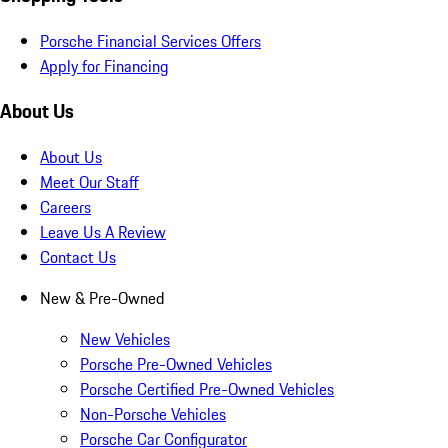
Porsche Financial Services Offers
Apply for Financing
About Us
About Us
Meet Our Staff
Careers
Leave Us A Review
Contact Us
New & Pre-Owned
New Vehicles
Porsche Pre-Owned Vehicles
Porsche Certified Pre-Owned Vehicles
Non-Porsche Vehicles
Porsche Car Configurator