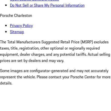
Do Not Sell or Share My Personal Information
Porsche Charleston
Privacy Policy
Sitemap
The Total Manufacturers Suggested Retail Price (MSRP) excludes
taxes, title, registration, other optional or regionally required
equipment, dealer charges, and any potential tariffs. Actual selling
prices are set by dealers and may vary.
Some images are configurator-generated and may not accurately
represent the vehicle. Please contact your Porsche Center for more
details.