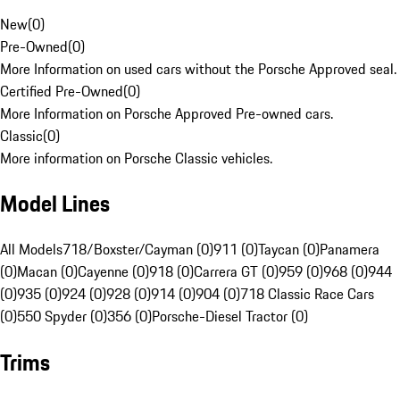
New
(
0
)
Pre-Owned
(
0
)
More Information on used cars without the Porsche Approved seal.
Certified Pre-Owned
(
0
)
More Information on Porsche Approved Pre-owned cars.
Classic
(
0
)
More information on Porsche Classic vehicles.
Model Lines
All Models
718/Boxster/Cayman (0)
911 (0)
Taycan (0)
Panamera
(0)
Macan (0)
Cayenne (0)
918 (0)
Carrera GT (0)
959 (0)
968 (0)
944
(0)
935 (0)
924 (0)
928 (0)
914 (0)
904 (0)
718 Classic Race Cars
(0)
550 Spyder (0)
356 (0)
Porsche-Diesel Tractor (0)
Trims