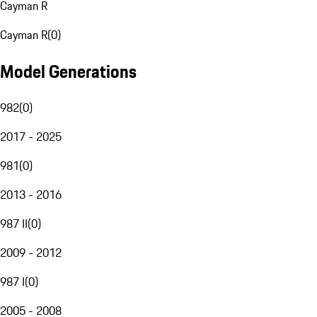
Cayman R
Cayman R
(
0
)
Model Generations
982
(
0
)
2017 - 2025
981
(
0
)
2013 - 2016
987 II
(
0
)
2009 - 2012
987 I
(
0
)
2005 - 2008