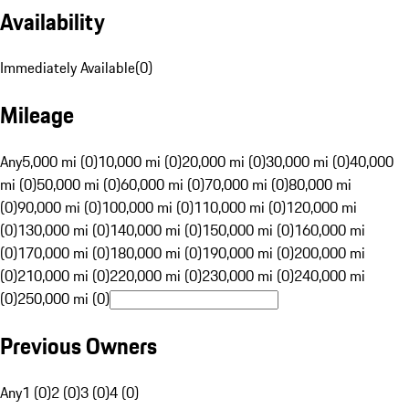
Availability
Immediately Available
(
0
)
Mileage
Any
5,000 mi (0)
10,000 mi (0)
20,000 mi (0)
30,000 mi (0)
40,000
mi (0)
50,000 mi (0)
60,000 mi (0)
70,000 mi (0)
80,000 mi
(0)
90,000 mi (0)
100,000 mi (0)
110,000 mi (0)
120,000 mi
(0)
130,000 mi (0)
140,000 mi (0)
150,000 mi (0)
160,000 mi
(0)
170,000 mi (0)
180,000 mi (0)
190,000 mi (0)
200,000 mi
(0)
210,000 mi (0)
220,000 mi (0)
230,000 mi (0)
240,000 mi
(0)
250,000 mi (0)
Previous Owners
Any
1 (0)
2 (0)
3 (0)
4 (0)