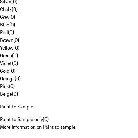
Silver
(
0
)
Chalk
(
0
)
Grey
(
0
)
Blue
(
0
)
Red
(
0
)
Brown
(
0
)
Yellow
(
0
)
Green
(
0
)
Violet
(
0
)
Gold
(
0
)
Orange
(
0
)
Pink
(
0
)
Beige
(
0
)
Paint to Sample
Paint to Sample only
(
0
)
More Information on Paint to sample.