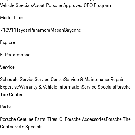
Vehicle Specials
About Porsche Approved CPO Program
Model Lines
718
911
Taycan
Panamera
Macan
Cayenne
Explore
E-Performance
Service
Schedule Service
Service Center
Service & Maintenance
Repair
Expertise
Warranty & Vehicle Information
Service Specials
Porsche
Tire Center
Parts
Porsche Genuine Parts, Tires, Oil
Porsche Accessories
Porsche Tire
Center
Parts Specials