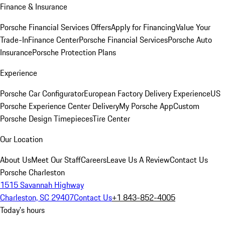
Finance & Insurance
Porsche Financial Services Offers
Apply for Financing
Value Your
Trade-In
Finance Center
Porsche Financial Services
Porsche Auto
Insurance
Porsche Protection Plans
Experience
Porsche Car Configurator
European Factory Delivery Experience
US
Porsche Experience Center Delivery
My Porsche App
Custom
Porsche Design Timepieces
Tire Center
Our Location
About Us
Meet Our Staff
Careers
Leave Us A Review
Contact Us
Porsche Charleston
1515 Savannah Highway
Charleston, SC 29407
Contact Us
+1 843-852-4005
Today's hours