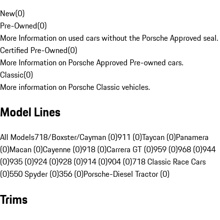
New
(
0
)
Pre-Owned
(
0
)
More Information on used cars without the Porsche Approved seal.
Certified Pre-Owned
(
0
)
More Information on Porsche Approved Pre-owned cars.
Classic
(
0
)
More information on Porsche Classic vehicles.
Model Lines
All Models
718/Boxster/Cayman (0)
911 (0)
Taycan (0)
Panamera
(0)
Macan (0)
Cayenne (0)
918 (0)
Carrera GT (0)
959 (0)
968 (0)
944
(0)
935 (0)
924 (0)
928 (0)
914 (0)
904 (0)
718 Classic Race Cars
(0)
550 Spyder (0)
356 (0)
Porsche-Diesel Tractor (0)
Trims