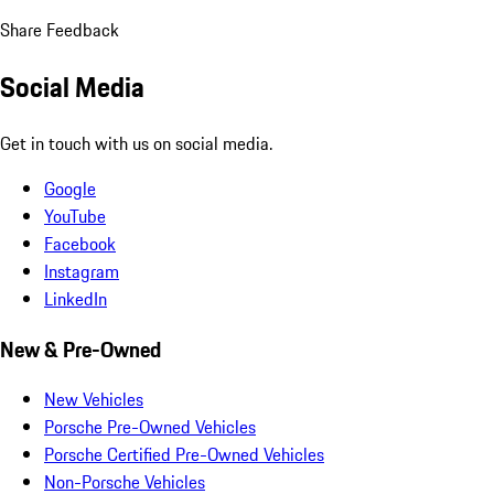
Share Feedback
Social Media
Get in touch with us on social media.
Google
YouTube
Facebook
Instagram
LinkedIn
New & Pre-Owned
New Vehicles
Porsche Pre-Owned Vehicles
Porsche Certified Pre-Owned Vehicles
Non-Porsche Vehicles