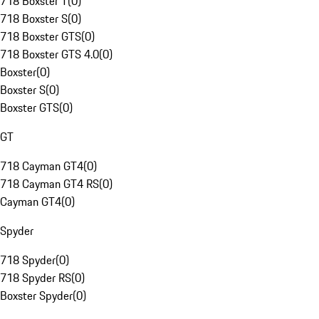
718 Boxster T
(
0
)
718 Boxster S
(
0
)
718 Boxster GTS
(
0
)
718 Boxster GTS 4.0
(
0
)
Boxster
(
0
)
Boxster S
(
0
)
Boxster GTS
(
0
)
GT
718 Cayman GT4
(
0
)
718 Cayman GT4 RS
(
0
)
Cayman GT4
(
0
)
Spyder
718 Spyder
(
0
)
718 Spyder RS
(
0
)
Boxster Spyder
(
0
)