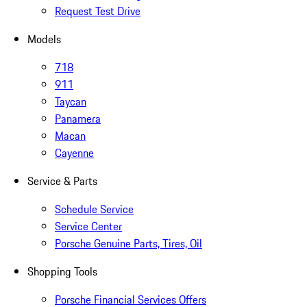
Request Test Drive
Models
718
911
Taycan
Panamera
Macan
Cayenne
Service & Parts
Schedule Service
Service Center
Porsche Genuine Parts, Tires, Oil
Shopping Tools
Porsche Financial Services Offers