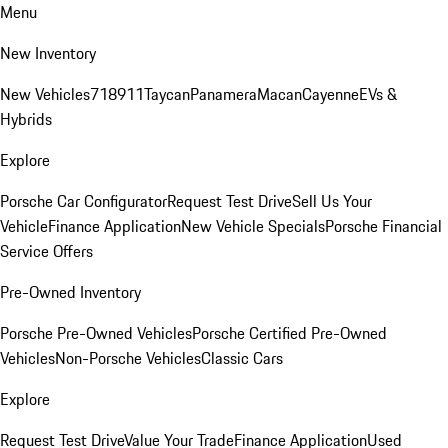
Menu
New Inventory
New Vehicles
718
911
Taycan
Panamera
Macan
Cayenne
EVs &
Hybrids
Explore
Porsche Car Configurator
Request Test Drive
Sell Us Your
Vehicle
Finance Application
New Vehicle Specials
Porsche Financial
Service Offers
Pre-Owned Inventory
Porsche Pre-Owned Vehicles
Porsche Certified Pre-Owned
Vehicles
Non-Porsche Vehicles
Classic Cars
Explore
Request Test Drive
Value Your Trade
Finance Application
Used