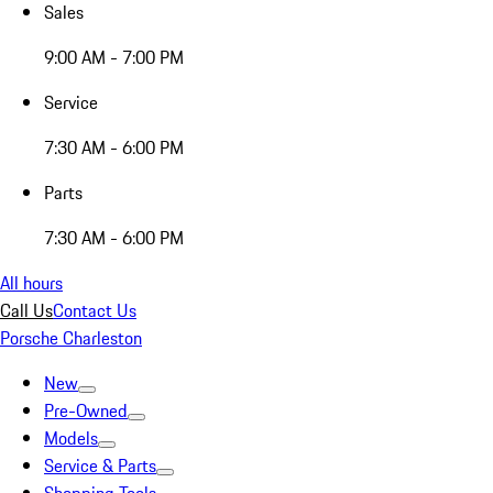
Sales
9:00 AM - 7:00 PM
Service
7:30 AM - 6:00 PM
Parts
7:30 AM - 6:00 PM
All hours
Call Us
Contact Us
Porsche Charleston
New
Pre-Owned
Models
Service & Parts