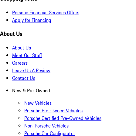
Porsche Financial Services Offers
Apply for Financing
About Us
About Us
Meet Our Staff
Careers
Leave Us A Review
Contact Us
New & Pre-Owned
New Vehicles
Porsche Pre-Owned Vehicles
Porsche Certified Pre-Owned Vehicles
Non-Porsche Vehicles
Porsche Car Configurator