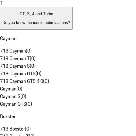
1
GT, S, 4 and Turbo
Do you know the iconic abbreviations?
Cayman
718 Cayman
(
0
)
718 Cayman T
(
0
)
718 Cayman S
(
0
)
718 Cayman GTS
(
0
)
718 Cayman GTS 4.0
(
0
)
Cayman
(
0
)
Cayman S
(
0
)
Cayman GTS
(
0
)
Boxster
718 Boxster
(
0
)