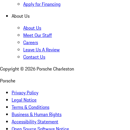
Apply for Financing
About Us
About Us
Meet Our Staff
Careers
Leave Us A Review
Contact Us
Copyright ©
2026
Porsche Charleston
Porsche
Privacy Policy
Legal Notice
Terms & Conditions
Business & Human Rights
Accessibility Statement
Open Source Software Notice