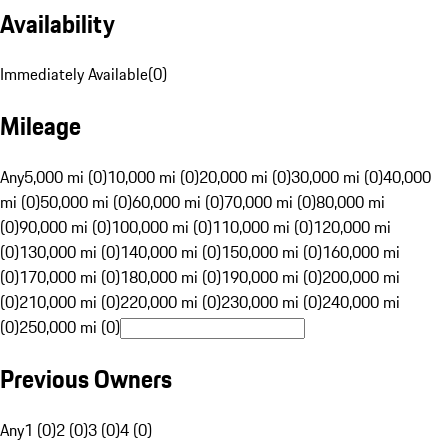
Availability
Immediately Available
(
0
)
Mileage
Any
5,000 mi (0)
10,000 mi (0)
20,000 mi (0)
30,000 mi (0)
40,000
mi (0)
50,000 mi (0)
60,000 mi (0)
70,000 mi (0)
80,000 mi
(0)
90,000 mi (0)
100,000 mi (0)
110,000 mi (0)
120,000 mi
(0)
130,000 mi (0)
140,000 mi (0)
150,000 mi (0)
160,000 mi
(0)
170,000 mi (0)
180,000 mi (0)
190,000 mi (0)
200,000 mi
(0)
210,000 mi (0)
220,000 mi (0)
230,000 mi (0)
240,000 mi
(0)
250,000 mi (0)
Previous Owners
Any
1 (0)
2 (0)
3 (0)
4 (0)