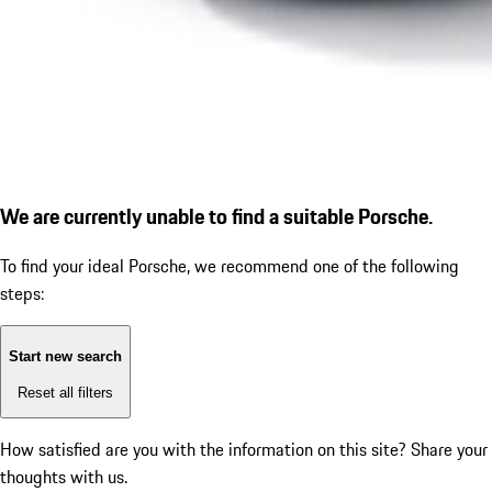
We are currently unable to find a suitable Porsche.
To find your ideal Porsche, we recommend one of the following
steps:
Start new search
Reset all filters
How satisfied are you with the information on this site?
Share your
thoughts with us.