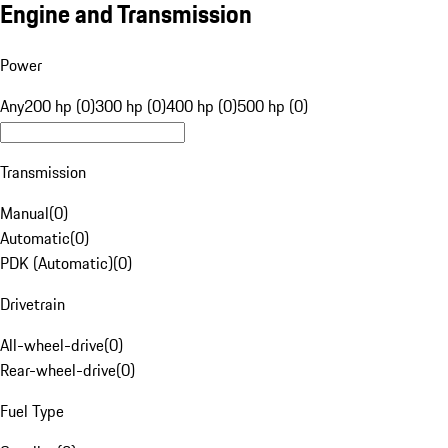
Engine and Transmission
Power
Any
200 hp (0)
300 hp (0)
400 hp (0)
500 hp (0)
Transmission
Manual
(
0
)
Automatic
(
0
)
PDK (Automatic)
(
0
)
Drivetrain
All-wheel-drive
(
0
)
Rear-wheel-drive
(
0
)
Fuel Type