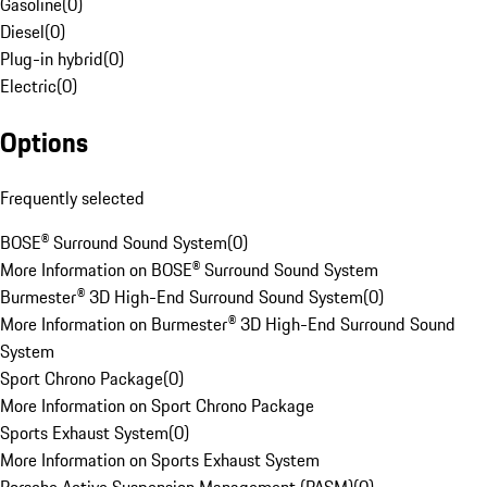
Gasoline
(
0
)
Diesel
(
0
)
Plug-in hybrid
(
0
)
Electric
(
0
)
Options
Frequently selected
BOSE® Surround Sound System
(
0
)
More Information on BOSE® Surround Sound System
Burmester® 3D High-End Surround Sound System
(
0
)
More Information on Burmester® 3D High-End Surround Sound
System
Sport Chrono Package
(
0
)
More Information on Sport Chrono Package
Sports Exhaust System
(
0
)
More Information on Sports Exhaust System