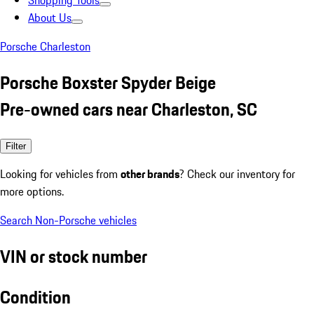
Shopping Tools
About Us
Porsche Charleston
Porsche Boxster Spyder Beige
Pre-owned cars near Charleston, SC
Filter
Looking for vehicles from
other brands
? Check our inventory for
more options.
Search Non-Porsche vehicles
VIN or stock number
Condition