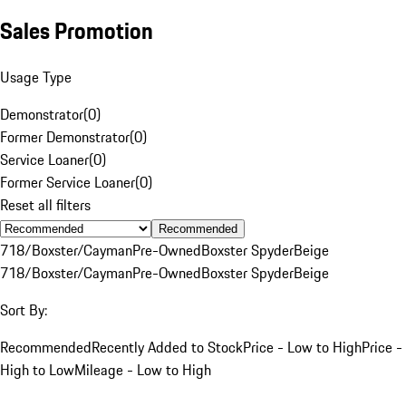
Sales Promotion
Usage Type
Demonstrator
(
0
)
Former Demonstrator
(
0
)
Service Loaner
(
0
)
Former Service Loaner
(
0
)
Reset all filters
Recommended
718/Boxster/Cayman
Pre-Owned
Boxster Spyder
Beige
718/Boxster/Cayman
Pre-Owned
Boxster Spyder
Beige
Sort By:
Recommended
Recently Added to Stock
Price - Low to High
Price -
High to Low
Mileage - Low to High