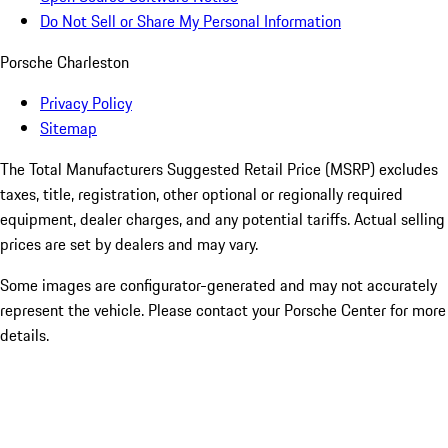
Do Not Sell or Share My Personal Information
Porsche Charleston
Privacy Policy
Sitemap
The Total Manufacturers Suggested Retail Price (MSRP) excludes
taxes, title, registration, other optional or regionally required
equipment, dealer charges, and any potential tariffs. Actual selling
prices are set by dealers and may vary.
Some images are configurator-generated and may not accurately
represent the vehicle. Please contact your Porsche Center for more
details.