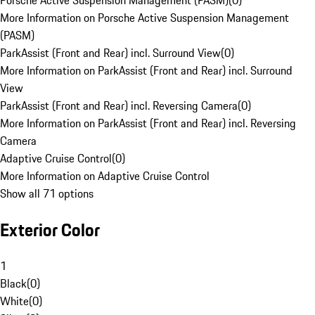
Porsche Active Suspension Management (PASM)
(
0
)
More Information on Porsche Active Suspension Management
(PASM)
ParkAssist (Front and Rear) incl. Surround View
(
0
)
More Information on ParkAssist (Front and Rear) incl. Surround
View
ParkAssist (Front and Rear) incl. Reversing Camera
(
0
)
More Information on ParkAssist (Front and Rear) incl. Reversing
Camera
Adaptive Cruise Control
(
0
)
More Information on Adaptive Cruise Control
Show all 71 options
Exterior Color
1
Black
(
0
)
White
(
0
)