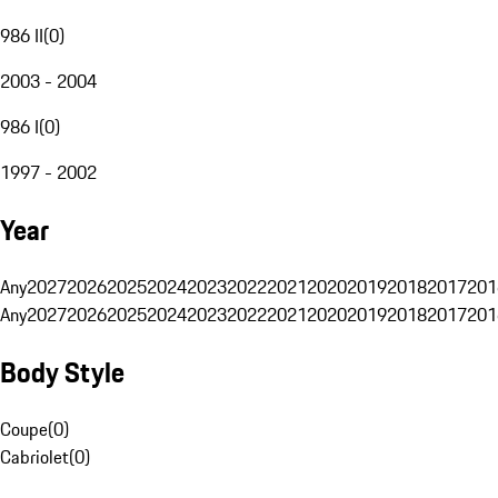
986 II
(
0
)
2003 - 2004
986 I
(
0
)
1997 - 2002
Year
Any
2027
2026
2025
2024
2023
2022
2021
2020
2019
2018
2017
201
Any
2027
2026
2025
2024
2023
2022
2021
2020
2019
2018
2017
201
Body Style
Coupe
(
0
)
Cabriolet
(
0
)