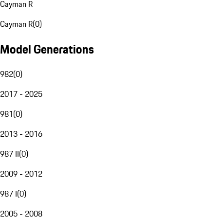
Cayman R
Cayman R
(
0
)
Model Generations
982
(
0
)
2017 - 2025
981
(
0
)
2013 - 2016
987 II
(
0
)
2009 - 2012
987 I
(
0
)
2005 - 2008