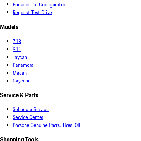
Porsche Car Configurator
Request Test Drive
Models
718
911
Taycan
Panamera
Macan
Cayenne
Service & Parts
Schedule Service
Service Center
Porsche Genuine Parts, Tires, Oil
Shopping Tools