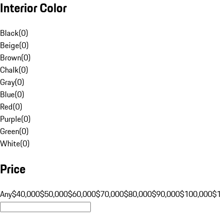
Interior Color
Black
(
0
)
Beige
(
0
)
Brown
(
0
)
Chalk
(
0
)
Gray
(
0
)
Blue
(
0
)
Red
(
0
)
Purple
(
0
)
Green
(
0
)
White
(
0
)
Price
Any
$40,000
$50,000
$60,000
$70,000
$80,000
$90,000
$100,000
$