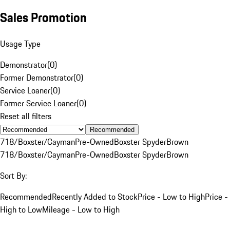
Sales Promotion
Usage Type
Demonstrator
(
0
)
Former Demonstrator
(
0
)
Service Loaner
(
0
)
Former Service Loaner
(
0
)
Reset all filters
Recommended
718/Boxster/Cayman
Pre-Owned
Boxster Spyder
Brown
718/Boxster/Cayman
Pre-Owned
Boxster Spyder
Brown
Sort By:
Recommended
Recently Added to Stock
Price - Low to High
Price -
High to Low
Mileage - Low to High