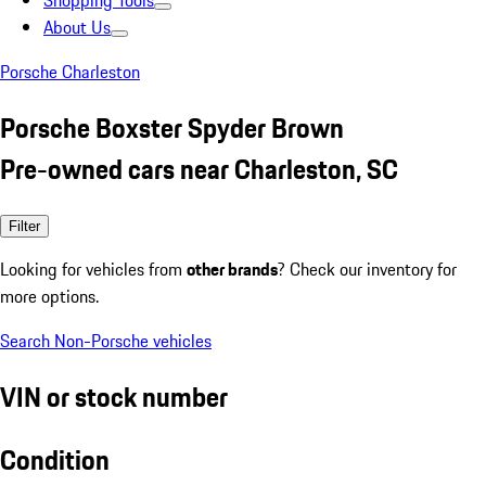
Shopping Tools
About Us
Porsche Charleston
Porsche Boxster Spyder Brown
Pre-owned cars near Charleston, SC
Filter
Looking for vehicles from
other brands
? Check our inventory for
more options.
Search Non-Porsche vehicles
VIN or stock number
Condition