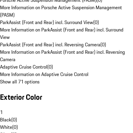
Porsche Active Suspension Management (PASM)
(
0
)
More Information on Porsche Active Suspension Management
(PASM)
ParkAssist (Front and Rear) incl. Surround View
(
0
)
More Information on ParkAssist (Front and Rear) incl. Surround
View
ParkAssist (Front and Rear) incl. Reversing Camera
(
0
)
More Information on ParkAssist (Front and Rear) incl. Reversing
Camera
Adaptive Cruise Control
(
0
)
More Information on Adaptive Cruise Control
Show all 71 options
Exterior Color
1
Black
(
0
)
White
(
0
)