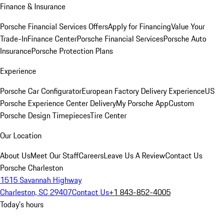
Finance & Insurance
Porsche Financial Services Offers
Apply for Financing
Value Your
Trade-In
Finance Center
Porsche Financial Services
Porsche Auto
Insurance
Porsche Protection Plans
Experience
Porsche Car Configurator
European Factory Delivery Experience
US
Porsche Experience Center Delivery
My Porsche App
Custom
Porsche Design Timepieces
Tire Center
Our Location
About Us
Meet Our Staff
Careers
Leave Us A Review
Contact Us
Porsche Charleston
1515 Savannah Highway
Charleston, SC 29407
Contact Us
+1 843-852-4005
Today's hours