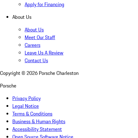
Apply for Financing
About Us
About Us
Meet Our Staff
Careers
Leave Us A Review
Contact Us
Copyright ©
2026
Porsche Charleston
Porsche
Privacy Policy
Legal Notice
Terms & Conditions
Business & Human Rights
Accessibility Statement
Open Source Software Notice