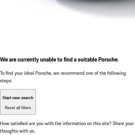
We are currently unable to find a suitable Porsche.
To find your ideal Porsche, we recommend one of the following
steps:
Start new search
Reset all filters
How satisfied are you with the information on this site?
Share your
thoughts with us.