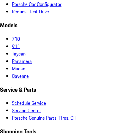
Porsche Car Configurator
Request Test Drive
Models
718
911
Taycan
Panamera
Macan
Cayenne
Service & Parts
Schedule Service
Service Center
Porsche Genuine Parts, Tires, Oil
Shopping Tools