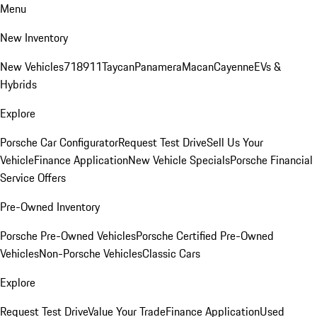
Menu
New Inventory
New Vehicles
718
911
Taycan
Panamera
Macan
Cayenne
EVs &
Hybrids
Explore
Porsche Car Configurator
Request Test Drive
Sell Us Your
Vehicle
Finance Application
New Vehicle Specials
Porsche Financial
Service Offers
Pre-Owned Inventory
Porsche Pre-Owned Vehicles
Porsche Certified Pre-Owned
Vehicles
Non-Porsche Vehicles
Classic Cars
Explore
Request Test Drive
Value Your Trade
Finance Application
Used