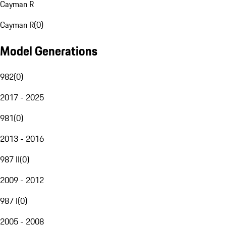
Cayman R
Cayman R
(
0
)
Model Generations
982
(
0
)
2017 - 2025
981
(
0
)
2013 - 2016
987 II
(
0
)
2009 - 2012
987 I
(
0
)
2005 - 2008