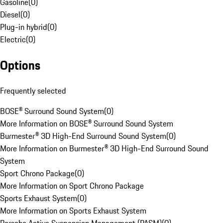
Gasoline
(
0
)
Diesel
(
0
)
Plug-in hybrid
(
0
)
Electric
(
0
)
Options
Frequently selected
BOSE® Surround Sound System
(
0
)
More Information on BOSE® Surround Sound System
Burmester® 3D High-End Surround Sound System
(
0
)
More Information on Burmester® 3D High-End Surround Sound
System
Sport Chrono Package
(
0
)
More Information on Sport Chrono Package
Sports Exhaust System
(
0
)
More Information on Sports Exhaust System