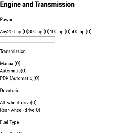
Engine and Transmission
Power
Any
200 hp (0)
300 hp (0)
400 hp (0)
500 hp (0)
Transmission
Manual
(
0
)
Automatic
(
0
)
PDK (Automatic)
(
0
)
Drivetrain
All-wheel-drive
(
0
)
Rear-wheel-drive
(
0
)
Fuel Type