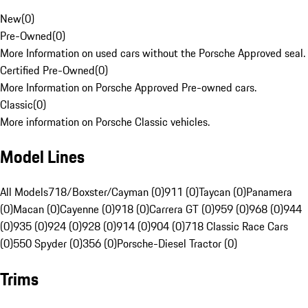
New
(
0
)
Pre-Owned
(
0
)
More Information on used cars without the Porsche Approved seal.
Certified Pre-Owned
(
0
)
More Information on Porsche Approved Pre-owned cars.
Classic
(
0
)
More information on Porsche Classic vehicles.
Model Lines
All Models
718/Boxster/Cayman (0)
911 (0)
Taycan (0)
Panamera
(0)
Macan (0)
Cayenne (0)
918 (0)
Carrera GT (0)
959 (0)
968 (0)
944
(0)
935 (0)
924 (0)
928 (0)
914 (0)
904 (0)
718 Classic Race Cars
(0)
550 Spyder (0)
356 (0)
Porsche-Diesel Tractor (0)
Trims