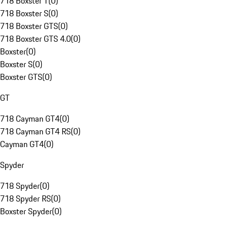
718 Boxster T
(
0
)
718 Boxster S
(
0
)
718 Boxster GTS
(
0
)
718 Boxster GTS 4.0
(
0
)
Boxster
(
0
)
Boxster S
(
0
)
Boxster GTS
(
0
)
GT
718 Cayman GT4
(
0
)
718 Cayman GT4 RS
(
0
)
Cayman GT4
(
0
)
Spyder
718 Spyder
(
0
)
718 Spyder RS
(
0
)
Boxster Spyder
(
0
)