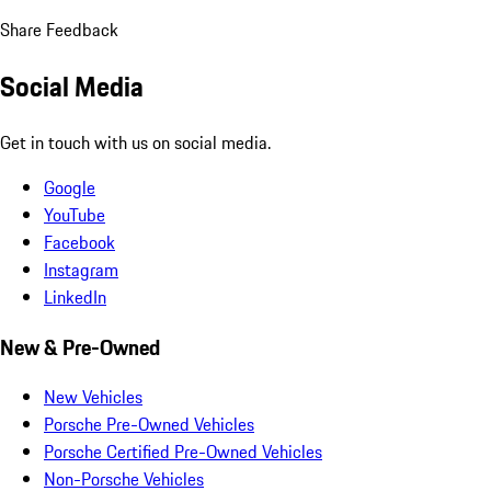
Share Feedback
Social Media
Get in touch with us on social media.
Google
YouTube
Facebook
Instagram
LinkedIn
New & Pre-Owned
New Vehicles
Porsche Pre-Owned Vehicles
Porsche Certified Pre-Owned Vehicles
Non-Porsche Vehicles