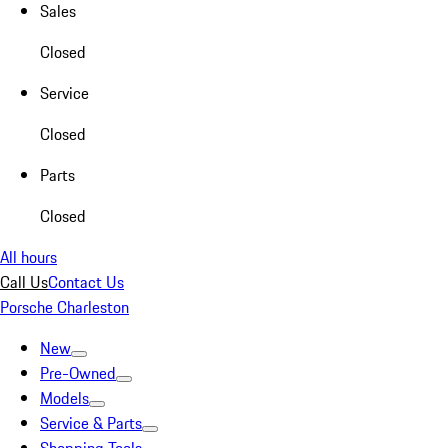
Sales
Closed
Service
Closed
Parts
Closed
All hours
Call Us
Contact Us
Porsche Charleston
New
Pre-Owned
Models
Service & Parts