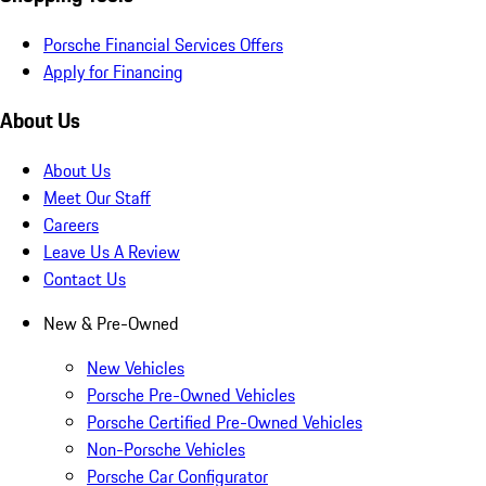
Porsche Financial Services Offers
Apply for Financing
About Us
About Us
Meet Our Staff
Careers
Leave Us A Review
Contact Us
New & Pre-Owned
New Vehicles
Porsche Pre-Owned Vehicles
Porsche Certified Pre-Owned Vehicles
Non-Porsche Vehicles
Porsche Car Configurator