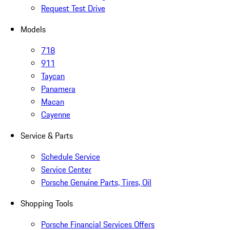
Request Test Drive
Models
718
911
Taycan
Panamera
Macan
Cayenne
Service & Parts
Schedule Service
Service Center
Porsche Genuine Parts, Tires, Oil
Shopping Tools
Porsche Financial Services Offers