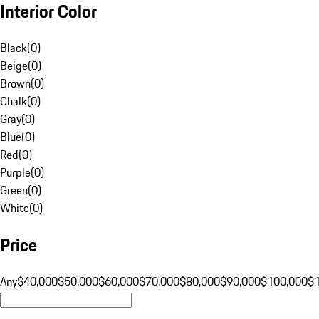
Interior Color
Black
(
0
)
Beige
(
0
)
Brown
(
0
)
Chalk
(
0
)
Gray
(
0
)
Blue
(
0
)
Red
(
0
)
Purple
(
0
)
Green
(
0
)
White
(
0
)
Price
Any
$40,000
$50,000
$60,000
$70,000
$80,000
$90,000
$100,000
$