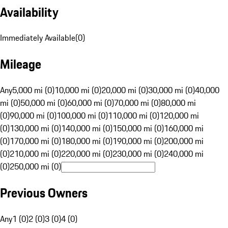
Availability
Immediately Available
(
0
)
Mileage
Any
5,000 mi (0)
10,000 mi (0)
20,000 mi (0)
30,000 mi (0)
40,000
mi (0)
50,000 mi (0)
60,000 mi (0)
70,000 mi (0)
80,000 mi
(0)
90,000 mi (0)
100,000 mi (0)
110,000 mi (0)
120,000 mi
(0)
130,000 mi (0)
140,000 mi (0)
150,000 mi (0)
160,000 mi
(0)
170,000 mi (0)
180,000 mi (0)
190,000 mi (0)
200,000 mi
(0)
210,000 mi (0)
220,000 mi (0)
230,000 mi (0)
240,000 mi
(0)
250,000 mi (0)
Previous Owners
Any
1 (0)
2 (0)
3 (0)
4 (0)