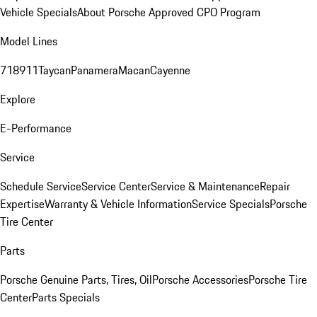
Vehicle Specials
About Porsche Approved CPO Program
Model Lines
718
911
Taycan
Panamera
Macan
Cayenne
Explore
E-Performance
Service
Schedule Service
Service Center
Service & Maintenance
Repair
Expertise
Warranty & Vehicle Information
Service Specials
Porsche
Tire Center
Parts
Porsche Genuine Parts, Tires, Oil
Porsche Accessories
Porsche Tire
Center
Parts Specials