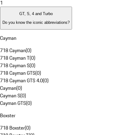
1
GT, S, 4 and Turbo
Do you know the iconic abbreviations?
Cayman
718 Cayman
(
0
)
718 Cayman T
(
0
)
718 Cayman S
(
0
)
718 Cayman GTS
(
0
)
718 Cayman GTS 4.0
(
0
)
Cayman
(
0
)
Cayman S
(
0
)
Cayman GTS
(
0
)
Boxster
718 Boxster
(
0
)