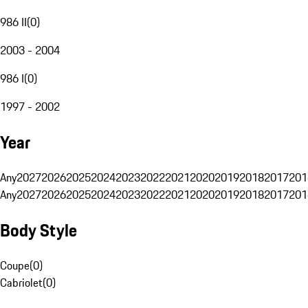
986 II
(
0
)
2003 - 2004
986 I
(
0
)
1997 - 2002
Year
Any
2027
2026
2025
2024
2023
2022
2021
2020
2019
2018
2017
201
Any
2027
2026
2025
2024
2023
2022
2021
2020
2019
2018
2017
201
Body Style
Coupe
(
0
)
Cabriolet
(
0
)