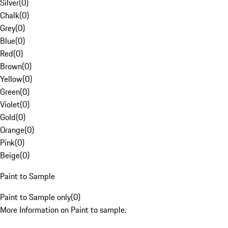
Silver
(
0
)
Chalk
(
0
)
Grey
(
0
)
Blue
(
0
)
Red
(
0
)
Brown
(
0
)
Yellow
(
0
)
Green
(
0
)
Violet
(
0
)
Gold
(
0
)
Orange
(
0
)
Pink
(
0
)
Beige
(
0
)
Paint to Sample
Paint to Sample only
(
0
)
More Information on Paint to sample.