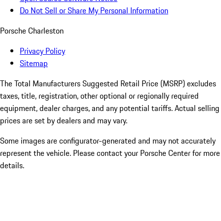
Do Not Sell or Share My Personal Information
Porsche Charleston
Privacy Policy
Sitemap
The Total Manufacturers Suggested Retail Price (MSRP) excludes
taxes, title, registration, other optional or regionally required
equipment, dealer charges, and any potential tariffs. Actual selling
prices are set by dealers and may vary.
Some images are configurator-generated and may not accurately
represent the vehicle. Please contact your Porsche Center for more
details.