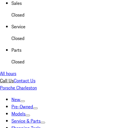
Sales
Closed
Service
Closed
Parts
Closed
All hours
Call Us
Contact Us
Porsche Charleston
New
Pre-Owned
Models
Service & Parts