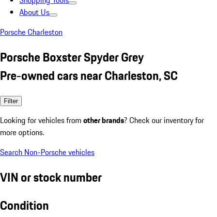
Shopping Tools
About Us
Porsche Charleston
Porsche Boxster Spyder Grey
Pre-owned cars near Charleston, SC
Filter
Looking for vehicles from
other brands
? Check our inventory for
more options.
Search Non-Porsche vehicles
VIN or stock number
Condition