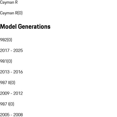
Cayman R
Cayman R
(
0
)
Model Generations
982
(
0
)
2017 - 2025
981
(
0
)
2013 - 2016
987 II
(
0
)
2009 - 2012
987 I
(
0
)
2005 - 2008