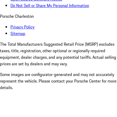
Do Not Sell or Share My Personal Information
Porsche Charleston
Privacy Policy
Sitemap
The Total Manufacturers Suggested Retail Price (MSRP) excludes
taxes, title, registration, other optional or regionally required
equipment, dealer charges, and any potential tariffs. Actual selling
prices are set by dealers and may vary.
Some images are configurator-generated and may not accurately
represent the vehicle. Please contact your Porsche Center for more
details.