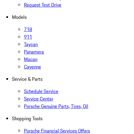
Request Test Drive
Models
718
911
Taycan
Panamera
Macan
Cayenne
Service & Parts
Schedule Service
Service Center
Porsche Genuine Parts, Tires, Oil
Shopping Tools
Porsche Financial Services Offers