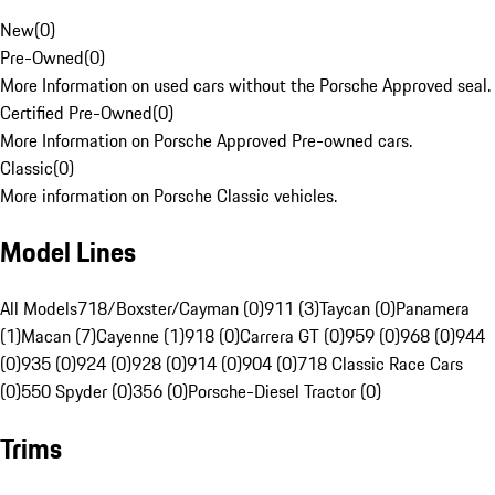
New
(
0
)
Pre-Owned
(
0
)
More Information on used cars without the Porsche Approved seal.
Certified Pre-Owned
(
0
)
More Information on Porsche Approved Pre-owned cars.
Classic
(
0
)
More information on Porsche Classic vehicles.
Model Lines
All Models
718/Boxster/Cayman (0)
911 (3)
Taycan (0)
Panamera
(1)
Macan (7)
Cayenne (1)
918 (0)
Carrera GT (0)
959 (0)
968 (0)
944
(0)
935 (0)
924 (0)
928 (0)
914 (0)
904 (0)
718 Classic Race Cars
(0)
550 Spyder (0)
356 (0)
Porsche-Diesel Tractor (0)
Trims