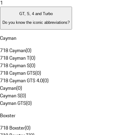
1
GT, S, 4 and Turbo
Do you know the iconic abbreviations?
Cayman
718 Cayman
(
0
)
718 Cayman T
(
0
)
718 Cayman S
(
0
)
718 Cayman GTS
(
0
)
718 Cayman GTS 4.0
(
0
)
Cayman
(
0
)
Cayman S
(
0
)
Cayman GTS
(
0
)
Boxster
718 Boxster
(
0
)