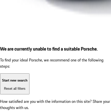
We are currently unable to find a suitable Porsche.
To find your ideal Porsche, we recommend one of the following
steps:
Start new search
Reset all filters
How satisfied are you with the information on this site?
Share your
thoughts with us.