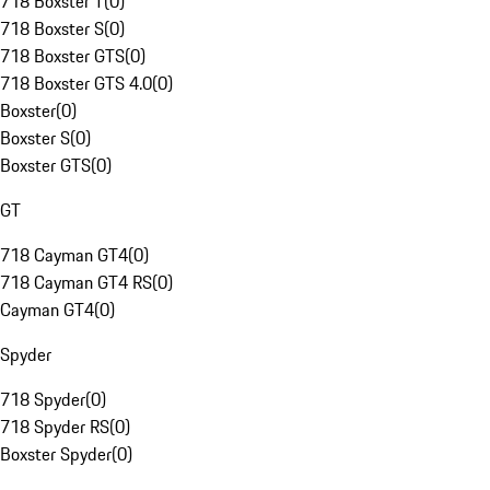
718 Boxster T
(
0
)
718 Boxster S
(
0
)
718 Boxster GTS
(
0
)
718 Boxster GTS 4.0
(
0
)
Boxster
(
0
)
Boxster S
(
0
)
Boxster GTS
(
0
)
GT
718 Cayman GT4
(
0
)
718 Cayman GT4 RS
(
0
)
Cayman GT4
(
0
)
Spyder
718 Spyder
(
0
)
718 Spyder RS
(
0
)
Boxster Spyder
(
0
)