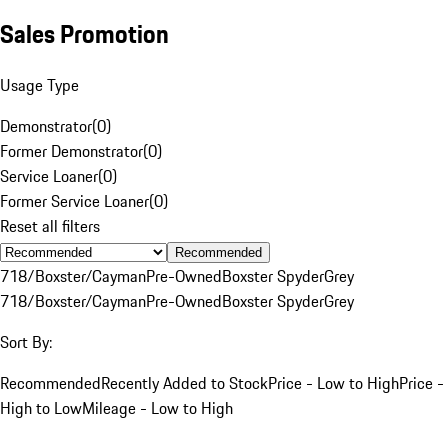
Sales Promotion
Usage Type
Demonstrator
(
0
)
Former Demonstrator
(
0
)
Service Loaner
(
0
)
Former Service Loaner
(
0
)
Reset all filters
Recommended
718/Boxster/Cayman
Pre-Owned
Boxster Spyder
Grey
718/Boxster/Cayman
Pre-Owned
Boxster Spyder
Grey
Sort By:
Recommended
Recently Added to Stock
Price - Low to High
Price -
High to Low
Mileage - Low to High