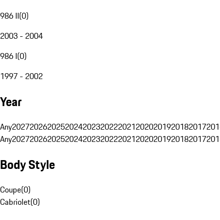
986 II
(
0
)
2003 - 2004
986 I
(
0
)
1997 - 2002
Year
Any
2027
2026
2025
2024
2023
2022
2021
2020
2019
2018
2017
201
Any
2027
2026
2025
2024
2023
2022
2021
2020
2019
2018
2017
201
Body Style
Coupe
(
0
)
Cabriolet
(
0
)