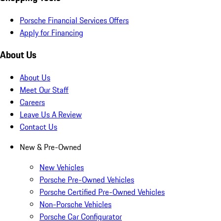
Porsche Financial Services Offers
Apply for Financing
About Us
About Us
Meet Our Staff
Careers
Leave Us A Review
Contact Us
New & Pre-Owned
New Vehicles
Porsche Pre-Owned Vehicles
Porsche Certified Pre-Owned Vehicles
Non-Porsche Vehicles
Porsche Car Configurator