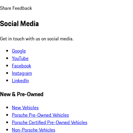
Share Feedback
Social Media
Get in touch with us on social media.
Google
YouTube
Facebook
Instagram
LinkedIn
New & Pre-Owned
New Vehicles
Porsche Pre-Owned Vehicles
Porsche Certified Pre-Owned Vehicles
Non-Porsche Vehicles