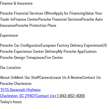
Finance & Insurance
Porsche Financial Services Offers
Apply for Financing
Value Your
Trade-In
Finance Center
Porsche Financial Services
Porsche Auto
Insurance
Porsche Protection Plans
Experience
Porsche Car Configurator
European Factory Delivery Experience
US
Porsche Experience Center Delivery
My Porsche App
Custom
Porsche Design Timepieces
Tire Center
Our Location
About Us
Meet Our Staff
Careers
Leave Us A Review
Contact Us
Porsche Charleston
1515 Savannah Highway
Charleston, SC 29407
Contact Us
+1 843-852-4005
Today's hours