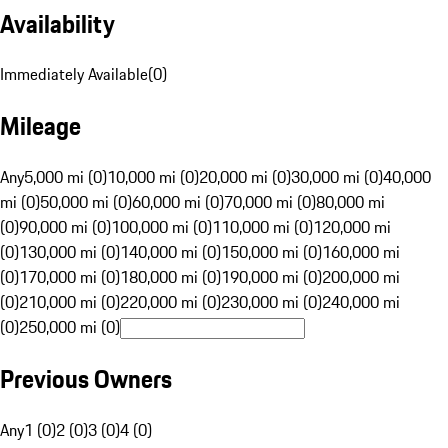
Availability
Immediately Available
(
0
)
Mileage
Any
5,000 mi (0)
10,000 mi (0)
20,000 mi (0)
30,000 mi (0)
40,000
mi (0)
50,000 mi (0)
60,000 mi (0)
70,000 mi (0)
80,000 mi
(0)
90,000 mi (0)
100,000 mi (0)
110,000 mi (0)
120,000 mi
(0)
130,000 mi (0)
140,000 mi (0)
150,000 mi (0)
160,000 mi
(0)
170,000 mi (0)
180,000 mi (0)
190,000 mi (0)
200,000 mi
(0)
210,000 mi (0)
220,000 mi (0)
230,000 mi (0)
240,000 mi
(0)
250,000 mi (0)
Previous Owners
Any
1 (0)
2 (0)
3 (0)
4 (0)