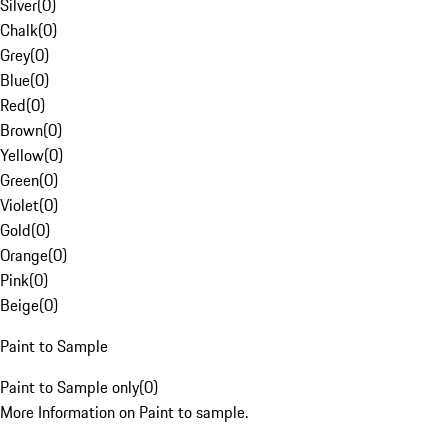
Silver
(
0
)
Chalk
(
0
)
Grey
(
0
)
Blue
(
0
)
Red
(
0
)
Brown
(
0
)
Yellow
(
0
)
Green
(
0
)
Violet
(
0
)
Gold
(
0
)
Orange
(
0
)
Pink
(
0
)
Beige
(
0
)
Paint to Sample
Paint to Sample only
(
0
)
More Information on Paint to sample.