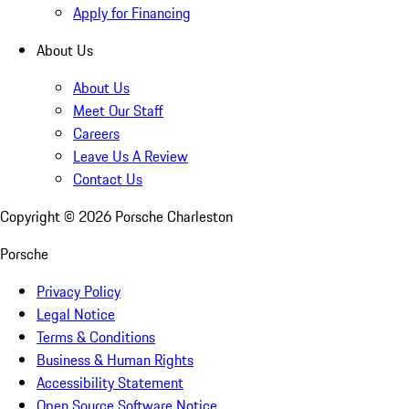
Apply for Financing
About Us
About Us
Meet Our Staff
Careers
Leave Us A Review
Contact Us
Copyright ©
2026
Porsche Charleston
Porsche
Privacy Policy
Legal Notice
Terms & Conditions
Business & Human Rights
Accessibility Statement
Open Source Software Notice