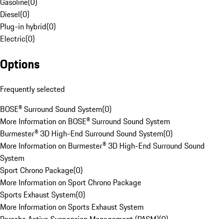
Gasoline
(
0
)
Diesel
(
0
)
Plug-in hybrid
(
0
)
Electric
(
0
)
Options
Frequently selected
BOSE® Surround Sound System
(
0
)
More Information on BOSE® Surround Sound System
Burmester® 3D High-End Surround Sound System
(
0
)
More Information on Burmester® 3D High-End Surround Sound
System
Sport Chrono Package
(
0
)
More Information on Sport Chrono Package
Sports Exhaust System
(
0
)
More Information on Sports Exhaust System