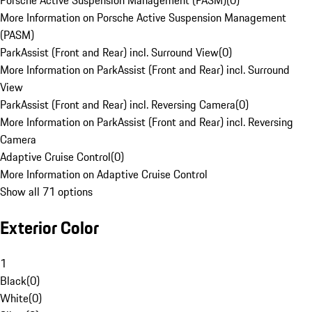
Porsche Active Suspension Management (PASM)
(
0
)
More Information on Porsche Active Suspension Management
(PASM)
ParkAssist (Front and Rear) incl. Surround View
(
0
)
More Information on ParkAssist (Front and Rear) incl. Surround
View
ParkAssist (Front and Rear) incl. Reversing Camera
(
0
)
More Information on ParkAssist (Front and Rear) incl. Reversing
Camera
Adaptive Cruise Control
(
0
)
More Information on Adaptive Cruise Control
Show all 71 options
Exterior Color
1
Black
(
0
)
White
(
0
)