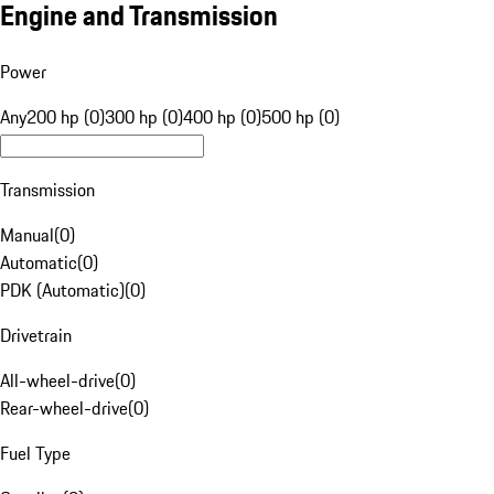
Engine and Transmission
Power
Any
200 hp (0)
300 hp (0)
400 hp (0)
500 hp (0)
Transmission
Manual
(
0
)
Automatic
(
0
)
PDK (Automatic)
(
0
)
Drivetrain
All-wheel-drive
(
0
)
Rear-wheel-drive
(
0
)
Fuel Type