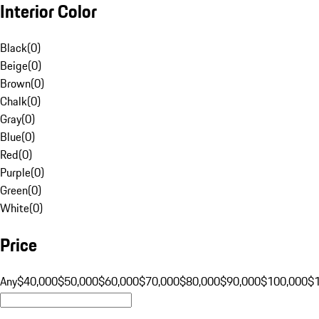
Interior Color
Black
(
0
)
Beige
(
0
)
Brown
(
0
)
Chalk
(
0
)
Gray
(
0
)
Blue
(
0
)
Red
(
0
)
Purple
(
0
)
Green
(
0
)
White
(
0
)
Price
Any
$40,000
$50,000
$60,000
$70,000
$80,000
$90,000
$100,000
$