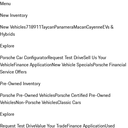
Menu
New Inventory
New Vehicles
718
911
Taycan
Panamera
Macan
Cayenne
EVs &
Hybrids
Explore
Porsche Car Configurator
Request Test Drive
Sell Us Your
Vehicle
Finance Application
New Vehicle Specials
Porsche Financial
Service Offers
Pre-Owned Inventory
Porsche Pre-Owned Vehicles
Porsche Certified Pre-Owned
Vehicles
Non-Porsche Vehicles
Classic Cars
Explore
Request Test Drive
Value Your Trade
Finance Application
Used