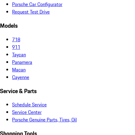
Porsche Car Configurator
Request Test Drive
Models
718
911
Taycan
Panamera
Macan
Cayenne
Service & Parts
Schedule Service
Service Center
Porsche Genuine Parts, Tires, Oil
Shopping Tools