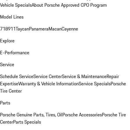
Vehicle Specials
About Porsche Approved CPO Program
Model Lines
718
911
Taycan
Panamera
Macan
Cayenne
Explore
E-Performance
Service
Schedule Service
Service Center
Service & Maintenance
Repair
Expertise
Warranty & Vehicle Information
Service Specials
Porsche
Tire Center
Parts
Porsche Genuine Parts, Tires, Oil
Porsche Accessories
Porsche Tire
Center
Parts Specials