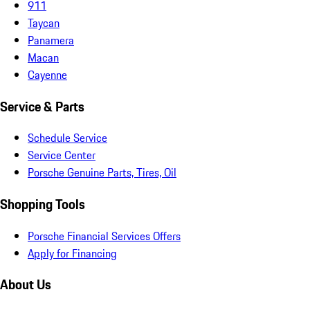
911
Taycan
Panamera
Macan
Cayenne
Service & Parts
Schedule Service
Service Center
Porsche Genuine Parts, Tires, Oil
Shopping Tools
Porsche Financial Services Offers
Apply for Financing
About Us