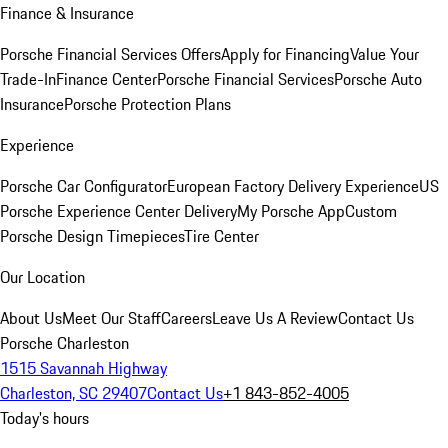
Finance & Insurance
Porsche Financial Services Offers
Apply for Financing
Value Your
Trade-In
Finance Center
Porsche Financial Services
Porsche Auto
Insurance
Porsche Protection Plans
Experience
Porsche Car Configurator
European Factory Delivery Experience
US
Porsche Experience Center Delivery
My Porsche App
Custom
Porsche Design Timepieces
Tire Center
Our Location
About Us
Meet Our Staff
Careers
Leave Us A Review
Contact Us
Porsche Charleston
1515 Savannah Highway
Charleston, SC 29407
Contact Us
+1 843-852-4005
Today's hours