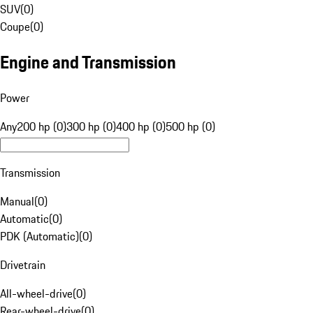
SUV
(
0
)
Coupe
(
0
)
Engine and Transmission
Power
Any
200 hp (0)
300 hp (0)
400 hp (0)
500 hp (0)
Transmission
Manual
(
0
)
Automatic
(
0
)
PDK (Automatic)
(
0
)
Drivetrain
All-wheel-drive
(
0
)
Rear-wheel-drive
(
0
)