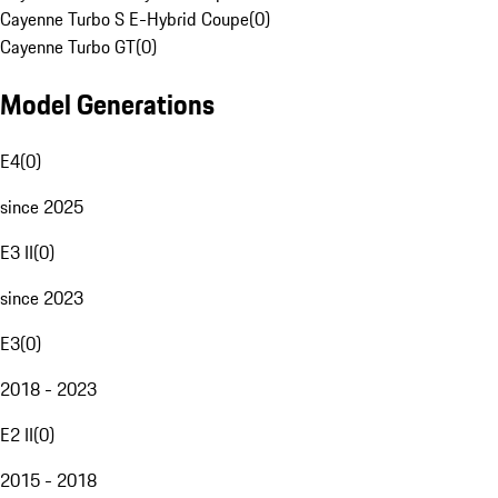
Cayenne Turbo S E-Hybrid Coupe
(
0
)
Cayenne Turbo GT
(
0
)
Model Generations
E4
(
0
)
since 2025
E3 II
(
0
)
since 2023
E3
(
0
)
2018 - 2023
E2 II
(
0
)
2015 - 2018