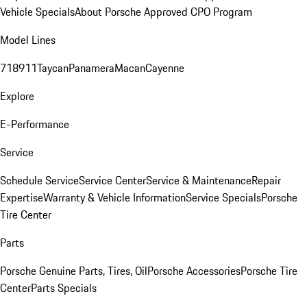
Vehicle Specials
About Porsche Approved CPO Program
Model Lines
718
911
Taycan
Panamera
Macan
Cayenne
Explore
E-Performance
Service
Schedule Service
Service Center
Service & Maintenance
Repair
Expertise
Warranty & Vehicle Information
Service Specials
Porsche
Tire Center
Parts
Porsche Genuine Parts, Tires, Oil
Porsche Accessories
Porsche Tire
Center
Parts Specials