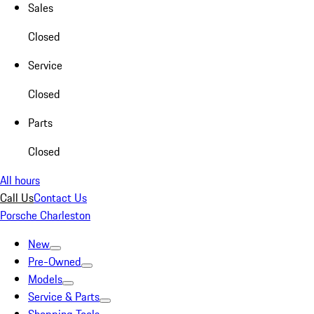
Sales
Closed
Service
Closed
Parts
Closed
All hours
Call Us
Contact Us
Porsche Charleston
New
Pre-Owned
Models
Service & Parts