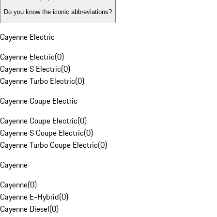
Do you know the iconic abbreviations?
Cayenne Electric
Cayenne Electric
(
0
)
Cayenne S Electric
(
0
)
Cayenne Turbo Electric
(
0
)
Cayenne Coupe Electric
Cayenne Coupe Electric
(
0
)
Cayenne S Coupe Electric
(
0
)
Cayenne Turbo Coupe Electric
(
0
)
Cayenne
Cayenne
(
0
)
Cayenne E-Hybrid
(
0
)
Cayenne Diesel
(
0
)