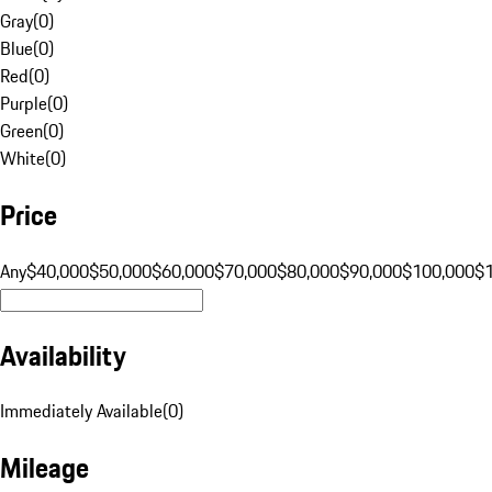
Gray
(
0
)
Blue
(
0
)
Red
(
0
)
Purple
(
0
)
Green
(
0
)
White
(
0
)
Price
Any
$40,000
$50,000
$60,000
$70,000
$80,000
$90,000
$100,000
$
Availability
Immediately Available
(
0
)
Mileage