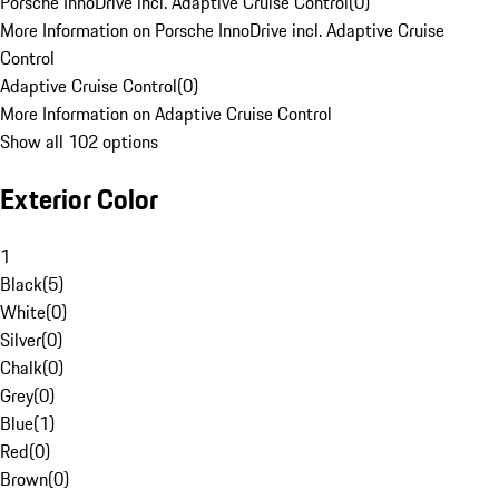
Porsche InnoDrive incl. Adaptive Cruise Control
(
0
)
More Information on Porsche InnoDrive incl. Adaptive Cruise
Control
Adaptive Cruise Control
(
0
)
More Information on Adaptive Cruise Control
Show all 102 options
Exterior Color
1
Black
(
5
)
White
(
0
)
Silver
(
0
)
Chalk
(
0
)
Grey
(
0
)
Blue
(
1
)
Red
(
0
)
Brown
(
0
)