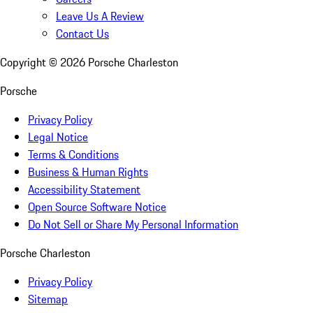
Leave Us A Review
Contact Us
Copyright ©
2026
Porsche Charleston
Porsche
Privacy Policy
Legal Notice
Terms & Conditions
Business & Human Rights
Accessibility Statement
Open Source Software Notice
Do Not Sell or Share My Personal Information
Porsche Charleston
Privacy Policy
Sitemap