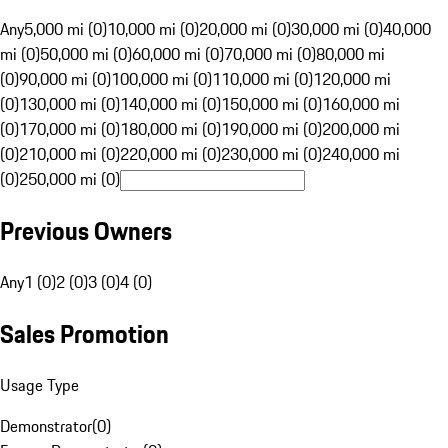
Any
5,000 mi (0)
10,000 mi (0)
20,000 mi (0)
30,000 mi (0)
40,000
mi (0)
50,000 mi (0)
60,000 mi (0)
70,000 mi (0)
80,000 mi
(0)
90,000 mi (0)
100,000 mi (0)
110,000 mi (0)
120,000 mi
(0)
130,000 mi (0)
140,000 mi (0)
150,000 mi (0)
160,000 mi
(0)
170,000 mi (0)
180,000 mi (0)
190,000 mi (0)
200,000 mi
(0)
210,000 mi (0)
220,000 mi (0)
230,000 mi (0)
240,000 mi
(0)
250,000 mi (0)
Previous Owners
Any
1 (0)
2 (0)
3 (0)
4 (0)
Sales Promotion
Usage Type
Demonstrator
(
0
)