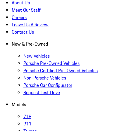
About Us
Meet Our Staff
Careers
Leave Us A Review
Contact Us
New & Pre-Owned
New Vehicles
Porsche Pre-Owned Vehicles
Porsche Certified Pre-Owned Vehicles
Non-Porsche Vehicles
Porsche Car Configurator
Request Test Drive
Models
718
911