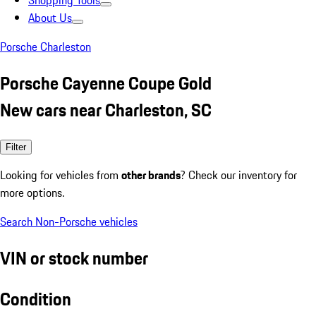
Shopping Tools
About Us
Porsche Charleston
Porsche Cayenne Coupe Gold
New cars near Charleston, SC
Filter
Looking for vehicles from
other brands
? Check our inventory for
more options.
Search Non-Porsche vehicles
VIN or stock number
Condition