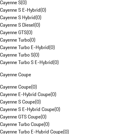
Cayenne S
(
0
)
Cayenne S E-Hybrid
(
0
)
Cayenne S Hybrid
(
0
)
Cayenne S Diesel
(
0
)
Cayenne GTS
(
0
)
Cayenne Turbo
(
0
)
Cayenne Turbo E-Hybrid
(
0
)
Cayenne Turbo S
(
0
)
Cayenne Turbo S E-Hybrid
(
0
)
Cayenne Coupe
Cayenne Coupe
(
0
)
Cayenne E-Hybrid Coupe
(
0
)
Cayenne S Coupe
(
0
)
Cayenne S E-Hybrid Coupe
(
0
)
Cayenne GTS Coupe
(
0
)
Cayenne Turbo Coupe
(
0
)
Cayenne Turbo E-Hybrid Coupe
(
0
)