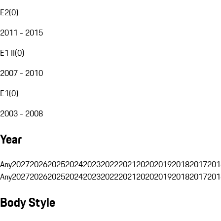
E2
(
0
)
2011 - 2015
E1 II
(
0
)
2007 - 2010
E1
(
0
)
2003 - 2008
Year
Any
2027
2026
2025
2024
2023
2022
2021
2020
2019
2018
2017
201
Any
2027
2026
2025
2024
2023
2022
2021
2020
2019
2018
2017
201
Body Style