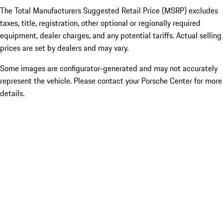
The Total Manufacturers Suggested Retail Price (MSRP) excludes
taxes, title, registration, other optional or regionally required
equipment, dealer charges, and any potential tariffs. Actual selling
prices are set by dealers and may vary.
Some images are configurator-generated and may not accurately
represent the vehicle. Please contact your Porsche Center for more
details.