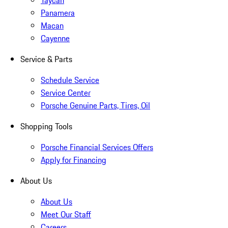
Taycan
Panamera
Macan
Cayenne
Service & Parts
Schedule Service
Service Center
Porsche Genuine Parts, Tires, Oil
Shopping Tools
Porsche Financial Services Offers
Apply for Financing
About Us
About Us
Meet Our Staff
Careers