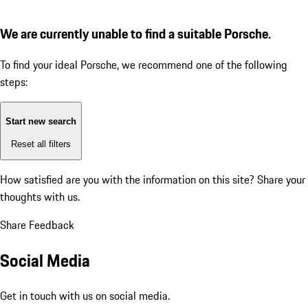
We are currently unable to find a suitable Porsche.
To find your ideal Porsche, we recommend one of the following
steps:
Start new search
Reset all filters
How satisfied are you with the information on this site?
Share your
thoughts with us.
Share Feedback
Social Media
Get in touch with us on social media.