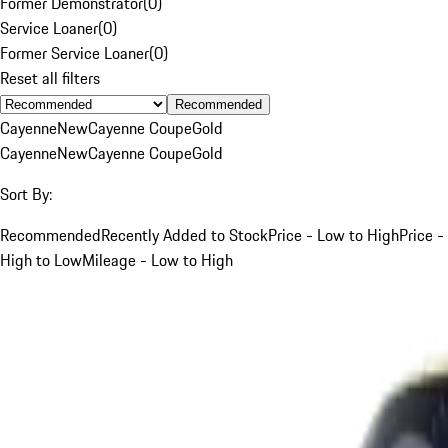
Former Demonstrator
(
0
)
Service Loaner
(
0
)
Former Service Loaner
(
0
)
Reset all filters
Recommended
Cayenne
New
Cayenne Coupe
Gold
Cayenne
New
Cayenne Coupe
Gold
Sort By:
Recommended
Recently Added to Stock
Price - Low to High
Price -
High to Low
Mileage - Low to High