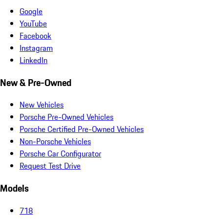
Google
YouTube
Facebook
Instagram
LinkedIn
New & Pre-Owned
New Vehicles
Porsche Pre-Owned Vehicles
Porsche Certified Pre-Owned Vehicles
Non-Porsche Vehicles
Porsche Car Configurator
Request Test Drive
Models
718