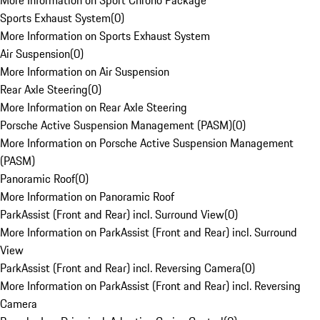
More Information on Sport Chrono Package
Sports Exhaust System
(
0
)
More Information on Sports Exhaust System
Air Suspension
(
0
)
More Information on Air Suspension
Rear Axle Steering
(
0
)
More Information on Rear Axle Steering
Porsche Active Suspension Management (PASM)
(
0
)
More Information on Porsche Active Suspension Management
(PASM)
Panoramic Roof
(
0
)
More Information on Panoramic Roof
ParkAssist (Front and Rear) incl. Surround View
(
0
)
More Information on ParkAssist (Front and Rear) incl. Surround
View
ParkAssist (Front and Rear) incl. Reversing Camera
(
0
)
More Information on ParkAssist (Front and Rear) incl. Reversing
Camera