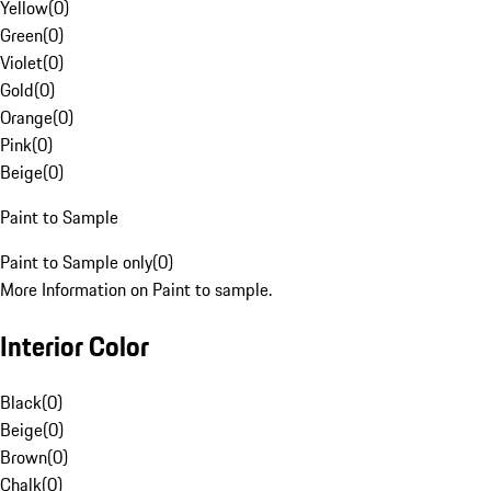
Yellow
(
0
)
Green
(
0
)
Violet
(
0
)
Gold
(
0
)
Orange
(
0
)
Pink
(
0
)
Beige
(
0
)
Paint to Sample
Paint to Sample only
(
0
)
More Information on Paint to sample.
Interior Color
Black
(
0
)
Beige
(
0
)
Brown
(
0
)
Chalk
(
0
)