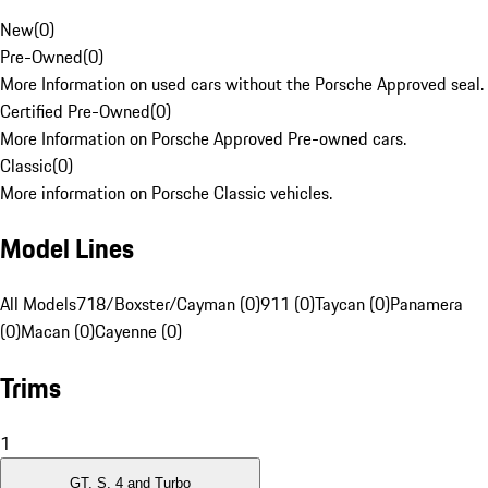
New
(
0
)
Pre-Owned
(
0
)
More Information on used cars without the Porsche Approved seal.
Certified Pre-Owned
(
0
)
More Information on Porsche Approved Pre-owned cars.
Classic
(
0
)
More information on Porsche Classic vehicles.
Model Lines
All Models
718/Boxster/Cayman (0)
911 (0)
Taycan (0)
Panamera
(0)
Macan (0)
Cayenne (0)
Trims
1
GT, S, 4 and Turbo