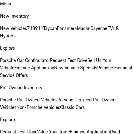
Menu
New Inventory
New Vehicles
718
911
Taycan
Panamera
Macan
Cayenne
EVs &
Hybrids
Explore
Porsche Car Configurator
Request Test Drive
Sell Us Your
Vehicle
Finance Application
New Vehicle Specials
Porsche Financial
Service Offers
Pre-Owned Inventory
Porsche Pre-Owned Vehicles
Porsche Certified Pre-Owned
Vehicles
Non-Porsche Vehicles
Classic Cars
Explore
Request Test Drive
Value Your Trade
Finance Application
Used