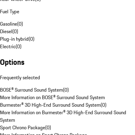
Fuel Type
Gasoline
(
0
)
Diesel
(
0
)
Plug-in hybrid
(
0
)
Electric
(
0
)
Options
Frequently selected
BOSE® Surround Sound System
(
0
)
More Information on BOSE® Surround Sound System
Burmester® 3D High-End Surround Sound System
(
0
)
More Information on Burmester® 3D High-End Surround Sound
System
Sport Chrono Package
(
0
)