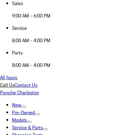
Sales
9:00 AM - 6:00 PM
Service
8:00 AM - 4:00 PM
Parts
8:00 AM - 4:00 PM
All hours
Call Us
Contact Us
Porsche Charleston
New
Pre-Owned
Models
Service & Parts