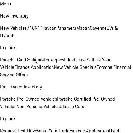
Menu
New Inventory
New Vehicles
718
911
Taycan
Panamera
Macan
Cayenne
EVs &
Hybrids
Explore
Porsche Car Configurator
Request Test Drive
Sell Us Your
Vehicle
Finance Application
New Vehicle Specials
Porsche Financial
Service Offers
Pre-Owned Inventory
Porsche Pre-Owned Vehicles
Porsche Certified Pre-Owned
Vehicles
Non-Porsche Vehicles
Classic Cars
Explore
Request Test Drive
Value Your Trade
Finance Application
Used