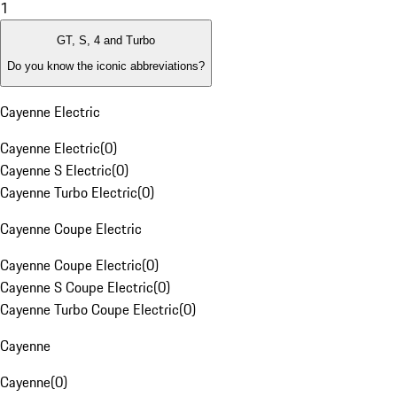
1
GT, S, 4 and Turbo
Do you know the iconic abbreviations?
Cayenne Electric
Cayenne Electric
(
0
)
Cayenne S Electric
(
0
)
Cayenne Turbo Electric
(
0
)
Cayenne Coupe Electric
Cayenne Coupe Electric
(
0
)
Cayenne S Coupe Electric
(
0
)
Cayenne Turbo Coupe Electric
(
0
)
Cayenne
Cayenne
(
0
)