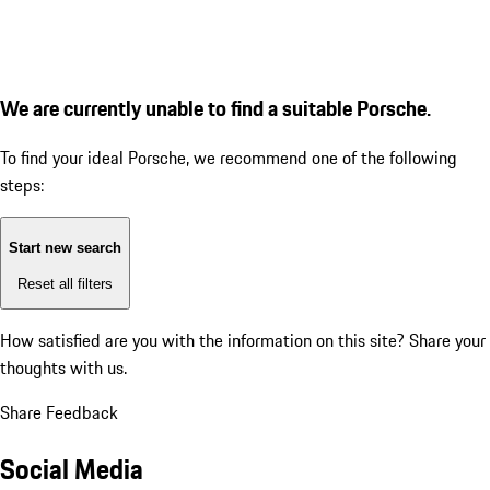
We are currently unable to find a suitable Porsche.
To find your ideal Porsche, we recommend one of the following
steps:
Start new search
Reset all filters
How satisfied are you with the information on this site?
Share your
thoughts with us.
Share Feedback
Social Media