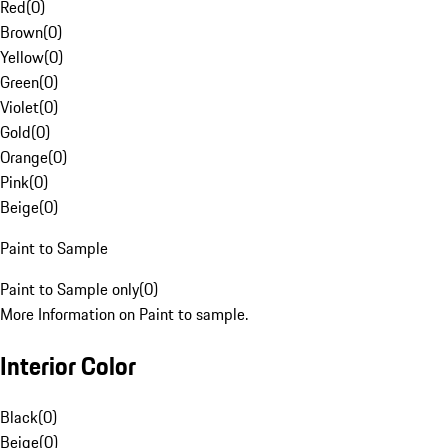
Red
(
0
)
Brown
(
0
)
Yellow
(
0
)
Green
(
0
)
Violet
(
0
)
Gold
(
0
)
Orange
(
0
)
Pink
(
0
)
Beige
(
0
)
Paint to Sample
Paint to Sample only
(
0
)
More Information on Paint to sample.
Interior Color
Black
(
0
)
Beige
(
0
)