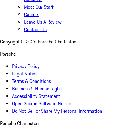
Meet Our Staff
Careers
Leave Us A Review
Contact Us
Copyright ©
2026
Porsche Charleston
Porsche
Privacy Policy
Legal Notice
Terms & Conditions
Business & Human Rights
Accessibility Statement
Open Source Software Notice
Do Not Sell or Share My Personal Information
Porsche Charleston