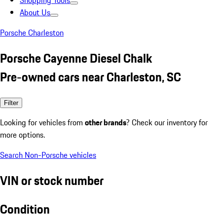
Shopping Tools
About Us
Porsche Charleston
Porsche Cayenne Diesel Chalk
Pre-owned cars near Charleston, SC
Filter
Looking for vehicles from
other brands
? Check our inventory for
more options.
Search Non-Porsche vehicles
VIN or stock number
Condition