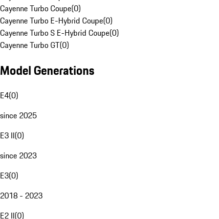
Cayenne Turbo Coupe
(
0
)
Cayenne Turbo E-Hybrid Coupe
(
0
)
Cayenne Turbo S E-Hybrid Coupe
(
0
)
Cayenne Turbo GT
(
0
)
Model Generations
E4
(
0
)
since 2025
E3 II
(
0
)
since 2023
E3
(
0
)
2018 - 2023
E2 II
(
0
)