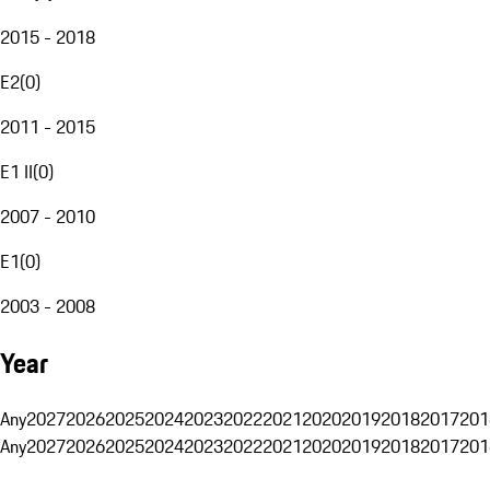
2015 - 2018
E2
(
0
)
2011 - 2015
E1 II
(
0
)
2007 - 2010
E1
(
0
)
2003 - 2008
Year
Any
2027
2026
2025
2024
2023
2022
2021
2020
2019
2018
2017
201
Any
2027
2026
2025
2024
2023
2022
2021
2020
2019
2018
2017
201