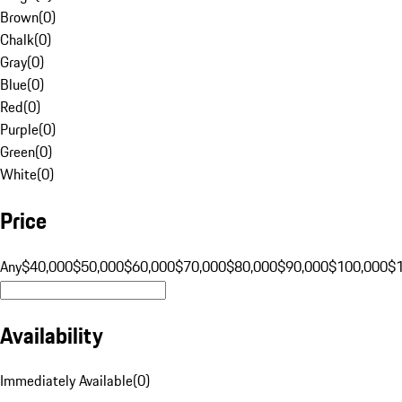
Brown
(
0
)
Chalk
(
0
)
Gray
(
0
)
Blue
(
0
)
Red
(
0
)
Purple
(
0
)
Green
(
0
)
White
(
0
)
Price
Any
$40,000
$50,000
$60,000
$70,000
$80,000
$90,000
$100,000
$
Availability
Immediately Available
(
0
)