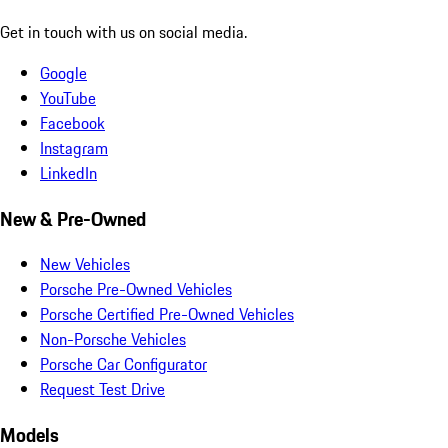
Get in touch with us on social media.
Google
YouTube
Facebook
Instagram
LinkedIn
New & Pre-Owned
New Vehicles
Porsche Pre-Owned Vehicles
Porsche Certified Pre-Owned Vehicles
Non-Porsche Vehicles
Porsche Car Configurator
Request Test Drive
Models