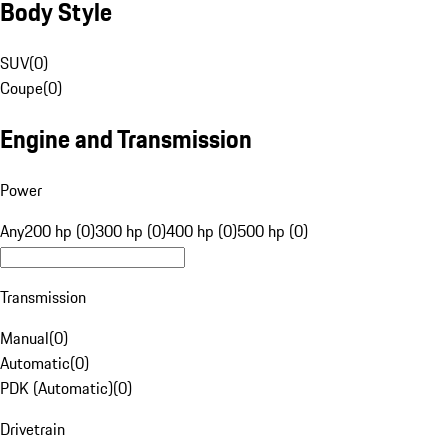
Body Style
SUV
(
0
)
Coupe
(
0
)
Engine and Transmission
Power
Any
200 hp (0)
300 hp (0)
400 hp (0)
500 hp (0)
Transmission
Manual
(
0
)
Automatic
(
0
)
PDK (Automatic)
(
0
)
Drivetrain