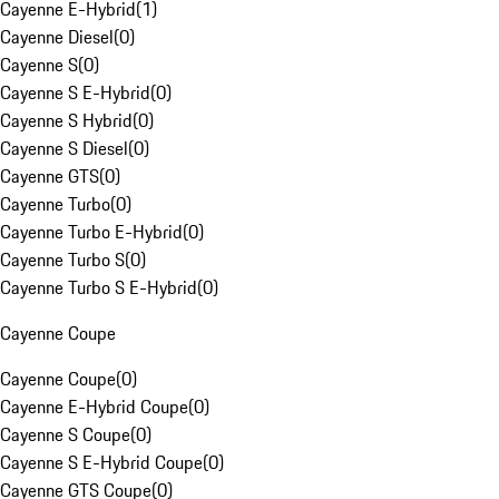
Cayenne E-Hybrid
(
1
)
Cayenne Diesel
(
0
)
Cayenne S
(
0
)
Cayenne S E-Hybrid
(
0
)
Cayenne S Hybrid
(
0
)
Cayenne S Diesel
(
0
)
Cayenne GTS
(
0
)
Cayenne Turbo
(
0
)
Cayenne Turbo E-Hybrid
(
0
)
Cayenne Turbo S
(
0
)
Cayenne Turbo S E-Hybrid
(
0
)
Cayenne Coupe
Cayenne Coupe
(
0
)
Cayenne E-Hybrid Coupe
(
0
)
Cayenne S Coupe
(
0
)
Cayenne S E-Hybrid Coupe
(
0
)
Cayenne GTS Coupe
(
0
)