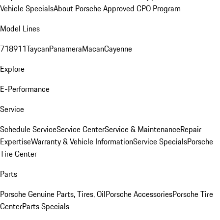
Vehicle Specials
About Porsche Approved CPO Program
Model Lines
718
911
Taycan
Panamera
Macan
Cayenne
Explore
E-Performance
Service
Schedule Service
Service Center
Service & Maintenance
Repair
Expertise
Warranty & Vehicle Information
Service Specials
Porsche
Tire Center
Parts
Porsche Genuine Parts, Tires, Oil
Porsche Accessories
Porsche Tire
Center
Parts Specials