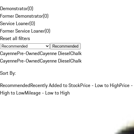
Demonstrator
(
0
)
Former Demonstrator
(
0
)
Service Loaner
(
0
)
Former Service Loaner
(
0
)
Reset all filters
Recommended
Cayenne
Pre-Owned
Cayenne Diesel
Chalk
Cayenne
Pre-Owned
Cayenne Diesel
Chalk
Sort By:
Recommended
Recently Added to Stock
Price - Low to High
Price -
High to Low
Mileage - Low to High