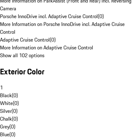
More Information on ParkAssist (Front and Rear) incl. Reversing
Camera
Porsche InnoDrive incl. Adaptive Cruise Control
(
0
)
More Information on Porsche InnoDrive incl. Adaptive Cruise
Control
Adaptive Cruise Control
(
0
)
More Information on Adaptive Cruise Control
Show all 102 options
Exterior Color
1
Black
(
0
)
White
(
0
)
Silver
(
0
)
Chalk
(
0
)
Grey
(
0
)
Blue
(
0
)