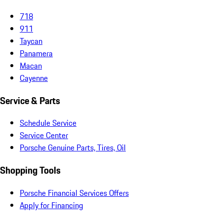
718
911
Taycan
Panamera
Macan
Cayenne
Service & Parts
Schedule Service
Service Center
Porsche Genuine Parts, Tires, Oil
Shopping Tools
Porsche Financial Services Offers
Apply for Financing