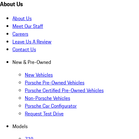
About Us
About Us
Meet Our Staff
Careers
Leave Us A Review
Contact Us
New & Pre-Owned
New Vehicles
Porsche Pre-Owned Vehicles
Porsche Certified Pre-Owned Vehicles
Non-Porsche Vehicles
Porsche Car Configurator
Request Test Drive
Models