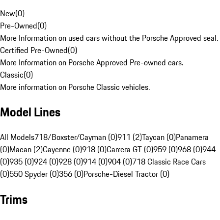
New
(
0
)
Pre-Owned
(
0
)
More Information on used cars without the Porsche Approved seal.
Certified Pre-Owned
(
0
)
More Information on Porsche Approved Pre-owned cars.
Classic
(
0
)
More information on Porsche Classic vehicles.
Model Lines
All Models
718/Boxster/Cayman (0)
911 (2)
Taycan (0)
Panamera
(0)
Macan (2)
Cayenne (0)
918 (0)
Carrera GT (0)
959 (0)
968 (0)
944
(0)
935 (0)
924 (0)
928 (0)
914 (0)
904 (0)
718 Classic Race Cars
(0)
550 Spyder (0)
356 (0)
Porsche-Diesel Tractor (0)
Trims