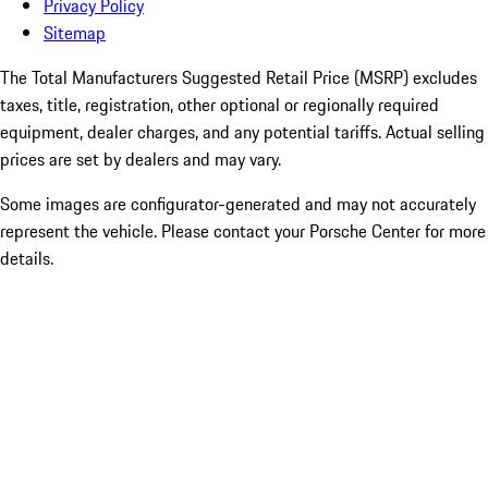
Privacy Policy
Sitemap
The Total Manufacturers Suggested Retail Price (MSRP) excludes
taxes, title, registration, other optional or regionally required
equipment, dealer charges, and any potential tariffs. Actual selling
prices are set by dealers and may vary.
Some images are configurator-generated and may not accurately
represent the vehicle. Please contact your Porsche Center for more
details.