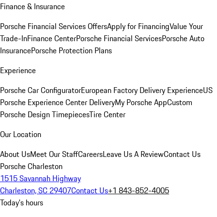
Finance & Insurance
Porsche Financial Services Offers
Apply for Financing
Value Your
Trade-In
Finance Center
Porsche Financial Services
Porsche Auto
Insurance
Porsche Protection Plans
Experience
Porsche Car Configurator
European Factory Delivery Experience
US
Porsche Experience Center Delivery
My Porsche App
Custom
Porsche Design Timepieces
Tire Center
Our Location
About Us
Meet Our Staff
Careers
Leave Us A Review
Contact Us
Porsche Charleston
1515 Savannah Highway
Charleston, SC 29407
Contact Us
+1 843-852-4005
Today's hours