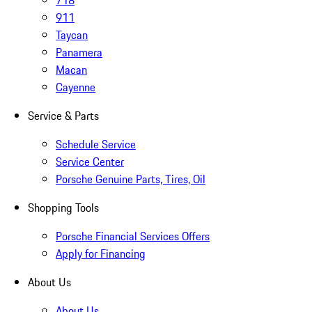
718
911
Taycan
Panamera
Macan
Cayenne
Service & Parts
Schedule Service
Service Center
Porsche Genuine Parts, Tires, Oil
Shopping Tools
Porsche Financial Services Offers
Apply for Financing
About Us
About Us