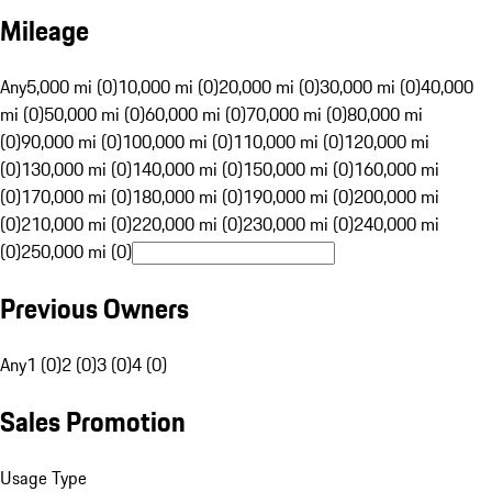
Mileage
Any
5,000 mi (0)
10,000 mi (0)
20,000 mi (0)
30,000 mi (0)
40,000
mi (0)
50,000 mi (0)
60,000 mi (0)
70,000 mi (0)
80,000 mi
(0)
90,000 mi (0)
100,000 mi (0)
110,000 mi (0)
120,000 mi
(0)
130,000 mi (0)
140,000 mi (0)
150,000 mi (0)
160,000 mi
(0)
170,000 mi (0)
180,000 mi (0)
190,000 mi (0)
200,000 mi
(0)
210,000 mi (0)
220,000 mi (0)
230,000 mi (0)
240,000 mi
(0)
250,000 mi (0)
Previous Owners
Any
1 (0)
2 (0)
3 (0)
4 (0)
Sales Promotion
Usage Type