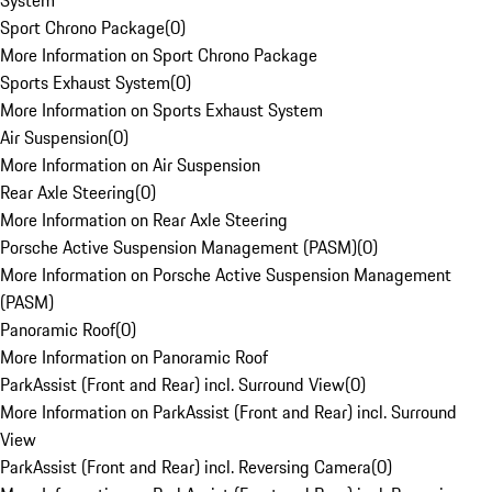
System
Sport Chrono Package
(
0
)
More Information on Sport Chrono Package
Sports Exhaust System
(
0
)
More Information on Sports Exhaust System
Air Suspension
(
0
)
More Information on Air Suspension
Rear Axle Steering
(
0
)
More Information on Rear Axle Steering
Porsche Active Suspension Management (PASM)
(
0
)
More Information on Porsche Active Suspension Management
(PASM)
Panoramic Roof
(
0
)
More Information on Panoramic Roof
ParkAssist (Front and Rear) incl. Surround View
(
0
)
More Information on ParkAssist (Front and Rear) incl. Surround
View
ParkAssist (Front and Rear) incl. Reversing Camera
(
0
)