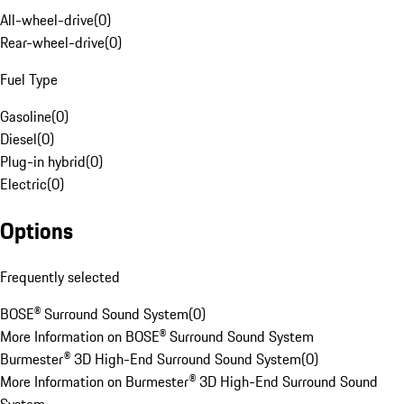
All-wheel-drive
(
0
)
Rear-wheel-drive
(
0
)
Fuel Type
Gasoline
(
0
)
Diesel
(
0
)
Plug-in hybrid
(
0
)
Electric
(
0
)
Options
Frequently selected
BOSE® Surround Sound System
(
0
)
More Information on BOSE® Surround Sound System
Burmester® 3D High-End Surround Sound System
(
0
)
More Information on Burmester® 3D High-End Surround Sound