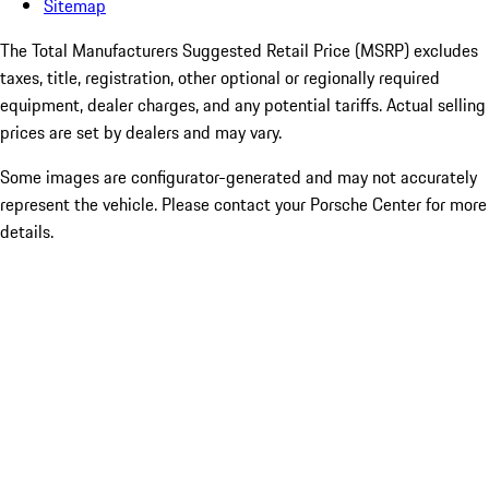
Sitemap
The Total Manufacturers Suggested Retail Price (MSRP) excludes
taxes, title, registration, other optional or regionally required
equipment, dealer charges, and any potential tariffs. Actual selling
prices are set by dealers and may vary.
Some images are configurator-generated and may not accurately
represent the vehicle. Please contact your Porsche Center for more
details.