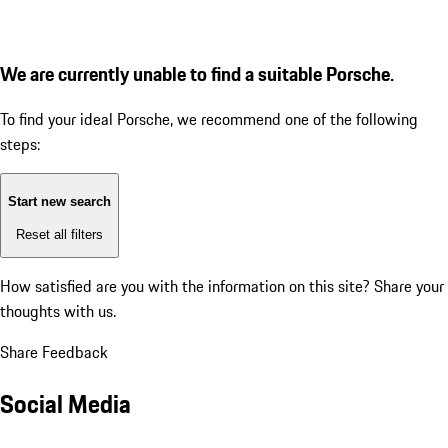
We are currently unable to find a suitable Porsche.
To find your ideal Porsche, we recommend one of the following
steps:
Start new search
Reset all filters
How satisfied are you with the information on this site?
Share your
thoughts with us.
Share Feedback
Social Media