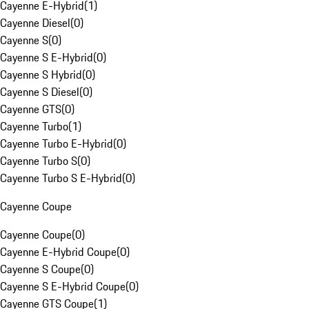
Cayenne E-Hybrid
(
1
)
Cayenne Diesel
(
0
)
Cayenne S
(
0
)
Cayenne S E-Hybrid
(
0
)
Cayenne S Hybrid
(
0
)
Cayenne S Diesel
(
0
)
Cayenne GTS
(
0
)
Cayenne Turbo
(
1
)
Cayenne Turbo E-Hybrid
(
0
)
Cayenne Turbo S
(
0
)
Cayenne Turbo S E-Hybrid
(
0
)
Cayenne Coupe
Cayenne Coupe
(
0
)
Cayenne E-Hybrid Coupe
(
0
)
Cayenne S Coupe
(
0
)
Cayenne S E-Hybrid Coupe
(
0
)
Cayenne GTS Coupe
(
1
)