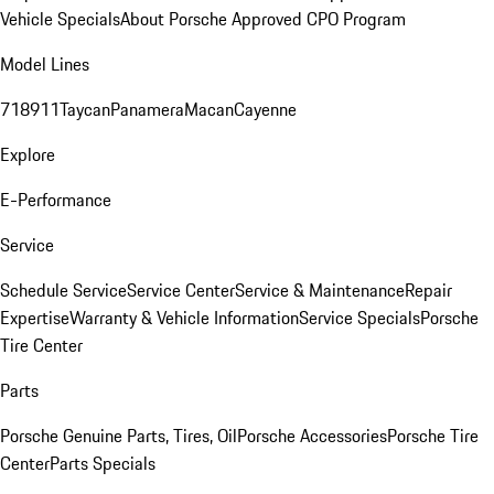
Vehicle Specials
About Porsche Approved CPO Program
Model Lines
718
911
Taycan
Panamera
Macan
Cayenne
Explore
E-Performance
Service
Schedule Service
Service Center
Service & Maintenance
Repair
Expertise
Warranty & Vehicle Information
Service Specials
Porsche
Tire Center
Parts
Porsche Genuine Parts, Tires, Oil
Porsche Accessories
Porsche Tire
Center
Parts Specials