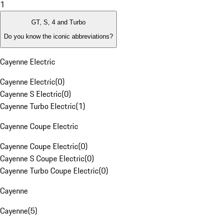
1
GT, S, 4 and Turbo
Do you know the iconic abbreviations?
Cayenne Electric
Cayenne Electric
(
0
)
Cayenne S Electric
(
0
)
Cayenne Turbo Electric
(
1
)
Cayenne Coupe Electric
Cayenne Coupe Electric
(
0
)
Cayenne S Coupe Electric
(
0
)
Cayenne Turbo Coupe Electric
(
0
)
Cayenne
Cayenne
(
5
)