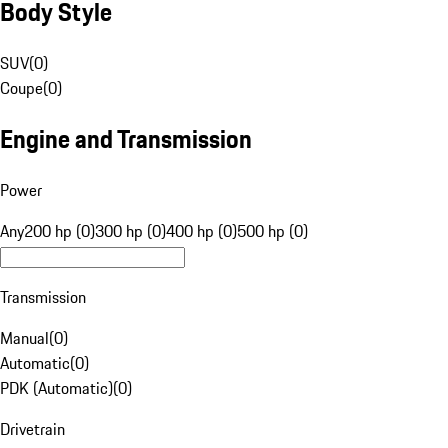
Body Style
SUV
(
0
)
Coupe
(
0
)
Engine and Transmission
Power
Any
200 hp (0)
300 hp (0)
400 hp (0)
500 hp (0)
Transmission
Manual
(
0
)
Automatic
(
0
)
PDK (Automatic)
(
0
)
Drivetrain