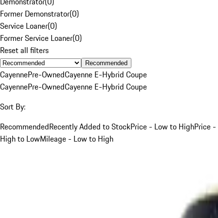
Demonstrator
(
0
)
Former Demonstrator
(
0
)
Service Loaner
(
0
)
Former Service Loaner
(
0
)
Reset all filters
Recommended
Cayenne
Pre-Owned
Cayenne E-Hybrid Coupe
Cayenne
Pre-Owned
Cayenne E-Hybrid Coupe
Sort By:
Recommended
Recently Added to Stock
Price - Low to High
Price -
High to Low
Mileage - Low to High