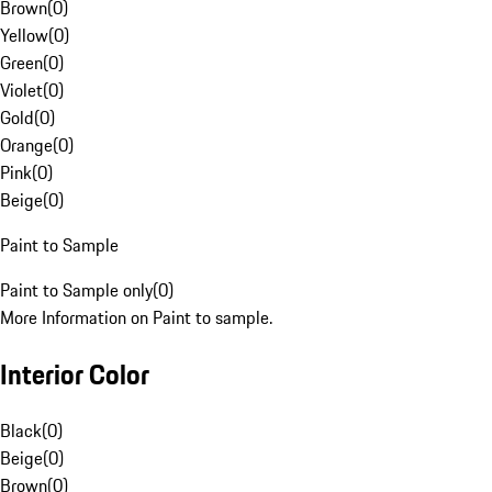
Brown
(
0
)
Yellow
(
0
)
Green
(
0
)
Violet
(
0
)
Gold
(
0
)
Orange
(
0
)
Pink
(
0
)
Beige
(
0
)
Paint to Sample
Paint to Sample only
(
0
)
More Information on Paint to sample.
Interior Color
Black
(
0
)
Beige
(
0
)
Brown
(
0
)