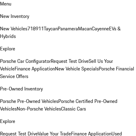
Menu
New Inventory
New Vehicles
718
911
Taycan
Panamera
Macan
Cayenne
EVs &
Hybrids
Explore
Porsche Car Configurator
Request Test Drive
Sell Us Your
Vehicle
Finance Application
New Vehicle Specials
Porsche Financial
Service Offers
Pre-Owned Inventory
Porsche Pre-Owned Vehicles
Porsche Certified Pre-Owned
Vehicles
Non-Porsche Vehicles
Classic Cars
Explore
Request Test Drive
Value Your Trade
Finance Application
Used