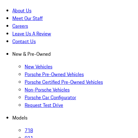
About Us
Meet Our Staff
Careers
Leave Us A Review
Contact Us
New & Pre-Owned
New Vehicles
Porsche Pre-Owned Vehicles
Porsche Certified Pre-Owned Vehicles
Non-Porsche Vehicles
Porsche Car Configurator
Request Test Drive
Models
718