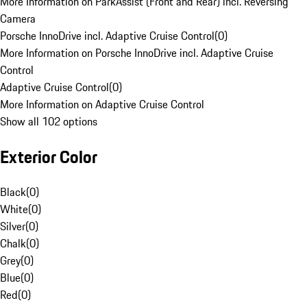
More Information on ParkAssist (Front and Rear) incl. Reversing
Camera
Porsche InnoDrive incl. Adaptive Cruise Control
(
0
)
More Information on Porsche InnoDrive incl. Adaptive Cruise
Control
Adaptive Cruise Control
(
0
)
More Information on Adaptive Cruise Control
Show all 102 options
Exterior Color
Black
(
0
)
White
(
0
)
Silver
(
0
)
Chalk
(
0
)
Grey
(
0
)
Blue
(
0
)
Red
(
0
)