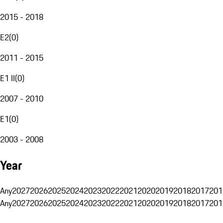
2015 - 2018
E2
(
0
)
2011 - 2015
E1 II
(
0
)
2007 - 2010
E1
(
0
)
2003 - 2008
Year
Any
2027
2026
2025
2024
2023
2022
2021
2020
2019
2018
2017
201
Any
2027
2026
2025
2024
2023
2022
2021
2020
2019
2018
2017
201