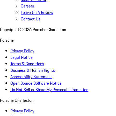
Careers
Leave Us A Review
Contact Us
Copyright ©
2026
Porsche Charleston
Porsche
Privacy Policy
Legal Notice
Terms & Conditions
Business & Human Rights
Accessibility Statement
Open Source Software Notice
Do Not Sell or Share My Personal Information
Porsche Charleston
Privacy Policy