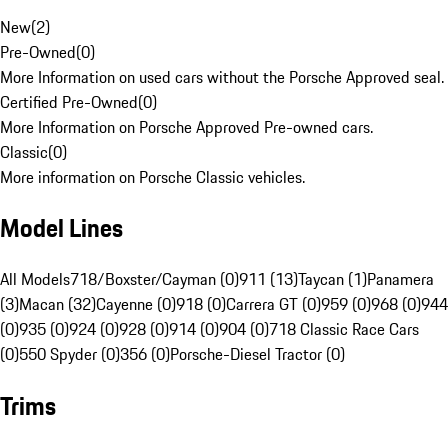
New
(
2
)
Pre-Owned
(
0
)
More Information on used cars without the Porsche Approved seal.
Certified Pre-Owned
(
0
)
More Information on Porsche Approved Pre-owned cars.
Classic
(
0
)
More information on Porsche Classic vehicles.
Model Lines
All Models
718/Boxster/Cayman (0)
911 (13)
Taycan (1)
Panamera
(3)
Macan (32)
Cayenne (0)
918 (0)
Carrera GT (0)
959 (0)
968 (0)
944
(0)
935 (0)
924 (0)
928 (0)
914 (0)
904 (0)
718 Classic Race Cars
(0)
550 Spyder (0)
356 (0)
Porsche-Diesel Tractor (0)
Trims