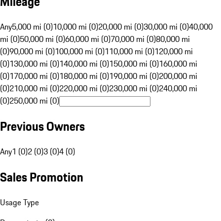
Mileage
Any
5,000 mi (0)
10,000 mi (0)
20,000 mi (0)
30,000 mi (0)
40,000
mi (0)
50,000 mi (0)
60,000 mi (0)
70,000 mi (0)
80,000 mi
(0)
90,000 mi (0)
100,000 mi (0)
110,000 mi (0)
120,000 mi
(0)
130,000 mi (0)
140,000 mi (0)
150,000 mi (0)
160,000 mi
(0)
170,000 mi (0)
180,000 mi (0)
190,000 mi (0)
200,000 mi
(0)
210,000 mi (0)
220,000 mi (0)
230,000 mi (0)
240,000 mi
(0)
250,000 mi (0)
Previous Owners
Any
1 (0)
2 (0)
3 (0)
4 (0)
Sales Promotion
Usage Type