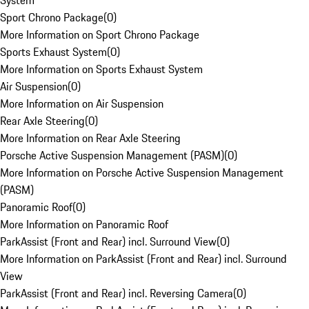
System
Sport Chrono Package
(
0
)
More Information on Sport Chrono Package
Sports Exhaust System
(
0
)
More Information on Sports Exhaust System
Air Suspension
(
0
)
More Information on Air Suspension
Rear Axle Steering
(
0
)
More Information on Rear Axle Steering
Porsche Active Suspension Management (PASM)
(
0
)
More Information on Porsche Active Suspension Management
(PASM)
Panoramic Roof
(
0
)
More Information on Panoramic Roof
ParkAssist (Front and Rear) incl. Surround View
(
0
)
More Information on ParkAssist (Front and Rear) incl. Surround
View
ParkAssist (Front and Rear) incl. Reversing Camera
(
0
)