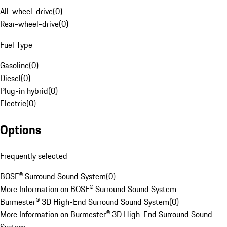
All-wheel-drive
(
0
)
Rear-wheel-drive
(
0
)
Fuel Type
Gasoline
(
0
)
Diesel
(
0
)
Plug-in hybrid
(
0
)
Electric
(
0
)
Options
Frequently selected
BOSE® Surround Sound System
(
0
)
More Information on BOSE® Surround Sound System
Burmester® 3D High-End Surround Sound System
(
0
)
More Information on Burmester® 3D High-End Surround Sound