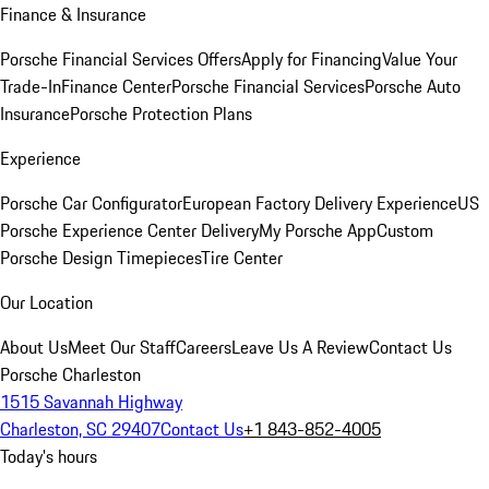
Finance & Insurance
Porsche Financial Services Offers
Apply for Financing
Value Your
Trade-In
Finance Center
Porsche Financial Services
Porsche Auto
Insurance
Porsche Protection Plans
Experience
Porsche Car Configurator
European Factory Delivery Experience
US
Porsche Experience Center Delivery
My Porsche App
Custom
Porsche Design Timepieces
Tire Center
Our Location
About Us
Meet Our Staff
Careers
Leave Us A Review
Contact Us
Porsche Charleston
1515 Savannah Highway
Charleston, SC 29407
Contact Us
+1 843-852-4005
Today's hours