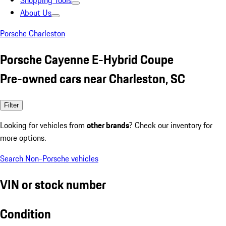
Shopping Tools
About Us
Porsche Charleston
Porsche Cayenne E-Hybrid Coupe
Pre-owned cars near Charleston, SC
Filter
Looking for vehicles from
other brands
? Check our inventory for
more options.
Search Non-Porsche vehicles
VIN or stock number
Condition