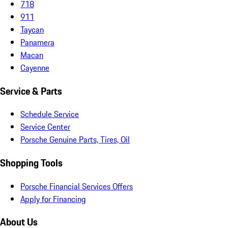
718
911
Taycan
Panamera
Macan
Cayenne
Service & Parts
Schedule Service
Service Center
Porsche Genuine Parts, Tires, Oil
Shopping Tools
Porsche Financial Services Offers
Apply for Financing
About Us