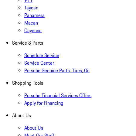
911
Taycan
Panamera
Macan
Cayenne
Service & Parts
Schedule Service
Service Center
Porsche Genuine Parts, Tires, Oil
Shopping Tools
Porsche Financial Services Offers
Apply for Financing
About Us
About Us
Meet Our Staff