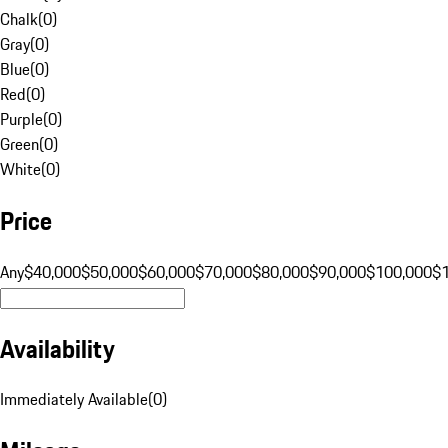
Chalk
(
0
)
Gray
(
0
)
Blue
(
0
)
Red
(
0
)
Purple
(
0
)
Green
(
0
)
White
(
0
)
Price
Any
$40,000
$50,000
$60,000
$70,000
$80,000
$90,000
$100,000
$
Availability
Immediately Available
(
0
)