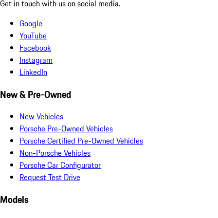
Get in touch with us on social media.
Google
YouTube
Facebook
Instagram
LinkedIn
New & Pre-Owned
New Vehicles
Porsche Pre-Owned Vehicles
Porsche Certified Pre-Owned Vehicles
Non-Porsche Vehicles
Porsche Car Configurator
Request Test Drive
Models