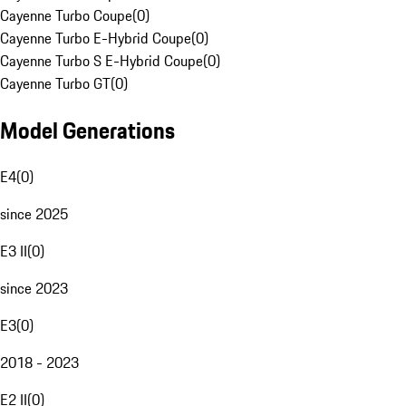
Cayenne Turbo Coupe
(
0
)
Cayenne Turbo E-Hybrid Coupe
(
0
)
Cayenne Turbo S E-Hybrid Coupe
(
0
)
Cayenne Turbo GT
(
0
)
Model Generations
E4
(
0
)
since 2025
E3 II
(
0
)
since 2023
E3
(
0
)
2018 - 2023
E2 II
(
0
)