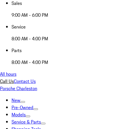
Sales
9:00 AM - 6:00 PM
Service
8:00 AM - 4:00 PM
Parts
8:00 AM - 4:00 PM
All hours
Call Us
Contact Us
Porsche Charleston
New
Pre-Owned
Models
Service & Parts