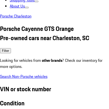
Shopping Tools
About Us
Porsche Charleston
Porsche Cayenne GTS Orange
Pre-owned cars near Charleston, SC
Filter
Looking for vehicles from
other brands
? Check our inventory for
more options.
Search Non-Porsche vehicles
VIN or stock number
Condition