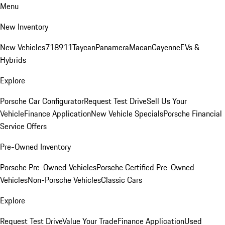
Menu
New Inventory
New Vehicles
718
911
Taycan
Panamera
Macan
Cayenne
EVs &
Hybrids
Explore
Porsche Car Configurator
Request Test Drive
Sell Us Your
Vehicle
Finance Application
New Vehicle Specials
Porsche Financial
Service Offers
Pre-Owned Inventory
Porsche Pre-Owned Vehicles
Porsche Certified Pre-Owned
Vehicles
Non-Porsche Vehicles
Classic Cars
Explore
Request Test Drive
Value Your Trade
Finance Application
Used