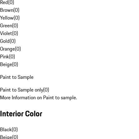
Red
(
0
)
Brown
(
0
)
Yellow
(
0
)
Green
(
0
)
Violet
(
0
)
Gold
(
0
)
Orange
(
0
)
Pink
(
0
)
Beige
(
0
)
Paint to Sample
Paint to Sample only
(
0
)
More Information on Paint to sample.
Interior Color
Black
(
0
)
Beige
(
0
)