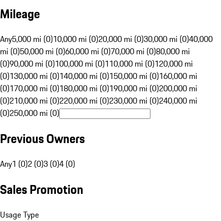
Mileage
Any
5,000 mi (0)
10,000 mi (0)
20,000 mi (0)
30,000 mi (0)
40,000
mi (0)
50,000 mi (0)
60,000 mi (0)
70,000 mi (0)
80,000 mi
(0)
90,000 mi (0)
100,000 mi (0)
110,000 mi (0)
120,000 mi
(0)
130,000 mi (0)
140,000 mi (0)
150,000 mi (0)
160,000 mi
(0)
170,000 mi (0)
180,000 mi (0)
190,000 mi (0)
200,000 mi
(0)
210,000 mi (0)
220,000 mi (0)
230,000 mi (0)
240,000 mi
(0)
250,000 mi (0)
Previous Owners
Any
1 (0)
2 (0)
3 (0)
4 (0)
Sales Promotion
Usage Type