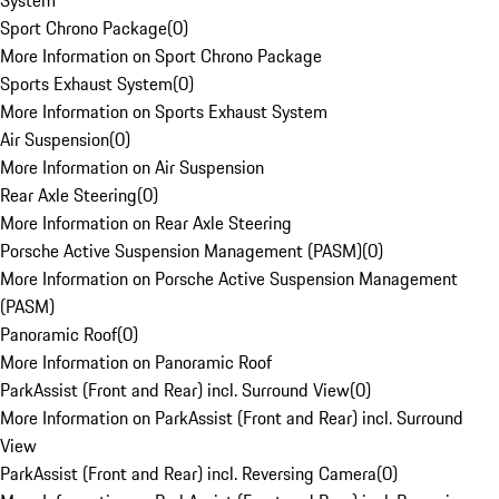
System
Sport Chrono Package
(
0
)
More Information on Sport Chrono Package
Sports Exhaust System
(
0
)
More Information on Sports Exhaust System
Air Suspension
(
0
)
More Information on Air Suspension
Rear Axle Steering
(
0
)
More Information on Rear Axle Steering
Porsche Active Suspension Management (PASM)
(
0
)
More Information on Porsche Active Suspension Management
(PASM)
Panoramic Roof
(
0
)
More Information on Panoramic Roof
ParkAssist (Front and Rear) incl. Surround View
(
0
)
More Information on ParkAssist (Front and Rear) incl. Surround
View
ParkAssist (Front and Rear) incl. Reversing Camera
(
0
)