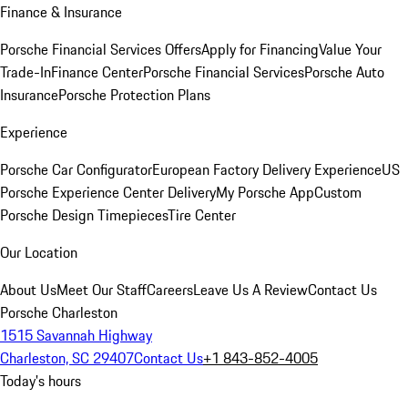
Finance & Insurance
Porsche Financial Services Offers
Apply for Financing
Value Your
Trade-In
Finance Center
Porsche Financial Services
Porsche Auto
Insurance
Porsche Protection Plans
Experience
Porsche Car Configurator
European Factory Delivery Experience
US
Porsche Experience Center Delivery
My Porsche App
Custom
Porsche Design Timepieces
Tire Center
Our Location
About Us
Meet Our Staff
Careers
Leave Us A Review
Contact Us
Porsche Charleston
1515 Savannah Highway
Charleston, SC 29407
Contact Us
+1 843-852-4005
Today's hours