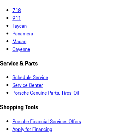
718
911
Taycan
Panamera
Macan
Cayenne
Service & Parts
Schedule Service
Service Center
Porsche Genuine Parts, Tires, Oil
Shopping Tools
Porsche Financial Services Offers
Apply for Financing