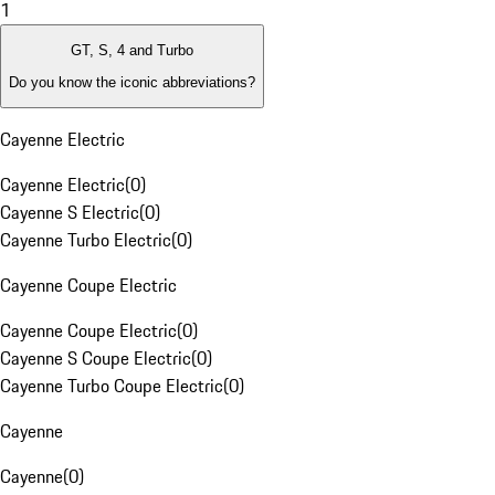
1
GT, S, 4 and Turbo
Do you know the iconic abbreviations?
Cayenne Electric
Cayenne Electric
(
0
)
Cayenne S Electric
(
0
)
Cayenne Turbo Electric
(
0
)
Cayenne Coupe Electric
Cayenne Coupe Electric
(
0
)
Cayenne S Coupe Electric
(
0
)
Cayenne Turbo Coupe Electric
(
0
)
Cayenne
Cayenne
(
0
)