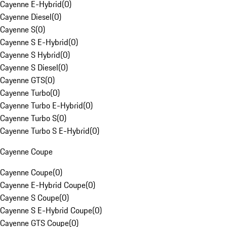
Cayenne E-Hybrid
(
0
)
Cayenne Diesel
(
0
)
Cayenne S
(
0
)
Cayenne S E-Hybrid
(
0
)
Cayenne S Hybrid
(
0
)
Cayenne S Diesel
(
0
)
Cayenne GTS
(
0
)
Cayenne Turbo
(
0
)
Cayenne Turbo E-Hybrid
(
0
)
Cayenne Turbo S
(
0
)
Cayenne Turbo S E-Hybrid
(
0
)
Cayenne Coupe
Cayenne Coupe
(
0
)
Cayenne E-Hybrid Coupe
(
0
)
Cayenne S Coupe
(
0
)
Cayenne S E-Hybrid Coupe
(
0
)
Cayenne GTS Coupe
(
0
)