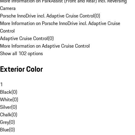
More Information on ParkAssist (Front and Rear) incl. Reversing
Camera
Porsche InnoDrive incl. Adaptive Cruise Control
(
0
)
More Information on Porsche InnoDrive incl. Adaptive Cruise
Control
Adaptive Cruise Control
(
0
)
More Information on Adaptive Cruise Control
Show all 102 options
Exterior Color
1
Black
(
0
)
White
(
0
)
Silver
(
0
)
Chalk
(
0
)
Grey
(
0
)
Blue
(
0
)