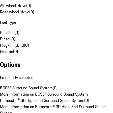
All-wheel-drive
(
0
)
Rear-wheel-drive
(
0
)
Fuel Type
Gasoline
(
0
)
Diesel
(
0
)
Plug-in hybrid
(
0
)
Electric
(
0
)
Options
Frequently selected
BOSE® Surround Sound System
(
0
)
More Information on BOSE® Surround Sound System
Burmester® 3D High-End Surround Sound System
(
0
)
More Information on Burmester® 3D High-End Surround Sound