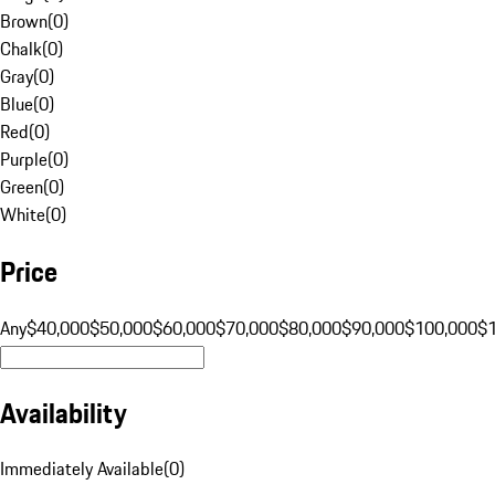
Brown
(
0
)
Chalk
(
0
)
Gray
(
0
)
Blue
(
0
)
Red
(
0
)
Purple
(
0
)
Green
(
0
)
White
(
0
)
Price
Any
$40,000
$50,000
$60,000
$70,000
$80,000
$90,000
$100,000
$
Availability
Immediately Available
(
0
)