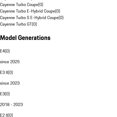
Cayenne Turbo Coupe
(
0
)
Cayenne Turbo E-Hybrid Coupe
(
0
)
Cayenne Turbo S E-Hybrid Coupe
(
0
)
Cayenne Turbo GT
(
0
)
Model Generations
E4
(
0
)
since 2025
E3 II
(
0
)
since 2023
E3
(
0
)
2018 - 2023
E2 II
(
0
)