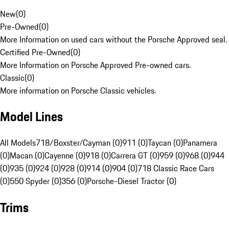
New
(
0
)
Pre-Owned
(
0
)
More Information on used cars without the Porsche Approved seal.
Certified Pre-Owned
(
0
)
More Information on Porsche Approved Pre-owned cars.
Classic
(
0
)
More information on Porsche Classic vehicles.
Model Lines
All Models
718/Boxster/Cayman (0)
911 (0)
Taycan (0)
Panamera
(0)
Macan (0)
Cayenne (0)
918 (0)
Carrera GT (0)
959 (0)
968 (0)
944
(0)
935 (0)
924 (0)
928 (0)
914 (0)
904 (0)
718 Classic Race Cars
(0)
550 Spyder (0)
356 (0)
Porsche-Diesel Tractor (0)
Trims