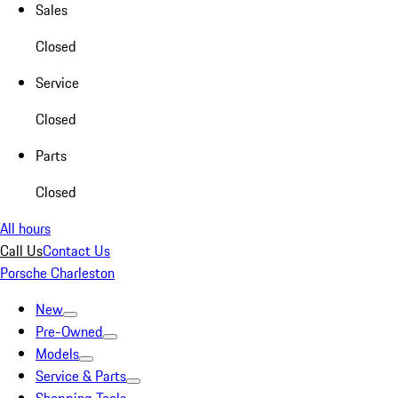
Sales
Closed
Service
Closed
Parts
Closed
All hours
Call Us
Contact Us
Porsche Charleston
New
Pre-Owned
Models
Service & Parts