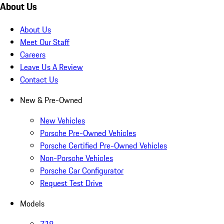
About Us
About Us
Meet Our Staff
Careers
Leave Us A Review
Contact Us
New & Pre-Owned
New Vehicles
Porsche Pre-Owned Vehicles
Porsche Certified Pre-Owned Vehicles
Non-Porsche Vehicles
Porsche Car Configurator
Request Test Drive
Models