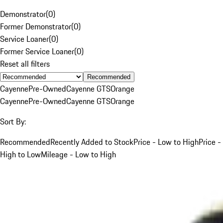
Demonstrator
(
0
)
Former Demonstrator
(
0
)
Service Loaner
(
0
)
Former Service Loaner
(
0
)
Reset all filters
Recommended
Cayenne
Pre-Owned
Cayenne GTS
Orange
Cayenne
Pre-Owned
Cayenne GTS
Orange
Sort By:
Recommended
Recently Added to Stock
Price - Low to High
Price -
High to Low
Mileage - Low to High