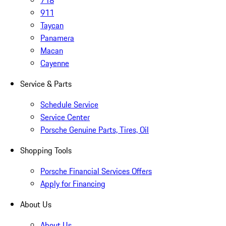
718
911
Taycan
Panamera
Macan
Cayenne
Service & Parts
Schedule Service
Service Center
Porsche Genuine Parts, Tires, Oil
Shopping Tools
Porsche Financial Services Offers
Apply for Financing
About Us
About Us