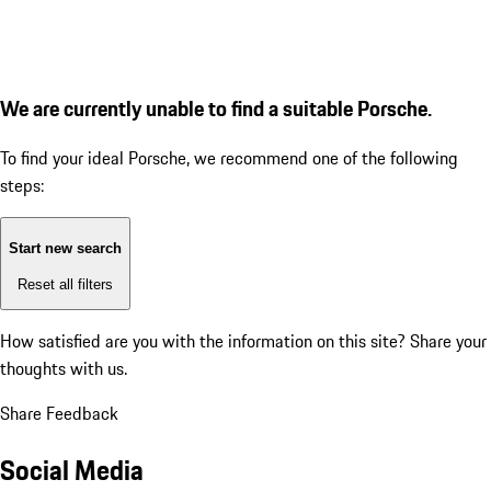
We are currently unable to find a suitable Porsche.
To find your ideal Porsche, we recommend one of the following
steps:
Start new search
Reset all filters
How satisfied are you with the information on this site?
Share your
thoughts with us.
Share Feedback
Social Media