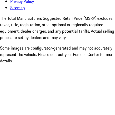
Privacy Policy
Sitemap
The Total Manufacturers Suggested Retail Price (MSRP) excludes
taxes, title, registration, other optional or regionally required
equipment, dealer charges, and any potential tariffs. Actual selling
prices are set by dealers and may vary.
Some images are configurator-generated and may not accurately
represent the vehicle. Please contact your Porsche Center for more
details.