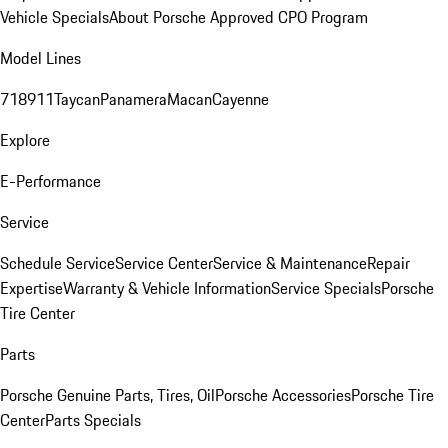
Vehicle Specials
About Porsche Approved CPO Program
Model Lines
718
911
Taycan
Panamera
Macan
Cayenne
Explore
E-Performance
Service
Schedule Service
Service Center
Service & Maintenance
Repair
Expertise
Warranty & Vehicle Information
Service Specials
Porsche
Tire Center
Parts
Porsche Genuine Parts, Tires, Oil
Porsche Accessories
Porsche Tire
Center
Parts Specials