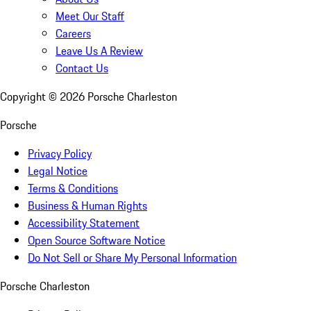
Meet Our Staff
Careers
Leave Us A Review
Contact Us
Copyright ©
2026
Porsche Charleston
Porsche
Privacy Policy
Legal Notice
Terms & Conditions
Business & Human Rights
Accessibility Statement
Open Source Software Notice
Do Not Sell or Share My Personal Information
Porsche Charleston