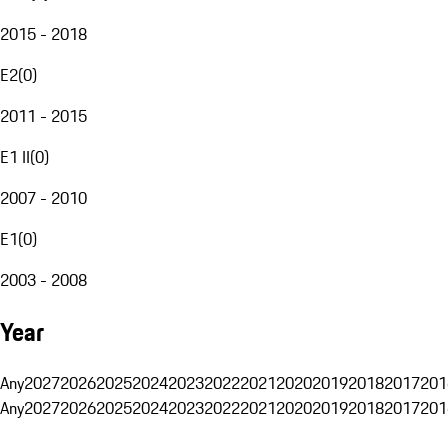
2015 - 2018
E2
(
0
)
2011 - 2015
E1 II
(
0
)
2007 - 2010
E1
(
0
)
2003 - 2008
Year
Any
2027
2026
2025
2024
2023
2022
2021
2020
2019
2018
2017
201
Any
2027
2026
2025
2024
2023
2022
2021
2020
2019
2018
2017
201