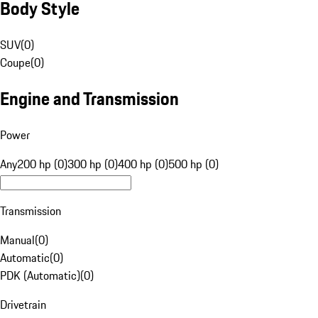
Body Style
SUV
(
0
)
Coupe
(
0
)
Engine and Transmission
Power
Any
200 hp (0)
300 hp (0)
400 hp (0)
500 hp (0)
Transmission
Manual
(
0
)
Automatic
(
0
)
PDK (Automatic)
(
0
)
Drivetrain