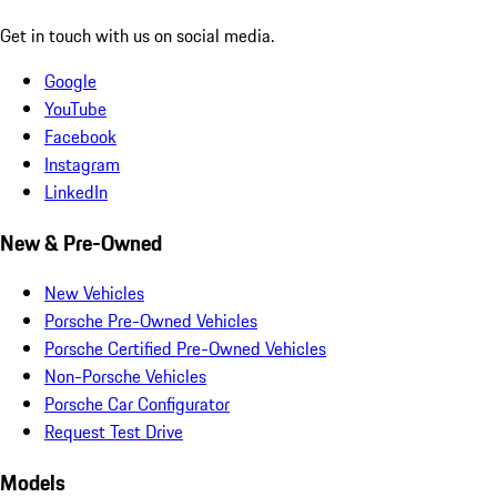
Get in touch with us on social media.
Google
YouTube
Facebook
Instagram
LinkedIn
New & Pre-Owned
New Vehicles
Porsche Pre-Owned Vehicles
Porsche Certified Pre-Owned Vehicles
Non-Porsche Vehicles
Porsche Car Configurator
Request Test Drive
Models