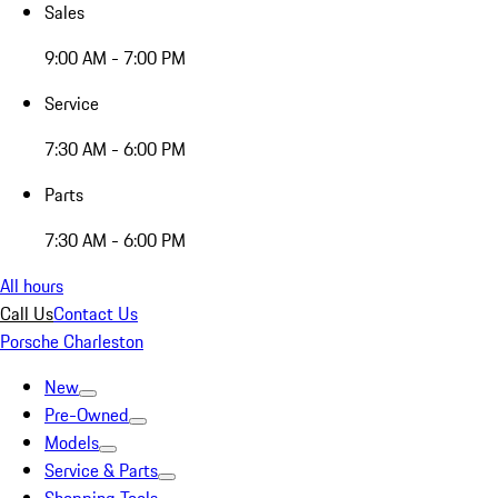
Sales
9:00 AM - 7:00 PM
Service
7:30 AM - 6:00 PM
Parts
7:30 AM - 6:00 PM
All hours
Call Us
Contact Us
Porsche Charleston
New
Pre-Owned
Models
Service & Parts