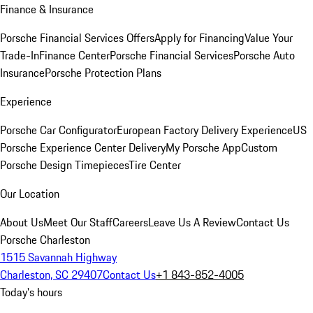
Finance & Insurance
Porsche Financial Services Offers
Apply for Financing
Value Your
Trade-In
Finance Center
Porsche Financial Services
Porsche Auto
Insurance
Porsche Protection Plans
Experience
Porsche Car Configurator
European Factory Delivery Experience
US
Porsche Experience Center Delivery
My Porsche App
Custom
Porsche Design Timepieces
Tire Center
Our Location
About Us
Meet Our Staff
Careers
Leave Us A Review
Contact Us
Porsche Charleston
1515 Savannah Highway
Charleston, SC 29407
Contact Us
+1 843-852-4005
Today's hours