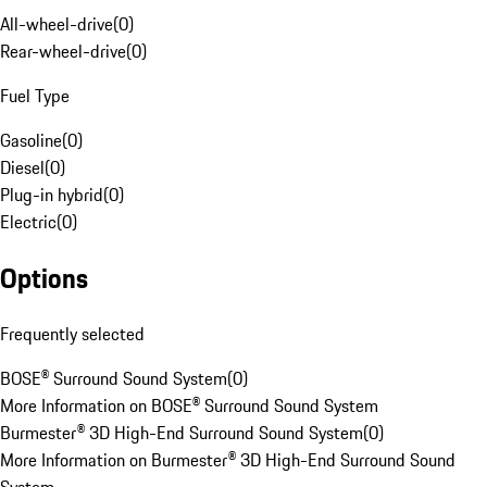
All-wheel-drive
(
0
)
Rear-wheel-drive
(
0
)
Fuel Type
Gasoline
(
0
)
Diesel
(
0
)
Plug-in hybrid
(
0
)
Electric
(
0
)
Options
Frequently selected
BOSE® Surround Sound System
(
0
)
More Information on BOSE® Surround Sound System
Burmester® 3D High-End Surround Sound System
(
0
)
More Information on Burmester® 3D High-End Surround Sound