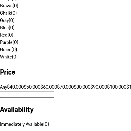
Brown
(
0
)
Chalk
(
0
)
Gray
(
0
)
Blue
(
0
)
Red
(
0
)
Purple
(
0
)
Green
(
0
)
White
(
0
)
Price
Any
$40,000
$50,000
$60,000
$70,000
$80,000
$90,000
$100,000
$
Availability
Immediately Available
(
0
)