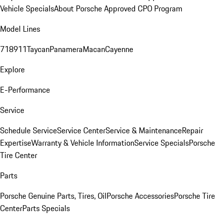
Vehicle Specials
About Porsche Approved CPO Program
Model Lines
718
911
Taycan
Panamera
Macan
Cayenne
Explore
E-Performance
Service
Schedule Service
Service Center
Service & Maintenance
Repair
Expertise
Warranty & Vehicle Information
Service Specials
Porsche
Tire Center
Parts
Porsche Genuine Parts, Tires, Oil
Porsche Accessories
Porsche Tire
Center
Parts Specials