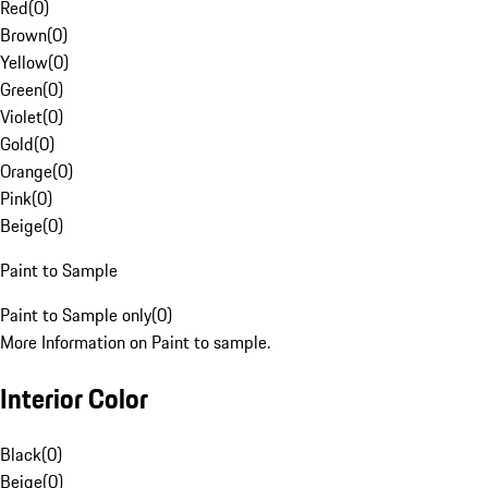
Red
(
0
)
Brown
(
0
)
Yellow
(
0
)
Green
(
0
)
Violet
(
0
)
Gold
(
0
)
Orange
(
0
)
Pink
(
0
)
Beige
(
0
)
Paint to Sample
Paint to Sample only
(
0
)
More Information on Paint to sample.
Interior Color
Black
(
0
)
Beige
(
0
)