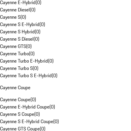
Cayenne E-Hybrid
(
0
)
Cayenne Diesel
(
0
)
Cayenne S
(
0
)
Cayenne S E-Hybrid
(
0
)
Cayenne S Hybrid
(
0
)
Cayenne S Diesel
(
0
)
Cayenne GTS
(
0
)
Cayenne Turbo
(
0
)
Cayenne Turbo E-Hybrid
(
0
)
Cayenne Turbo S
(
0
)
Cayenne Turbo S E-Hybrid
(
0
)
Cayenne Coupe
Cayenne Coupe
(
0
)
Cayenne E-Hybrid Coupe
(
0
)
Cayenne S Coupe
(
0
)
Cayenne S E-Hybrid Coupe
(
0
)
Cayenne GTS Coupe
(
0
)