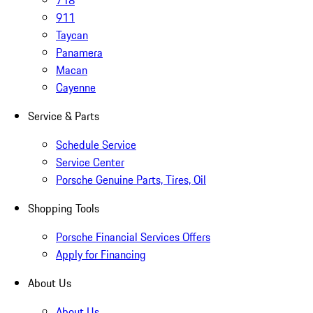
718
911
Taycan
Panamera
Macan
Cayenne
Service & Parts
Schedule Service
Service Center
Porsche Genuine Parts, Tires, Oil
Shopping Tools
Porsche Financial Services Offers
Apply for Financing
About Us
About Us