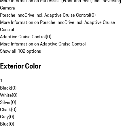
More Information on ParkAssist (Front and Rear) incl. Reversing
Camera
Porsche InnoDrive incl. Adaptive Cruise Control
(
0
)
More Information on Porsche InnoDrive incl. Adaptive Cruise
Control
Adaptive Cruise Control
(
0
)
More Information on Adaptive Cruise Control
Show all 102 options
Exterior Color
1
Black
(
0
)
White
(
0
)
Silver
(
0
)
Chalk
(
0
)
Grey
(
0
)
Blue
(
0
)