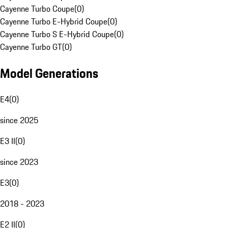
Cayenne Turbo Coupe
(
0
)
Cayenne Turbo E-Hybrid Coupe
(
0
)
Cayenne Turbo S E-Hybrid Coupe
(
0
)
Cayenne Turbo GT
(
0
)
Model Generations
E4
(
0
)
since 2025
E3 II
(
0
)
since 2023
E3
(
0
)
2018 - 2023
E2 II
(
0
)