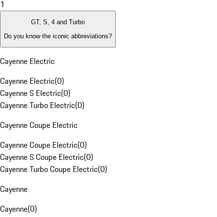
1
GT, S, 4 and Turbo
Do you know the iconic abbreviations?
Cayenne Electric
Cayenne Electric
(
0
)
Cayenne S Electric
(
0
)
Cayenne Turbo Electric
(
0
)
Cayenne Coupe Electric
Cayenne Coupe Electric
(
0
)
Cayenne S Coupe Electric
(
0
)
Cayenne Turbo Coupe Electric
(
0
)
Cayenne
Cayenne
(
0
)