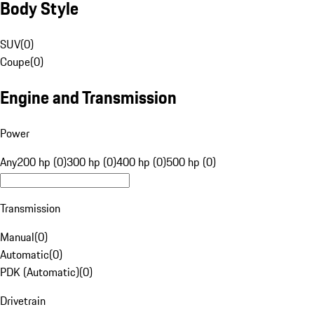
Body Style
SUV
(
0
)
Coupe
(
0
)
Engine and Transmission
Power
Any
200 hp (0)
300 hp (0)
400 hp (0)
500 hp (0)
Transmission
Manual
(
0
)
Automatic
(
0
)
PDK (Automatic)
(
0
)
Drivetrain