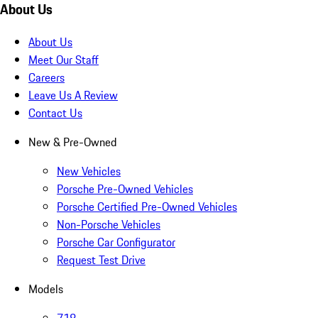
About Us
About Us
Meet Our Staff
Careers
Leave Us A Review
Contact Us
New & Pre-Owned
New Vehicles
Porsche Pre-Owned Vehicles
Porsche Certified Pre-Owned Vehicles
Non-Porsche Vehicles
Porsche Car Configurator
Request Test Drive
Models