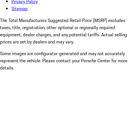
Privacy Policy
Sitemap
The Total Manufacturers Suggested Retail Price (MSRP) excludes
taxes, title, registration, other optional or regionally required
equipment, dealer charges, and any potential tariffs. Actual selling
prices are set by dealers and may vary.
Some images are configurator-generated and may not accurately
represent the vehicle. Please contact your Porsche Center for more
details.