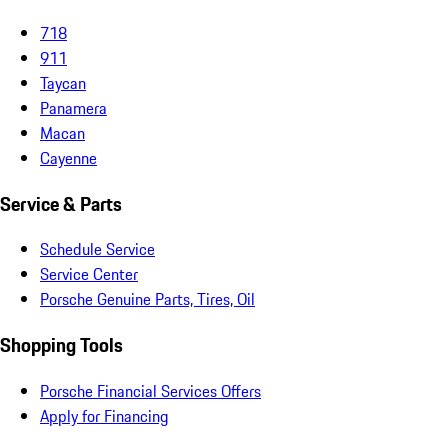
718
911
Taycan
Panamera
Macan
Cayenne
Service & Parts
Schedule Service
Service Center
Porsche Genuine Parts, Tires, Oil
Shopping Tools
Porsche Financial Services Offers
Apply for Financing