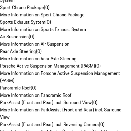
System
Sport Chrono Package
(
0
)
More Information on Sport Chrono Package
Sports Exhaust System
(
0
)
More Information on Sports Exhaust System
Air Suspension
(
0
)
More Information on Air Suspension
Rear Axle Steering
(
0
)
More Information on Rear Axle Steering
Porsche Active Suspension Management (PASM)
(
0
)
More Information on Porsche Active Suspension Management
(PASM)
Panoramic Roof
(
0
)
More Information on Panoramic Roof
ParkAssist (Front and Rear) incl. Surround View
(
0
)
More Information on ParkAssist (Front and Rear) incl. Surround
View
ParkAssist (Front and Rear) incl. Reversing Camera
(
0
)