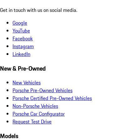
Get in touch with us on social media.
Google
YouTube
Facebook
Instagram
LinkedIn
New & Pre-Owned
New Vehicles
Porsche Pre-Owned Vehicles
Porsche Certified Pre-Owned Vehicles
Non-Porsche Vehicles
Porsche Car Configurator
Request Test Drive
Models