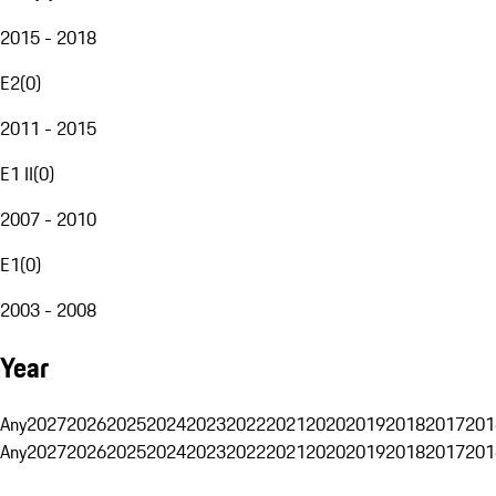
2015 - 2018
E2
(
0
)
2011 - 2015
E1 II
(
0
)
2007 - 2010
E1
(
0
)
2003 - 2008
Year
Any
2027
2026
2025
2024
2023
2022
2021
2020
2019
2018
2017
201
Any
2027
2026
2025
2024
2023
2022
2021
2020
2019
2018
2017
201