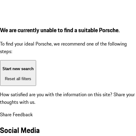
We are currently unable to find a suitable Porsche.
To find your ideal Porsche, we recommend one of the following
steps:
Start new search
Reset all filters
How satisfied are you with the information on this site?
Share your
thoughts with us.
Share Feedback
Social Media