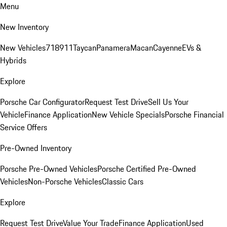
Menu
New Inventory
New Vehicles
718
911
Taycan
Panamera
Macan
Cayenne
EVs &
Hybrids
Explore
Porsche Car Configurator
Request Test Drive
Sell Us Your
Vehicle
Finance Application
New Vehicle Specials
Porsche Financial
Service Offers
Pre-Owned Inventory
Porsche Pre-Owned Vehicles
Porsche Certified Pre-Owned
Vehicles
Non-Porsche Vehicles
Classic Cars
Explore
Request Test Drive
Value Your Trade
Finance Application
Used