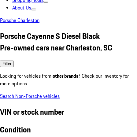
Shopping Tools
About Us
Porsche Charleston
Porsche Cayenne S Diesel Black
Pre-owned cars near Charleston, SC
Filter
Looking for vehicles from
other brands
? Check our inventory for
more options.
Search Non-Porsche vehicles
VIN or stock number
Condition