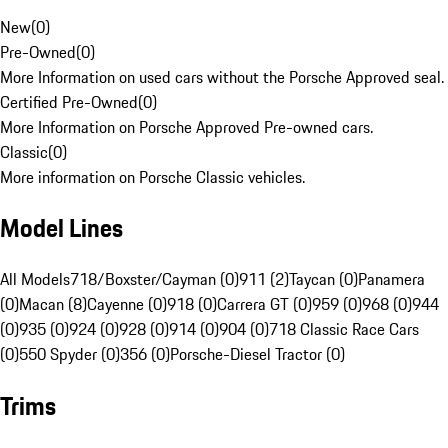
New
(
0
)
Pre-Owned
(
0
)
More Information on used cars without the Porsche Approved seal.
Certified Pre-Owned
(
0
)
More Information on Porsche Approved Pre-owned cars.
Classic
(
0
)
More information on Porsche Classic vehicles.
Model Lines
All Models
718/Boxster/Cayman (0)
911 (2)
Taycan (0)
Panamera
(0)
Macan (8)
Cayenne (0)
918 (0)
Carrera GT (0)
959 (0)
968 (0)
944
(0)
935 (0)
924 (0)
928 (0)
914 (0)
904 (0)
718 Classic Race Cars
(0)
550 Spyder (0)
356 (0)
Porsche-Diesel Tractor (0)
Trims