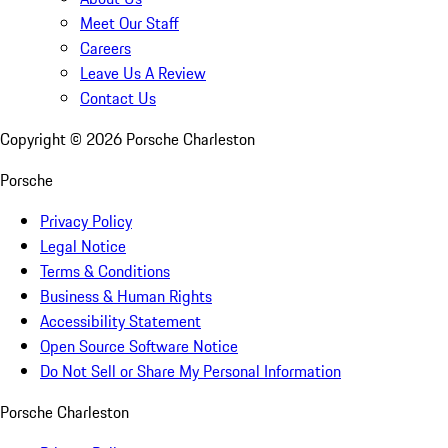
Meet Our Staff
Careers
Leave Us A Review
Contact Us
Copyright ©
2026
Porsche Charleston
Porsche
Privacy Policy
Legal Notice
Terms & Conditions
Business & Human Rights
Accessibility Statement
Open Source Software Notice
Do Not Sell or Share My Personal Information
Porsche Charleston