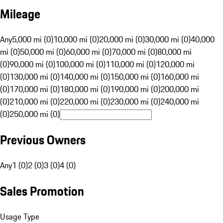
Mileage
Any
5,000 mi (0)
10,000 mi (0)
20,000 mi (0)
30,000 mi (0)
40,000
mi (0)
50,000 mi (0)
60,000 mi (0)
70,000 mi (0)
80,000 mi
(0)
90,000 mi (0)
100,000 mi (0)
110,000 mi (0)
120,000 mi
(0)
130,000 mi (0)
140,000 mi (0)
150,000 mi (0)
160,000 mi
(0)
170,000 mi (0)
180,000 mi (0)
190,000 mi (0)
200,000 mi
(0)
210,000 mi (0)
220,000 mi (0)
230,000 mi (0)
240,000 mi
(0)
250,000 mi (0)
Previous Owners
Any
1 (0)
2 (0)
3 (0)
4 (0)
Sales Promotion
Usage Type