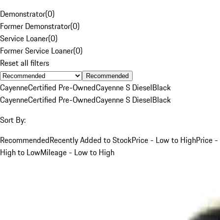
Demonstrator
(
0
)
Former Demonstrator
(
0
)
Service Loaner
(
0
)
Former Service Loaner
(
0
)
Reset all filters
Recommended
Cayenne
Certified Pre-Owned
Cayenne S Diesel
Black
Cayenne
Certified Pre-Owned
Cayenne S Diesel
Black
Sort By:
Recommended
Recently Added to Stock
Price - Low to High
Price -
High to Low
Mileage - Low to High