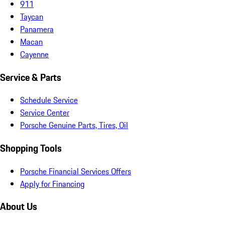
911
Taycan
Panamera
Macan
Cayenne
Service & Parts
Schedule Service
Service Center
Porsche Genuine Parts, Tires, Oil
Shopping Tools
Porsche Financial Services Offers
Apply for Financing
About Us