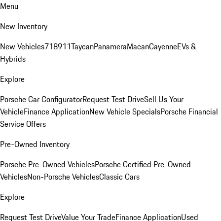
Menu
New Inventory
New Vehicles
718
911
Taycan
Panamera
Macan
Cayenne
EVs &
Hybrids
Explore
Porsche Car Configurator
Request Test Drive
Sell Us Your
Vehicle
Finance Application
New Vehicle Specials
Porsche Financial
Service Offers
Pre-Owned Inventory
Porsche Pre-Owned Vehicles
Porsche Certified Pre-Owned
Vehicles
Non-Porsche Vehicles
Classic Cars
Explore
Request Test Drive
Value Your Trade
Finance Application
Used