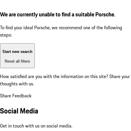
We are currently unable to find a suitable Porsche.
To find your ideal Porsche, we recommend one of the following
steps:
Start new search
Reset all filters
How satisfied are you with the information on this site?
Share your
thoughts with us.
Share Feedback
Social Media
Get in touch with us on social media.