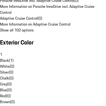
Porsche InnoDrive incl. Adaptive Cruise Control
(
0
)
More Information on Porsche InnoDrive incl. Adaptive Cruise
Control
Adaptive Cruise Control
(
0
)
More Information on Adaptive Cruise Control
Show all 102 options
Exterior Color
1
Black
(
1
)
White
(
0
)
Silver
(
0
)
Chalk
(
0
)
Grey
(
0
)
Blue
(
0
)
Red
(
0
)
Brown
(
0
)