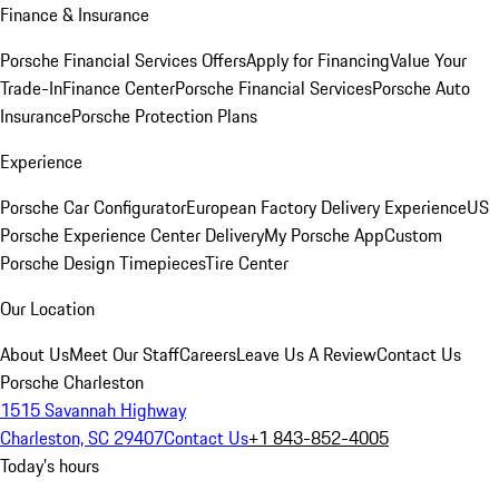
Finance & Insurance
Porsche Financial Services Offers
Apply for Financing
Value Your
Trade-In
Finance Center
Porsche Financial Services
Porsche Auto
Insurance
Porsche Protection Plans
Experience
Porsche Car Configurator
European Factory Delivery Experience
US
Porsche Experience Center Delivery
My Porsche App
Custom
Porsche Design Timepieces
Tire Center
Our Location
About Us
Meet Our Staff
Careers
Leave Us A Review
Contact Us
Porsche Charleston
1515 Savannah Highway
Charleston, SC 29407
Contact Us
+1 843-852-4005
Today's hours