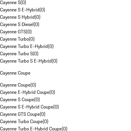
Cayenne S
(
0
)
Cayenne S E-Hybrid
(
0
)
Cayenne S Hybrid
(
0
)
Cayenne S Diesel
(
0
)
Cayenne GTS
(
0
)
Cayenne Turbo
(
0
)
Cayenne Turbo E-Hybrid
(
0
)
Cayenne Turbo S
(
0
)
Cayenne Turbo S E-Hybrid
(
0
)
Cayenne Coupe
Cayenne Coupe
(
0
)
Cayenne E-Hybrid Coupe
(
0
)
Cayenne S Coupe
(
0
)
Cayenne S E-Hybrid Coupe
(
0
)
Cayenne GTS Coupe
(
0
)
Cayenne Turbo Coupe
(
0
)
Cayenne Turbo E-Hybrid Coupe
(
0
)