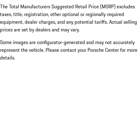
The Total Manufacturers Suggested Retail Price (MSRP) excludes
taxes, title, registration, other optional or regionally required
equipment, dealer charges, and any potential tariffs. Actual selling
prices are set by dealers and may vary.
Some images are configurator-generated and may not accurately
represent the vehicle. Please contact your Porsche Center for more
details.