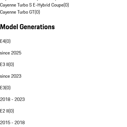
Cayenne Turbo S E-Hybrid Coupe
(
0
)
Cayenne Turbo GT
(
0
)
Model Generations
E4
(
0
)
since 2025
E3 II
(
0
)
since 2023
E3
(
0
)
2018 - 2023
E2 II
(
0
)
2015 - 2018