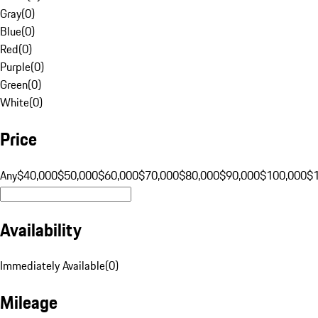
Gray
(
0
)
Blue
(
0
)
Red
(
0
)
Purple
(
0
)
Green
(
0
)
White
(
0
)
Price
Any
$40,000
$50,000
$60,000
$70,000
$80,000
$90,000
$100,000
$
Availability
Immediately Available
(
0
)
Mileage