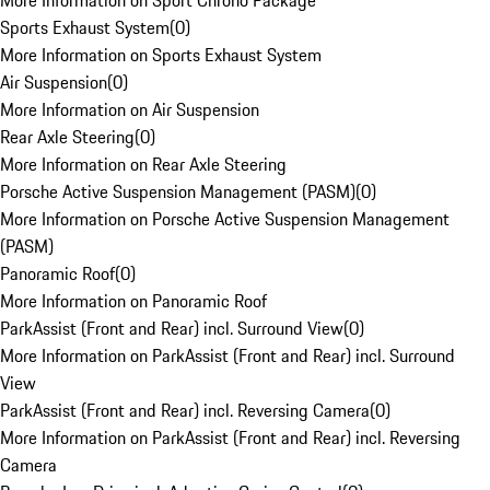
More Information on Sport Chrono Package
Sports Exhaust System
(
0
)
More Information on Sports Exhaust System
Air Suspension
(
0
)
More Information on Air Suspension
Rear Axle Steering
(
0
)
More Information on Rear Axle Steering
Porsche Active Suspension Management (PASM)
(
0
)
More Information on Porsche Active Suspension Management
(PASM)
Panoramic Roof
(
0
)
More Information on Panoramic Roof
ParkAssist (Front and Rear) incl. Surround View
(
0
)
More Information on ParkAssist (Front and Rear) incl. Surround
View
ParkAssist (Front and Rear) incl. Reversing Camera
(
0
)
More Information on ParkAssist (Front and Rear) incl. Reversing
Camera