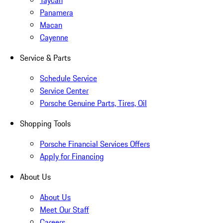
Taycan
Panamera
Macan
Cayenne
Service & Parts
Schedule Service
Service Center
Porsche Genuine Parts, Tires, Oil
Shopping Tools
Porsche Financial Services Offers
Apply for Financing
About Us
About Us
Meet Our Staff
Careers