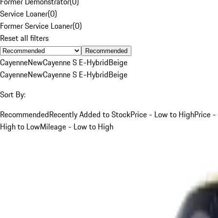
Former Demonstrator
(
0
)
Service Loaner
(
0
)
Former Service Loaner
(
0
)
Reset all filters
Recommended
Cayenne
New
Cayenne S E-Hybrid
Beige
Cayenne
New
Cayenne S E-Hybrid
Beige
Sort By:
Recommended
Recently Added to Stock
Price - Low to High
Price -
High to Low
Mileage - Low to High