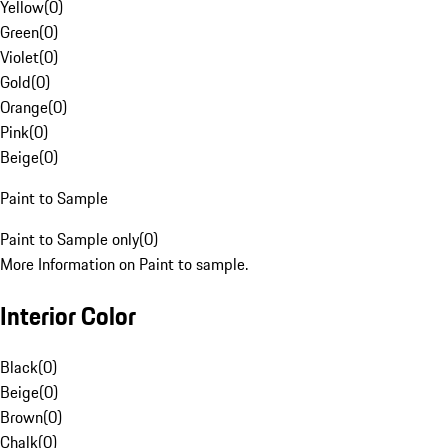
Yellow
(
0
)
Green
(
0
)
Violet
(
0
)
Gold
(
0
)
Orange
(
0
)
Pink
(
0
)
Beige
(
0
)
Paint to Sample
Paint to Sample only
(
0
)
More Information on Paint to sample.
Interior Color
Black
(
0
)
Beige
(
0
)
Brown
(
0
)
Chalk
(
0
)