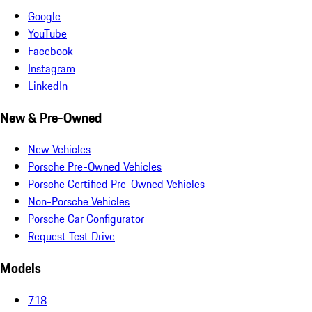
Google
YouTube
Facebook
Instagram
LinkedIn
New & Pre-Owned
New Vehicles
Porsche Pre-Owned Vehicles
Porsche Certified Pre-Owned Vehicles
Non-Porsche Vehicles
Porsche Car Configurator
Request Test Drive
Models
718