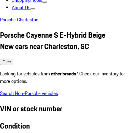
Shopping Tools
About Us
Porsche Charleston
Porsche Cayenne S E-Hybrid Beige
New cars near Charleston, SC
Filter
Looking for vehicles from
other brands
? Check our inventory for
more options.
Search Non-Porsche vehicles
VIN or stock number
Condition