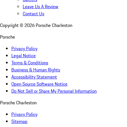
Leave Us A Review
Contact Us
Copyright ©
2026
Porsche Charleston
Porsche
Privacy Policy
Legal Notice
Terms & Conditions
Business & Human Rights
Accessibility Statement
Open Source Software Notice
Do Not Sell or Share My Personal Information
Porsche Charleston
Privacy Policy
Sitemap