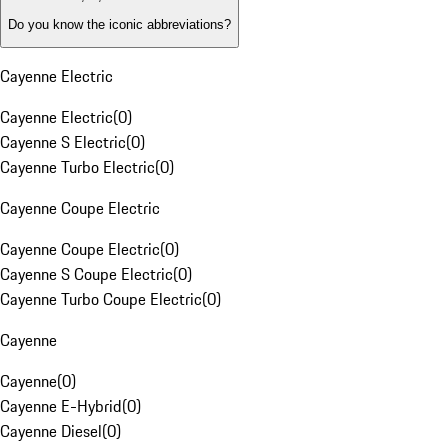
Do you know the iconic abbreviations?
Cayenne Electric
Cayenne Electric
(
0
)
Cayenne S Electric
(
0
)
Cayenne Turbo Electric
(
0
)
Cayenne Coupe Electric
Cayenne Coupe Electric
(
0
)
Cayenne S Coupe Electric
(
0
)
Cayenne Turbo Coupe Electric
(
0
)
Cayenne
Cayenne
(
0
)
Cayenne E-Hybrid
(
0
)
Cayenne Diesel
(
0
)