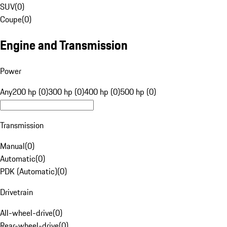
SUV
(
0
)
Coupe
(
0
)
Engine and Transmission
Power
Any
200 hp (0)
300 hp (0)
400 hp (0)
500 hp (0)
Transmission
Manual
(
0
)
Automatic
(
0
)
PDK (Automatic)
(
0
)
Drivetrain
All-wheel-drive
(
0
)
Rear-wheel-drive
(
0
)