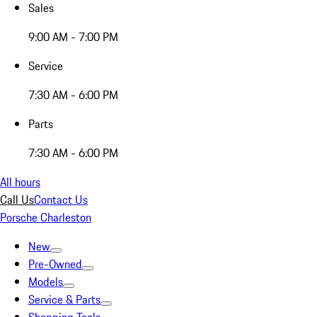
Sales
9:00 AM - 7:00 PM
Service
7:30 AM - 6:00 PM
Parts
7:30 AM - 6:00 PM
All hours
Call Us
Contact Us
Porsche Charleston
New
Pre-Owned
Models
Service & Parts