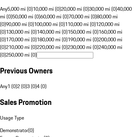
Any
5,000 mi (0)
10,000 mi (0)
20,000 mi (0)
30,000 mi (0)
40,000
mi (0)
50,000 mi (0)
60,000 mi (0)
70,000 mi (0)
80,000 mi
(0)
90,000 mi (0)
100,000 mi (0)
110,000 mi (0)
120,000 mi
(0)
130,000 mi (0)
140,000 mi (0)
150,000 mi (0)
160,000 mi
(0)
170,000 mi (0)
180,000 mi (0)
190,000 mi (0)
200,000 mi
(0)
210,000 mi (0)
220,000 mi (0)
230,000 mi (0)
240,000 mi
(0)
250,000 mi (0)
Previous Owners
Any
1 (0)
2 (0)
3 (0)
4 (0)
Sales Promotion
Usage Type
Demonstrator
(
0
)