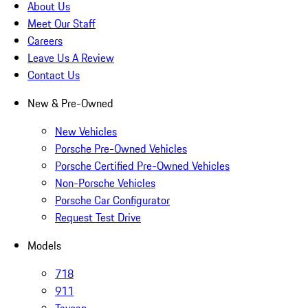
About Us
Meet Our Staff
Careers
Leave Us A Review
Contact Us
New & Pre-Owned
New Vehicles
Porsche Pre-Owned Vehicles
Porsche Certified Pre-Owned Vehicles
Non-Porsche Vehicles
Porsche Car Configurator
Request Test Drive
Models
718
911