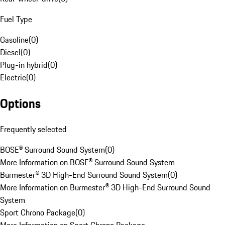
Fuel Type
Gasoline
(
0
)
Diesel
(
0
)
Plug-in hybrid
(
0
)
Electric
(
0
)
Options
Frequently selected
BOSE® Surround Sound System
(
0
)
More Information on BOSE® Surround Sound System
Burmester® 3D High-End Surround Sound System
(
0
)
More Information on Burmester® 3D High-End Surround Sound
System
Sport Chrono Package
(
0
)