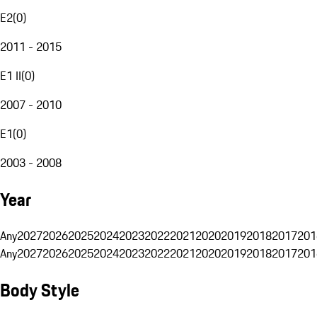
E2
(
0
)
2011 - 2015
E1 II
(
0
)
2007 - 2010
E1
(
0
)
2003 - 2008
Year
Any
2027
2026
2025
2024
2023
2022
2021
2020
2019
2018
2017
201
Any
2027
2026
2025
2024
2023
2022
2021
2020
2019
2018
2017
201
Body Style