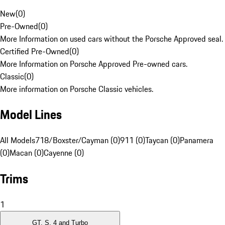
New
(
0
)
Pre-Owned
(
0
)
More Information on used cars without the Porsche Approved seal.
Certified Pre-Owned
(
0
)
More Information on Porsche Approved Pre-owned cars.
Classic
(
0
)
More information on Porsche Classic vehicles.
Model Lines
All Models
718/Boxster/Cayman (0)
911 (0)
Taycan (0)
Panamera
(0)
Macan (0)
Cayenne (0)
Trims
1
GT, S, 4 and Turbo