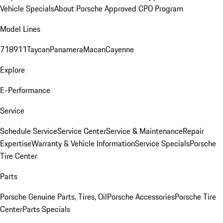
Vehicle Specials
About Porsche Approved CPO Program
Model Lines
718
911
Taycan
Panamera
Macan
Cayenne
Explore
E-Performance
Service
Schedule Service
Service Center
Service & Maintenance
Repair
Expertise
Warranty & Vehicle Information
Service Specials
Porsche
Tire Center
Parts
Porsche Genuine Parts, Tires, Oil
Porsche Accessories
Porsche Tire
Center
Parts Specials