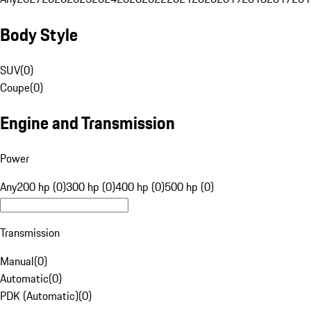
Body Style
SUV
(
0
)
Coupe
(
0
)
Engine and Transmission
Power
Any
200 hp (0)
300 hp (0)
400 hp (0)
500 hp (0)
Transmission
Manual
(
0
)
Automatic
(
0
)
PDK (Automatic)
(
0
)