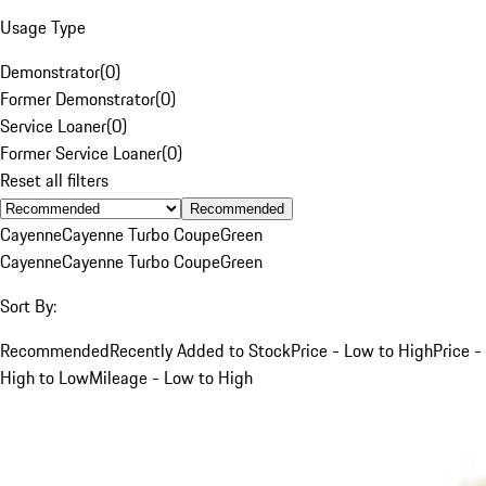
Usage Type
Demonstrator
(
0
)
Former Demonstrator
(
0
)
Service Loaner
(
0
)
Former Service Loaner
(
0
)
Reset all filters
Recommended
Cayenne
Cayenne Turbo Coupe
Green
Cayenne
Cayenne Turbo Coupe
Green
Sort By:
Recommended
Recently Added to Stock
Price - Low to High
Price -
High to Low
Mileage - Low to High