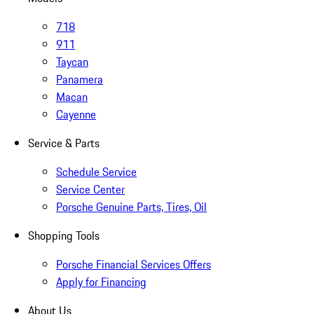
718
911
Taycan
Panamera
Macan
Cayenne
Service & Parts
Schedule Service
Service Center
Porsche Genuine Parts, Tires, Oil
Shopping Tools
Porsche Financial Services Offers
Apply for Financing
About Us