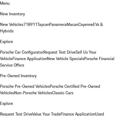
Menu
New Inventory
New Vehicles
718
911
Taycan
Panamera
Macan
Cayenne
EVs &
Hybrids
Explore
Porsche Car Configurator
Request Test Drive
Sell Us Your
Vehicle
Finance Application
New Vehicle Specials
Porsche Financial
Service Offers
Pre-Owned Inventory
Porsche Pre-Owned Vehicles
Porsche Certified Pre-Owned
Vehicles
Non-Porsche Vehicles
Classic Cars
Explore
Request Test Drive
Value Your Trade
Finance Application
Used