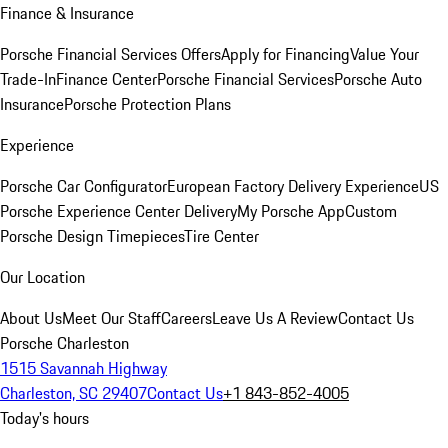
Finance & Insurance
Porsche Financial Services Offers
Apply for Financing
Value Your
Trade-In
Finance Center
Porsche Financial Services
Porsche Auto
Insurance
Porsche Protection Plans
Experience
Porsche Car Configurator
European Factory Delivery Experience
US
Porsche Experience Center Delivery
My Porsche App
Custom
Porsche Design Timepieces
Tire Center
Our Location
About Us
Meet Our Staff
Careers
Leave Us A Review
Contact Us
Porsche Charleston
1515 Savannah Highway
Charleston, SC 29407
Contact Us
+1 843-852-4005
Today's hours