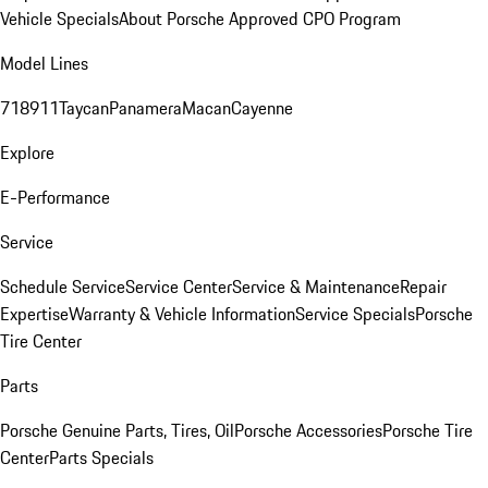
Vehicle Specials
About Porsche Approved CPO Program
Model Lines
718
911
Taycan
Panamera
Macan
Cayenne
Explore
E-Performance
Service
Schedule Service
Service Center
Service & Maintenance
Repair
Expertise
Warranty & Vehicle Information
Service Specials
Porsche
Tire Center
Parts
Porsche Genuine Parts, Tires, Oil
Porsche Accessories
Porsche Tire
Center
Parts Specials