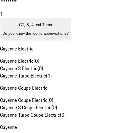
1
GT, S, 4 and Turbo
Do you know the iconic abbreviations?
Cayenne Electric
Cayenne Electric
(
0
)
Cayenne S Electric
(
0
)
Cayenne Turbo Electric
(
1
)
Cayenne Coupe Electric
Cayenne Coupe Electric
(
0
)
Cayenne S Coupe Electric
(
0
)
Cayenne Turbo Coupe Electric
(
0
)
Cayenne