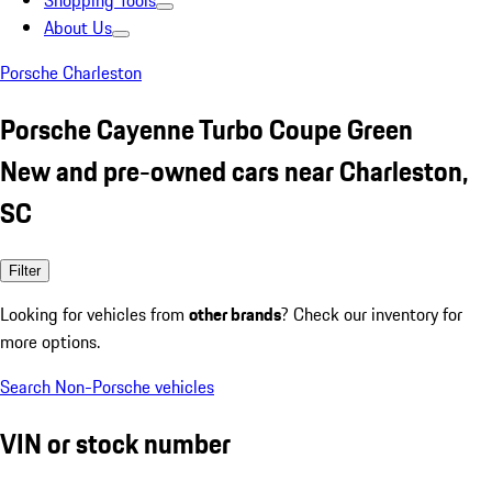
Shopping Tools
About Us
Porsche Charleston
Porsche Cayenne Turbo Coupe Green
New and pre-owned cars near Charleston,
SC
Filter
Looking for vehicles from
other brands
? Check our inventory for
more options.
Search Non-Porsche vehicles
VIN or stock number