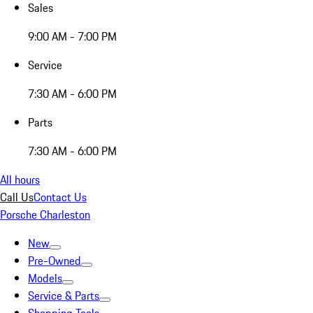
Sales
9:00 AM - 7:00 PM
Service
7:30 AM - 6:00 PM
Parts
7:30 AM - 6:00 PM
All hours
Call Us
Contact Us
Porsche Charleston
New
Pre-Owned
Models
Service & Parts