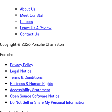
About Us
Meet Our Staff
Careers
Leave Us A Review
Contact Us
Copyright ©
2026
Porsche Charleston
Porsche
Privacy Policy
Legal Notice
Terms & Conditions
Business & Human Rights
Accessibility Statement
Open Source Software Notice
Do Not Sell or Share My Personal Information