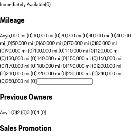
Immediately Available
(
0
)
Mileage
Any
5,000 mi (0)
10,000 mi (0)
20,000 mi (0)
30,000 mi (0)
40,000
mi (0)
50,000 mi (0)
60,000 mi (0)
70,000 mi (0)
80,000 mi
(0)
90,000 mi (0)
100,000 mi (0)
110,000 mi (0)
120,000 mi
(0)
130,000 mi (0)
140,000 mi (0)
150,000 mi (0)
160,000 mi
(0)
170,000 mi (0)
180,000 mi (0)
190,000 mi (0)
200,000 mi
(0)
210,000 mi (0)
220,000 mi (0)
230,000 mi (0)
240,000 mi
(0)
250,000 mi (0)
Previous Owners
Any
1 (0)
2 (0)
3 (0)
4 (0)
Sales Promotion