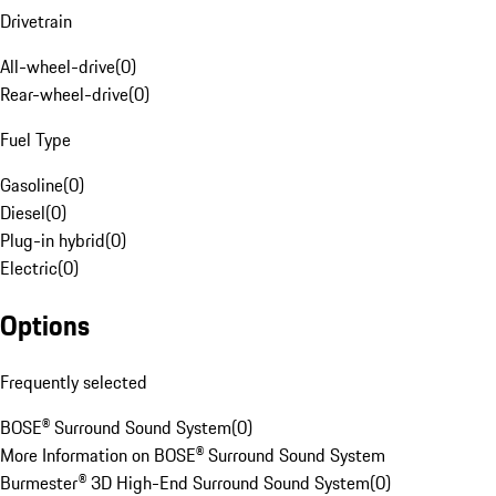
Drivetrain
All-wheel-drive
(
0
)
Rear-wheel-drive
(
0
)
Fuel Type
Gasoline
(
0
)
Diesel
(
0
)
Plug-in hybrid
(
0
)
Electric
(
0
)
Options
Frequently selected
BOSE® Surround Sound System
(
0
)
More Information on BOSE® Surround Sound System
Burmester® 3D High-End Surround Sound System
(
0
)