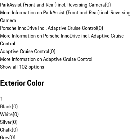
ParkAssist (Front and Rear) incl. Reversing Camera
(
0
)
More Information on ParkAssist (Front and Rear) incl. Reversing
Camera
Porsche InnoDrive incl. Adaptive Cruise Control
(
0
)
More Information on Porsche InnoDrive incl. Adaptive Cruise
Control
Adaptive Cruise Control
(
0
)
More Information on Adaptive Cruise Control
Show all 102 options
Exterior Color
1
Black
(
0
)
White
(
0
)
Silver
(
0
)
Chalk
(
0
)
Grey
(
0
)