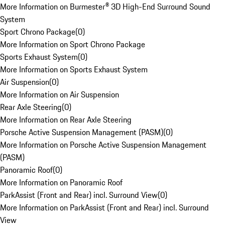
More Information on Burmester® 3D High-End Surround Sound
System
Sport Chrono Package
(
0
)
More Information on Sport Chrono Package
Sports Exhaust System
(
0
)
More Information on Sports Exhaust System
Air Suspension
(
0
)
More Information on Air Suspension
Rear Axle Steering
(
0
)
More Information on Rear Axle Steering
Porsche Active Suspension Management (PASM)
(
0
)
More Information on Porsche Active Suspension Management
(PASM)
Panoramic Roof
(
0
)
More Information on Panoramic Roof
ParkAssist (Front and Rear) incl. Surround View
(
0
)
More Information on ParkAssist (Front and Rear) incl. Surround
View