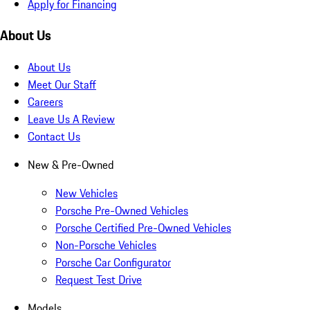
Apply for Financing
About Us
About Us
Meet Our Staff
Careers
Leave Us A Review
Contact Us
New & Pre-Owned
New Vehicles
Porsche Pre-Owned Vehicles
Porsche Certified Pre-Owned Vehicles
Non-Porsche Vehicles
Porsche Car Configurator
Request Test Drive
Models