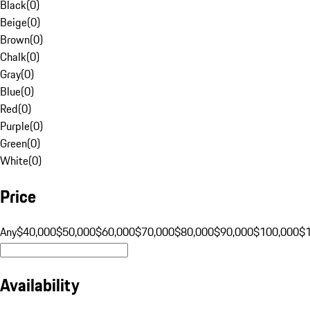
Black
(
0
)
Beige
(
0
)
Brown
(
0
)
Chalk
(
0
)
Gray
(
0
)
Blue
(
0
)
Red
(
0
)
Purple
(
0
)
Green
(
0
)
White
(
0
)
Price
Any
$40,000
$50,000
$60,000
$70,000
$80,000
$90,000
$100,000
$
Availability