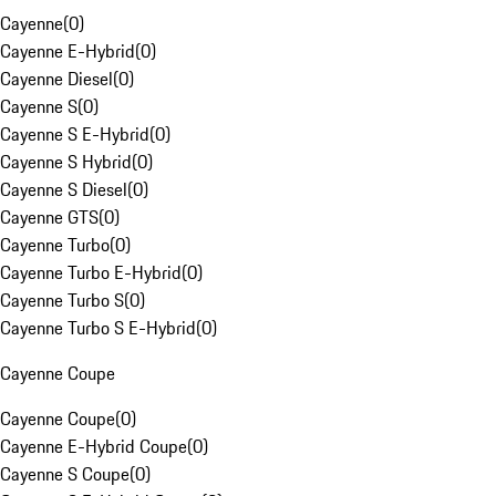
Cayenne
(
0
)
Cayenne E-Hybrid
(
0
)
Cayenne Diesel
(
0
)
Cayenne S
(
0
)
Cayenne S E-Hybrid
(
0
)
Cayenne S Hybrid
(
0
)
Cayenne S Diesel
(
0
)
Cayenne GTS
(
0
)
Cayenne Turbo
(
0
)
Cayenne Turbo E-Hybrid
(
0
)
Cayenne Turbo S
(
0
)
Cayenne Turbo S E-Hybrid
(
0
)
Cayenne Coupe
Cayenne Coupe
(
0
)
Cayenne E-Hybrid Coupe
(
0
)
Cayenne S Coupe
(
0
)