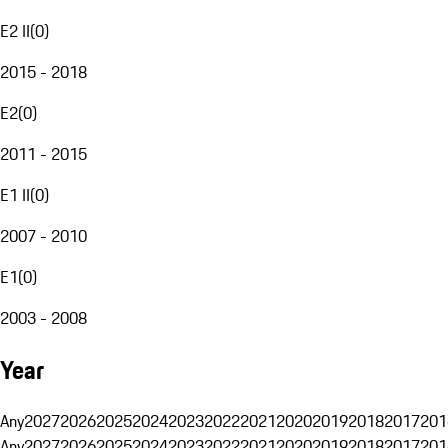
E2 II
(
0
)
2015 - 2018
E2
(
0
)
2011 - 2015
E1 II
(
0
)
2007 - 2010
E1
(
0
)
2003 - 2008
Year
Any
2027
2026
2025
2024
2023
2022
2021
2020
2019
2018
2017
201
Any
2027
2026
2025
2024
2023
2022
2021
2020
2019
2018
2017
201