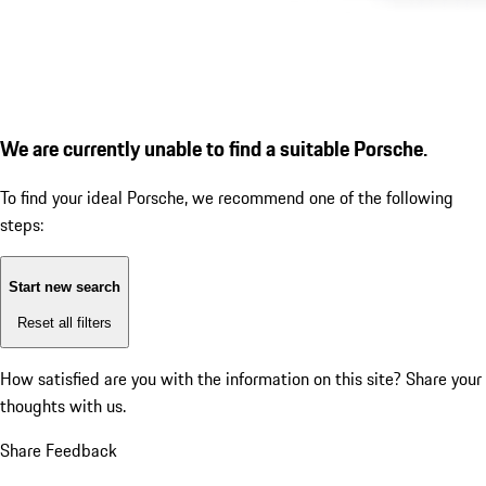
We are currently unable to find a suitable Porsche.
To find your ideal Porsche, we recommend one of the following
steps:
Start new search
Reset all filters
How satisfied are you with the information on this site?
Share your
thoughts with us.
Share Feedback