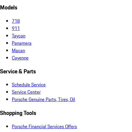
Models
718
911
Taycan
Panamera
Macan
Cayenne
Service & Parts
Schedule Service
Service Center
Porsche Genuine Parts, Tires, Oil
Shopping Tools
Porsche Financial Services Offers