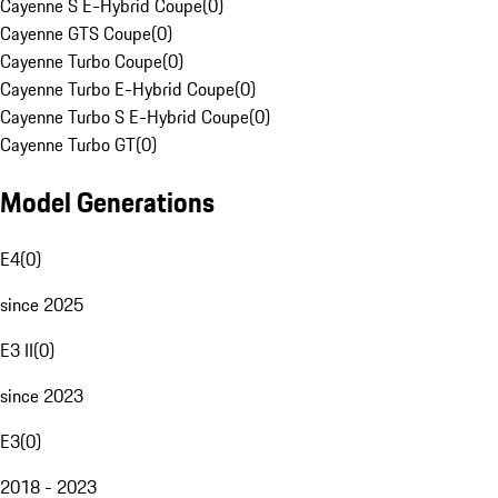
Cayenne S E-Hybrid Coupe
(
0
)
Cayenne GTS Coupe
(
0
)
Cayenne Turbo Coupe
(
0
)
Cayenne Turbo E-Hybrid Coupe
(
0
)
Cayenne Turbo S E-Hybrid Coupe
(
0
)
Cayenne Turbo GT
(
0
)
Model Generations
E4
(
0
)
since 2025
E3 II
(
0
)
since 2023
E3
(
0
)
2018 - 2023