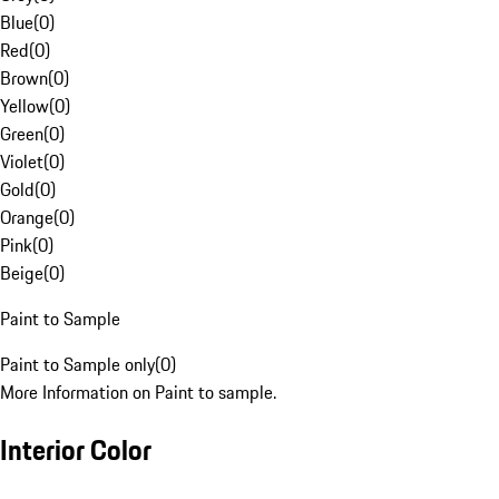
Blue
(
0
)
Red
(
0
)
Brown
(
0
)
Yellow
(
0
)
Green
(
0
)
Violet
(
0
)
Gold
(
0
)
Orange
(
0
)
Pink
(
0
)
Beige
(
0
)
Paint to Sample
Paint to Sample only
(
0
)
More Information on Paint to sample.
Interior Color