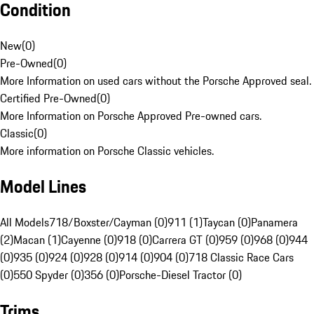
Condition
New
(
0
)
Pre-Owned
(
0
)
More Information on used cars without the Porsche Approved seal.
Certified Pre-Owned
(
0
)
More Information on Porsche Approved Pre-owned cars.
Classic
(
0
)
More information on Porsche Classic vehicles.
Model Lines
All Models
718/Boxster/Cayman (0)
911 (1)
Taycan (0)
Panamera
(2)
Macan (1)
Cayenne (0)
918 (0)
Carrera GT (0)
959 (0)
968 (0)
944
(0)
935 (0)
924 (0)
928 (0)
914 (0)
904 (0)
718 Classic Race Cars
(0)
550 Spyder (0)
356 (0)
Porsche-Diesel Tractor (0)
Trims