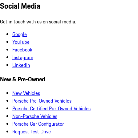
Social Media
Get in touch with us on social media.
Google
YouTube
Facebook
Instagram
LinkedIn
New & Pre-Owned
New Vehicles
Porsche Pre-Owned Vehicles
Porsche Certified Pre-Owned Vehicles
Non-Porsche Vehicles
Porsche Car Configurator
Request Test Drive