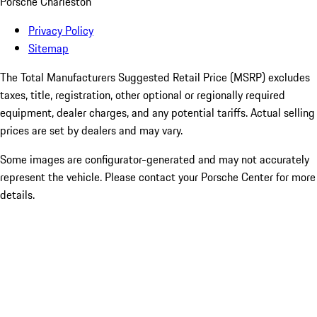
Porsche Charleston
Privacy Policy
Sitemap
The Total Manufacturers Suggested Retail Price (MSRP) excludes
taxes, title, registration, other optional or regionally required
equipment, dealer charges, and any potential tariffs. Actual selling
prices are set by dealers and may vary.
Some images are configurator-generated and may not accurately
represent the vehicle. Please contact your Porsche Center for more
details.